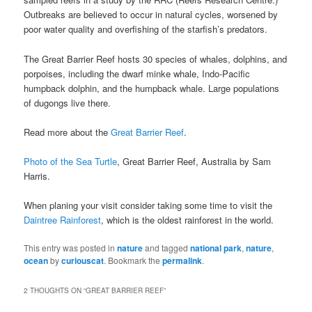
Outbreaks are believed to occur in natural cycles, worsened by
poor water quality and overfishing of the starfish’s predators.
The Great Barrier Reef hosts 30 species of whales, dolphins, and
porpoises, including the dwarf minke whale, Indo-Pacific
humpback dolphin, and the humpback whale. Large populations
of dugongs live there.
Read more about the
Great Barrier Reef
.
Photo of the Sea Turtle
, Great Barrier Reef, Australia by Sam
Harris.
When planing your visit consider taking some time to visit the
Daintree Rainforest
, which is the oldest rainforest in the world.
This entry was posted in
nature
and tagged
national park
,
nature
,
ocean
by
curiouscat
. Bookmark the
permalink
.
2 THOUGHTS ON “
GREAT BARRIER REEF
”