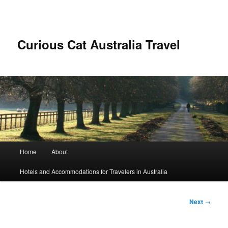
Skip
to
primary
content
Curious Cat Australia Travel
Main
Home
About
menu
Hotels and Accommodations for Travelers in Australia
Post
Next
→
navigation