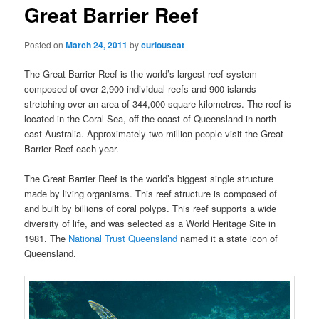
Great Barrier Reef
Posted on
March 24, 2011
by
curiouscat
The Great Barrier Reef is the world’s largest reef system
composed of over 2,900 individual reefs and 900 islands
stretching over an area of 344,000 square kilometres. The reef is
located in the Coral Sea, off the coast of Queensland in north-
east Australia. Approximately two million people visit the Great
Barrier Reef each year.
The Great Barrier Reef is the world’s biggest single structure
made by living organisms. This reef structure is composed of
and built by billions of coral polyps. This reef supports a wide
diversity of life, and was selected as a World Heritage Site in
1981. The
National Trust Queensland
named it a state icon of
Queensland.