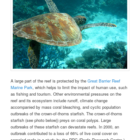
A large part of the reef is protected by the
Great Barrier Reef
Marine Park
, which helps to limit the impact of human use, such
as fishing and tourism. Other environmental pressures on the
reef and its ecosystem include runoff, climate change
accompanied by mass coral bleaching, and cyclic population
outbreaks of the crown-of-thorns starfish. The crown-of-thorns
starfish (see photo below)) preys on coral polyps. Large
outbreaks of these starfish can devastate reefs. In 2000, an
outbreak contributed to a loss of 66% of live coral cover on
sampled reefs in a study by the RRC (Reefs Research Centre.)