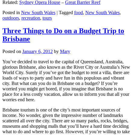
Related:
Sydney Opera House
–
Great Barrier Reef
Posted in
New South Wales
|
Tagged
food
,
New South Wales
,
outdoors
,
recreation
,
tours
Three Things to Do on a Budget Trip to
Brisbane
Posted on
January 6, 2012
by
Mary
You’ve decided to travel to the capital of Queensland, Australia,
glorious Brisbane, also known as the River City or Australia’s New
World City. Surely if you’ve got the budget to rent a villa, there are
loads of ways to party and have fun in this populous and vibrant
city. But what can you do in Brisbane on a budget? If you’re
worried you might get bored, if you imagine that Brisbane is no
place for a less costly vacation, allow us to inform you that all your
worries end here.
Brisbane tourism is one of the city’s most important sources of
income. No wonder, given the impressive number of landmarks
scattered all over the city. There are so many parks, rocks, bridges,
museums and shopping malls that you’ll have a hard time deciding
what to do and where to go first. However, if you’re willing to take