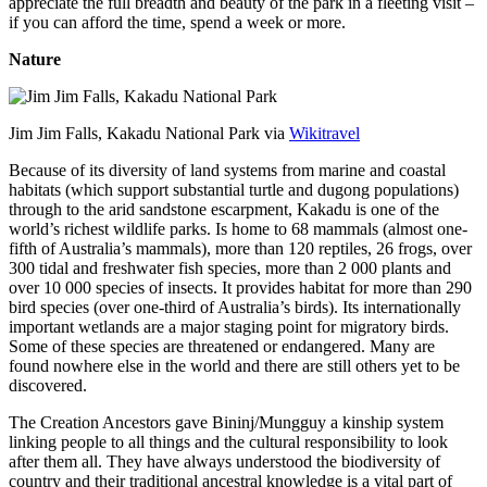
appreciate the full breadth and beauty of the park in a fleeting visit –
if you can afford the time, spend a week or more.
Nature
Jim Jim Falls, Kakadu National Park via
Wikitravel
Because of its diversity of land systems from marine and coastal
habitats (which support substantial turtle and dugong populations)
through to the arid sandstone escarpment, Kakadu is one of the
world’s richest wildlife parks. Is home to 68 mammals (almost one-
fifth of Australia’s mammals), more than 120 reptiles, 26 frogs, over
300 tidal and freshwater fish species, more than 2 000 plants and
over 10 000 species of insects. It provides habitat for more than 290
bird species (over one-third of Australia’s birds). Its internationally
important wetlands are a major staging point for migratory birds.
Some of these species are threatened or endangered. Many are
found nowhere else in the world and there are still others yet to be
discovered.
The Creation Ancestors gave Bininj/Mungguy a kinship system
linking people to all things and the cultural responsibility to look
after them all. They have always understood the biodiversity of
country and their traditional ancestral knowledge is a vital part of