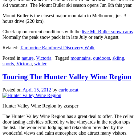
ski vacations. The Mount Buller ski season opens Jun 9th this year.
Mount Buller is the closest major mountain to Melbourne, just 3
hours drive (220 km).
Check up on current conditions with the
live Mt. Buller snow cams
.
Normally the peak snow pack is in late July or early August.
Related:
Tamborine Rainforest Discovery Walk
Posted in
nature
,
Victoria
|
Tagged
mountains
,
outdoors
,
skiing
,
sports
,
Victoria
,
winter
Touring The Hunter Valley Wine Region
Posted on
April 15, 2012
by
curiouscat
Hunter Valley Wine Region by zcasper
The Hunter Valley Wine Region has a great deal to offer. The cellar
door tasting activities offered by wine vineyards in the region tops
the list. The wonderful lodging and relaxation provided by the
wonderful views and calm atmosphere also attract many visitors.