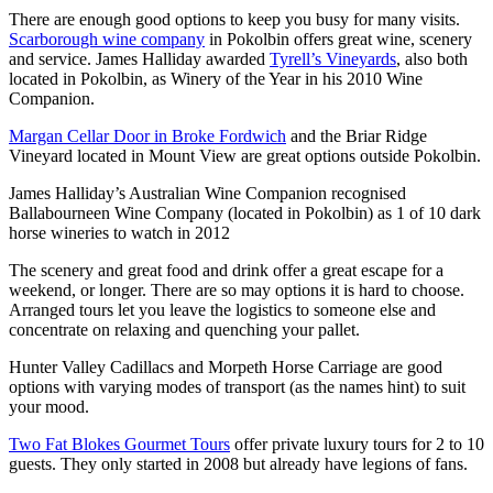
There are enough good options to keep you busy for many visits.
Scarborough wine company
in Pokolbin offers great wine, scenery
and service. James Halliday awarded
Tyrell’s Vineyards
, also both
located in Pokolbin, as Winery of the Year in his 2010 Wine
Companion.
Margan Cellar Door in Broke Fordwich
and the Briar Ridge
Vineyard located in Mount View are great options outside Pokolbin.
James Halliday’s Australian Wine Companion recognised
Ballabourneen Wine Company (located in Pokolbin) as 1 of 10 dark
horse wineries to watch in 2012
The scenery and great food and drink offer a great escape for a
weekend, or longer. There are so may options it is hard to choose.
Arranged tours let you leave the logistics to someone else and
concentrate on relaxing and quenching your pallet.
Hunter Valley Cadillacs and Morpeth Horse Carriage are good
options with varying modes of transport (as the names hint) to suit
your mood.
Two Fat Blokes Gourmet Tours
offer private luxury tours for 2 to 10
guests. They only started in 2008 but already have legions of fans.