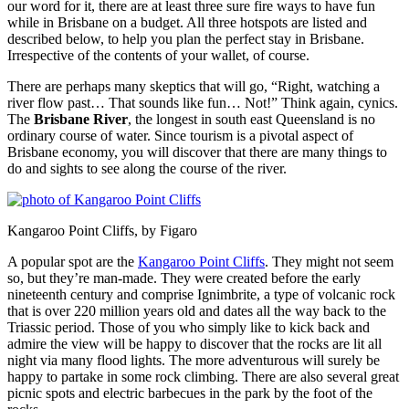
our word for it, there are at least three sure fire ways to have fun
while in Brisbane on a budget. All three hotspots are listed and
described below, to help you plan the perfect stay in Brisbane.
Irrespective of the contents of your wallet, of course.
There are perhaps many skeptics that will go, “Right, watching a
river flow past… That sounds like fun… Not!” Think again, cynics.
The
Brisbane River
, the longest in south east Queensland is no
ordinary course of water. Since tourism is a pivotal aspect of
Brisbane economy, you will discover that there are many things to
do and sights to see along the course of the river.
Kangaroo Point Cliffs, by Figaro
A popular spot are the
Kangaroo Point Cliffs
. They might not seem
so, but they’re man-made. They were created before the early
nineteenth century and comprise Ignimbrite, a type of volcanic rock
that is over 220 million years old and dates all the way back to the
Triassic period. Those of you who simply like to kick back and
admire the view will be happy to discover that the rocks are lit all
night via many flood lights. The more adventurous will surely be
happy to partake in some rock climbing. There are also several great
picnic spots and electric barbecues in the park by the foot of the