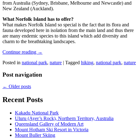
from Australia (Sydney, Brisbane, Melbourne and Newcastle) and
New Zealand (Auckland).
What Norfolk Island has to offer?
What makes Norfolk Island so special is the fact that its flora and
fauna developed here in isolation from the main land and thus there
are many endemic species to this island which add diversity and
charm to the breathtaking landscapes.
Continue reading
→
Posted in
national park
,
nature
|
Tagged
hiking
,
national park
,
nature
Post navigation
←
Older posts
Recent Posts
Kakadu National Park
Uluru (Ayer’s Rock), Northern Territory, Australia
Queensland Gallery of Modern Art
Mount Hotham Ski Resort in Victoria
Mount Buller Skiing