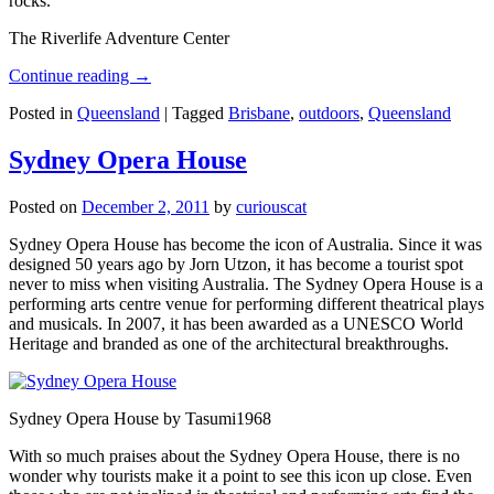
rocks.
The Riverlife Adventure Center
Continue reading
→
Posted in
Queensland
|
Tagged
Brisbane
,
outdoors
,
Queensland
Sydney Opera House
Posted on
December 2, 2011
by
curiouscat
Sydney Opera House has become the icon of Australia. Since it was
designed 50 years ago by Jorn Utzon, it has become a tourist spot
never to miss when visiting Australia. The Sydney Opera House is a
performing arts centre venue for performing different theatrical plays
and musicals. In 2007, it has been awarded as a UNESCO World
Heritage and branded as one of the architectural breakthroughs.
Sydney Opera House by Tasumi1968
With so much praises about the Sydney Opera House, there is no
wonder why tourists make it a point to see this icon up close. Even