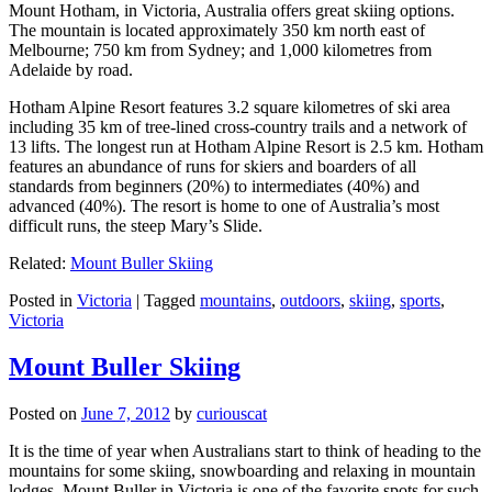
Mount Hotham, in Victoria, Australia offers great skiing options.
The mountain is located approximately 350 km north east of
Melbourne; 750 km from Sydney; and 1,000 kilometres from
Adelaide by road.
Hotham Alpine Resort features 3.2 square kilometres of ski area
including 35 km of tree-lined cross-country trails and a network of
13 lifts. The longest run at Hotham Alpine Resort is 2.5 km. Hotham
features an abundance of runs for skiers and boarders of all
standards from beginners (20%) to intermediates (40%) and
advanced (40%). The resort is home to one of Australia’s most
difficult runs, the steep Mary’s Slide.
Related:
Mount Buller Skiing
Posted in
Victoria
|
Tagged
mountains
,
outdoors
,
skiing
,
sports
,
Victoria
Mount Buller Skiing
Posted on
June 7, 2012
by
curiouscat
It is the time of year when Australians start to think of heading to the
mountains for some skiing, snowboarding and relaxing in mountain
lodges. Mount Buller in Victoria is one of the favorite spots for such