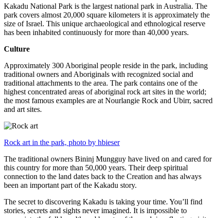
Kakadu National Park is the largest national park in Australia. The
park covers almost 20,000 square kilometers it is approximately the
size of Israel. This unique archaeological and ethnological reserve
has been inhabited continuously for more than 40,000 years.
Culture
Approximately 300 Aboriginal people reside in the park, including
traditional owners and Aboriginals with recognized social and
traditional attachments to the area. The park contains one of the
highest concentrated areas of aboriginal rock art sites in the world;
the most famous examples are at Nourlangie Rock and Ubirr, sacred
and art sites.
Rock art in the park, photo by hbieser
The traditional owners Bininj Mungguy have lived on and cared for
this country for more than 50,000 years. Their deep spiritual
connection to the land dates back to the Creation and has always
been an important part of the Kakadu story.
The secret to discovering Kakadu is taking your time. You’ll find
stories, secrets and sights never imagined. It is impossible to