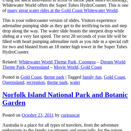
Whitewater World offers the Super Tubes HydroCoaster. This is one
of
many great water rides at the Gold Coast Whitewater World
.
This is your rollercoaster version of slides. Visitors experience
adrenaline pumping slide as they get to the terrifying twists and step
drop along the way. The water slide boasts the steepest drop while
sliding at a very fast speed. The next 28 seconds of your life will be
filled with heart pumping adrenaline rush as you ride in a special raft
for two and blasted from an 18 meter high tower in the Super Tubes
HydroCoaster.
Related:
Whitewater World Theme Park, Coomera
–
Dream World
Theme Park, Queensland
–
Movie World, Gold Coast
Posted in
Gold Coast
,
theme park
|
Tagged
family fun
,
Gold Coast
,
Queensland
,
recreation
,
theme park
,
water
Norfolk Island National Park and Botanic
Garden
Posted on
October 23, 2011
by
curiouscat
Australia is a place for all types of travelers, from the adventure
enthusiasts to the family vacationers and especially, for the nature