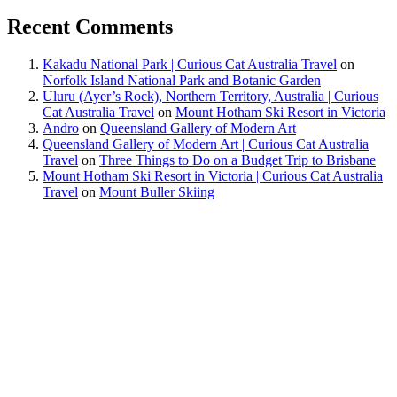
Recent Comments
Kakadu National Park | Curious Cat Australia Travel
on
Norfolk Island National Park and Botanic Garden
Uluru (Ayer’s Rock), Northern Territory, Australia | Curious
Cat Australia Travel
on
Mount Hotham Ski Resort in Victoria
Andro
on
Queensland Gallery of Modern Art
Queensland Gallery of Modern Art | Curious Cat Australia
Travel
on
Three Things to Do on a Budget Trip to Brisbane
Mount Hotham Ski Resort in Victoria | Curious Cat Australia
Travel
on
Mount Buller Skiing