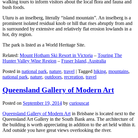
walking tours to inform visitors about the local flora and fauna and
bush foods.
Uluru is an inselberg, literally “island mountain”. An inselberg is a
prominent isolated residual knob or hill that rises abruptly from and
is surrounded by extensive and relatively flat erosion lowlands in a
hot, dry region.
The park is listed as a World Heritage Site.
Related:
Mount Hotham Ski Resort in Victoria
–
Touring The
Hunter Valley Wine Region
–
Fraser Island, Australia
Posted in
national park
,
nature
,
travel
|
Tagged
hiking
,
mountains
,
national park
,
nature
,
outdoors
,
recreation
,
travel
Queensland Gallery of Modern Art
Posted on
September 19, 2014
by
curiouscat
Queensland Gallery of Modern Art
in Brisbane is located next to the
Queensland Art Gallery in the South Bank area. The architecture of
the building is worth appreciating in addition to the art held within it.
And outside you have great views overlooking the river.