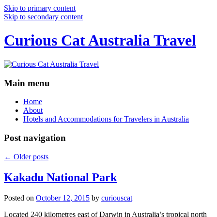
Skip to primary content
Skip to secondary content
Curious Cat Australia Travel
Main menu
Home
About
Hotels and Accommodations for Travelers in Australia
Post navigation
←
Older posts
Kakadu National Park
Posted on
October 12, 2015
by
curiouscat
Located 240 kilometres east of Darwin in Australia’s tropical north