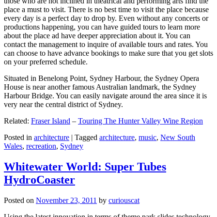
those who are not inclined in theatrical and performing arts find the
place a must to visit. There is no best time to visit the place because
every day is a perfect day to drop by. Even without any concerts or
productions happening, you can have guided tours to learn more
about the place ad have deeper appreciation about it. You can
contact the management to inquire of available tours and rates. You
can choose to have advance bookings to make sure that you get slots
on your preferred schedule.
Situated in Benelong Point, Sydney Harbour, the Sydney Opera
House is near another famous Australian landmark, the Sydney
Harbour Bridge. You can easily navigate around the area since it is
very near the central district of Sydney.
Related:
Fraser Island
–
Touring The Hunter Valley Wine Region
Posted in
architecture
|
Tagged
architecture
,
music
,
New South
Wales
,
recreation
,
Sydney
Whitewater World: Super Tubes
HydroCoaster
Posted on
November 23, 2011
by
curiouscat
Using the latest innovation in terms of theme park slides technology,