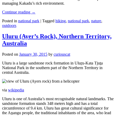
managing Kakadu’s rich environment.
Continue reading
→
Posted in
national park
|
Tagged
hiking
,
national park
,
nature
,
outdoors
Uluru (Ayer’s Rock), Northern Territory,
Australia
Posted on
January 30, 2015
by
curiouscat
Uluru is a large sandstone rock formation in Uluṟu-Kata Tjuṯa
National Park in the southern part of the Northern Territory in
central Australia.
via
wikipedia
Uluru is one of Australia’s most recognisable natural landmarks. The
sandstone formation stands 348 meters high and has a total
circumference of 9.4 km. Uluru has great cultural significance for
the Aṉangu people, the traditional inhabitants of the area, who lead