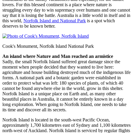
lovers. For this blessed continent is a place where nature is
struggling every day to win supremacy over humans and one cannot
say that it is losing the battle. Australia is a little world in itself and in
this world,
Norfolk Island and National Park
is a spot which
deserves to be known better.
Cook's Monument, Norfolk Island National Park
An island where Nature and Man reached an armistice
Sadly, the small Norfolk Island suffered great damage since the
moment when people decided that they wanted to live here:
agriculture and house building destroyed much of the indigenous life
forms. A national park and a botanic garden were established in
order to protect what was left: 180 species of plants, of which 40
cannot be found anywhere else in the world, grow in this shelter.
Norfolk Island is a unique place on Earth and, as many other
beautiful places in Australia, it cannot be entirely known in a day
long exploration. When going to Norfolk Island, one needs to take
its time and discover all its secrets.
Norfolk Island is located in the south-west Pacific Ocean,
approximately 1,700 kilometres east of Sydney and 1,100 kilometres
north-west of Auckland. Norfolk Island is serviced by regular flights