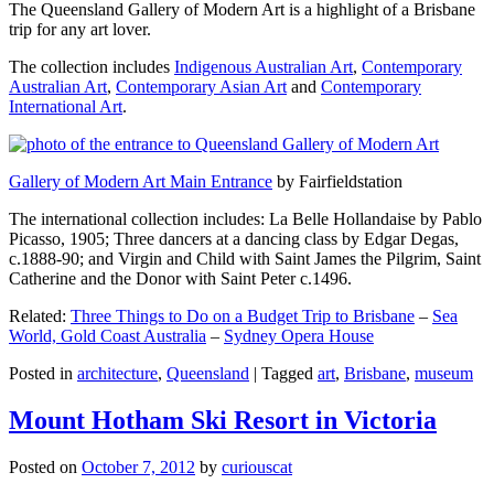
The Queensland Gallery of Modern Art is a highlight of a Brisbane
trip for any art lover.
The collection includes
Indigenous Australian Art
,
Contemporary
Australian Art
,
Contemporary Asian Art
and
Contemporary
International Art
.
Gallery of Modern Art Main Entrance
by Fairfieldstation
The international collection includes: La Belle Hollandaise by Pablo
Picasso, 1905; Three dancers at a dancing class by Edgar Degas,
c.1888-90; and Virgin and Child with Saint James the Pilgrim, Saint
Catherine and the Donor with Saint Peter c.1496.
Related:
Three Things to Do on a Budget Trip to Brisbane
–
Sea
World, Gold Coast Australia
–
Sydney Opera House
Posted in
architecture
,
Queensland
|
Tagged
art
,
Brisbane
,
museum
Mount Hotham Ski Resort in Victoria
Posted on
October 7, 2012
by
curiouscat