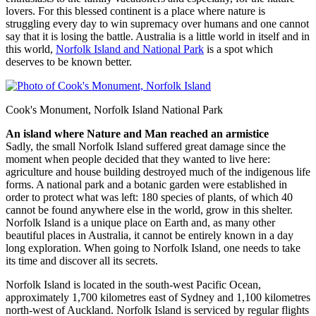
lovers. For this blessed continent is a place where nature is
struggling every day to win supremacy over humans and one cannot
say that it is losing the battle. Australia is a little world in itself and in
this world,
Norfolk Island and National Park
is a spot which
deserves to be known better.
Cook's Monument, Norfolk Island National Park
An island where Nature and Man reached an armistice
Sadly, the small Norfolk Island suffered great damage since the
moment when people decided that they wanted to live here:
agriculture and house building destroyed much of the indigenous life
forms. A national park and a botanic garden were established in
order to protect what was left: 180 species of plants, of which 40
cannot be found anywhere else in the world, grow in this shelter.
Norfolk Island is a unique place on Earth and, as many other
beautiful places in Australia, it cannot be entirely known in a day
long exploration. When going to Norfolk Island, one needs to take
its time and discover all its secrets.
Norfolk Island is located in the south-west Pacific Ocean,
approximately 1,700 kilometres east of Sydney and 1,100 kilometres
north-west of Auckland. Norfolk Island is serviced by regular flights