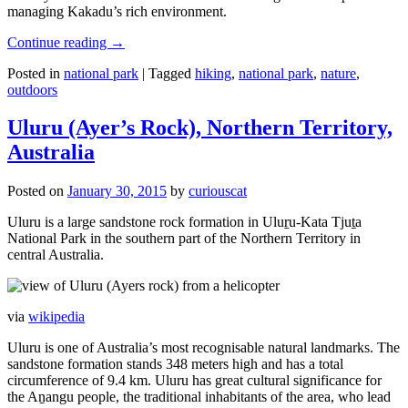
managing Kakadu’s rich environment.
Continue reading
→
Posted in
national park
|
Tagged
hiking
,
national park
,
nature
,
outdoors
Uluru (Ayer’s Rock), Northern Territory,
Australia
Posted on
January 30, 2015
by
curiouscat
Uluru is a large sandstone rock formation in Uluṟu-Kata Tjuṯa
National Park in the southern part of the Northern Territory in
central Australia.
via
wikipedia
Uluru is one of Australia’s most recognisable natural landmarks. The
sandstone formation stands 348 meters high and has a total
circumference of 9.4 km. Uluru has great cultural significance for
the Aṉangu people, the traditional inhabitants of the area, who lead