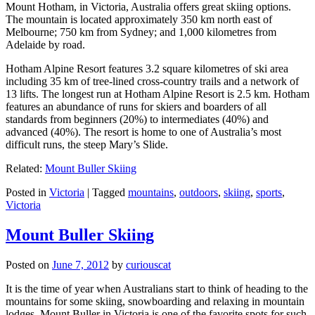
Mount Hotham, in Victoria, Australia offers great skiing options.
The mountain is located approximately 350 km north east of
Melbourne; 750 km from Sydney; and 1,000 kilometres from
Adelaide by road.
Hotham Alpine Resort features 3.2 square kilometres of ski area
including 35 km of tree-lined cross-country trails and a network of
13 lifts. The longest run at Hotham Alpine Resort is 2.5 km. Hotham
features an abundance of runs for skiers and boarders of all
standards from beginners (20%) to intermediates (40%) and
advanced (40%). The resort is home to one of Australia’s most
difficult runs, the steep Mary’s Slide.
Related:
Mount Buller Skiing
Posted in
Victoria
|
Tagged
mountains
,
outdoors
,
skiing
,
sports
,
Victoria
Mount Buller Skiing
Posted on
June 7, 2012
by
curiouscat
It is the time of year when Australians start to think of heading to the
mountains for some skiing, snowboarding and relaxing in mountain
lodges. Mount Buller in Victoria is one of the favorite spots for such