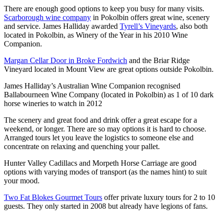
There are enough good options to keep you busy for many visits.
Scarborough wine company
in Pokolbin offers great wine, scenery
and service. James Halliday awarded
Tyrell’s Vineyards
, also both
located in Pokolbin, as Winery of the Year in his 2010 Wine
Companion.
Margan Cellar Door in Broke Fordwich
and the Briar Ridge
Vineyard located in Mount View are great options outside Pokolbin.
James Halliday’s Australian Wine Companion recognised
Ballabourneen Wine Company (located in Pokolbin) as 1 of 10 dark
horse wineries to watch in 2012
The scenery and great food and drink offer a great escape for a
weekend, or longer. There are so may options it is hard to choose.
Arranged tours let you leave the logistics to someone else and
concentrate on relaxing and quenching your pallet.
Hunter Valley Cadillacs and Morpeth Horse Carriage are good
options with varying modes of transport (as the names hint) to suit
your mood.
Two Fat Blokes Gourmet Tours
offer private luxury tours for 2 to 10
guests. They only started in 2008 but already have legions of fans.