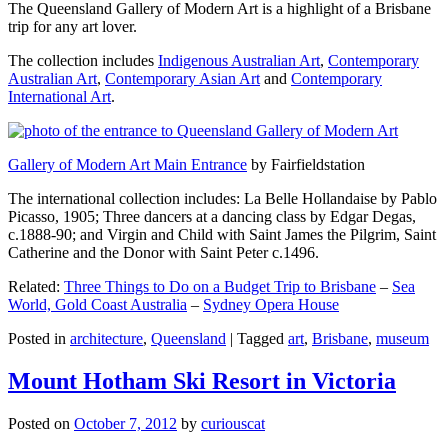
The Queensland Gallery of Modern Art is a highlight of a Brisbane
trip for any art lover.
The collection includes
Indigenous Australian Art
,
Contemporary
Australian Art
,
Contemporary Asian Art
and
Contemporary
International Art
.
Gallery of Modern Art Main Entrance
by Fairfieldstation
The international collection includes: La Belle Hollandaise by Pablo
Picasso, 1905; Three dancers at a dancing class by Edgar Degas,
c.1888-90; and Virgin and Child with Saint James the Pilgrim, Saint
Catherine and the Donor with Saint Peter c.1496.
Related:
Three Things to Do on a Budget Trip to Brisbane
–
Sea
World, Gold Coast Australia
–
Sydney Opera House
Posted in
architecture
,
Queensland
|
Tagged
art
,
Brisbane
,
museum
Mount Hotham Ski Resort in Victoria
Posted on
October 7, 2012
by
curiouscat