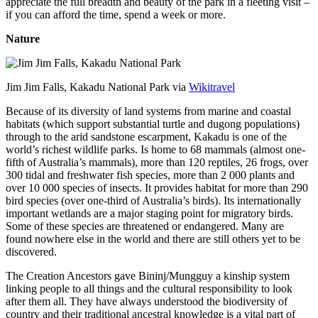
appreciate the full breadth and beauty of the park in a fleeting visit –
if you can afford the time, spend a week or more.
Nature
Jim Jim Falls, Kakadu National Park via
Wikitravel
Because of its diversity of land systems from marine and coastal
habitats (which support substantial turtle and dugong populations)
through to the arid sandstone escarpment, Kakadu is one of the
world’s richest wildlife parks. Is home to 68 mammals (almost one-
fifth of Australia’s mammals), more than 120 reptiles, 26 frogs, over
300 tidal and freshwater fish species, more than 2 000 plants and
over 10 000 species of insects. It provides habitat for more than 290
bird species (over one-third of Australia’s birds). Its internationally
important wetlands are a major staging point for migratory birds.
Some of these species are threatened or endangered. Many are
found nowhere else in the world and there are still others yet to be
discovered.
The Creation Ancestors gave Bininj/Mungguy a kinship system
linking people to all things and the cultural responsibility to look
after them all. They have always understood the biodiversity of
country and their traditional ancestral knowledge is a vital part of