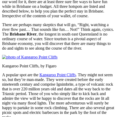
our word for it, there are at least three sure fire ways to have fun
while in Brisbane on a budget. All three hotspots are listed and
described below, to help you plan the perfect stay in Brisbane.
Irrespective of the contents of your wallet, of course.
There are perhaps many skeptics that will go, “Right, watching a
river flow past… That sounds like fun… Not!” Think again, cynics.
The
Brisbane River
, the longest in south east Queensland is no
ordinary course of water. Since tourism is a pivotal aspect of
Brisbane economy, you will discover that there are many things to
do and sights to see along the course of the river.
Kangaroo Point Cliffs, by Figaro
A popular spot are the
Kangaroo Point Cliffs
. They might not seem
so, but they’re man-made. They were created before the early
nineteenth century and comprise Ignimbrite, a type of volcanic rock
that is over 220 million years old and dates all the way back to the
Triassic period. Those of you who simply like to kick back and
admire the view will be happy to discover that the rocks are lit all
night via many flood lights. The more adventurous will surely be
happy to partake in some rock climbing. There are also several great
picnic spots and electric barbecues in the park by the foot of the