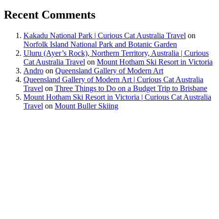
Recent Comments
Kakadu National Park | Curious Cat Australia Travel
on
Norfolk Island National Park and Botanic Garden
Uluru (Ayer’s Rock), Northern Territory, Australia | Curious
Cat Australia Travel
on
Mount Hotham Ski Resort in Victoria
Andro
on
Queensland Gallery of Modern Art
Queensland Gallery of Modern Art | Curious Cat Australia
Travel
on
Three Things to Do on a Budget Trip to Brisbane
Mount Hotham Ski Resort in Victoria | Curious Cat Australia
Travel
on
Mount Buller Skiing