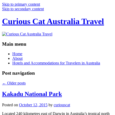
Skip to primary content
Skip to secondary content
Curious Cat Australia Travel
Main menu
Home
About
Hotels and Accommodations for Travelers in Australia
Post navigation
←
Older posts
Kakadu National Park
Posted on
October 12, 2015
by
curiouscat
Located 240 kilometres east of Darwin in Australia’s tropical north