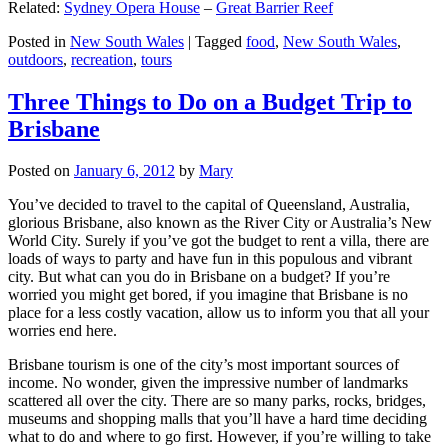
Related:
Sydney Opera House
–
Great Barrier Reef
Posted in
New South Wales
|
Tagged
food
,
New South Wales
,
outdoors
,
recreation
,
tours
Three Things to Do on a Budget Trip to
Brisbane
Posted on
January 6, 2012
by
Mary
You’ve decided to travel to the capital of Queensland, Australia,
glorious Brisbane, also known as the River City or Australia’s New
World City. Surely if you’ve got the budget to rent a villa, there are
loads of ways to party and have fun in this populous and vibrant
city. But what can you do in Brisbane on a budget? If you’re
worried you might get bored, if you imagine that Brisbane is no
place for a less costly vacation, allow us to inform you that all your
worries end here.
Brisbane tourism is one of the city’s most important sources of
income. No wonder, given the impressive number of landmarks
scattered all over the city. There are so many parks, rocks, bridges,
museums and shopping malls that you’ll have a hard time deciding
what to do and where to go first. However, if you’re willing to take