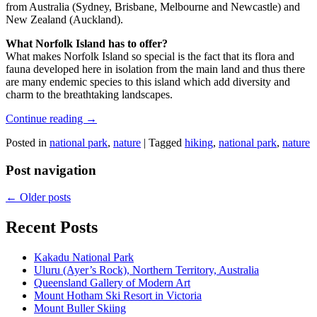
from Australia (Sydney, Brisbane, Melbourne and Newcastle) and
New Zealand (Auckland).
What Norfolk Island has to offer?
What makes Norfolk Island so special is the fact that its flora and
fauna developed here in isolation from the main land and thus there
are many endemic species to this island which add diversity and
charm to the breathtaking landscapes.
Continue reading
→
Posted in
national park
,
nature
|
Tagged
hiking
,
national park
,
nature
Post navigation
←
Older posts
Recent Posts
Kakadu National Park
Uluru (Ayer’s Rock), Northern Territory, Australia
Queensland Gallery of Modern Art
Mount Hotham Ski Resort in Victoria
Mount Buller Skiing