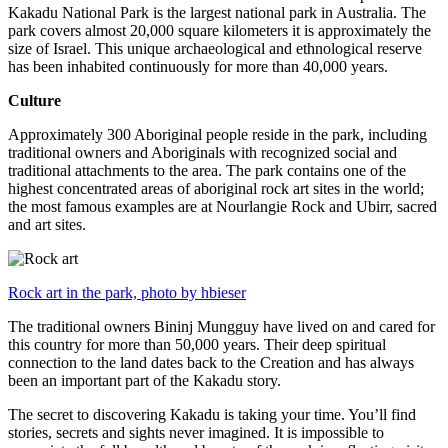
Kakadu National Park is the largest national park in Australia. The
park covers almost 20,000 square kilometers it is approximately the
size of Israel. This unique archaeological and ethnological reserve
has been inhabited continuously for more than 40,000 years.
Culture
Approximately 300 Aboriginal people reside in the park, including
traditional owners and Aboriginals with recognized social and
traditional attachments to the area. The park contains one of the
highest concentrated areas of aboriginal rock art sites in the world;
the most famous examples are at Nourlangie Rock and Ubirr, sacred
and art sites.
Rock art in the park, photo by hbieser
The traditional owners Bininj Mungguy have lived on and cared for
this country for more than 50,000 years. Their deep spiritual
connection to the land dates back to the Creation and has always
been an important part of the Kakadu story.
The secret to discovering Kakadu is taking your time. You’ll find
stories, secrets and sights never imagined. It is impossible to