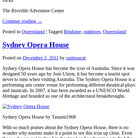
rocks.
The Riverlife Adventure Center
Continue reading
→
Posted in
Queensland
|
Tagged
Brisbane
,
outdoors
,
Queensland
Sydney Opera House
Posted on
December 2, 2011
by
curiouscat
Sydney Opera House has become the icon of Australia. Since it was
designed 50 years ago by Jorn Utzon, it has become a tourist spot
never to miss when visiting Australia. The Sydney Opera House is a
performing arts centre venue for performing different theatrical plays
and musicals. In 2007, it has been awarded as a UNESCO World
Heritage and branded as one of the architectural breakthroughs.
Sydney Opera House by Tasumi1968
With so much praises about the Sydney Opera House, there is no
wonder why tourists make it a point to see this icon up close. Even