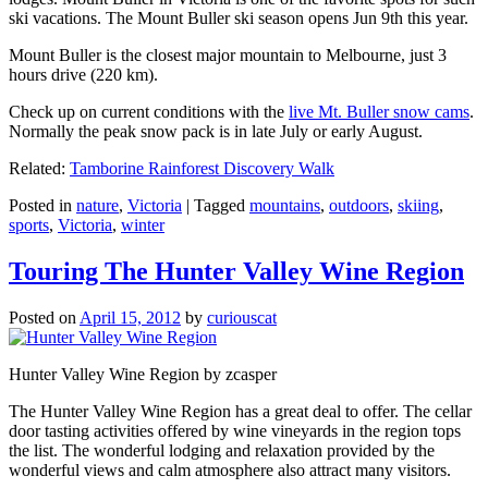
ski vacations. The Mount Buller ski season opens Jun 9th this year.
Mount Buller is the closest major mountain to Melbourne, just 3
hours drive (220 km).
Check up on current conditions with the
live Mt. Buller snow cams
.
Normally the peak snow pack is in late July or early August.
Related:
Tamborine Rainforest Discovery Walk
Posted in
nature
,
Victoria
|
Tagged
mountains
,
outdoors
,
skiing
,
sports
,
Victoria
,
winter
Touring The Hunter Valley Wine Region
Posted on
April 15, 2012
by
curiouscat
Hunter Valley Wine Region by zcasper
The Hunter Valley Wine Region has a great deal to offer. The cellar
door tasting activities offered by wine vineyards in the region tops
the list. The wonderful lodging and relaxation provided by the
wonderful views and calm atmosphere also attract many visitors.