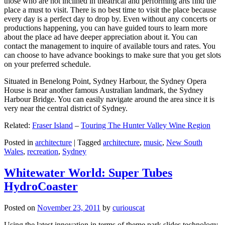
those who are not inclined in theatrical and performing arts find the
place a must to visit. There is no best time to visit the place because
every day is a perfect day to drop by. Even without any concerts or
productions happening, you can have guided tours to learn more
about the place ad have deeper appreciation about it. You can
contact the management to inquire of available tours and rates. You
can choose to have advance bookings to make sure that you get slots
on your preferred schedule.
Situated in Benelong Point, Sydney Harbour, the Sydney Opera
House is near another famous Australian landmark, the Sydney
Harbour Bridge. You can easily navigate around the area since it is
very near the central district of Sydney.
Related:
Fraser Island
–
Touring The Hunter Valley Wine Region
Posted in
architecture
|
Tagged
architecture
,
music
,
New South
Wales
,
recreation
,
Sydney
Whitewater World: Super Tubes
HydroCoaster
Posted on
November 23, 2011
by
curiouscat
Using the latest innovation in terms of theme park slides technology,