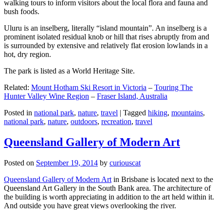
walking tours to inform visitors about the local flora and fauna and
bush foods.
Uluru is an inselberg, literally “island mountain”. An inselberg is a
prominent isolated residual knob or hill that rises abruptly from and
is surrounded by extensive and relatively flat erosion lowlands in a
hot, dry region.
The park is listed as a World Heritage Site.
Related:
Mount Hotham Ski Resort in Victoria
–
Touring The
Hunter Valley Wine Region
–
Fraser Island, Australia
Posted in
national park
,
nature
,
travel
|
Tagged
hiking
,
mountains
,
national park
,
nature
,
outdoors
,
recreation
,
travel
Queensland Gallery of Modern Art
Posted on
September 19, 2014
by
curiouscat
Queensland Gallery of Modern Art
in Brisbane is located next to the
Queensland Art Gallery in the South Bank area. The architecture of
the building is worth appreciating in addition to the art held within it.
And outside you have great views overlooking the river.