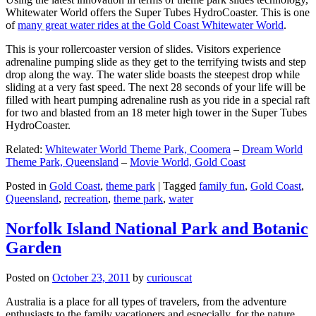
Whitewater World offers the Super Tubes HydroCoaster. This is one
of
many great water rides at the Gold Coast Whitewater World
.
This is your rollercoaster version of slides. Visitors experience
adrenaline pumping slide as they get to the terrifying twists and step
drop along the way. The water slide boasts the steepest drop while
sliding at a very fast speed. The next 28 seconds of your life will be
filled with heart pumping adrenaline rush as you ride in a special raft
for two and blasted from an 18 meter high tower in the Super Tubes
HydroCoaster.
Related:
Whitewater World Theme Park, Coomera
–
Dream World
Theme Park, Queensland
–
Movie World, Gold Coast
Posted in
Gold Coast
,
theme park
|
Tagged
family fun
,
Gold Coast
,
Queensland
,
recreation
,
theme park
,
water
Norfolk Island National Park and Botanic
Garden
Posted on
October 23, 2011
by
curiouscat
Australia is a place for all types of travelers, from the adventure
enthusiasts to the family vacationers and especially, for the nature