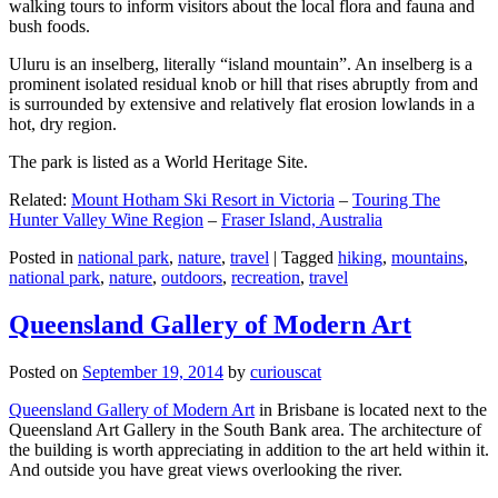
walking tours to inform visitors about the local flora and fauna and
bush foods.
Uluru is an inselberg, literally “island mountain”. An inselberg is a
prominent isolated residual knob or hill that rises abruptly from and
is surrounded by extensive and relatively flat erosion lowlands in a
hot, dry region.
The park is listed as a World Heritage Site.
Related:
Mount Hotham Ski Resort in Victoria
–
Touring The
Hunter Valley Wine Region
–
Fraser Island, Australia
Posted in
national park
,
nature
,
travel
|
Tagged
hiking
,
mountains
,
national park
,
nature
,
outdoors
,
recreation
,
travel
Queensland Gallery of Modern Art
Posted on
September 19, 2014
by
curiouscat
Queensland Gallery of Modern Art
in Brisbane is located next to the
Queensland Art Gallery in the South Bank area. The architecture of
the building is worth appreciating in addition to the art held within it.
And outside you have great views overlooking the river.