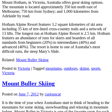
Mount Hotham, in Victoria, Australia offers great skiing options.
The mountain is located approximately 350 km north east of
Melbourne; 750 km from Sydney; and 1,000 kilometres from
Adelaide by road.
Hotham Alpine Resort features 3.2 square kilometres of ski area
including 35 km of tree-lined cross-country trails and a network of
13 lifts. The longest run at Hotham Alpine Resort is 2.5 km. Hotham
features an abundance of runs for skiers and boarders of all
standards from beginners (20%) to intermediates (40%) and
advanced (40%). The resort is home to one of Australia’s most
difficult runs, the steep Mary’s Slide.
Related:
Mount Buller Skiing
Posted in
Victoria
|
Tagged
mountains
,
outdoors
,
skiing
,
sports
,
Victoria
Mount Buller Skiing
Posted on
June 7, 2012
by
curiouscat
It is the time of year when Australians start to think of heading to the
mountains for some skiing, snowboarding and relaxing in mountain
lodges. Mount Buller in Victoria is one of the favorite spots for such