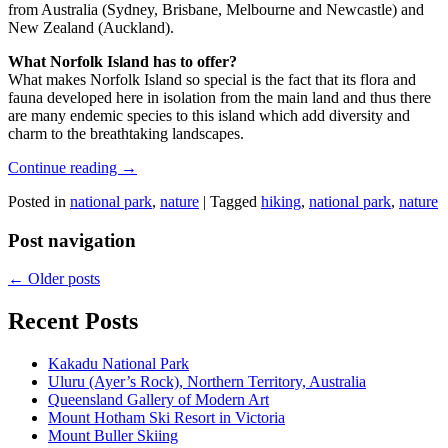
from Australia (Sydney, Brisbane, Melbourne and Newcastle) and
New Zealand (Auckland).
What Norfolk Island has to offer?
What makes Norfolk Island so special is the fact that its flora and
fauna developed here in isolation from the main land and thus there
are many endemic species to this island which add diversity and
charm to the breathtaking landscapes.
Continue reading
→
Posted in
national park
,
nature
|
Tagged
hiking
,
national park
,
nature
Post navigation
←
Older posts
Recent Posts
Kakadu National Park
Uluru (Ayer’s Rock), Northern Territory, Australia
Queensland Gallery of Modern Art
Mount Hotham Ski Resort in Victoria
Mount Buller Skiing