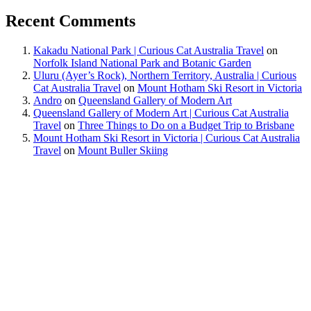
Recent Comments
Kakadu National Park | Curious Cat Australia Travel
on
Norfolk Island National Park and Botanic Garden
Uluru (Ayer’s Rock), Northern Territory, Australia | Curious
Cat Australia Travel
on
Mount Hotham Ski Resort in Victoria
Andro
on
Queensland Gallery of Modern Art
Queensland Gallery of Modern Art | Curious Cat Australia
Travel
on
Three Things to Do on a Budget Trip to Brisbane
Mount Hotham Ski Resort in Victoria | Curious Cat Australia
Travel
on
Mount Buller Skiing