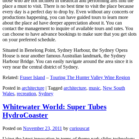
those who are not inclined in theatrical and performing arts find the
place a must to visit. There is no best time to visit the place because
every day is a perfect day to drop by. Even without any concerts or
productions happening, you can have guided tours to learn more
about the place ad have deeper appreciation about it. You can
contact the management to inquire of available tours and rates. You
can choose to have advance bookings to make sure that you get slots
on your preferred schedule.
Situated in Benelong Point, Sydney Harbour, the Sydney Opera
House is near another famous Australian landmark, the Sydney
Harbour Bridge. You can easily navigate around the area since it is
very near the central district of Sydney.
Related:
Fraser Island
–
Touring The Hunter Valley Wine Region
Posted in
architecture
|
Tagged
architecture
,
music
,
New South
Wales
,
recreation
,
Sydney
Whitewater World: Super Tubes
HydroCoaster
Posted on
November 23, 2011
by
curiouscat
Using the latest innovation in terms of theme park slides technology,