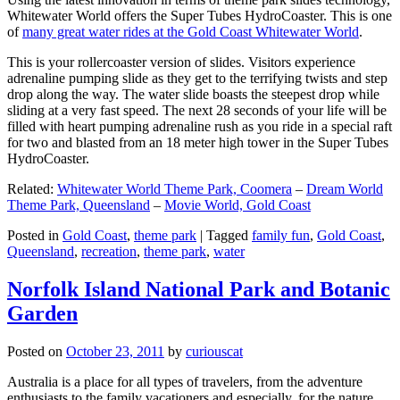
Whitewater World offers the Super Tubes HydroCoaster. This is one
of
many great water rides at the Gold Coast Whitewater World
.
This is your rollercoaster version of slides. Visitors experience
adrenaline pumping slide as they get to the terrifying twists and step
drop along the way. The water slide boasts the steepest drop while
sliding at a very fast speed. The next 28 seconds of your life will be
filled with heart pumping adrenaline rush as you ride in a special raft
for two and blasted from an 18 meter high tower in the Super Tubes
HydroCoaster.
Related:
Whitewater World Theme Park, Coomera
–
Dream World
Theme Park, Queensland
–
Movie World, Gold Coast
Posted in
Gold Coast
,
theme park
|
Tagged
family fun
,
Gold Coast
,
Queensland
,
recreation
,
theme park
,
water
Norfolk Island National Park and Botanic
Garden
Posted on
October 23, 2011
by
curiouscat
Australia is a place for all types of travelers, from the adventure
enthusiasts to the family vacationers and especially, for the nature