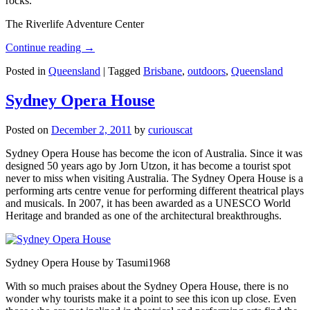
rocks.
The Riverlife Adventure Center
Continue reading
→
Posted in
Queensland
|
Tagged
Brisbane
,
outdoors
,
Queensland
Sydney Opera House
Posted on
December 2, 2011
by
curiouscat
Sydney Opera House has become the icon of Australia. Since it was
designed 50 years ago by Jorn Utzon, it has become a tourist spot
never to miss when visiting Australia. The Sydney Opera House is a
performing arts centre venue for performing different theatrical plays
and musicals. In 2007, it has been awarded as a UNESCO World
Heritage and branded as one of the architectural breakthroughs.
Sydney Opera House by Tasumi1968
With so much praises about the Sydney Opera House, there is no
wonder why tourists make it a point to see this icon up close. Even