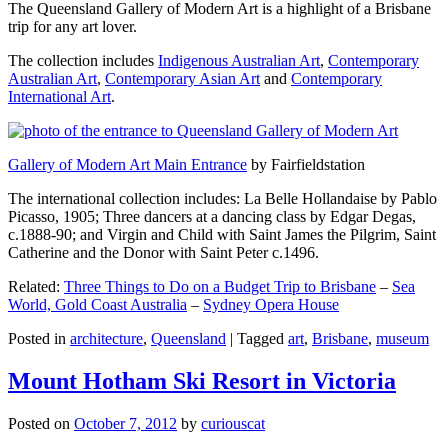
The Queensland Gallery of Modern Art is a highlight of a Brisbane
trip for any art lover.
The collection includes
Indigenous Australian Art
,
Contemporary
Australian Art
,
Contemporary Asian Art
and
Contemporary
International Art
.
Gallery of Modern Art Main Entrance
by Fairfieldstation
The international collection includes: La Belle Hollandaise by Pablo
Picasso, 1905; Three dancers at a dancing class by Edgar Degas,
c.1888-90; and Virgin and Child with Saint James the Pilgrim, Saint
Catherine and the Donor with Saint Peter c.1496.
Related:
Three Things to Do on a Budget Trip to Brisbane
–
Sea
World, Gold Coast Australia
–
Sydney Opera House
Posted in
architecture
,
Queensland
|
Tagged
art
,
Brisbane
,
museum
Mount Hotham Ski Resort in Victoria
Posted on
October 7, 2012
by
curiouscat