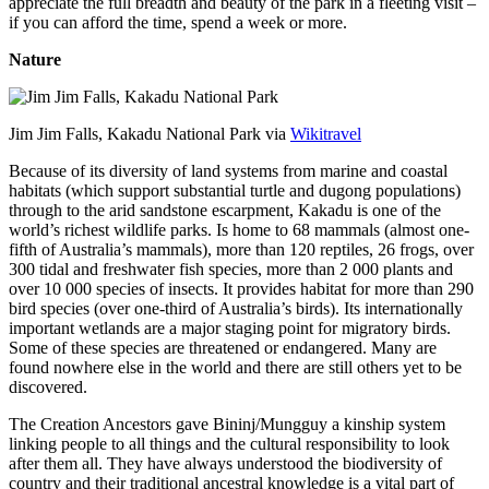
appreciate the full breadth and beauty of the park in a fleeting visit –
if you can afford the time, spend a week or more.
Nature
Jim Jim Falls, Kakadu National Park via
Wikitravel
Because of its diversity of land systems from marine and coastal
habitats (which support substantial turtle and dugong populations)
through to the arid sandstone escarpment, Kakadu is one of the
world’s richest wildlife parks. Is home to 68 mammals (almost one-
fifth of Australia’s mammals), more than 120 reptiles, 26 frogs, over
300 tidal and freshwater fish species, more than 2 000 plants and
over 10 000 species of insects. It provides habitat for more than 290
bird species (over one-third of Australia’s birds). Its internationally
important wetlands are a major staging point for migratory birds.
Some of these species are threatened or endangered. Many are
found nowhere else in the world and there are still others yet to be
discovered.
The Creation Ancestors gave Bininj/Mungguy a kinship system
linking people to all things and the cultural responsibility to look
after them all. They have always understood the biodiversity of
country and their traditional ancestral knowledge is a vital part of