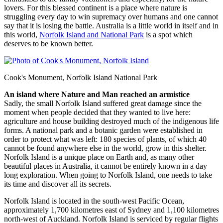
lovers. For this blessed continent is a place where nature is
struggling every day to win supremacy over humans and one cannot
say that it is losing the battle. Australia is a little world in itself and in
this world,
Norfolk Island and National Park
is a spot which
deserves to be known better.
Cook's Monument, Norfolk Island National Park
An island where Nature and Man reached an armistice
Sadly, the small Norfolk Island suffered great damage since the
moment when people decided that they wanted to live here:
agriculture and house building destroyed much of the indigenous life
forms. A national park and a botanic garden were established in
order to protect what was left: 180 species of plants, of which 40
cannot be found anywhere else in the world, grow in this shelter.
Norfolk Island is a unique place on Earth and, as many other
beautiful places in Australia, it cannot be entirely known in a day
long exploration. When going to Norfolk Island, one needs to take
its time and discover all its secrets.
Norfolk Island is located in the south-west Pacific Ocean,
approximately 1,700 kilometres east of Sydney and 1,100 kilometres
north-west of Auckland. Norfolk Island is serviced by regular flights