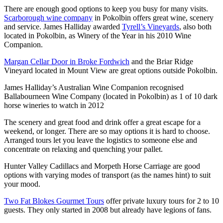
There are enough good options to keep you busy for many visits.
Scarborough wine company
in Pokolbin offers great wine, scenery
and service. James Halliday awarded
Tyrell’s Vineyards
, also both
located in Pokolbin, as Winery of the Year in his 2010 Wine
Companion.
Margan Cellar Door in Broke Fordwich
and the Briar Ridge
Vineyard located in Mount View are great options outside Pokolbin.
James Halliday’s Australian Wine Companion recognised
Ballabourneen Wine Company (located in Pokolbin) as 1 of 10 dark
horse wineries to watch in 2012
The scenery and great food and drink offer a great escape for a
weekend, or longer. There are so may options it is hard to choose.
Arranged tours let you leave the logistics to someone else and
concentrate on relaxing and quenching your pallet.
Hunter Valley Cadillacs and Morpeth Horse Carriage are good
options with varying modes of transport (as the names hint) to suit
your mood.
Two Fat Blokes Gourmet Tours
offer private luxury tours for 2 to 10
guests. They only started in 2008 but already have legions of fans.