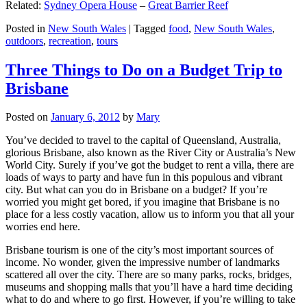
Related:
Sydney Opera House
–
Great Barrier Reef
Posted in
New South Wales
|
Tagged
food
,
New South Wales
,
outdoors
,
recreation
,
tours
Three Things to Do on a Budget Trip to
Brisbane
Posted on
January 6, 2012
by
Mary
You’ve decided to travel to the capital of Queensland, Australia,
glorious Brisbane, also known as the River City or Australia’s New
World City. Surely if you’ve got the budget to rent a villa, there are
loads of ways to party and have fun in this populous and vibrant
city. But what can you do in Brisbane on a budget? If you’re
worried you might get bored, if you imagine that Brisbane is no
place for a less costly vacation, allow us to inform you that all your
worries end here.
Brisbane tourism is one of the city’s most important sources of
income. No wonder, given the impressive number of landmarks
scattered all over the city. There are so many parks, rocks, bridges,
museums and shopping malls that you’ll have a hard time deciding
what to do and where to go first. However, if you’re willing to take