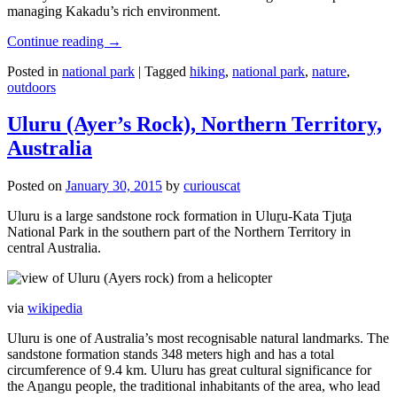
managing Kakadu’s rich environment.
Continue reading
→
Posted in
national park
|
Tagged
hiking
,
national park
,
nature
,
outdoors
Uluru (Ayer’s Rock), Northern Territory,
Australia
Posted on
January 30, 2015
by
curiouscat
Uluru is a large sandstone rock formation in Uluṟu-Kata Tjuṯa
National Park in the southern part of the Northern Territory in
central Australia.
via
wikipedia
Uluru is one of Australia’s most recognisable natural landmarks. The
sandstone formation stands 348 meters high and has a total
circumference of 9.4 km. Uluru has great cultural significance for
the Aṉangu people, the traditional inhabitants of the area, who lead