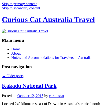
Skip to primary content
Skip to secondary content
Curious Cat Australia Travel
Main menu
Home
About
Hotels and Accommodations for Travelers in Australia
Post navigation
←
Older posts
Kakadu National Park
Posted on
October 12, 2015
by
curiouscat
Located 240 kilometres east of Darwin in Australia’s tropical north