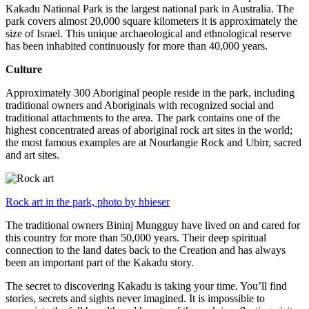
Kakadu National Park is the largest national park in Australia. The
park covers almost 20,000 square kilometers it is approximately the
size of Israel. This unique archaeological and ethnological reserve
has been inhabited continuously for more than 40,000 years.
Culture
Approximately 300 Aboriginal people reside in the park, including
traditional owners and Aboriginals with recognized social and
traditional attachments to the area. The park contains one of the
highest concentrated areas of aboriginal rock art sites in the world;
the most famous examples are at Nourlangie Rock and Ubirr, sacred
and art sites.
Rock art in the park, photo by hbieser
The traditional owners Bininj Mungguy have lived on and cared for
this country for more than 50,000 years. Their deep spiritual
connection to the land dates back to the Creation and has always
been an important part of the Kakadu story.
The secret to discovering Kakadu is taking your time. You’ll find
stories, secrets and sights never imagined. It is impossible to