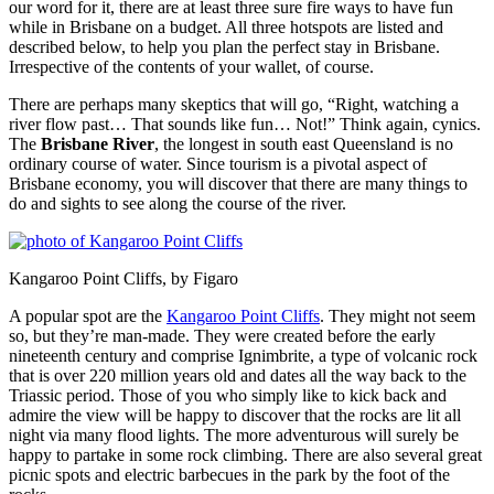
our word for it, there are at least three sure fire ways to have fun
while in Brisbane on a budget. All three hotspots are listed and
described below, to help you plan the perfect stay in Brisbane.
Irrespective of the contents of your wallet, of course.
There are perhaps many skeptics that will go, “Right, watching a
river flow past… That sounds like fun… Not!” Think again, cynics.
The
Brisbane River
, the longest in south east Queensland is no
ordinary course of water. Since tourism is a pivotal aspect of
Brisbane economy, you will discover that there are many things to
do and sights to see along the course of the river.
Kangaroo Point Cliffs, by Figaro
A popular spot are the
Kangaroo Point Cliffs
. They might not seem
so, but they’re man-made. They were created before the early
nineteenth century and comprise Ignimbrite, a type of volcanic rock
that is over 220 million years old and dates all the way back to the
Triassic period. Those of you who simply like to kick back and
admire the view will be happy to discover that the rocks are lit all
night via many flood lights. The more adventurous will surely be
happy to partake in some rock climbing. There are also several great
picnic spots and electric barbecues in the park by the foot of the