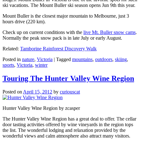
ski vacations. The Mount Buller ski season opens Jun 9th this year.
Mount Buller is the closest major mountain to Melbourne, just 3
hours drive (220 km).
Check up on current conditions with the
live Mt. Buller snow cams
.
Normally the peak snow pack is in late July or early August.
Related:
Tamborine Rainforest Discovery Walk
Posted in
nature
,
Victoria
|
Tagged
mountains
,
outdoors
,
skiing
,
sports
,
Victoria
,
winter
Touring The Hunter Valley Wine Region
Posted on
April 15, 2012
by
curiouscat
Hunter Valley Wine Region by zcasper
The Hunter Valley Wine Region has a great deal to offer. The cellar
door tasting activities offered by wine vineyards in the region tops
the list. The wonderful lodging and relaxation provided by the
wonderful views and calm atmosphere also attract many visitors.