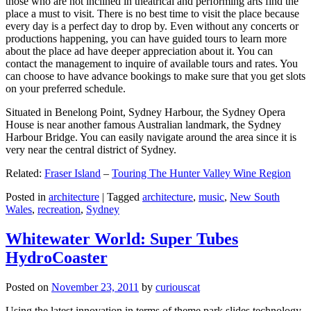
those who are not inclined in theatrical and performing arts find the
place a must to visit. There is no best time to visit the place because
every day is a perfect day to drop by. Even without any concerts or
productions happening, you can have guided tours to learn more
about the place ad have deeper appreciation about it. You can
contact the management to inquire of available tours and rates. You
can choose to have advance bookings to make sure that you get slots
on your preferred schedule.
Situated in Benelong Point, Sydney Harbour, the Sydney Opera
House is near another famous Australian landmark, the Sydney
Harbour Bridge. You can easily navigate around the area since it is
very near the central district of Sydney.
Related:
Fraser Island
–
Touring The Hunter Valley Wine Region
Posted in
architecture
|
Tagged
architecture
,
music
,
New South
Wales
,
recreation
,
Sydney
Whitewater World: Super Tubes
HydroCoaster
Posted on
November 23, 2011
by
curiouscat
Using the latest innovation in terms of theme park slides technology,