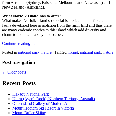
from Australia (Sydney, Brisbane, Melbourne and Newcastle) and
New Zealand (Auckland).
What Norfolk Island has to offer?
What makes Norfolk Island so special is the fact that its flora and
fauna developed here in isolation from the main land and thus there
are many endemic species to this island which add diversity and
charm to the breathtaking landscapes.
Continue reading
→
Posted in
national park
,
nature
|
Tagged
hiking
,
national park
,
nature
Post navigation
←
Older posts
Recent Posts
Kakadu National Park
Uluru (Ayer’s Rock), Northern Territory, Australia
Queensland Gallery of Modern Art
Mount Hotham Ski Resort in Victoria
Mount Buller Skiing