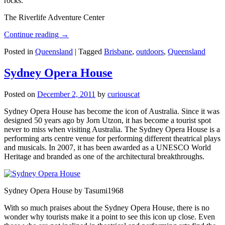
rocks.
The Riverlife Adventure Center
Continue reading
→
Posted in
Queensland
|
Tagged
Brisbane
,
outdoors
,
Queensland
Sydney Opera House
Posted on
December 2, 2011
by
curiouscat
Sydney Opera House has become the icon of Australia. Since it was
designed 50 years ago by Jorn Utzon, it has become a tourist spot
never to miss when visiting Australia. The Sydney Opera House is a
performing arts centre venue for performing different theatrical plays
and musicals. In 2007, it has been awarded as a UNESCO World
Heritage and branded as one of the architectural breakthroughs.
Sydney Opera House by Tasumi1968
With so much praises about the Sydney Opera House, there is no
wonder why tourists make it a point to see this icon up close. Even