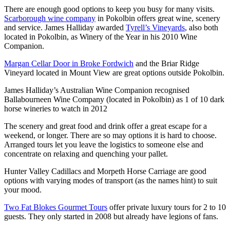
There are enough good options to keep you busy for many visits.
Scarborough wine company
in Pokolbin offers great wine, scenery
and service. James Halliday awarded
Tyrell’s Vineyards
, also both
located in Pokolbin, as Winery of the Year in his 2010 Wine
Companion.
Margan Cellar Door in Broke Fordwich
and the Briar Ridge
Vineyard located in Mount View are great options outside Pokolbin.
James Halliday’s Australian Wine Companion recognised
Ballabourneen Wine Company (located in Pokolbin) as 1 of 10 dark
horse wineries to watch in 2012
The scenery and great food and drink offer a great escape for a
weekend, or longer. There are so may options it is hard to choose.
Arranged tours let you leave the logistics to someone else and
concentrate on relaxing and quenching your pallet.
Hunter Valley Cadillacs and Morpeth Horse Carriage are good
options with varying modes of transport (as the names hint) to suit
your mood.
Two Fat Blokes Gourmet Tours
offer private luxury tours for 2 to 10
guests. They only started in 2008 but already have legions of fans.