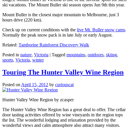
ski vacations. The Mount Buller ski season opens Jun 9th this year.
Mount Buller is the closest major mountain to Melbourne, just 3
hours drive (220 km).
Check up on current conditions with the
live Mt. Buller snow cams
.
Normally the peak snow pack is in late July or early August.
Related:
Tamborine Rainforest Discovery Walk
Posted in
nature
,
Victoria
|
Tagged
mountains
,
outdoors
,
skiing
,
sports
,
Victoria
,
winter
Touring The Hunter Valley Wine Region
Posted on
April 15, 2012
by
curiouscat
Hunter Valley Wine Region by zcasper
The Hunter Valley Wine Region has a great deal to offer. The cellar
door tasting activities offered by wine vineyards in the region tops
the list. The wonderful lodging and relaxation provided by the
wonderful views and calm atmosphere also attract many visitors.