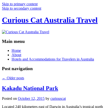
Skip to primary content
Skip to secondary content
Curious Cat Australia Travel
Main menu
Home
About
Hotels and Accommodations for Travelers in Australia
Post navigation
←
Older posts
Kakadu National Park
Posted on
October 12, 2015
by
curiouscat
Located 240 kilometres east of Darwin in Australia’s tropical north