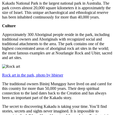
Kakadu National Park is the largest national park in Australia. The
park covers almost 20,000 square kilometers it is approximately the
size of Israel. This unique archaeological and ethnological reserve
has been inhabited continuously for more than 40,000 years.
Culture
Approximately 300 Aboriginal people reside in the park, including
traditional owners and Aboriginals with recognized social and
traditional attachments to the area. The park contains one of the
highest concentrated areas of aboriginal rock art sites in the world;
the most famous examples are at Nourlangie Rock and Ubirr, sacred
and art sites.
Rock art in the park, photo by hbieser
The traditional owners Bininj Mungguy have lived on and cared for
this country for more than 50,000 years. Their deep spiritual
connection to the land dates back to the Creation and has always
been an important part of the Kakadu story.
The secret to discovering Kakadu is taking your time. You’ll find
stories, secrets and sights never imagined. It is impossible to