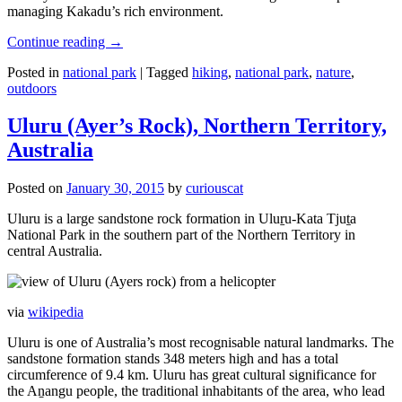
managing Kakadu’s rich environment.
Continue reading
→
Posted in
national park
|
Tagged
hiking
,
national park
,
nature
,
outdoors
Uluru (Ayer’s Rock), Northern Territory,
Australia
Posted on
January 30, 2015
by
curiouscat
Uluru is a large sandstone rock formation in Uluṟu-Kata Tjuṯa
National Park in the southern part of the Northern Territory in
central Australia.
via
wikipedia
Uluru is one of Australia’s most recognisable natural landmarks. The
sandstone formation stands 348 meters high and has a total
circumference of 9.4 km. Uluru has great cultural significance for
the Aṉangu people, the traditional inhabitants of the area, who lead