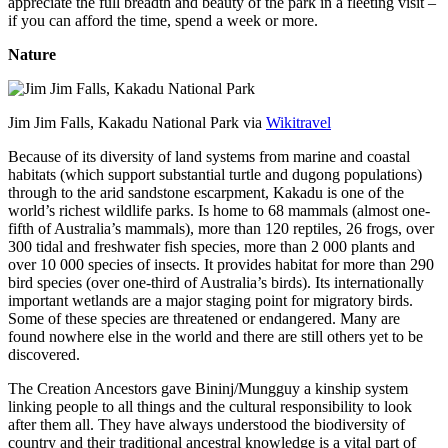
appreciate the full breadth and beauty of the park in a fleeting visit –
if you can afford the time, spend a week or more.
Nature
Jim Jim Falls, Kakadu National Park via
Wikitravel
Because of its diversity of land systems from marine and coastal
habitats (which support substantial turtle and dugong populations)
through to the arid sandstone escarpment, Kakadu is one of the
world’s richest wildlife parks. Is home to 68 mammals (almost one-
fifth of Australia’s mammals), more than 120 reptiles, 26 frogs, over
300 tidal and freshwater fish species, more than 2 000 plants and
over 10 000 species of insects. It provides habitat for more than 290
bird species (over one-third of Australia’s birds). Its internationally
important wetlands are a major staging point for migratory birds.
Some of these species are threatened or endangered. Many are
found nowhere else in the world and there are still others yet to be
discovered.
The Creation Ancestors gave Bininj/Mungguy a kinship system
linking people to all things and the cultural responsibility to look
after them all. They have always understood the biodiversity of
country and their traditional ancestral knowledge is a vital part of