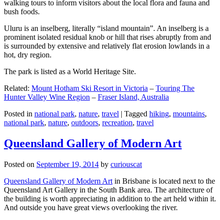
walking tours to inform visitors about the local flora and fauna and
bush foods.
Uluru is an inselberg, literally “island mountain”. An inselberg is a
prominent isolated residual knob or hill that rises abruptly from and
is surrounded by extensive and relatively flat erosion lowlands in a
hot, dry region.
The park is listed as a World Heritage Site.
Related:
Mount Hotham Ski Resort in Victoria
–
Touring The
Hunter Valley Wine Region
–
Fraser Island, Australia
Posted in
national park
,
nature
,
travel
|
Tagged
hiking
,
mountains
,
national park
,
nature
,
outdoors
,
recreation
,
travel
Queensland Gallery of Modern Art
Posted on
September 19, 2014
by
curiouscat
Queensland Gallery of Modern Art
in Brisbane is located next to the
Queensland Art Gallery in the South Bank area. The architecture of
the building is worth appreciating in addition to the art held within it.
And outside you have great views overlooking the river.