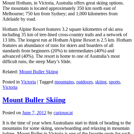
Mount Hotham, in Victoria, Australia offers great skiing options.
The mountain is located approximately 350 km north east of
Melbourne; 750 km from Sydney; and 1,000 kilometres from
Adelaide by road.
Hotham Alpine Resort features 3.2 square kilometres of ski area
including 35 km of tree-lined cross-country trails and a network of
13 lifts. The longest run at Hotham Alpine Resort is 2.5 km. Hotham
features an abundance of runs for skiers and boarders of all
standards from beginners (20%) to intermediates (40%) and
advanced (40%). The resort is home to one of Australia’s most
difficult runs, the steep Mary’s Slide.
Related:
Mount Buller Skiing
Posted in
Victoria
|
Tagged
mountains
,
outdoors
,
skiing
,
sports
,
Victoria
Mount Buller Skiing
Posted on
June 7, 2012
by
curiouscat
It is the time of year when Australians start to think of heading to the
mountains for some skiing, snowboarding and relaxing in mountain
lodges. Mount Buller in Victoria is one of the favorite spots for such