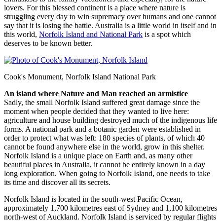
lovers. For this blessed continent is a place where nature is
struggling every day to win supremacy over humans and one cannot
say that it is losing the battle. Australia is a little world in itself and in
this world,
Norfolk Island and National Park
is a spot which
deserves to be known better.
Cook's Monument, Norfolk Island National Park
An island where Nature and Man reached an armistice
Sadly, the small Norfolk Island suffered great damage since the
moment when people decided that they wanted to live here:
agriculture and house building destroyed much of the indigenous life
forms. A national park and a botanic garden were established in
order to protect what was left: 180 species of plants, of which 40
cannot be found anywhere else in the world, grow in this shelter.
Norfolk Island is a unique place on Earth and, as many other
beautiful places in Australia, it cannot be entirely known in a day
long exploration. When going to Norfolk Island, one needs to take
its time and discover all its secrets.
Norfolk Island is located in the south-west Pacific Ocean,
approximately 1,700 kilometres east of Sydney and 1,100 kilometres
north-west of Auckland. Norfolk Island is serviced by regular flights