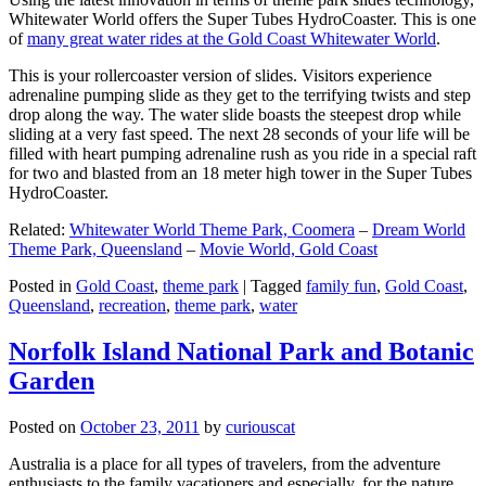
Whitewater World offers the Super Tubes HydroCoaster. This is one
of
many great water rides at the Gold Coast Whitewater World
.
This is your rollercoaster version of slides. Visitors experience
adrenaline pumping slide as they get to the terrifying twists and step
drop along the way. The water slide boasts the steepest drop while
sliding at a very fast speed. The next 28 seconds of your life will be
filled with heart pumping adrenaline rush as you ride in a special raft
for two and blasted from an 18 meter high tower in the Super Tubes
HydroCoaster.
Related:
Whitewater World Theme Park, Coomera
–
Dream World
Theme Park, Queensland
–
Movie World, Gold Coast
Posted in
Gold Coast
,
theme park
|
Tagged
family fun
,
Gold Coast
,
Queensland
,
recreation
,
theme park
,
water
Norfolk Island National Park and Botanic
Garden
Posted on
October 23, 2011
by
curiouscat
Australia is a place for all types of travelers, from the adventure
enthusiasts to the family vacationers and especially, for the nature