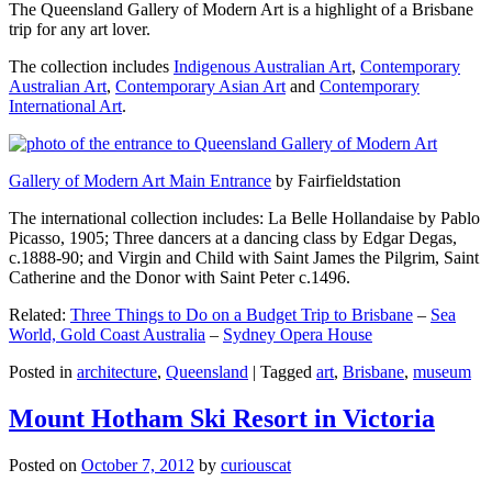
The Queensland Gallery of Modern Art is a highlight of a Brisbane
trip for any art lover.
The collection includes
Indigenous Australian Art
,
Contemporary
Australian Art
,
Contemporary Asian Art
and
Contemporary
International Art
.
Gallery of Modern Art Main Entrance
by Fairfieldstation
The international collection includes: La Belle Hollandaise by Pablo
Picasso, 1905; Three dancers at a dancing class by Edgar Degas,
c.1888-90; and Virgin and Child with Saint James the Pilgrim, Saint
Catherine and the Donor with Saint Peter c.1496.
Related:
Three Things to Do on a Budget Trip to Brisbane
–
Sea
World, Gold Coast Australia
–
Sydney Opera House
Posted in
architecture
,
Queensland
|
Tagged
art
,
Brisbane
,
museum
Mount Hotham Ski Resort in Victoria
Posted on
October 7, 2012
by
curiouscat