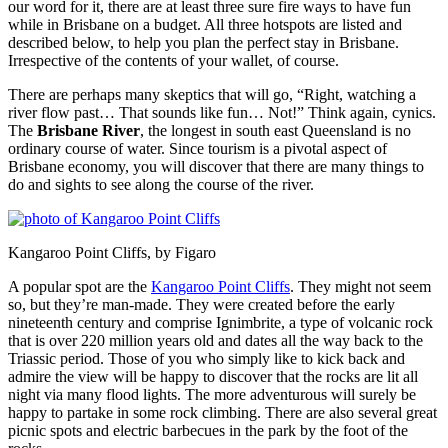
our word for it, there are at least three sure fire ways to have fun
while in Brisbane on a budget. All three hotspots are listed and
described below, to help you plan the perfect stay in Brisbane.
Irrespective of the contents of your wallet, of course.
There are perhaps many skeptics that will go, “Right, watching a
river flow past… That sounds like fun… Not!” Think again, cynics.
The
Brisbane River
, the longest in south east Queensland is no
ordinary course of water. Since tourism is a pivotal aspect of
Brisbane economy, you will discover that there are many things to
do and sights to see along the course of the river.
Kangaroo Point Cliffs, by Figaro
A popular spot are the
Kangaroo Point Cliffs
. They might not seem
so, but they’re man-made. They were created before the early
nineteenth century and comprise Ignimbrite, a type of volcanic rock
that is over 220 million years old and dates all the way back to the
Triassic period. Those of you who simply like to kick back and
admire the view will be happy to discover that the rocks are lit all
night via many flood lights. The more adventurous will surely be
happy to partake in some rock climbing. There are also several great
picnic spots and electric barbecues in the park by the foot of the