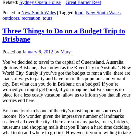
Related:
Sydney Opera House
–
Great Barrier Reef
Posted in
New South Wales
|
Tagged
food
,
New South Wales
,
outdoors
,
recreation
,
tours
Three Things to Do on a Budget Trip to
Brisbane
Posted on
January 6, 2012
by
Mary
You’ve decided to travel to the capital of Queensland, Australia,
glorious Brisbane, also known as the River City or Australia’s New
World City. Surely if you’ve got the budget to rent a villa, there are
loads of ways to party and have fun in this populous and vibrant
city. But what can you do in Brisbane on a budget? If you’re
worried you might get bored, if you imagine that Brisbane is no
place for a less costly vacation, allow us to inform you that all your
worries end here.
Brisbane tourism is one of the city’s most important sources of
income. No wonder, given the impressive number of landmarks
scattered all over the city. There are so many parks, rocks, bridges,
museums and shopping malls that you’ll have a hard time deciding
what to do and where to go first. However, if you’re willing to take