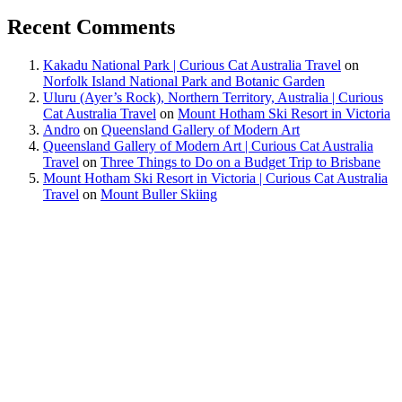
Recent Comments
Kakadu National Park | Curious Cat Australia Travel
on
Norfolk Island National Park and Botanic Garden
Uluru (Ayer’s Rock), Northern Territory, Australia | Curious
Cat Australia Travel
on
Mount Hotham Ski Resort in Victoria
Andro
on
Queensland Gallery of Modern Art
Queensland Gallery of Modern Art | Curious Cat Australia
Travel
on
Three Things to Do on a Budget Trip to Brisbane
Mount Hotham Ski Resort in Victoria | Curious Cat Australia
Travel
on
Mount Buller Skiing