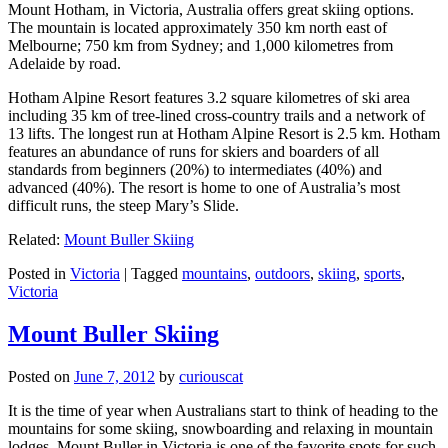
Mount Hotham, in Victoria, Australia offers great skiing options.
The mountain is located approximately 350 km north east of
Melbourne; 750 km from Sydney; and 1,000 kilometres from
Adelaide by road.
Hotham Alpine Resort features 3.2 square kilometres of ski area
including 35 km of tree-lined cross-country trails and a network of
13 lifts. The longest run at Hotham Alpine Resort is 2.5 km. Hotham
features an abundance of runs for skiers and boarders of all
standards from beginners (20%) to intermediates (40%) and
advanced (40%). The resort is home to one of Australia’s most
difficult runs, the steep Mary’s Slide.
Related:
Mount Buller Skiing
Posted in
Victoria
|
Tagged
mountains
,
outdoors
,
skiing
,
sports
,
Victoria
Mount Buller Skiing
Posted on
June 7, 2012
by
curiouscat
It is the time of year when Australians start to think of heading to the
mountains for some skiing, snowboarding and relaxing in mountain
lodges. Mount Buller in Victoria is one of the favorite spots for such