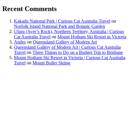
Recent Comments
Kakadu National Park | Curious Cat Australia Travel
on
Norfolk Island National Park and Botanic Garden
Uluru (Ayer’s Rock), Northern Territory, Australia | Curious
Cat Australia Travel
on
Mount Hotham Ski Resort in Victoria
Andro
on
Queensland Gallery of Modern Art
Queensland Gallery of Modern Art | Curious Cat Australia
Travel
on
Three Things to Do on a Budget Trip to Brisbane
Mount Hotham Ski Resort in Victoria | Curious Cat Australia
Travel
on
Mount Buller Skiing