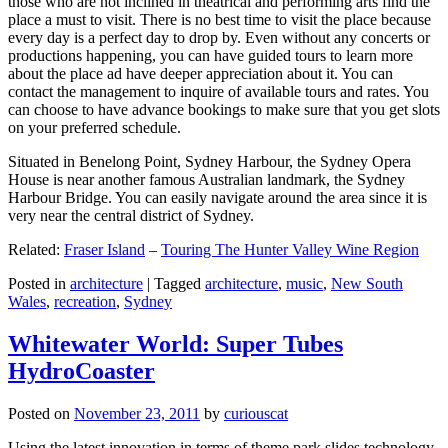
those who are not inclined in theatrical and performing arts find the
place a must to visit. There is no best time to visit the place because
every day is a perfect day to drop by. Even without any concerts or
productions happening, you can have guided tours to learn more
about the place ad have deeper appreciation about it. You can
contact the management to inquire of available tours and rates. You
can choose to have advance bookings to make sure that you get slots
on your preferred schedule.
Situated in Benelong Point, Sydney Harbour, the Sydney Opera
House is near another famous Australian landmark, the Sydney
Harbour Bridge. You can easily navigate around the area since it is
very near the central district of Sydney.
Related:
Fraser Island
–
Touring The Hunter Valley Wine Region
Posted in
architecture
|
Tagged
architecture
,
music
,
New South
Wales
,
recreation
,
Sydney
Whitewater World: Super Tubes
HydroCoaster
Posted on
November 23, 2011
by
curiouscat
Using the latest innovation in terms of theme park slides technology,