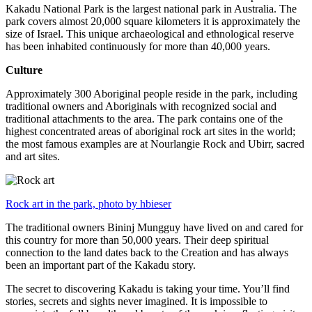
Kakadu National Park is the largest national park in Australia. The
park covers almost 20,000 square kilometers it is approximately the
size of Israel. This unique archaeological and ethnological reserve
has been inhabited continuously for more than 40,000 years.
Culture
Approximately 300 Aboriginal people reside in the park, including
traditional owners and Aboriginals with recognized social and
traditional attachments to the area. The park contains one of the
highest concentrated areas of aboriginal rock art sites in the world;
the most famous examples are at Nourlangie Rock and Ubirr, sacred
and art sites.
Rock art in the park, photo by hbieser
The traditional owners Bininj Mungguy have lived on and cared for
this country for more than 50,000 years. Their deep spiritual
connection to the land dates back to the Creation and has always
been an important part of the Kakadu story.
The secret to discovering Kakadu is taking your time. You’ll find
stories, secrets and sights never imagined. It is impossible to