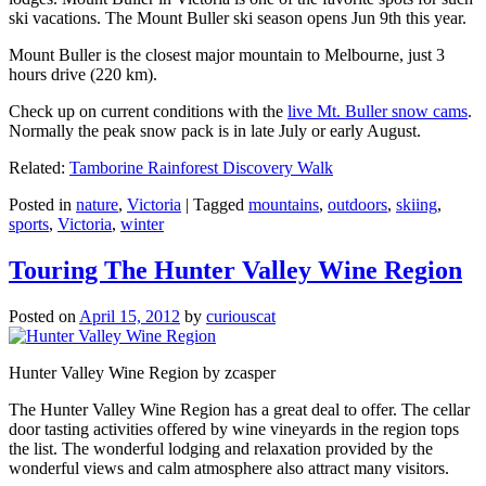
ski vacations. The Mount Buller ski season opens Jun 9th this year.
Mount Buller is the closest major mountain to Melbourne, just 3
hours drive (220 km).
Check up on current conditions with the
live Mt. Buller snow cams
.
Normally the peak snow pack is in late July or early August.
Related:
Tamborine Rainforest Discovery Walk
Posted in
nature
,
Victoria
|
Tagged
mountains
,
outdoors
,
skiing
,
sports
,
Victoria
,
winter
Touring The Hunter Valley Wine Region
Posted on
April 15, 2012
by
curiouscat
Hunter Valley Wine Region by zcasper
The Hunter Valley Wine Region has a great deal to offer. The cellar
door tasting activities offered by wine vineyards in the region tops
the list. The wonderful lodging and relaxation provided by the
wonderful views and calm atmosphere also attract many visitors.