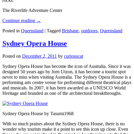
rocks.
The Riverlife Adventure Center
Continue reading
→
Posted in
Queensland
|
Tagged
Brisbane
,
outdoors
,
Queensland
Sydney Opera House
Posted on
December 2, 2011
by
curiouscat
Sydney Opera House has become the icon of Australia. Since it was
designed 50 years ago by Jorn Utzon, it has become a tourist spot
never to miss when visiting Australia. The Sydney Opera House is a
performing arts centre venue for performing different theatrical plays
and musicals. In 2007, it has been awarded as a UNESCO World
Heritage and branded as one of the architectural breakthroughs.
Sydney Opera House by Tasumi1968
With so much praises about the Sydney Opera House, there is no
wonder why tourists make it a point to see this icon up close. Even