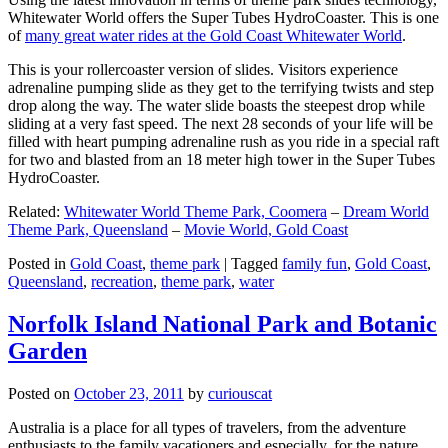
Whitewater World offers the Super Tubes HydroCoaster. This is one
of
many great water rides at the Gold Coast Whitewater World
.
This is your rollercoaster version of slides. Visitors experience
adrenaline pumping slide as they get to the terrifying twists and step
drop along the way. The water slide boasts the steepest drop while
sliding at a very fast speed. The next 28 seconds of your life will be
filled with heart pumping adrenaline rush as you ride in a special raft
for two and blasted from an 18 meter high tower in the Super Tubes
HydroCoaster.
Related:
Whitewater World Theme Park, Coomera
–
Dream World
Theme Park, Queensland
–
Movie World, Gold Coast
Posted in
Gold Coast
,
theme park
|
Tagged
family fun
,
Gold Coast
,
Queensland
,
recreation
,
theme park
,
water
Norfolk Island National Park and Botanic
Garden
Posted on
October 23, 2011
by
curiouscat
Australia is a place for all types of travelers, from the adventure
enthusiasts to the family vacationers and especially, for the nature