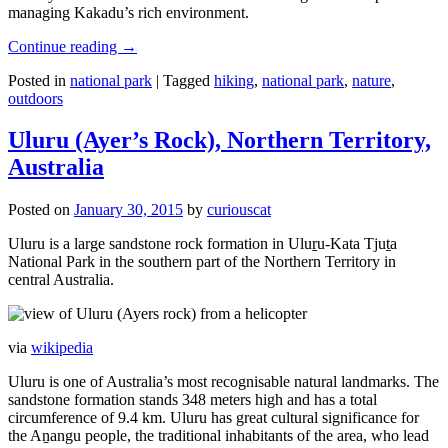
managing Kakadu’s rich environment.
Continue reading
→
Posted in
national park
|
Tagged
hiking
,
national park
,
nature
,
outdoors
Uluru (Ayer’s Rock), Northern Territory,
Australia
Posted on
January 30, 2015
by
curiouscat
Uluru is a large sandstone rock formation in Uluṟu-Kata Tjuṯa
National Park in the southern part of the Northern Territory in
central Australia.
via
wikipedia
Uluru is one of Australia’s most recognisable natural landmarks. The
sandstone formation stands 348 meters high and has a total
circumference of 9.4 km. Uluru has great cultural significance for
the Aṉangu people, the traditional inhabitants of the area, who lead