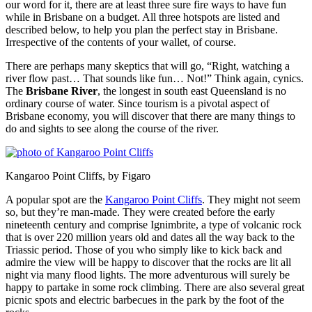
our word for it, there are at least three sure fire ways to have fun
while in Brisbane on a budget. All three hotspots are listed and
described below, to help you plan the perfect stay in Brisbane.
Irrespective of the contents of your wallet, of course.
There are perhaps many skeptics that will go, “Right, watching a
river flow past… That sounds like fun… Not!” Think again, cynics.
The
Brisbane River
, the longest in south east Queensland is no
ordinary course of water. Since tourism is a pivotal aspect of
Brisbane economy, you will discover that there are many things to
do and sights to see along the course of the river.
Kangaroo Point Cliffs, by Figaro
A popular spot are the
Kangaroo Point Cliffs
. They might not seem
so, but they’re man-made. They were created before the early
nineteenth century and comprise Ignimbrite, a type of volcanic rock
that is over 220 million years old and dates all the way back to the
Triassic period. Those of you who simply like to kick back and
admire the view will be happy to discover that the rocks are lit all
night via many flood lights. The more adventurous will surely be
happy to partake in some rock climbing. There are also several great
picnic spots and electric barbecues in the park by the foot of the