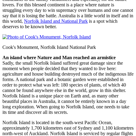
lovers. For this blessed continent is a place where nature is
struggling every day to win supremacy over humans and one cannot
say that it is losing the battle. Australia is a little world in itself and in
this world,
Norfolk Island and National Park
is a spot which
deserves to be known better.
Cook's Monument, Norfolk Island National Park
An island where Nature and Man reached an armistice
Sadly, the small Norfolk Island suffered great damage since the
moment when people decided that they wanted to live here:
agriculture and house building destroyed much of the indigenous life
forms. A national park and a botanic garden were established in
order to protect what was left: 180 species of plants, of which 40
cannot be found anywhere else in the world, grow in this shelter.
Norfolk Island is a unique place on Earth and, as many other
beautiful places in Australia, it cannot be entirely known in a day
long exploration. When going to Norfolk Island, one needs to take
its time and discover all its secrets.
Norfolk Island is located in the south-west Pacific Ocean,
approximately 1,700 kilometres east of Sydney and 1,100 kilometres
north-west of Auckland. Norfolk Island is serviced by regular flights