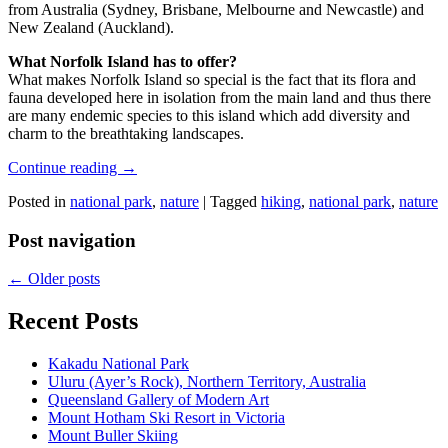
from Australia (Sydney, Brisbane, Melbourne and Newcastle) and
New Zealand (Auckland).
What Norfolk Island has to offer?
What makes Norfolk Island so special is the fact that its flora and
fauna developed here in isolation from the main land and thus there
are many endemic species to this island which add diversity and
charm to the breathtaking landscapes.
Continue reading
→
Posted in
national park
,
nature
|
Tagged
hiking
,
national park
,
nature
Post navigation
←
Older posts
Recent Posts
Kakadu National Park
Uluru (Ayer’s Rock), Northern Territory, Australia
Queensland Gallery of Modern Art
Mount Hotham Ski Resort in Victoria
Mount Buller Skiing