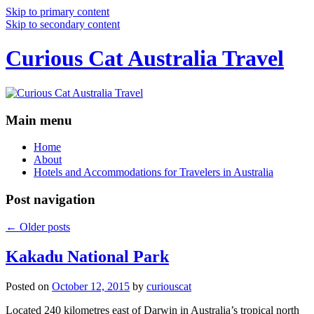
Skip to primary content
Skip to secondary content
Curious Cat Australia Travel
Main menu
Home
About
Hotels and Accommodations for Travelers in Australia
Post navigation
←
Older posts
Kakadu National Park
Posted on
October 12, 2015
by
curiouscat
Located 240 kilometres east of Darwin in Australia’s tropical north