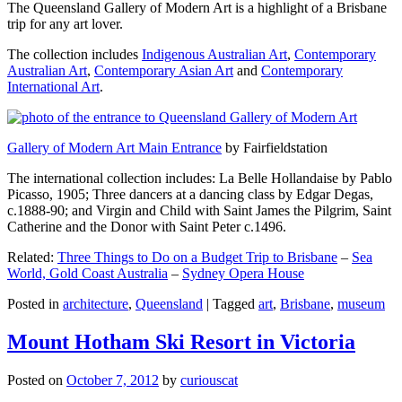
The Queensland Gallery of Modern Art is a highlight of a Brisbane
trip for any art lover.
The collection includes
Indigenous Australian Art
,
Contemporary
Australian Art
,
Contemporary Asian Art
and
Contemporary
International Art
.
Gallery of Modern Art Main Entrance
by Fairfieldstation
The international collection includes: La Belle Hollandaise by Pablo
Picasso, 1905; Three dancers at a dancing class by Edgar Degas,
c.1888-90; and Virgin and Child with Saint James the Pilgrim, Saint
Catherine and the Donor with Saint Peter c.1496.
Related:
Three Things to Do on a Budget Trip to Brisbane
–
Sea
World, Gold Coast Australia
–
Sydney Opera House
Posted in
architecture
,
Queensland
|
Tagged
art
,
Brisbane
,
museum
Mount Hotham Ski Resort in Victoria
Posted on
October 7, 2012
by
curiouscat