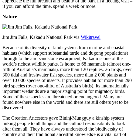
appreciate the full breadth and beauty of the park in a fleeting visit –
if you can afford the time, spend a week or more.
Nature
Jim Jim Falls, Kakadu National Park via
Wikitravel
Because of its diversity of land systems from marine and coastal
habitats (which support substantial turtle and dugong populations)
through to the arid sandstone escarpment, Kakadu is one of the
world’s richest wildlife parks. Is home to 68 mammals (almost one-
fifth of Australia’s mammals), more than 120 reptiles, 26 frogs, over
300 tidal and freshwater fish species, more than 2 000 plants and
over 10 000 species of insects. It provides habitat for more than 290
bird species (over one-third of Australia’s birds). Its internationally
important wetlands are a major staging point for migratory birds.
Some of these species are threatened or endangered. Many are
found nowhere else in the world and there are still others yet to be
discovered.
The Creation Ancestors gave Bininj/Mungguy a kinship system
linking people to all things and the cultural responsibility to look
after them all. They have always understood the biodiversity of
country and their traditional ancestral knowledge is a vital part of