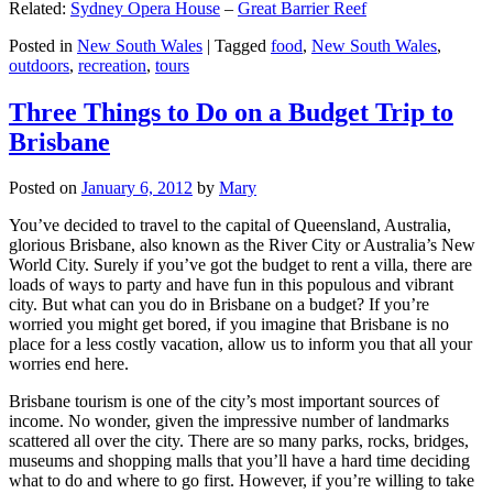
Related:
Sydney Opera House
–
Great Barrier Reef
Posted in
New South Wales
|
Tagged
food
,
New South Wales
,
outdoors
,
recreation
,
tours
Three Things to Do on a Budget Trip to
Brisbane
Posted on
January 6, 2012
by
Mary
You’ve decided to travel to the capital of Queensland, Australia,
glorious Brisbane, also known as the River City or Australia’s New
World City. Surely if you’ve got the budget to rent a villa, there are
loads of ways to party and have fun in this populous and vibrant
city. But what can you do in Brisbane on a budget? If you’re
worried you might get bored, if you imagine that Brisbane is no
place for a less costly vacation, allow us to inform you that all your
worries end here.
Brisbane tourism is one of the city’s most important sources of
income. No wonder, given the impressive number of landmarks
scattered all over the city. There are so many parks, rocks, bridges,
museums and shopping malls that you’ll have a hard time deciding
what to do and where to go first. However, if you’re willing to take