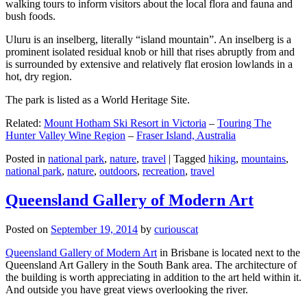
walking tours to inform visitors about the local flora and fauna and
bush foods.
Uluru is an inselberg, literally “island mountain”. An inselberg is a
prominent isolated residual knob or hill that rises abruptly from and
is surrounded by extensive and relatively flat erosion lowlands in a
hot, dry region.
The park is listed as a World Heritage Site.
Related:
Mount Hotham Ski Resort in Victoria
–
Touring The
Hunter Valley Wine Region
–
Fraser Island, Australia
Posted in
national park
,
nature
,
travel
|
Tagged
hiking
,
mountains
,
national park
,
nature
,
outdoors
,
recreation
,
travel
Queensland Gallery of Modern Art
Posted on
September 19, 2014
by
curiouscat
Queensland Gallery of Modern Art
in Brisbane is located next to the
Queensland Art Gallery in the South Bank area. The architecture of
the building is worth appreciating in addition to the art held within it.
And outside you have great views overlooking the river.