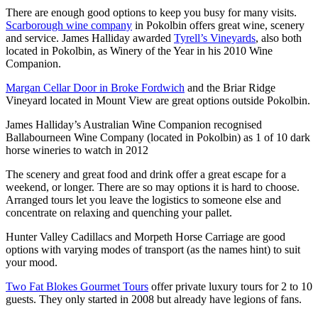
There are enough good options to keep you busy for many visits.
Scarborough wine company
in Pokolbin offers great wine, scenery
and service. James Halliday awarded
Tyrell’s Vineyards
, also both
located in Pokolbin, as Winery of the Year in his 2010 Wine
Companion.
Margan Cellar Door in Broke Fordwich
and the Briar Ridge
Vineyard located in Mount View are great options outside Pokolbin.
James Halliday’s Australian Wine Companion recognised
Ballabourneen Wine Company (located in Pokolbin) as 1 of 10 dark
horse wineries to watch in 2012
The scenery and great food and drink offer a great escape for a
weekend, or longer. There are so may options it is hard to choose.
Arranged tours let you leave the logistics to someone else and
concentrate on relaxing and quenching your pallet.
Hunter Valley Cadillacs and Morpeth Horse Carriage are good
options with varying modes of transport (as the names hint) to suit
your mood.
Two Fat Blokes Gourmet Tours
offer private luxury tours for 2 to 10
guests. They only started in 2008 but already have legions of fans.