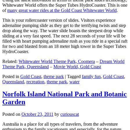
Whitewater World offers the Super Tubes HydroCoaster. This is one
of
many great water rides at the Gold Coast Whitewater World
.
This is your rollercoaster version of slides. Visitors experience
adrenaline pumping slide as they get to the terrifying twists and step
drop along the way. The water slide boasts the steepest drop while
sliding at a very fast speed. The next 28 seconds of your life will be
filled with heart pumping adrenaline rush as you ride in a special raft
for two and blasted from an 18 meter high tower in the Super Tubes
HydroCoaster.
Related:
Whitewater World Theme Park, Coomera
–
Dream World
Theme Park, Queensland
–
Movie World, Gold Coast
Posted in
Gold Coast
,
theme park
|
Tagged
family fun
,
Gold Coast
,
Queensland
,
recreation
,
theme park
,
water
Norfolk Island National Park and Botanic
Garden
Posted on
October 23, 2011
by
curiouscat
Australia is a place for all types of travelers, from the adventure
enthusiasts to the family vacationers and especially, for the nature