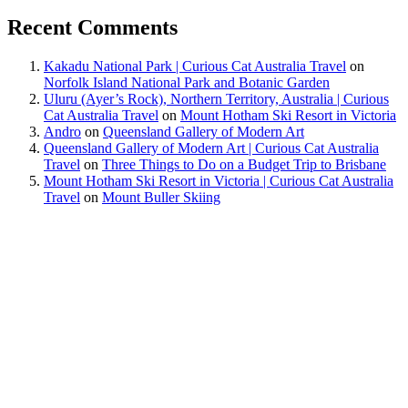
Recent Comments
Kakadu National Park | Curious Cat Australia Travel
on
Norfolk Island National Park and Botanic Garden
Uluru (Ayer’s Rock), Northern Territory, Australia | Curious
Cat Australia Travel
on
Mount Hotham Ski Resort in Victoria
Andro
on
Queensland Gallery of Modern Art
Queensland Gallery of Modern Art | Curious Cat Australia
Travel
on
Three Things to Do on a Budget Trip to Brisbane
Mount Hotham Ski Resort in Victoria | Curious Cat Australia
Travel
on
Mount Buller Skiing