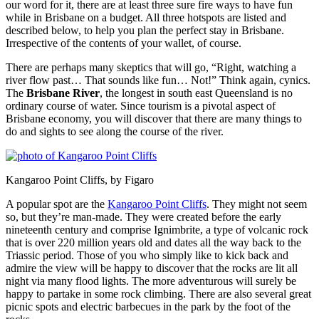
our word for it, there are at least three sure fire ways to have fun
while in Brisbane on a budget. All three hotspots are listed and
described below, to help you plan the perfect stay in Brisbane.
Irrespective of the contents of your wallet, of course.
There are perhaps many skeptics that will go, “Right, watching a
river flow past… That sounds like fun… Not!” Think again, cynics.
The
Brisbane River
, the longest in south east Queensland is no
ordinary course of water. Since tourism is a pivotal aspect of
Brisbane economy, you will discover that there are many things to
do and sights to see along the course of the river.
Kangaroo Point Cliffs, by Figaro
A popular spot are the
Kangaroo Point Cliffs
. They might not seem
so, but they’re man-made. They were created before the early
nineteenth century and comprise Ignimbrite, a type of volcanic rock
that is over 220 million years old and dates all the way back to the
Triassic period. Those of you who simply like to kick back and
admire the view will be happy to discover that the rocks are lit all
night via many flood lights. The more adventurous will surely be
happy to partake in some rock climbing. There are also several great
picnic spots and electric barbecues in the park by the foot of the