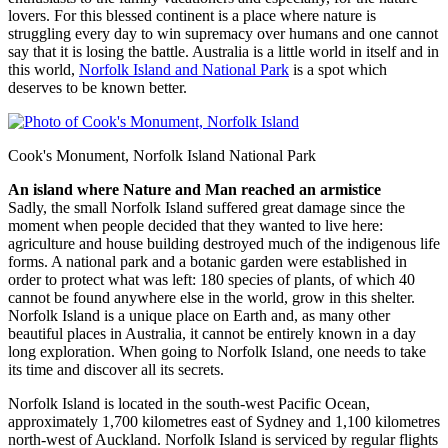
lovers. For this blessed continent is a place where nature is
struggling every day to win supremacy over humans and one cannot
say that it is losing the battle. Australia is a little world in itself and in
this world,
Norfolk Island and National Park
is a spot which
deserves to be known better.
Cook's Monument, Norfolk Island National Park
An island where Nature and Man reached an armistice
Sadly, the small Norfolk Island suffered great damage since the
moment when people decided that they wanted to live here:
agriculture and house building destroyed much of the indigenous life
forms. A national park and a botanic garden were established in
order to protect what was left: 180 species of plants, of which 40
cannot be found anywhere else in the world, grow in this shelter.
Norfolk Island is a unique place on Earth and, as many other
beautiful places in Australia, it cannot be entirely known in a day
long exploration. When going to Norfolk Island, one needs to take
its time and discover all its secrets.
Norfolk Island is located in the south-west Pacific Ocean,
approximately 1,700 kilometres east of Sydney and 1,100 kilometres
north-west of Auckland. Norfolk Island is serviced by regular flights