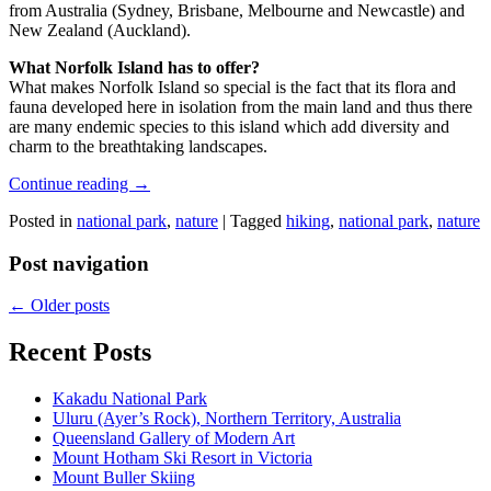
from Australia (Sydney, Brisbane, Melbourne and Newcastle) and
New Zealand (Auckland).
What Norfolk Island has to offer?
What makes Norfolk Island so special is the fact that its flora and
fauna developed here in isolation from the main land and thus there
are many endemic species to this island which add diversity and
charm to the breathtaking landscapes.
Continue reading
→
Posted in
national park
,
nature
|
Tagged
hiking
,
national park
,
nature
Post navigation
←
Older posts
Recent Posts
Kakadu National Park
Uluru (Ayer’s Rock), Northern Territory, Australia
Queensland Gallery of Modern Art
Mount Hotham Ski Resort in Victoria
Mount Buller Skiing