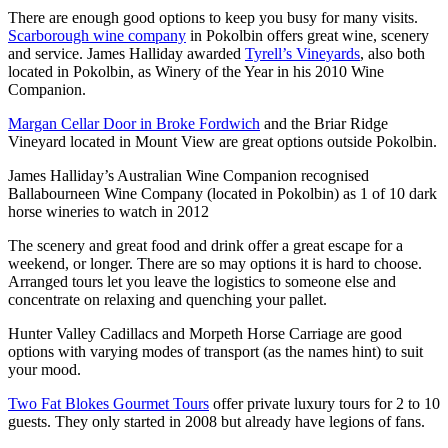
There are enough good options to keep you busy for many visits.
Scarborough wine company
in Pokolbin offers great wine, scenery
and service. James Halliday awarded
Tyrell’s Vineyards
, also both
located in Pokolbin, as Winery of the Year in his 2010 Wine
Companion.
Margan Cellar Door in Broke Fordwich
and the Briar Ridge
Vineyard located in Mount View are great options outside Pokolbin.
James Halliday’s Australian Wine Companion recognised
Ballabourneen Wine Company (located in Pokolbin) as 1 of 10 dark
horse wineries to watch in 2012
The scenery and great food and drink offer a great escape for a
weekend, or longer. There are so may options it is hard to choose.
Arranged tours let you leave the logistics to someone else and
concentrate on relaxing and quenching your pallet.
Hunter Valley Cadillacs and Morpeth Horse Carriage are good
options with varying modes of transport (as the names hint) to suit
your mood.
Two Fat Blokes Gourmet Tours
offer private luxury tours for 2 to 10
guests. They only started in 2008 but already have legions of fans.