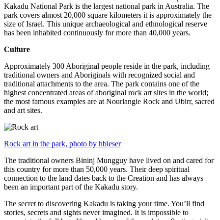
Kakadu National Park is the largest national park in Australia. The
park covers almost 20,000 square kilometers it is approximately the
size of Israel. This unique archaeological and ethnological reserve
has been inhabited continuously for more than 40,000 years.
Culture
Approximately 300 Aboriginal people reside in the park, including
traditional owners and Aboriginals with recognized social and
traditional attachments to the area. The park contains one of the
highest concentrated areas of aboriginal rock art sites in the world;
the most famous examples are at Nourlangie Rock and Ubirr, sacred
and art sites.
Rock art in the park, photo by hbieser
The traditional owners Bininj Mungguy have lived on and cared for
this country for more than 50,000 years. Their deep spiritual
connection to the land dates back to the Creation and has always
been an important part of the Kakadu story.
The secret to discovering Kakadu is taking your time. You’ll find
stories, secrets and sights never imagined. It is impossible to