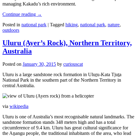
managing Kakadu’s rich environment.
Continue reading
→
Posted in
national park
|
Tagged
hiking
,
national park
,
nature
,
outdoors
Uluru (Ayer’s Rock), Northern Territory,
Australia
Posted on
January 30, 2015
by
curiouscat
Uluru is a large sandstone rock formation in Uluṟu-Kata Tjuṯa
National Park in the southern part of the Northern Territory in
central Australia.
via
wikipedia
Uluru is one of Australia’s most recognisable natural landmarks. The
sandstone formation stands 348 meters high and has a total
circumference of 9.4 km. Uluru has great cultural significance for
the Aṉangu people, the traditional inhabitants of the area, who lead