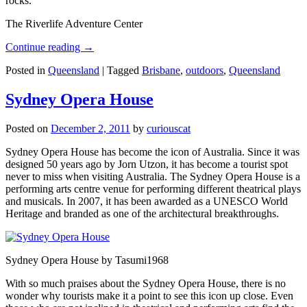
rocks.
The Riverlife Adventure Center
Continue reading
→
Posted in
Queensland
|
Tagged
Brisbane
,
outdoors
,
Queensland
Sydney Opera House
Posted on
December 2, 2011
by
curiouscat
Sydney Opera House has become the icon of Australia. Since it was
designed 50 years ago by Jorn Utzon, it has become a tourist spot
never to miss when visiting Australia. The Sydney Opera House is a
performing arts centre venue for performing different theatrical plays
and musicals. In 2007, it has been awarded as a UNESCO World
Heritage and branded as one of the architectural breakthroughs.
Sydney Opera House by Tasumi1968
With so much praises about the Sydney Opera House, there is no
wonder why tourists make it a point to see this icon up close. Even