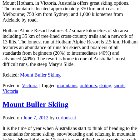
Mount Hotham, in Victoria, Australia offers great skiing options.
The mountain is located approximately 350 km north east of
Melbourne; 750 km from Sydney; and 1,000 kilometres from
Adelaide by road.
Hotham Alpine Resort features 3.2 square kilometres of ski area
including 35 km of tree-lined cross-country trails and a network of
13 lifts. The longest run at Hotham Alpine Resort is 2.5 km. Hotham
features an abundance of runs for skiers and boarders of all
standards from beginners (20%) to intermediates (40%) and
advanced (40%). The resort is home to one of Australia’s most
difficult runs, the steep Mary’s Slide.
Related:
Mount Buller Skiing
Posted in
Victoria
|
Tagged
mountains
,
outdoors
,
skiing
,
sports
,
Victoria
Mount Buller Skiing
Posted on
June 7, 2012
by
curiouscat
It is the time of year when Australians start to think of heading to the
mountains for some skiing, snowboarding and relaxing in mountain
lodges. Mount Buller in Victoria is one of the favorite spots for such