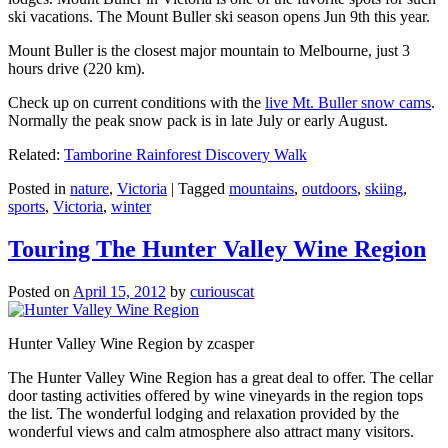
ski vacations. The Mount Buller ski season opens Jun 9th this year.
Mount Buller is the closest major mountain to Melbourne, just 3
hours drive (220 km).
Check up on current conditions with the
live Mt. Buller snow cams
.
Normally the peak snow pack is in late July or early August.
Related:
Tamborine Rainforest Discovery Walk
Posted in
nature
,
Victoria
|
Tagged
mountains
,
outdoors
,
skiing
,
sports
,
Victoria
,
winter
Touring The Hunter Valley Wine Region
Posted on
April 15, 2012
by
curiouscat
Hunter Valley Wine Region by zcasper
The Hunter Valley Wine Region has a great deal to offer. The cellar
door tasting activities offered by wine vineyards in the region tops
the list. The wonderful lodging and relaxation provided by the
wonderful views and calm atmosphere also attract many visitors.