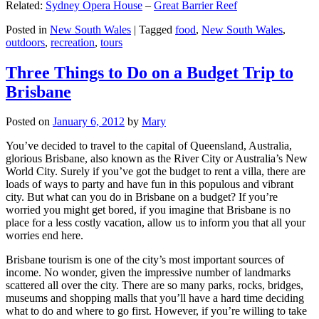
Related:
Sydney Opera House
–
Great Barrier Reef
Posted in
New South Wales
|
Tagged
food
,
New South Wales
,
outdoors
,
recreation
,
tours
Three Things to Do on a Budget Trip to
Brisbane
Posted on
January 6, 2012
by
Mary
You’ve decided to travel to the capital of Queensland, Australia,
glorious Brisbane, also known as the River City or Australia’s New
World City. Surely if you’ve got the budget to rent a villa, there are
loads of ways to party and have fun in this populous and vibrant
city. But what can you do in Brisbane on a budget? If you’re
worried you might get bored, if you imagine that Brisbane is no
place for a less costly vacation, allow us to inform you that all your
worries end here.
Brisbane tourism is one of the city’s most important sources of
income. No wonder, given the impressive number of landmarks
scattered all over the city. There are so many parks, rocks, bridges,
museums and shopping malls that you’ll have a hard time deciding
what to do and where to go first. However, if you’re willing to take