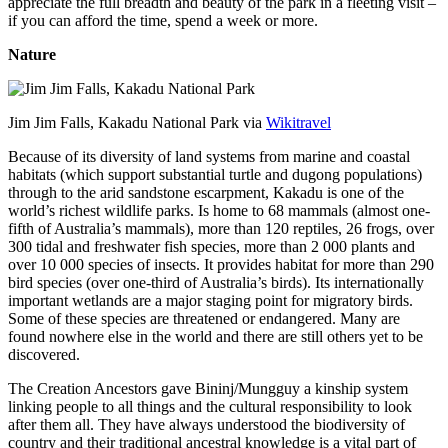
appreciate the full breadth and beauty of the park in a fleeting visit –
if you can afford the time, spend a week or more.
Nature
Jim Jim Falls, Kakadu National Park via
Wikitravel
Because of its diversity of land systems from marine and coastal
habitats (which support substantial turtle and dugong populations)
through to the arid sandstone escarpment, Kakadu is one of the
world’s richest wildlife parks. Is home to 68 mammals (almost one-
fifth of Australia’s mammals), more than 120 reptiles, 26 frogs, over
300 tidal and freshwater fish species, more than 2 000 plants and
over 10 000 species of insects. It provides habitat for more than 290
bird species (over one-third of Australia’s birds). Its internationally
important wetlands are a major staging point for migratory birds.
Some of these species are threatened or endangered. Many are
found nowhere else in the world and there are still others yet to be
discovered.
The Creation Ancestors gave Bininj/Mungguy a kinship system
linking people to all things and the cultural responsibility to look
after them all. They have always understood the biodiversity of
country and their traditional ancestral knowledge is a vital part of