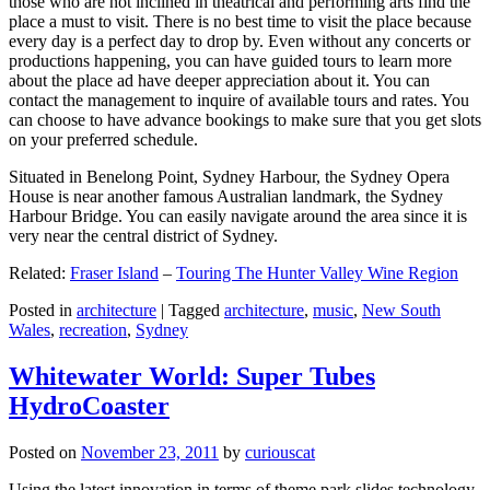
those who are not inclined in theatrical and performing arts find the
place a must to visit. There is no best time to visit the place because
every day is a perfect day to drop by. Even without any concerts or
productions happening, you can have guided tours to learn more
about the place ad have deeper appreciation about it. You can
contact the management to inquire of available tours and rates. You
can choose to have advance bookings to make sure that you get slots
on your preferred schedule.
Situated in Benelong Point, Sydney Harbour, the Sydney Opera
House is near another famous Australian landmark, the Sydney
Harbour Bridge. You can easily navigate around the area since it is
very near the central district of Sydney.
Related:
Fraser Island
–
Touring The Hunter Valley Wine Region
Posted in
architecture
|
Tagged
architecture
,
music
,
New South
Wales
,
recreation
,
Sydney
Whitewater World: Super Tubes
HydroCoaster
Posted on
November 23, 2011
by
curiouscat
Using the latest innovation in terms of theme park slides technology,