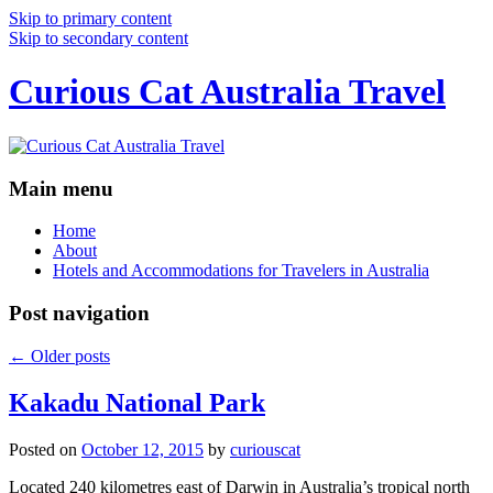
Skip to primary content
Skip to secondary content
Curious Cat Australia Travel
Main menu
Home
About
Hotels and Accommodations for Travelers in Australia
Post navigation
←
Older posts
Kakadu National Park
Posted on
October 12, 2015
by
curiouscat
Located 240 kilometres east of Darwin in Australia’s tropical north