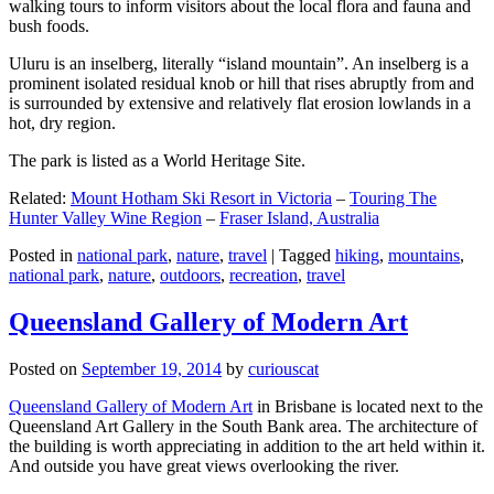
walking tours to inform visitors about the local flora and fauna and
bush foods.
Uluru is an inselberg, literally “island mountain”. An inselberg is a
prominent isolated residual knob or hill that rises abruptly from and
is surrounded by extensive and relatively flat erosion lowlands in a
hot, dry region.
The park is listed as a World Heritage Site.
Related:
Mount Hotham Ski Resort in Victoria
–
Touring The
Hunter Valley Wine Region
–
Fraser Island, Australia
Posted in
national park
,
nature
,
travel
|
Tagged
hiking
,
mountains
,
national park
,
nature
,
outdoors
,
recreation
,
travel
Queensland Gallery of Modern Art
Posted on
September 19, 2014
by
curiouscat
Queensland Gallery of Modern Art
in Brisbane is located next to the
Queensland Art Gallery in the South Bank area. The architecture of
the building is worth appreciating in addition to the art held within it.
And outside you have great views overlooking the river.