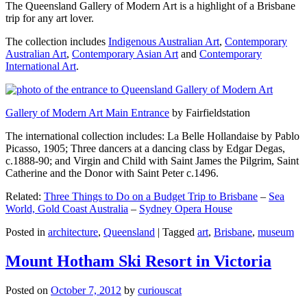
The Queensland Gallery of Modern Art is a highlight of a Brisbane
trip for any art lover.
The collection includes
Indigenous Australian Art
,
Contemporary
Australian Art
,
Contemporary Asian Art
and
Contemporary
International Art
.
Gallery of Modern Art Main Entrance
by Fairfieldstation
The international collection includes: La Belle Hollandaise by Pablo
Picasso, 1905; Three dancers at a dancing class by Edgar Degas,
c.1888-90; and Virgin and Child with Saint James the Pilgrim, Saint
Catherine and the Donor with Saint Peter c.1496.
Related:
Three Things to Do on a Budget Trip to Brisbane
–
Sea
World, Gold Coast Australia
–
Sydney Opera House
Posted in
architecture
,
Queensland
|
Tagged
art
,
Brisbane
,
museum
Mount Hotham Ski Resort in Victoria
Posted on
October 7, 2012
by
curiouscat