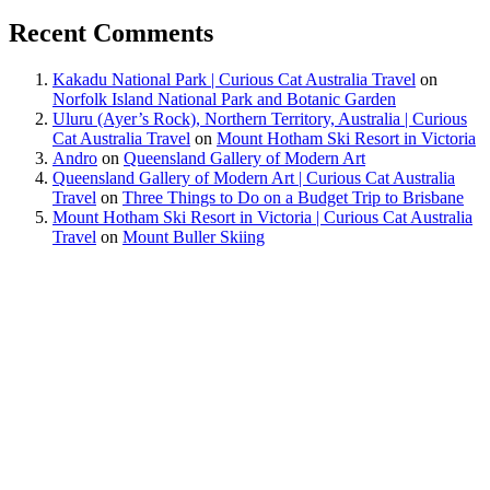
Recent Comments
Kakadu National Park | Curious Cat Australia Travel
on
Norfolk Island National Park and Botanic Garden
Uluru (Ayer’s Rock), Northern Territory, Australia | Curious
Cat Australia Travel
on
Mount Hotham Ski Resort in Victoria
Andro
on
Queensland Gallery of Modern Art
Queensland Gallery of Modern Art | Curious Cat Australia
Travel
on
Three Things to Do on a Budget Trip to Brisbane
Mount Hotham Ski Resort in Victoria | Curious Cat Australia
Travel
on
Mount Buller Skiing