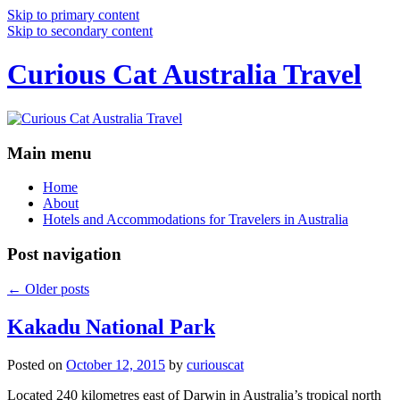
Skip to primary content
Skip to secondary content
Curious Cat Australia Travel
Main menu
Home
About
Hotels and Accommodations for Travelers in Australia
Post navigation
←
Older posts
Kakadu National Park
Posted on
October 12, 2015
by
curiouscat
Located 240 kilometres east of Darwin in Australia’s tropical north