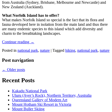
from Australia (Sydney, Brisbane, Melbourne and Newcastle) and
New Zealand (Auckland).
What Norfolk Island has to offer?
What makes Norfolk Island so special is the fact that its flora and
fauna developed here in isolation from the main land and thus there
are many endemic species to this island which add diversity and
charm to the breathtaking landscapes.
Continue reading
→
Posted in
national park
,
nature
|
Tagged
hiking
,
national park
,
nature
Post navigation
←
Older posts
Recent Posts
Kakadu National Park
Uluru (Ayer’s Rock), Northern Territory, Australia
Queensland Gallery of Modern Art
Mount Hotham Ski Resort in Victoria
Mount Buller Skiing