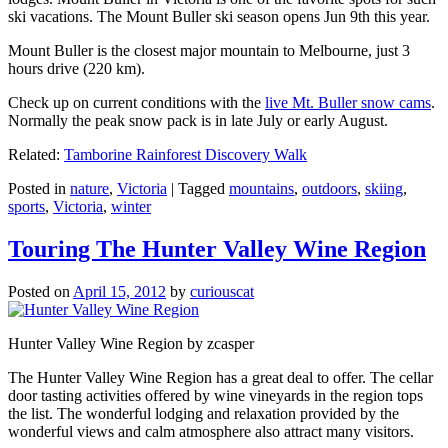
ski vacations. The Mount Buller ski season opens Jun 9th this year.
Mount Buller is the closest major mountain to Melbourne, just 3
hours drive (220 km).
Check up on current conditions with the
live Mt. Buller snow cams
.
Normally the peak snow pack is in late July or early August.
Related:
Tamborine Rainforest Discovery Walk
Posted in
nature
,
Victoria
|
Tagged
mountains
,
outdoors
,
skiing
,
sports
,
Victoria
,
winter
Touring The Hunter Valley Wine Region
Posted on
April 15, 2012
by
curiouscat
Hunter Valley Wine Region by zcasper
The Hunter Valley Wine Region has a great deal to offer. The cellar
door tasting activities offered by wine vineyards in the region tops
the list. The wonderful lodging and relaxation provided by the
wonderful views and calm atmosphere also attract many visitors.