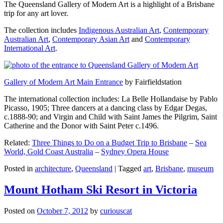
The Queensland Gallery of Modern Art is a highlight of a Brisbane
trip for any art lover.
The collection includes
Indigenous Australian Art
,
Contemporary
Australian Art
,
Contemporary Asian Art
and
Contemporary
International Art
.
Gallery of Modern Art Main Entrance
by Fairfieldstation
The international collection includes: La Belle Hollandaise by Pablo
Picasso, 1905; Three dancers at a dancing class by Edgar Degas,
c.1888-90; and Virgin and Child with Saint James the Pilgrim, Saint
Catherine and the Donor with Saint Peter c.1496.
Related:
Three Things to Do on a Budget Trip to Brisbane
–
Sea
World, Gold Coast Australia
–
Sydney Opera House
Posted in
architecture
,
Queensland
|
Tagged
art
,
Brisbane
,
museum
Mount Hotham Ski Resort in Victoria
Posted on
October 7, 2012
by
curiouscat