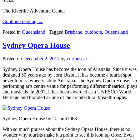
rocks.
The Riverlife Adventure Center
Continue reading
→
Posted in
Queensland
|
Tagged
Brisbane
,
outdoors
,
Queensland
Sydney Opera House
Posted on
December 2, 2011
by
curiouscat
Sydney Opera House has become the icon of Australia. Since it was
designed 50 years ago by Jorn Utzon, it has become a tourist spot
never to miss when visiting Australia. The Sydney Opera House is a
performing arts centre venue for performing different theatrical plays
and musicals. In 2007, it has been awarded as a UNESCO World
Heritage and branded as one of the architectural breakthroughs.
Sydney Opera House by Tasumi1968
With so much praises about the Sydney Opera House, there is no
wonder why tourists make it a point to see this icon up close. Even