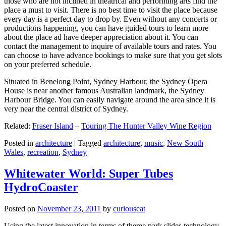
those who are not inclined in theatrical and performing arts find the
place a must to visit. There is no best time to visit the place because
every day is a perfect day to drop by. Even without any concerts or
productions happening, you can have guided tours to learn more
about the place ad have deeper appreciation about it. You can
contact the management to inquire of available tours and rates. You
can choose to have advance bookings to make sure that you get slots
on your preferred schedule.
Situated in Benelong Point, Sydney Harbour, the Sydney Opera
House is near another famous Australian landmark, the Sydney
Harbour Bridge. You can easily navigate around the area since it is
very near the central district of Sydney.
Related:
Fraser Island
–
Touring The Hunter Valley Wine Region
Posted in
architecture
|
Tagged
architecture
,
music
,
New South
Wales
,
recreation
,
Sydney
Whitewater World: Super Tubes
HydroCoaster
Posted on
November 23, 2011
by
curiouscat
Using the latest innovation in terms of theme park slides technology,