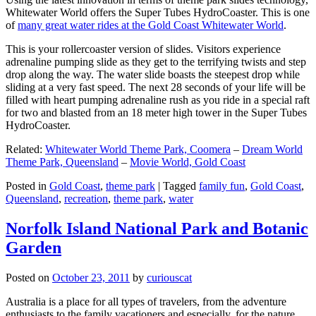
Whitewater World offers the Super Tubes HydroCoaster. This is one
of
many great water rides at the Gold Coast Whitewater World
.
This is your rollercoaster version of slides. Visitors experience
adrenaline pumping slide as they get to the terrifying twists and step
drop along the way. The water slide boasts the steepest drop while
sliding at a very fast speed. The next 28 seconds of your life will be
filled with heart pumping adrenaline rush as you ride in a special raft
for two and blasted from an 18 meter high tower in the Super Tubes
HydroCoaster.
Related:
Whitewater World Theme Park, Coomera
–
Dream World
Theme Park, Queensland
–
Movie World, Gold Coast
Posted in
Gold Coast
,
theme park
|
Tagged
family fun
,
Gold Coast
,
Queensland
,
recreation
,
theme park
,
water
Norfolk Island National Park and Botanic
Garden
Posted on
October 23, 2011
by
curiouscat
Australia is a place for all types of travelers, from the adventure
enthusiasts to the family vacationers and especially, for the nature