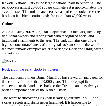
Kakadu National Park is the largest national park in Australia. The
park covers almost 20,000 square kilometers it is approximately the
size of Israel. This unique archaeological and ethnological reserve
has been inhabited continuously for more than 40,000 years.
Culture
Approximately 300 Aboriginal people reside in the park, including
traditional owners and Aboriginals with recognized social and
traditional attachments to the area. The park contains one of the
highest concentrated areas of aboriginal rock art sites in the world;
the most famous examples are at Nourlangie Rock and Ubirr, sacred
and art sites.
Rock art in the park, photo by hbieser
The traditional owners Bininj Mungguy have lived on and cared for
this country for more than 50,000 years. Their deep spiritual
connection to the land dates back to the Creation and has always
been an important part of the Kakadu story.
The secret to discovering Kakadu is taking your time. You’ll find
stories, secrets and sights never imagined. It is impossible to