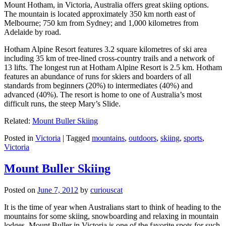
Mount Hotham, in Victoria, Australia offers great skiing options.
The mountain is located approximately 350 km north east of
Melbourne; 750 km from Sydney; and 1,000 kilometres from
Adelaide by road.
Hotham Alpine Resort features 3.2 square kilometres of ski area
including 35 km of tree-lined cross-country trails and a network of
13 lifts. The longest run at Hotham Alpine Resort is 2.5 km. Hotham
features an abundance of runs for skiers and boarders of all
standards from beginners (20%) to intermediates (40%) and
advanced (40%). The resort is home to one of Australia’s most
difficult runs, the steep Mary’s Slide.
Related:
Mount Buller Skiing
Posted in
Victoria
|
Tagged
mountains
,
outdoors
,
skiing
,
sports
,
Victoria
Mount Buller Skiing
Posted on
June 7, 2012
by
curiouscat
It is the time of year when Australians start to think of heading to the
mountains for some skiing, snowboarding and relaxing in mountain
lodges. Mount Buller in Victoria is one of the favorite spots for such