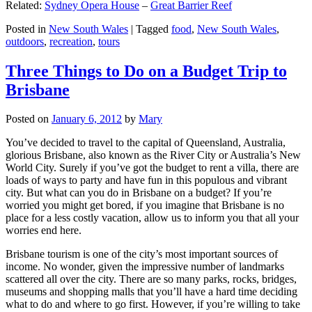
Related:
Sydney Opera House
–
Great Barrier Reef
Posted in
New South Wales
|
Tagged
food
,
New South Wales
,
outdoors
,
recreation
,
tours
Three Things to Do on a Budget Trip to
Brisbane
Posted on
January 6, 2012
by
Mary
You’ve decided to travel to the capital of Queensland, Australia,
glorious Brisbane, also known as the River City or Australia’s New
World City. Surely if you’ve got the budget to rent a villa, there are
loads of ways to party and have fun in this populous and vibrant
city. But what can you do in Brisbane on a budget? If you’re
worried you might get bored, if you imagine that Brisbane is no
place for a less costly vacation, allow us to inform you that all your
worries end here.
Brisbane tourism is one of the city’s most important sources of
income. No wonder, given the impressive number of landmarks
scattered all over the city. There are so many parks, rocks, bridges,
museums and shopping malls that you’ll have a hard time deciding
what to do and where to go first. However, if you’re willing to take