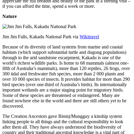
appreciate the full breadth and beauty of the park in a fleeting visit –
if you can afford the time, spend a week or more.
Nature
Jim Jim Falls, Kakadu National Park via
Wikitravel
Because of its diversity of land systems from marine and coastal
habitats (which support substantial turtle and dugong populations)
through to the arid sandstone escarpment, Kakadu is one of the
world’s richest wildlife parks. Is home to 68 mammals (almost one-
fifth of Australia’s mammals), more than 120 reptiles, 26 frogs, over
300 tidal and freshwater fish species, more than 2 000 plants and
over 10 000 species of insects. It provides habitat for more than 290
bird species (over one-third of Australia’s birds). Its internationally
important wetlands are a major staging point for migratory birds.
Some of these species are threatened or endangered. Many are
found nowhere else in the world and there are still others yet to be
discovered.
The Creation Ancestors gave Bininj/Mungguy a kinship system
linking people to all things and the cultural responsibility to look
after them all. They have always understood the biodiversity of
country and their traditional ancestral knowledge is a vital part of