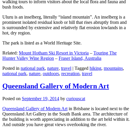
walking tours to inform visitors about the local flora and fauna and
bush foods.
Uluru is an inselberg, literally “island mountain”. An inselberg is a
prominent isolated residual knob or hill that rises abruptly from and
is surrounded by extensive and relatively flat erosion lowlands in a
hot, dry region.
The park is listed as a World Heritage Site.
Related:
Mount Hotham Ski Resort in Victoria
–
Touring The
Hunter Valley Wine Region
–
Fraser Island, Australia
Posted in
national park
,
nature
,
travel
|
Tagged
hiking
,
mountains
,
national park
,
nature
,
outdoors
,
recreation
,
travel
Queensland Gallery of Modern Art
Posted on
September 19, 2014
by
curiouscat
Queensland Gallery of Modern Art
in Brisbane is located next to the
Queensland Art Gallery in the South Bank area. The architecture of
the building is worth appreciating in addition to the art held within it.
And outside you have great views overlooking the river.