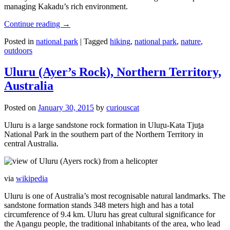
managing Kakadu’s rich environment.
Continue reading
→
Posted in
national park
|
Tagged
hiking
,
national park
,
nature
,
outdoors
Uluru (Ayer’s Rock), Northern Territory,
Australia
Posted on
January 30, 2015
by
curiouscat
Uluru is a large sandstone rock formation in Uluṟu-Kata Tjuṯa
National Park in the southern part of the Northern Territory in
central Australia.
via
wikipedia
Uluru is one of Australia’s most recognisable natural landmarks. The
sandstone formation stands 348 meters high and has a total
circumference of 9.4 km. Uluru has great cultural significance for
the Aṉangu people, the traditional inhabitants of the area, who lead