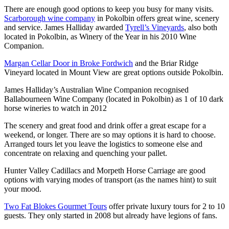
There are enough good options to keep you busy for many visits.
Scarborough wine company
in Pokolbin offers great wine, scenery
and service. James Halliday awarded
Tyrell’s Vineyards
, also both
located in Pokolbin, as Winery of the Year in his 2010 Wine
Companion.
Margan Cellar Door in Broke Fordwich
and the Briar Ridge
Vineyard located in Mount View are great options outside Pokolbin.
James Halliday’s Australian Wine Companion recognised
Ballabourneen Wine Company (located in Pokolbin) as 1 of 10 dark
horse wineries to watch in 2012
The scenery and great food and drink offer a great escape for a
weekend, or longer. There are so may options it is hard to choose.
Arranged tours let you leave the logistics to someone else and
concentrate on relaxing and quenching your pallet.
Hunter Valley Cadillacs and Morpeth Horse Carriage are good
options with varying modes of transport (as the names hint) to suit
your mood.
Two Fat Blokes Gourmet Tours
offer private luxury tours for 2 to 10
guests. They only started in 2008 but already have legions of fans.