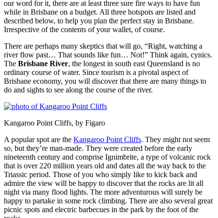
our word for it, there are at least three sure fire ways to have fun
while in Brisbane on a budget. All three hotspots are listed and
described below, to help you plan the perfect stay in Brisbane.
Irrespective of the contents of your wallet, of course.
There are perhaps many skeptics that will go, “Right, watching a
river flow past… That sounds like fun… Not!” Think again, cynics.
The
Brisbane River
, the longest in south east Queensland is no
ordinary course of water. Since tourism is a pivotal aspect of
Brisbane economy, you will discover that there are many things to
do and sights to see along the course of the river.
Kangaroo Point Cliffs, by Figaro
A popular spot are the
Kangaroo Point Cliffs
. They might not seem
so, but they’re man-made. They were created before the early
nineteenth century and comprise Ignimbrite, a type of volcanic rock
that is over 220 million years old and dates all the way back to the
Triassic period. Those of you who simply like to kick back and
admire the view will be happy to discover that the rocks are lit all
night via many flood lights. The more adventurous will surely be
happy to partake in some rock climbing. There are also several great
picnic spots and electric barbecues in the park by the foot of the