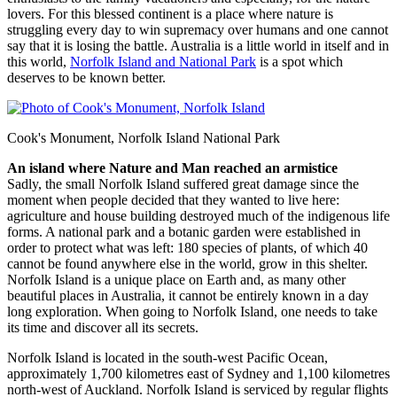
lovers. For this blessed continent is a place where nature is
struggling every day to win supremacy over humans and one cannot
say that it is losing the battle. Australia is a little world in itself and in
this world,
Norfolk Island and National Park
is a spot which
deserves to be known better.
Cook's Monument, Norfolk Island National Park
An island where Nature and Man reached an armistice
Sadly, the small Norfolk Island suffered great damage since the
moment when people decided that they wanted to live here:
agriculture and house building destroyed much of the indigenous life
forms. A national park and a botanic garden were established in
order to protect what was left: 180 species of plants, of which 40
cannot be found anywhere else in the world, grow in this shelter.
Norfolk Island is a unique place on Earth and, as many other
beautiful places in Australia, it cannot be entirely known in a day
long exploration. When going to Norfolk Island, one needs to take
its time and discover all its secrets.
Norfolk Island is located in the south-west Pacific Ocean,
approximately 1,700 kilometres east of Sydney and 1,100 kilometres
north-west of Auckland. Norfolk Island is serviced by regular flights