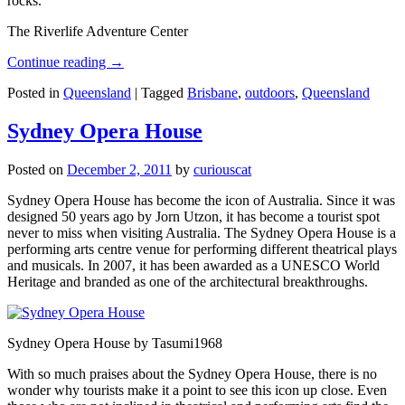
rocks.
The Riverlife Adventure Center
Continue reading
→
Posted in
Queensland
|
Tagged
Brisbane
,
outdoors
,
Queensland
Sydney Opera House
Posted on
December 2, 2011
by
curiouscat
Sydney Opera House has become the icon of Australia. Since it was
designed 50 years ago by Jorn Utzon, it has become a tourist spot
never to miss when visiting Australia. The Sydney Opera House is a
performing arts centre venue for performing different theatrical plays
and musicals. In 2007, it has been awarded as a UNESCO World
Heritage and branded as one of the architectural breakthroughs.
Sydney Opera House by Tasumi1968
With so much praises about the Sydney Opera House, there is no
wonder why tourists make it a point to see this icon up close. Even