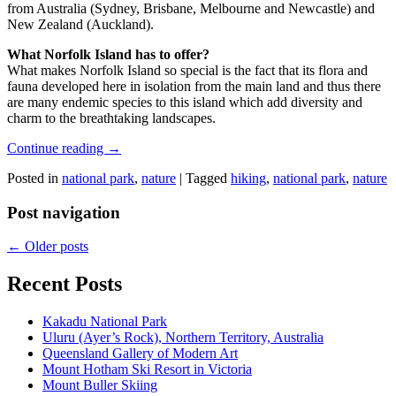
from Australia (Sydney, Brisbane, Melbourne and Newcastle) and
New Zealand (Auckland).
What Norfolk Island has to offer?
What makes Norfolk Island so special is the fact that its flora and
fauna developed here in isolation from the main land and thus there
are many endemic species to this island which add diversity and
charm to the breathtaking landscapes.
Continue reading
→
Posted in
national park
,
nature
|
Tagged
hiking
,
national park
,
nature
Post navigation
←
Older posts
Recent Posts
Kakadu National Park
Uluru (Ayer’s Rock), Northern Territory, Australia
Queensland Gallery of Modern Art
Mount Hotham Ski Resort in Victoria
Mount Buller Skiing