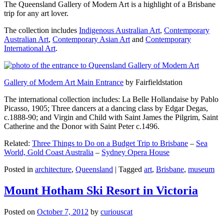
The Queensland Gallery of Modern Art is a highlight of a Brisbane
trip for any art lover.
The collection includes
Indigenous Australian Art
,
Contemporary
Australian Art
,
Contemporary Asian Art
and
Contemporary
International Art
.
Gallery of Modern Art Main Entrance
by Fairfieldstation
The international collection includes: La Belle Hollandaise by Pablo
Picasso, 1905; Three dancers at a dancing class by Edgar Degas,
c.1888-90; and Virgin and Child with Saint James the Pilgrim, Saint
Catherine and the Donor with Saint Peter c.1496.
Related:
Three Things to Do on a Budget Trip to Brisbane
–
Sea
World, Gold Coast Australia
–
Sydney Opera House
Posted in
architecture
,
Queensland
|
Tagged
art
,
Brisbane
,
museum
Mount Hotham Ski Resort in Victoria
Posted on
October 7, 2012
by
curiouscat