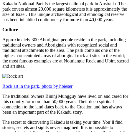
Kakadu National Park is the largest national park in Australia. The
park covers almost 20,000 square kilometers it is approximately the
size of Israel. This unique archaeological and ethnological reserve
has been inhabited continuously for more than 40,000 years.
Culture
Approximately 300 Aboriginal people reside in the park, including
traditional owners and Aboriginals with recognized social and
traditional attachments to the area. The park contains one of the
highest concentrated areas of aboriginal rock art sites in the world;
the most famous examples are at Nourlangie Rock and Ubirr, sacred
and art sites.
Rock art in the park, photo by hbieser
The traditional owners Bininj Mungguy have lived on and cared for
this country for more than 50,000 years. Their deep spiritual
connection to the land dates back to the Creation and has always
been an important part of the Kakadu story.
The secret to discovering Kakadu is taking your time. You’ll find
stories, secrets and sights never imagined. It is impossible to