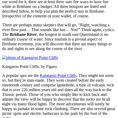
our word for it, there are at least three sure fire ways to have fun
while in Brisbane on a budget. All three hotspots are listed and
described below, to help you plan the perfect stay in Brisbane.
Irrespective of the contents of your wallet, of course.
There are perhaps many skeptics that will go, “Right, watching a
river flow past… That sounds like fun… Not!” Think again, cynics.
The
Brisbane River
, the longest in south east Queensland is no
ordinary course of water. Since tourism is a pivotal aspect of
Brisbane economy, you will discover that there are many things to
do and sights to see along the course of the river.
Kangaroo Point Cliffs, by Figaro
A popular spot are the
Kangaroo Point Cliffs
. They might not seem
so, but they’re man-made. They were created before the early
nineteenth century and comprise Ignimbrite, a type of volcanic rock
that is over 220 million years old and dates all the way back to the
Triassic period. Those of you who simply like to kick back and
admire the view will be happy to discover that the rocks are lit all
night via many flood lights. The more adventurous will surely be
happy to partake in some rock climbing. There are also several great
picnic spots and electric barbecues in the park by the foot of the