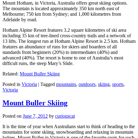
Mount Hotham, in Victoria, Australia offers great skiing options.
The mountain is located approximately 350 km north east of
Melbourne; 750 km from Sydney; and 1,000 kilometres from
Adelaide by road.
Hotham Alpine Resort features 3.2 square kilometres of ski area
including 35 km of tree-lined cross-country trails and a network of
13 lifts. The longest run at Hotham Alpine Resort is 2.5 km. Hotham
features an abundance of runs for skiers and boarders of all
standards from beginners (20%) to intermediates (40%) and
advanced (40%). The resort is home to one of Australia’s most
difficult runs, the steep Mary’s Slide.
Related:
Mount Buller Skiing
Posted in
Victoria
|
Tagged
mountains
,
outdoors
,
skiing
,
sports
,
Victoria
Mount Buller Skiing
Posted on
June 7, 2012
by
curiouscat
It is the time of year when Australians start to think of heading to the
mountains for some skiing, snowboarding and relaxing in mountain
lodges. Mount Buller in Victoria is one of the favorite spots for such