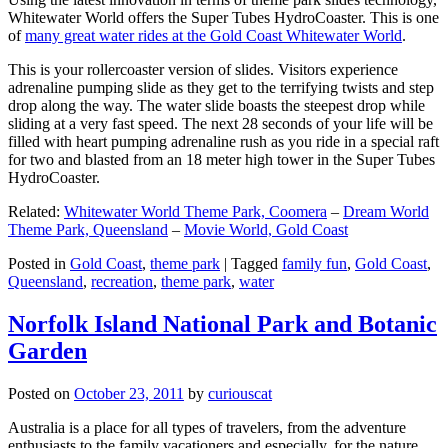
Whitewater World offers the Super Tubes HydroCoaster. This is one
of
many great water rides at the Gold Coast Whitewater World
.
This is your rollercoaster version of slides. Visitors experience
adrenaline pumping slide as they get to the terrifying twists and step
drop along the way. The water slide boasts the steepest drop while
sliding at a very fast speed. The next 28 seconds of your life will be
filled with heart pumping adrenaline rush as you ride in a special raft
for two and blasted from an 18 meter high tower in the Super Tubes
HydroCoaster.
Related:
Whitewater World Theme Park, Coomera
–
Dream World
Theme Park, Queensland
–
Movie World, Gold Coast
Posted in
Gold Coast
,
theme park
|
Tagged
family fun
,
Gold Coast
,
Queensland
,
recreation
,
theme park
,
water
Norfolk Island National Park and Botanic
Garden
Posted on
October 23, 2011
by
curiouscat
Australia is a place for all types of travelers, from the adventure
enthusiasts to the family vacationers and especially, for the nature