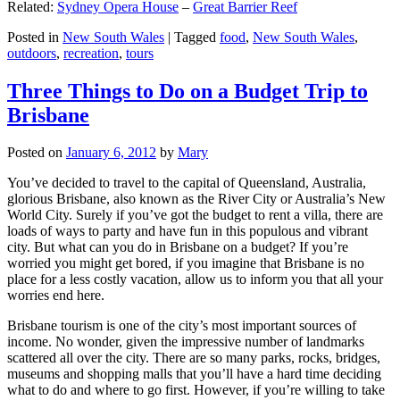
Related:
Sydney Opera House
–
Great Barrier Reef
Posted in
New South Wales
|
Tagged
food
,
New South Wales
,
outdoors
,
recreation
,
tours
Three Things to Do on a Budget Trip to
Brisbane
Posted on
January 6, 2012
by
Mary
You’ve decided to travel to the capital of Queensland, Australia,
glorious Brisbane, also known as the River City or Australia’s New
World City. Surely if you’ve got the budget to rent a villa, there are
loads of ways to party and have fun in this populous and vibrant
city. But what can you do in Brisbane on a budget? If you’re
worried you might get bored, if you imagine that Brisbane is no
place for a less costly vacation, allow us to inform you that all your
worries end here.
Brisbane tourism is one of the city’s most important sources of
income. No wonder, given the impressive number of landmarks
scattered all over the city. There are so many parks, rocks, bridges,
museums and shopping malls that you’ll have a hard time deciding
what to do and where to go first. However, if you’re willing to take