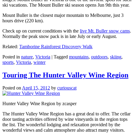
ski vacations. The Mount Buller ski season opens Jun 9th this year.
Mount Buller is the closest major mountain to Melbourne, just 3
hours drive (220 km).
Check up on current conditions with the
live Mt. Buller snow cams
.
Normally the peak snow pack is in late July or early August.
Related:
Tamborine Rainforest Discovery Walk
Posted in
nature
,
Victoria
|
Tagged
mountains
,
outdoors
,
skiing
,
sports
,
Victoria
,
winter
Touring The Hunter Valley Wine Region
Posted on
April 15, 2012
by
curiouscat
Hunter Valley Wine Region by zcasper
The Hunter Valley Wine Region has a great deal to offer. The cellar
door tasting activities offered by wine vineyards in the region tops
the list. The wonderful lodging and relaxation provided by the
wonderful views and calm atmosphere also attract many visitors.