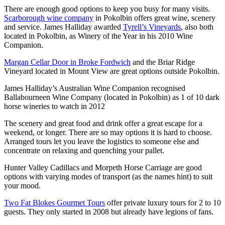
There are enough good options to keep you busy for many visits.
Scarborough wine company
in Pokolbin offers great wine, scenery
and service. James Halliday awarded
Tyrell’s Vineyards
, also both
located in Pokolbin, as Winery of the Year in his 2010 Wine
Companion.
Margan Cellar Door in Broke Fordwich
and the Briar Ridge
Vineyard located in Mount View are great options outside Pokolbin.
James Halliday’s Australian Wine Companion recognised
Ballabourneen Wine Company (located in Pokolbin) as 1 of 10 dark
horse wineries to watch in 2012
The scenery and great food and drink offer a great escape for a
weekend, or longer. There are so may options it is hard to choose.
Arranged tours let you leave the logistics to someone else and
concentrate on relaxing and quenching your pallet.
Hunter Valley Cadillacs and Morpeth Horse Carriage are good
options with varying modes of transport (as the names hint) to suit
your mood.
Two Fat Blokes Gourmet Tours
offer private luxury tours for 2 to 10
guests. They only started in 2008 but already have legions of fans.