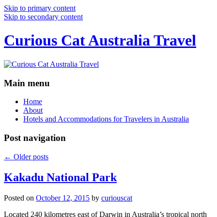
Skip to primary content
Skip to secondary content
Curious Cat Australia Travel
Main menu
Home
About
Hotels and Accommodations for Travelers in Australia
Post navigation
←
Older posts
Kakadu National Park
Posted on
October 12, 2015
by
curiouscat
Located 240 kilometres east of Darwin in Australia’s tropical north