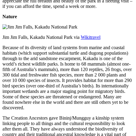
appreciate the full breadth and beauty of the park in a fleeting visit –
if you can afford the time, spend a week or more.
Nature
Jim Jim Falls, Kakadu National Park via
Wikitravel
Because of its diversity of land systems from marine and coastal
habitats (which support substantial turtle and dugong populations)
through to the arid sandstone escarpment, Kakadu is one of the
world’s richest wildlife parks. Is home to 68 mammals (almost one-
fifth of Australia’s mammals), more than 120 reptiles, 26 frogs, over
300 tidal and freshwater fish species, more than 2 000 plants and
over 10 000 species of insects. It provides habitat for more than 290
bird species (over one-third of Australia’s birds). Its internationally
important wetlands are a major staging point for migratory birds.
Some of these species are threatened or endangered. Many are
found nowhere else in the world and there are still others yet to be
discovered.
The Creation Ancestors gave Bininj/Mungguy a kinship system
linking people to all things and the cultural responsibility to look
after them all. They have always understood the biodiversity of
country and their traditional ancestral knowledge is a vital part of