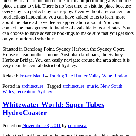
those who are not inclined in theatrical and performing arts find the
place a must to visit. There is no best time to visit the place because
every day is a perfect day to drop by. Even without any concerts or
productions happening, you can have guided tours to learn more
about the place ad have deeper appreciation about it. You can
contact the management to inquire of available tours and rates. You
can choose to have advance bookings to make sure that you get slots
on your preferred schedule.
Situated in Benelong Point, Sydney Harbour, the Sydney Opera
House is near another famous Australian landmark, the Sydney
Harbour Bridge. You can easily navigate around the area since it is
very near the central district of Sydney.
Related:
Fraser Island
–
Touring The Hunter Valley Wine Region
Posted in
architecture
|
Tagged
architecture
,
music
,
New South
Wales
,
recreation
,
Sydney
Whitewater World: Super Tubes
HydroCoaster
Posted on
November 23, 2011
by
curiouscat
Using the latest innovation in terms of theme park slides technology,