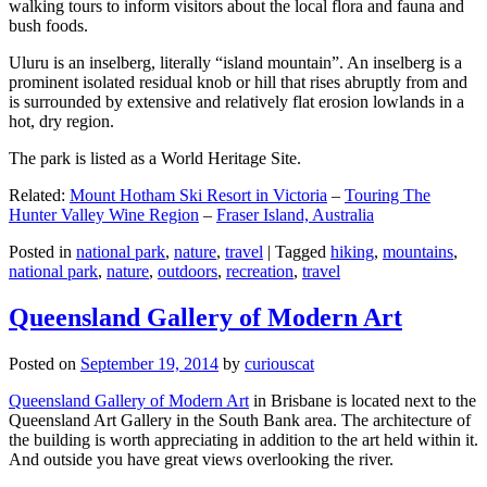
walking tours to inform visitors about the local flora and fauna and
bush foods.
Uluru is an inselberg, literally “island mountain”. An inselberg is a
prominent isolated residual knob or hill that rises abruptly from and
is surrounded by extensive and relatively flat erosion lowlands in a
hot, dry region.
The park is listed as a World Heritage Site.
Related:
Mount Hotham Ski Resort in Victoria
–
Touring The
Hunter Valley Wine Region
–
Fraser Island, Australia
Posted in
national park
,
nature
,
travel
|
Tagged
hiking
,
mountains
,
national park
,
nature
,
outdoors
,
recreation
,
travel
Queensland Gallery of Modern Art
Posted on
September 19, 2014
by
curiouscat
Queensland Gallery of Modern Art
in Brisbane is located next to the
Queensland Art Gallery in the South Bank area. The architecture of
the building is worth appreciating in addition to the art held within it.
And outside you have great views overlooking the river.