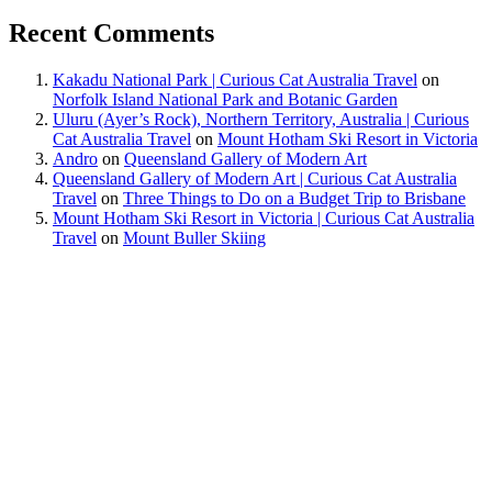
Recent Comments
Kakadu National Park | Curious Cat Australia Travel
on
Norfolk Island National Park and Botanic Garden
Uluru (Ayer’s Rock), Northern Territory, Australia | Curious
Cat Australia Travel
on
Mount Hotham Ski Resort in Victoria
Andro
on
Queensland Gallery of Modern Art
Queensland Gallery of Modern Art | Curious Cat Australia
Travel
on
Three Things to Do on a Budget Trip to Brisbane
Mount Hotham Ski Resort in Victoria | Curious Cat Australia
Travel
on
Mount Buller Skiing