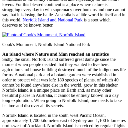
lovers. For this blessed continent is a place where nature is
struggling every day to win supremacy over humans and one cannot
say that it is losing the battle. Australia is a little world in itself and in
this world,
Norfolk Island and National Park
is a spot which
deserves to be known better.
Cook's Monument, Norfolk Island National Park
An island where Nature and Man reached an armistice
Sadly, the small Norfolk Island suffered great damage since the
moment when people decided that they wanted to live here:
agriculture and house building destroyed much of the indigenous life
forms. A national park and a botanic garden were established in
order to protect what was left: 180 species of plants, of which 40
cannot be found anywhere else in the world, grow in this shelter.
Norfolk Island is a unique place on Earth and, as many other
beautiful places in Australia, it cannot be entirely known in a day
long exploration. When going to Norfolk Island, one needs to take
its time and discover all its secrets.
Norfolk Island is located in the south-west Pacific Ocean,
approximately 1,700 kilometres east of Sydney and 1,100 kilometres
north-west of Auckland. Norfolk Island is serviced by regular flights