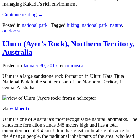
managing Kakadu’s rich environment.
Continue reading
→
Posted in
national park
|
Tagged
hiking
,
national park
,
nature
,
outdoors
Uluru (Ayer’s Rock), Northern Territory,
Australia
Posted on
January 30, 2015
by
curiouscat
Uluru is a large sandstone rock formation in Uluṟu-Kata Tjuṯa
National Park in the southern part of the Northern Territory in
central Australia.
via
wikipedia
Uluru is one of Australia’s most recognisable natural landmarks. The
sandstone formation stands 348 meters high and has a total
circumference of 9.4 km. Uluru has great cultural significance for
the Aṉangu people, the traditional inhabitants of the area, who lead