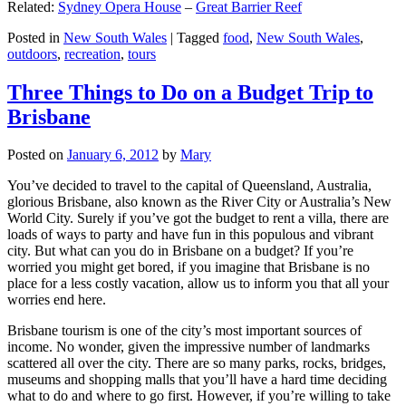
Related:
Sydney Opera House
–
Great Barrier Reef
Posted in
New South Wales
|
Tagged
food
,
New South Wales
,
outdoors
,
recreation
,
tours
Three Things to Do on a Budget Trip to
Brisbane
Posted on
January 6, 2012
by
Mary
You’ve decided to travel to the capital of Queensland, Australia,
glorious Brisbane, also known as the River City or Australia’s New
World City. Surely if you’ve got the budget to rent a villa, there are
loads of ways to party and have fun in this populous and vibrant
city. But what can you do in Brisbane on a budget? If you’re
worried you might get bored, if you imagine that Brisbane is no
place for a less costly vacation, allow us to inform you that all your
worries end here.
Brisbane tourism is one of the city’s most important sources of
income. No wonder, given the impressive number of landmarks
scattered all over the city. There are so many parks, rocks, bridges,
museums and shopping malls that you’ll have a hard time deciding
what to do and where to go first. However, if you’re willing to take