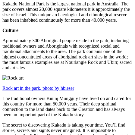
Kakadu National Park is the largest national park in Australia. The
park covers almost 20,000 square kilometers it is approximately the
size of Israel. This unique archaeological and ethnological reserve
has been inhabited continuously for more than 40,000 years.
Culture
Approximately 300 Aboriginal people reside in the park, including
traditional owners and Aboriginals with recognized social and
traditional attachments to the area. The park contains one of the
highest concentrated areas of aboriginal rock art sites in the world;
the most famous examples are at Nourlangie Rock and Ubirr, sacred
and art sites.
Rock art in the park, photo by hbieser
The traditional owners Bininj Mungguy have lived on and cared for
this country for more than 50,000 years. Their deep spiritual
connection to the land dates back to the Creation and has always
been an important part of the Kakadu story.
The secret to discovering Kakadu is taking your time. You’ll find
stories, secrets and sights never imagined. It is impossible to