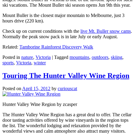
ski vacations. The Mount Buller ski season opens Jun 9th this year.
Mount Buller is the closest major mountain to Melbourne, just 3
hours drive (220 km).
Check up on current conditions with the
live Mt. Buller snow cams
.
Normally the peak snow pack is in late July or early August.
Related:
Tamborine Rainforest Discovery Walk
Posted in
nature
,
Victoria
|
Tagged
mountains
,
outdoors
,
skiing
,
sports
,
Victoria
,
winter
Touring The Hunter Valley Wine Region
Posted on
April 15, 2012
by
curiouscat
Hunter Valley Wine Region by zcasper
The Hunter Valley Wine Region has a great deal to offer. The cellar
door tasting activities offered by wine vineyards in the region tops
the list. The wonderful lodging and relaxation provided by the
wonderful views and calm atmosphere also attract many visitors.