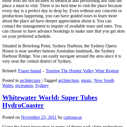
those who are not inclined in theatrical and performing arts find the
place a must to visit. There is no best time to visit the place because
every day is a perfect day to drop by. Even without any concerts or
productions happening, you can have guided tours to learn more
about the place ad have deeper appreciation about it. You can
contact the management to inquire of available tours and rates. You
can choose to have advance bookings to make sure that you get slots
on your preferred schedule.
Situated in Benelong Point, Sydney Harbour, the Sydney Opera
House is near another famous Australian landmark, the Sydney
Harbour Bridge. You can easily navigate around the area since it is
very near the central district of Sydney.
Related:
Fraser Island
–
Touring The Hunter Valley Wine Region
Posted in
architecture
|
Tagged
architecture
,
music
,
New South
Wales
,
recreation
,
Sydney
Whitewater World: Super Tubes
HydroCoaster
Posted on
November 23, 2011
by
curiouscat
Using the latest innovation in terms of theme park slides technology,