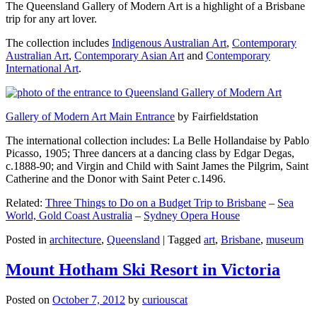
The Queensland Gallery of Modern Art is a highlight of a Brisbane
trip for any art lover.
The collection includes
Indigenous Australian Art
,
Contemporary
Australian Art
,
Contemporary Asian Art
and
Contemporary
International Art
.
Gallery of Modern Art Main Entrance
by Fairfieldstation
The international collection includes: La Belle Hollandaise by Pablo
Picasso, 1905; Three dancers at a dancing class by Edgar Degas,
c.1888-90; and Virgin and Child with Saint James the Pilgrim, Saint
Catherine and the Donor with Saint Peter c.1496.
Related:
Three Things to Do on a Budget Trip to Brisbane
–
Sea
World, Gold Coast Australia
–
Sydney Opera House
Posted in
architecture
,
Queensland
|
Tagged
art
,
Brisbane
,
museum
Mount Hotham Ski Resort in Victoria
Posted on
October 7, 2012
by
curiouscat