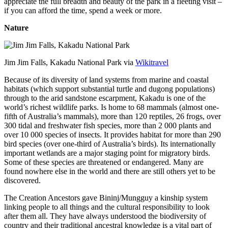
appreciate the full breadth and beauty of the park in a fleeting visit –
if you can afford the time, spend a week or more.
Nature
Jim Jim Falls, Kakadu National Park via
Wikitravel
Because of its diversity of land systems from marine and coastal
habitats (which support substantial turtle and dugong populations)
through to the arid sandstone escarpment, Kakadu is one of the
world’s richest wildlife parks. Is home to 68 mammals (almost one-
fifth of Australia’s mammals), more than 120 reptiles, 26 frogs, over
300 tidal and freshwater fish species, more than 2 000 plants and
over 10 000 species of insects. It provides habitat for more than 290
bird species (over one-third of Australia’s birds). Its internationally
important wetlands are a major staging point for migratory birds.
Some of these species are threatened or endangered. Many are
found nowhere else in the world and there are still others yet to be
discovered.
The Creation Ancestors gave Bininj/Mungguy a kinship system
linking people to all things and the cultural responsibility to look
after them all. They have always understood the biodiversity of
country and their traditional ancestral knowledge is a vital part of