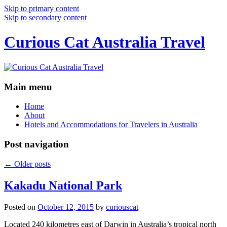
Skip to primary content
Skip to secondary content
Curious Cat Australia Travel
Main menu
Home
About
Hotels and Accommodations for Travelers in Australia
Post navigation
←
Older posts
Kakadu National Park
Posted on
October 12, 2015
by
curiouscat
Located 240 kilometres east of Darwin in Australia’s tropical north