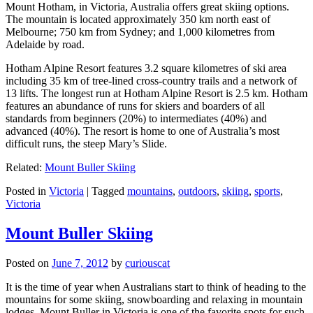
Mount Hotham, in Victoria, Australia offers great skiing options.
The mountain is located approximately 350 km north east of
Melbourne; 750 km from Sydney; and 1,000 kilometres from
Adelaide by road.
Hotham Alpine Resort features 3.2 square kilometres of ski area
including 35 km of tree-lined cross-country trails and a network of
13 lifts. The longest run at Hotham Alpine Resort is 2.5 km. Hotham
features an abundance of runs for skiers and boarders of all
standards from beginners (20%) to intermediates (40%) and
advanced (40%). The resort is home to one of Australia’s most
difficult runs, the steep Mary’s Slide.
Related:
Mount Buller Skiing
Posted in
Victoria
|
Tagged
mountains
,
outdoors
,
skiing
,
sports
,
Victoria
Mount Buller Skiing
Posted on
June 7, 2012
by
curiouscat
It is the time of year when Australians start to think of heading to the
mountains for some skiing, snowboarding and relaxing in mountain
lodges. Mount Buller in Victoria is one of the favorite spots for such