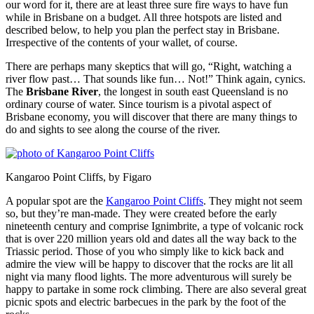
our word for it, there are at least three sure fire ways to have fun
while in Brisbane on a budget. All three hotspots are listed and
described below, to help you plan the perfect stay in Brisbane.
Irrespective of the contents of your wallet, of course.
There are perhaps many skeptics that will go, “Right, watching a
river flow past… That sounds like fun… Not!” Think again, cynics.
The
Brisbane River
, the longest in south east Queensland is no
ordinary course of water. Since tourism is a pivotal aspect of
Brisbane economy, you will discover that there are many things to
do and sights to see along the course of the river.
Kangaroo Point Cliffs, by Figaro
A popular spot are the
Kangaroo Point Cliffs
. They might not seem
so, but they’re man-made. They were created before the early
nineteenth century and comprise Ignimbrite, a type of volcanic rock
that is over 220 million years old and dates all the way back to the
Triassic period. Those of you who simply like to kick back and
admire the view will be happy to discover that the rocks are lit all
night via many flood lights. The more adventurous will surely be
happy to partake in some rock climbing. There are also several great
picnic spots and electric barbecues in the park by the foot of the