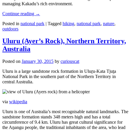
managing Kakadu’s rich environment.
Continue reading
→
Posted in
national park
|
Tagged
hiking
,
national park
,
nature
,
outdoors
Uluru (Ayer’s Rock), Northern Territory,
Australia
Posted on
January 30, 2015
by
curiouscat
Uluru is a large sandstone rock formation in Uluṟu-Kata Tjuṯa
National Park in the southern part of the Northern Territory in
central Australia.
via
wikipedia
Uluru is one of Australia’s most recognisable natural landmarks. The
sandstone formation stands 348 meters high and has a total
circumference of 9.4 km. Uluru has great cultural significance for
the Aṉangu people, the traditional inhabitants of the area, who lead