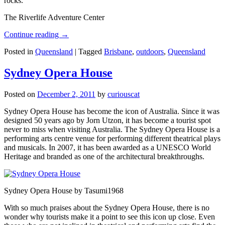
rocks.
The Riverlife Adventure Center
Continue reading
→
Posted in
Queensland
|
Tagged
Brisbane
,
outdoors
,
Queensland
Sydney Opera House
Posted on
December 2, 2011
by
curiouscat
Sydney Opera House has become the icon of Australia. Since it was
designed 50 years ago by Jorn Utzon, it has become a tourist spot
never to miss when visiting Australia. The Sydney Opera House is a
performing arts centre venue for performing different theatrical plays
and musicals. In 2007, it has been awarded as a UNESCO World
Heritage and branded as one of the architectural breakthroughs.
Sydney Opera House by Tasumi1968
With so much praises about the Sydney Opera House, there is no
wonder why tourists make it a point to see this icon up close. Even