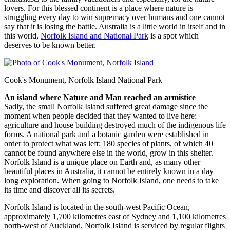
lovers. For this blessed continent is a place where nature is
struggling every day to win supremacy over humans and one cannot
say that it is losing the battle. Australia is a little world in itself and in
this world,
Norfolk Island and National Park
is a spot which
deserves to be known better.
Cook's Monument, Norfolk Island National Park
An island where Nature and Man reached an armistice
Sadly, the small Norfolk Island suffered great damage since the
moment when people decided that they wanted to live here:
agriculture and house building destroyed much of the indigenous life
forms. A national park and a botanic garden were established in
order to protect what was left: 180 species of plants, of which 40
cannot be found anywhere else in the world, grow in this shelter.
Norfolk Island is a unique place on Earth and, as many other
beautiful places in Australia, it cannot be entirely known in a day
long exploration. When going to Norfolk Island, one needs to take
its time and discover all its secrets.
Norfolk Island is located in the south-west Pacific Ocean,
approximately 1,700 kilometres east of Sydney and 1,100 kilometres
north-west of Auckland. Norfolk Island is serviced by regular flights