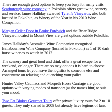
There are enough good options to keep you busy for many visits.
Scarborough wine company
in Pokolbin offers great wine, scenery
and service. James Halliday awarded
Tyrell’s Vineyards
, also both
located in Pokolbin, as Winery of the Year in his 2010 Wine
Companion.
Margan Cellar Door in Broke Fordwich
and the Briar Ridge
Vineyard located in Mount View are great options outside Pokolbin.
James Halliday’s Australian Wine Companion recognised
Ballabourneen Wine Company (located in Pokolbin) as 1 of 10 dark
horse wineries to watch in 2012
The scenery and great food and drink offer a great escape for a
weekend, or longer. There are so may options it is hard to choose.
Arranged tours let you leave the logistics to someone else and
concentrate on relaxing and quenching your pallet.
Hunter Valley Cadillacs and Morpeth Horse Carriage are good
options with varying modes of transport (as the names hint) to suit
your mood.
Two Fat Blokes Gourmet Tours
offer private luxury tours for 2 to 10
guests. They only started in 2008 but already have legions of fans.