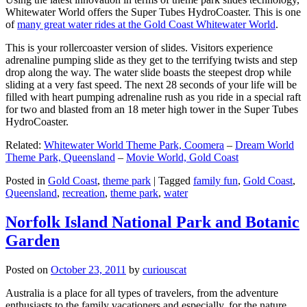
Whitewater World offers the Super Tubes HydroCoaster. This is one
of
many great water rides at the Gold Coast Whitewater World
.
This is your rollercoaster version of slides. Visitors experience
adrenaline pumping slide as they get to the terrifying twists and step
drop along the way. The water slide boasts the steepest drop while
sliding at a very fast speed. The next 28 seconds of your life will be
filled with heart pumping adrenaline rush as you ride in a special raft
for two and blasted from an 18 meter high tower in the Super Tubes
HydroCoaster.
Related:
Whitewater World Theme Park, Coomera
–
Dream World
Theme Park, Queensland
–
Movie World, Gold Coast
Posted in
Gold Coast
,
theme park
|
Tagged
family fun
,
Gold Coast
,
Queensland
,
recreation
,
theme park
,
water
Norfolk Island National Park and Botanic
Garden
Posted on
October 23, 2011
by
curiouscat
Australia is a place for all types of travelers, from the adventure
enthusiasts to the family vacationers and especially, for the nature