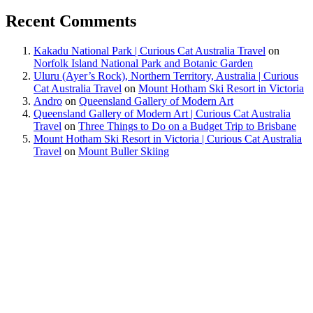
Recent Comments
Kakadu National Park | Curious Cat Australia Travel
on
Norfolk Island National Park and Botanic Garden
Uluru (Ayer’s Rock), Northern Territory, Australia | Curious
Cat Australia Travel
on
Mount Hotham Ski Resort in Victoria
Andro
on
Queensland Gallery of Modern Art
Queensland Gallery of Modern Art | Curious Cat Australia
Travel
on
Three Things to Do on a Budget Trip to Brisbane
Mount Hotham Ski Resort in Victoria | Curious Cat Australia
Travel
on
Mount Buller Skiing