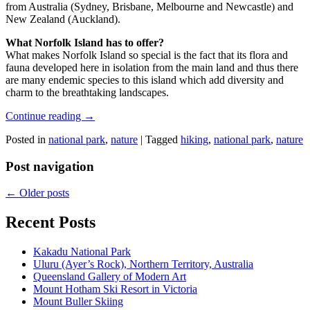
from Australia (Sydney, Brisbane, Melbourne and Newcastle) and
New Zealand (Auckland).
What Norfolk Island has to offer?
What makes Norfolk Island so special is the fact that its flora and
fauna developed here in isolation from the main land and thus there
are many endemic species to this island which add diversity and
charm to the breathtaking landscapes.
Continue reading
→
Posted in
national park
,
nature
|
Tagged
hiking
,
national park
,
nature
Post navigation
←
Older posts
Recent Posts
Kakadu National Park
Uluru (Ayer’s Rock), Northern Territory, Australia
Queensland Gallery of Modern Art
Mount Hotham Ski Resort in Victoria
Mount Buller Skiing