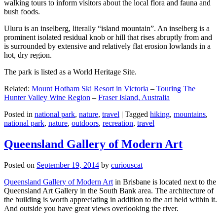
walking tours to inform visitors about the local flora and fauna and
bush foods.
Uluru is an inselberg, literally “island mountain”. An inselberg is a
prominent isolated residual knob or hill that rises abruptly from and
is surrounded by extensive and relatively flat erosion lowlands in a
hot, dry region.
The park is listed as a World Heritage Site.
Related:
Mount Hotham Ski Resort in Victoria
–
Touring The
Hunter Valley Wine Region
–
Fraser Island, Australia
Posted in
national park
,
nature
,
travel
|
Tagged
hiking
,
mountains
,
national park
,
nature
,
outdoors
,
recreation
,
travel
Queensland Gallery of Modern Art
Posted on
September 19, 2014
by
curiouscat
Queensland Gallery of Modern Art
in Brisbane is located next to the
Queensland Art Gallery in the South Bank area. The architecture of
the building is worth appreciating in addition to the art held within it.
And outside you have great views overlooking the river.