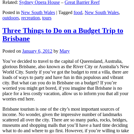
Related:
Sydney Opera House
–
Great Barrier Reef
Posted in
New South Wales
|
Tagged
food
,
New South Wales
,
outdoors
,
recreation
,
tours
Three Things to Do on a Budget Trip to
Brisbane
Posted on
January 6, 2012
by
Mary
You’ve decided to travel to the capital of Queensland, Australia,
glorious Brisbane, also known as the River City or Australia’s New
World City. Surely if you’ve got the budget to rent a villa, there are
loads of ways to party and have fun in this populous and vibrant
city. But what can you do in Brisbane on a budget? If you’re
worried you might get bored, if you imagine that Brisbane is no
place for a less costly vacation, allow us to inform you that all your
worries end here.
Brisbane tourism is one of the city’s most important sources of
income. No wonder, given the impressive number of landmarks
scattered all over the city. There are so many parks, rocks, bridges,
museums and shopping malls that you’ll have a hard time deciding
what to do and where to go first. However, if you’re willing to take