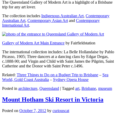
The Queensland Gallery of Modern Art is a highlight of a Brisbane
trip for any art lover.
The collection includes
Indigenous Australian Art
,
Contemporary
Australian Art
,
Contemporary Asian Art
and
Contemporary
International Art
.
Gallery of Modern Art Main Entrance
by Fairfieldstation
The international collection includes: La Belle Hollandaise by Pablo
Picasso, 1905; Three dancers at a dancing class by Edgar Degas,
c.1888-90; and Virgin and Child with Saint James the Pilgrim, Saint
Catherine and the Donor with Saint Peter c.1496.
Related:
Three Things to Do on a Budget Trip to Brisbane
–
Sea
World, Gold Coast Australia
–
Sydney Opera House
Posted in
architecture
,
Queensland
|
Tagged
art
,
Brisbane
,
museum
Mount Hotham Ski Resort in Victoria
Posted on
October 7, 2012
by
curiouscat