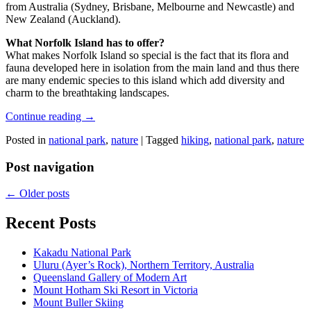
from Australia (Sydney, Brisbane, Melbourne and Newcastle) and
New Zealand (Auckland).
What Norfolk Island has to offer?
What makes Norfolk Island so special is the fact that its flora and
fauna developed here in isolation from the main land and thus there
are many endemic species to this island which add diversity and
charm to the breathtaking landscapes.
Continue reading
→
Posted in
national park
,
nature
|
Tagged
hiking
,
national park
,
nature
Post navigation
←
Older posts
Recent Posts
Kakadu National Park
Uluru (Ayer’s Rock), Northern Territory, Australia
Queensland Gallery of Modern Art
Mount Hotham Ski Resort in Victoria
Mount Buller Skiing