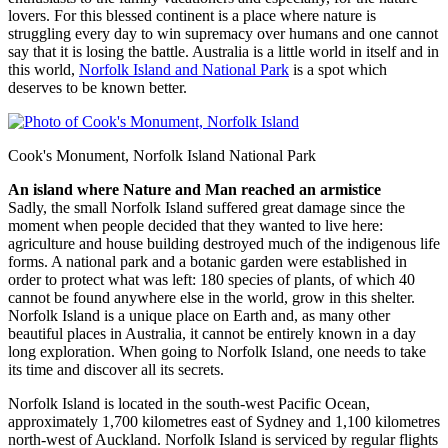
lovers. For this blessed continent is a place where nature is
struggling every day to win supremacy over humans and one cannot
say that it is losing the battle. Australia is a little world in itself and in
this world,
Norfolk Island and National Park
is a spot which
deserves to be known better.
Cook's Monument, Norfolk Island National Park
An island where Nature and Man reached an armistice
Sadly, the small Norfolk Island suffered great damage since the
moment when people decided that they wanted to live here:
agriculture and house building destroyed much of the indigenous life
forms. A national park and a botanic garden were established in
order to protect what was left: 180 species of plants, of which 40
cannot be found anywhere else in the world, grow in this shelter.
Norfolk Island is a unique place on Earth and, as many other
beautiful places in Australia, it cannot be entirely known in a day
long exploration. When going to Norfolk Island, one needs to take
its time and discover all its secrets.
Norfolk Island is located in the south-west Pacific Ocean,
approximately 1,700 kilometres east of Sydney and 1,100 kilometres
north-west of Auckland. Norfolk Island is serviced by regular flights