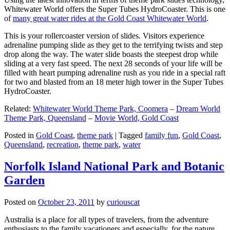
Whitewater World offers the Super Tubes HydroCoaster. This is one
of
many great water rides at the Gold Coast Whitewater World
.
This is your rollercoaster version of slides. Visitors experience
adrenaline pumping slide as they get to the terrifying twists and step
drop along the way. The water slide boasts the steepest drop while
sliding at a very fast speed. The next 28 seconds of your life will be
filled with heart pumping adrenaline rush as you ride in a special raft
for two and blasted from an 18 meter high tower in the Super Tubes
HydroCoaster.
Related:
Whitewater World Theme Park, Coomera
–
Dream World
Theme Park, Queensland
–
Movie World, Gold Coast
Posted in
Gold Coast
,
theme park
|
Tagged
family fun
,
Gold Coast
,
Queensland
,
recreation
,
theme park
,
water
Norfolk Island National Park and Botanic
Garden
Posted on
October 23, 2011
by
curiouscat
Australia is a place for all types of travelers, from the adventure
enthusiasts to the family vacationers and especially, for the nature