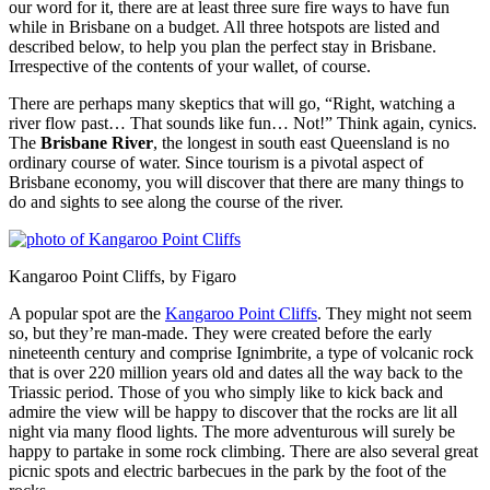
our word for it, there are at least three sure fire ways to have fun
while in Brisbane on a budget. All three hotspots are listed and
described below, to help you plan the perfect stay in Brisbane.
Irrespective of the contents of your wallet, of course.
There are perhaps many skeptics that will go, “Right, watching a
river flow past… That sounds like fun… Not!” Think again, cynics.
The
Brisbane River
, the longest in south east Queensland is no
ordinary course of water. Since tourism is a pivotal aspect of
Brisbane economy, you will discover that there are many things to
do and sights to see along the course of the river.
Kangaroo Point Cliffs, by Figaro
A popular spot are the
Kangaroo Point Cliffs
. They might not seem
so, but they’re man-made. They were created before the early
nineteenth century and comprise Ignimbrite, a type of volcanic rock
that is over 220 million years old and dates all the way back to the
Triassic period. Those of you who simply like to kick back and
admire the view will be happy to discover that the rocks are lit all
night via many flood lights. The more adventurous will surely be
happy to partake in some rock climbing. There are also several great
picnic spots and electric barbecues in the park by the foot of the