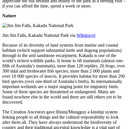
appreciate the full breadth and beauty of the park in a fleeting visit –
if you can afford the time, spend a week or more.
Nature
Jim Jim Falls, Kakadu National Park via
Wikitravel
Because of its diversity of land systems from marine and coastal
habitats (which support substantial turtle and dugong populations)
through to the arid sandstone escarpment, Kakadu is one of the
world’s richest wildlife parks. Is home to 68 mammals (almost one-
fifth of Australia’s mammals), more than 120 reptiles, 26 frogs, over
300 tidal and freshwater fish species, more than 2 000 plants and
over 10 000 species of insects. It provides habitat for more than 290
bird species (over one-third of Australia’s birds). Its internationally
important wetlands are a major staging point for migratory birds.
Some of these species are threatened or endangered. Many are
found nowhere else in the world and there are still others yet to be
discovered.
The Creation Ancestors gave Bininj/Mungguy a kinship system
linking people to all things and the cultural responsibility to look
after them all. They have always understood the biodiversity of
country and their traditional ancestral knowledge is a vital part of