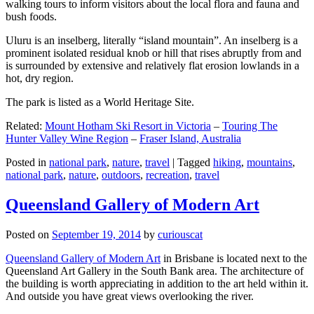
walking tours to inform visitors about the local flora and fauna and
bush foods.
Uluru is an inselberg, literally “island mountain”. An inselberg is a
prominent isolated residual knob or hill that rises abruptly from and
is surrounded by extensive and relatively flat erosion lowlands in a
hot, dry region.
The park is listed as a World Heritage Site.
Related:
Mount Hotham Ski Resort in Victoria
–
Touring The
Hunter Valley Wine Region
–
Fraser Island, Australia
Posted in
national park
,
nature
,
travel
|
Tagged
hiking
,
mountains
,
national park
,
nature
,
outdoors
,
recreation
,
travel
Queensland Gallery of Modern Art
Posted on
September 19, 2014
by
curiouscat
Queensland Gallery of Modern Art
in Brisbane is located next to the
Queensland Art Gallery in the South Bank area. The architecture of
the building is worth appreciating in addition to the art held within it.
And outside you have great views overlooking the river.