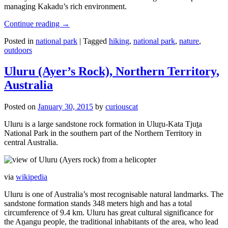
managing Kakadu’s rich environment.
Continue reading
→
Posted in
national park
|
Tagged
hiking
,
national park
,
nature
,
outdoors
Uluru (Ayer’s Rock), Northern Territory,
Australia
Posted on
January 30, 2015
by
curiouscat
Uluru is a large sandstone rock formation in Uluṟu-Kata Tjuṯa
National Park in the southern part of the Northern Territory in
central Australia.
via
wikipedia
Uluru is one of Australia’s most recognisable natural landmarks. The
sandstone formation stands 348 meters high and has a total
circumference of 9.4 km. Uluru has great cultural significance for
the Aṉangu people, the traditional inhabitants of the area, who lead