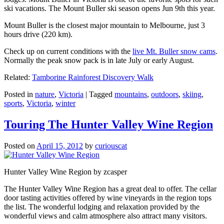
ski vacations. The Mount Buller ski season opens Jun 9th this year.
Mount Buller is the closest major mountain to Melbourne, just 3
hours drive (220 km).
Check up on current conditions with the
live Mt. Buller snow cams
.
Normally the peak snow pack is in late July or early August.
Related:
Tamborine Rainforest Discovery Walk
Posted in
nature
,
Victoria
|
Tagged
mountains
,
outdoors
,
skiing
,
sports
,
Victoria
,
winter
Touring The Hunter Valley Wine Region
Posted on
April 15, 2012
by
curiouscat
Hunter Valley Wine Region by zcasper
The Hunter Valley Wine Region has a great deal to offer. The cellar
door tasting activities offered by wine vineyards in the region tops
the list. The wonderful lodging and relaxation provided by the
wonderful views and calm atmosphere also attract many visitors.