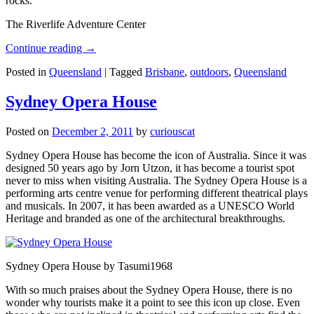
rocks.
The Riverlife Adventure Center
Continue reading
→
Posted in
Queensland
|
Tagged
Brisbane
,
outdoors
,
Queensland
Sydney Opera House
Posted on
December 2, 2011
by
curiouscat
Sydney Opera House has become the icon of Australia. Since it was
designed 50 years ago by Jorn Utzon, it has become a tourist spot
never to miss when visiting Australia. The Sydney Opera House is a
performing arts centre venue for performing different theatrical plays
and musicals. In 2007, it has been awarded as a UNESCO World
Heritage and branded as one of the architectural breakthroughs.
Sydney Opera House by Tasumi1968
With so much praises about the Sydney Opera House, there is no
wonder why tourists make it a point to see this icon up close. Even