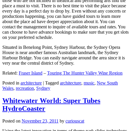
those who are not inclined in theatrical and performing arts find the
place a must to visit. There is no best time to visit the place because
every day is a perfect day to drop by. Even without any concerts or
productions happening, you can have guided tours to learn more
about the place ad have deeper appreciation about it. You can
contact the management to inquire of available tours and rates. You
can choose to have advance bookings to make sure that you get slots
on your preferred schedule.
Situated in Benelong Point, Sydney Harbour, the Sydney Opera
House is near another famous Australian landmark, the Sydney
Harbour Bridge. You can easily navigate around the area since it is
very near the central district of Sydney.
Related:
Fraser Island
–
Touring The Hunter Valley Wine Region
Posted in
architecture
|
Tagged
architecture
,
music
,
New South
Wales
,
recreation
,
Sydney
Whitewater World: Super Tubes
HydroCoaster
Posted on
November 23, 2011
by
curiouscat
Using the latest innovation in terms of theme park slides technology,