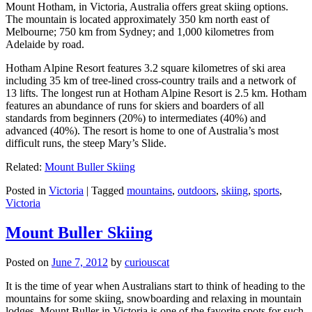
Mount Hotham, in Victoria, Australia offers great skiing options.
The mountain is located approximately 350 km north east of
Melbourne; 750 km from Sydney; and 1,000 kilometres from
Adelaide by road.
Hotham Alpine Resort features 3.2 square kilometres of ski area
including 35 km of tree-lined cross-country trails and a network of
13 lifts. The longest run at Hotham Alpine Resort is 2.5 km. Hotham
features an abundance of runs for skiers and boarders of all
standards from beginners (20%) to intermediates (40%) and
advanced (40%). The resort is home to one of Australia’s most
difficult runs, the steep Mary’s Slide.
Related:
Mount Buller Skiing
Posted in
Victoria
|
Tagged
mountains
,
outdoors
,
skiing
,
sports
,
Victoria
Mount Buller Skiing
Posted on
June 7, 2012
by
curiouscat
It is the time of year when Australians start to think of heading to the
mountains for some skiing, snowboarding and relaxing in mountain
lodges. Mount Buller in Victoria is one of the favorite spots for such