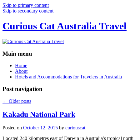
Skip to primary content
Skip to secondary content
Curious Cat Australia Travel
Main menu
Home
About
Hotels and Accommodations for Travelers in Australia
Post navigation
←
Older posts
Kakadu National Park
Posted on
October 12, 2015
by
curiouscat
Located 240 kilometres east of Darwin in Australia’s tropical north