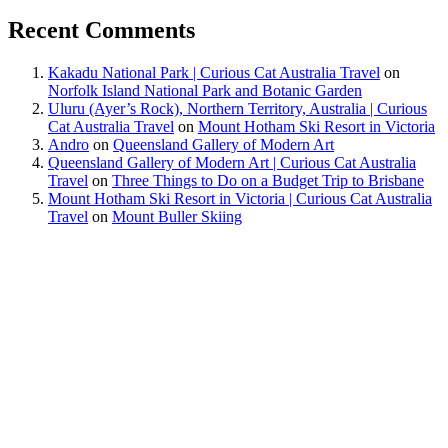
Recent Comments
Kakadu National Park | Curious Cat Australia Travel
on
Norfolk Island National Park and Botanic Garden
Uluru (Ayer’s Rock), Northern Territory, Australia | Curious
Cat Australia Travel
on
Mount Hotham Ski Resort in Victoria
Andro
on
Queensland Gallery of Modern Art
Queensland Gallery of Modern Art | Curious Cat Australia
Travel
on
Three Things to Do on a Budget Trip to Brisbane
Mount Hotham Ski Resort in Victoria | Curious Cat Australia
Travel
on
Mount Buller Skiing