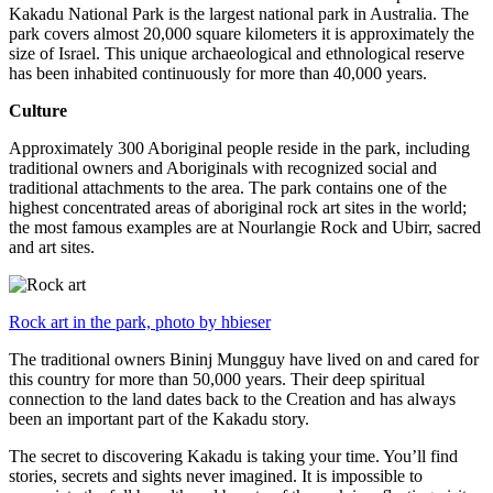
Kakadu National Park is the largest national park in Australia. The
park covers almost 20,000 square kilometers it is approximately the
size of Israel. This unique archaeological and ethnological reserve
has been inhabited continuously for more than 40,000 years.
Culture
Approximately 300 Aboriginal people reside in the park, including
traditional owners and Aboriginals with recognized social and
traditional attachments to the area. The park contains one of the
highest concentrated areas of aboriginal rock art sites in the world;
the most famous examples are at Nourlangie Rock and Ubirr, sacred
and art sites.
Rock art in the park, photo by hbieser
The traditional owners Bininj Mungguy have lived on and cared for
this country for more than 50,000 years. Their deep spiritual
connection to the land dates back to the Creation and has always
been an important part of the Kakadu story.
The secret to discovering Kakadu is taking your time. You’ll find
stories, secrets and sights never imagined. It is impossible to