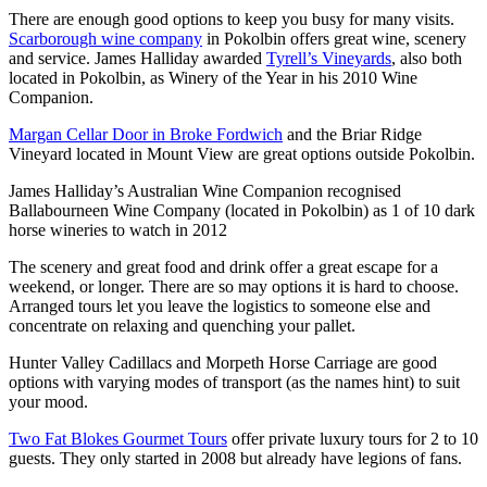
There are enough good options to keep you busy for many visits.
Scarborough wine company
in Pokolbin offers great wine, scenery
and service. James Halliday awarded
Tyrell’s Vineyards
, also both
located in Pokolbin, as Winery of the Year in his 2010 Wine
Companion.
Margan Cellar Door in Broke Fordwich
and the Briar Ridge
Vineyard located in Mount View are great options outside Pokolbin.
James Halliday’s Australian Wine Companion recognised
Ballabourneen Wine Company (located in Pokolbin) as 1 of 10 dark
horse wineries to watch in 2012
The scenery and great food and drink offer a great escape for a
weekend, or longer. There are so may options it is hard to choose.
Arranged tours let you leave the logistics to someone else and
concentrate on relaxing and quenching your pallet.
Hunter Valley Cadillacs and Morpeth Horse Carriage are good
options with varying modes of transport (as the names hint) to suit
your mood.
Two Fat Blokes Gourmet Tours
offer private luxury tours for 2 to 10
guests. They only started in 2008 but already have legions of fans.