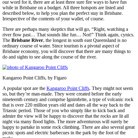
our word for it, there are at least three sure fire ways to have fun
while in Brisbane on a budget. All three hotspots are listed and
described below, to help you plan the perfect stay in Brisbane.
Irrespective of the contents of your wallet, of course.
There are perhaps many skeptics that will go, “Right, watching a
river flow past… That sounds like fun… Not!” Think again, cynics.
The
Brisbane River
, the longest in south east Queensland is no
ordinary course of water. Since tourism is a pivotal aspect of
Brisbane economy, you will discover that there are many things to
do and sights to see along the course of the river.
Kangaroo Point Cliffs, by Figaro
A popular spot are the
Kangaroo Point Cliffs
. They might not seem
so, but they’re man-made. They were created before the early
nineteenth century and comprise Ignimbrite, a type of volcanic rock
that is over 220 million years old and dates all the way back to the
Triassic period. Those of you who simply like to kick back and
admire the view will be happy to discover that the rocks are lit all
night via many flood lights. The more adventurous will surely be
happy to partake in some rock climbing. There are also several great
picnic spots and electric barbecues in the park by the foot of the