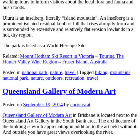
walking tours to inform visitors about the local flora and fauna and
bush foods.
Uluru is an inselberg, literally “island mountain”. An inselberg is a
prominent isolated residual knob or hill that rises abruptly from and
is surrounded by extensive and relatively flat erosion lowlands in a
hot, dry region.
The park is listed as a World Heritage Site.
Related:
Mount Hotham Ski Resort in Victoria
–
Touring The
Hunter Valley Wine Region
–
Fraser Island, Australia
Posted in
national park
,
nature
,
travel
|
Tagged
hiking
,
mountains
,
national park
,
nature
,
outdoors
,
recreation
,
travel
Queensland Gallery of Modern Art
Posted on
September 19, 2014
by
curiouscat
Queensland Gallery of Modern Art
in Brisbane is located next to the
Queensland Art Gallery in the South Bank area. The architecture of
the building is worth appreciating in addition to the art held within it.
And outside you have great views overlooking the river.