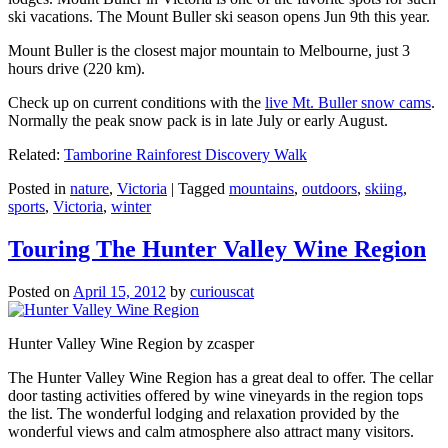
ski vacations. The Mount Buller ski season opens Jun 9th this year.
Mount Buller is the closest major mountain to Melbourne, just 3
hours drive (220 km).
Check up on current conditions with the
live Mt. Buller snow cams
.
Normally the peak snow pack is in late July or early August.
Related:
Tamborine Rainforest Discovery Walk
Posted in
nature
,
Victoria
|
Tagged
mountains
,
outdoors
,
skiing
,
sports
,
Victoria
,
winter
Touring The Hunter Valley Wine Region
Posted on
April 15, 2012
by
curiouscat
Hunter Valley Wine Region by zcasper
The Hunter Valley Wine Region has a great deal to offer. The cellar
door tasting activities offered by wine vineyards in the region tops
the list. The wonderful lodging and relaxation provided by the
wonderful views and calm atmosphere also attract many visitors.