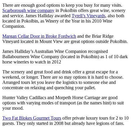
There are enough good options to keep you busy for many visits.
Scarborough wine company
in Pokolbin offers great wine, scenery
and service. James Halliday awarded
Tyrell’s Vineyards
, also both
located in Pokolbin, as Winery of the Year in his 2010 Wine
Companion.
Margan Cellar Door in Broke Fordwich
and the Briar Ridge
Vineyard located in Mount View are great options outside Pokolbin.
James Halliday’s Australian Wine Companion recognised
Ballabourneen Wine Company (located in Pokolbin) as 1 of 10 dark
horse wineries to watch in 2012
The scenery and great food and drink offer a great escape for a
weekend, or longer. There are so may options it is hard to choose.
Arranged tours let you leave the logistics to someone else and
concentrate on relaxing and quenching your pallet.
Hunter Valley Cadillacs and Morpeth Horse Carriage are good
options with varying modes of transport (as the names hint) to suit
your mood.
Two Fat Blokes Gourmet Tours
offer private luxury tours for 2 to 10
guests. They only started in 2008 but already have legions of fans.