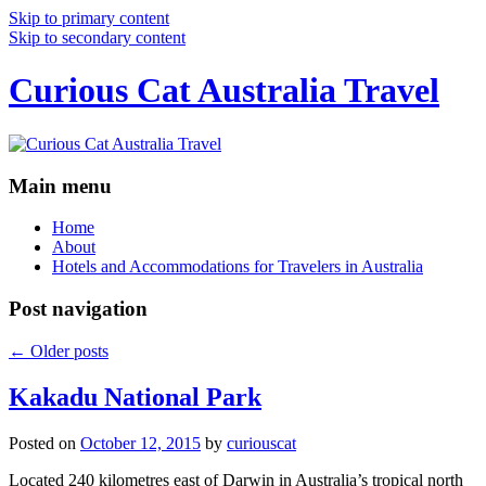
Skip to primary content
Skip to secondary content
Curious Cat Australia Travel
Main menu
Home
About
Hotels and Accommodations for Travelers in Australia
Post navigation
←
Older posts
Kakadu National Park
Posted on
October 12, 2015
by
curiouscat
Located 240 kilometres east of Darwin in Australia’s tropical north