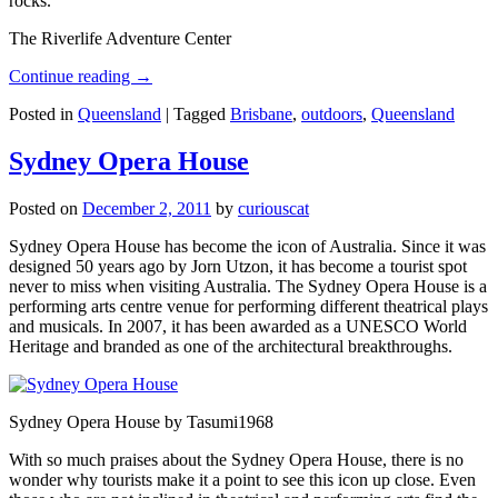
rocks.
The Riverlife Adventure Center
Continue reading
→
Posted in
Queensland
|
Tagged
Brisbane
,
outdoors
,
Queensland
Sydney Opera House
Posted on
December 2, 2011
by
curiouscat
Sydney Opera House has become the icon of Australia. Since it was
designed 50 years ago by Jorn Utzon, it has become a tourist spot
never to miss when visiting Australia. The Sydney Opera House is a
performing arts centre venue for performing different theatrical plays
and musicals. In 2007, it has been awarded as a UNESCO World
Heritage and branded as one of the architectural breakthroughs.
Sydney Opera House by Tasumi1968
With so much praises about the Sydney Opera House, there is no
wonder why tourists make it a point to see this icon up close. Even