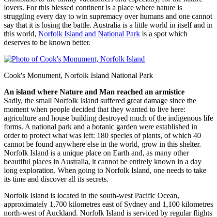
lovers. For this blessed continent is a place where nature is
struggling every day to win supremacy over humans and one cannot
say that it is losing the battle. Australia is a little world in itself and in
this world,
Norfolk Island and National Park
is a spot which
deserves to be known better.
Cook's Monument, Norfolk Island National Park
An island where Nature and Man reached an armistice
Sadly, the small Norfolk Island suffered great damage since the
moment when people decided that they wanted to live here:
agriculture and house building destroyed much of the indigenous life
forms. A national park and a botanic garden were established in
order to protect what was left: 180 species of plants, of which 40
cannot be found anywhere else in the world, grow in this shelter.
Norfolk Island is a unique place on Earth and, as many other
beautiful places in Australia, it cannot be entirely known in a day
long exploration. When going to Norfolk Island, one needs to take
its time and discover all its secrets.
Norfolk Island is located in the south-west Pacific Ocean,
approximately 1,700 kilometres east of Sydney and 1,100 kilometres
north-west of Auckland. Norfolk Island is serviced by regular flights