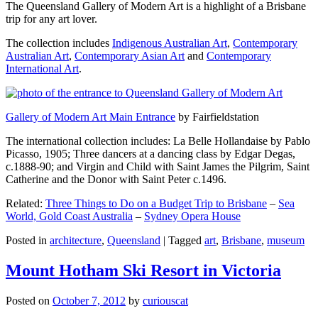
The Queensland Gallery of Modern Art is a highlight of a Brisbane
trip for any art lover.
The collection includes
Indigenous Australian Art
,
Contemporary
Australian Art
,
Contemporary Asian Art
and
Contemporary
International Art
.
Gallery of Modern Art Main Entrance
by Fairfieldstation
The international collection includes: La Belle Hollandaise by Pablo
Picasso, 1905; Three dancers at a dancing class by Edgar Degas,
c.1888-90; and Virgin and Child with Saint James the Pilgrim, Saint
Catherine and the Donor with Saint Peter c.1496.
Related:
Three Things to Do on a Budget Trip to Brisbane
–
Sea
World, Gold Coast Australia
–
Sydney Opera House
Posted in
architecture
,
Queensland
|
Tagged
art
,
Brisbane
,
museum
Mount Hotham Ski Resort in Victoria
Posted on
October 7, 2012
by
curiouscat