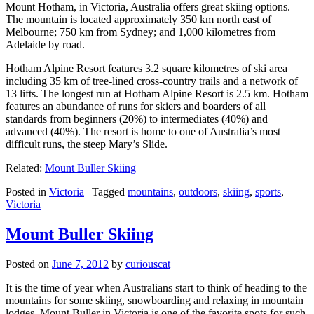
Mount Hotham, in Victoria, Australia offers great skiing options.
The mountain is located approximately 350 km north east of
Melbourne; 750 km from Sydney; and 1,000 kilometres from
Adelaide by road.
Hotham Alpine Resort features 3.2 square kilometres of ski area
including 35 km of tree-lined cross-country trails and a network of
13 lifts. The longest run at Hotham Alpine Resort is 2.5 km. Hotham
features an abundance of runs for skiers and boarders of all
standards from beginners (20%) to intermediates (40%) and
advanced (40%). The resort is home to one of Australia’s most
difficult runs, the steep Mary’s Slide.
Related:
Mount Buller Skiing
Posted in
Victoria
|
Tagged
mountains
,
outdoors
,
skiing
,
sports
,
Victoria
Mount Buller Skiing
Posted on
June 7, 2012
by
curiouscat
It is the time of year when Australians start to think of heading to the
mountains for some skiing, snowboarding and relaxing in mountain
lodges. Mount Buller in Victoria is one of the favorite spots for such