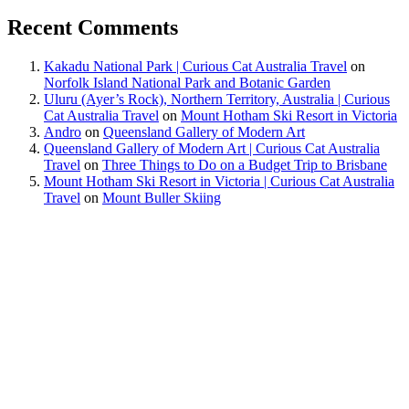
Recent Comments
Kakadu National Park | Curious Cat Australia Travel
on
Norfolk Island National Park and Botanic Garden
Uluru (Ayer’s Rock), Northern Territory, Australia | Curious
Cat Australia Travel
on
Mount Hotham Ski Resort in Victoria
Andro
on
Queensland Gallery of Modern Art
Queensland Gallery of Modern Art | Curious Cat Australia
Travel
on
Three Things to Do on a Budget Trip to Brisbane
Mount Hotham Ski Resort in Victoria | Curious Cat Australia
Travel
on
Mount Buller Skiing