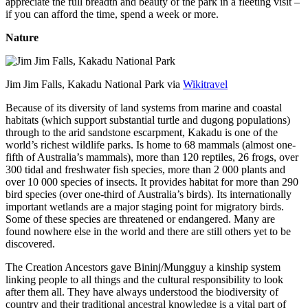
appreciate the full breadth and beauty of the park in a fleeting visit –
if you can afford the time, spend a week or more.
Nature
Jim Jim Falls, Kakadu National Park via
Wikitravel
Because of its diversity of land systems from marine and coastal
habitats (which support substantial turtle and dugong populations)
through to the arid sandstone escarpment, Kakadu is one of the
world’s richest wildlife parks. Is home to 68 mammals (almost one-
fifth of Australia’s mammals), more than 120 reptiles, 26 frogs, over
300 tidal and freshwater fish species, more than 2 000 plants and
over 10 000 species of insects. It provides habitat for more than 290
bird species (over one-third of Australia’s birds). Its internationally
important wetlands are a major staging point for migratory birds.
Some of these species are threatened or endangered. Many are
found nowhere else in the world and there are still others yet to be
discovered.
The Creation Ancestors gave Bininj/Mungguy a kinship system
linking people to all things and the cultural responsibility to look
after them all. They have always understood the biodiversity of
country and their traditional ancestral knowledge is a vital part of