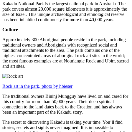
Kakadu National Park is the largest national park in Australia. The
park covers almost 20,000 square kilometers it is approximately the
size of Israel. This unique archaeological and ethnological reserve
has been inhabited continuously for more than 40,000 years.
Culture
Approximately 300 Aboriginal people reside in the park, including
traditional owners and Aboriginals with recognized social and
traditional attachments to the area. The park contains one of the
highest concentrated areas of aboriginal rock art sites in the world;
the most famous examples are at Nourlangie Rock and Ubirr, sacred
and art sites.
Rock art in the park, photo by hbieser
The traditional owners Bininj Mungguy have lived on and cared for
this country for more than 50,000 years. Their deep spiritual
connection to the land dates back to the Creation and has always
been an important part of the Kakadu story.
The secret to discovering Kakadu is taking your time. You’ll find
stories, secrets and sights never imagined. It is impossible to