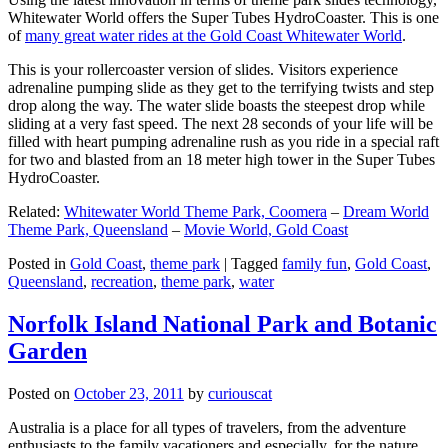
Whitewater World offers the Super Tubes HydroCoaster. This is one
of
many great water rides at the Gold Coast Whitewater World
.
This is your rollercoaster version of slides. Visitors experience
adrenaline pumping slide as they get to the terrifying twists and step
drop along the way. The water slide boasts the steepest drop while
sliding at a very fast speed. The next 28 seconds of your life will be
filled with heart pumping adrenaline rush as you ride in a special raft
for two and blasted from an 18 meter high tower in the Super Tubes
HydroCoaster.
Related:
Whitewater World Theme Park, Coomera
–
Dream World
Theme Park, Queensland
–
Movie World, Gold Coast
Posted in
Gold Coast
,
theme park
|
Tagged
family fun
,
Gold Coast
,
Queensland
,
recreation
,
theme park
,
water
Norfolk Island National Park and Botanic
Garden
Posted on
October 23, 2011
by
curiouscat
Australia is a place for all types of travelers, from the adventure
enthusiasts to the family vacationers and especially, for the nature