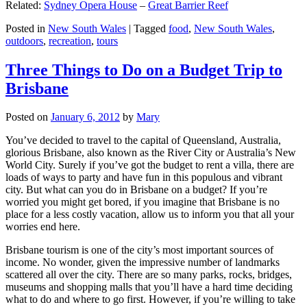
Related:
Sydney Opera House
–
Great Barrier Reef
Posted in
New South Wales
|
Tagged
food
,
New South Wales
,
outdoors
,
recreation
,
tours
Three Things to Do on a Budget Trip to
Brisbane
Posted on
January 6, 2012
by
Mary
You’ve decided to travel to the capital of Queensland, Australia,
glorious Brisbane, also known as the River City or Australia’s New
World City. Surely if you’ve got the budget to rent a villa, there are
loads of ways to party and have fun in this populous and vibrant
city. But what can you do in Brisbane on a budget? If you’re
worried you might get bored, if you imagine that Brisbane is no
place for a less costly vacation, allow us to inform you that all your
worries end here.
Brisbane tourism is one of the city’s most important sources of
income. No wonder, given the impressive number of landmarks
scattered all over the city. There are so many parks, rocks, bridges,
museums and shopping malls that you’ll have a hard time deciding
what to do and where to go first. However, if you’re willing to take