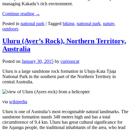
managing Kakadu’s rich environment.
Continue reading
→
Posted in
national park
|
Tagged
hiking
,
national park
,
nature
,
outdoors
Uluru (Ayer’s Rock), Northern Territory,
Australia
Posted on
January 30, 2015
by
curiouscat
Uluru is a large sandstone rock formation in Uluṟu-Kata Tjuṯa
National Park in the southern part of the Northern Territory in
central Australia.
via
wikipedia
Uluru is one of Australia’s most recognisable natural landmarks. The
sandstone formation stands 348 meters high and has a total
circumference of 9.4 km. Uluru has great cultural significance for
the Aṉangu people, the traditional inhabitants of the area, who lead