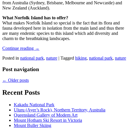
from Australia (Sydney, Brisbane, Melbourne and Newcastle) and
New Zealand (Auckland).
What Norfolk Island has to offer?
What makes Norfolk Island so special is the fact that its flora and
fauna developed here in isolation from the main land and thus there
are many endemic species to this island which add diversity and
charm to the breathtaking landscapes.
Continue reading
→
Posted in
national park
,
nature
|
Tagged
hiking
,
national park
,
nature
Post navigation
←
Older posts
Recent Posts
Kakadu National Park
Uluru (Ayer’s Rock), Northern Territory, Australia
Queensland Gallery of Modern Art
Mount Hotham Ski Resort in Victoria
Mount Buller Skiing