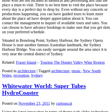
those who are not inclined in theatrical and performing arts find the
place a must to visit. There is no best time to visit the place because
every day is a perfect day to drop by. Even without any concerts or
productions happening, you can have guided tours to learn more
about the place ad have deeper appreciation about it. You can
contact the management to inquire of available tours and rates. You
can choose to have advance bookings to make sure that you get slots
on your preferred schedule.
Situated in Benelong Point, Sydney Harbour, the Sydney Opera
House is near another famous Australian landmark, the Sydney
Harbour Bridge. You can easily navigate around the area since it is
very near the central district of Sydney.
Related:
Fraser Island
–
Touring The Hunter Valley Wine Region
Posted in
architecture
|
Tagged
architecture
,
music
,
New South
Wales
,
recreation
,
Sydney
Whitewater World: Super Tubes
HydroCoaster
Posted on
November 23, 2011
by
curiouscat
Using the latest innovation in terms of theme park slides technology,