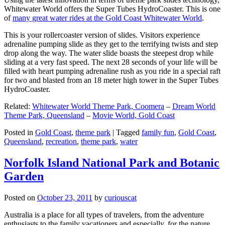
Whitewater World offers the Super Tubes HydroCoaster. This is one
of
many great water rides at the Gold Coast Whitewater World
.
This is your rollercoaster version of slides. Visitors experience
adrenaline pumping slide as they get to the terrifying twists and step
drop along the way. The water slide boasts the steepest drop while
sliding at a very fast speed. The next 28 seconds of your life will be
filled with heart pumping adrenaline rush as you ride in a special raft
for two and blasted from an 18 meter high tower in the Super Tubes
HydroCoaster.
Related:
Whitewater World Theme Park, Coomera
–
Dream World
Theme Park, Queensland
–
Movie World, Gold Coast
Posted in
Gold Coast
,
theme park
|
Tagged
family fun
,
Gold Coast
,
Queensland
,
recreation
,
theme park
,
water
Norfolk Island National Park and Botanic
Garden
Posted on
October 23, 2011
by
curiouscat
Australia is a place for all types of travelers, from the adventure
enthusiasts to the family vacationers and especially, for the nature