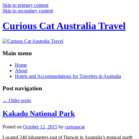
Skip to primary content
Skip to secondary content
Curious Cat Australia Travel
Main menu
Home
About
Hotels and Accommodations for Travelers in Australia
Post navigation
←
Older posts
Kakadu National Park
Posted on
October 12, 2015
by
curiouscat
Located 240 kilometres east of Darwin in Australia’s tropical north