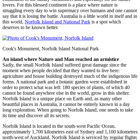
lovers. For this blessed continent is a place where nature is
struggling every day to win supremacy over humans and one cannot
say that it is losing the battle. Australia is a little world in itself and in
this world,
Norfolk Island and National Park
is a spot which
deserves to be known better.
Cook's Monument, Norfolk Island National Park
An island where Nature and Man reached an armistice
Sadly, the small Norfolk Island suffered great damage since the
moment when people decided that they wanted to live here:
agriculture and house building destroyed much of the indigenous life
forms. A national park and a botanic garden were established in
order to protect what was left: 180 species of plants, of which 40
cannot be found anywhere else in the world, grow in this shelter.
Norfolk Island is a unique place on Earth and, as many other
beautiful places in Australia, it cannot be entirely known in a day
long exploration. When going to Norfolk Island, one needs to take
its time and discover all its secrets.
Norfolk Island is located in the south-west Pacific Ocean,
approximately 1,700 kilometres east of Sydney and 1,100 kilometres
north-west of Auckland. Norfolk Island is serviced by regular flights