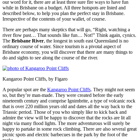
our word for it, there are at least three sure fire ways to have fun
while in Brisbane on a budget. All three hotspots are listed and
described below, to help you plan the perfect stay in Brisbane.
Irrespective of the contents of your wallet, of course.
There are perhaps many skeptics that will go, “Right, watching a
river flow past… That sounds like fun… Not!” Think again, cynics.
The
Brisbane River
, the longest in south east Queensland is no
ordinary course of water. Since tourism is a pivotal aspect of
Brisbane economy, you will discover that there are many things to
do and sights to see along the course of the river.
Kangaroo Point Cliffs, by Figaro
A popular spot are the
Kangaroo Point Cliffs
. They might not seem
so, but they’re man-made. They were created before the early
nineteenth century and comprise Ignimbrite, a type of volcanic rock
that is over 220 million years old and dates all the way back to the
Triassic period. Those of you who simply like to kick back and
admire the view will be happy to discover that the rocks are lit all
night via many flood lights. The more adventurous will surely be
happy to partake in some rock climbing. There are also several great
picnic spots and electric barbecues in the park by the foot of the