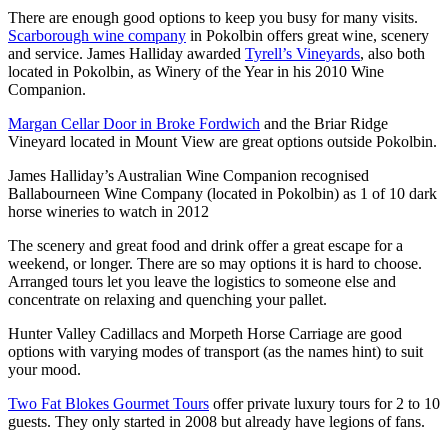
There are enough good options to keep you busy for many visits.
Scarborough wine company
in Pokolbin offers great wine, scenery
and service. James Halliday awarded
Tyrell’s Vineyards
, also both
located in Pokolbin, as Winery of the Year in his 2010 Wine
Companion.
Margan Cellar Door in Broke Fordwich
and the Briar Ridge
Vineyard located in Mount View are great options outside Pokolbin.
James Halliday’s Australian Wine Companion recognised
Ballabourneen Wine Company (located in Pokolbin) as 1 of 10 dark
horse wineries to watch in 2012
The scenery and great food and drink offer a great escape for a
weekend, or longer. There are so may options it is hard to choose.
Arranged tours let you leave the logistics to someone else and
concentrate on relaxing and quenching your pallet.
Hunter Valley Cadillacs and Morpeth Horse Carriage are good
options with varying modes of transport (as the names hint) to suit
your mood.
Two Fat Blokes Gourmet Tours
offer private luxury tours for 2 to 10
guests. They only started in 2008 but already have legions of fans.