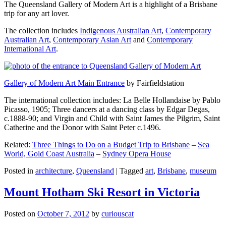
The Queensland Gallery of Modern Art is a highlight of a Brisbane
trip for any art lover.
The collection includes
Indigenous Australian Art
,
Contemporary
Australian Art
,
Contemporary Asian Art
and
Contemporary
International Art
.
Gallery of Modern Art Main Entrance
by Fairfieldstation
The international collection includes: La Belle Hollandaise by Pablo
Picasso, 1905; Three dancers at a dancing class by Edgar Degas,
c.1888-90; and Virgin and Child with Saint James the Pilgrim, Saint
Catherine and the Donor with Saint Peter c.1496.
Related:
Three Things to Do on a Budget Trip to Brisbane
–
Sea
World, Gold Coast Australia
–
Sydney Opera House
Posted in
architecture
,
Queensland
|
Tagged
art
,
Brisbane
,
museum
Mount Hotham Ski Resort in Victoria
Posted on
October 7, 2012
by
curiouscat