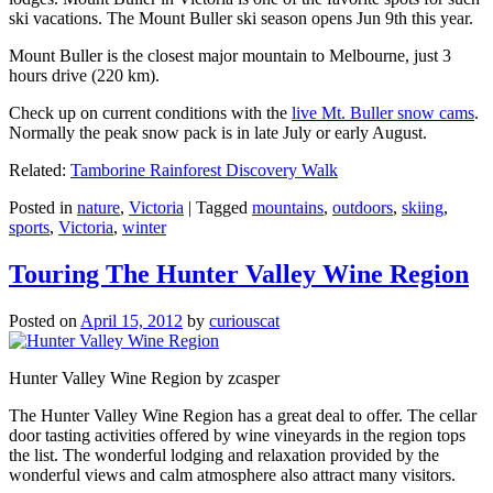
ski vacations. The Mount Buller ski season opens Jun 9th this year.
Mount Buller is the closest major mountain to Melbourne, just 3
hours drive (220 km).
Check up on current conditions with the
live Mt. Buller snow cams
.
Normally the peak snow pack is in late July or early August.
Related:
Tamborine Rainforest Discovery Walk
Posted in
nature
,
Victoria
|
Tagged
mountains
,
outdoors
,
skiing
,
sports
,
Victoria
,
winter
Touring The Hunter Valley Wine Region
Posted on
April 15, 2012
by
curiouscat
Hunter Valley Wine Region by zcasper
The Hunter Valley Wine Region has a great deal to offer. The cellar
door tasting activities offered by wine vineyards in the region tops
the list. The wonderful lodging and relaxation provided by the
wonderful views and calm atmosphere also attract many visitors.