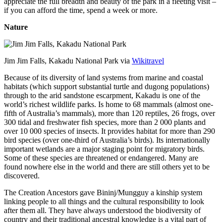
appreciate the full breadth and beauty of the park in a fleeting visit –
if you can afford the time, spend a week or more.
Nature
Jim Jim Falls, Kakadu National Park via
Wikitravel
Because of its diversity of land systems from marine and coastal
habitats (which support substantial turtle and dugong populations)
through to the arid sandstone escarpment, Kakadu is one of the
world’s richest wildlife parks. Is home to 68 mammals (almost one-
fifth of Australia’s mammals), more than 120 reptiles, 26 frogs, over
300 tidal and freshwater fish species, more than 2 000 plants and
over 10 000 species of insects. It provides habitat for more than 290
bird species (over one-third of Australia’s birds). Its internationally
important wetlands are a major staging point for migratory birds.
Some of these species are threatened or endangered. Many are
found nowhere else in the world and there are still others yet to be
discovered.
The Creation Ancestors gave Bininj/Mungguy a kinship system
linking people to all things and the cultural responsibility to look
after them all. They have always understood the biodiversity of
country and their traditional ancestral knowledge is a vital part of