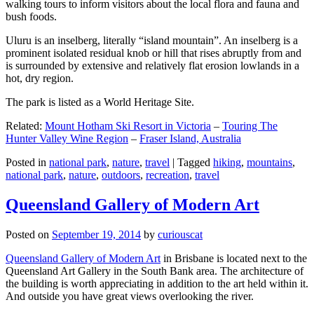
walking tours to inform visitors about the local flora and fauna and
bush foods.
Uluru is an inselberg, literally “island mountain”. An inselberg is a
prominent isolated residual knob or hill that rises abruptly from and
is surrounded by extensive and relatively flat erosion lowlands in a
hot, dry region.
The park is listed as a World Heritage Site.
Related:
Mount Hotham Ski Resort in Victoria
–
Touring The
Hunter Valley Wine Region
–
Fraser Island, Australia
Posted in
national park
,
nature
,
travel
|
Tagged
hiking
,
mountains
,
national park
,
nature
,
outdoors
,
recreation
,
travel
Queensland Gallery of Modern Art
Posted on
September 19, 2014
by
curiouscat
Queensland Gallery of Modern Art
in Brisbane is located next to the
Queensland Art Gallery in the South Bank area. The architecture of
the building is worth appreciating in addition to the art held within it.
And outside you have great views overlooking the river.