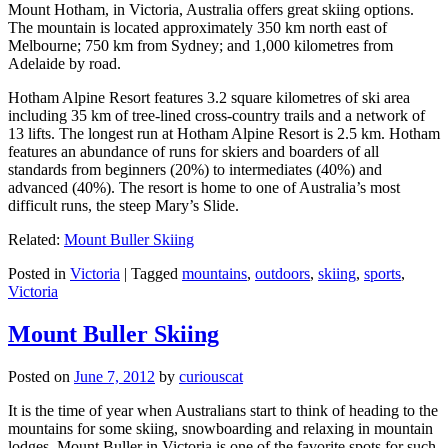
Mount Hotham, in Victoria, Australia offers great skiing options.
The mountain is located approximately 350 km north east of
Melbourne; 750 km from Sydney; and 1,000 kilometres from
Adelaide by road.
Hotham Alpine Resort features 3.2 square kilometres of ski area
including 35 km of tree-lined cross-country trails and a network of
13 lifts. The longest run at Hotham Alpine Resort is 2.5 km. Hotham
features an abundance of runs for skiers and boarders of all
standards from beginners (20%) to intermediates (40%) and
advanced (40%). The resort is home to one of Australia’s most
difficult runs, the steep Mary’s Slide.
Related:
Mount Buller Skiing
Posted in
Victoria
|
Tagged
mountains
,
outdoors
,
skiing
,
sports
,
Victoria
Mount Buller Skiing
Posted on
June 7, 2012
by
curiouscat
It is the time of year when Australians start to think of heading to the
mountains for some skiing, snowboarding and relaxing in mountain
lodges. Mount Buller in Victoria is one of the favorite spots for such