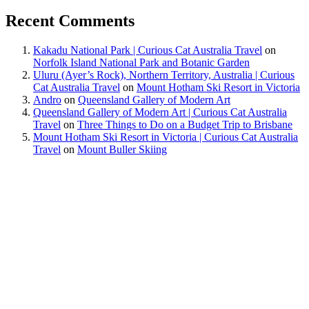
Recent Comments
Kakadu National Park | Curious Cat Australia Travel
on
Norfolk Island National Park and Botanic Garden
Uluru (Ayer’s Rock), Northern Territory, Australia | Curious
Cat Australia Travel
on
Mount Hotham Ski Resort in Victoria
Andro
on
Queensland Gallery of Modern Art
Queensland Gallery of Modern Art | Curious Cat Australia
Travel
on
Three Things to Do on a Budget Trip to Brisbane
Mount Hotham Ski Resort in Victoria | Curious Cat Australia
Travel
on
Mount Buller Skiing