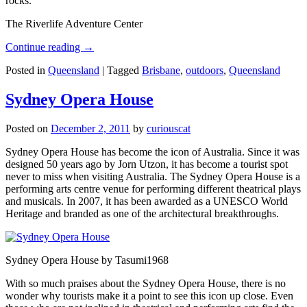
rocks.
The Riverlife Adventure Center
Continue reading
→
Posted in
Queensland
|
Tagged
Brisbane
,
outdoors
,
Queensland
Sydney Opera House
Posted on
December 2, 2011
by
curiouscat
Sydney Opera House has become the icon of Australia. Since it was
designed 50 years ago by Jorn Utzon, it has become a tourist spot
never to miss when visiting Australia. The Sydney Opera House is a
performing arts centre venue for performing different theatrical plays
and musicals. In 2007, it has been awarded as a UNESCO World
Heritage and branded as one of the architectural breakthroughs.
Sydney Opera House by Tasumi1968
With so much praises about the Sydney Opera House, there is no
wonder why tourists make it a point to see this icon up close. Even