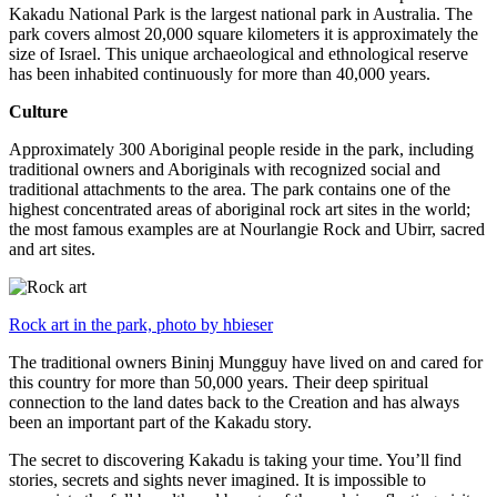
Kakadu National Park is the largest national park in Australia. The
park covers almost 20,000 square kilometers it is approximately the
size of Israel. This unique archaeological and ethnological reserve
has been inhabited continuously for more than 40,000 years.
Culture
Approximately 300 Aboriginal people reside in the park, including
traditional owners and Aboriginals with recognized social and
traditional attachments to the area. The park contains one of the
highest concentrated areas of aboriginal rock art sites in the world;
the most famous examples are at Nourlangie Rock and Ubirr, sacred
and art sites.
Rock art in the park, photo by hbieser
The traditional owners Bininj Mungguy have lived on and cared for
this country for more than 50,000 years. Their deep spiritual
connection to the land dates back to the Creation and has always
been an important part of the Kakadu story.
The secret to discovering Kakadu is taking your time. You’ll find
stories, secrets and sights never imagined. It is impossible to