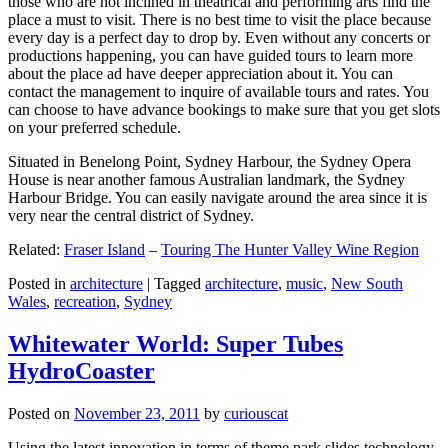
those who are not inclined in theatrical and performing arts find the
place a must to visit. There is no best time to visit the place because
every day is a perfect day to drop by. Even without any concerts or
productions happening, you can have guided tours to learn more
about the place ad have deeper appreciation about it. You can
contact the management to inquire of available tours and rates. You
can choose to have advance bookings to make sure that you get slots
on your preferred schedule.
Situated in Benelong Point, Sydney Harbour, the Sydney Opera
House is near another famous Australian landmark, the Sydney
Harbour Bridge. You can easily navigate around the area since it is
very near the central district of Sydney.
Related:
Fraser Island
–
Touring The Hunter Valley Wine Region
Posted in
architecture
|
Tagged
architecture
,
music
,
New South
Wales
,
recreation
,
Sydney
Whitewater World: Super Tubes
HydroCoaster
Posted on
November 23, 2011
by
curiouscat
Using the latest innovation in terms of theme park slides technology,