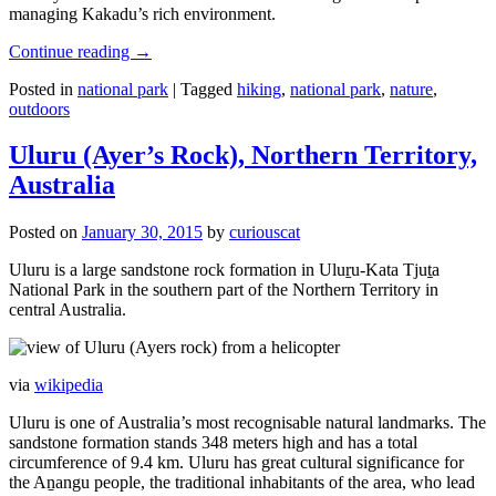
managing Kakadu’s rich environment.
Continue reading
→
Posted in
national park
|
Tagged
hiking
,
national park
,
nature
,
outdoors
Uluru (Ayer’s Rock), Northern Territory,
Australia
Posted on
January 30, 2015
by
curiouscat
Uluru is a large sandstone rock formation in Uluṟu-Kata Tjuṯa
National Park in the southern part of the Northern Territory in
central Australia.
via
wikipedia
Uluru is one of Australia’s most recognisable natural landmarks. The
sandstone formation stands 348 meters high and has a total
circumference of 9.4 km. Uluru has great cultural significance for
the Aṉangu people, the traditional inhabitants of the area, who lead