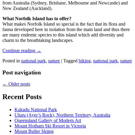
from Australia (Sydney, Brisbane, Melbourne and Newcastle) and
New Zealand (Auckland).
What Norfolk Island has to offer?
What makes Norfolk Island so special is the fact that its flora and
fauna developed here in isolation from the main land and thus there
are many endemic species to this island which add diversity and
charm to the breathtaking landscapes.
Continue reading
→
Posted in
national park
,
nature
|
Tagged
hiking
,
national park
,
nature
Post navigation
←
Older posts
Recent Posts
Kakadu National Park
Uluru (Ayer’s Rock), Northern Territory, Australia
Queensland Gallery of Modern Art
Mount Hotham Ski Resort in Victoria
Mount Buller Skiing