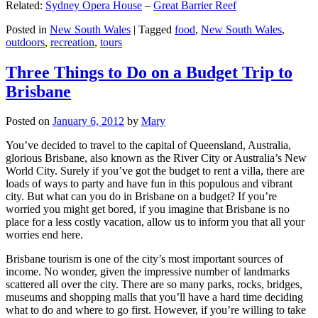
Related:
Sydney Opera House
–
Great Barrier Reef
Posted in
New South Wales
|
Tagged
food
,
New South Wales
,
outdoors
,
recreation
,
tours
Three Things to Do on a Budget Trip to
Brisbane
Posted on
January 6, 2012
by
Mary
You’ve decided to travel to the capital of Queensland, Australia,
glorious Brisbane, also known as the River City or Australia’s New
World City. Surely if you’ve got the budget to rent a villa, there are
loads of ways to party and have fun in this populous and vibrant
city. But what can you do in Brisbane on a budget? If you’re
worried you might get bored, if you imagine that Brisbane is no
place for a less costly vacation, allow us to inform you that all your
worries end here.
Brisbane tourism is one of the city’s most important sources of
income. No wonder, given the impressive number of landmarks
scattered all over the city. There are so many parks, rocks, bridges,
museums and shopping malls that you’ll have a hard time deciding
what to do and where to go first. However, if you’re willing to take