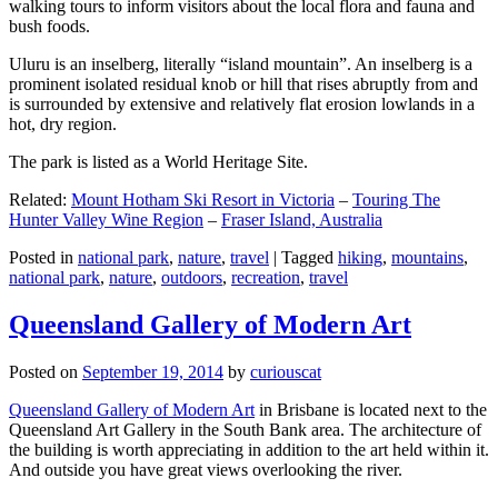
walking tours to inform visitors about the local flora and fauna and
bush foods.
Uluru is an inselberg, literally “island mountain”. An inselberg is a
prominent isolated residual knob or hill that rises abruptly from and
is surrounded by extensive and relatively flat erosion lowlands in a
hot, dry region.
The park is listed as a World Heritage Site.
Related:
Mount Hotham Ski Resort in Victoria
–
Touring The
Hunter Valley Wine Region
–
Fraser Island, Australia
Posted in
national park
,
nature
,
travel
|
Tagged
hiking
,
mountains
,
national park
,
nature
,
outdoors
,
recreation
,
travel
Queensland Gallery of Modern Art
Posted on
September 19, 2014
by
curiouscat
Queensland Gallery of Modern Art
in Brisbane is located next to the
Queensland Art Gallery in the South Bank area. The architecture of
the building is worth appreciating in addition to the art held within it.
And outside you have great views overlooking the river.