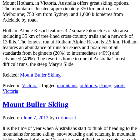
Mount Hotham, in Victoria, Australia offers great skiing options.
The mountain is located approximately 350 km north east of
Melbourne; 750 km from Sydney; and 1,000 kilometres from
Adelaide by road.
Hotham Alpine Resort features 3.2 square kilometres of ski area
including 35 km of tree-lined cross-country trails and a network of
13 lifts. The longest run at Hotham Alpine Resort is 2.5 km. Hotham
features an abundance of runs for skiers and boarders of all
standards from beginners (20%) to intermediates (40%) and
advanced (40%). The resort is home to one of Australia’s most
difficult runs, the steep Mary’s Slide.
Related:
Mount Buller Skiing
Posted in
Victoria
|
Tagged
mountains
,
outdoors
,
skiing
,
sports
,
Victoria
Mount Buller Skiing
Posted on
June 7, 2012
by
curiouscat
It is the time of year when Australians start to think of heading to the
mountains for some skiing, snowboarding and relaxing in mountain
lodges. Mount Buller in Victoria is one of the favorite spots for such