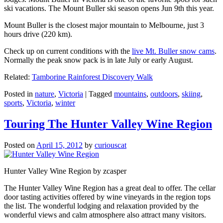
ski vacations. The Mount Buller ski season opens Jun 9th this year.
Mount Buller is the closest major mountain to Melbourne, just 3
hours drive (220 km).
Check up on current conditions with the
live Mt. Buller snow cams
.
Normally the peak snow pack is in late July or early August.
Related:
Tamborine Rainforest Discovery Walk
Posted in
nature
,
Victoria
|
Tagged
mountains
,
outdoors
,
skiing
,
sports
,
Victoria
,
winter
Touring The Hunter Valley Wine Region
Posted on
April 15, 2012
by
curiouscat
Hunter Valley Wine Region by zcasper
The Hunter Valley Wine Region has a great deal to offer. The cellar
door tasting activities offered by wine vineyards in the region tops
the list. The wonderful lodging and relaxation provided by the
wonderful views and calm atmosphere also attract many visitors.