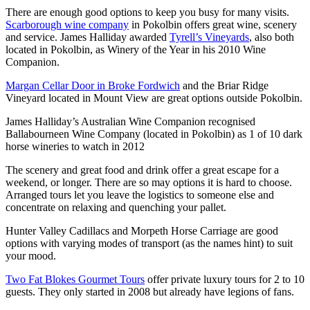
There are enough good options to keep you busy for many visits.
Scarborough wine company
in Pokolbin offers great wine, scenery
and service. James Halliday awarded
Tyrell’s Vineyards
, also both
located in Pokolbin, as Winery of the Year in his 2010 Wine
Companion.
Margan Cellar Door in Broke Fordwich
and the Briar Ridge
Vineyard located in Mount View are great options outside Pokolbin.
James Halliday’s Australian Wine Companion recognised
Ballabourneen Wine Company (located in Pokolbin) as 1 of 10 dark
horse wineries to watch in 2012
The scenery and great food and drink offer a great escape for a
weekend, or longer. There are so may options it is hard to choose.
Arranged tours let you leave the logistics to someone else and
concentrate on relaxing and quenching your pallet.
Hunter Valley Cadillacs and Morpeth Horse Carriage are good
options with varying modes of transport (as the names hint) to suit
your mood.
Two Fat Blokes Gourmet Tours
offer private luxury tours for 2 to 10
guests. They only started in 2008 but already have legions of fans.