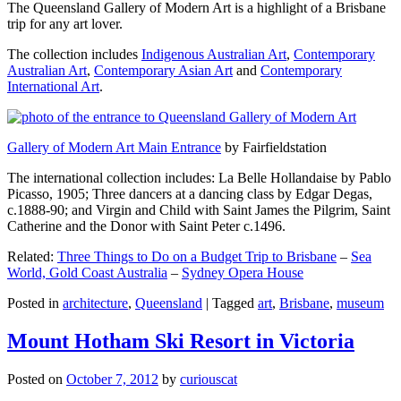
The Queensland Gallery of Modern Art is a highlight of a Brisbane
trip for any art lover.
The collection includes
Indigenous Australian Art
,
Contemporary
Australian Art
,
Contemporary Asian Art
and
Contemporary
International Art
.
Gallery of Modern Art Main Entrance
by Fairfieldstation
The international collection includes: La Belle Hollandaise by Pablo
Picasso, 1905; Three dancers at a dancing class by Edgar Degas,
c.1888-90; and Virgin and Child with Saint James the Pilgrim, Saint
Catherine and the Donor with Saint Peter c.1496.
Related:
Three Things to Do on a Budget Trip to Brisbane
–
Sea
World, Gold Coast Australia
–
Sydney Opera House
Posted in
architecture
,
Queensland
|
Tagged
art
,
Brisbane
,
museum
Mount Hotham Ski Resort in Victoria
Posted on
October 7, 2012
by
curiouscat