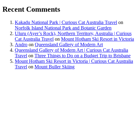
Recent Comments
Kakadu National Park | Curious Cat Australia Travel
on
Norfolk Island National Park and Botanic Garden
Uluru (Ayer’s Rock), Northern Territory, Australia | Curious
Cat Australia Travel
on
Mount Hotham Ski Resort in Victoria
Andro
on
Queensland Gallery of Modern Art
Queensland Gallery of Modern Art | Curious Cat Australia
Travel
on
Three Things to Do on a Budget Trip to Brisbane
Mount Hotham Ski Resort in Victoria | Curious Cat Australia
Travel
on
Mount Buller Skiing