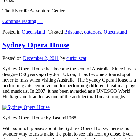
rocks.
The Riverlife Adventure Center
Continue reading
→
Posted in
Queensland
|
Tagged
Brisbane
,
outdoors
,
Queensland
Sydney Opera House
Posted on
December 2, 2011
by
curiouscat
Sydney Opera House has become the icon of Australia. Since it was
designed 50 years ago by Jorn Utzon, it has become a tourist spot
never to miss when visiting Australia. The Sydney Opera House is a
performing arts centre venue for performing different theatrical plays
and musicals. In 2007, it has been awarded as a UNESCO World
Heritage and branded as one of the architectural breakthroughs.
Sydney Opera House by Tasumi1968
With so much praises about the Sydney Opera House, there is no
wonder why tourists make it a point to see this icon up close. Even