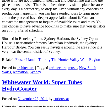
those who are not inclined in theatrical and performing arts find the
place a must to visit. There is no best time to visit the place because
every day is a perfect day to drop by. Even without any concerts or
productions happening, you can have guided tours to learn more
about the place ad have deeper appreciation about it. You can
contact the management to inquire of available tours and rates. You
can choose to have advance bookings to make sure that you get slots
on your preferred schedule.
Situated in Benelong Point, Sydney Harbour, the Sydney Opera
House is near another famous Australian landmark, the Sydney
Harbour Bridge. You can easily navigate around the area since it is
very near the central district of Sydney.
Related:
Fraser Island
–
Touring The Hunter Valley Wine Region
Posted in
architecture
|
Tagged
architecture
,
music
,
New South
Wales
,
recreation
,
Sydney
Whitewater World: Super Tubes
HydroCoaster
Posted on
November 23, 2011
by
curiouscat
Using the latest innovation in terms of theme park slides technology,