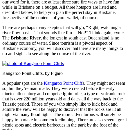
our word for it, there are at least three sure fire ways to have fun
while in Brisbane on a budget. All three hotspots are listed and
described below, to help you plan the perfect stay in Brisbane.
Irrespective of the contents of your wallet, of course.
There are perhaps many skeptics that will go, “Right, watching a
river flow past… That sounds like fun… Not!” Think again, cynics.
The
Brisbane River
, the longest in south east Queensland is no
ordinary course of water. Since tourism is a pivotal aspect of
Brisbane economy, you will discover that there are many things to
do and sights to see along the course of the river.
Kangaroo Point Cliffs, by Figaro
A popular spot are the
Kangaroo Point Cliffs
. They might not seem
so, but they’re man-made. They were created before the early
nineteenth century and comprise Ignimbrite, a type of volcanic rock
that is over 220 million years old and dates all the way back to the
Triassic period. Those of you who simply like to kick back and
admire the view will be happy to discover that the rocks are lit all
night via many flood lights. The more adventurous will surely be
happy to partake in some rock climbing. There are also several great
picnic spots and electric barbecues in the park by the foot of the