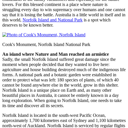
lovers. For this blessed continent is a place where nature is
struggling every day to win supremacy over humans and one cannot
say that it is losing the battle. Australia is a little world in itself and in
this world,
Norfolk Island and National Park
is a spot which
deserves to be known better.
Cook's Monument, Norfolk Island National Park
An island where Nature and Man reached an armistice
Sadly, the small Norfolk Island suffered great damage since the
moment when people decided that they wanted to live here:
agriculture and house building destroyed much of the indigenous life
forms. A national park and a botanic garden were established in
order to protect what was left: 180 species of plants, of which 40
cannot be found anywhere else in the world, grow in this shelter.
Norfolk Island is a unique place on Earth and, as many other
beautiful places in Australia, it cannot be entirely known in a day
long exploration. When going to Norfolk Island, one needs to take
its time and discover all its secrets.
Norfolk Island is located in the south-west Pacific Ocean,
approximately 1,700 kilometres east of Sydney and 1,100 kilometres
north-west of Auckland. Norfolk Island is serviced by regular flights