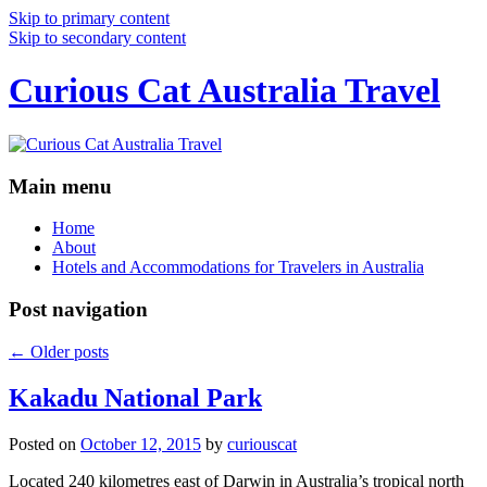
Skip to primary content
Skip to secondary content
Curious Cat Australia Travel
Main menu
Home
About
Hotels and Accommodations for Travelers in Australia
Post navigation
←
Older posts
Kakadu National Park
Posted on
October 12, 2015
by
curiouscat
Located 240 kilometres east of Darwin in Australia’s tropical north