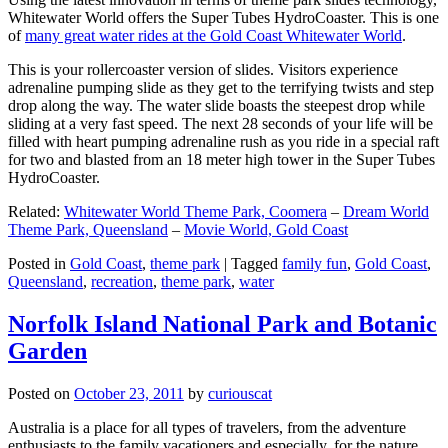
Whitewater World offers the Super Tubes HydroCoaster. This is one
of
many great water rides at the Gold Coast Whitewater World
.
This is your rollercoaster version of slides. Visitors experience
adrenaline pumping slide as they get to the terrifying twists and step
drop along the way. The water slide boasts the steepest drop while
sliding at a very fast speed. The next 28 seconds of your life will be
filled with heart pumping adrenaline rush as you ride in a special raft
for two and blasted from an 18 meter high tower in the Super Tubes
HydroCoaster.
Related:
Whitewater World Theme Park, Coomera
–
Dream World
Theme Park, Queensland
–
Movie World, Gold Coast
Posted in
Gold Coast
,
theme park
|
Tagged
family fun
,
Gold Coast
,
Queensland
,
recreation
,
theme park
,
water
Norfolk Island National Park and Botanic
Garden
Posted on
October 23, 2011
by
curiouscat
Australia is a place for all types of travelers, from the adventure
enthusiasts to the family vacationers and especially, for the nature