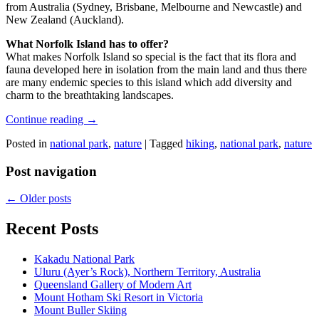
from Australia (Sydney, Brisbane, Melbourne and Newcastle) and
New Zealand (Auckland).
What Norfolk Island has to offer?
What makes Norfolk Island so special is the fact that its flora and
fauna developed here in isolation from the main land and thus there
are many endemic species to this island which add diversity and
charm to the breathtaking landscapes.
Continue reading
→
Posted in
national park
,
nature
|
Tagged
hiking
,
national park
,
nature
Post navigation
←
Older posts
Recent Posts
Kakadu National Park
Uluru (Ayer’s Rock), Northern Territory, Australia
Queensland Gallery of Modern Art
Mount Hotham Ski Resort in Victoria
Mount Buller Skiing