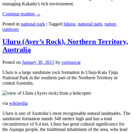
managing Kakadu’s rich environment.
Continue reading
→
Posted in
national park
|
Tagged
hiking
,
national park
,
nature
,
outdoors
Uluru (Ayer’s Rock), Northern Territory,
Australia
Posted on
January 30, 2015
by
curiouscat
Uluru is a large sandstone rock formation in Uluṟu-Kata Tjuṯa
National Park in the southern part of the Northern Territory in
central Australia.
via
wikipedia
Uluru is one of Australia’s most recognisable natural landmarks. The
sandstone formation stands 348 meters high and has a total
circumference of 9.4 km. Uluru has great cultural significance for
the Aṉangu people, the traditional inhabitants of the area, who lead