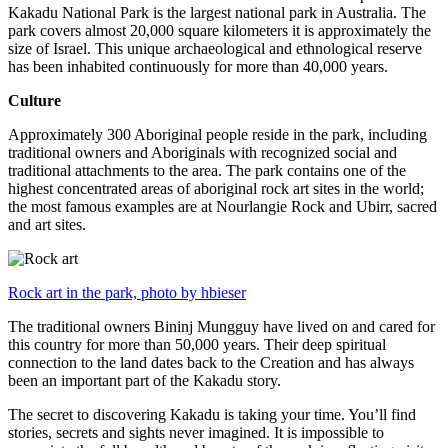
Kakadu National Park is the largest national park in Australia. The
park covers almost 20,000 square kilometers it is approximately the
size of Israel. This unique archaeological and ethnological reserve
has been inhabited continuously for more than 40,000 years.
Culture
Approximately 300 Aboriginal people reside in the park, including
traditional owners and Aboriginals with recognized social and
traditional attachments to the area. The park contains one of the
highest concentrated areas of aboriginal rock art sites in the world;
the most famous examples are at Nourlangie Rock and Ubirr, sacred
and art sites.
Rock art in the park, photo by hbieser
The traditional owners Bininj Mungguy have lived on and cared for
this country for more than 50,000 years. Their deep spiritual
connection to the land dates back to the Creation and has always
been an important part of the Kakadu story.
The secret to discovering Kakadu is taking your time. You’ll find
stories, secrets and sights never imagined. It is impossible to