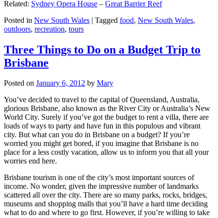
Related:
Sydney Opera House
–
Great Barrier Reef
Posted in
New South Wales
|
Tagged
food
,
New South Wales
,
outdoors
,
recreation
,
tours
Three Things to Do on a Budget Trip to
Brisbane
Posted on
January 6, 2012
by
Mary
You’ve decided to travel to the capital of Queensland, Australia,
glorious Brisbane, also known as the River City or Australia’s New
World City. Surely if you’ve got the budget to rent a villa, there are
loads of ways to party and have fun in this populous and vibrant
city. But what can you do in Brisbane on a budget? If you’re
worried you might get bored, if you imagine that Brisbane is no
place for a less costly vacation, allow us to inform you that all your
worries end here.
Brisbane tourism is one of the city’s most important sources of
income. No wonder, given the impressive number of landmarks
scattered all over the city. There are so many parks, rocks, bridges,
museums and shopping malls that you’ll have a hard time deciding
what to do and where to go first. However, if you’re willing to take