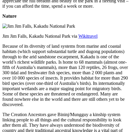
appreciate the full breadth and beauty of the park in a fleeting visit –
if you can afford the time, spend a week or more.
Nature
Jim Jim Falls, Kakadu National Park via
Wikitravel
Because of its diversity of land systems from marine and coastal
habitats (which support substantial turtle and dugong populations)
through to the arid sandstone escarpment, Kakadu is one of the
world’s richest wildlife parks. Is home to 68 mammals (almost one-
fifth of Australia’s mammals), more than 120 reptiles, 26 frogs, over
300 tidal and freshwater fish species, more than 2 000 plants and
over 10 000 species of insects. It provides habitat for more than 290
bird species (over one-third of Australia’s birds). Its internationally
important wetlands are a major staging point for migratory birds.
Some of these species are threatened or endangered. Many are
found nowhere else in the world and there are still others yet to be
discovered.
The Creation Ancestors gave Bininj/Mungguy a kinship system
linking people to all things and the cultural responsibility to look
after them all. They have always understood the biodiversity of
country and their traditional ancestral knowledge is a vital part of