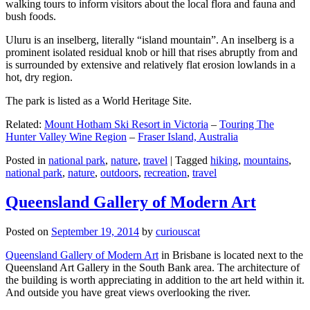
walking tours to inform visitors about the local flora and fauna and
bush foods.
Uluru is an inselberg, literally “island mountain”. An inselberg is a
prominent isolated residual knob or hill that rises abruptly from and
is surrounded by extensive and relatively flat erosion lowlands in a
hot, dry region.
The park is listed as a World Heritage Site.
Related:
Mount Hotham Ski Resort in Victoria
–
Touring The
Hunter Valley Wine Region
–
Fraser Island, Australia
Posted in
national park
,
nature
,
travel
|
Tagged
hiking
,
mountains
,
national park
,
nature
,
outdoors
,
recreation
,
travel
Queensland Gallery of Modern Art
Posted on
September 19, 2014
by
curiouscat
Queensland Gallery of Modern Art
in Brisbane is located next to the
Queensland Art Gallery in the South Bank area. The architecture of
the building is worth appreciating in addition to the art held within it.
And outside you have great views overlooking the river.