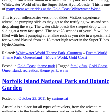
Whitewater World offers the Super Tubes HydroCoaster. This is one
of
many great water rides at the Gold Coast Whitewater World
.
This is your rollercoaster version of slides. Visitors experience
adrenaline pumping slide as they get to the terrifying twists and step
drop along the way. The water slide boasts the steepest drop while
sliding at a very fast speed. The next 28 seconds of your life will be
filled with heart pumping adrenaline rush as you ride in a special raft
for two and blasted from an 18 meter high tower in the Super Tubes
HydroCoaster.
Related:
Whitewater World Theme Park, Coomera
–
Dream World
Theme Park, Queensland
–
Movie World, Gold Coast
Posted in
Gold Coast
,
theme park
|
Tagged
family fun
,
Gold Coast
,
Queensland
,
recreation
,
theme park
,
water
Norfolk Island National Park and Botanic
Garden
Posted on
October 23, 2011
by
curiouscat
Australia is a place for all types of travelers, from the adventure
enthusiasts to the family vacationers and especially, for the nature