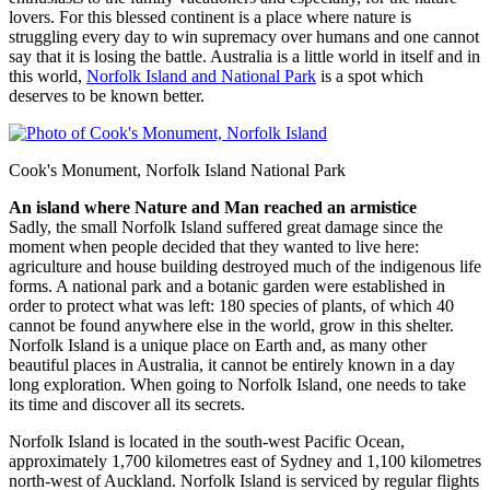
lovers. For this blessed continent is a place where nature is
struggling every day to win supremacy over humans and one cannot
say that it is losing the battle. Australia is a little world in itself and in
this world,
Norfolk Island and National Park
is a spot which
deserves to be known better.
Cook's Monument, Norfolk Island National Park
An island where Nature and Man reached an armistice
Sadly, the small Norfolk Island suffered great damage since the
moment when people decided that they wanted to live here:
agriculture and house building destroyed much of the indigenous life
forms. A national park and a botanic garden were established in
order to protect what was left: 180 species of plants, of which 40
cannot be found anywhere else in the world, grow in this shelter.
Norfolk Island is a unique place on Earth and, as many other
beautiful places in Australia, it cannot be entirely known in a day
long exploration. When going to Norfolk Island, one needs to take
its time and discover all its secrets.
Norfolk Island is located in the south-west Pacific Ocean,
approximately 1,700 kilometres east of Sydney and 1,100 kilometres
north-west of Auckland. Norfolk Island is serviced by regular flights