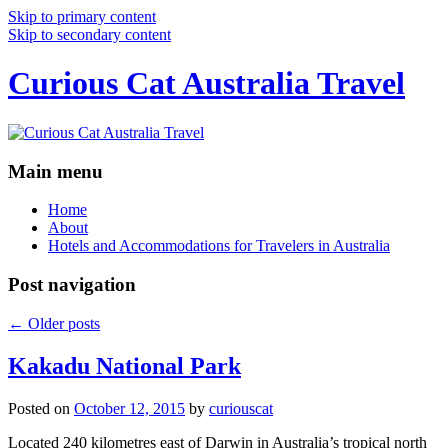
Skip to primary content
Skip to secondary content
Curious Cat Australia Travel
Main menu
Home
About
Hotels and Accommodations for Travelers in Australia
Post navigation
←
Older posts
Kakadu National Park
Posted on
October 12, 2015
by
curiouscat
Located 240 kilometres east of Darwin in Australia’s tropical north