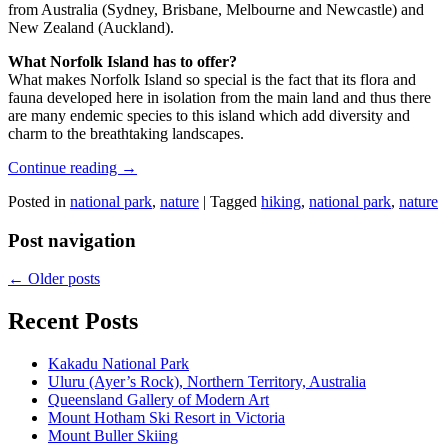
from Australia (Sydney, Brisbane, Melbourne and Newcastle) and
New Zealand (Auckland).
What Norfolk Island has to offer?
What makes Norfolk Island so special is the fact that its flora and
fauna developed here in isolation from the main land and thus there
are many endemic species to this island which add diversity and
charm to the breathtaking landscapes.
Continue reading
→
Posted in
national park
,
nature
|
Tagged
hiking
,
national park
,
nature
Post navigation
←
Older posts
Recent Posts
Kakadu National Park
Uluru (Ayer’s Rock), Northern Territory, Australia
Queensland Gallery of Modern Art
Mount Hotham Ski Resort in Victoria
Mount Buller Skiing