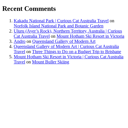
Recent Comments
Kakadu National Park | Curious Cat Australia Travel
on
Norfolk Island National Park and Botanic Garden
Uluru (Ayer’s Rock), Northern Territory, Australia | Curious
Cat Australia Travel
on
Mount Hotham Ski Resort in Victoria
Andro
on
Queensland Gallery of Modern Art
Queensland Gallery of Modern Art | Curious Cat Australia
Travel
on
Three Things to Do on a Budget Trip to Brisbane
Mount Hotham Ski Resort in Victoria | Curious Cat Australia
Travel
on
Mount Buller Skiing