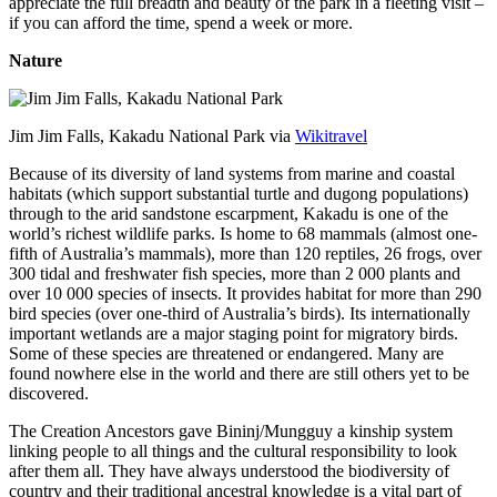
appreciate the full breadth and beauty of the park in a fleeting visit –
if you can afford the time, spend a week or more.
Nature
Jim Jim Falls, Kakadu National Park via
Wikitravel
Because of its diversity of land systems from marine and coastal
habitats (which support substantial turtle and dugong populations)
through to the arid sandstone escarpment, Kakadu is one of the
world’s richest wildlife parks. Is home to 68 mammals (almost one-
fifth of Australia’s mammals), more than 120 reptiles, 26 frogs, over
300 tidal and freshwater fish species, more than 2 000 plants and
over 10 000 species of insects. It provides habitat for more than 290
bird species (over one-third of Australia’s birds). Its internationally
important wetlands are a major staging point for migratory birds.
Some of these species are threatened or endangered. Many are
found nowhere else in the world and there are still others yet to be
discovered.
The Creation Ancestors gave Bininj/Mungguy a kinship system
linking people to all things and the cultural responsibility to look
after them all. They have always understood the biodiversity of
country and their traditional ancestral knowledge is a vital part of