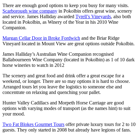
There are enough good options to keep you busy for many visits.
Scarborough wine company
in Pokolbin offers great wine, scenery
and service. James Halliday awarded
Tyrell’s Vineyards
, also both
located in Pokolbin, as Winery of the Year in his 2010 Wine
Companion.
Margan Cellar Door in Broke Fordwich
and the Briar Ridge
Vineyard located in Mount View are great options outside Pokolbin.
James Halliday’s Australian Wine Companion recognised
Ballabourneen Wine Company (located in Pokolbin) as 1 of 10 dark
horse wineries to watch in 2012
The scenery and great food and drink offer a great escape for a
weekend, or longer. There are so may options it is hard to choose.
Arranged tours let you leave the logistics to someone else and
concentrate on relaxing and quenching your pallet.
Hunter Valley Cadillacs and Morpeth Horse Carriage are good
options with varying modes of transport (as the names hint) to suit
your mood.
Two Fat Blokes Gourmet Tours
offer private luxury tours for 2 to 10
guests. They only started in 2008 but already have legions of fans.