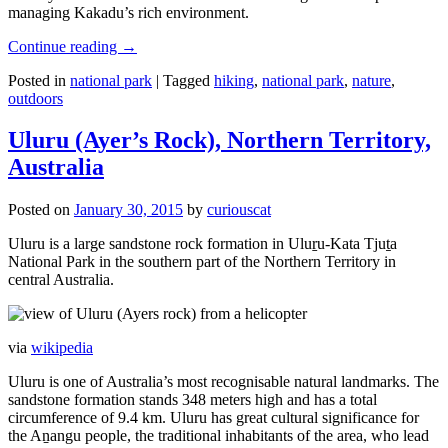
managing Kakadu’s rich environment.
Continue reading
→
Posted in
national park
|
Tagged
hiking
,
national park
,
nature
,
outdoors
Uluru (Ayer’s Rock), Northern Territory,
Australia
Posted on
January 30, 2015
by
curiouscat
Uluru is a large sandstone rock formation in Uluṟu-Kata Tjuṯa
National Park in the southern part of the Northern Territory in
central Australia.
via
wikipedia
Uluru is one of Australia’s most recognisable natural landmarks. The
sandstone formation stands 348 meters high and has a total
circumference of 9.4 km. Uluru has great cultural significance for
the Aṉangu people, the traditional inhabitants of the area, who lead