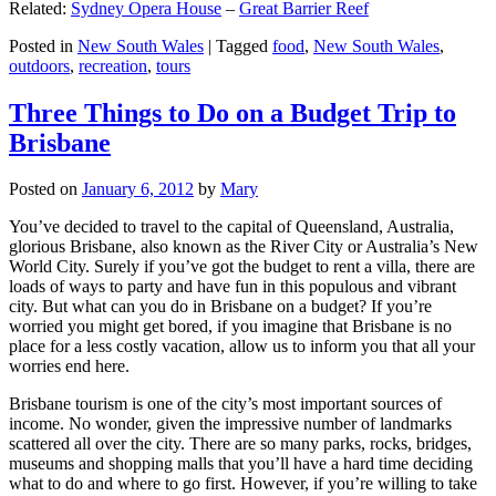
Related:
Sydney Opera House
–
Great Barrier Reef
Posted in
New South Wales
|
Tagged
food
,
New South Wales
,
outdoors
,
recreation
,
tours
Three Things to Do on a Budget Trip to
Brisbane
Posted on
January 6, 2012
by
Mary
You’ve decided to travel to the capital of Queensland, Australia,
glorious Brisbane, also known as the River City or Australia’s New
World City. Surely if you’ve got the budget to rent a villa, there are
loads of ways to party and have fun in this populous and vibrant
city. But what can you do in Brisbane on a budget? If you’re
worried you might get bored, if you imagine that Brisbane is no
place for a less costly vacation, allow us to inform you that all your
worries end here.
Brisbane tourism is one of the city’s most important sources of
income. No wonder, given the impressive number of landmarks
scattered all over the city. There are so many parks, rocks, bridges,
museums and shopping malls that you’ll have a hard time deciding
what to do and where to go first. However, if you’re willing to take