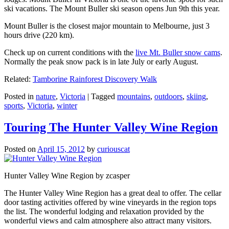
ski vacations. The Mount Buller ski season opens Jun 9th this year.
Mount Buller is the closest major mountain to Melbourne, just 3
hours drive (220 km).
Check up on current conditions with the
live Mt. Buller snow cams
.
Normally the peak snow pack is in late July or early August.
Related:
Tamborine Rainforest Discovery Walk
Posted in
nature
,
Victoria
|
Tagged
mountains
,
outdoors
,
skiing
,
sports
,
Victoria
,
winter
Touring The Hunter Valley Wine Region
Posted on
April 15, 2012
by
curiouscat
Hunter Valley Wine Region by zcasper
The Hunter Valley Wine Region has a great deal to offer. The cellar
door tasting activities offered by wine vineyards in the region tops
the list. The wonderful lodging and relaxation provided by the
wonderful views and calm atmosphere also attract many visitors.