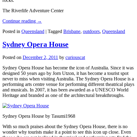
rocks.
The Riverlife Adventure Center
Continue reading
→
Posted in
Queensland
|
Tagged
Brisbane
,
outdoors
,
Queensland
Sydney Opera House
Posted on
December 2, 2011
by
curiouscat
Sydney Opera House has become the icon of Australia. Since it was
designed 50 years ago by Jorn Utzon, it has become a tourist spot
never to miss when visiting Australia. The Sydney Opera House is a
performing arts centre venue for performing different theatrical plays
and musicals. In 2007, it has been awarded as a UNESCO World
Heritage and branded as one of the architectural breakthroughs.
Sydney Opera House by Tasumi1968
With so much praises about the Sydney Opera House, there is no
wonder why tourists make it a point to see this icon up close. Even