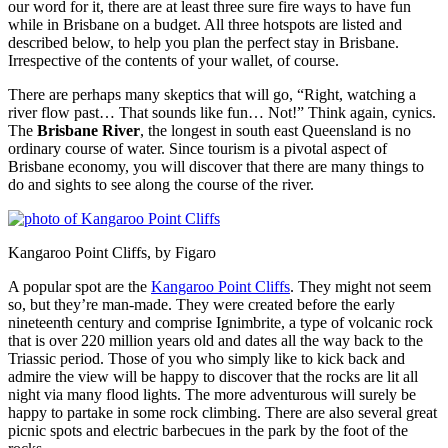
our word for it, there are at least three sure fire ways to have fun
while in Brisbane on a budget. All three hotspots are listed and
described below, to help you plan the perfect stay in Brisbane.
Irrespective of the contents of your wallet, of course.
There are perhaps many skeptics that will go, “Right, watching a
river flow past… That sounds like fun… Not!” Think again, cynics.
The
Brisbane River
, the longest in south east Queensland is no
ordinary course of water. Since tourism is a pivotal aspect of
Brisbane economy, you will discover that there are many things to
do and sights to see along the course of the river.
Kangaroo Point Cliffs, by Figaro
A popular spot are the
Kangaroo Point Cliffs
. They might not seem
so, but they’re man-made. They were created before the early
nineteenth century and comprise Ignimbrite, a type of volcanic rock
that is over 220 million years old and dates all the way back to the
Triassic period. Those of you who simply like to kick back and
admire the view will be happy to discover that the rocks are lit all
night via many flood lights. The more adventurous will surely be
happy to partake in some rock climbing. There are also several great
picnic spots and electric barbecues in the park by the foot of the