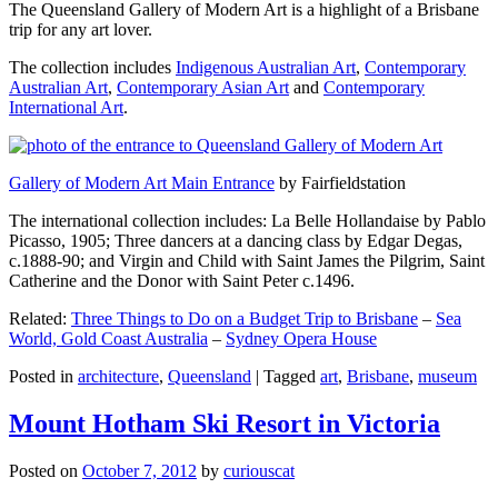
The Queensland Gallery of Modern Art is a highlight of a Brisbane
trip for any art lover.
The collection includes
Indigenous Australian Art
,
Contemporary
Australian Art
,
Contemporary Asian Art
and
Contemporary
International Art
.
Gallery of Modern Art Main Entrance
by Fairfieldstation
The international collection includes: La Belle Hollandaise by Pablo
Picasso, 1905; Three dancers at a dancing class by Edgar Degas,
c.1888-90; and Virgin and Child with Saint James the Pilgrim, Saint
Catherine and the Donor with Saint Peter c.1496.
Related:
Three Things to Do on a Budget Trip to Brisbane
–
Sea
World, Gold Coast Australia
–
Sydney Opera House
Posted in
architecture
,
Queensland
|
Tagged
art
,
Brisbane
,
museum
Mount Hotham Ski Resort in Victoria
Posted on
October 7, 2012
by
curiouscat