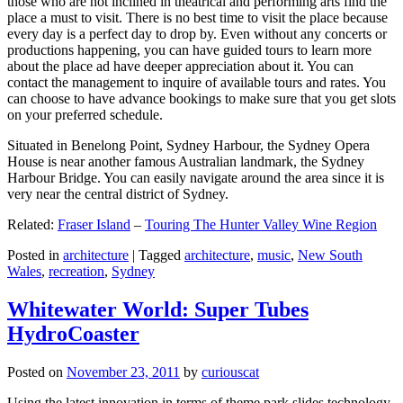
those who are not inclined in theatrical and performing arts find the
place a must to visit. There is no best time to visit the place because
every day is a perfect day to drop by. Even without any concerts or
productions happening, you can have guided tours to learn more
about the place ad have deeper appreciation about it. You can
contact the management to inquire of available tours and rates. You
can choose to have advance bookings to make sure that you get slots
on your preferred schedule.
Situated in Benelong Point, Sydney Harbour, the Sydney Opera
House is near another famous Australian landmark, the Sydney
Harbour Bridge. You can easily navigate around the area since it is
very near the central district of Sydney.
Related:
Fraser Island
–
Touring The Hunter Valley Wine Region
Posted in
architecture
|
Tagged
architecture
,
music
,
New South
Wales
,
recreation
,
Sydney
Whitewater World: Super Tubes
HydroCoaster
Posted on
November 23, 2011
by
curiouscat
Using the latest innovation in terms of theme park slides technology,