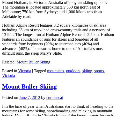
Mount Hotham, in Victoria, Australia offers great skiing options.
The mountain is located approximately 350 km north east of
Melbourne; 750 km from Sydney; and 1,000 kilometres from
Adelaide by road.
Hotham Alpine Resort features 3.2 square kilometres of ski area
including 35 km of tree-lined cross-country trails and a network of
13 lifts. The longest run at Hotham Alpine Resort is 2.5 km. Hotham
features an abundance of runs for skiers and boarders of all
standards from beginners (20%) to intermediates (40%) and
advanced (40%). The resort is home to one of Australia’s most
difficult runs, the steep Mary’s Slide.
Related:
Mount Buller Skiing
Posted in
Victoria
|
Tagged
mountains
,
outdoors
,
skiing
,
sports
,
Victoria
Mount Buller Skiing
Posted on
June 7, 2012
by
curiouscat
It is the time of year when Australians start to think of heading to the
mountains for some skiing, snowboarding and relaxing in mountain
lodges. Mount Buller in Victoria is one of the favorite spots for such