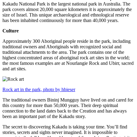
Kakadu National Park is the largest national park in Australia. The
park covers almost 20,000 square kilometers it is approximately the
size of Israel. This unique archaeological and ethnological reserve
has been inhabited continuously for more than 40,000 years.
Culture
Approximately 300 Aboriginal people reside in the park, including
traditional owners and Aboriginals with recognized social and
traditional attachments to the area. The park contains one of the
highest concentrated areas of aboriginal rock art sites in the world;
the most famous examples are at Nourlangie Rock and Ubirr, sacred
and art sites.
Rock art in the park, photo by hbieser
The traditional owners Bininj Mungguy have lived on and cared for
this country for more than 50,000 years. Their deep spiritual
connection to the land dates back to the Creation and has always
been an important part of the Kakadu story.
The secret to discovering Kakadu is taking your time. You’ll find
stories, secrets and sights never imagined. It is impossible to