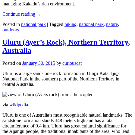
managing Kakadu’s rich environment.
Continue reading
→
Posted in
national park
|
Tagged
hiking
,
national park
,
nature
,
outdoors
Uluru (Ayer’s Rock), Northern Territory,
Australia
Posted on
January 30, 2015
by
curiouscat
Uluru is a large sandstone rock formation in Uluṟu-Kata Tjuṯa
National Park in the southern part of the Northern Territory in
central Australia.
via
wikipedia
Uluru is one of Australia’s most recognisable natural landmarks. The
sandstone formation stands 348 meters high and has a total
circumference of 9.4 km. Uluru has great cultural significance for
the Aṉangu people, the traditional inhabitants of the area, who lead