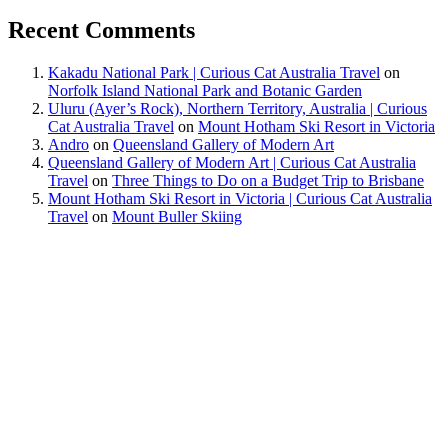
Recent Comments
Kakadu National Park | Curious Cat Australia Travel
on
Norfolk Island National Park and Botanic Garden
Uluru (Ayer’s Rock), Northern Territory, Australia | Curious
Cat Australia Travel
on
Mount Hotham Ski Resort in Victoria
Andro
on
Queensland Gallery of Modern Art
Queensland Gallery of Modern Art | Curious Cat Australia
Travel
on
Three Things to Do on a Budget Trip to Brisbane
Mount Hotham Ski Resort in Victoria | Curious Cat Australia
Travel
on
Mount Buller Skiing