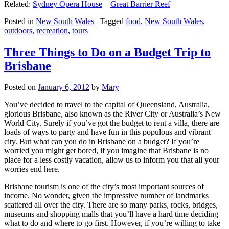
Related:
Sydney Opera House
–
Great Barrier Reef
Posted in
New South Wales
|
Tagged
food
,
New South Wales
,
outdoors
,
recreation
,
tours
Three Things to Do on a Budget Trip to
Brisbane
Posted on
January 6, 2012
by
Mary
You’ve decided to travel to the capital of Queensland, Australia,
glorious Brisbane, also known as the River City or Australia’s New
World City. Surely if you’ve got the budget to rent a villa, there are
loads of ways to party and have fun in this populous and vibrant
city. But what can you do in Brisbane on a budget? If you’re
worried you might get bored, if you imagine that Brisbane is no
place for a less costly vacation, allow us to inform you that all your
worries end here.
Brisbane tourism is one of the city’s most important sources of
income. No wonder, given the impressive number of landmarks
scattered all over the city. There are so many parks, rocks, bridges,
museums and shopping malls that you’ll have a hard time deciding
what to do and where to go first. However, if you’re willing to take