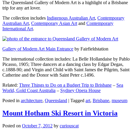
The Queensland Gallery of Modern Art is a highlight of a Brisbane
trip for any art lover.
The collection includes
Indigenous Australian Art
,
Contemporary
Australian Art
,
Contemporary Asian Art
and
Contemporary
International Art
.
Gallery of Modern Art Main Entrance
by Fairfieldstation
The international collection includes: La Belle Hollandaise by Pablo
Picasso, 1905; Three dancers at a dancing class by Edgar Degas,
c.1888-90; and Virgin and Child with Saint James the Pilgrim, Saint
Catherine and the Donor with Saint Peter c.1496.
Related:
Three Things to Do on a Budget Trip to Brisbane
–
Sea
World, Gold Coast Australia
–
Sydney Opera House
Posted in
architecture
,
Queensland
|
Tagged
art
,
Brisbane
,
museum
Mount Hotham Ski Resort in Victoria
Posted on
October 7, 2012
by
curiouscat