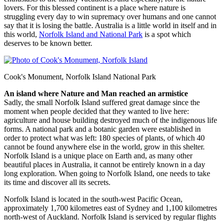
lovers. For this blessed continent is a place where nature is
struggling every day to win supremacy over humans and one cannot
say that it is losing the battle. Australia is a little world in itself and in
this world,
Norfolk Island and National Park
is a spot which
deserves to be known better.
Cook's Monument, Norfolk Island National Park
An island where Nature and Man reached an armistice
Sadly, the small Norfolk Island suffered great damage since the
moment when people decided that they wanted to live here:
agriculture and house building destroyed much of the indigenous life
forms. A national park and a botanic garden were established in
order to protect what was left: 180 species of plants, of which 40
cannot be found anywhere else in the world, grow in this shelter.
Norfolk Island is a unique place on Earth and, as many other
beautiful places in Australia, it cannot be entirely known in a day
long exploration. When going to Norfolk Island, one needs to take
its time and discover all its secrets.
Norfolk Island is located in the south-west Pacific Ocean,
approximately 1,700 kilometres east of Sydney and 1,100 kilometres
north-west of Auckland. Norfolk Island is serviced by regular flights