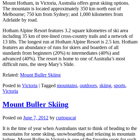
Mount Hotham, in Victoria, Australia offers great skiing options.
The mountain is located approximately 350 km north east of
Melbourne; 750 km from Sydney; and 1,000 kilometres from
Adelaide by road.
Hotham Alpine Resort features 3.2 square kilometres of ski area
including 35 km of tree-lined cross-country trails and a network of
13 lifts. The longest run at Hotham Alpine Resort is 2.5 km. Hotham
features an abundance of runs for skiers and boarders of all
standards from beginners (20%) to intermediates (40%) and
advanced (40%). The resort is home to one of Australia’s most
difficult runs, the steep Mary’s Slide.
Related:
Mount Buller Skiing
Posted in
Victoria
|
Tagged
mountains
,
outdoors
,
skiing
,
sports
,
Victoria
Mount Buller Skiing
Posted on
June 7, 2012
by
curiouscat
It is the time of year when Australians start to think of heading to the
mountains for some skiing, snowboarding and relaxing in mountain
lodges. Mount Buller in Victoria is one of the favorite spots for such