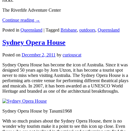
rocks.
The Riverlife Adventure Center
Continue reading
→
Posted in
Queensland
|
Tagged
Brisbane
,
outdoors
,
Queensland
Sydney Opera House
Posted on
December 2, 2011
by
curiouscat
Sydney Opera House has become the icon of Australia. Since it was
designed 50 years ago by Jorn Utzon, it has become a tourist spot
never to miss when visiting Australia. The Sydney Opera House is a
performing arts centre venue for performing different theatrical plays
and musicals. In 2007, it has been awarded as a UNESCO World
Heritage and branded as one of the architectural breakthroughs.
Sydney Opera House by Tasumi1968
With so much praises about the Sydney Opera House, there is no
wonder why tourists make it a point to see this icon up close. Even