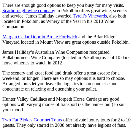
There are enough good options to keep you busy for many visits.
Scarborough wine company
in Pokolbin offers great wine, scenery
and service. James Halliday awarded
Tyrell’s Vineyards
, also both
located in Pokolbin, as Winery of the Year in his 2010 Wine
Companion.
Margan Cellar Door in Broke Fordwich
and the Briar Ridge
Vineyard located in Mount View are great options outside Pokolbin.
James Halliday’s Australian Wine Companion recognised
Ballabourneen Wine Company (located in Pokolbin) as 1 of 10 dark
horse wineries to watch in 2012
The scenery and great food and drink offer a great escape for a
weekend, or longer. There are so may options it is hard to choose.
Arranged tours let you leave the logistics to someone else and
concentrate on relaxing and quenching your pallet.
Hunter Valley Cadillacs and Morpeth Horse Carriage are good
options with varying modes of transport (as the names hint) to suit
your mood.
Two Fat Blokes Gourmet Tours
offer private luxury tours for 2 to 10
guests. They only started in 2008 but already have legions of fans.