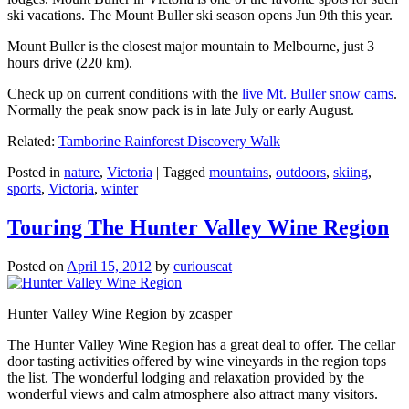
ski vacations. The Mount Buller ski season opens Jun 9th this year.
Mount Buller is the closest major mountain to Melbourne, just 3
hours drive (220 km).
Check up on current conditions with the
live Mt. Buller snow cams
.
Normally the peak snow pack is in late July or early August.
Related:
Tamborine Rainforest Discovery Walk
Posted in
nature
,
Victoria
|
Tagged
mountains
,
outdoors
,
skiing
,
sports
,
Victoria
,
winter
Touring The Hunter Valley Wine Region
Posted on
April 15, 2012
by
curiouscat
Hunter Valley Wine Region by zcasper
The Hunter Valley Wine Region has a great deal to offer. The cellar
door tasting activities offered by wine vineyards in the region tops
the list. The wonderful lodging and relaxation provided by the
wonderful views and calm atmosphere also attract many visitors.