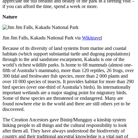
appreciate the full breadth and beauty of the park in a fleeting visit –
if you can afford the time, spend a week or more.
Nature
Jim Jim Falls, Kakadu National Park via
Wikitravel
Because of its diversity of land systems from marine and coastal
habitats (which support substantial turtle and dugong populations)
through to the arid sandstone escarpment, Kakadu is one of the
world’s richest wildlife parks. Is home to 68 mammals (almost one-
fifth of Australia’s mammals), more than 120 reptiles, 26 frogs, over
300 tidal and freshwater fish species, more than 2 000 plants and
over 10 000 species of insects. It provides habitat for more than 290
bird species (over one-third of Australia’s birds). Its internationally
important wetlands are a major staging point for migratory birds.
Some of these species are threatened or endangered. Many are
found nowhere else in the world and there are still others yet to be
discovered.
The Creation Ancestors gave Bininj/Mungguy a kinship system
linking people to all things and the cultural responsibility to look
after them all. They have always understood the biodiversity of
country and their traditional ancestral knowledge is a vital part of