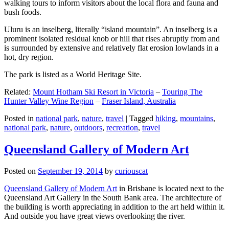
walking tours to inform visitors about the local flora and fauna and
bush foods.
Uluru is an inselberg, literally “island mountain”. An inselberg is a
prominent isolated residual knob or hill that rises abruptly from and
is surrounded by extensive and relatively flat erosion lowlands in a
hot, dry region.
The park is listed as a World Heritage Site.
Related:
Mount Hotham Ski Resort in Victoria
–
Touring The
Hunter Valley Wine Region
–
Fraser Island, Australia
Posted in
national park
,
nature
,
travel
|
Tagged
hiking
,
mountains
,
national park
,
nature
,
outdoors
,
recreation
,
travel
Queensland Gallery of Modern Art
Posted on
September 19, 2014
by
curiouscat
Queensland Gallery of Modern Art
in Brisbane is located next to the
Queensland Art Gallery in the South Bank area. The architecture of
the building is worth appreciating in addition to the art held within it.
And outside you have great views overlooking the river.