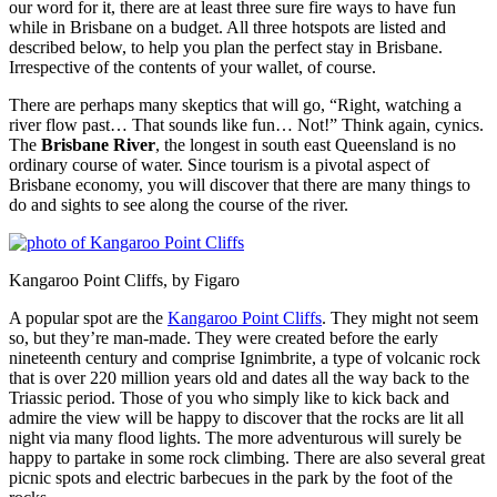
our word for it, there are at least three sure fire ways to have fun
while in Brisbane on a budget. All three hotspots are listed and
described below, to help you plan the perfect stay in Brisbane.
Irrespective of the contents of your wallet, of course.
There are perhaps many skeptics that will go, “Right, watching a
river flow past… That sounds like fun… Not!” Think again, cynics.
The
Brisbane River
, the longest in south east Queensland is no
ordinary course of water. Since tourism is a pivotal aspect of
Brisbane economy, you will discover that there are many things to
do and sights to see along the course of the river.
Kangaroo Point Cliffs, by Figaro
A popular spot are the
Kangaroo Point Cliffs
. They might not seem
so, but they’re man-made. They were created before the early
nineteenth century and comprise Ignimbrite, a type of volcanic rock
that is over 220 million years old and dates all the way back to the
Triassic period. Those of you who simply like to kick back and
admire the view will be happy to discover that the rocks are lit all
night via many flood lights. The more adventurous will surely be
happy to partake in some rock climbing. There are also several great
picnic spots and electric barbecues in the park by the foot of the