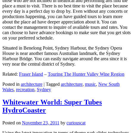
those who are not inclined in theatrical and performing arts find the
place a must to visit. There is no best time to visit the place because
every day is a perfect day to drop by. Even without any concerts or
productions happening, you can have guided tours to learn more
about the place ad have deeper appreciation about it. You can
contact the management to inquire of available tours and rates. You
can choose to have advance bookings to make sure that you get slots
on your preferred schedule.
Situated in Benelong Point, Sydney Harbour, the Sydney Opera
House is near another famous Australian landmark, the Sydney
Harbour Bridge. You can easily navigate around the area since it is
very near the central district of Sydney.
Related:
Fraser Island
–
Touring The Hunter Valley Wine Region
Posted in
architecture
|
Tagged
architecture
,
music
,
New South
Wales
,
recreation
,
Sydney
Whitewater World: Super Tubes
HydroCoaster
Posted on
November 23, 2011
by
curiouscat
Using the latest innovation in terms of theme park slides technology,