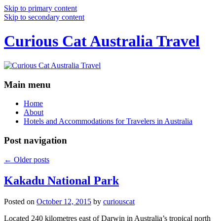
Skip to primary content
Skip to secondary content
Curious Cat Australia Travel
Main menu
Home
About
Hotels and Accommodations for Travelers in Australia
Post navigation
←
Older posts
Kakadu National Park
Posted on
October 12, 2015
by
curiouscat
Located 240 kilometres east of Darwin in Australia’s tropical north