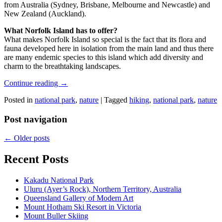
from Australia (Sydney, Brisbane, Melbourne and Newcastle) and
New Zealand (Auckland).
What Norfolk Island has to offer?
What makes Norfolk Island so special is the fact that its flora and
fauna developed here in isolation from the main land and thus there
are many endemic species to this island which add diversity and
charm to the breathtaking landscapes.
Continue reading
→
Posted in
national park
,
nature
|
Tagged
hiking
,
national park
,
nature
Post navigation
←
Older posts
Recent Posts
Kakadu National Park
Uluru (Ayer’s Rock), Northern Territory, Australia
Queensland Gallery of Modern Art
Mount Hotham Ski Resort in Victoria
Mount Buller Skiing