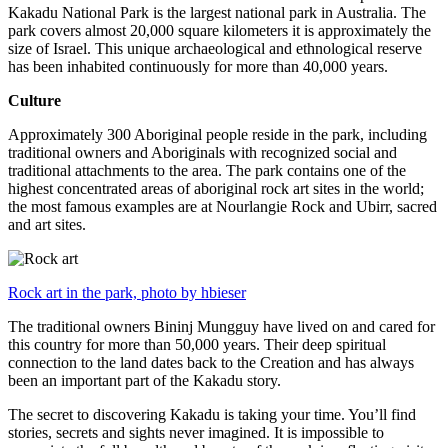
Kakadu National Park is the largest national park in Australia. The
park covers almost 20,000 square kilometers it is approximately the
size of Israel. This unique archaeological and ethnological reserve
has been inhabited continuously for more than 40,000 years.
Culture
Approximately 300 Aboriginal people reside in the park, including
traditional owners and Aboriginals with recognized social and
traditional attachments to the area. The park contains one of the
highest concentrated areas of aboriginal rock art sites in the world;
the most famous examples are at Nourlangie Rock and Ubirr, sacred
and art sites.
Rock art in the park, photo by hbieser
The traditional owners Bininj Mungguy have lived on and cared for
this country for more than 50,000 years. Their deep spiritual
connection to the land dates back to the Creation and has always
been an important part of the Kakadu story.
The secret to discovering Kakadu is taking your time. You’ll find
stories, secrets and sights never imagined. It is impossible to