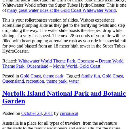
Whitewater World offers the Super Tubes HydroCoaster. This is one
of
many great water rides at the Gold Coast Whitewater World
.
This is your rollercoaster version of slides. Visitors experience
adrenaline pumping slide as they get to the terrifying twists and step
drop along the way. The water slide boasts the steepest drop while
sliding at a very fast speed. The next 28 seconds of your life will be
filled with heart pumping adrenaline rush as you ride in a special raft
for two and blasted from an 18 meter high tower in the Super Tubes
HydroCoaster.
Related:
Whitewater World Theme Park, Coomera
–
Dream World
Theme Park, Queensland
–
Movie World, Gold Coast
Posted in
Gold Coast
,
theme park
|
Tagged
family fun
,
Gold Coast
,
Queensland
,
recreation
,
theme park
,
water
Norfolk Island National Park and Botanic
Garden
Posted on
October 23, 2011
by
curiouscat
Australia is a place for all types of travelers, from the adventure
enthusiasts to the family vacationers and especially, for the nature