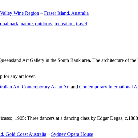
 Valley Wine Region
–
Fraser Island, Australia
ional park
,
nature
,
outdoors
,
recreation
,
travel
Queensland Art Gallery in the South Bank area. The architecture of the bu
 for any art lover.
ralian Art
,
Contemporary Asian Art
and
Contemporary International A
Picasso, 1905; Three dancers at a dancing class by Edgar Degas, c.1888
d, Gold Coast Australia
–
Sydney Opera House