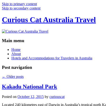
Skip to primary content
Skip to secondary content
Curious Cat Australia Travel
Main menu
Home
About
Hotels and Accommodations for Travelers in Australia
Post navigation
←
Older posts
Kakadu National Park
Posted on
October 12, 2015
by
curiouscat
Located 240 kilometres east of Darwin in Australia’s tropical north Ka