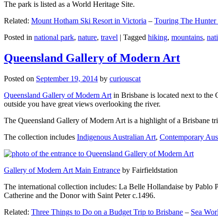
The park is listed as a World Heritage Site.
Related:
Mount Hotham Ski Resort in Victoria
–
Touring The Hunter
Posted in
national park
,
nature
,
travel
|
Tagged
hiking
,
mountains
,
nat
Queensland Gallery of Modern Art
Posted on
September 19, 2014
by
curiouscat
Queensland Gallery of Modern Art
in Brisbane is located next to the 
outside you have great views overlooking the river.
The Queensland Gallery of Modern Art is a highlight of a Brisbane trip
The collection includes
Indigenous Australian Art
,
Contemporary Aust
Gallery of Modern Art Main Entrance
by Fairfieldstation
The international collection includes: La Belle Hollandaise by Pablo 
Catherine and the Donor with Saint Peter c.1496.
Related:
Three Things to Do on a Budget Trip to Brisbane
–
Sea Worl