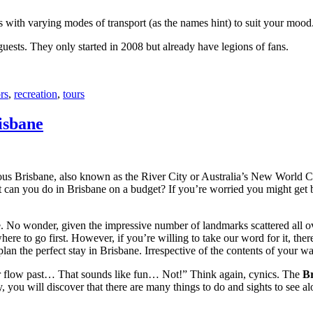
with varying modes of transport (as the names hint) to suit your mood
 guests. They only started in 2008 but already have legions of fans.
rs
,
recreation
,
tours
isbane
ous Brisbane, also known as the River City or Australia’s New World City
 can you do in Brisbane on a budget? If you’re worried you might get bo
e. No wonder, given the impressive number of landmarks scattered all o
re to go first. However, if you’re willing to take our word for it, there
lan the perfect stay in Brisbane. Irrespective of the contents of your wal
ver flow past… That sounds like fun… Not!” Think again, cynics. The
Br
 you will discover that there are many things to do and sights to see alo