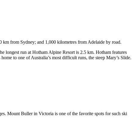
750 km from Sydney; and 1,000 kilometres from Adelaide by road.
. The longest run at Hotham Alpine Resort is 2.5 km. Hotham features
ome to one of Australia’s most difficult runs, the steep Mary’s Slide.
s. Mount Buller in Victoria is one of the favorite spots for such ski