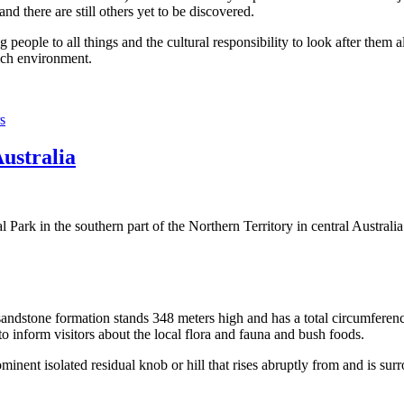
 there are still others yet to be discovered.
ople to all things and the cultural responsibility to look after them a
rich environment.
s
Australia
Park in the southern part of the Northern Territory in central Australia
sandstone formation stands 348 meters high and has a total circumferenc
 to inform visitors about the local flora and fauna and bush foods.
ominent isolated residual knob or hill that rises abruptly from and is sur