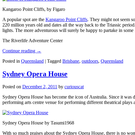
Kangaroo Point Cliffs, by Figaro
A popular spot are the
Kangaroo Point Cliffs
. They might not seem so
220 million years old and dates all the way back to the Triassic perio
lights. The more adventurous will surely be happy to partake in some ro
The Riverlife Adventure Center
Continue reading
→
Posted in
Queensland
|
Tagged
Brisbane
,
outdoors
,
Queensland
Sydney Opera House
Posted on
December 2, 2011
by
curiouscat
Sydney Opera House has become the icon of Australia. Since it was de
performing arts centre venue for performing different theatrical pla
Sydney Opera House by Tasumi1968
With so much praises about the Sydney Opera House, there is no wonder 