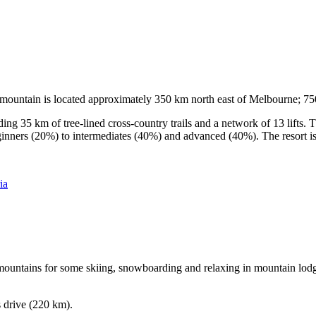
he mountain is located approximately 350 km north east of Melbourne; 
ding 35 km of tree-lined cross-country trails and a network of 13 lifts
ginners (20%) to intermediates (40%) and advanced (40%). The resort is h
ia
e mountains for some skiing, snowboarding and relaxing in mountain lodge
s drive (220 km).