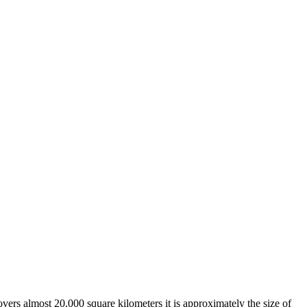
overs almost 20,000 square kilometers it is approximately the size of