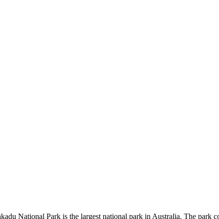
kadu National Park is the largest national park in Australia. The park c