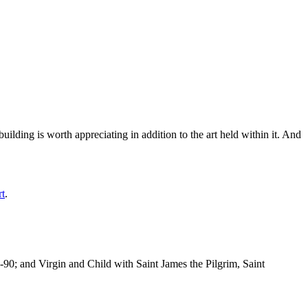
ilding is worth appreciating in addition to the art held within it. And
rt
.
-90; and Virgin and Child with Saint James the Pilgrim, Saint