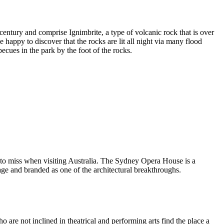
entury and comprise Ignimbrite, a type of volcanic rock that is over
 happy to discover that the rocks are lit all night via many flood
ecues in the park by the foot of the rocks.
 to miss when visiting Australia. The Sydney Opera House is a
ge and branded as one of the architectural breakthroughs.
are not inclined in theatrical and performing arts find the place a