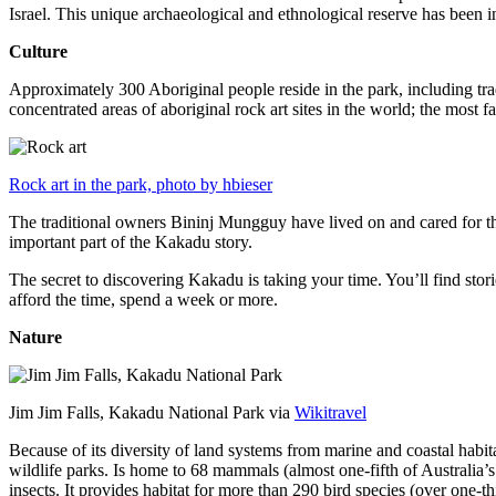
Israel. This unique archaeological and ethnological reserve has been 
Culture
Approximately 300 Aboriginal people reside in the park, including trad
concentrated areas of aboriginal rock art sites in the world; the most
Rock art in the park, photo by hbieser
The traditional owners Bininj Mungguy have lived on and cared for thi
important part of the Kakadu story.
The secret to discovering Kakadu is taking your time. You’ll find storie
afford the time, spend a week or more.
Nature
Jim Jim Falls, Kakadu National Park via
Wikitravel
Because of its diversity of land systems from marine and coastal habit
wildlife parks. Is home to 68 mammals (almost one-fifth of Australia’
insects. It provides habitat for more than 290 bird species (over one-th