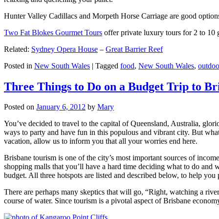
Hunter Valley Cadillacs and Morpeth Horse Carriage are good options 
Two Fat Blokes Gourmet Tours
offer private luxury tours for 2 to 10
Related:
Sydney Opera House
–
Great Barrier Reef
Posted in
New South Wales
|
Tagged
food
,
New South Wales
,
outdoo
Three Things to Do on a Budget Trip to Br
Posted on
January 6, 2012
by
Mary
You’ve decided to travel to the capital of Queensland, Australia, glori
ways to party and have fun in this populous and vibrant city. But what
vacation, allow us to inform you that all your worries end here.
Brisbane tourism is one of the city’s most important sources of incom
shopping malls that you’ll have a hard time deciding what to do and whe
budget. All three hotspots are listed and described below, to help you p
There are perhaps many skeptics that will go, “Right, watching a ri
course of water. Since tourism is a pivotal aspect of Brisbane economy,