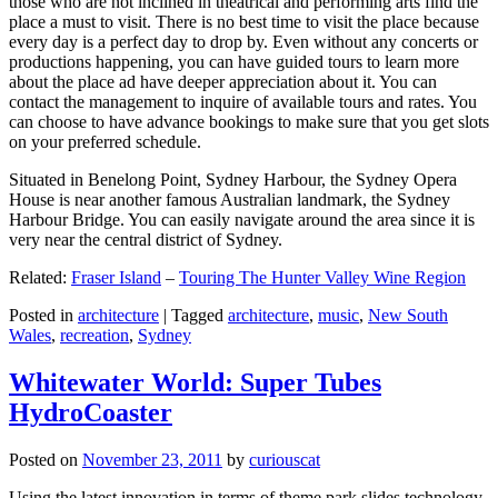
those who are not inclined in theatrical and performing arts find the
place a must to visit. There is no best time to visit the place because
every day is a perfect day to drop by. Even without any concerts or
productions happening, you can have guided tours to learn more
about the place ad have deeper appreciation about it. You can
contact the management to inquire of available tours and rates. You
can choose to have advance bookings to make sure that you get slots
on your preferred schedule.
Situated in Benelong Point, Sydney Harbour, the Sydney Opera
House is near another famous Australian landmark, the Sydney
Harbour Bridge. You can easily navigate around the area since it is
very near the central district of Sydney.
Related:
Fraser Island
–
Touring The Hunter Valley Wine Region
Posted in
architecture
|
Tagged
architecture
,
music
,
New South
Wales
,
recreation
,
Sydney
Whitewater World: Super Tubes
HydroCoaster
Posted on
November 23, 2011
by
curiouscat
Using the latest innovation in terms of theme park slides technology,