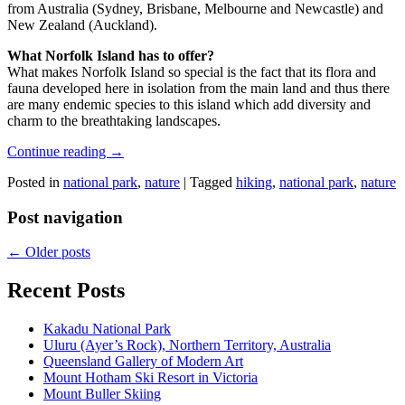
from Australia (Sydney, Brisbane, Melbourne and Newcastle) and
New Zealand (Auckland).
What Norfolk Island has to offer?
What makes Norfolk Island so special is the fact that its flora and
fauna developed here in isolation from the main land and thus there
are many endemic species to this island which add diversity and
charm to the breathtaking landscapes.
Continue reading
→
Posted in
national park
,
nature
|
Tagged
hiking
,
national park
,
nature
Post navigation
←
Older posts
Recent Posts
Kakadu National Park
Uluru (Ayer’s Rock), Northern Territory, Australia
Queensland Gallery of Modern Art
Mount Hotham Ski Resort in Victoria
Mount Buller Skiing