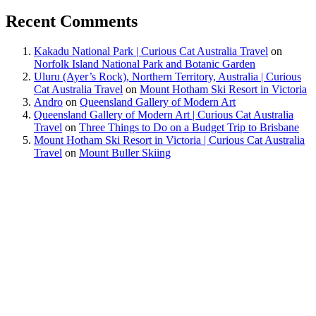
Recent Comments
Kakadu National Park | Curious Cat Australia Travel
on
Norfolk Island National Park and Botanic Garden
Uluru (Ayer’s Rock), Northern Territory, Australia | Curious
Cat Australia Travel
on
Mount Hotham Ski Resort in Victoria
Andro
on
Queensland Gallery of Modern Art
Queensland Gallery of Modern Art | Curious Cat Australia
Travel
on
Three Things to Do on a Budget Trip to Brisbane
Mount Hotham Ski Resort in Victoria | Curious Cat Australia
Travel
on
Mount Buller Skiing