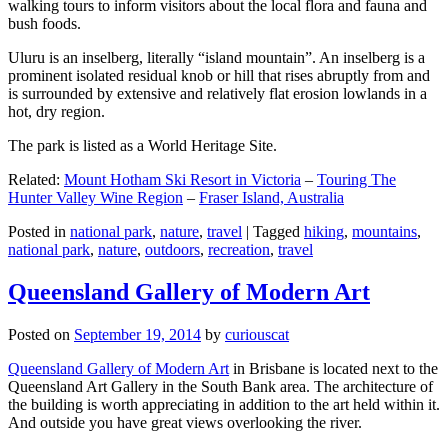
walking tours to inform visitors about the local flora and fauna and
bush foods.
Uluru is an inselberg, literally “island mountain”. An inselberg is a
prominent isolated residual knob or hill that rises abruptly from and
is surrounded by extensive and relatively flat erosion lowlands in a
hot, dry region.
The park is listed as a World Heritage Site.
Related:
Mount Hotham Ski Resort in Victoria
–
Touring The
Hunter Valley Wine Region
–
Fraser Island, Australia
Posted in
national park
,
nature
,
travel
|
Tagged
hiking
,
mountains
,
national park
,
nature
,
outdoors
,
recreation
,
travel
Queensland Gallery of Modern Art
Posted on
September 19, 2014
by
curiouscat
Queensland Gallery of Modern Art
in Brisbane is located next to the
Queensland Art Gallery in the South Bank area. The architecture of
the building is worth appreciating in addition to the art held within it.
And outside you have great views overlooking the river.