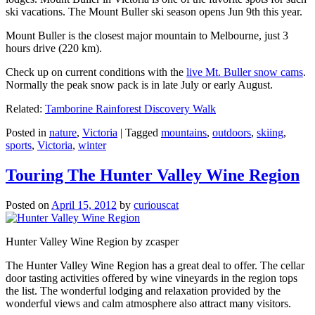
ski vacations. The Mount Buller ski season opens Jun 9th this year.
Mount Buller is the closest major mountain to Melbourne, just 3
hours drive (220 km).
Check up on current conditions with the
live Mt. Buller snow cams
.
Normally the peak snow pack is in late July or early August.
Related:
Tamborine Rainforest Discovery Walk
Posted in
nature
,
Victoria
|
Tagged
mountains
,
outdoors
,
skiing
,
sports
,
Victoria
,
winter
Touring The Hunter Valley Wine Region
Posted on
April 15, 2012
by
curiouscat
Hunter Valley Wine Region by zcasper
The Hunter Valley Wine Region has a great deal to offer. The cellar
door tasting activities offered by wine vineyards in the region tops
the list. The wonderful lodging and relaxation provided by the
wonderful views and calm atmosphere also attract many visitors.