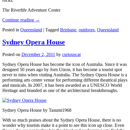
rocks.
The Riverlife Adventure Center
Continue reading
→
Posted in
Queensland
|
Tagged
Brisbane
,
outdoors
,
Queensland
Sydney Opera House
Posted on
December 2, 2011
by
curiouscat
Sydney Opera House has become the icon of Australia. Since it was
designed 50 years ago by Jorn Utzon, it has become a tourist spot
never to miss when visiting Australia. The Sydney Opera House is a
performing arts centre venue for performing different theatrical plays
and musicals. In 2007, it has been awarded as a UNESCO World
Heritage and branded as one of the architectural breakthroughs.
Sydney Opera House by Tasumi1968
With so much praises about the Sydney Opera House, there is no
wonder why tourists make it a point to see this icon up close. Even