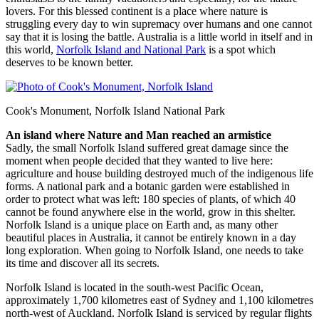
lovers. For this blessed continent is a place where nature is
struggling every day to win supremacy over humans and one cannot
say that it is losing the battle. Australia is a little world in itself and in
this world,
Norfolk Island and National Park
is a spot which
deserves to be known better.
Cook's Monument, Norfolk Island National Park
An island where Nature and Man reached an armistice
Sadly, the small Norfolk Island suffered great damage since the
moment when people decided that they wanted to live here:
agriculture and house building destroyed much of the indigenous life
forms. A national park and a botanic garden were established in
order to protect what was left: 180 species of plants, of which 40
cannot be found anywhere else in the world, grow in this shelter.
Norfolk Island is a unique place on Earth and, as many other
beautiful places in Australia, it cannot be entirely known in a day
long exploration. When going to Norfolk Island, one needs to take
its time and discover all its secrets.
Norfolk Island is located in the south-west Pacific Ocean,
approximately 1,700 kilometres east of Sydney and 1,100 kilometres
north-west of Auckland. Norfolk Island is serviced by regular flights