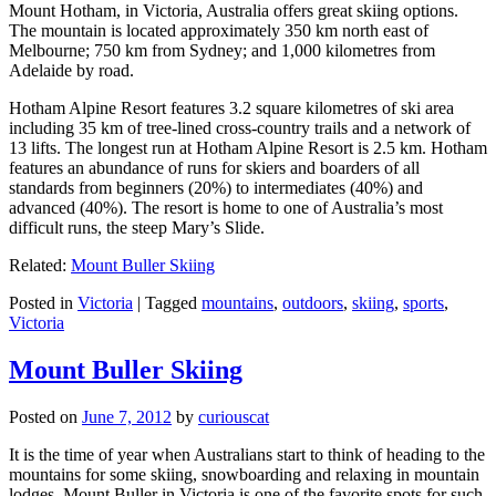
Mount Hotham, in Victoria, Australia offers great skiing options.
The mountain is located approximately 350 km north east of
Melbourne; 750 km from Sydney; and 1,000 kilometres from
Adelaide by road.
Hotham Alpine Resort features 3.2 square kilometres of ski area
including 35 km of tree-lined cross-country trails and a network of
13 lifts. The longest run at Hotham Alpine Resort is 2.5 km. Hotham
features an abundance of runs for skiers and boarders of all
standards from beginners (20%) to intermediates (40%) and
advanced (40%). The resort is home to one of Australia’s most
difficult runs, the steep Mary’s Slide.
Related:
Mount Buller Skiing
Posted in
Victoria
|
Tagged
mountains
,
outdoors
,
skiing
,
sports
,
Victoria
Mount Buller Skiing
Posted on
June 7, 2012
by
curiouscat
It is the time of year when Australians start to think of heading to the
mountains for some skiing, snowboarding and relaxing in mountain
lodges. Mount Buller in Victoria is one of the favorite spots for such