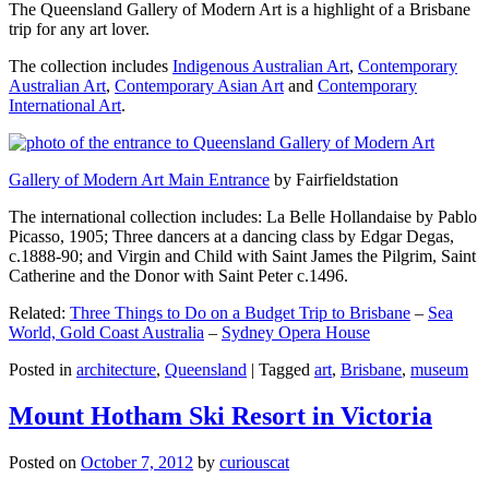
The Queensland Gallery of Modern Art is a highlight of a Brisbane
trip for any art lover.
The collection includes
Indigenous Australian Art
,
Contemporary
Australian Art
,
Contemporary Asian Art
and
Contemporary
International Art
.
Gallery of Modern Art Main Entrance
by Fairfieldstation
The international collection includes: La Belle Hollandaise by Pablo
Picasso, 1905; Three dancers at a dancing class by Edgar Degas,
c.1888-90; and Virgin and Child with Saint James the Pilgrim, Saint
Catherine and the Donor with Saint Peter c.1496.
Related:
Three Things to Do on a Budget Trip to Brisbane
–
Sea
World, Gold Coast Australia
–
Sydney Opera House
Posted in
architecture
,
Queensland
|
Tagged
art
,
Brisbane
,
museum
Mount Hotham Ski Resort in Victoria
Posted on
October 7, 2012
by
curiouscat