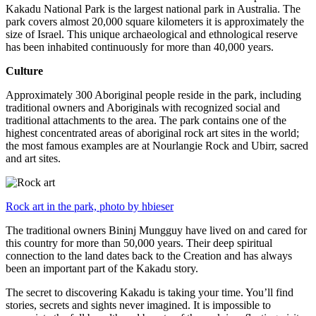
Kakadu National Park is the largest national park in Australia. The
park covers almost 20,000 square kilometers it is approximately the
size of Israel. This unique archaeological and ethnological reserve
has been inhabited continuously for more than 40,000 years.
Culture
Approximately 300 Aboriginal people reside in the park, including
traditional owners and Aboriginals with recognized social and
traditional attachments to the area. The park contains one of the
highest concentrated areas of aboriginal rock art sites in the world;
the most famous examples are at Nourlangie Rock and Ubirr, sacred
and art sites.
Rock art in the park, photo by hbieser
The traditional owners Bininj Mungguy have lived on and cared for
this country for more than 50,000 years. Their deep spiritual
connection to the land dates back to the Creation and has always
been an important part of the Kakadu story.
The secret to discovering Kakadu is taking your time. You’ll find
stories, secrets and sights never imagined. It is impossible to