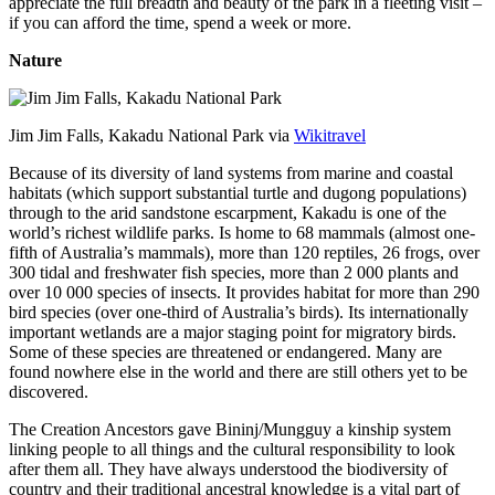
appreciate the full breadth and beauty of the park in a fleeting visit –
if you can afford the time, spend a week or more.
Nature
Jim Jim Falls, Kakadu National Park via
Wikitravel
Because of its diversity of land systems from marine and coastal
habitats (which support substantial turtle and dugong populations)
through to the arid sandstone escarpment, Kakadu is one of the
world’s richest wildlife parks. Is home to 68 mammals (almost one-
fifth of Australia’s mammals), more than 120 reptiles, 26 frogs, over
300 tidal and freshwater fish species, more than 2 000 plants and
over 10 000 species of insects. It provides habitat for more than 290
bird species (over one-third of Australia’s birds). Its internationally
important wetlands are a major staging point for migratory birds.
Some of these species are threatened or endangered. Many are
found nowhere else in the world and there are still others yet to be
discovered.
The Creation Ancestors gave Bininj/Mungguy a kinship system
linking people to all things and the cultural responsibility to look
after them all. They have always understood the biodiversity of
country and their traditional ancestral knowledge is a vital part of