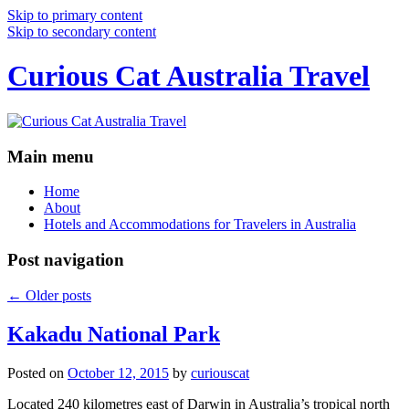
Skip to primary content
Skip to secondary content
Curious Cat Australia Travel
Main menu
Home
About
Hotels and Accommodations for Travelers in Australia
Post navigation
←
Older posts
Kakadu National Park
Posted on
October 12, 2015
by
curiouscat
Located 240 kilometres east of Darwin in Australia’s tropical north