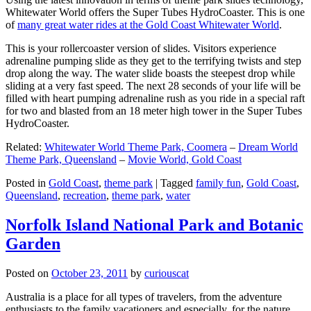
Whitewater World offers the Super Tubes HydroCoaster. This is one
of
many great water rides at the Gold Coast Whitewater World
.
This is your rollercoaster version of slides. Visitors experience
adrenaline pumping slide as they get to the terrifying twists and step
drop along the way. The water slide boasts the steepest drop while
sliding at a very fast speed. The next 28 seconds of your life will be
filled with heart pumping adrenaline rush as you ride in a special raft
for two and blasted from an 18 meter high tower in the Super Tubes
HydroCoaster.
Related:
Whitewater World Theme Park, Coomera
–
Dream World
Theme Park, Queensland
–
Movie World, Gold Coast
Posted in
Gold Coast
,
theme park
|
Tagged
family fun
,
Gold Coast
,
Queensland
,
recreation
,
theme park
,
water
Norfolk Island National Park and Botanic
Garden
Posted on
October 23, 2011
by
curiouscat
Australia is a place for all types of travelers, from the adventure
enthusiasts to the family vacationers and especially, for the nature