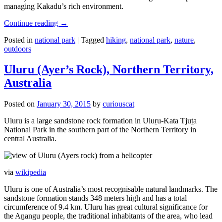
managing Kakadu’s rich environment.
Continue reading
→
Posted in
national park
|
Tagged
hiking
,
national park
,
nature
,
outdoors
Uluru (Ayer’s Rock), Northern Territory,
Australia
Posted on
January 30, 2015
by
curiouscat
Uluru is a large sandstone rock formation in Uluṟu-Kata Tjuṯa
National Park in the southern part of the Northern Territory in
central Australia.
via
wikipedia
Uluru is one of Australia’s most recognisable natural landmarks. The
sandstone formation stands 348 meters high and has a total
circumference of 9.4 km. Uluru has great cultural significance for
the Aṉangu people, the traditional inhabitants of the area, who lead