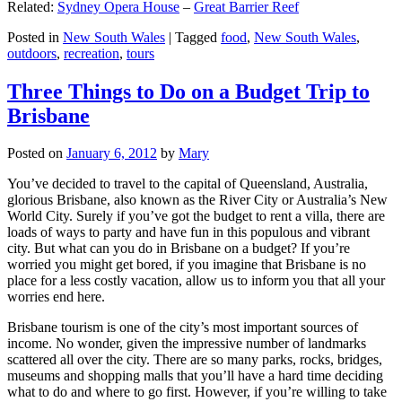
Related:
Sydney Opera House
–
Great Barrier Reef
Posted in
New South Wales
|
Tagged
food
,
New South Wales
,
outdoors
,
recreation
,
tours
Three Things to Do on a Budget Trip to
Brisbane
Posted on
January 6, 2012
by
Mary
You’ve decided to travel to the capital of Queensland, Australia,
glorious Brisbane, also known as the River City or Australia’s New
World City. Surely if you’ve got the budget to rent a villa, there are
loads of ways to party and have fun in this populous and vibrant
city. But what can you do in Brisbane on a budget? If you’re
worried you might get bored, if you imagine that Brisbane is no
place for a less costly vacation, allow us to inform you that all your
worries end here.
Brisbane tourism is one of the city’s most important sources of
income. No wonder, given the impressive number of landmarks
scattered all over the city. There are so many parks, rocks, bridges,
museums and shopping malls that you’ll have a hard time deciding
what to do and where to go first. However, if you’re willing to take