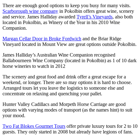
There are enough good options to keep you busy for many visits.
Scarborough wine company
in Pokolbin offers great wine, scenery
and service. James Halliday awarded
Tyrell’s Vineyards
, also both
located in Pokolbin, as Winery of the Year in his 2010 Wine
Companion.
Margan Cellar Door in Broke Fordwich
and the Briar Ridge
Vineyard located in Mount View are great options outside Pokolbin.
James Halliday’s Australian Wine Companion recognised
Ballabourneen Wine Company (located in Pokolbin) as 1 of 10 dark
horse wineries to watch in 2012
The scenery and great food and drink offer a great escape for a
weekend, or longer. There are so may options it is hard to choose.
Arranged tours let you leave the logistics to someone else and
concentrate on relaxing and quenching your pallet.
Hunter Valley Cadillacs and Morpeth Horse Carriage are good
options with varying modes of transport (as the names hint) to suit
your mood.
Two Fat Blokes Gourmet Tours
offer private luxury tours for 2 to 10
guests. They only started in 2008 but already have legions of fans.