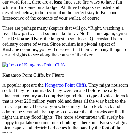
our word for it, there are at least three sure fire ways to have fun
while in Brisbane on a budget. All three hotspots are listed and
described below, to help you plan the perfect stay in Brisbane.
Irrespective of the contents of your wallet, of course.
There are perhaps many skeptics that will go, “Right, watching a
river flow past… That sounds like fun… Not!” Think again, cynics.
The
Brisbane River
, the longest in south east Queensland is no
ordinary course of water. Since tourism is a pivotal aspect of
Brisbane economy, you will discover that there are many things to
do and sights to see along the course of the river.
Kangaroo Point Cliffs, by Figaro
A popular spot are the
Kangaroo Point Cliffs
. They might not seem
so, but they’re man-made. They were created before the early
nineteenth century and comprise Ignimbrite, a type of volcanic rock
that is over 220 million years old and dates all the way back to the
Triassic period. Those of you who simply like to kick back and
admire the view will be happy to discover that the rocks are lit all
night via many flood lights. The more adventurous will surely be
happy to partake in some rock climbing. There are also several great
picnic spots and electric barbecues in the park by the foot of the