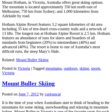
Mount Hotham, in Victoria, Australia offers great skiing options.
The mountain is located approximately 350 km north east of
Melbourne; 750 km from Sydney; and 1,000 kilometres from
Adelaide by road.
Hotham Alpine Resort features 3.2 square kilometres of ski area
including 35 km of tree-lined cross-country trails and a network of
13 lifts. The longest run at Hotham Alpine Resort is 2.5 km. Hotham
features an abundance of runs for skiers and boarders of all
standards from beginners (20%) to intermediates (40%) and
advanced (40%). The resort is home to one of Australia’s most
difficult runs, the steep Mary’s Slide.
Related:
Mount Buller Skiing
Posted in
Victoria
|
Tagged
mountains
,
outdoors
,
skiing
,
sports
,
Victoria
Mount Buller Skiing
Posted on
June 7, 2012
by
curiouscat
It is the time of year when Australians start to think of heading to the
mountains for some skiing, snowboarding and relaxing in mountain
lodges. Mount Buller in Victoria is one of the favorite spots for such