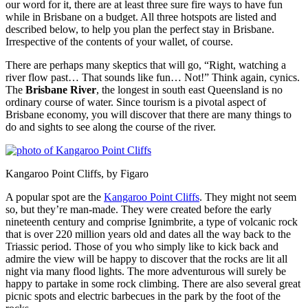
our word for it, there are at least three sure fire ways to have fun
while in Brisbane on a budget. All three hotspots are listed and
described below, to help you plan the perfect stay in Brisbane.
Irrespective of the contents of your wallet, of course.
There are perhaps many skeptics that will go, “Right, watching a
river flow past… That sounds like fun… Not!” Think again, cynics.
The
Brisbane River
, the longest in south east Queensland is no
ordinary course of water. Since tourism is a pivotal aspect of
Brisbane economy, you will discover that there are many things to
do and sights to see along the course of the river.
Kangaroo Point Cliffs, by Figaro
A popular spot are the
Kangaroo Point Cliffs
. They might not seem
so, but they’re man-made. They were created before the early
nineteenth century and comprise Ignimbrite, a type of volcanic rock
that is over 220 million years old and dates all the way back to the
Triassic period. Those of you who simply like to kick back and
admire the view will be happy to discover that the rocks are lit all
night via many flood lights. The more adventurous will surely be
happy to partake in some rock climbing. There are also several great
picnic spots and electric barbecues in the park by the foot of the