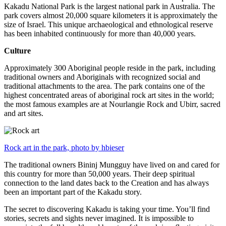
Kakadu National Park is the largest national park in Australia. The
park covers almost 20,000 square kilometers it is approximately the
size of Israel. This unique archaeological and ethnological reserve
has been inhabited continuously for more than 40,000 years.
Culture
Approximately 300 Aboriginal people reside in the park, including
traditional owners and Aboriginals with recognized social and
traditional attachments to the area. The park contains one of the
highest concentrated areas of aboriginal rock art sites in the world;
the most famous examples are at Nourlangie Rock and Ubirr, sacred
and art sites.
Rock art in the park, photo by hbieser
The traditional owners Bininj Mungguy have lived on and cared for
this country for more than 50,000 years. Their deep spiritual
connection to the land dates back to the Creation and has always
been an important part of the Kakadu story.
The secret to discovering Kakadu is taking your time. You’ll find
stories, secrets and sights never imagined. It is impossible to