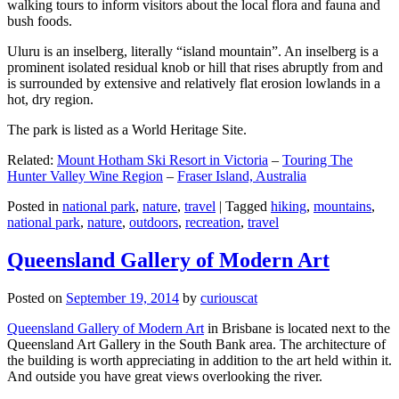
walking tours to inform visitors about the local flora and fauna and
bush foods.
Uluru is an inselberg, literally “island mountain”. An inselberg is a
prominent isolated residual knob or hill that rises abruptly from and
is surrounded by extensive and relatively flat erosion lowlands in a
hot, dry region.
The park is listed as a World Heritage Site.
Related:
Mount Hotham Ski Resort in Victoria
–
Touring The
Hunter Valley Wine Region
–
Fraser Island, Australia
Posted in
national park
,
nature
,
travel
|
Tagged
hiking
,
mountains
,
national park
,
nature
,
outdoors
,
recreation
,
travel
Queensland Gallery of Modern Art
Posted on
September 19, 2014
by
curiouscat
Queensland Gallery of Modern Art
in Brisbane is located next to the
Queensland Art Gallery in the South Bank area. The architecture of
the building is worth appreciating in addition to the art held within it.
And outside you have great views overlooking the river.