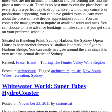
those who are not inclined in theatrical and performing arts find the
place a must to visit. There is no best time to visit the place because
every day is a perfect day to drop by. Even without any concerts or
productions happening, you can have guided tours to learn more
about the place ad have deeper appreciation about it. You can
contact the management to inquire of available tours and rates. You
can choose to have advance bookings to make sure that you get slots
on your preferred schedule.
Situated in Benelong Point, Sydney Harbour, the Sydney Opera
House is near another famous Australian landmark, the Sydney
Harbour Bridge. You can easily navigate around the area since it is
very near the central district of Sydney.
Related:
Fraser Island
–
Touring The Hunter Valley Wine Region
Posted in
architecture
|
Tagged
architecture
,
music
,
New South
Wales
,
recreation
,
Sydney
Whitewater World: Super Tubes
HydroCoaster
Posted on
November 23, 2011
by
curiouscat
Using the latest innovation in terms of theme park slides technology,