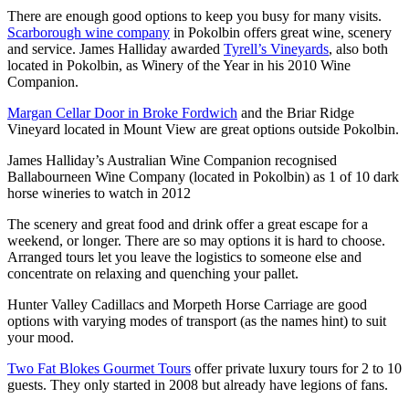
There are enough good options to keep you busy for many visits.
Scarborough wine company
in Pokolbin offers great wine, scenery
and service. James Halliday awarded
Tyrell’s Vineyards
, also both
located in Pokolbin, as Winery of the Year in his 2010 Wine
Companion.
Margan Cellar Door in Broke Fordwich
and the Briar Ridge
Vineyard located in Mount View are great options outside Pokolbin.
James Halliday’s Australian Wine Companion recognised
Ballabourneen Wine Company (located in Pokolbin) as 1 of 10 dark
horse wineries to watch in 2012
The scenery and great food and drink offer a great escape for a
weekend, or longer. There are so may options it is hard to choose.
Arranged tours let you leave the logistics to someone else and
concentrate on relaxing and quenching your pallet.
Hunter Valley Cadillacs and Morpeth Horse Carriage are good
options with varying modes of transport (as the names hint) to suit
your mood.
Two Fat Blokes Gourmet Tours
offer private luxury tours for 2 to 10
guests. They only started in 2008 but already have legions of fans.