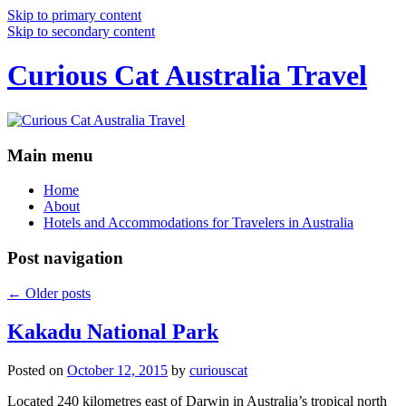
Skip to primary content
Skip to secondary content
Curious Cat Australia Travel
Main menu
Home
About
Hotels and Accommodations for Travelers in Australia
Post navigation
←
Older posts
Kakadu National Park
Posted on
October 12, 2015
by
curiouscat
Located 240 kilometres east of Darwin in Australia’s tropical north