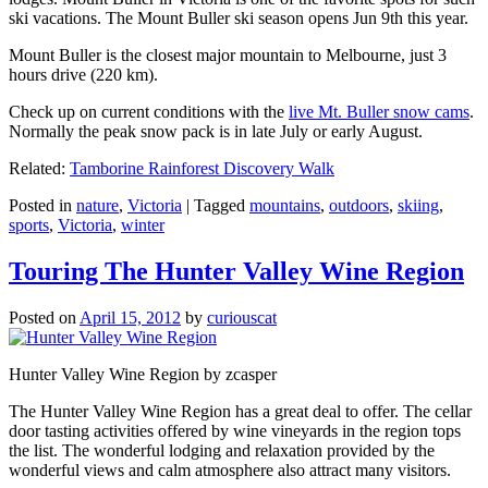
ski vacations. The Mount Buller ski season opens Jun 9th this year.
Mount Buller is the closest major mountain to Melbourne, just 3
hours drive (220 km).
Check up on current conditions with the
live Mt. Buller snow cams
.
Normally the peak snow pack is in late July or early August.
Related:
Tamborine Rainforest Discovery Walk
Posted in
nature
,
Victoria
|
Tagged
mountains
,
outdoors
,
skiing
,
sports
,
Victoria
,
winter
Touring The Hunter Valley Wine Region
Posted on
April 15, 2012
by
curiouscat
Hunter Valley Wine Region by zcasper
The Hunter Valley Wine Region has a great deal to offer. The cellar
door tasting activities offered by wine vineyards in the region tops
the list. The wonderful lodging and relaxation provided by the
wonderful views and calm atmosphere also attract many visitors.