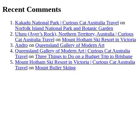
Recent Comments
Kakadu National Park | Curious Cat Australia Travel
on
Norfolk Island National Park and Botanic Garden
Uluru (Ayer’s Rock), Northern Territory, Australia | Curious
Cat Australia Travel
on
Mount Hotham Ski Resort in Victoria
Andro
on
Queensland Gallery of Modern Art
Queensland Gallery of Modern Art | Curious Cat Australia
Travel
on
Three Things to Do on a Budget Trip to Brisbane
Mount Hotham Ski Resort in Victoria | Curious Cat Australia
Travel
on
Mount Buller Skiing