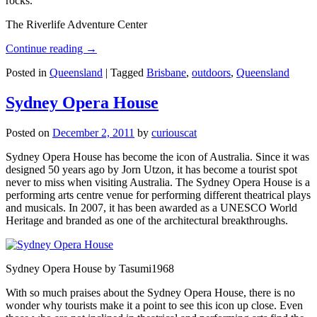
rocks.
The Riverlife Adventure Center
Continue reading
→
Posted in
Queensland
|
Tagged
Brisbane
,
outdoors
,
Queensland
Sydney Opera House
Posted on
December 2, 2011
by
curiouscat
Sydney Opera House has become the icon of Australia. Since it was
designed 50 years ago by Jorn Utzon, it has become a tourist spot
never to miss when visiting Australia. The Sydney Opera House is a
performing arts centre venue for performing different theatrical plays
and musicals. In 2007, it has been awarded as a UNESCO World
Heritage and branded as one of the architectural breakthroughs.
Sydney Opera House by Tasumi1968
With so much praises about the Sydney Opera House, there is no
wonder why tourists make it a point to see this icon up close. Even