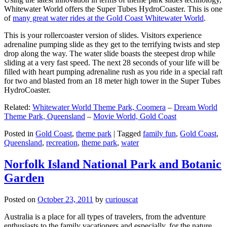
Whitewater World offers the Super Tubes HydroCoaster. This is one
of
many great water rides at the Gold Coast Whitewater World
.
This is your rollercoaster version of slides. Visitors experience
adrenaline pumping slide as they get to the terrifying twists and step
drop along the way. The water slide boasts the steepest drop while
sliding at a very fast speed. The next 28 seconds of your life will be
filled with heart pumping adrenaline rush as you ride in a special raft
for two and blasted from an 18 meter high tower in the Super Tubes
HydroCoaster.
Related:
Whitewater World Theme Park, Coomera
–
Dream World
Theme Park, Queensland
–
Movie World, Gold Coast
Posted in
Gold Coast
,
theme park
|
Tagged
family fun
,
Gold Coast
,
Queensland
,
recreation
,
theme park
,
water
Norfolk Island National Park and Botanic
Garden
Posted on
October 23, 2011
by
curiouscat
Australia is a place for all types of travelers, from the adventure
enthusiasts to the family vacationers and especially, for the nature