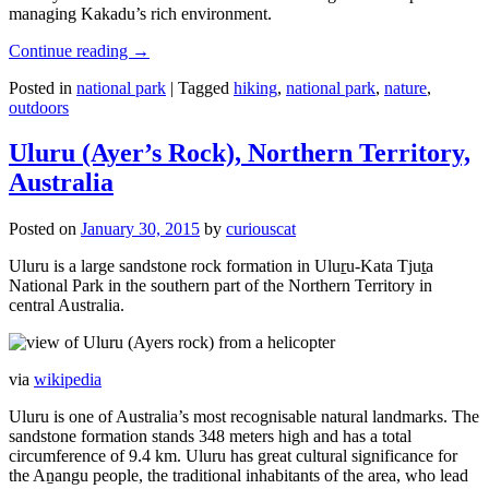
managing Kakadu’s rich environment.
Continue reading
→
Posted in
national park
|
Tagged
hiking
,
national park
,
nature
,
outdoors
Uluru (Ayer’s Rock), Northern Territory,
Australia
Posted on
January 30, 2015
by
curiouscat
Uluru is a large sandstone rock formation in Uluṟu-Kata Tjuṯa
National Park in the southern part of the Northern Territory in
central Australia.
via
wikipedia
Uluru is one of Australia’s most recognisable natural landmarks. The
sandstone formation stands 348 meters high and has a total
circumference of 9.4 km. Uluru has great cultural significance for
the Aṉangu people, the traditional inhabitants of the area, who lead