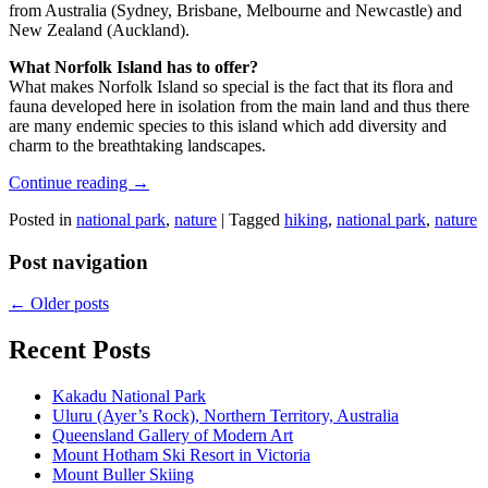
from Australia (Sydney, Brisbane, Melbourne and Newcastle) and
New Zealand (Auckland).
What Norfolk Island has to offer?
What makes Norfolk Island so special is the fact that its flora and
fauna developed here in isolation from the main land and thus there
are many endemic species to this island which add diversity and
charm to the breathtaking landscapes.
Continue reading
→
Posted in
national park
,
nature
|
Tagged
hiking
,
national park
,
nature
Post navigation
←
Older posts
Recent Posts
Kakadu National Park
Uluru (Ayer’s Rock), Northern Territory, Australia
Queensland Gallery of Modern Art
Mount Hotham Ski Resort in Victoria
Mount Buller Skiing