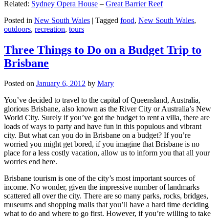
Related:
Sydney Opera House
–
Great Barrier Reef
Posted in
New South Wales
|
Tagged
food
,
New South Wales
,
outdoors
,
recreation
,
tours
Three Things to Do on a Budget Trip to
Brisbane
Posted on
January 6, 2012
by
Mary
You’ve decided to travel to the capital of Queensland, Australia,
glorious Brisbane, also known as the River City or Australia’s New
World City. Surely if you’ve got the budget to rent a villa, there are
loads of ways to party and have fun in this populous and vibrant
city. But what can you do in Brisbane on a budget? If you’re
worried you might get bored, if you imagine that Brisbane is no
place for a less costly vacation, allow us to inform you that all your
worries end here.
Brisbane tourism is one of the city’s most important sources of
income. No wonder, given the impressive number of landmarks
scattered all over the city. There are so many parks, rocks, bridges,
museums and shopping malls that you’ll have a hard time deciding
what to do and where to go first. However, if you’re willing to take