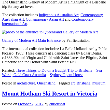
The Queensland Gallery of Modern Art is a highlight of a Brisbane
trip for any art lover.
The collection includes
Indigenous Australian Art
,
Contemporary
Australian Art
,
Contemporary Asian Art
and
Contemporary
International Art
.
Gallery of Modern Art Main Entrance
by Fairfieldstation
The international collection includes: La Belle Hollandaise by Pablo
Picasso, 1905; Three dancers at a dancing class by Edgar Degas,
c.1888-90; and Virgin and Child with Saint James the Pilgrim, Saint
Catherine and the Donor with Saint Peter c.1496.
Related:
Three Things to Do on a Budget Trip to Brisbane
–
Sea
World, Gold Coast Australia
–
Sydney Opera House
Posted in
architecture
,
Queensland
|
Tagged
art
,
Brisbane
,
museum
Mount Hotham Ski Resort in Victoria
Posted on
October 7, 2012
by
curiouscat