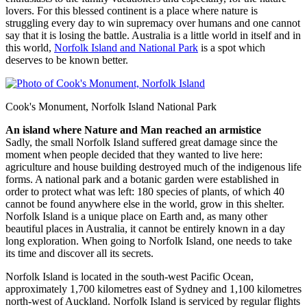
lovers. For this blessed continent is a place where nature is
struggling every day to win supremacy over humans and one cannot
say that it is losing the battle. Australia is a little world in itself and in
this world,
Norfolk Island and National Park
is a spot which
deserves to be known better.
Cook's Monument, Norfolk Island National Park
An island where Nature and Man reached an armistice
Sadly, the small Norfolk Island suffered great damage since the
moment when people decided that they wanted to live here:
agriculture and house building destroyed much of the indigenous life
forms. A national park and a botanic garden were established in
order to protect what was left: 180 species of plants, of which 40
cannot be found anywhere else in the world, grow in this shelter.
Norfolk Island is a unique place on Earth and, as many other
beautiful places in Australia, it cannot be entirely known in a day
long exploration. When going to Norfolk Island, one needs to take
its time and discover all its secrets.
Norfolk Island is located in the south-west Pacific Ocean,
approximately 1,700 kilometres east of Sydney and 1,100 kilometres
north-west of Auckland. Norfolk Island is serviced by regular flights