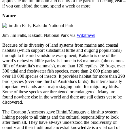
appreciate the full breadth and beauty of the park in a fleeting visit –
if you can afford the time, spend a week or more.
Nature
Jim Jim Falls, Kakadu National Park via
Wikitravel
Because of its diversity of land systems from marine and coastal
habitats (which support substantial turtle and dugong populations)
through to the arid sandstone escarpment, Kakadu is one of the
world’s richest wildlife parks. Is home to 68 mammals (almost one-
fifth of Australia’s mammals), more than 120 reptiles, 26 frogs, over
300 tidal and freshwater fish species, more than 2 000 plants and
over 10 000 species of insects. It provides habitat for more than 290
bird species (over one-third of Australia’s birds). Its internationally
important wetlands are a major staging point for migratory birds.
Some of these species are threatened or endangered. Many are
found nowhere else in the world and there are still others yet to be
discovered.
The Creation Ancestors gave Bininj/Mungguy a kinship system
linking people to all things and the cultural responsibility to look
after them all. They have always understood the biodiversity of
country and their traditional ancestral knowledge is a vital part of