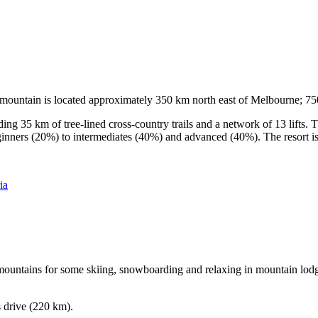
he mountain is located approximately 350 km north east of Melbourne; 
ding 35 km of tree-lined cross-country trails and a network of 13 lifts
ginners (20%) to intermediates (40%) and advanced (40%). The resort is h
ia
e mountains for some skiing, snowboarding and relaxing in mountain lodge
s drive (220 km).