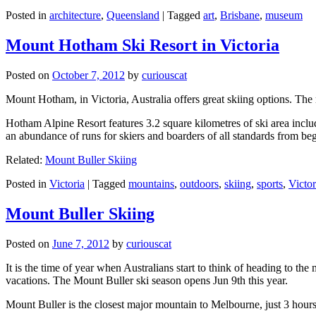
Posted in
architecture
,
Queensland
|
Tagged
art
,
Brisbane
,
museum
Mount Hotham Ski Resort in Victoria
Posted on
October 7, 2012
by
curiouscat
Mount Hotham, in Victoria, Australia offers great skiing options. T
Hotham Alpine Resort features 3.2 square kilometres of ski area inclu
an abundance of runs for skiers and boarders of all standards from be
Related:
Mount Buller Skiing
Posted in
Victoria
|
Tagged
mountains
,
outdoors
,
skiing
,
sports
,
Victor
Mount Buller Skiing
Posted on
June 7, 2012
by
curiouscat
It is the time of year when Australians start to think of heading to th
vacations. The Mount Buller ski season opens Jun 9th this year.
Mount Buller is the closest major mountain to Melbourne, just 3 hour