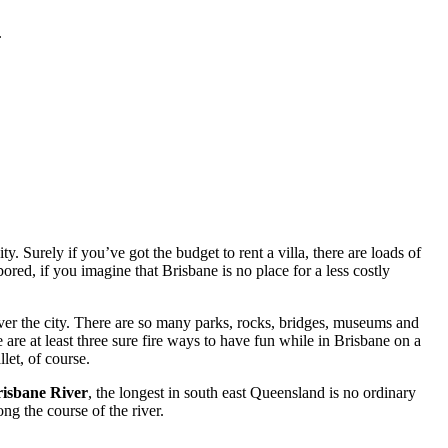
.
. Surely if you’ve got the budget to rent a villa, there are loads of
red, if you imagine that Brisbane is no place for a less costly
ver the city. There are so many parks, rocks, bridges, museums and
 are at least three sure fire ways to have fun while in Brisbane on a
let, of course.
isbane River
, the longest in south east Queensland is no ordinary
ng the course of the river.