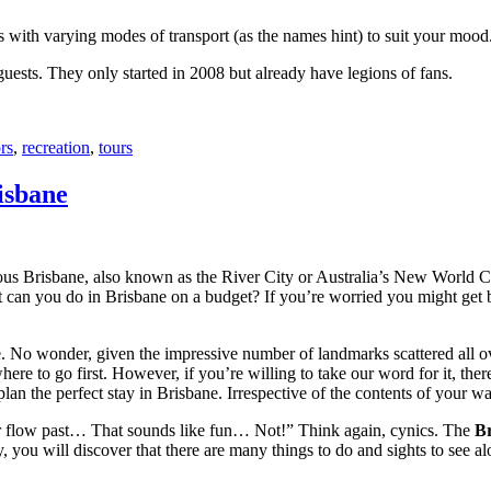
with varying modes of transport (as the names hint) to suit your mood
 guests. They only started in 2008 but already have legions of fans.
rs
,
recreation
,
tours
isbane
ous Brisbane, also known as the River City or Australia’s New World City
 can you do in Brisbane on a budget? If you’re worried you might get bo
e. No wonder, given the impressive number of landmarks scattered all o
re to go first. However, if you’re willing to take our word for it, there
lan the perfect stay in Brisbane. Irrespective of the contents of your wal
ver flow past… That sounds like fun… Not!” Think again, cynics. The
Br
 you will discover that there are many things to do and sights to see alo