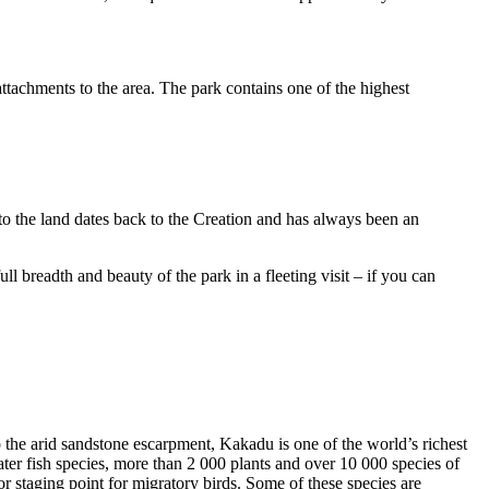
ttachments to the area. The park contains one of the highest
to the land dates back to the Creation and has always been an
ull breadth and beauty of the park in a fleeting visit – if you can
o the arid sandstone escarpment, Kakadu is one of the world’s richest
ter fish species, more than 2 000 plants and over 10 000 species of
jor staging point for migratory birds. Some of these species are