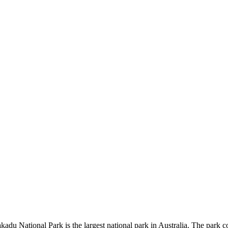
kadu National Park is the largest national park in Australia. The park c