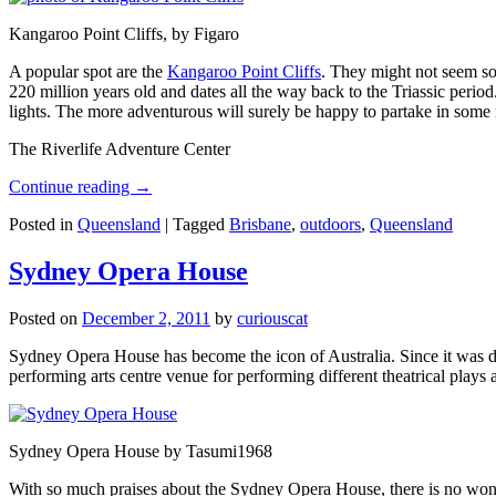
Kangaroo Point Cliffs, by Figaro
A popular spot are the
Kangaroo Point Cliffs
. They might not seem so
220 million years old and dates all the way back to the Triassic perio
lights. The more adventurous will surely be happy to partake in some ro
The Riverlife Adventure Center
Continue reading
→
Posted in
Queensland
|
Tagged
Brisbane
,
outdoors
,
Queensland
Sydney Opera House
Posted on
December 2, 2011
by
curiouscat
Sydney Opera House has become the icon of Australia. Since it was de
performing arts centre venue for performing different theatrical pla
Sydney Opera House by Tasumi1968
With so much praises about the Sydney Opera House, there is no wonder 