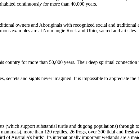
inhabited continuously for more than 40,000 years.
itional owners and Aboriginals with recognized social and traditional a
 famous examples are at Nourlangie Rock and Ubirr, sacred and art sites.
s country for more than 50,000 years. Their deep spiritual connection 
s, secrets and sights never imagined. It is impossible to appreciate the f
ats (which support substantial turtle and dugong populations) through t
s mammals), more than 120 reptiles, 26 frogs, over 300 tidal and freshwa
ird of Australia’s birds). Its internationally important wetlands are a ma