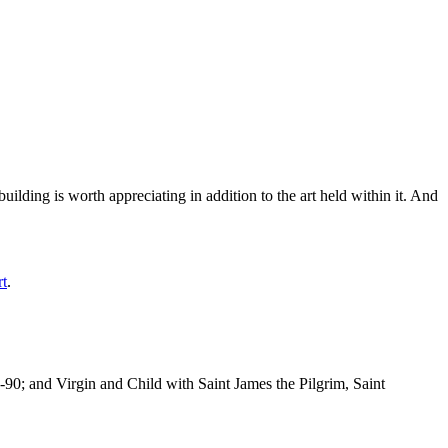
ilding is worth appreciating in addition to the art held within it. And
rt
.
-90; and Virgin and Child with Saint James the Pilgrim, Saint