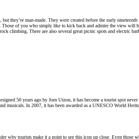
, but they’re man-made. They were created before the early nineteenth c
d. Those of you who simply like to kick back and admire the view will be
ck climbing. There are also several great picnic spots and electric barb
signed 50 years ago by Jorn Utzon, it has become a tourist spot never
ys and musicals. In 2007, it has been awarded as a UNESCO World Herita
why tourists make it a point to see this icon up close. Even those who 