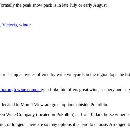
Normally the peak snow pack is in late July or early August.
,
Victoria
,
winter
or tasting activities offered by wine vineyards in the region tops the 
rborough wine company
in Pokolbin offers great wine, scenery and se
 located in Mount View are great options outside Pokolbin.
n Wine Company (located in Pokolbin) as 1 of 10 dark horse wineries
d, or longer. There are so may options it is hard to choose. Arranged to