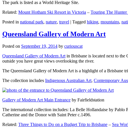
The park is listed as a World Heritage Site.
Related:
Mount Hotham Ski Resort in Victoria
–
Touring The Hunter
Posted in
national park
,
nature
,
travel
|
Tagged
hiking
,
mountains
,
nat
Queensland Gallery of Modern Art
Posted on
September 19, 2014
by
curiouscat
Queensland Gallery of Modern Art
in Brisbane is located next to the 
outside you have great views overlooking the river.
The Queensland Gallery of Modern Art is a highlight of a Brisbane trip
The collection includes
Indigenous Australian Art
,
Contemporary Aust
Gallery of Modern Art Main Entrance
by Fairfieldstation
The international collection includes: La Belle Hollandaise by Pablo 
Catherine and the Donor with Saint Peter c.1496.
Related:
Three Things to Do on a Budget Trip to Brisbane
–
Sea Worl