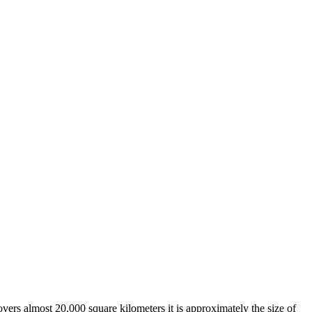
overs almost 20,000 square kilometers it is approximately the size of