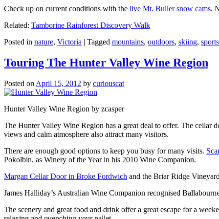
Check up on current conditions with the
live Mt. Buller snow cams
. 
Related:
Tamborine Rainforest Discovery Walk
Posted in
nature
,
Victoria
|
Tagged
mountains
,
outdoors
,
skiing
,
sports
Touring The Hunter Valley Wine Region
Posted on
April 15, 2012
by
curiouscat
Hunter Valley Wine Region by zcasper
The Hunter Valley Wine Region has a great deal to offer. The cellar do
views and calm atmosphere also attract many visitors.
There are enough good options to keep you busy for many visits.
Sca
Pokolbin, as Winery of the Year in his 2010 Wine Companion.
Margan Cellar Door in Broke Fordwich
and the Briar Ridge Vineyard
James Halliday’s Australian Wine Companion recognised Ballabournee
The scenery and great food and drink offer a great escape for a weeken
relaxing and quenching your pallet.