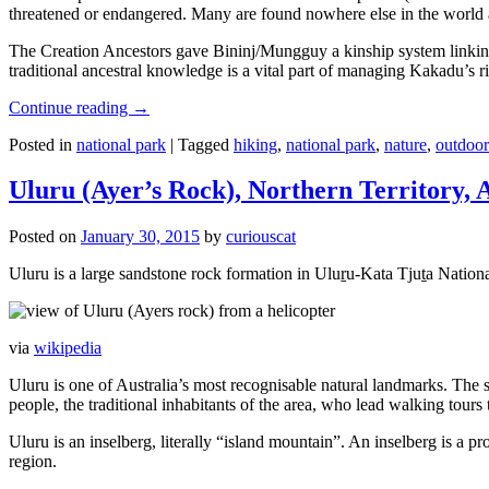
threatened or endangered. Many are found nowhere else in the world and
The Creation Ancestors gave Bininj/Mungguy a kinship system linking pe
traditional ancestral knowledge is a vital part of managing Kakadu’s 
Continue reading
→
Posted in
national park
|
Tagged
hiking
,
national park
,
nature
,
outdoor
Uluru (Ayer’s Rock), Northern Territory, 
Posted on
January 30, 2015
by
curiouscat
Uluru is a large sandstone rock formation in Uluṟu-Kata Tjuṯa National 
via
wikipedia
Uluru is one of Australia’s most recognisable natural landmarks. The 
people, the traditional inhabitants of the area, who lead walking tours
Uluru is an inselberg, literally “island mountain”. An inselberg is a pr
region.