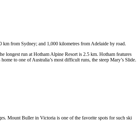
750 km from Sydney; and 1,000 kilometres from Adelaide by road.
. The longest run at Hotham Alpine Resort is 2.5 km. Hotham features
ome to one of Australia’s most difficult runs, the steep Mary’s Slide.
s. Mount Buller in Victoria is one of the favorite spots for such ski