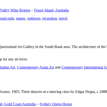
 Valley Wine Region
–
Fraser Island, Australia
ional park
,
nature
,
outdoors
,
recreation
,
travel
Queensland Art Gallery in the South Bank area. The architecture of the bu
 for any art lover.
ralian Art
,
Contemporary Asian Art
and
Contemporary International A
Picasso, 1905; Three dancers at a dancing class by Edgar Degas, c.1888
d, Gold Coast Australia
–
Sydney Opera House