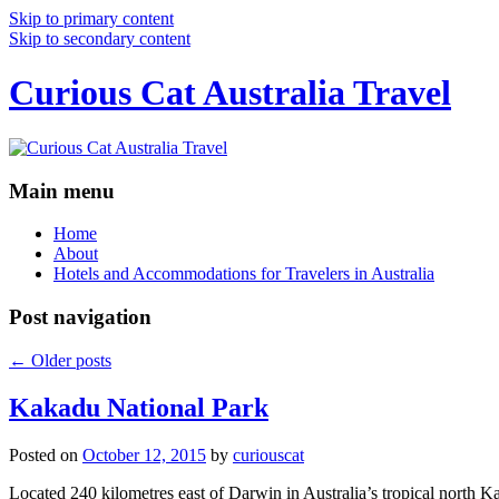
Skip to primary content
Skip to secondary content
Curious Cat Australia Travel
Main menu
Home
About
Hotels and Accommodations for Travelers in Australia
Post navigation
←
Older posts
Kakadu National Park
Posted on
October 12, 2015
by
curiouscat
Located 240 kilometres east of Darwin in Australia’s tropical north Ka