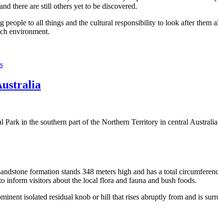
 there are still others yet to be discovered.
ople to all things and the cultural responsibility to look after them a
rich environment.
s
Australia
Park in the southern part of the Northern Territory in central Australia
sandstone formation stands 348 meters high and has a total circumferenc
 to inform visitors about the local flora and fauna and bush foods.
ominent isolated residual knob or hill that rises abruptly from and is sur