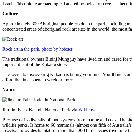
Israel. This unique archaeological and ethnological reserve has been 
Culture
Approximately 300 Aboriginal people reside in the park, including trad
concentrated areas of aboriginal rock art sites in the world; the most
Rock art in the park, photo by hbieser
The traditional owners Bininj Mungguy have lived on and cared for thi
important part of the Kakadu story.
The secret to discovering Kakadu is taking your time. You’ll find storie
afford the time, spend a week or more.
Nature
Jim Jim Falls, Kakadu National Park via
Wikitravel
Because of its diversity of land systems from marine and coastal habit
wildlife parks. Is home to 68 mammals (almost one-fifth of Australia’
insects. It provides habitat for more than 290 bird species (over one-th