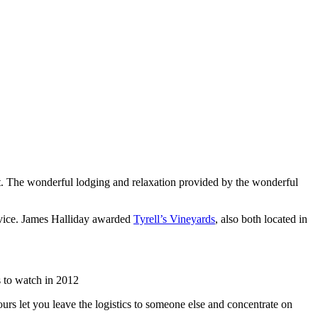
list. The wonderful lodging and relaxation provided by the wonderful
rvice. James Halliday awarded
Tyrell’s Vineyards
, also both located in
 to watch in 2012
urs let you leave the logistics to someone else and concentrate on