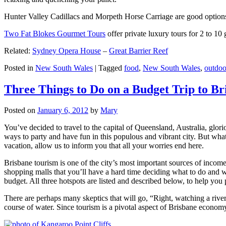
Hunter Valley Cadillacs and Morpeth Horse Carriage are good options 
Two Fat Blokes Gourmet Tours
offer private luxury tours for 2 to 10
Related:
Sydney Opera House
–
Great Barrier Reef
Posted in
New South Wales
|
Tagged
food
,
New South Wales
,
outdoo
Three Things to Do on a Budget Trip to Br
Posted on
January 6, 2012
by
Mary
You’ve decided to travel to the capital of Queensland, Australia, glori
ways to party and have fun in this populous and vibrant city. But what
vacation, allow us to inform you that all your worries end here.
Brisbane tourism is one of the city’s most important sources of incom
shopping malls that you’ll have a hard time deciding what to do and whe
budget. All three hotspots are listed and described below, to help you p
There are perhaps many skeptics that will go, “Right, watching a ri
course of water. Since tourism is a pivotal aspect of Brisbane economy,