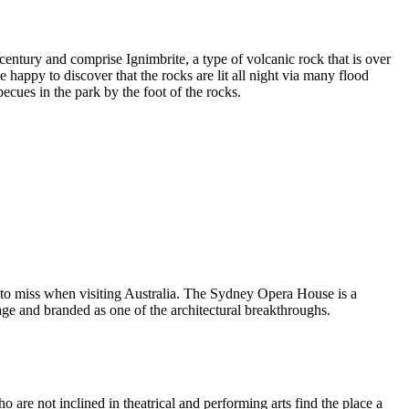
entury and comprise Ignimbrite, a type of volcanic rock that is over
 happy to discover that the rocks are lit all night via many flood
ecues in the park by the foot of the rocks.
 to miss when visiting Australia. The Sydney Opera House is a
ge and branded as one of the architectural breakthroughs.
are not inclined in theatrical and performing arts find the place a