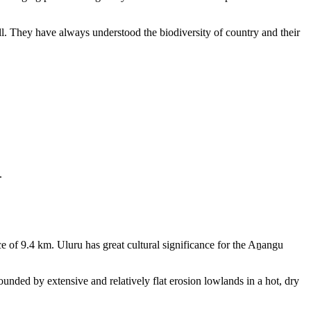
ll. They have always understood the biodiversity of country and their
.
e of 9.4 km. Uluru has great cultural significance for the Aṉangu
rounded by extensive and relatively flat erosion lowlands in a hot, dry