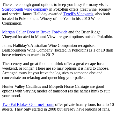
There are enough good options to keep you busy for many visits.
Scarborough wine company
in Pokolbin offers great wine, scenery
and service. James Halliday awarded
Tyrell’s Vineyards
, also both
located in Pokolbin, as Winery of the Year in his 2010 Wine
Companion.
Margan Cellar Door in Broke Fordwich
and the Briar Ridge
Vineyard located in Mount View are great options outside Pokolbin.
James Halliday’s Australian Wine Companion recognised
Ballabourneen Wine Company (located in Pokolbin) as 1 of 10 dark
horse wineries to watch in 2012
The scenery and great food and drink offer a great escape for a
weekend, or longer. There are so may options it is hard to choose.
Arranged tours let you leave the logistics to someone else and
concentrate on relaxing and quenching your pallet.
Hunter Valley Cadillacs and Morpeth Horse Carriage are good
options with varying modes of transport (as the names hint) to suit
your mood.
Two Fat Blokes Gourmet Tours
offer private luxury tours for 2 to 10
guests. They only started in 2008 but already have legions of fans.