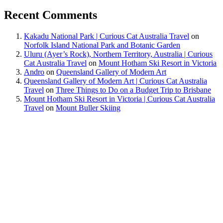
Recent Comments
Kakadu National Park | Curious Cat Australia Travel
on
Norfolk Island National Park and Botanic Garden
Uluru (Ayer’s Rock), Northern Territory, Australia | Curious
Cat Australia Travel
on
Mount Hotham Ski Resort in Victoria
Andro
on
Queensland Gallery of Modern Art
Queensland Gallery of Modern Art | Curious Cat Australia
Travel
on
Three Things to Do on a Budget Trip to Brisbane
Mount Hotham Ski Resort in Victoria | Curious Cat Australia
Travel
on
Mount Buller Skiing