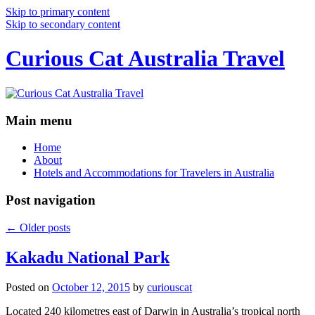
Skip to primary content
Skip to secondary content
Curious Cat Australia Travel
Main menu
Home
About
Hotels and Accommodations for Travelers in Australia
Post navigation
←
Older posts
Kakadu National Park
Posted on
October 12, 2015
by
curiouscat
Located 240 kilometres east of Darwin in Australia’s tropical north