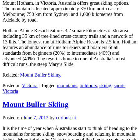
Mount Hotham, in Victoria, Australia offers great skiing options.
The mountain is located approximately 350 km north east of
Melbourne; 750 km from Sydney; and 1,000 kilometres from
Adelaide by road.
Hotham Alpine Resort features 3.2 square kilometres of ski area
including 35 km of tree-lined cross-country trails and a network of
13 lifts. The longest run at Hotham Alpine Resort is 2.5 km. Hotham
features an abundance of runs for skiers and boarders of all
standards from beginners (20%) to intermediates (40%) and
advanced (40%). The resort is home to one of Australia’s most
difficult runs, the steep Mary’s Slide.
Related:
Mount Buller Skiing
Posted in
Victoria
|
Tagged
mountains
,
outdoors
,
skiing
,
sports
,
Victoria
Mount Buller Skiing
Posted on
June 7, 2012
by
curiouscat
It is the time of year when Australians start to think of heading to the
mountains for some skiing, snowboarding and relaxing in mountain
lodges. Mount Buller in Victoria is one of the favorite spots for such