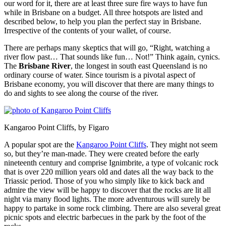
our word for it, there are at least three sure fire ways to have fun
while in Brisbane on a budget. All three hotspots are listed and
described below, to help you plan the perfect stay in Brisbane.
Irrespective of the contents of your wallet, of course.
There are perhaps many skeptics that will go, “Right, watching a
river flow past… That sounds like fun… Not!” Think again, cynics.
The
Brisbane River
, the longest in south east Queensland is no
ordinary course of water. Since tourism is a pivotal aspect of
Brisbane economy, you will discover that there are many things to
do and sights to see along the course of the river.
Kangaroo Point Cliffs, by Figaro
A popular spot are the
Kangaroo Point Cliffs
. They might not seem
so, but they’re man-made. They were created before the early
nineteenth century and comprise Ignimbrite, a type of volcanic rock
that is over 220 million years old and dates all the way back to the
Triassic period. Those of you who simply like to kick back and
admire the view will be happy to discover that the rocks are lit all
night via many flood lights. The more adventurous will surely be
happy to partake in some rock climbing. There are also several great
picnic spots and electric barbecues in the park by the foot of the