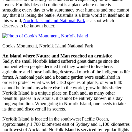
lovers. For this blessed continent is a place where nature is
struggling every day to win supremacy over humans and one cannot
say that it is losing the battle. Australia is a little world in itself and in
this world,
Norfolk Island and National Park
is a spot which
deserves to be known better.
Cook's Monument, Norfolk Island National Park
An island where Nature and Man reached an armistice
Sadly, the small Norfolk Island suffered great damage since the
moment when people decided that they wanted to live here:
agriculture and house building destroyed much of the indigenous life
forms. A national park and a botanic garden were established in
order to protect what was left: 180 species of plants, of which 40
cannot be found anywhere else in the world, grow in this shelter.
Norfolk Island is a unique place on Earth and, as many other
beautiful places in Australia, it cannot be entirely known in a day
long exploration. When going to Norfolk Island, one needs to take
its time and discover all its secrets.
Norfolk Island is located in the south-west Pacific Ocean,
approximately 1,700 kilometres east of Sydney and 1,100 kilometres
north-west of Auckland. Norfolk Island is serviced by regular flights