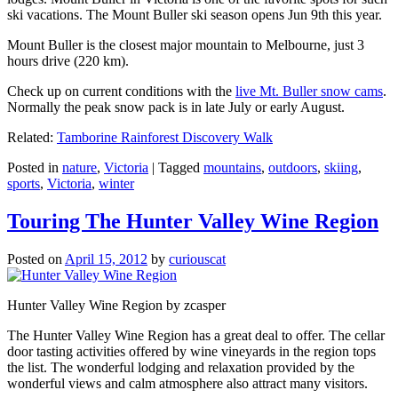
ski vacations. The Mount Buller ski season opens Jun 9th this year.
Mount Buller is the closest major mountain to Melbourne, just 3
hours drive (220 km).
Check up on current conditions with the
live Mt. Buller snow cams
.
Normally the peak snow pack is in late July or early August.
Related:
Tamborine Rainforest Discovery Walk
Posted in
nature
,
Victoria
|
Tagged
mountains
,
outdoors
,
skiing
,
sports
,
Victoria
,
winter
Touring The Hunter Valley Wine Region
Posted on
April 15, 2012
by
curiouscat
Hunter Valley Wine Region by zcasper
The Hunter Valley Wine Region has a great deal to offer. The cellar
door tasting activities offered by wine vineyards in the region tops
the list. The wonderful lodging and relaxation provided by the
wonderful views and calm atmosphere also attract many visitors.