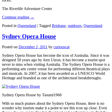
rocks.
The Riverlife Adventure Center
Continue reading
→
Posted in
Queensland
|
Tagged
Brisbane
,
outdoors
,
Queensland
Sydney Opera House
Posted on
December 2, 2011
by
curiouscat
Sydney Opera House has become the icon of Australia. Since it was
designed 50 years ago by Jorn Utzon, it has become a tourist spot
never to miss when visiting Australia. The Sydney Opera House is a
performing arts centre venue for performing different theatrical plays
and musicals. In 2007, it has been awarded as a UNESCO World
Heritage and branded as one of the architectural breakthroughs.
Sydney Opera House by Tasumi1968
With so much praises about the Sydney Opera House, there is no
wonder why tourists make it a point to see this icon up close. Even