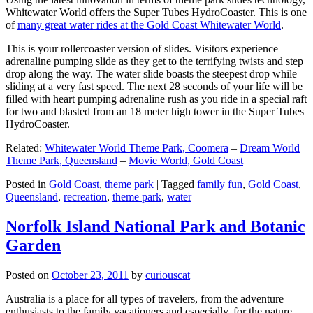
Whitewater World offers the Super Tubes HydroCoaster. This is one
of
many great water rides at the Gold Coast Whitewater World
.
This is your rollercoaster version of slides. Visitors experience
adrenaline pumping slide as they get to the terrifying twists and step
drop along the way. The water slide boasts the steepest drop while
sliding at a very fast speed. The next 28 seconds of your life will be
filled with heart pumping adrenaline rush as you ride in a special raft
for two and blasted from an 18 meter high tower in the Super Tubes
HydroCoaster.
Related:
Whitewater World Theme Park, Coomera
–
Dream World
Theme Park, Queensland
–
Movie World, Gold Coast
Posted in
Gold Coast
,
theme park
|
Tagged
family fun
,
Gold Coast
,
Queensland
,
recreation
,
theme park
,
water
Norfolk Island National Park and Botanic
Garden
Posted on
October 23, 2011
by
curiouscat
Australia is a place for all types of travelers, from the adventure
enthusiasts to the family vacationers and especially, for the nature