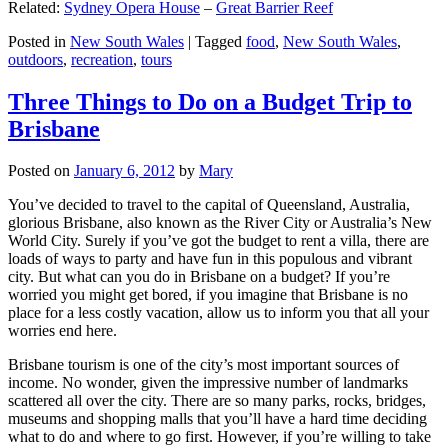
Related:
Sydney Opera House
–
Great Barrier Reef
Posted in
New South Wales
|
Tagged
food
,
New South Wales
,
outdoors
,
recreation
,
tours
Three Things to Do on a Budget Trip to
Brisbane
Posted on
January 6, 2012
by
Mary
You’ve decided to travel to the capital of Queensland, Australia,
glorious Brisbane, also known as the River City or Australia’s New
World City. Surely if you’ve got the budget to rent a villa, there are
loads of ways to party and have fun in this populous and vibrant
city. But what can you do in Brisbane on a budget? If you’re
worried you might get bored, if you imagine that Brisbane is no
place for a less costly vacation, allow us to inform you that all your
worries end here.
Brisbane tourism is one of the city’s most important sources of
income. No wonder, given the impressive number of landmarks
scattered all over the city. There are so many parks, rocks, bridges,
museums and shopping malls that you’ll have a hard time deciding
what to do and where to go first. However, if you’re willing to take