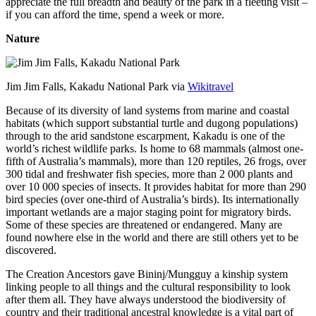
appreciate the full breadth and beauty of the park in a fleeting visit –
if you can afford the time, spend a week or more.
Nature
Jim Jim Falls, Kakadu National Park via
Wikitravel
Because of its diversity of land systems from marine and coastal
habitats (which support substantial turtle and dugong populations)
through to the arid sandstone escarpment, Kakadu is one of the
world’s richest wildlife parks. Is home to 68 mammals (almost one-
fifth of Australia’s mammals), more than 120 reptiles, 26 frogs, over
300 tidal and freshwater fish species, more than 2 000 plants and
over 10 000 species of insects. It provides habitat for more than 290
bird species (over one-third of Australia’s birds). Its internationally
important wetlands are a major staging point for migratory birds.
Some of these species are threatened or endangered. Many are
found nowhere else in the world and there are still others yet to be
discovered.
The Creation Ancestors gave Bininj/Mungguy a kinship system
linking people to all things and the cultural responsibility to look
after them all. They have always understood the biodiversity of
country and their traditional ancestral knowledge is a vital part of