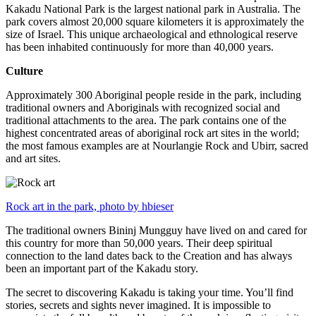
Kakadu National Park is the largest national park in Australia. The
park covers almost 20,000 square kilometers it is approximately the
size of Israel. This unique archaeological and ethnological reserve
has been inhabited continuously for more than 40,000 years.
Culture
Approximately 300 Aboriginal people reside in the park, including
traditional owners and Aboriginals with recognized social and
traditional attachments to the area. The park contains one of the
highest concentrated areas of aboriginal rock art sites in the world;
the most famous examples are at Nourlangie Rock and Ubirr, sacred
and art sites.
Rock art in the park, photo by hbieser
The traditional owners Bininj Mungguy have lived on and cared for
this country for more than 50,000 years. Their deep spiritual
connection to the land dates back to the Creation and has always
been an important part of the Kakadu story.
The secret to discovering Kakadu is taking your time. You’ll find
stories, secrets and sights never imagined. It is impossible to