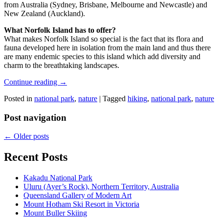
from Australia (Sydney, Brisbane, Melbourne and Newcastle) and
New Zealand (Auckland).
What Norfolk Island has to offer?
What makes Norfolk Island so special is the fact that its flora and
fauna developed here in isolation from the main land and thus there
are many endemic species to this island which add diversity and
charm to the breathtaking landscapes.
Continue reading
→
Posted in
national park
,
nature
|
Tagged
hiking
,
national park
,
nature
Post navigation
←
Older posts
Recent Posts
Kakadu National Park
Uluru (Ayer’s Rock), Northern Territory, Australia
Queensland Gallery of Modern Art
Mount Hotham Ski Resort in Victoria
Mount Buller Skiing