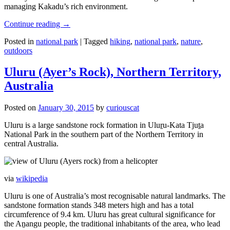
managing Kakadu’s rich environment.
Continue reading
→
Posted in
national park
|
Tagged
hiking
,
national park
,
nature
,
outdoors
Uluru (Ayer’s Rock), Northern Territory,
Australia
Posted on
January 30, 2015
by
curiouscat
Uluru is a large sandstone rock formation in Uluṟu-Kata Tjuṯa
National Park in the southern part of the Northern Territory in
central Australia.
via
wikipedia
Uluru is one of Australia’s most recognisable natural landmarks. The
sandstone formation stands 348 meters high and has a total
circumference of 9.4 km. Uluru has great cultural significance for
the Aṉangu people, the traditional inhabitants of the area, who lead