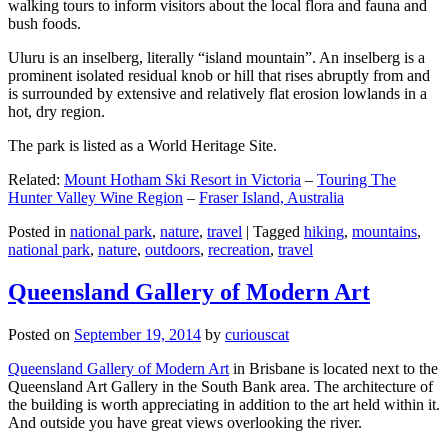
walking tours to inform visitors about the local flora and fauna and
bush foods.
Uluru is an inselberg, literally “island mountain”. An inselberg is a
prominent isolated residual knob or hill that rises abruptly from and
is surrounded by extensive and relatively flat erosion lowlands in a
hot, dry region.
The park is listed as a World Heritage Site.
Related:
Mount Hotham Ski Resort in Victoria
–
Touring The
Hunter Valley Wine Region
–
Fraser Island, Australia
Posted in
national park
,
nature
,
travel
|
Tagged
hiking
,
mountains
,
national park
,
nature
,
outdoors
,
recreation
,
travel
Queensland Gallery of Modern Art
Posted on
September 19, 2014
by
curiouscat
Queensland Gallery of Modern Art
in Brisbane is located next to the
Queensland Art Gallery in the South Bank area. The architecture of
the building is worth appreciating in addition to the art held within it.
And outside you have great views overlooking the river.