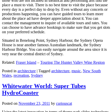
those who are not inclined in theatrical and performing arts find the
place a must to visit. There is no best time to visit the place because
every day is a perfect day to drop by. Even without any concerts or
productions happening, you can have guided tours to learn more
about the place ad have deeper appreciation about it. You can
contact the management to inquire of available tours and rates. You
can choose to have advance bookings to make sure that you get slots
on your preferred schedule.
Situated in Benelong Point, Sydney Harbour, the Sydney Opera
House is near another famous Australian landmark, the Sydney
Harbour Bridge. You can easily navigate around the area since it is
very near the central district of Sydney.
Related:
Fraser Island
–
Touring The Hunter Valley Wine Region
Posted in
architecture
|
Tagged
architecture
,
music
,
New South
Wales
,
recreation
,
Sydney
Whitewater World: Super Tubes
HydroCoaster
Posted on
November 23, 2011
by
curiouscat
Using the latest innovation in terms of theme park slides technology,