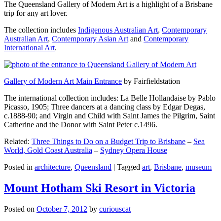
The Queensland Gallery of Modern Art is a highlight of a Brisbane
trip for any art lover.
The collection includes
Indigenous Australian Art
,
Contemporary
Australian Art
,
Contemporary Asian Art
and
Contemporary
International Art
.
Gallery of Modern Art Main Entrance
by Fairfieldstation
The international collection includes: La Belle Hollandaise by Pablo
Picasso, 1905; Three dancers at a dancing class by Edgar Degas,
c.1888-90; and Virgin and Child with Saint James the Pilgrim, Saint
Catherine and the Donor with Saint Peter c.1496.
Related:
Three Things to Do on a Budget Trip to Brisbane
–
Sea
World, Gold Coast Australia
–
Sydney Opera House
Posted in
architecture
,
Queensland
|
Tagged
art
,
Brisbane
,
museum
Mount Hotham Ski Resort in Victoria
Posted on
October 7, 2012
by
curiouscat