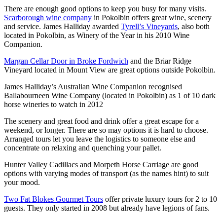
There are enough good options to keep you busy for many visits.
Scarborough wine company
in Pokolbin offers great wine, scenery
and service. James Halliday awarded
Tyrell’s Vineyards
, also both
located in Pokolbin, as Winery of the Year in his 2010 Wine
Companion.
Margan Cellar Door in Broke Fordwich
and the Briar Ridge
Vineyard located in Mount View are great options outside Pokolbin.
James Halliday’s Australian Wine Companion recognised
Ballabourneen Wine Company (located in Pokolbin) as 1 of 10 dark
horse wineries to watch in 2012
The scenery and great food and drink offer a great escape for a
weekend, or longer. There are so may options it is hard to choose.
Arranged tours let you leave the logistics to someone else and
concentrate on relaxing and quenching your pallet.
Hunter Valley Cadillacs and Morpeth Horse Carriage are good
options with varying modes of transport (as the names hint) to suit
your mood.
Two Fat Blokes Gourmet Tours
offer private luxury tours for 2 to 10
guests. They only started in 2008 but already have legions of fans.