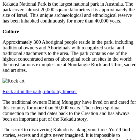
Kakadu National Park is the largest national park in Australia. The
park covers almost 20,000 square kilometers it is approximately the
size of Israel. This unique archaeological and ethnological reserve
has been inhabited continuously for more than 40,000 years.
Culture
Approximately 300 Aboriginal people reside in the park, including
traditional owners and Aboriginals with recognized social and
traditional attachments to the area. The park contains one of the
highest concentrated areas of aboriginal rock art sites in the world;
the most famous examples are at Nourlangie Rock and Ubirr, sacred
and art sites.
Rock art in the park, photo by hbieser
The traditional owners Bininj Mungguy have lived on and cared for
this country for more than 50,000 years. Their deep spiritual
connection to the land dates back to the Creation and has always
been an important part of the Kakadu story.
The secret to discovering Kakadu is taking your time. You’ll find
stories, secrets and sights never imagined. It is impossible to