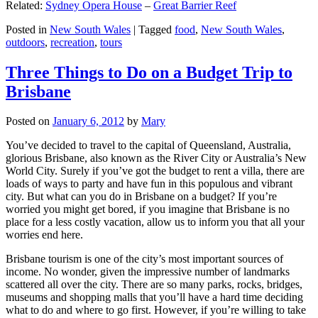
Related:
Sydney Opera House
–
Great Barrier Reef
Posted in
New South Wales
|
Tagged
food
,
New South Wales
,
outdoors
,
recreation
,
tours
Three Things to Do on a Budget Trip to
Brisbane
Posted on
January 6, 2012
by
Mary
You’ve decided to travel to the capital of Queensland, Australia,
glorious Brisbane, also known as the River City or Australia’s New
World City. Surely if you’ve got the budget to rent a villa, there are
loads of ways to party and have fun in this populous and vibrant
city. But what can you do in Brisbane on a budget? If you’re
worried you might get bored, if you imagine that Brisbane is no
place for a less costly vacation, allow us to inform you that all your
worries end here.
Brisbane tourism is one of the city’s most important sources of
income. No wonder, given the impressive number of landmarks
scattered all over the city. There are so many parks, rocks, bridges,
museums and shopping malls that you’ll have a hard time deciding
what to do and where to go first. However, if you’re willing to take