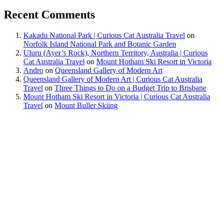
Recent Comments
Kakadu National Park | Curious Cat Australia Travel
on
Norfolk Island National Park and Botanic Garden
Uluru (Ayer’s Rock), Northern Territory, Australia | Curious
Cat Australia Travel
on
Mount Hotham Ski Resort in Victoria
Andro
on
Queensland Gallery of Modern Art
Queensland Gallery of Modern Art | Curious Cat Australia
Travel
on
Three Things to Do on a Budget Trip to Brisbane
Mount Hotham Ski Resort in Victoria | Curious Cat Australia
Travel
on
Mount Buller Skiing