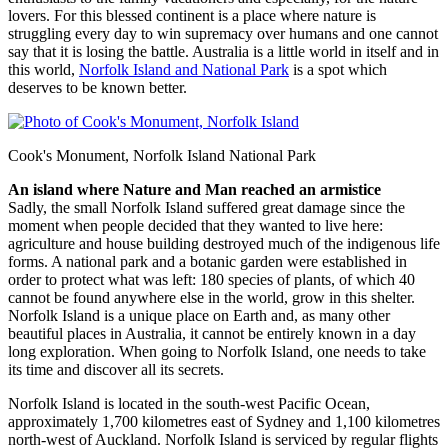
lovers. For this blessed continent is a place where nature is
struggling every day to win supremacy over humans and one cannot
say that it is losing the battle. Australia is a little world in itself and in
this world,
Norfolk Island and National Park
is a spot which
deserves to be known better.
Cook's Monument, Norfolk Island National Park
An island where Nature and Man reached an armistice
Sadly, the small Norfolk Island suffered great damage since the
moment when people decided that they wanted to live here:
agriculture and house building destroyed much of the indigenous life
forms. A national park and a botanic garden were established in
order to protect what was left: 180 species of plants, of which 40
cannot be found anywhere else in the world, grow in this shelter.
Norfolk Island is a unique place on Earth and, as many other
beautiful places in Australia, it cannot be entirely known in a day
long exploration. When going to Norfolk Island, one needs to take
its time and discover all its secrets.
Norfolk Island is located in the south-west Pacific Ocean,
approximately 1,700 kilometres east of Sydney and 1,100 kilometres
north-west of Auckland. Norfolk Island is serviced by regular flights