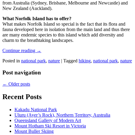
from Australia (Sydney, Brisbane, Melbourne and Newcastle) and
New Zealand (Auckland).
What Norfolk Island has to offer?
What makes Norfolk Island so special is the fact that its flora and
fauna developed here in isolation from the main land and thus there
are many endemic species to this island which add diversity and
charm to the breathtaking landscapes.
Continue reading
→
Posted in
national park
,
nature
|
Tagged
hiking
,
national park
,
nature
Post navigation
←
Older posts
Recent Posts
Kakadu National Park
Uluru (Ayer’s Rock), Northern Territory, Australia
Queensland Gallery of Modern Art
Mount Hotham Ski Resort in Victoria
Mount Buller Skiing