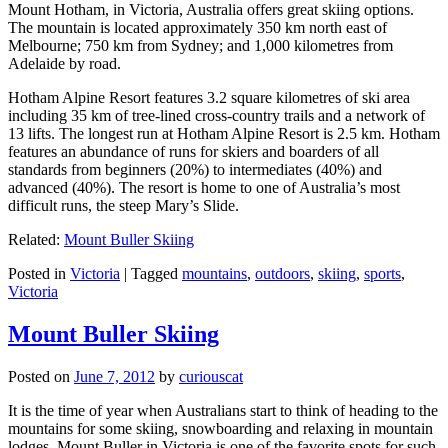
Mount Hotham, in Victoria, Australia offers great skiing options.
The mountain is located approximately 350 km north east of
Melbourne; 750 km from Sydney; and 1,000 kilometres from
Adelaide by road.
Hotham Alpine Resort features 3.2 square kilometres of ski area
including 35 km of tree-lined cross-country trails and a network of
13 lifts. The longest run at Hotham Alpine Resort is 2.5 km. Hotham
features an abundance of runs for skiers and boarders of all
standards from beginners (20%) to intermediates (40%) and
advanced (40%). The resort is home to one of Australia’s most
difficult runs, the steep Mary’s Slide.
Related:
Mount Buller Skiing
Posted in
Victoria
|
Tagged
mountains
,
outdoors
,
skiing
,
sports
,
Victoria
Mount Buller Skiing
Posted on
June 7, 2012
by
curiouscat
It is the time of year when Australians start to think of heading to the
mountains for some skiing, snowboarding and relaxing in mountain
lodges. Mount Buller in Victoria is one of the favorite spots for such