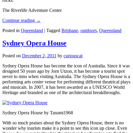
rocks.
The Riverlife Adventure Center
Continue reading
→
Posted in
Queensland
|
Tagged
Brisbane
,
outdoors
,
Queensland
Sydney Opera House
Posted on
December 2, 2011
by
curiouscat
Sydney Opera House has become the icon of Australia. Since it was
designed 50 years ago by Jorn Utzon, it has become a tourist spot
never to miss when visiting Australia. The Sydney Opera House is a
performing arts centre venue for performing different theatrical plays
and musicals. In 2007, it has been awarded as a UNESCO World
Heritage and branded as one of the architectural breakthroughs.
Sydney Opera House by Tasumi1968
With so much praises about the Sydney Opera House, there is no
wonder why tourists make it a point to see this icon up close. Even