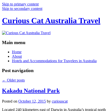
Skip to primary content
Skip to secondary content
Curious Cat Australia Travel
Main menu
Home
About
Hotels and Accommodations for Travelers in Australia
Post navigation
←
Older posts
Kakadu National Park
Posted on
October 12, 2015
by
curiouscat
Located 240 kilometres east of Darwin in Australia’s tropical north