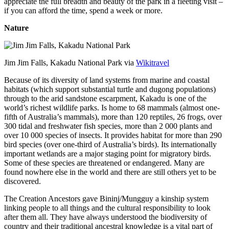
appreciate the full breadth and beauty of the park in a fleeting visit –
if you can afford the time, spend a week or more.
Nature
Jim Jim Falls, Kakadu National Park via
Wikitravel
Because of its diversity of land systems from marine and coastal
habitats (which support substantial turtle and dugong populations)
through to the arid sandstone escarpment, Kakadu is one of the
world’s richest wildlife parks. Is home to 68 mammals (almost one-
fifth of Australia’s mammals), more than 120 reptiles, 26 frogs, over
300 tidal and freshwater fish species, more than 2 000 plants and
over 10 000 species of insects. It provides habitat for more than 290
bird species (over one-third of Australia’s birds). Its internationally
important wetlands are a major staging point for migratory birds.
Some of these species are threatened or endangered. Many are
found nowhere else in the world and there are still others yet to be
discovered.
The Creation Ancestors gave Bininj/Mungguy a kinship system
linking people to all things and the cultural responsibility to look
after them all. They have always understood the biodiversity of
country and their traditional ancestral knowledge is a vital part of