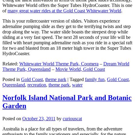
Whitewater World offers the Super Tubes HydroCoaster. This is one
of
many great water rides at the Gold Coast Whitewater World
.
This is your rollercoaster version of slides. Visitors experience
adrenaline pumping slide as they get to the terrifying twists and step
drop along the way. The water slide boasts the steepest drop while
sliding at a very fast speed. The next 28 seconds of your life will be
filled with heart pumping adrenaline rush as you ride in a special raft
for two and blasted from an 18 meter high tower in the Super Tubes
HydroCoaster.
Related:
Whitewater World Theme Park, Coomera
–
Dream World
Theme Park, Queensland
–
Movie World, Gold Coast
Posted in
Gold Coast
,
theme park
|
Tagged
family fun
,
Gold Coast
,
Queensland
,
recreation
,
theme park
,
water
Norfolk Island National Park and Botanic
Garden
Posted on
October 23, 2011
by
curiouscat
Australia is a place for all types of travelers, from the adventure
enthusiasts to the family vacationers and especially, for the nature