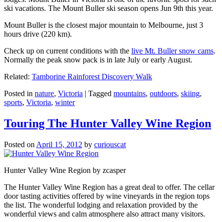
ski vacations. The Mount Buller ski season opens Jun 9th this year.
Mount Buller is the closest major mountain to Melbourne, just 3
hours drive (220 km).
Check up on current conditions with the
live Mt. Buller snow cams
.
Normally the peak snow pack is in late July or early August.
Related:
Tamborine Rainforest Discovery Walk
Posted in
nature
,
Victoria
|
Tagged
mountains
,
outdoors
,
skiing
,
sports
,
Victoria
,
winter
Touring The Hunter Valley Wine Region
Posted on
April 15, 2012
by
curiouscat
Hunter Valley Wine Region by zcasper
The Hunter Valley Wine Region has a great deal to offer. The cellar
door tasting activities offered by wine vineyards in the region tops
the list. The wonderful lodging and relaxation provided by the
wonderful views and calm atmosphere also attract many visitors.