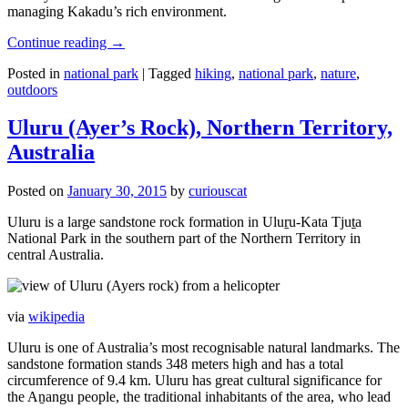
managing Kakadu’s rich environment.
Continue reading
→
Posted in
national park
|
Tagged
hiking
,
national park
,
nature
,
outdoors
Uluru (Ayer’s Rock), Northern Territory,
Australia
Posted on
January 30, 2015
by
curiouscat
Uluru is a large sandstone rock formation in Uluṟu-Kata Tjuṯa
National Park in the southern part of the Northern Territory in
central Australia.
via
wikipedia
Uluru is one of Australia’s most recognisable natural landmarks. The
sandstone formation stands 348 meters high and has a total
circumference of 9.4 km. Uluru has great cultural significance for
the Aṉangu people, the traditional inhabitants of the area, who lead