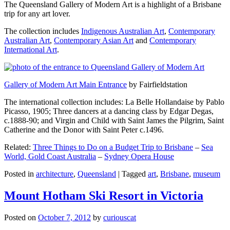
The Queensland Gallery of Modern Art is a highlight of a Brisbane
trip for any art lover.
The collection includes
Indigenous Australian Art
,
Contemporary
Australian Art
,
Contemporary Asian Art
and
Contemporary
International Art
.
Gallery of Modern Art Main Entrance
by Fairfieldstation
The international collection includes: La Belle Hollandaise by Pablo
Picasso, 1905; Three dancers at a dancing class by Edgar Degas,
c.1888-90; and Virgin and Child with Saint James the Pilgrim, Saint
Catherine and the Donor with Saint Peter c.1496.
Related:
Three Things to Do on a Budget Trip to Brisbane
–
Sea
World, Gold Coast Australia
–
Sydney Opera House
Posted in
architecture
,
Queensland
|
Tagged
art
,
Brisbane
,
museum
Mount Hotham Ski Resort in Victoria
Posted on
October 7, 2012
by
curiouscat