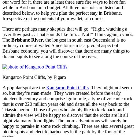
our word for it, there are at least three sure fire ways to have fun
while in Brisbane on a budget. All three hotspots are listed and
described below, to help you plan the perfect stay in Brisbane.
Irrespective of the contents of your wallet, of course.
There are perhaps many skeptics that will go, “Right, watching a
river flow past… That sounds like fun… Not!” Think again, cynics.
The
Brisbane River
, the longest in south east Queensland is no
ordinary course of water. Since tourism is a pivotal aspect of
Brisbane economy, you will discover that there are many things to
do and sights to see along the course of the river.
Kangaroo Point Cliffs, by Figaro
A popular spot are the
Kangaroo Point Cliffs
. They might not seem
so, but they’re man-made. They were created before the early
nineteenth century and comprise Ignimbrite, a type of volcanic rock
that is over 220 million years old and dates all the way back to the
Triassic period. Those of you who simply like to kick back and
admire the view will be happy to discover that the rocks are lit all
night via many flood lights. The more adventurous will surely be
happy to partake in some rock climbing. There are also several great
picnic spots and electric barbecues in the park by the foot of the