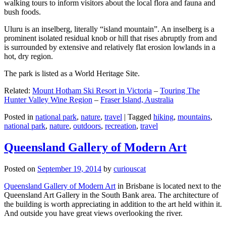
walking tours to inform visitors about the local flora and fauna and
bush foods.
Uluru is an inselberg, literally “island mountain”. An inselberg is a
prominent isolated residual knob or hill that rises abruptly from and
is surrounded by extensive and relatively flat erosion lowlands in a
hot, dry region.
The park is listed as a World Heritage Site.
Related:
Mount Hotham Ski Resort in Victoria
–
Touring The
Hunter Valley Wine Region
–
Fraser Island, Australia
Posted in
national park
,
nature
,
travel
|
Tagged
hiking
,
mountains
,
national park
,
nature
,
outdoors
,
recreation
,
travel
Queensland Gallery of Modern Art
Posted on
September 19, 2014
by
curiouscat
Queensland Gallery of Modern Art
in Brisbane is located next to the
Queensland Art Gallery in the South Bank area. The architecture of
the building is worth appreciating in addition to the art held within it.
And outside you have great views overlooking the river.