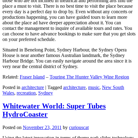
those who are not inclined in theatrical and performing arts find the
place a must to visit. There is no best time to visit the place because
every day is a perfect day to drop by. Even without any concerts or
productions happening, you can have guided tours to learn more
about the place ad have deeper appreciation about it. You can
contact the management to inquire of available tours and rates. You
can choose to have advance bookings to make sure that you get slots
on your preferred schedule.
Situated in Benelong Point, Sydney Harbour, the Sydney Opera
House is near another famous Australian landmark, the Sydney
Harbour Bridge. You can easily navigate around the area since it is
very near the central district of Sydney.
Related:
Fraser Island
–
Touring The Hunter Valley Wine Region
Posted in
architecture
|
Tagged
architecture
,
music
,
New South
Wales
,
recreation
,
Sydney
Whitewater World: Super Tubes
HydroCoaster
Posted on
November 23, 2011
by
curiouscat
Using the latest innovation in terms of theme park slides technology,