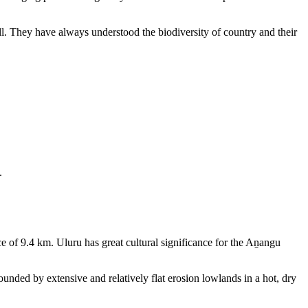
ll. They have always understood the biodiversity of country and their
.
e of 9.4 km. Uluru has great cultural significance for the Aṉangu
rounded by extensive and relatively flat erosion lowlands in a hot, dry