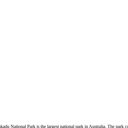
kadu National Park is the largest national park in Australia. The park c