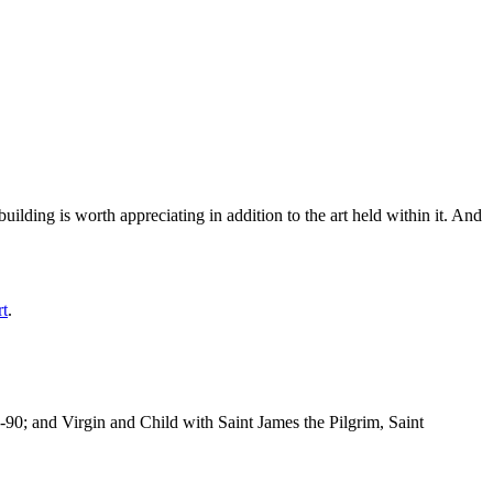
ilding is worth appreciating in addition to the art held within it. And
rt
.
-90; and Virgin and Child with Saint James the Pilgrim, Saint