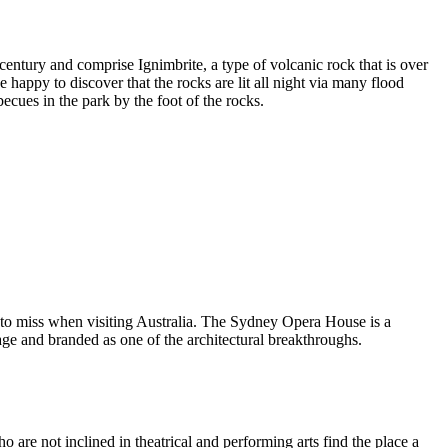
entury and comprise Ignimbrite, a type of volcanic rock that is over
 happy to discover that the rocks are lit all night via many flood
ecues in the park by the foot of the rocks.
 to miss when visiting Australia. The Sydney Opera House is a
ge and branded as one of the architectural breakthroughs.
are not inclined in theatrical and performing arts find the place a