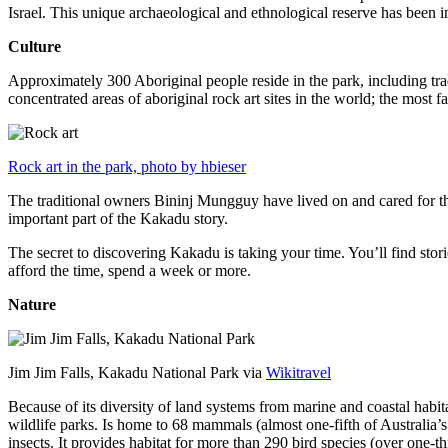
Israel. This unique archaeological and ethnological reserve has been 
Culture
Approximately 300 Aboriginal people reside in the park, including trad
concentrated areas of aboriginal rock art sites in the world; the most
Rock art in the park, photo by hbieser
The traditional owners Bininj Mungguy have lived on and cared for thi
important part of the Kakadu story.
The secret to discovering Kakadu is taking your time. You’ll find storie
afford the time, spend a week or more.
Nature
Jim Jim Falls, Kakadu National Park via
Wikitravel
Because of its diversity of land systems from marine and coastal habit
wildlife parks. Is home to 68 mammals (almost one-fifth of Australia’
insects. It provides habitat for more than 290 bird species (over one-th