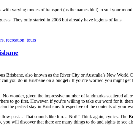
with varying modes of transport (as the names hint) to suit your mood
 guests. They only started in 2008 but already have legions of fans.
rs
,
recreation
,
tours
isbane
ous Brisbane, also known as the River City or Australia’s New World City
 can you do in Brisbane on a budget? If you’re worried you might get bo
e. No wonder, given the impressive number of landmarks scattered all o
re to go first. However, if you’re willing to take our word for it, there
lan the perfect stay in Brisbane. Irrespective of the contents of your wal
ver flow past… That sounds like fun… Not!” Think again, cynics. The
Br
 you will discover that there are many things to do and sights to see alo