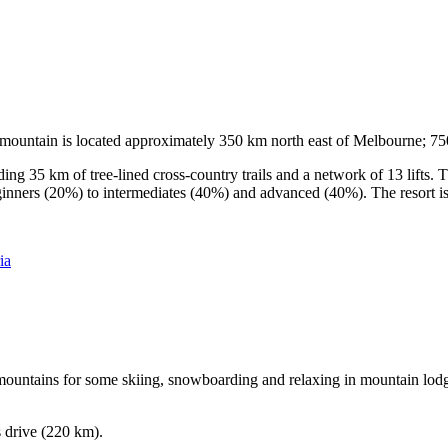
he mountain is located approximately 350 km north east of Melbourne; 
ding 35 km of tree-lined cross-country trails and a network of 13 lifts
ginners (20%) to intermediates (40%) and advanced (40%). The resort is h
ia
e mountains for some skiing, snowboarding and relaxing in mountain lodge
s drive (220 km).