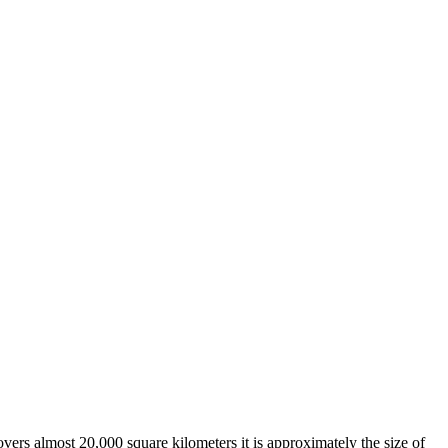
overs almost 20,000 square kilometers it is approximately the size of