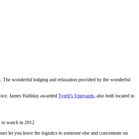
list. The wonderful lodging and relaxation provided by the wonderful
rvice. James Halliday awarded
Tyrell’s Vineyards
, also both located in
 to watch in 2012
urs let you leave the logistics to someone else and concentrate on