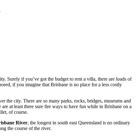
.
. Surely if you’ve got the budget to rent a villa, there are loads of
red, if you imagine that Brisbane is no place for a less costly
ver the city. There are so many parks, rocks, bridges, museums and
 are at least three sure fire ways to have fun while in Brisbane on a
let, of course.
isbane River
, the longest in south east Queensland is no ordinary
ng the course of the river.