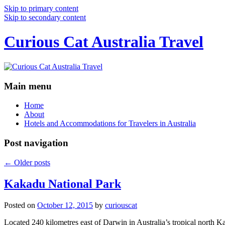
Skip to primary content
Skip to secondary content
Curious Cat Australia Travel
Main menu
Home
About
Hotels and Accommodations for Travelers in Australia
Post navigation
←
Older posts
Kakadu National Park
Posted on
October 12, 2015
by
curiouscat
Located 240 kilometres east of Darwin in Australia’s tropical north Ka