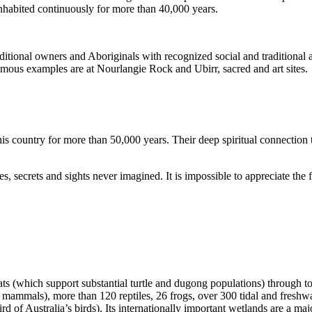
inhabited continuously for more than 40,000 years.
itional owners and Aboriginals with recognized social and traditional a
 famous examples are at Nourlangie Rock and Ubirr, sacred and art sites.
s country for more than 50,000 years. Their deep spiritual connection 
s, secrets and sights never imagined. It is impossible to appreciate the f
ats (which support substantial turtle and dugong populations) through t
s mammals), more than 120 reptiles, 26 frogs, over 300 tidal and freshwa
ird of Australia’s birds). Its internationally important wetlands are a ma