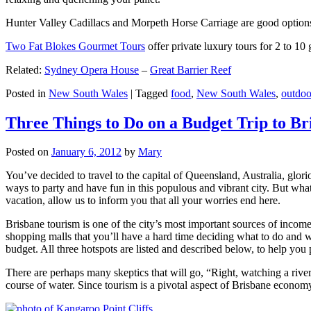
Hunter Valley Cadillacs and Morpeth Horse Carriage are good options 
Two Fat Blokes Gourmet Tours
offer private luxury tours for 2 to 10
Related:
Sydney Opera House
–
Great Barrier Reef
Posted in
New South Wales
|
Tagged
food
,
New South Wales
,
outdoo
Three Things to Do on a Budget Trip to Br
Posted on
January 6, 2012
by
Mary
You’ve decided to travel to the capital of Queensland, Australia, glori
ways to party and have fun in this populous and vibrant city. But what
vacation, allow us to inform you that all your worries end here.
Brisbane tourism is one of the city’s most important sources of incom
shopping malls that you’ll have a hard time deciding what to do and whe
budget. All three hotspots are listed and described below, to help you p
There are perhaps many skeptics that will go, “Right, watching a ri
course of water. Since tourism is a pivotal aspect of Brisbane economy,