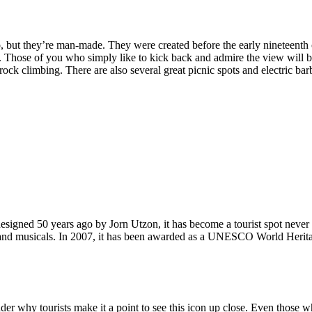
, but they’re man-made. They were created before the early nineteenth c
d. Those of you who simply like to kick back and admire the view will be
ck climbing. There are also several great picnic spots and electric barb
signed 50 years ago by Jorn Utzon, it has become a tourist spot never
ys and musicals. In 2007, it has been awarded as a UNESCO World Herita
why tourists make it a point to see this icon up close. Even those who 