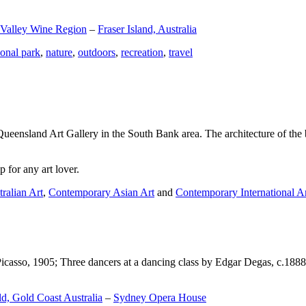
 Valley Wine Region
–
Fraser Island, Australia
ional park
,
nature
,
outdoors
,
recreation
,
travel
Queensland Art Gallery in the South Bank area. The architecture of the bu
 for any art lover.
ralian Art
,
Contemporary Asian Art
and
Contemporary International A
Picasso, 1905; Three dancers at a dancing class by Edgar Degas, c.1888
d, Gold Coast Australia
–
Sydney Opera House