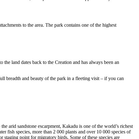
ttachments to the area. The park contains one of the highest
to the land dates back to the Creation and has always been an
ull breadth and beauty of the park in a fleeting visit – if you can
o the arid sandstone escarpment, Kakadu is one of the world’s richest
ter fish species, more than 2 000 plants and over 10 000 species of
jor staging point for migratory birds. Some of these species are