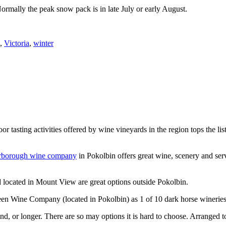
Normally the peak snow pack is in late July or early August.
,
Victoria
,
winter
or tasting activities offered by wine vineyards in the region tops the 
rborough wine company
in Pokolbin offers great wine, scenery and se
 located in Mount View are great options outside Pokolbin.
n Wine Company (located in Pokolbin) as 1 of 10 dark horse wineries
d, or longer. There are so may options it is hard to choose. Arranged to