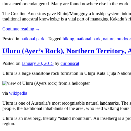
threatened or endangered. Many are found nowhere else in the world and
The Creation Ancestors gave Bininj/Mungguy a kinship system linking pe
traditional ancestral knowledge is a vital part of managing Kakadu’s 
Continue reading
→
Posted in
national park
|
Tagged
hiking
,
national park
,
nature
,
outdoor
Uluru (Ayer’s Rock), Northern Territory, 
Posted on
January 30, 2015
by
curiouscat
Uluru is a large sandstone rock formation in Uluṟu-Kata Tjuṯa National 
via
wikipedia
Uluru is one of Australia’s most recognisable natural landmarks. The 
people, the traditional inhabitants of the area, who lead walking tours
Uluru is an inselberg, literally “island mountain”. An inselberg is a pr
region.