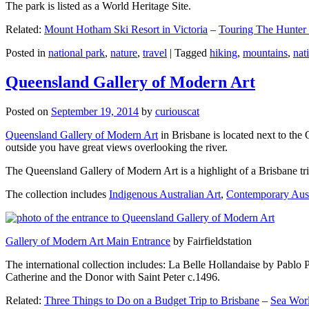
The park is listed as a World Heritage Site.
Related:
Mount Hotham Ski Resort in Victoria
–
Touring The Hunter
Posted in
national park
,
nature
,
travel
|
Tagged
hiking
,
mountains
,
nat
Queensland Gallery of Modern Art
Posted on
September 19, 2014
by
curiouscat
Queensland Gallery of Modern Art
in Brisbane is located next to the 
outside you have great views overlooking the river.
The Queensland Gallery of Modern Art is a highlight of a Brisbane trip
The collection includes
Indigenous Australian Art
,
Contemporary Aust
Gallery of Modern Art Main Entrance
by Fairfieldstation
The international collection includes: La Belle Hollandaise by Pablo 
Catherine and the Donor with Saint Peter c.1496.
Related:
Three Things to Do on a Budget Trip to Brisbane
–
Sea Worl