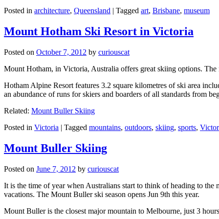
Posted in
architecture
,
Queensland
|
Tagged
art
,
Brisbane
,
museum
Mount Hotham Ski Resort in Victoria
Posted on
October 7, 2012
by
curiouscat
Mount Hotham, in Victoria, Australia offers great skiing options. T
Hotham Alpine Resort features 3.2 square kilometres of ski area inclu
an abundance of runs for skiers and boarders of all standards from be
Related:
Mount Buller Skiing
Posted in
Victoria
|
Tagged
mountains
,
outdoors
,
skiing
,
sports
,
Victor
Mount Buller Skiing
Posted on
June 7, 2012
by
curiouscat
It is the time of year when Australians start to think of heading to th
vacations. The Mount Buller ski season opens Jun 9th this year.
Mount Buller is the closest major mountain to Melbourne, just 3 hour