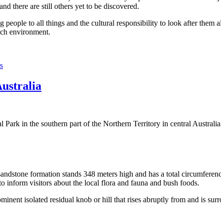
 there are still others yet to be discovered.
ople to all things and the cultural responsibility to look after them a
rich environment.
s
Australia
Park in the southern part of the Northern Territory in central Australia
sandstone formation stands 348 meters high and has a total circumferenc
 to inform visitors about the local flora and fauna and bush foods.
ominent isolated residual knob or hill that rises abruptly from and is sur