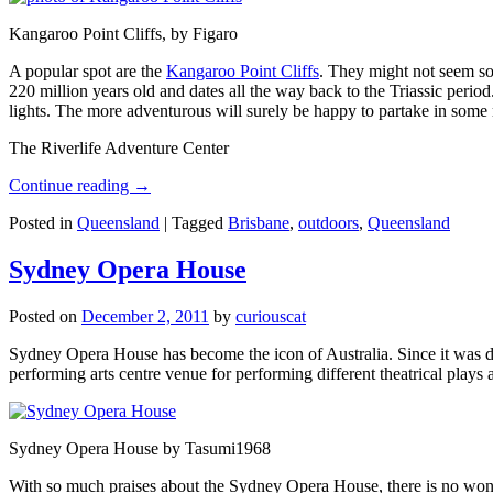
Kangaroo Point Cliffs, by Figaro
A popular spot are the
Kangaroo Point Cliffs
. They might not seem so
220 million years old and dates all the way back to the Triassic perio
lights. The more adventurous will surely be happy to partake in some ro
The Riverlife Adventure Center
Continue reading
→
Posted in
Queensland
|
Tagged
Brisbane
,
outdoors
,
Queensland
Sydney Opera House
Posted on
December 2, 2011
by
curiouscat
Sydney Opera House has become the icon of Australia. Since it was de
performing arts centre venue for performing different theatrical pla
Sydney Opera House by Tasumi1968
With so much praises about the Sydney Opera House, there is no wonder 