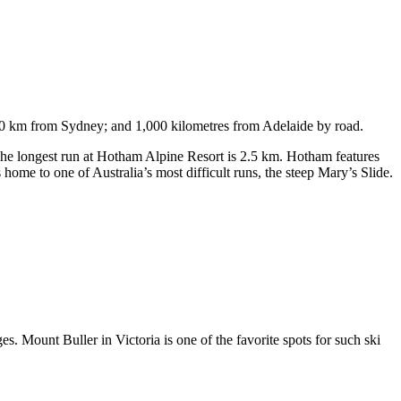
750 km from Sydney; and 1,000 kilometres from Adelaide by road.
. The longest run at Hotham Alpine Resort is 2.5 km. Hotham features
ome to one of Australia’s most difficult runs, the steep Mary’s Slide.
s. Mount Buller in Victoria is one of the favorite spots for such ski