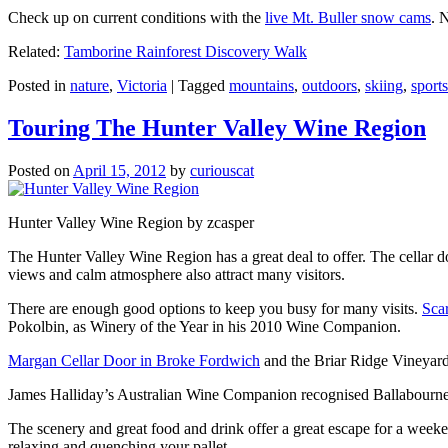
Check up on current conditions with the
live Mt. Buller snow cams
. 
Related:
Tamborine Rainforest Discovery Walk
Posted in
nature
,
Victoria
|
Tagged
mountains
,
outdoors
,
skiing
,
sports
Touring The Hunter Valley Wine Region
Posted on
April 15, 2012
by
curiouscat
Hunter Valley Wine Region by zcasper
The Hunter Valley Wine Region has a great deal to offer. The cellar do
views and calm atmosphere also attract many visitors.
There are enough good options to keep you busy for many visits.
Sca
Pokolbin, as Winery of the Year in his 2010 Wine Companion.
Margan Cellar Door in Broke Fordwich
and the Briar Ridge Vineyard
James Halliday’s Australian Wine Companion recognised Ballabournee
The scenery and great food and drink offer a great escape for a weeken
relaxing and quenching your pallet.