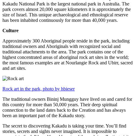
Kakadu National Park is the largest national park in Australia. The
park covers almost 20,000 square kilometers it is approximately the
size of Israel. This unique archaeological and ethnological reserve
has been inhabited continuously for more than 40,000 years.
Culture
Approximately 300 Aboriginal people reside in the park, including
traditional owners and Aboriginals with recognized social and
traditional attachments to the area. The park contains one of the
highest concentrated areas of aboriginal rock art sites in the world;
the most famous examples are at Nourlangie Rock and Ubirr, sacred
and art sites.
Rock art in the park, photo by hbieser
The traditional owners Bininj Mungguy have lived on and cared for
this country for more than 50,000 years. Their deep spiritual
connection to the land dates back to the Creation and has always
been an important part of the Kakadu story.
The secret to discovering Kakadu is taking your time. You’ll find
stories, secrets and sights never imagined. It is impossible to