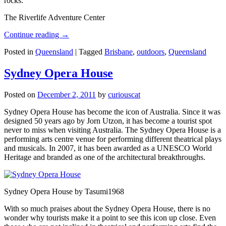
rocks.
The Riverlife Adventure Center
Continue reading
→
Posted in
Queensland
|
Tagged
Brisbane
,
outdoors
,
Queensland
Sydney Opera House
Posted on
December 2, 2011
by
curiouscat
Sydney Opera House has become the icon of Australia. Since it was
designed 50 years ago by Jorn Utzon, it has become a tourist spot
never to miss when visiting Australia. The Sydney Opera House is a
performing arts centre venue for performing different theatrical plays
and musicals. In 2007, it has been awarded as a UNESCO World
Heritage and branded as one of the architectural breakthroughs.
Sydney Opera House by Tasumi1968
With so much praises about the Sydney Opera House, there is no
wonder why tourists make it a point to see this icon up close. Even