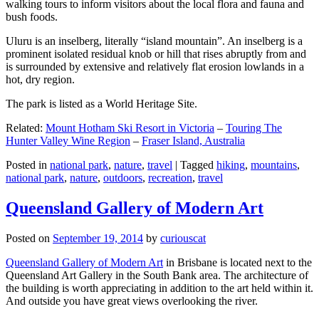
walking tours to inform visitors about the local flora and fauna and
bush foods.
Uluru is an inselberg, literally “island mountain”. An inselberg is a
prominent isolated residual knob or hill that rises abruptly from and
is surrounded by extensive and relatively flat erosion lowlands in a
hot, dry region.
The park is listed as a World Heritage Site.
Related:
Mount Hotham Ski Resort in Victoria
–
Touring The
Hunter Valley Wine Region
–
Fraser Island, Australia
Posted in
national park
,
nature
,
travel
|
Tagged
hiking
,
mountains
,
national park
,
nature
,
outdoors
,
recreation
,
travel
Queensland Gallery of Modern Art
Posted on
September 19, 2014
by
curiouscat
Queensland Gallery of Modern Art
in Brisbane is located next to the
Queensland Art Gallery in the South Bank area. The architecture of
the building is worth appreciating in addition to the art held within it.
And outside you have great views overlooking the river.