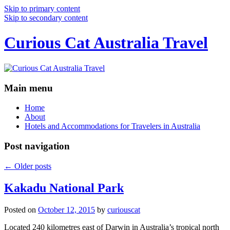
Skip to primary content
Skip to secondary content
Curious Cat Australia Travel
Main menu
Home
About
Hotels and Accommodations for Travelers in Australia
Post navigation
←
Older posts
Kakadu National Park
Posted on
October 12, 2015
by
curiouscat
Located 240 kilometres east of Darwin in Australia’s tropical north