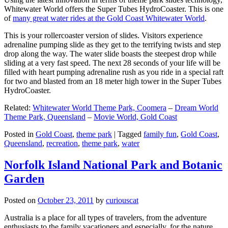
Whitewater World offers the Super Tubes HydroCoaster. This is one
of
many great water rides at the Gold Coast Whitewater World
.
This is your rollercoaster version of slides. Visitors experience
adrenaline pumping slide as they get to the terrifying twists and step
drop along the way. The water slide boasts the steepest drop while
sliding at a very fast speed. The next 28 seconds of your life will be
filled with heart pumping adrenaline rush as you ride in a special raft
for two and blasted from an 18 meter high tower in the Super Tubes
HydroCoaster.
Related:
Whitewater World Theme Park, Coomera
–
Dream World
Theme Park, Queensland
–
Movie World, Gold Coast
Posted in
Gold Coast
,
theme park
|
Tagged
family fun
,
Gold Coast
,
Queensland
,
recreation
,
theme park
,
water
Norfolk Island National Park and Botanic
Garden
Posted on
October 23, 2011
by
curiouscat
Australia is a place for all types of travelers, from the adventure
enthusiasts to the family vacationers and especially, for the nature