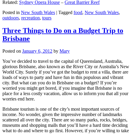
Related:
Sydney Opera House
–
Great Barrier Reef
Posted in
New South Wales
|
Tagged
food
,
New South Wales
,
outdoors
,
recreation
,
tours
Three Things to Do on a Budget Trip to
Brisbane
Posted on
January 6, 2012
by
Mary
You’ve decided to travel to the capital of Queensland, Australia,
glorious Brisbane, also known as the River City or Australia’s New
World City. Surely if you’ve got the budget to rent a villa, there are
loads of ways to party and have fun in this populous and vibrant
city. But what can you do in Brisbane on a budget? If you’re
worried you might get bored, if you imagine that Brisbane is no
place for a less costly vacation, allow us to inform you that all your
worries end here.
Brisbane tourism is one of the city’s most important sources of
income. No wonder, given the impressive number of landmarks
scattered all over the city. There are so many parks, rocks, bridges,
museums and shopping malls that you’ll have a hard time deciding
what to do and where to go first. However, if you’re willing to take