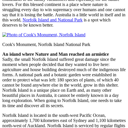
lovers. For this blessed continent is a place where nature is
struggling every day to win supremacy over humans and one cannot
say that it is losing the battle. Australia is a little world in itself and in
this world,
Norfolk Island and National Park
is a spot which
deserves to be known better.
Cook's Monument, Norfolk Island National Park
An island where Nature and Man reached an armistice
Sadly, the small Norfolk Island suffered great damage since the
moment when people decided that they wanted to live here:
agriculture and house building destroyed much of the indigenous life
forms. A national park and a botanic garden were established in
order to protect what was left: 180 species of plants, of which 40
cannot be found anywhere else in the world, grow in this shelter.
Norfolk Island is a unique place on Earth and, as many other
beautiful places in Australia, it cannot be entirely known in a day
long exploration. When going to Norfolk Island, one needs to take
its time and discover all its secrets.
Norfolk Island is located in the south-west Pacific Ocean,
approximately 1,700 kilometres east of Sydney and 1,100 kilometres
north-west of Auckland. Norfolk Island is serviced by regular flights