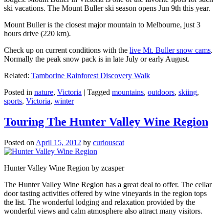
ski vacations. The Mount Buller ski season opens Jun 9th this year.
Mount Buller is the closest major mountain to Melbourne, just 3
hours drive (220 km).
Check up on current conditions with the
live Mt. Buller snow cams
.
Normally the peak snow pack is in late July or early August.
Related:
Tamborine Rainforest Discovery Walk
Posted in
nature
,
Victoria
|
Tagged
mountains
,
outdoors
,
skiing
,
sports
,
Victoria
,
winter
Touring The Hunter Valley Wine Region
Posted on
April 15, 2012
by
curiouscat
Hunter Valley Wine Region by zcasper
The Hunter Valley Wine Region has a great deal to offer. The cellar
door tasting activities offered by wine vineyards in the region tops
the list. The wonderful lodging and relaxation provided by the
wonderful views and calm atmosphere also attract many visitors.