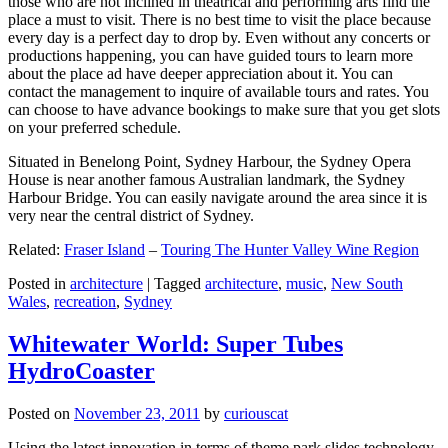
those who are not inclined in theatrical and performing arts find the
place a must to visit. There is no best time to visit the place because
every day is a perfect day to drop by. Even without any concerts or
productions happening, you can have guided tours to learn more
about the place ad have deeper appreciation about it. You can
contact the management to inquire of available tours and rates. You
can choose to have advance bookings to make sure that you get slots
on your preferred schedule.
Situated in Benelong Point, Sydney Harbour, the Sydney Opera
House is near another famous Australian landmark, the Sydney
Harbour Bridge. You can easily navigate around the area since it is
very near the central district of Sydney.
Related:
Fraser Island
–
Touring The Hunter Valley Wine Region
Posted in
architecture
|
Tagged
architecture
,
music
,
New South
Wales
,
recreation
,
Sydney
Whitewater World: Super Tubes
HydroCoaster
Posted on
November 23, 2011
by
curiouscat
Using the latest innovation in terms of theme park slides technology,