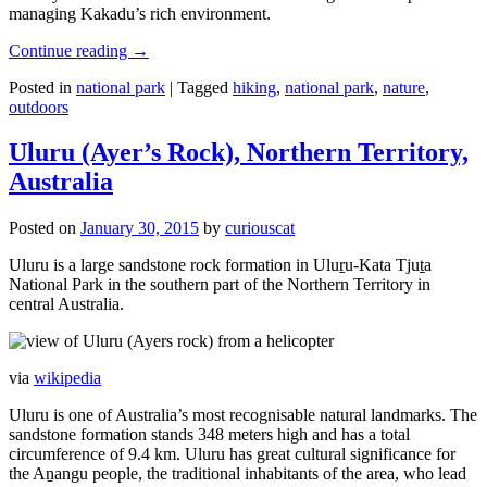
managing Kakadu’s rich environment.
Continue reading
→
Posted in
national park
|
Tagged
hiking
,
national park
,
nature
,
outdoors
Uluru (Ayer’s Rock), Northern Territory,
Australia
Posted on
January 30, 2015
by
curiouscat
Uluru is a large sandstone rock formation in Uluṟu-Kata Tjuṯa
National Park in the southern part of the Northern Territory in
central Australia.
via
wikipedia
Uluru is one of Australia’s most recognisable natural landmarks. The
sandstone formation stands 348 meters high and has a total
circumference of 9.4 km. Uluru has great cultural significance for
the Aṉangu people, the traditional inhabitants of the area, who lead