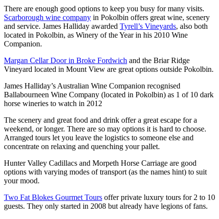
There are enough good options to keep you busy for many visits.
Scarborough wine company
in Pokolbin offers great wine, scenery
and service. James Halliday awarded
Tyrell’s Vineyards
, also both
located in Pokolbin, as Winery of the Year in his 2010 Wine
Companion.
Margan Cellar Door in Broke Fordwich
and the Briar Ridge
Vineyard located in Mount View are great options outside Pokolbin.
James Halliday’s Australian Wine Companion recognised
Ballabourneen Wine Company (located in Pokolbin) as 1 of 10 dark
horse wineries to watch in 2012
The scenery and great food and drink offer a great escape for a
weekend, or longer. There are so may options it is hard to choose.
Arranged tours let you leave the logistics to someone else and
concentrate on relaxing and quenching your pallet.
Hunter Valley Cadillacs and Morpeth Horse Carriage are good
options with varying modes of transport (as the names hint) to suit
your mood.
Two Fat Blokes Gourmet Tours
offer private luxury tours for 2 to 10
guests. They only started in 2008 but already have legions of fans.