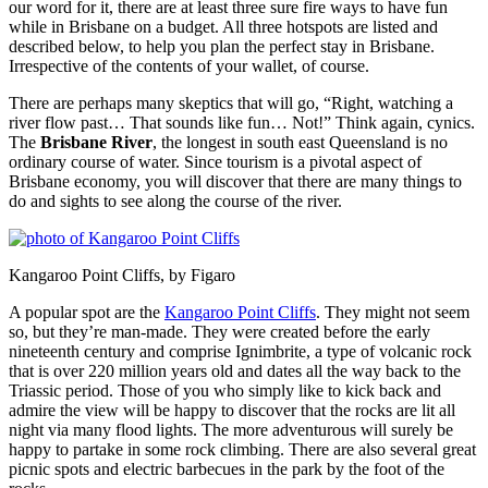
our word for it, there are at least three sure fire ways to have fun
while in Brisbane on a budget. All three hotspots are listed and
described below, to help you plan the perfect stay in Brisbane.
Irrespective of the contents of your wallet, of course.
There are perhaps many skeptics that will go, “Right, watching a
river flow past… That sounds like fun… Not!” Think again, cynics.
The
Brisbane River
, the longest in south east Queensland is no
ordinary course of water. Since tourism is a pivotal aspect of
Brisbane economy, you will discover that there are many things to
do and sights to see along the course of the river.
Kangaroo Point Cliffs, by Figaro
A popular spot are the
Kangaroo Point Cliffs
. They might not seem
so, but they’re man-made. They were created before the early
nineteenth century and comprise Ignimbrite, a type of volcanic rock
that is over 220 million years old and dates all the way back to the
Triassic period. Those of you who simply like to kick back and
admire the view will be happy to discover that the rocks are lit all
night via many flood lights. The more adventurous will surely be
happy to partake in some rock climbing. There are also several great
picnic spots and electric barbecues in the park by the foot of the