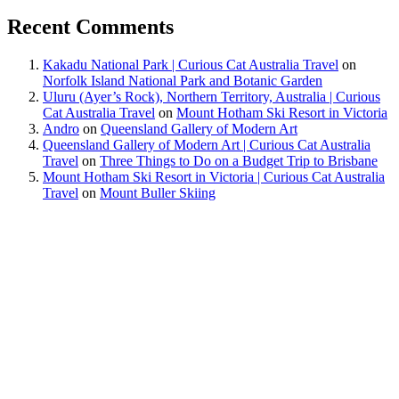
Recent Comments
Kakadu National Park | Curious Cat Australia Travel
on
Norfolk Island National Park and Botanic Garden
Uluru (Ayer’s Rock), Northern Territory, Australia | Curious
Cat Australia Travel
on
Mount Hotham Ski Resort in Victoria
Andro
on
Queensland Gallery of Modern Art
Queensland Gallery of Modern Art | Curious Cat Australia
Travel
on
Three Things to Do on a Budget Trip to Brisbane
Mount Hotham Ski Resort in Victoria | Curious Cat Australia
Travel
on
Mount Buller Skiing