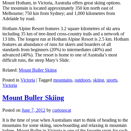
Mount Hotham, in Victoria, Australia offers great skiing options.
The mountain is located approximately 350 km north east of
Melbourne; 750 km from Sydney; and 1,000 kilometres from
Adelaide by road.
Hotham Alpine Resort features 3.2 square kilometres of ski area
including 35 km of tree-lined cross-country trails and a network of
13 lifts. The longest run at Hotham Alpine Resort is 2.5 km. Hotham
features an abundance of runs for skiers and boarders of all
standards from beginners (20%) to intermediates (40%) and
advanced (40%). The resort is home to one of Australia’s most
difficult runs, the steep Mary’s Slide.
Related:
Mount Buller Skiing
Posted in
Victoria
|
Tagged
mountains
,
outdoors
,
skiing
,
sports
,
Victoria
Mount Buller Skiing
Posted on
June 7, 2012
by
curiouscat
It is the time of year when Australians start to think of heading to the
mountains for some skiing, snowboarding and relaxing in mountain
lodges. Mount Buller in Victoria is one of the favorite spots for such