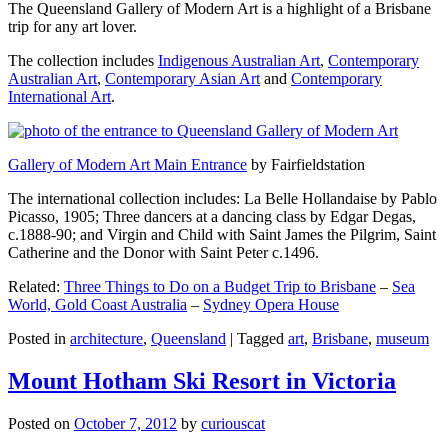
The Queensland Gallery of Modern Art is a highlight of a Brisbane
trip for any art lover.
The collection includes
Indigenous Australian Art
,
Contemporary
Australian Art
,
Contemporary Asian Art
and
Contemporary
International Art
.
Gallery of Modern Art Main Entrance
by Fairfieldstation
The international collection includes: La Belle Hollandaise by Pablo
Picasso, 1905; Three dancers at a dancing class by Edgar Degas,
c.1888-90; and Virgin and Child with Saint James the Pilgrim, Saint
Catherine and the Donor with Saint Peter c.1496.
Related:
Three Things to Do on a Budget Trip to Brisbane
–
Sea
World, Gold Coast Australia
–
Sydney Opera House
Posted in
architecture
,
Queensland
|
Tagged
art
,
Brisbane
,
museum
Mount Hotham Ski Resort in Victoria
Posted on
October 7, 2012
by
curiouscat