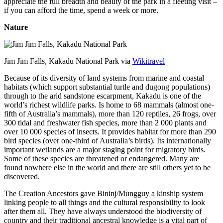
appreciate the full breadth and beauty of the park in a fleeting visit –
if you can afford the time, spend a week or more.
Nature
Jim Jim Falls, Kakadu National Park via
Wikitravel
Because of its diversity of land systems from marine and coastal
habitats (which support substantial turtle and dugong populations)
through to the arid sandstone escarpment, Kakadu is one of the
world’s richest wildlife parks. Is home to 68 mammals (almost one-
fifth of Australia’s mammals), more than 120 reptiles, 26 frogs, over
300 tidal and freshwater fish species, more than 2 000 plants and
over 10 000 species of insects. It provides habitat for more than 290
bird species (over one-third of Australia’s birds). Its internationally
important wetlands are a major staging point for migratory birds.
Some of these species are threatened or endangered. Many are
found nowhere else in the world and there are still others yet to be
discovered.
The Creation Ancestors gave Bininj/Mungguy a kinship system
linking people to all things and the cultural responsibility to look
after them all. They have always understood the biodiversity of
country and their traditional ancestral knowledge is a vital part of