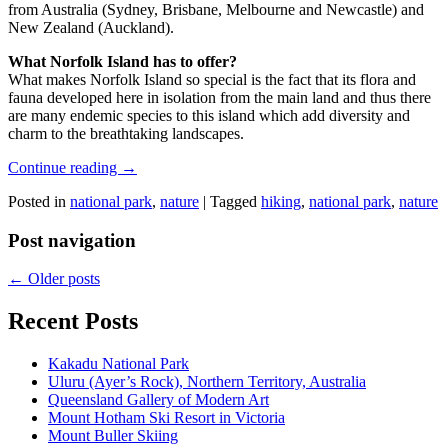
from Australia (Sydney, Brisbane, Melbourne and Newcastle) and
New Zealand (Auckland).
What Norfolk Island has to offer?
What makes Norfolk Island so special is the fact that its flora and
fauna developed here in isolation from the main land and thus there
are many endemic species to this island which add diversity and
charm to the breathtaking landscapes.
Continue reading
→
Posted in
national park
,
nature
|
Tagged
hiking
,
national park
,
nature
Post navigation
←
Older posts
Recent Posts
Kakadu National Park
Uluru (Ayer’s Rock), Northern Territory, Australia
Queensland Gallery of Modern Art
Mount Hotham Ski Resort in Victoria
Mount Buller Skiing