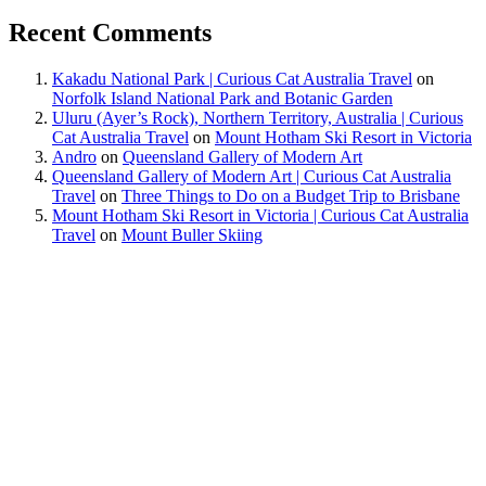
Recent Comments
Kakadu National Park | Curious Cat Australia Travel
on
Norfolk Island National Park and Botanic Garden
Uluru (Ayer’s Rock), Northern Territory, Australia | Curious
Cat Australia Travel
on
Mount Hotham Ski Resort in Victoria
Andro
on
Queensland Gallery of Modern Art
Queensland Gallery of Modern Art | Curious Cat Australia
Travel
on
Three Things to Do on a Budget Trip to Brisbane
Mount Hotham Ski Resort in Victoria | Curious Cat Australia
Travel
on
Mount Buller Skiing