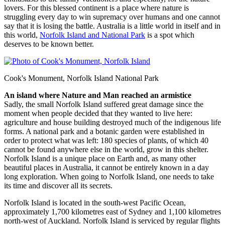
lovers. For this blessed continent is a place where nature is
struggling every day to win supremacy over humans and one cannot
say that it is losing the battle. Australia is a little world in itself and in
this world,
Norfolk Island and National Park
is a spot which
deserves to be known better.
Cook's Monument, Norfolk Island National Park
An island where Nature and Man reached an armistice
Sadly, the small Norfolk Island suffered great damage since the
moment when people decided that they wanted to live here:
agriculture and house building destroyed much of the indigenous life
forms. A national park and a botanic garden were established in
order to protect what was left: 180 species of plants, of which 40
cannot be found anywhere else in the world, grow in this shelter.
Norfolk Island is a unique place on Earth and, as many other
beautiful places in Australia, it cannot be entirely known in a day
long exploration. When going to Norfolk Island, one needs to take
its time and discover all its secrets.
Norfolk Island is located in the south-west Pacific Ocean,
approximately 1,700 kilometres east of Sydney and 1,100 kilometres
north-west of Auckland. Norfolk Island is serviced by regular flights