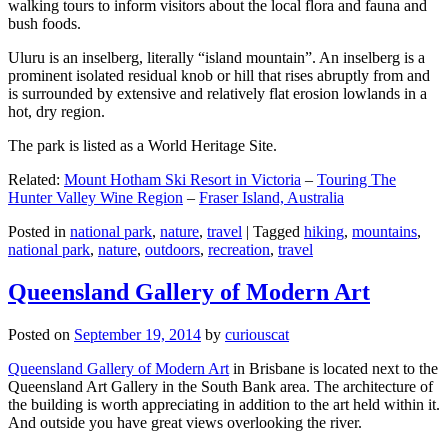
walking tours to inform visitors about the local flora and fauna and
bush foods.
Uluru is an inselberg, literally “island mountain”. An inselberg is a
prominent isolated residual knob or hill that rises abruptly from and
is surrounded by extensive and relatively flat erosion lowlands in a
hot, dry region.
The park is listed as a World Heritage Site.
Related:
Mount Hotham Ski Resort in Victoria
–
Touring The
Hunter Valley Wine Region
–
Fraser Island, Australia
Posted in
national park
,
nature
,
travel
|
Tagged
hiking
,
mountains
,
national park
,
nature
,
outdoors
,
recreation
,
travel
Queensland Gallery of Modern Art
Posted on
September 19, 2014
by
curiouscat
Queensland Gallery of Modern Art
in Brisbane is located next to the
Queensland Art Gallery in the South Bank area. The architecture of
the building is worth appreciating in addition to the art held within it.
And outside you have great views overlooking the river.