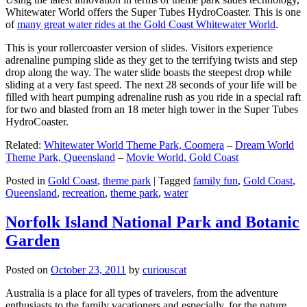
Whitewater World offers the Super Tubes HydroCoaster. This is one
of
many great water rides at the Gold Coast Whitewater World
.
This is your rollercoaster version of slides. Visitors experience
adrenaline pumping slide as they get to the terrifying twists and step
drop along the way. The water slide boasts the steepest drop while
sliding at a very fast speed. The next 28 seconds of your life will be
filled with heart pumping adrenaline rush as you ride in a special raft
for two and blasted from an 18 meter high tower in the Super Tubes
HydroCoaster.
Related:
Whitewater World Theme Park, Coomera
–
Dream World
Theme Park, Queensland
–
Movie World, Gold Coast
Posted in
Gold Coast
,
theme park
|
Tagged
family fun
,
Gold Coast
,
Queensland
,
recreation
,
theme park
,
water
Norfolk Island National Park and Botanic
Garden
Posted on
October 23, 2011
by
curiouscat
Australia is a place for all types of travelers, from the adventure
enthusiasts to the family vacationers and especially, for the nature