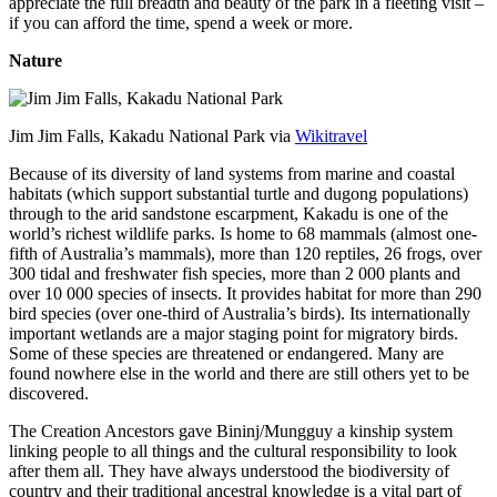
appreciate the full breadth and beauty of the park in a fleeting visit –
if you can afford the time, spend a week or more.
Nature
Jim Jim Falls, Kakadu National Park via
Wikitravel
Because of its diversity of land systems from marine and coastal
habitats (which support substantial turtle and dugong populations)
through to the arid sandstone escarpment, Kakadu is one of the
world’s richest wildlife parks. Is home to 68 mammals (almost one-
fifth of Australia’s mammals), more than 120 reptiles, 26 frogs, over
300 tidal and freshwater fish species, more than 2 000 plants and
over 10 000 species of insects. It provides habitat for more than 290
bird species (over one-third of Australia’s birds). Its internationally
important wetlands are a major staging point for migratory birds.
Some of these species are threatened or endangered. Many are
found nowhere else in the world and there are still others yet to be
discovered.
The Creation Ancestors gave Bininj/Mungguy a kinship system
linking people to all things and the cultural responsibility to look
after them all. They have always understood the biodiversity of
country and their traditional ancestral knowledge is a vital part of