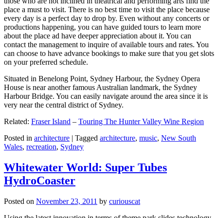
those who are not inclined in theatrical and performing arts find the
place a must to visit. There is no best time to visit the place because
every day is a perfect day to drop by. Even without any concerts or
productions happening, you can have guided tours to learn more
about the place ad have deeper appreciation about it. You can
contact the management to inquire of available tours and rates. You
can choose to have advance bookings to make sure that you get slots
on your preferred schedule.
Situated in Benelong Point, Sydney Harbour, the Sydney Opera
House is near another famous Australian landmark, the Sydney
Harbour Bridge. You can easily navigate around the area since it is
very near the central district of Sydney.
Related:
Fraser Island
–
Touring The Hunter Valley Wine Region
Posted in
architecture
|
Tagged
architecture
,
music
,
New South
Wales
,
recreation
,
Sydney
Whitewater World: Super Tubes
HydroCoaster
Posted on
November 23, 2011
by
curiouscat
Using the latest innovation in terms of theme park slides technology,