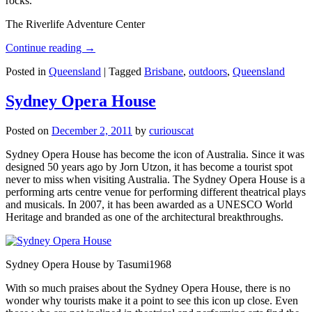
rocks.
The Riverlife Adventure Center
Continue reading
→
Posted in
Queensland
|
Tagged
Brisbane
,
outdoors
,
Queensland
Sydney Opera House
Posted on
December 2, 2011
by
curiouscat
Sydney Opera House has become the icon of Australia. Since it was
designed 50 years ago by Jorn Utzon, it has become a tourist spot
never to miss when visiting Australia. The Sydney Opera House is a
performing arts centre venue for performing different theatrical plays
and musicals. In 2007, it has been awarded as a UNESCO World
Heritage and branded as one of the architectural breakthroughs.
Sydney Opera House by Tasumi1968
With so much praises about the Sydney Opera House, there is no
wonder why tourists make it a point to see this icon up close. Even