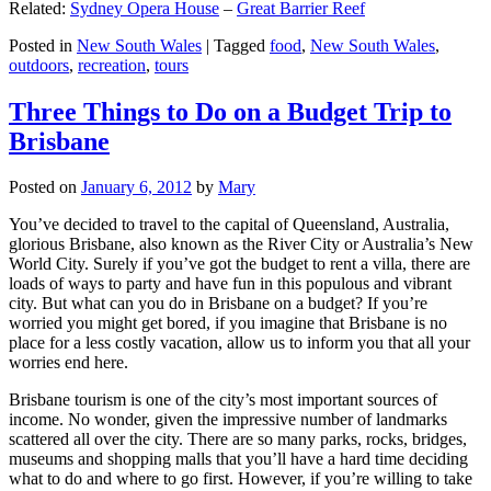
Related:
Sydney Opera House
–
Great Barrier Reef
Posted in
New South Wales
|
Tagged
food
,
New South Wales
,
outdoors
,
recreation
,
tours
Three Things to Do on a Budget Trip to
Brisbane
Posted on
January 6, 2012
by
Mary
You’ve decided to travel to the capital of Queensland, Australia,
glorious Brisbane, also known as the River City or Australia’s New
World City. Surely if you’ve got the budget to rent a villa, there are
loads of ways to party and have fun in this populous and vibrant
city. But what can you do in Brisbane on a budget? If you’re
worried you might get bored, if you imagine that Brisbane is no
place for a less costly vacation, allow us to inform you that all your
worries end here.
Brisbane tourism is one of the city’s most important sources of
income. No wonder, given the impressive number of landmarks
scattered all over the city. There are so many parks, rocks, bridges,
museums and shopping malls that you’ll have a hard time deciding
what to do and where to go first. However, if you’re willing to take