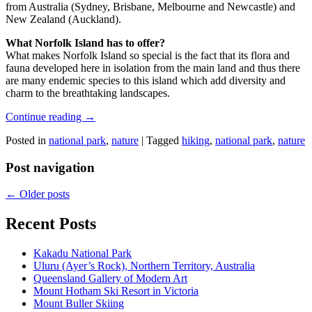
from Australia (Sydney, Brisbane, Melbourne and Newcastle) and
New Zealand (Auckland).
What Norfolk Island has to offer?
What makes Norfolk Island so special is the fact that its flora and
fauna developed here in isolation from the main land and thus there
are many endemic species to this island which add diversity and
charm to the breathtaking landscapes.
Continue reading
→
Posted in
national park
,
nature
|
Tagged
hiking
,
national park
,
nature
Post navigation
←
Older posts
Recent Posts
Kakadu National Park
Uluru (Ayer’s Rock), Northern Territory, Australia
Queensland Gallery of Modern Art
Mount Hotham Ski Resort in Victoria
Mount Buller Skiing