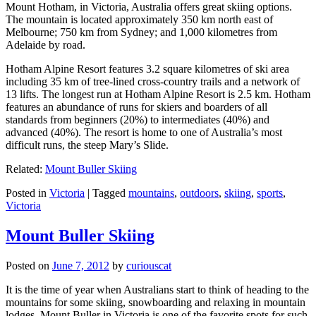
Mount Hotham, in Victoria, Australia offers great skiing options.
The mountain is located approximately 350 km north east of
Melbourne; 750 km from Sydney; and 1,000 kilometres from
Adelaide by road.
Hotham Alpine Resort features 3.2 square kilometres of ski area
including 35 km of tree-lined cross-country trails and a network of
13 lifts. The longest run at Hotham Alpine Resort is 2.5 km. Hotham
features an abundance of runs for skiers and boarders of all
standards from beginners (20%) to intermediates (40%) and
advanced (40%). The resort is home to one of Australia’s most
difficult runs, the steep Mary’s Slide.
Related:
Mount Buller Skiing
Posted in
Victoria
|
Tagged
mountains
,
outdoors
,
skiing
,
sports
,
Victoria
Mount Buller Skiing
Posted on
June 7, 2012
by
curiouscat
It is the time of year when Australians start to think of heading to the
mountains for some skiing, snowboarding and relaxing in mountain
lodges. Mount Buller in Victoria is one of the favorite spots for such