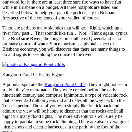
our word for it, there are at least three sure fire ways to have fun
while in Brisbane on a budget. All three hotspots are listed and
described below, to help you plan the perfect stay in Brisbane.
Irrespective of the contents of your wallet, of course.
There are perhaps many skeptics that will go, “Right, watching a
river flow past… That sounds like fun… Not!” Think again, cynics.
The
Brisbane River
, the longest in south east Queensland is no
ordinary course of water. Since tourism is a pivotal aspect of
Brisbane economy, you will discover that there are many things to
do and sights to see along the course of the river.
Kangaroo Point Cliffs, by Figaro
A popular spot are the
Kangaroo Point Cliffs
. They might not seem
so, but they’re man-made. They were created before the early
nineteenth century and comprise Ignimbrite, a type of volcanic rock
that is over 220 million years old and dates all the way back to the
Triassic period. Those of you who simply like to kick back and
admire the view will be happy to discover that the rocks are lit all
night via many flood lights. The more adventurous will surely be
happy to partake in some rock climbing. There are also several great
picnic spots and electric barbecues in the park by the foot of the