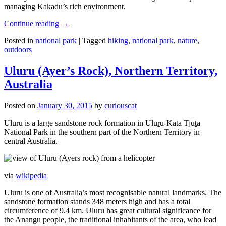
managing Kakadu’s rich environment.
Continue reading
→
Posted in
national park
|
Tagged
hiking
,
national park
,
nature
,
outdoors
Uluru (Ayer’s Rock), Northern Territory,
Australia
Posted on
January 30, 2015
by
curiouscat
Uluru is a large sandstone rock formation in Uluṟu-Kata Tjuṯa
National Park in the southern part of the Northern Territory in
central Australia.
via
wikipedia
Uluru is one of Australia’s most recognisable natural landmarks. The
sandstone formation stands 348 meters high and has a total
circumference of 9.4 km. Uluru has great cultural significance for
the Aṉangu people, the traditional inhabitants of the area, who lead