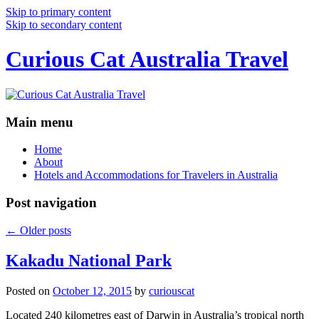
Skip to primary content
Skip to secondary content
Curious Cat Australia Travel
Main menu
Home
About
Hotels and Accommodations for Travelers in Australia
Post navigation
←
Older posts
Kakadu National Park
Posted on
October 12, 2015
by
curiouscat
Located 240 kilometres east of Darwin in Australia’s tropical north