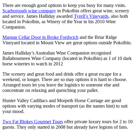
There are enough good options to keep you busy for many visits.
Scarborough wine company
in Pokolbin offers great wine, scenery
and service. James Halliday awarded
Tyrell’s Vineyards
, also both
located in Pokolbin, as Winery of the Year in his 2010 Wine
Companion.
Margan Cellar Door in Broke Fordwich
and the Briar Ridge
Vineyard located in Mount View are great options outside Pokolbin.
James Halliday’s Australian Wine Companion recognised
Ballabourneen Wine Company (located in Pokolbin) as 1 of 10 dark
horse wineries to watch in 2012
The scenery and great food and drink offer a great escape for a
weekend, or longer. There are so may options it is hard to choose.
Arranged tours let you leave the logistics to someone else and
concentrate on relaxing and quenching your pallet.
Hunter Valley Cadillacs and Morpeth Horse Carriage are good
options with varying modes of transport (as the names hint) to suit
your mood.
Two Fat Blokes Gourmet Tours
offer private luxury tours for 2 to 10
guests. They only started in 2008 but already have legions of fans.