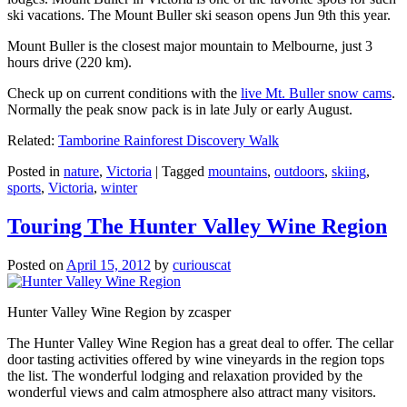
ski vacations. The Mount Buller ski season opens Jun 9th this year.
Mount Buller is the closest major mountain to Melbourne, just 3
hours drive (220 km).
Check up on current conditions with the
live Mt. Buller snow cams
.
Normally the peak snow pack is in late July or early August.
Related:
Tamborine Rainforest Discovery Walk
Posted in
nature
,
Victoria
|
Tagged
mountains
,
outdoors
,
skiing
,
sports
,
Victoria
,
winter
Touring The Hunter Valley Wine Region
Posted on
April 15, 2012
by
curiouscat
Hunter Valley Wine Region by zcasper
The Hunter Valley Wine Region has a great deal to offer. The cellar
door tasting activities offered by wine vineyards in the region tops
the list. The wonderful lodging and relaxation provided by the
wonderful views and calm atmosphere also attract many visitors.