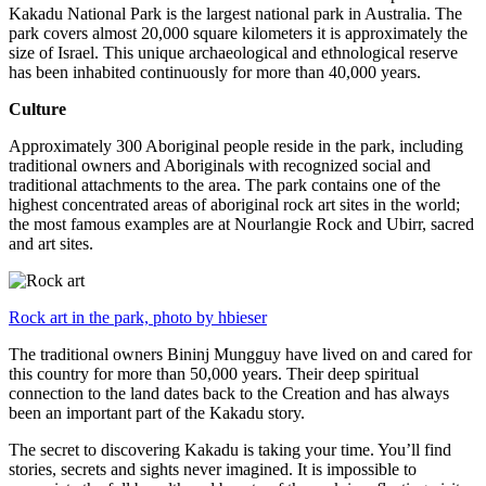
Kakadu National Park is the largest national park in Australia. The
park covers almost 20,000 square kilometers it is approximately the
size of Israel. This unique archaeological and ethnological reserve
has been inhabited continuously for more than 40,000 years.
Culture
Approximately 300 Aboriginal people reside in the park, including
traditional owners and Aboriginals with recognized social and
traditional attachments to the area. The park contains one of the
highest concentrated areas of aboriginal rock art sites in the world;
the most famous examples are at Nourlangie Rock and Ubirr, sacred
and art sites.
Rock art in the park, photo by hbieser
The traditional owners Bininj Mungguy have lived on and cared for
this country for more than 50,000 years. Their deep spiritual
connection to the land dates back to the Creation and has always
been an important part of the Kakadu story.
The secret to discovering Kakadu is taking your time. You’ll find
stories, secrets and sights never imagined. It is impossible to