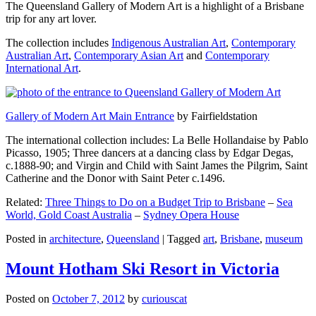
The Queensland Gallery of Modern Art is a highlight of a Brisbane
trip for any art lover.
The collection includes
Indigenous Australian Art
,
Contemporary
Australian Art
,
Contemporary Asian Art
and
Contemporary
International Art
.
Gallery of Modern Art Main Entrance
by Fairfieldstation
The international collection includes: La Belle Hollandaise by Pablo
Picasso, 1905; Three dancers at a dancing class by Edgar Degas,
c.1888-90; and Virgin and Child with Saint James the Pilgrim, Saint
Catherine and the Donor with Saint Peter c.1496.
Related:
Three Things to Do on a Budget Trip to Brisbane
–
Sea
World, Gold Coast Australia
–
Sydney Opera House
Posted in
architecture
,
Queensland
|
Tagged
art
,
Brisbane
,
museum
Mount Hotham Ski Resort in Victoria
Posted on
October 7, 2012
by
curiouscat