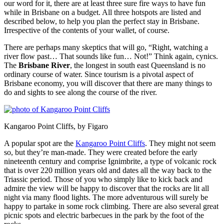
our word for it, there are at least three sure fire ways to have fun
while in Brisbane on a budget. All three hotspots are listed and
described below, to help you plan the perfect stay in Brisbane.
Irrespective of the contents of your wallet, of course.
There are perhaps many skeptics that will go, “Right, watching a
river flow past… That sounds like fun… Not!” Think again, cynics.
The
Brisbane River
, the longest in south east Queensland is no
ordinary course of water. Since tourism is a pivotal aspect of
Brisbane economy, you will discover that there are many things to
do and sights to see along the course of the river.
Kangaroo Point Cliffs, by Figaro
A popular spot are the
Kangaroo Point Cliffs
. They might not seem
so, but they’re man-made. They were created before the early
nineteenth century and comprise Ignimbrite, a type of volcanic rock
that is over 220 million years old and dates all the way back to the
Triassic period. Those of you who simply like to kick back and
admire the view will be happy to discover that the rocks are lit all
night via many flood lights. The more adventurous will surely be
happy to partake in some rock climbing. There are also several great
picnic spots and electric barbecues in the park by the foot of the