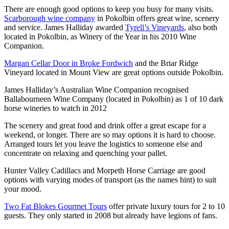
There are enough good options to keep you busy for many visits.
Scarborough wine company
in Pokolbin offers great wine, scenery
and service. James Halliday awarded
Tyrell’s Vineyards
, also both
located in Pokolbin, as Winery of the Year in his 2010 Wine
Companion.
Margan Cellar Door in Broke Fordwich
and the Briar Ridge
Vineyard located in Mount View are great options outside Pokolbin.
James Halliday’s Australian Wine Companion recognised
Ballabourneen Wine Company (located in Pokolbin) as 1 of 10 dark
horse wineries to watch in 2012
The scenery and great food and drink offer a great escape for a
weekend, or longer. There are so may options it is hard to choose.
Arranged tours let you leave the logistics to someone else and
concentrate on relaxing and quenching your pallet.
Hunter Valley Cadillacs and Morpeth Horse Carriage are good
options with varying modes of transport (as the names hint) to suit
your mood.
Two Fat Blokes Gourmet Tours
offer private luxury tours for 2 to 10
guests. They only started in 2008 but already have legions of fans.