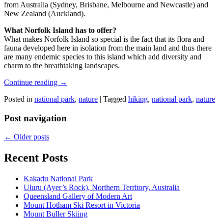
from Australia (Sydney, Brisbane, Melbourne and Newcastle) and
New Zealand (Auckland).
What Norfolk Island has to offer?
What makes Norfolk Island so special is the fact that its flora and
fauna developed here in isolation from the main land and thus there
are many endemic species to this island which add diversity and
charm to the breathtaking landscapes.
Continue reading
→
Posted in
national park
,
nature
|
Tagged
hiking
,
national park
,
nature
Post navigation
←
Older posts
Recent Posts
Kakadu National Park
Uluru (Ayer’s Rock), Northern Territory, Australia
Queensland Gallery of Modern Art
Mount Hotham Ski Resort in Victoria
Mount Buller Skiing