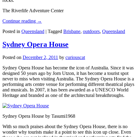
rocks.
The Riverlife Adventure Center
Continue reading
→
Posted in
Queensland
|
Tagged
Brisbane
,
outdoors
,
Queensland
Sydney Opera House
Posted on
December 2, 2011
by
curiouscat
Sydney Opera House has become the icon of Australia. Since it was
designed 50 years ago by Jorn Utzon, it has become a tourist spot
never to miss when visiting Australia. The Sydney Opera House is a
performing arts centre venue for performing different theatrical plays
and musicals. In 2007, it has been awarded as a UNESCO World
Heritage and branded as one of the architectural breakthroughs.
Sydney Opera House by Tasumi1968
With so much praises about the Sydney Opera House, there is no
wonder why tourists make it a point to see this icon up close. Even