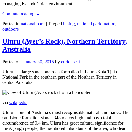
managing Kakadu’s rich environment.
Continue reading
→
Posted in
national park
|
Tagged
hiking
,
national park
,
nature
,
outdoors
Uluru (Ayer’s Rock), Northern Territory,
Australia
Posted on
January 30, 2015
by
curiouscat
Uluru is a large sandstone rock formation in Uluṟu-Kata Tjuṯa
National Park in the southern part of the Northern Territory in
central Australia.
via
wikipedia
Uluru is one of Australia’s most recognisable natural landmarks. The
sandstone formation stands 348 meters high and has a total
circumference of 9.4 km. Uluru has great cultural significance for
the Aṉangu people, the traditional inhabitants of the area, who lead