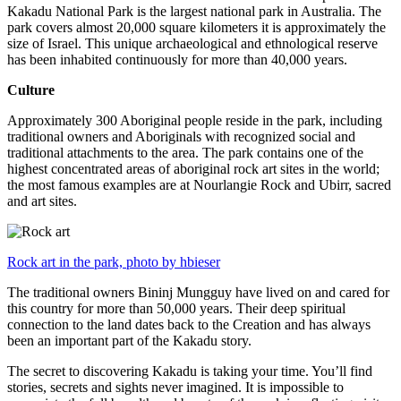
Kakadu National Park is the largest national park in Australia. The
park covers almost 20,000 square kilometers it is approximately the
size of Israel. This unique archaeological and ethnological reserve
has been inhabited continuously for more than 40,000 years.
Culture
Approximately 300 Aboriginal people reside in the park, including
traditional owners and Aboriginals with recognized social and
traditional attachments to the area. The park contains one of the
highest concentrated areas of aboriginal rock art sites in the world;
the most famous examples are at Nourlangie Rock and Ubirr, sacred
and art sites.
Rock art in the park, photo by hbieser
The traditional owners Bininj Mungguy have lived on and cared for
this country for more than 50,000 years. Their deep spiritual
connection to the land dates back to the Creation and has always
been an important part of the Kakadu story.
The secret to discovering Kakadu is taking your time. You’ll find
stories, secrets and sights never imagined. It is impossible to