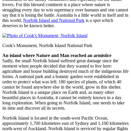
lovers. For this blessed continent is a place where nature is
struggling every day to win supremacy over humans and one cannot
say that it is losing the battle. Australia is a little world in itself and in
this world,
Norfolk Island and National Park
is a spot which
deserves to be known better.
Cook's Monument, Norfolk Island National Park
An island where Nature and Man reached an armistice
Sadly, the small Norfolk Island suffered great damage since the
moment when people decided that they wanted to live here:
agriculture and house building destroyed much of the indigenous life
forms. A national park and a botanic garden were established in
order to protect what was left: 180 species of plants, of which 40
cannot be found anywhere else in the world, grow in this shelter.
Norfolk Island is a unique place on Earth and, as many other
beautiful places in Australia, it cannot be entirely known in a day
long exploration. When going to Norfolk Island, one needs to take
its time and discover all its secrets.
Norfolk Island is located in the south-west Pacific Ocean,
approximately 1,700 kilometres east of Sydney and 1,100 kilometres
north-west of Auckland. Norfolk Island is serviced by regular flights