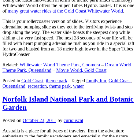
Whitewater World offers the Super Tubes HydroCoaster. This is one
of
many great water rides at the Gold Coast Whitewater World
.
This is your rollercoaster version of slides. Visitors experience
adrenaline pumping slide as they get to the terrifying twists and step
drop along the way. The water slide boasts the steepest drop while
sliding at a very fast speed. The next 28 seconds of your life will be
filled with heart pumping adrenaline rush as you ride in a special raft
for two and blasted from an 18 meter high tower in the Super Tubes
HydroCoaster.
Related:
Whitewater World Theme Park, Coomera
–
Dream World
Theme Park, Queensland
–
Movie World, Gold Coast
Posted in
Gold Coast
,
theme park
|
Tagged
family fun
,
Gold Coast
,
Queensland
,
recreation
,
theme park
,
water
Norfolk Island National Park and Botanic
Garden
Posted on
October 23, 2011
by
curiouscat
Australia is a place for all types of travelers, from the adventure
enthusiasts to the family vacationers and especially, for the nature