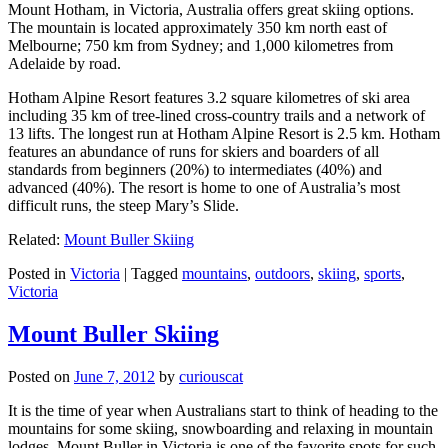
Mount Hotham, in Victoria, Australia offers great skiing options.
The mountain is located approximately 350 km north east of
Melbourne; 750 km from Sydney; and 1,000 kilometres from
Adelaide by road.
Hotham Alpine Resort features 3.2 square kilometres of ski area
including 35 km of tree-lined cross-country trails and a network of
13 lifts. The longest run at Hotham Alpine Resort is 2.5 km. Hotham
features an abundance of runs for skiers and boarders of all
standards from beginners (20%) to intermediates (40%) and
advanced (40%). The resort is home to one of Australia’s most
difficult runs, the steep Mary’s Slide.
Related:
Mount Buller Skiing
Posted in
Victoria
|
Tagged
mountains
,
outdoors
,
skiing
,
sports
,
Victoria
Mount Buller Skiing
Posted on
June 7, 2012
by
curiouscat
It is the time of year when Australians start to think of heading to the
mountains for some skiing, snowboarding and relaxing in mountain
lodges. Mount Buller in Victoria is one of the favorite spots for such