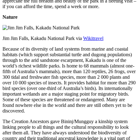
appreciate the full breadth and beauty of the park in a fleeting visit –
if you can afford the time, spend a week or more.
Nature
Jim Jim Falls, Kakadu National Park via
Wikitravel
Because of its diversity of land systems from marine and coastal
habitats (which support substantial turtle and dugong populations)
through to the arid sandstone escarpment, Kakadu is one of the
world’s richest wildlife parks. Is home to 68 mammals (almost one-
fifth of Australia’s mammals), more than 120 reptiles, 26 frogs, over
300 tidal and freshwater fish species, more than 2 000 plants and
over 10 000 species of insects. It provides habitat for more than 290
bird species (over one-third of Australia’s birds). Its internationally
important wetlands are a major staging point for migratory birds.
Some of these species are threatened or endangered. Many are
found nowhere else in the world and there are still others yet to be
discovered.
The Creation Ancestors gave Bininj/Mungguy a kinship system
linking people to all things and the cultural responsibility to look
after them all. They have always understood the biodiversity of
country and their traditional ancestral knowledge is a vital part of