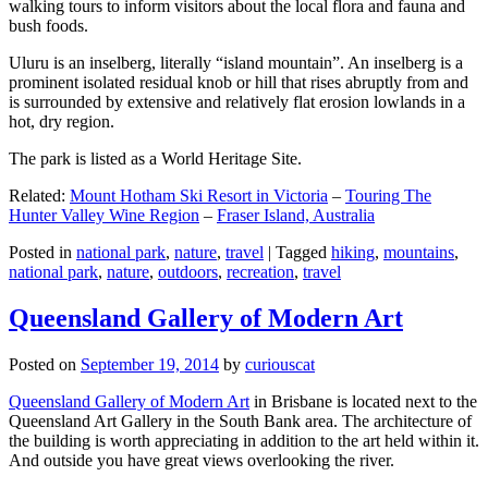
walking tours to inform visitors about the local flora and fauna and
bush foods.
Uluru is an inselberg, literally “island mountain”. An inselberg is a
prominent isolated residual knob or hill that rises abruptly from and
is surrounded by extensive and relatively flat erosion lowlands in a
hot, dry region.
The park is listed as a World Heritage Site.
Related:
Mount Hotham Ski Resort in Victoria
–
Touring The
Hunter Valley Wine Region
–
Fraser Island, Australia
Posted in
national park
,
nature
,
travel
|
Tagged
hiking
,
mountains
,
national park
,
nature
,
outdoors
,
recreation
,
travel
Queensland Gallery of Modern Art
Posted on
September 19, 2014
by
curiouscat
Queensland Gallery of Modern Art
in Brisbane is located next to the
Queensland Art Gallery in the South Bank area. The architecture of
the building is worth appreciating in addition to the art held within it.
And outside you have great views overlooking the river.