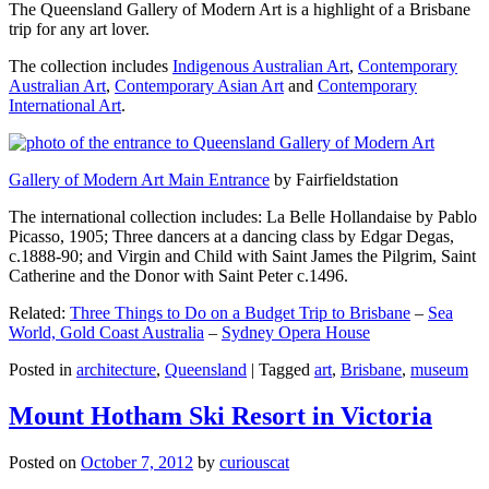
The Queensland Gallery of Modern Art is a highlight of a Brisbane
trip for any art lover.
The collection includes
Indigenous Australian Art
,
Contemporary
Australian Art
,
Contemporary Asian Art
and
Contemporary
International Art
.
Gallery of Modern Art Main Entrance
by Fairfieldstation
The international collection includes: La Belle Hollandaise by Pablo
Picasso, 1905; Three dancers at a dancing class by Edgar Degas,
c.1888-90; and Virgin and Child with Saint James the Pilgrim, Saint
Catherine and the Donor with Saint Peter c.1496.
Related:
Three Things to Do on a Budget Trip to Brisbane
–
Sea
World, Gold Coast Australia
–
Sydney Opera House
Posted in
architecture
,
Queensland
|
Tagged
art
,
Brisbane
,
museum
Mount Hotham Ski Resort in Victoria
Posted on
October 7, 2012
by
curiouscat