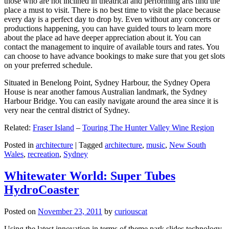
those who are not inclined in theatrical and performing arts find the
place a must to visit. There is no best time to visit the place because
every day is a perfect day to drop by. Even without any concerts or
productions happening, you can have guided tours to learn more
about the place ad have deeper appreciation about it. You can
contact the management to inquire of available tours and rates. You
can choose to have advance bookings to make sure that you get slots
on your preferred schedule.
Situated in Benelong Point, Sydney Harbour, the Sydney Opera
House is near another famous Australian landmark, the Sydney
Harbour Bridge. You can easily navigate around the area since it is
very near the central district of Sydney.
Related:
Fraser Island
–
Touring The Hunter Valley Wine Region
Posted in
architecture
|
Tagged
architecture
,
music
,
New South
Wales
,
recreation
,
Sydney
Whitewater World: Super Tubes
HydroCoaster
Posted on
November 23, 2011
by
curiouscat
Using the latest innovation in terms of theme park slides technology,