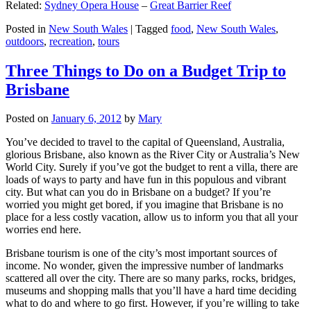
Related:
Sydney Opera House
–
Great Barrier Reef
Posted in
New South Wales
|
Tagged
food
,
New South Wales
,
outdoors
,
recreation
,
tours
Three Things to Do on a Budget Trip to
Brisbane
Posted on
January 6, 2012
by
Mary
You’ve decided to travel to the capital of Queensland, Australia,
glorious Brisbane, also known as the River City or Australia’s New
World City. Surely if you’ve got the budget to rent a villa, there are
loads of ways to party and have fun in this populous and vibrant
city. But what can you do in Brisbane on a budget? If you’re
worried you might get bored, if you imagine that Brisbane is no
place for a less costly vacation, allow us to inform you that all your
worries end here.
Brisbane tourism is one of the city’s most important sources of
income. No wonder, given the impressive number of landmarks
scattered all over the city. There are so many parks, rocks, bridges,
museums and shopping malls that you’ll have a hard time deciding
what to do and where to go first. However, if you’re willing to take