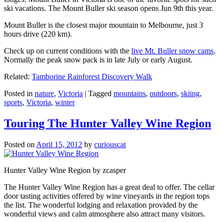
ski vacations. The Mount Buller ski season opens Jun 9th this year.
Mount Buller is the closest major mountain to Melbourne, just 3
hours drive (220 km).
Check up on current conditions with the
live Mt. Buller snow cams
.
Normally the peak snow pack is in late July or early August.
Related:
Tamborine Rainforest Discovery Walk
Posted in
nature
,
Victoria
|
Tagged
mountains
,
outdoors
,
skiing
,
sports
,
Victoria
,
winter
Touring The Hunter Valley Wine Region
Posted on
April 15, 2012
by
curiouscat
Hunter Valley Wine Region by zcasper
The Hunter Valley Wine Region has a great deal to offer. The cellar
door tasting activities offered by wine vineyards in the region tops
the list. The wonderful lodging and relaxation provided by the
wonderful views and calm atmosphere also attract many visitors.