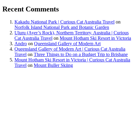
Recent Comments
Kakadu National Park | Curious Cat Australia Travel
on
Norfolk Island National Park and Botanic Garden
Uluru (Ayer’s Rock), Northern Territory, Australia | Curious
Cat Australia Travel
on
Mount Hotham Ski Resort in Victoria
Andro
on
Queensland Gallery of Modern Art
Queensland Gallery of Modern Art | Curious Cat Australia
Travel
on
Three Things to Do on a Budget Trip to Brisbane
Mount Hotham Ski Resort in Victoria | Curious Cat Australia
Travel
on
Mount Buller Skiing