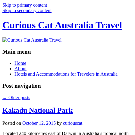
Skip to primary content
Skip to secondary content
Curious Cat Australia Travel
Main menu
Home
About
Hotels and Accommodations for Travelers in Australia
Post navigation
←
Older posts
Kakadu National Park
Posted on
October 12, 2015
by
curiouscat
Located 240 kilometres east of Darwin in Australia’s tropical north