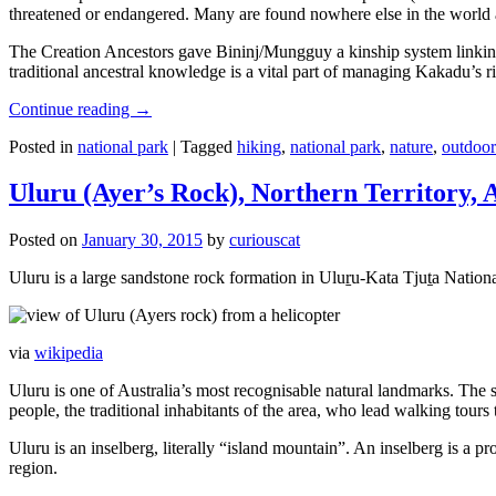
threatened or endangered. Many are found nowhere else in the world and
The Creation Ancestors gave Bininj/Mungguy a kinship system linking pe
traditional ancestral knowledge is a vital part of managing Kakadu’s 
Continue reading
→
Posted in
national park
|
Tagged
hiking
,
national park
,
nature
,
outdoor
Uluru (Ayer’s Rock), Northern Territory, 
Posted on
January 30, 2015
by
curiouscat
Uluru is a large sandstone rock formation in Uluṟu-Kata Tjuṯa National 
via
wikipedia
Uluru is one of Australia’s most recognisable natural landmarks. The 
people, the traditional inhabitants of the area, who lead walking tours
Uluru is an inselberg, literally “island mountain”. An inselberg is a pr
region.