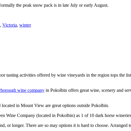
Normally the peak snow pack is in late July or early August.
,
Victoria
,
winter
or tasting activities offered by wine vineyards in the region tops the 
rborough wine company
in Pokolbin offers great wine, scenery and se
 located in Mount View are great options outside Pokolbin.
n Wine Company (located in Pokolbin) as 1 of 10 dark horse wineries
d, or longer. There are so may options it is hard to choose. Arranged to