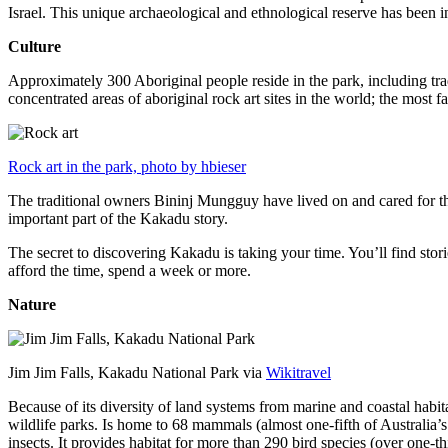
Israel. This unique archaeological and ethnological reserve has been 
Culture
Approximately 300 Aboriginal people reside in the park, including trad
concentrated areas of aboriginal rock art sites in the world; the most
Rock art in the park, photo by hbieser
The traditional owners Bininj Mungguy have lived on and cared for thi
important part of the Kakadu story.
The secret to discovering Kakadu is taking your time. You’ll find storie
afford the time, spend a week or more.
Nature
Jim Jim Falls, Kakadu National Park via
Wikitravel
Because of its diversity of land systems from marine and coastal habit
wildlife parks. Is home to 68 mammals (almost one-fifth of Australia’
insects. It provides habitat for more than 290 bird species (over one-th