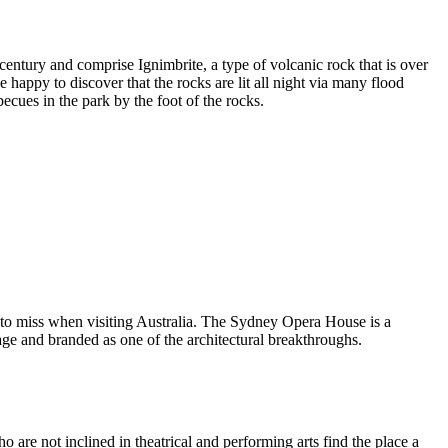
entury and comprise Ignimbrite, a type of volcanic rock that is over
 happy to discover that the rocks are lit all night via many flood
ecues in the park by the foot of the rocks.
 to miss when visiting Australia. The Sydney Opera House is a
ge and branded as one of the architectural breakthroughs.
are not inclined in theatrical and performing arts find the place a