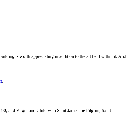
ilding is worth appreciating in addition to the art held within it. And
rt
.
-90; and Virgin and Child with Saint James the Pilgrim, Saint