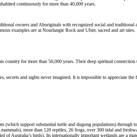
inhabited continuously for more than 40,000 years.
itional owners and Aboriginals with recognized social and traditional a
 famous examples are at Nourlangie Rock and Ubirr, sacred and art sites.
s country for more than 50,000 years. Their deep spiritual connection 
s, secrets and sights never imagined. It is impossible to appreciate the f
ats (which support substantial turtle and dugong populations) through t
s mammals), more than 120 reptiles, 26 frogs, over 300 tidal and freshwa
ird of Australia’s birds). Its internationally important wetlands are a ma