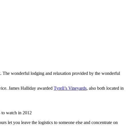
list. The wonderful lodging and relaxation provided by the wonderful
rvice. James Halliday awarded
Tyrell’s Vineyards
, also both located in
 to watch in 2012
urs let you leave the logistics to someone else and concentrate on