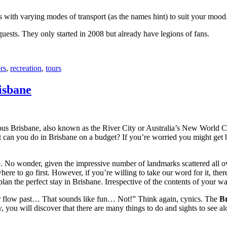
with varying modes of transport (as the names hint) to suit your mood
 guests. They only started in 2008 but already have legions of fans.
rs
,
recreation
,
tours
isbane
ous Brisbane, also known as the River City or Australia’s New World City
 can you do in Brisbane on a budget? If you’re worried you might get bo
e. No wonder, given the impressive number of landmarks scattered all o
re to go first. However, if you’re willing to take our word for it, there
lan the perfect stay in Brisbane. Irrespective of the contents of your wal
ver flow past… That sounds like fun… Not!” Think again, cynics. The
Br
 you will discover that there are many things to do and sights to see alo