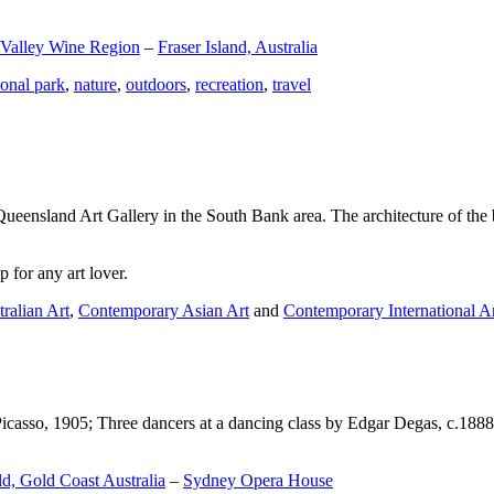
 Valley Wine Region
–
Fraser Island, Australia
ional park
,
nature
,
outdoors
,
recreation
,
travel
Queensland Art Gallery in the South Bank area. The architecture of the bu
 for any art lover.
ralian Art
,
Contemporary Asian Art
and
Contemporary International A
Picasso, 1905; Three dancers at a dancing class by Edgar Degas, c.1888
d, Gold Coast Australia
–
Sydney Opera House