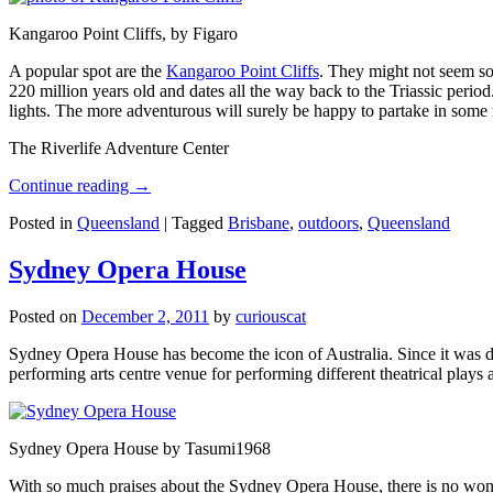
Kangaroo Point Cliffs, by Figaro
A popular spot are the
Kangaroo Point Cliffs
. They might not seem so
220 million years old and dates all the way back to the Triassic perio
lights. The more adventurous will surely be happy to partake in some ro
The Riverlife Adventure Center
Continue reading
→
Posted in
Queensland
|
Tagged
Brisbane
,
outdoors
,
Queensland
Sydney Opera House
Posted on
December 2, 2011
by
curiouscat
Sydney Opera House has become the icon of Australia. Since it was de
performing arts centre venue for performing different theatrical pla
Sydney Opera House by Tasumi1968
With so much praises about the Sydney Opera House, there is no wonder 