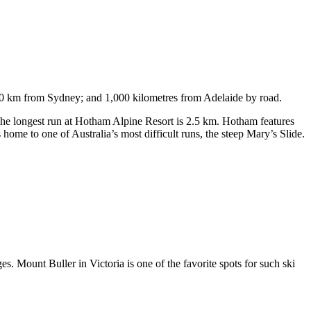
750 km from Sydney; and 1,000 kilometres from Adelaide by road.
. The longest run at Hotham Alpine Resort is 2.5 km. Hotham features
ome to one of Australia’s most difficult runs, the steep Mary’s Slide.
s. Mount Buller in Victoria is one of the favorite spots for such ski