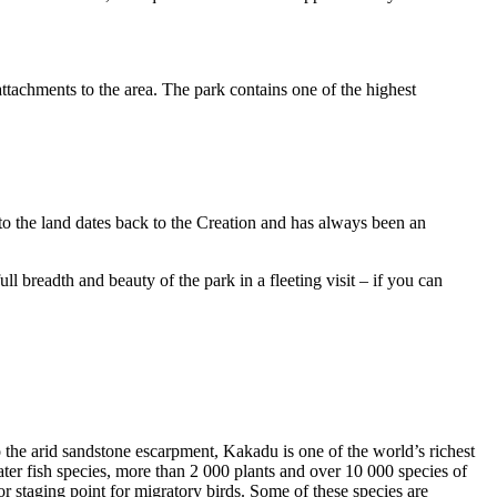
ttachments to the area. The park contains one of the highest
to the land dates back to the Creation and has always been an
ull breadth and beauty of the park in a fleeting visit – if you can
o the arid sandstone escarpment, Kakadu is one of the world’s richest
ter fish species, more than 2 000 plants and over 10 000 species of
jor staging point for migratory birds. Some of these species are