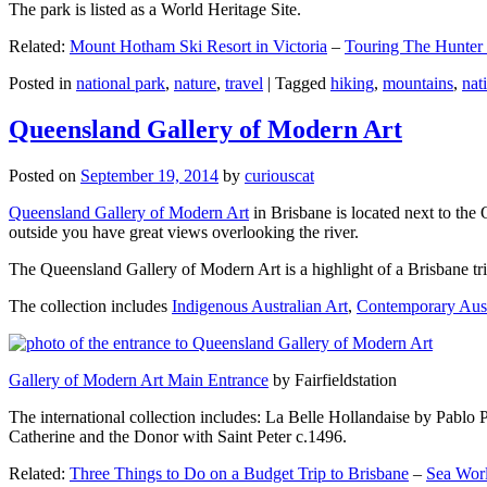
The park is listed as a World Heritage Site.
Related:
Mount Hotham Ski Resort in Victoria
–
Touring The Hunter
Posted in
national park
,
nature
,
travel
|
Tagged
hiking
,
mountains
,
nat
Queensland Gallery of Modern Art
Posted on
September 19, 2014
by
curiouscat
Queensland Gallery of Modern Art
in Brisbane is located next to the 
outside you have great views overlooking the river.
The Queensland Gallery of Modern Art is a highlight of a Brisbane trip
The collection includes
Indigenous Australian Art
,
Contemporary Aust
Gallery of Modern Art Main Entrance
by Fairfieldstation
The international collection includes: La Belle Hollandaise by Pablo 
Catherine and the Donor with Saint Peter c.1496.
Related:
Three Things to Do on a Budget Trip to Brisbane
–
Sea Worl