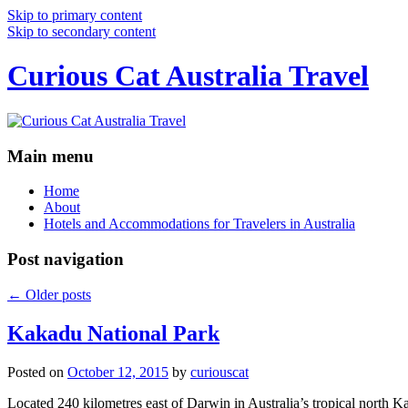
Skip to primary content
Skip to secondary content
Curious Cat Australia Travel
Main menu
Home
About
Hotels and Accommodations for Travelers in Australia
Post navigation
←
Older posts
Kakadu National Park
Posted on
October 12, 2015
by
curiouscat
Located 240 kilometres east of Darwin in Australia’s tropical north Ka