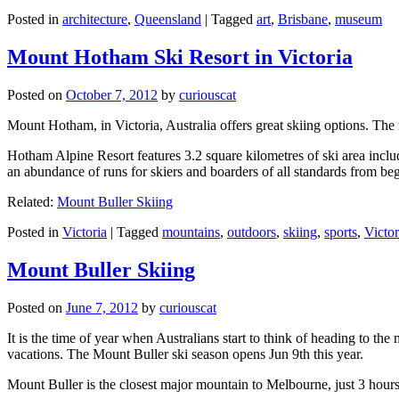
Posted in
architecture
,
Queensland
|
Tagged
art
,
Brisbane
,
museum
Mount Hotham Ski Resort in Victoria
Posted on
October 7, 2012
by
curiouscat
Mount Hotham, in Victoria, Australia offers great skiing options. T
Hotham Alpine Resort features 3.2 square kilometres of ski area inclu
an abundance of runs for skiers and boarders of all standards from be
Related:
Mount Buller Skiing
Posted in
Victoria
|
Tagged
mountains
,
outdoors
,
skiing
,
sports
,
Victor
Mount Buller Skiing
Posted on
June 7, 2012
by
curiouscat
It is the time of year when Australians start to think of heading to th
vacations. The Mount Buller ski season opens Jun 9th this year.
Mount Buller is the closest major mountain to Melbourne, just 3 hour