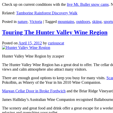
Check up on current conditions with the
live Mt. Buller snow cams
. 
Related:
Tamborine Rainforest Discovery Walk
Posted in
nature
,
Victoria
|
Tagged
mountains
,
outdoors
,
skiing
,
sports
Touring The Hunter Valley Wine Region
Posted on
April 15, 2012
by
curiouscat
Hunter Valley Wine Region by zcasper
The Hunter Valley Wine Region has a great deal to offer. The cellar do
views and calm atmosphere also attract many visitors.
There are enough good options to keep you busy for many visits.
Sca
Pokolbin, as Winery of the Year in his 2010 Wine Companion.
Margan Cellar Door in Broke Fordwich
and the Briar Ridge Vineyard
James Halliday’s Australian Wine Companion recognised Ballabournee
The scenery and great food and drink offer a great escape for a weeken
relaxing and quenching your pallet.