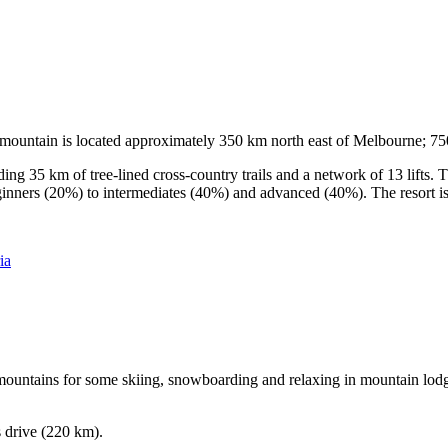
he mountain is located approximately 350 km north east of Melbourne; 
ding 35 km of tree-lined cross-country trails and a network of 13 lifts
ginners (20%) to intermediates (40%) and advanced (40%). The resort is h
ia
e mountains for some skiing, snowboarding and relaxing in mountain lodge
s drive (220 km).