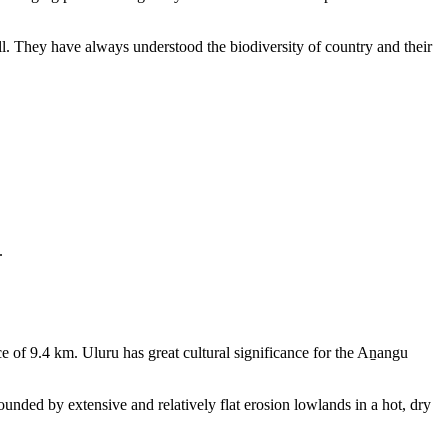
ll. They have always understood the biodiversity of country and their
.
e of 9.4 km. Uluru has great cultural significance for the Aṉangu
rounded by extensive and relatively flat erosion lowlands in a hot, dry