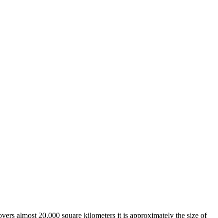
overs almost 20,000 square kilometers it is approximately the size of