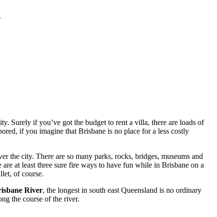
.
. Surely if you’ve got the budget to rent a villa, there are loads of
red, if you imagine that Brisbane is no place for a less costly
ver the city. There are so many parks, rocks, bridges, museums and
 are at least three sure fire ways to have fun while in Brisbane on a
let, of course.
isbane River
, the longest in south east Queensland is no ordinary
ng the course of the river.