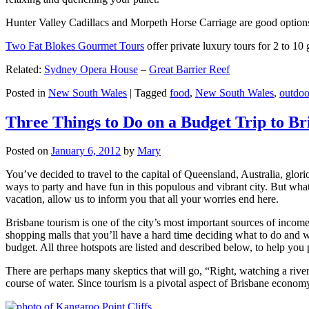
Hunter Valley Cadillacs and Morpeth Horse Carriage are good options 
Two Fat Blokes Gourmet Tours
offer private luxury tours for 2 to 10
Related:
Sydney Opera House
–
Great Barrier Reef
Posted in
New South Wales
|
Tagged
food
,
New South Wales
,
outdoo
Three Things to Do on a Budget Trip to Br
Posted on
January 6, 2012
by
Mary
You’ve decided to travel to the capital of Queensland, Australia, glori
ways to party and have fun in this populous and vibrant city. But what
vacation, allow us to inform you that all your worries end here.
Brisbane tourism is one of the city’s most important sources of incom
shopping malls that you’ll have a hard time deciding what to do and whe
budget. All three hotspots are listed and described below, to help you p
There are perhaps many skeptics that will go, “Right, watching a ri
course of water. Since tourism is a pivotal aspect of Brisbane economy,