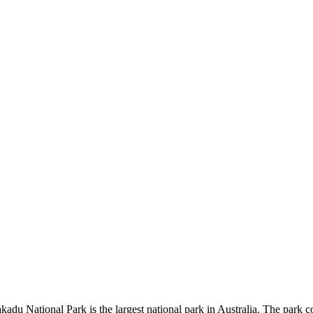
kadu National Park is the largest national park in Australia. The park c