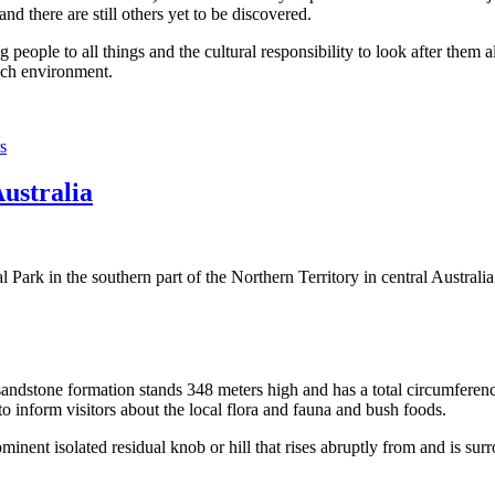
 there are still others yet to be discovered.
ople to all things and the cultural responsibility to look after them a
rich environment.
s
Australia
Park in the southern part of the Northern Territory in central Australia
sandstone formation stands 348 meters high and has a total circumferenc
 to inform visitors about the local flora and fauna and bush foods.
ominent isolated residual knob or hill that rises abruptly from and is sur