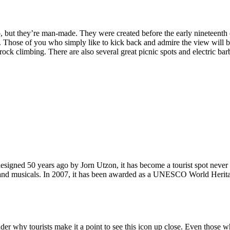
, but they’re man-made. They were created before the early nineteenth c
d. Those of you who simply like to kick back and admire the view will be
ck climbing. There are also several great picnic spots and electric barb
signed 50 years ago by Jorn Utzon, it has become a tourist spot never
ys and musicals. In 2007, it has been awarded as a UNESCO World Herita
why tourists make it a point to see this icon up close. Even those who 