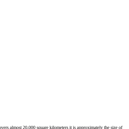
overs almost 20,000 square kilometers it is approximately the size of