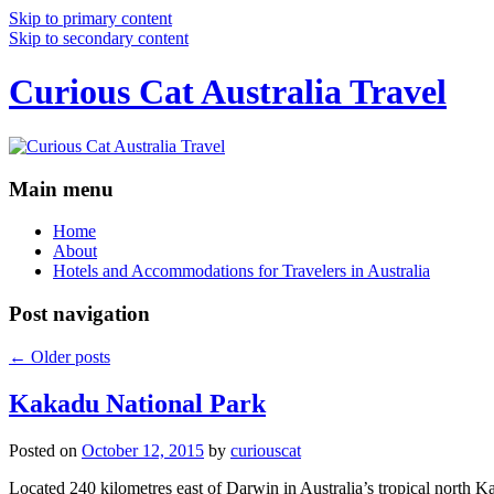
Skip to primary content
Skip to secondary content
Curious Cat Australia Travel
Main menu
Home
About
Hotels and Accommodations for Travelers in Australia
Post navigation
←
Older posts
Kakadu National Park
Posted on
October 12, 2015
by
curiouscat
Located 240 kilometres east of Darwin in Australia’s tropical north Ka