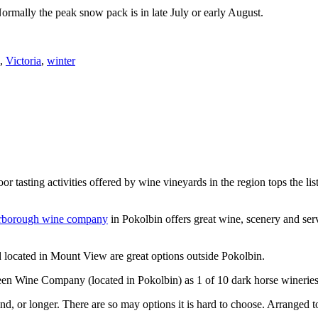
Normally the peak snow pack is in late July or early August.
,
Victoria
,
winter
or tasting activities offered by wine vineyards in the region tops the 
rborough wine company
in Pokolbin offers great wine, scenery and se
 located in Mount View are great options outside Pokolbin.
n Wine Company (located in Pokolbin) as 1 of 10 dark horse wineries
d, or longer. There are so may options it is hard to choose. Arranged to