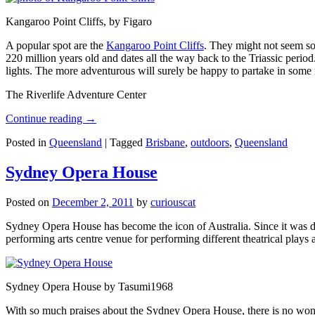
Kangaroo Point Cliffs, by Figaro
A popular spot are the
Kangaroo Point Cliffs
. They might not seem so
220 million years old and dates all the way back to the Triassic perio
lights. The more adventurous will surely be happy to partake in some ro
The Riverlife Adventure Center
Continue reading
→
Posted in
Queensland
|
Tagged
Brisbane
,
outdoors
,
Queensland
Sydney Opera House
Posted on
December 2, 2011
by
curiouscat
Sydney Opera House has become the icon of Australia. Since it was de
performing arts centre venue for performing different theatrical pla
Sydney Opera House by Tasumi1968
With so much praises about the Sydney Opera House, there is no wonder 