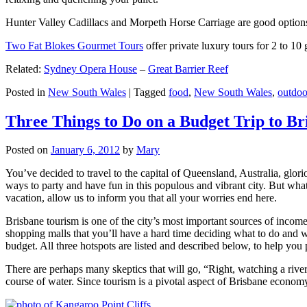
Hunter Valley Cadillacs and Morpeth Horse Carriage are good options 
Two Fat Blokes Gourmet Tours
offer private luxury tours for 2 to 10
Related:
Sydney Opera House
–
Great Barrier Reef
Posted in
New South Wales
|
Tagged
food
,
New South Wales
,
outdoo
Three Things to Do on a Budget Trip to Br
Posted on
January 6, 2012
by
Mary
You’ve decided to travel to the capital of Queensland, Australia, glori
ways to party and have fun in this populous and vibrant city. But what
vacation, allow us to inform you that all your worries end here.
Brisbane tourism is one of the city’s most important sources of incom
shopping malls that you’ll have a hard time deciding what to do and whe
budget. All three hotspots are listed and described below, to help you p
There are perhaps many skeptics that will go, “Right, watching a ri
course of water. Since tourism is a pivotal aspect of Brisbane economy,