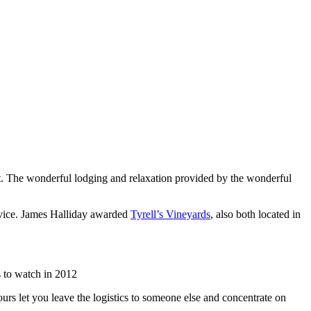
list. The wonderful lodging and relaxation provided by the wonderful
rvice. James Halliday awarded
Tyrell’s Vineyards
, also both located in
 to watch in 2012
urs let you leave the logistics to someone else and concentrate on