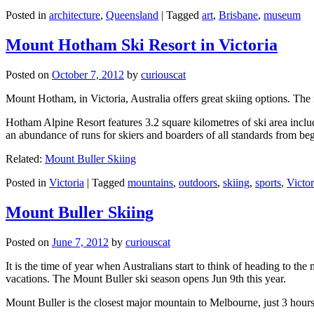
Posted in
architecture
,
Queensland
|
Tagged
art
,
Brisbane
,
museum
Mount Hotham Ski Resort in Victoria
Posted on
October 7, 2012
by
curiouscat
Mount Hotham, in Victoria, Australia offers great skiing options. T
Hotham Alpine Resort features 3.2 square kilometres of ski area inclu
an abundance of runs for skiers and boarders of all standards from be
Related:
Mount Buller Skiing
Posted in
Victoria
|
Tagged
mountains
,
outdoors
,
skiing
,
sports
,
Victor
Mount Buller Skiing
Posted on
June 7, 2012
by
curiouscat
It is the time of year when Australians start to think of heading to th
vacations. The Mount Buller ski season opens Jun 9th this year.
Mount Buller is the closest major mountain to Melbourne, just 3 hour