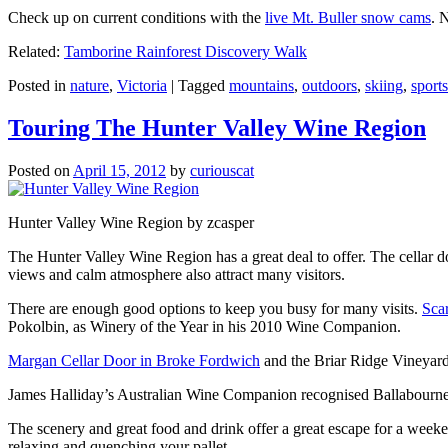
Check up on current conditions with the
live Mt. Buller snow cams
. 
Related:
Tamborine Rainforest Discovery Walk
Posted in
nature
,
Victoria
|
Tagged
mountains
,
outdoors
,
skiing
,
sports
Touring The Hunter Valley Wine Region
Posted on
April 15, 2012
by
curiouscat
Hunter Valley Wine Region by zcasper
The Hunter Valley Wine Region has a great deal to offer. The cellar do
views and calm atmosphere also attract many visitors.
There are enough good options to keep you busy for many visits.
Sca
Pokolbin, as Winery of the Year in his 2010 Wine Companion.
Margan Cellar Door in Broke Fordwich
and the Briar Ridge Vineyard
James Halliday’s Australian Wine Companion recognised Ballabournee
The scenery and great food and drink offer a great escape for a weeken
relaxing and quenching your pallet.