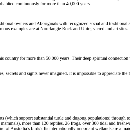
inhabited continuously for more than 40,000 years.
itional owners and Aboriginals with recognized social and traditional a
 famous examples are at Nourlangie Rock and Ubirr, sacred and art sites.
s country for more than 50,000 years. Their deep spiritual connection 
s, secrets and sights never imagined. It is impossible to appreciate the f
ats (which support substantial turtle and dugong populations) through t
s mammals), more than 120 reptiles, 26 frogs, over 300 tidal and freshwa
ird of Australia’s birds). Its internationally important wetlands are a ma