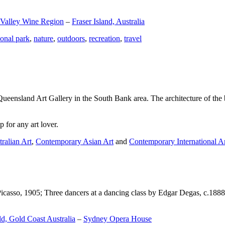
 Valley Wine Region
–
Fraser Island, Australia
ional park
,
nature
,
outdoors
,
recreation
,
travel
Queensland Art Gallery in the South Bank area. The architecture of the bu
 for any art lover.
ralian Art
,
Contemporary Asian Art
and
Contemporary International A
Picasso, 1905; Three dancers at a dancing class by Edgar Degas, c.1888
d, Gold Coast Australia
–
Sydney Opera House