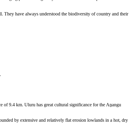
ll. They have always understood the biodiversity of country and their
.
e of 9.4 km. Uluru has great cultural significance for the Aṉangu
rounded by extensive and relatively flat erosion lowlands in a hot, dry