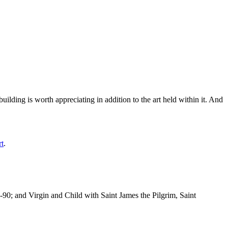
ilding is worth appreciating in addition to the art held within it. And
rt
.
-90; and Virgin and Child with Saint James the Pilgrim, Saint