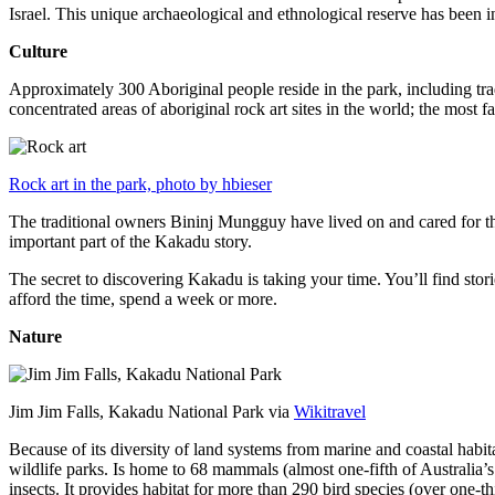
Israel. This unique archaeological and ethnological reserve has been 
Culture
Approximately 300 Aboriginal people reside in the park, including trad
concentrated areas of aboriginal rock art sites in the world; the most
Rock art in the park, photo by hbieser
The traditional owners Bininj Mungguy have lived on and cared for thi
important part of the Kakadu story.
The secret to discovering Kakadu is taking your time. You’ll find storie
afford the time, spend a week or more.
Nature
Jim Jim Falls, Kakadu National Park via
Wikitravel
Because of its diversity of land systems from marine and coastal habit
wildlife parks. Is home to 68 mammals (almost one-fifth of Australia’
insects. It provides habitat for more than 290 bird species (over one-th