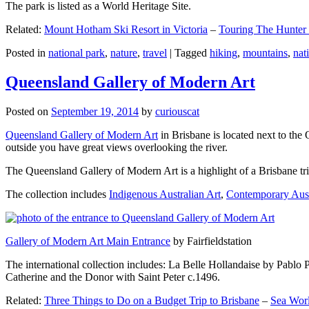
The park is listed as a World Heritage Site.
Related:
Mount Hotham Ski Resort in Victoria
–
Touring The Hunter
Posted in
national park
,
nature
,
travel
|
Tagged
hiking
,
mountains
,
nat
Queensland Gallery of Modern Art
Posted on
September 19, 2014
by
curiouscat
Queensland Gallery of Modern Art
in Brisbane is located next to the 
outside you have great views overlooking the river.
The Queensland Gallery of Modern Art is a highlight of a Brisbane trip
The collection includes
Indigenous Australian Art
,
Contemporary Aust
Gallery of Modern Art Main Entrance
by Fairfieldstation
The international collection includes: La Belle Hollandaise by Pablo 
Catherine and the Donor with Saint Peter c.1496.
Related:
Three Things to Do on a Budget Trip to Brisbane
–
Sea Worl