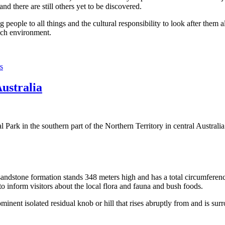
 there are still others yet to be discovered.
ople to all things and the cultural responsibility to look after them a
rich environment.
s
Australia
Park in the southern part of the Northern Territory in central Australia
sandstone formation stands 348 meters high and has a total circumferenc
 to inform visitors about the local flora and fauna and bush foods.
ominent isolated residual knob or hill that rises abruptly from and is sur