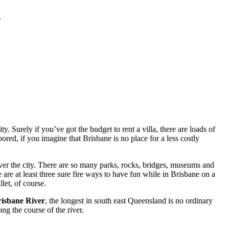
.
. Surely if you’ve got the budget to rent a villa, there are loads of
red, if you imagine that Brisbane is no place for a less costly
ver the city. There are so many parks, rocks, bridges, museums and
 are at least three sure fire ways to have fun while in Brisbane on a
let, of course.
isbane River
, the longest in south east Queensland is no ordinary
ng the course of the river.