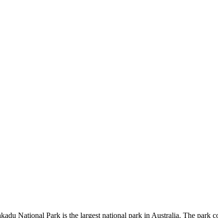
kadu National Park is the largest national park in Australia. The park c