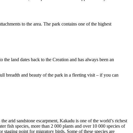
ttachments to the area. The park contains one of the highest
to the land dates back to the Creation and has always been an
ull breadth and beauty of the park in a fleeting visit – if you can
o the arid sandstone escarpment, Kakadu is one of the world’s richest
ter fish species, more than 2 000 plants and over 10 000 species of
jor staging point for migratory birds. Some of these species are