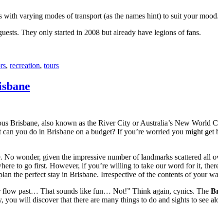
with varying modes of transport (as the names hint) to suit your mood
 guests. They only started in 2008 but already have legions of fans.
rs
,
recreation
,
tours
isbane
ous Brisbane, also known as the River City or Australia’s New World City
 can you do in Brisbane on a budget? If you’re worried you might get bo
e. No wonder, given the impressive number of landmarks scattered all o
re to go first. However, if you’re willing to take our word for it, there
lan the perfect stay in Brisbane. Irrespective of the contents of your wal
ver flow past… That sounds like fun… Not!” Think again, cynics. The
Br
 you will discover that there are many things to do and sights to see alo