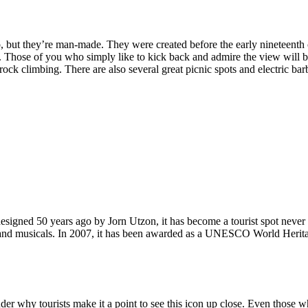
, but they’re man-made. They were created before the early nineteenth c
d. Those of you who simply like to kick back and admire the view will be
ck climbing. There are also several great picnic spots and electric barb
signed 50 years ago by Jorn Utzon, it has become a tourist spot never
ys and musicals. In 2007, it has been awarded as a UNESCO World Herita
why tourists make it a point to see this icon up close. Even those who 