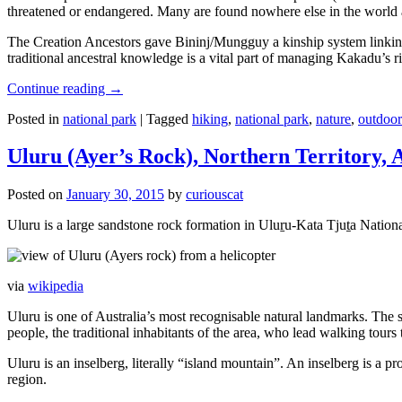
threatened or endangered. Many are found nowhere else in the world and
The Creation Ancestors gave Bininj/Mungguy a kinship system linking pe
traditional ancestral knowledge is a vital part of managing Kakadu’s 
Continue reading
→
Posted in
national park
|
Tagged
hiking
,
national park
,
nature
,
outdoor
Uluru (Ayer’s Rock), Northern Territory, 
Posted on
January 30, 2015
by
curiouscat
Uluru is a large sandstone rock formation in Uluṟu-Kata Tjuṯa National 
via
wikipedia
Uluru is one of Australia’s most recognisable natural landmarks. The 
people, the traditional inhabitants of the area, who lead walking tours
Uluru is an inselberg, literally “island mountain”. An inselberg is a pr
region.