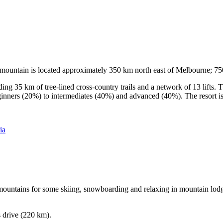
he mountain is located approximately 350 km north east of Melbourne; 
ding 35 km of tree-lined cross-country trails and a network of 13 lifts
ginners (20%) to intermediates (40%) and advanced (40%). The resort is h
ia
e mountains for some skiing, snowboarding and relaxing in mountain lodge
s drive (220 km).