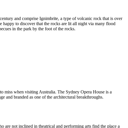
entury and comprise Ignimbrite, a type of volcanic rock that is over
 happy to discover that the rocks are lit all night via many flood
ecues in the park by the foot of the rocks.
 to miss when visiting Australia. The Sydney Opera House is a
ge and branded as one of the architectural breakthroughs.
are not inclined in theatrical and performing arts find the place a