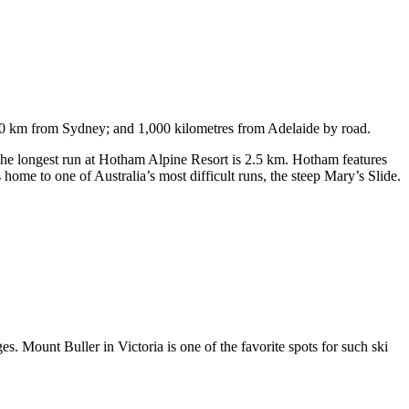
750 km from Sydney; and 1,000 kilometres from Adelaide by road.
. The longest run at Hotham Alpine Resort is 2.5 km. Hotham features
ome to one of Australia’s most difficult runs, the steep Mary’s Slide.
s. Mount Buller in Victoria is one of the favorite spots for such ski