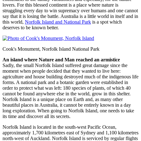
lovers. For this blessed continent is a place where nature is
struggling every day to win supremacy over humans and one cannot
say that it is losing the battle. Australia is a little world in itself and in
this world,
Norfolk Island and National Park
is a spot which
deserves to be known better.
Cook's Monument, Norfolk Island National Park
An island where Nature and Man reached an armistice
Sadly, the small Norfolk Island suffered great damage since the
moment when people decided that they wanted to live here:
agriculture and house building destroyed much of the indigenous life
forms. A national park and a botanic garden were established in
order to protect what was left: 180 species of plants, of which 40
cannot be found anywhere else in the world, grow in this shelter.
Norfolk Island is a unique place on Earth and, as many other
beautiful places in Australia, it cannot be entirely known in a day
long exploration. When going to Norfolk Island, one needs to take
its time and discover all its secrets.
Norfolk Island is located in the south-west Pacific Ocean,
approximately 1,700 kilometres east of Sydney and 1,100 kilometres
north-west of Auckland. Norfolk Island is serviced by regular flights