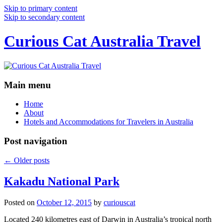
Skip to primary content
Skip to secondary content
Curious Cat Australia Travel
Main menu
Home
About
Hotels and Accommodations for Travelers in Australia
Post navigation
←
Older posts
Kakadu National Park
Posted on
October 12, 2015
by
curiouscat
Located 240 kilometres east of Darwin in Australia’s tropical north