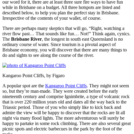
our word for it, there are at least three sure fire ways to have fun
while in Brisbane on a budget. All three hotspots are listed and
described below, to help you plan the perfect stay in Brisbane.
Irrespective of the contents of your wallet, of course.
There are perhaps many skeptics that will go, “Right, watching a
river flow past… That sounds like fun… Not!” Think again, cynics.
The
Brisbane River
, the longest in south east Queensland is no
ordinary course of water. Since tourism is a pivotal aspect of
Brisbane economy, you will discover that there are many things to
do and sights to see along the course of the river.
Kangaroo Point Cliffs, by Figaro
A popular spot are the
Kangaroo Point Cliffs
. They might not seem
so, but they’re man-made. They were created before the early
nineteenth century and comprise Ignimbrite, a type of volcanic rock
that is over 220 million years old and dates all the way back to the
Triassic period. Those of you who simply like to kick back and
admire the view will be happy to discover that the rocks are lit all
night via many flood lights. The more adventurous will surely be
happy to partake in some rock climbing. There are also several great
picnic spots and electric barbecues in the park by the foot of the