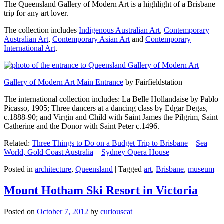
The Queensland Gallery of Modern Art is a highlight of a Brisbane
trip for any art lover.
The collection includes
Indigenous Australian Art
,
Contemporary
Australian Art
,
Contemporary Asian Art
and
Contemporary
International Art
.
Gallery of Modern Art Main Entrance
by Fairfieldstation
The international collection includes: La Belle Hollandaise by Pablo
Picasso, 1905; Three dancers at a dancing class by Edgar Degas,
c.1888-90; and Virgin and Child with Saint James the Pilgrim, Saint
Catherine and the Donor with Saint Peter c.1496.
Related:
Three Things to Do on a Budget Trip to Brisbane
–
Sea
World, Gold Coast Australia
–
Sydney Opera House
Posted in
architecture
,
Queensland
|
Tagged
art
,
Brisbane
,
museum
Mount Hotham Ski Resort in Victoria
Posted on
October 7, 2012
by
curiouscat