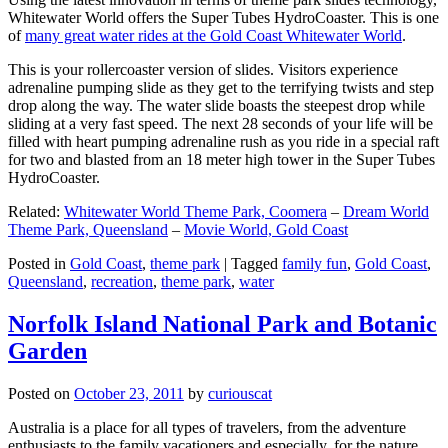
Whitewater World offers the Super Tubes HydroCoaster. This is one
of
many great water rides at the Gold Coast Whitewater World
.
This is your rollercoaster version of slides. Visitors experience
adrenaline pumping slide as they get to the terrifying twists and step
drop along the way. The water slide boasts the steepest drop while
sliding at a very fast speed. The next 28 seconds of your life will be
filled with heart pumping adrenaline rush as you ride in a special raft
for two and blasted from an 18 meter high tower in the Super Tubes
HydroCoaster.
Related:
Whitewater World Theme Park, Coomera
–
Dream World
Theme Park, Queensland
–
Movie World, Gold Coast
Posted in
Gold Coast
,
theme park
|
Tagged
family fun
,
Gold Coast
,
Queensland
,
recreation
,
theme park
,
water
Norfolk Island National Park and Botanic
Garden
Posted on
October 23, 2011
by
curiouscat
Australia is a place for all types of travelers, from the adventure
enthusiasts to the family vacationers and especially, for the nature