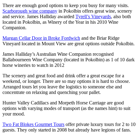
There are enough good options to keep you busy for many visits.
Scarborough wine company
in Pokolbin offers great wine, scenery
and service. James Halliday awarded
Tyrell’s Vineyards
, also both
located in Pokolbin, as Winery of the Year in his 2010 Wine
Companion.
Margan Cellar Door in Broke Fordwich
and the Briar Ridge
Vineyard located in Mount View are great options outside Pokolbin.
James Halliday’s Australian Wine Companion recognised
Ballabourneen Wine Company (located in Pokolbin) as 1 of 10 dark
horse wineries to watch in 2012
The scenery and great food and drink offer a great escape for a
weekend, or longer. There are so may options it is hard to choose.
Arranged tours let you leave the logistics to someone else and
concentrate on relaxing and quenching your pallet.
Hunter Valley Cadillacs and Morpeth Horse Carriage are good
options with varying modes of transport (as the names hint) to suit
your mood.
Two Fat Blokes Gourmet Tours
offer private luxury tours for 2 to 10
guests. They only started in 2008 but already have legions of fans.