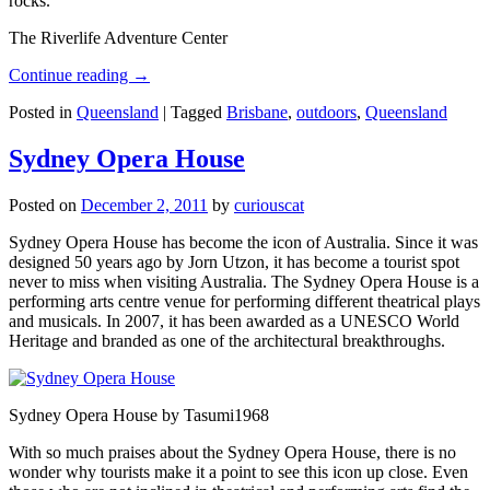
rocks.
The Riverlife Adventure Center
Continue reading
→
Posted in
Queensland
|
Tagged
Brisbane
,
outdoors
,
Queensland
Sydney Opera House
Posted on
December 2, 2011
by
curiouscat
Sydney Opera House has become the icon of Australia. Since it was
designed 50 years ago by Jorn Utzon, it has become a tourist spot
never to miss when visiting Australia. The Sydney Opera House is a
performing arts centre venue for performing different theatrical plays
and musicals. In 2007, it has been awarded as a UNESCO World
Heritage and branded as one of the architectural breakthroughs.
Sydney Opera House by Tasumi1968
With so much praises about the Sydney Opera House, there is no
wonder why tourists make it a point to see this icon up close. Even