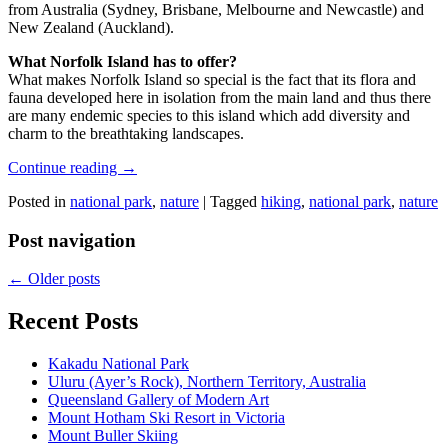
from Australia (Sydney, Brisbane, Melbourne and Newcastle) and
New Zealand (Auckland).
What Norfolk Island has to offer?
What makes Norfolk Island so special is the fact that its flora and
fauna developed here in isolation from the main land and thus there
are many endemic species to this island which add diversity and
charm to the breathtaking landscapes.
Continue reading
→
Posted in
national park
,
nature
|
Tagged
hiking
,
national park
,
nature
Post navigation
←
Older posts
Recent Posts
Kakadu National Park
Uluru (Ayer’s Rock), Northern Territory, Australia
Queensland Gallery of Modern Art
Mount Hotham Ski Resort in Victoria
Mount Buller Skiing