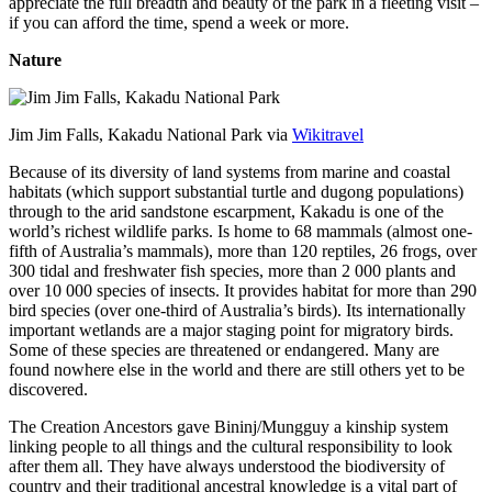
appreciate the full breadth and beauty of the park in a fleeting visit –
if you can afford the time, spend a week or more.
Nature
Jim Jim Falls, Kakadu National Park via
Wikitravel
Because of its diversity of land systems from marine and coastal
habitats (which support substantial turtle and dugong populations)
through to the arid sandstone escarpment, Kakadu is one of the
world’s richest wildlife parks. Is home to 68 mammals (almost one-
fifth of Australia’s mammals), more than 120 reptiles, 26 frogs, over
300 tidal and freshwater fish species, more than 2 000 plants and
over 10 000 species of insects. It provides habitat for more than 290
bird species (over one-third of Australia’s birds). Its internationally
important wetlands are a major staging point for migratory birds.
Some of these species are threatened or endangered. Many are
found nowhere else in the world and there are still others yet to be
discovered.
The Creation Ancestors gave Bininj/Mungguy a kinship system
linking people to all things and the cultural responsibility to look
after them all. They have always understood the biodiversity of
country and their traditional ancestral knowledge is a vital part of