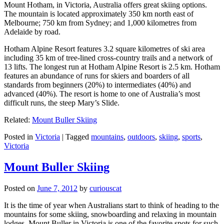
Mount Hotham, in Victoria, Australia offers great skiing options.
The mountain is located approximately 350 km north east of
Melbourne; 750 km from Sydney; and 1,000 kilometres from
Adelaide by road.
Hotham Alpine Resort features 3.2 square kilometres of ski area
including 35 km of tree-lined cross-country trails and a network of
13 lifts. The longest run at Hotham Alpine Resort is 2.5 km. Hotham
features an abundance of runs for skiers and boarders of all
standards from beginners (20%) to intermediates (40%) and
advanced (40%). The resort is home to one of Australia’s most
difficult runs, the steep Mary’s Slide.
Related:
Mount Buller Skiing
Posted in
Victoria
|
Tagged
mountains
,
outdoors
,
skiing
,
sports
,
Victoria
Mount Buller Skiing
Posted on
June 7, 2012
by
curiouscat
It is the time of year when Australians start to think of heading to the
mountains for some skiing, snowboarding and relaxing in mountain
lodges. Mount Buller in Victoria is one of the favorite spots for such