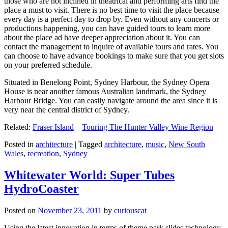
those who are not inclined in theatrical and performing arts find the
place a must to visit. There is no best time to visit the place because
every day is a perfect day to drop by. Even without any concerts or
productions happening, you can have guided tours to learn more
about the place ad have deeper appreciation about it. You can
contact the management to inquire of available tours and rates. You
can choose to have advance bookings to make sure that you get slots
on your preferred schedule.
Situated in Benelong Point, Sydney Harbour, the Sydney Opera
House is near another famous Australian landmark, the Sydney
Harbour Bridge. You can easily navigate around the area since it is
very near the central district of Sydney.
Related:
Fraser Island
–
Touring The Hunter Valley Wine Region
Posted in
architecture
|
Tagged
architecture
,
music
,
New South
Wales
,
recreation
,
Sydney
Whitewater World: Super Tubes
HydroCoaster
Posted on
November 23, 2011
by
curiouscat
Using the latest innovation in terms of theme park slides technology,