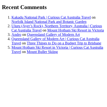
Recent Comments
Kakadu National Park | Curious Cat Australia Travel
on
Norfolk Island National Park and Botanic Garden
Uluru (Ayer’s Rock), Northern Territory, Australia | Curious
Cat Australia Travel
on
Mount Hotham Ski Resort in Victoria
Andro
on
Queensland Gallery of Modern Art
Queensland Gallery of Modern Art | Curious Cat Australia
Travel
on
Three Things to Do on a Budget Trip to Brisbane
Mount Hotham Ski Resort in Victoria | Curious Cat Australia
Travel
on
Mount Buller Skiing