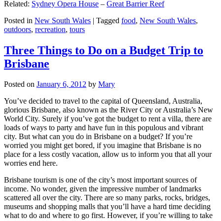
Related:
Sydney Opera House
–
Great Barrier Reef
Posted in
New South Wales
|
Tagged
food
,
New South Wales
,
outdoors
,
recreation
,
tours
Three Things to Do on a Budget Trip to
Brisbane
Posted on
January 6, 2012
by
Mary
You’ve decided to travel to the capital of Queensland, Australia,
glorious Brisbane, also known as the River City or Australia’s New
World City. Surely if you’ve got the budget to rent a villa, there are
loads of ways to party and have fun in this populous and vibrant
city. But what can you do in Brisbane on a budget? If you’re
worried you might get bored, if you imagine that Brisbane is no
place for a less costly vacation, allow us to inform you that all your
worries end here.
Brisbane tourism is one of the city’s most important sources of
income. No wonder, given the impressive number of landmarks
scattered all over the city. There are so many parks, rocks, bridges,
museums and shopping malls that you’ll have a hard time deciding
what to do and where to go first. However, if you’re willing to take