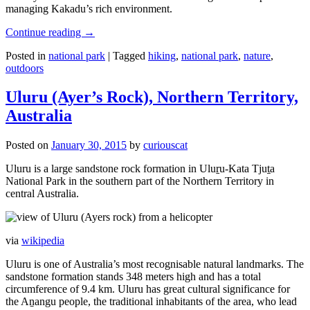
managing Kakadu’s rich environment.
Continue reading
→
Posted in
national park
|
Tagged
hiking
,
national park
,
nature
,
outdoors
Uluru (Ayer’s Rock), Northern Territory,
Australia
Posted on
January 30, 2015
by
curiouscat
Uluru is a large sandstone rock formation in Uluṟu-Kata Tjuṯa
National Park in the southern part of the Northern Territory in
central Australia.
via
wikipedia
Uluru is one of Australia’s most recognisable natural landmarks. The
sandstone formation stands 348 meters high and has a total
circumference of 9.4 km. Uluru has great cultural significance for
the Aṉangu people, the traditional inhabitants of the area, who lead