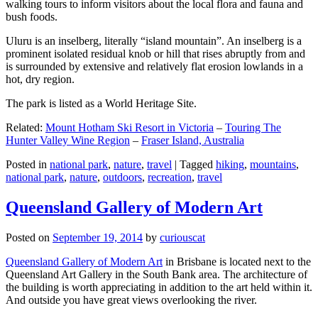
walking tours to inform visitors about the local flora and fauna and
bush foods.
Uluru is an inselberg, literally “island mountain”. An inselberg is a
prominent isolated residual knob or hill that rises abruptly from and
is surrounded by extensive and relatively flat erosion lowlands in a
hot, dry region.
The park is listed as a World Heritage Site.
Related:
Mount Hotham Ski Resort in Victoria
–
Touring The
Hunter Valley Wine Region
–
Fraser Island, Australia
Posted in
national park
,
nature
,
travel
|
Tagged
hiking
,
mountains
,
national park
,
nature
,
outdoors
,
recreation
,
travel
Queensland Gallery of Modern Art
Posted on
September 19, 2014
by
curiouscat
Queensland Gallery of Modern Art
in Brisbane is located next to the
Queensland Art Gallery in the South Bank area. The architecture of
the building is worth appreciating in addition to the art held within it.
And outside you have great views overlooking the river.