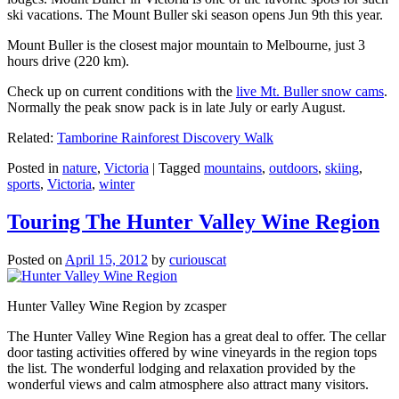
ski vacations. The Mount Buller ski season opens Jun 9th this year.
Mount Buller is the closest major mountain to Melbourne, just 3
hours drive (220 km).
Check up on current conditions with the
live Mt. Buller snow cams
.
Normally the peak snow pack is in late July or early August.
Related:
Tamborine Rainforest Discovery Walk
Posted in
nature
,
Victoria
|
Tagged
mountains
,
outdoors
,
skiing
,
sports
,
Victoria
,
winter
Touring The Hunter Valley Wine Region
Posted on
April 15, 2012
by
curiouscat
Hunter Valley Wine Region by zcasper
The Hunter Valley Wine Region has a great deal to offer. The cellar
door tasting activities offered by wine vineyards in the region tops
the list. The wonderful lodging and relaxation provided by the
wonderful views and calm atmosphere also attract many visitors.