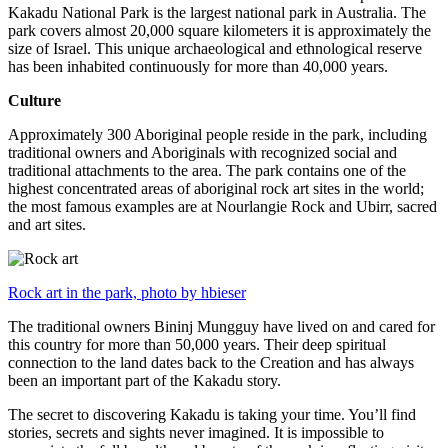
Kakadu National Park is the largest national park in Australia. The
park covers almost 20,000 square kilometers it is approximately the
size of Israel. This unique archaeological and ethnological reserve
has been inhabited continuously for more than 40,000 years.
Culture
Approximately 300 Aboriginal people reside in the park, including
traditional owners and Aboriginals with recognized social and
traditional attachments to the area. The park contains one of the
highest concentrated areas of aboriginal rock art sites in the world;
the most famous examples are at Nourlangie Rock and Ubirr, sacred
and art sites.
Rock art in the park, photo by hbieser
The traditional owners Bininj Mungguy have lived on and cared for
this country for more than 50,000 years. Their deep spiritual
connection to the land dates back to the Creation and has always
been an important part of the Kakadu story.
The secret to discovering Kakadu is taking your time. You’ll find
stories, secrets and sights never imagined. It is impossible to