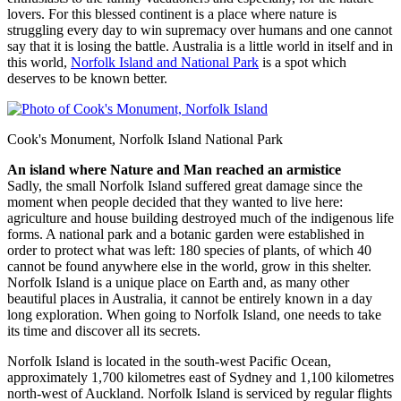
lovers. For this blessed continent is a place where nature is
struggling every day to win supremacy over humans and one cannot
say that it is losing the battle. Australia is a little world in itself and in
this world,
Norfolk Island and National Park
is a spot which
deserves to be known better.
Cook's Monument, Norfolk Island National Park
An island where Nature and Man reached an armistice
Sadly, the small Norfolk Island suffered great damage since the
moment when people decided that they wanted to live here:
agriculture and house building destroyed much of the indigenous life
forms. A national park and a botanic garden were established in
order to protect what was left: 180 species of plants, of which 40
cannot be found anywhere else in the world, grow in this shelter.
Norfolk Island is a unique place on Earth and, as many other
beautiful places in Australia, it cannot be entirely known in a day
long exploration. When going to Norfolk Island, one needs to take
its time and discover all its secrets.
Norfolk Island is located in the south-west Pacific Ocean,
approximately 1,700 kilometres east of Sydney and 1,100 kilometres
north-west of Auckland. Norfolk Island is serviced by regular flights