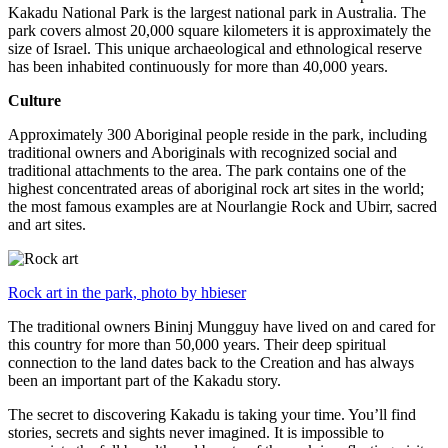
Kakadu National Park is the largest national park in Australia. The
park covers almost 20,000 square kilometers it is approximately the
size of Israel. This unique archaeological and ethnological reserve
has been inhabited continuously for more than 40,000 years.
Culture
Approximately 300 Aboriginal people reside in the park, including
traditional owners and Aboriginals with recognized social and
traditional attachments to the area. The park contains one of the
highest concentrated areas of aboriginal rock art sites in the world;
the most famous examples are at Nourlangie Rock and Ubirr, sacred
and art sites.
Rock art in the park, photo by hbieser
The traditional owners Bininj Mungguy have lived on and cared for
this country for more than 50,000 years. Their deep spiritual
connection to the land dates back to the Creation and has always
been an important part of the Kakadu story.
The secret to discovering Kakadu is taking your time. You’ll find
stories, secrets and sights never imagined. It is impossible to