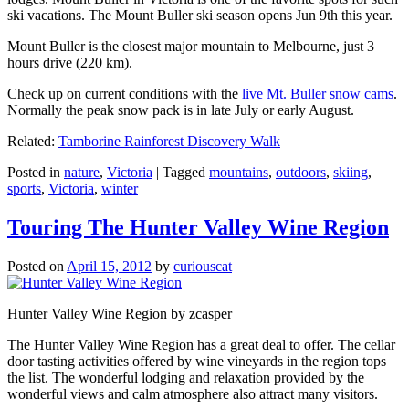
ski vacations. The Mount Buller ski season opens Jun 9th this year.
Mount Buller is the closest major mountain to Melbourne, just 3
hours drive (220 km).
Check up on current conditions with the
live Mt. Buller snow cams
.
Normally the peak snow pack is in late July or early August.
Related:
Tamborine Rainforest Discovery Walk
Posted in
nature
,
Victoria
|
Tagged
mountains
,
outdoors
,
skiing
,
sports
,
Victoria
,
winter
Touring The Hunter Valley Wine Region
Posted on
April 15, 2012
by
curiouscat
Hunter Valley Wine Region by zcasper
The Hunter Valley Wine Region has a great deal to offer. The cellar
door tasting activities offered by wine vineyards in the region tops
the list. The wonderful lodging and relaxation provided by the
wonderful views and calm atmosphere also attract many visitors.