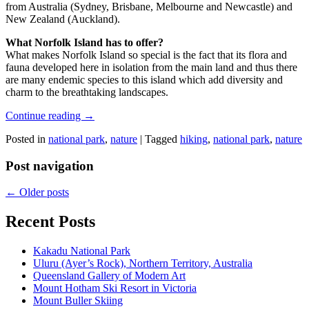
from Australia (Sydney, Brisbane, Melbourne and Newcastle) and
New Zealand (Auckland).
What Norfolk Island has to offer?
What makes Norfolk Island so special is the fact that its flora and
fauna developed here in isolation from the main land and thus there
are many endemic species to this island which add diversity and
charm to the breathtaking landscapes.
Continue reading
→
Posted in
national park
,
nature
|
Tagged
hiking
,
national park
,
nature
Post navigation
←
Older posts
Recent Posts
Kakadu National Park
Uluru (Ayer’s Rock), Northern Territory, Australia
Queensland Gallery of Modern Art
Mount Hotham Ski Resort in Victoria
Mount Buller Skiing