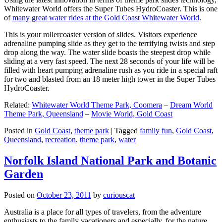
Whitewater World offers the Super Tubes HydroCoaster. This is one
of
many great water rides at the Gold Coast Whitewater World
.
This is your rollercoaster version of slides. Visitors experience
adrenaline pumping slide as they get to the terrifying twists and step
drop along the way. The water slide boasts the steepest drop while
sliding at a very fast speed. The next 28 seconds of your life will be
filled with heart pumping adrenaline rush as you ride in a special raft
for two and blasted from an 18 meter high tower in the Super Tubes
HydroCoaster.
Related:
Whitewater World Theme Park, Coomera
–
Dream World
Theme Park, Queensland
–
Movie World, Gold Coast
Posted in
Gold Coast
,
theme park
|
Tagged
family fun
,
Gold Coast
,
Queensland
,
recreation
,
theme park
,
water
Norfolk Island National Park and Botanic
Garden
Posted on
October 23, 2011
by
curiouscat
Australia is a place for all types of travelers, from the adventure
enthusiasts to the family vacationers and especially, for the nature