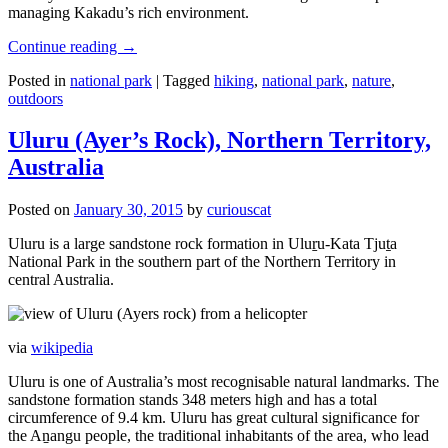
managing Kakadu’s rich environment.
Continue reading
→
Posted in
national park
|
Tagged
hiking
,
national park
,
nature
,
outdoors
Uluru (Ayer’s Rock), Northern Territory,
Australia
Posted on
January 30, 2015
by
curiouscat
Uluru is a large sandstone rock formation in Uluṟu-Kata Tjuṯa
National Park in the southern part of the Northern Territory in
central Australia.
via
wikipedia
Uluru is one of Australia’s most recognisable natural landmarks. The
sandstone formation stands 348 meters high and has a total
circumference of 9.4 km. Uluru has great cultural significance for
the Aṉangu people, the traditional inhabitants of the area, who lead