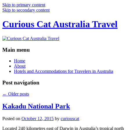
Skip to primary content
Skip to secondary content
Curious Cat Australia Travel
Main menu
Home
About
Hotels and Accommodations for Travelers in Australia
Post navigation
←
Older posts
Kakadu National Park
Posted on
October 12, 2015
by
curiouscat
Located 240 kilometres east of Darwin in Australia’s tropical north