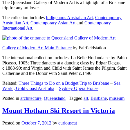
The Queensland Gallery of Modern Art is a highlight of a Brisbane
trip for any art lover.
The collection includes
Indigenous Australian Art
,
Contemporary
Australian Art
,
Contemporary Asian Art
and
Contemporary
International Art
.
Gallery of Modern Art Main Entrance
by Fairfieldstation
The international collection includes: La Belle Hollandaise by Pablo
Picasso, 1905; Three dancers at a dancing class by Edgar Degas,
c.1888-90; and Virgin and Child with Saint James the Pilgrim, Saint
Catherine and the Donor with Saint Peter c.1496.
Related:
Three Things to Do on a Budget Trip to Brisbane
–
Sea
World, Gold Coast Australia
–
Sydney Opera House
Posted in
architecture
,
Queensland
|
Tagged
art
,
Brisbane
,
museum
Mount Hotham Ski Resort in Victoria
Posted on
October 7, 2012
by
curiouscat