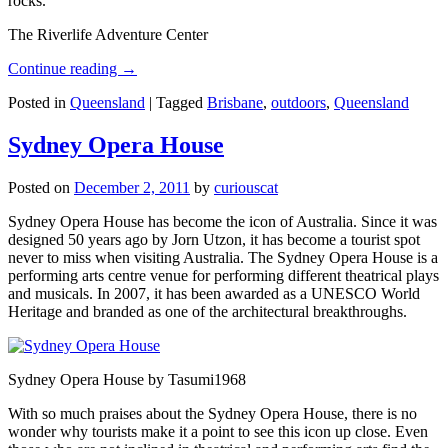
rocks.
The Riverlife Adventure Center
Continue reading
→
Posted in
Queensland
|
Tagged
Brisbane
,
outdoors
,
Queensland
Sydney Opera House
Posted on
December 2, 2011
by
curiouscat
Sydney Opera House has become the icon of Australia. Since it was
designed 50 years ago by Jorn Utzon, it has become a tourist spot
never to miss when visiting Australia. The Sydney Opera House is a
performing arts centre venue for performing different theatrical plays
and musicals. In 2007, it has been awarded as a UNESCO World
Heritage and branded as one of the architectural breakthroughs.
Sydney Opera House by Tasumi1968
With so much praises about the Sydney Opera House, there is no
wonder why tourists make it a point to see this icon up close. Even