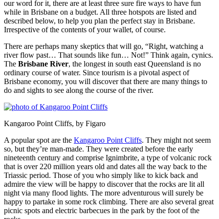
our word for it, there are at least three sure fire ways to have fun
while in Brisbane on a budget. All three hotspots are listed and
described below, to help you plan the perfect stay in Brisbane.
Irrespective of the contents of your wallet, of course.
There are perhaps many skeptics that will go, “Right, watching a
river flow past… That sounds like fun… Not!” Think again, cynics.
The
Brisbane River
, the longest in south east Queensland is no
ordinary course of water. Since tourism is a pivotal aspect of
Brisbane economy, you will discover that there are many things to
do and sights to see along the course of the river.
Kangaroo Point Cliffs, by Figaro
A popular spot are the
Kangaroo Point Cliffs
. They might not seem
so, but they’re man-made. They were created before the early
nineteenth century and comprise Ignimbrite, a type of volcanic rock
that is over 220 million years old and dates all the way back to the
Triassic period. Those of you who simply like to kick back and
admire the view will be happy to discover that the rocks are lit all
night via many flood lights. The more adventurous will surely be
happy to partake in some rock climbing. There are also several great
picnic spots and electric barbecues in the park by the foot of the