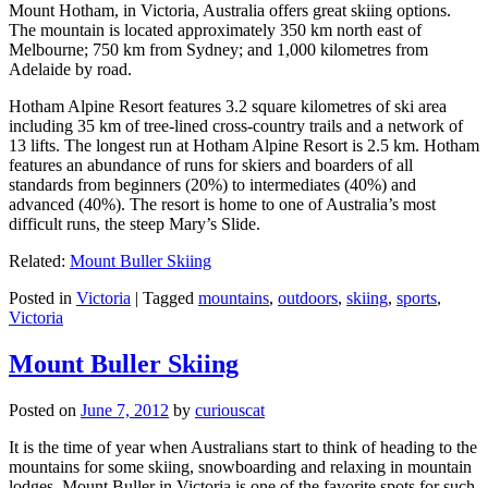
Mount Hotham, in Victoria, Australia offers great skiing options.
The mountain is located approximately 350 km north east of
Melbourne; 750 km from Sydney; and 1,000 kilometres from
Adelaide by road.
Hotham Alpine Resort features 3.2 square kilometres of ski area
including 35 km of tree-lined cross-country trails and a network of
13 lifts. The longest run at Hotham Alpine Resort is 2.5 km. Hotham
features an abundance of runs for skiers and boarders of all
standards from beginners (20%) to intermediates (40%) and
advanced (40%). The resort is home to one of Australia’s most
difficult runs, the steep Mary’s Slide.
Related:
Mount Buller Skiing
Posted in
Victoria
|
Tagged
mountains
,
outdoors
,
skiing
,
sports
,
Victoria
Mount Buller Skiing
Posted on
June 7, 2012
by
curiouscat
It is the time of year when Australians start to think of heading to the
mountains for some skiing, snowboarding and relaxing in mountain
lodges. Mount Buller in Victoria is one of the favorite spots for such