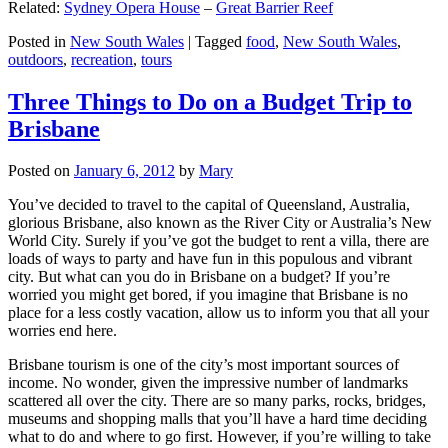
Related:
Sydney Opera House
–
Great Barrier Reef
Posted in
New South Wales
|
Tagged
food
,
New South Wales
,
outdoors
,
recreation
,
tours
Three Things to Do on a Budget Trip to
Brisbane
Posted on
January 6, 2012
by
Mary
You’ve decided to travel to the capital of Queensland, Australia,
glorious Brisbane, also known as the River City or Australia’s New
World City. Surely if you’ve got the budget to rent a villa, there are
loads of ways to party and have fun in this populous and vibrant
city. But what can you do in Brisbane on a budget? If you’re
worried you might get bored, if you imagine that Brisbane is no
place for a less costly vacation, allow us to inform you that all your
worries end here.
Brisbane tourism is one of the city’s most important sources of
income. No wonder, given the impressive number of landmarks
scattered all over the city. There are so many parks, rocks, bridges,
museums and shopping malls that you’ll have a hard time deciding
what to do and where to go first. However, if you’re willing to take