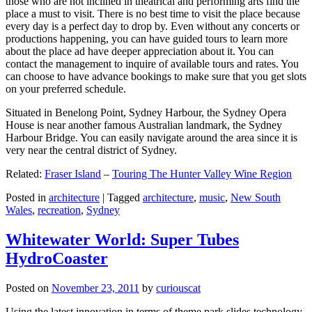
those who are not inclined in theatrical and performing arts find the
place a must to visit. There is no best time to visit the place because
every day is a perfect day to drop by. Even without any concerts or
productions happening, you can have guided tours to learn more
about the place ad have deeper appreciation about it. You can
contact the management to inquire of available tours and rates. You
can choose to have advance bookings to make sure that you get slots
on your preferred schedule.
Situated in Benelong Point, Sydney Harbour, the Sydney Opera
House is near another famous Australian landmark, the Sydney
Harbour Bridge. You can easily navigate around the area since it is
very near the central district of Sydney.
Related:
Fraser Island
–
Touring The Hunter Valley Wine Region
Posted in
architecture
|
Tagged
architecture
,
music
,
New South
Wales
,
recreation
,
Sydney
Whitewater World: Super Tubes
HydroCoaster
Posted on
November 23, 2011
by
curiouscat
Using the latest innovation in terms of theme park slides technology,