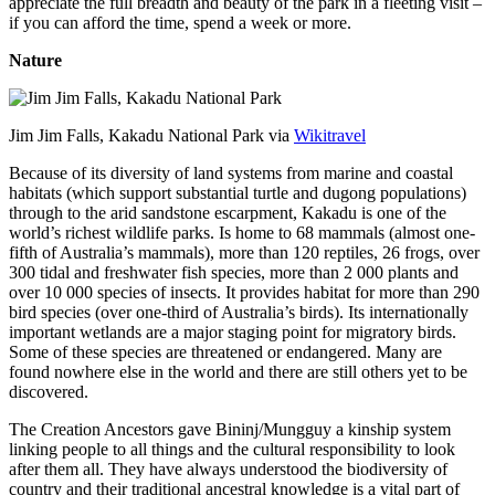
appreciate the full breadth and beauty of the park in a fleeting visit –
if you can afford the time, spend a week or more.
Nature
Jim Jim Falls, Kakadu National Park via
Wikitravel
Because of its diversity of land systems from marine and coastal
habitats (which support substantial turtle and dugong populations)
through to the arid sandstone escarpment, Kakadu is one of the
world’s richest wildlife parks. Is home to 68 mammals (almost one-
fifth of Australia’s mammals), more than 120 reptiles, 26 frogs, over
300 tidal and freshwater fish species, more than 2 000 plants and
over 10 000 species of insects. It provides habitat for more than 290
bird species (over one-third of Australia’s birds). Its internationally
important wetlands are a major staging point for migratory birds.
Some of these species are threatened or endangered. Many are
found nowhere else in the world and there are still others yet to be
discovered.
The Creation Ancestors gave Bininj/Mungguy a kinship system
linking people to all things and the cultural responsibility to look
after them all. They have always understood the biodiversity of
country and their traditional ancestral knowledge is a vital part of