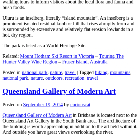
walking tours to inform visitors about the local flora and fauna and
bush foods.
Uluru is an inselberg, literally “island mountain”. An inselberg is a
prominent isolated residual knob or hill that rises abruptly from and
is surrounded by extensive and relatively flat erosion lowlands in a
hot, dry region.
The park is listed as a World Heritage Site.
Related:
Mount Hotham Ski Resort in Victoria
–
Touring The
Hunter Valley Wine Region
–
Fraser Island, Australia
Posted in
national park
,
nature
,
travel
|
Tagged
hiking
,
mountains
,
national park
,
nature
,
outdoors
,
recreation
,
travel
Queensland Gallery of Modern Art
Posted on
September 19, 2014
by
curiouscat
Queensland Gallery of Modern Art
in Brisbane is located next to the
Queensland Art Gallery in the South Bank area. The architecture of
the building is worth appreciating in addition to the art held within it.
And outside you have great views overlooking the river.