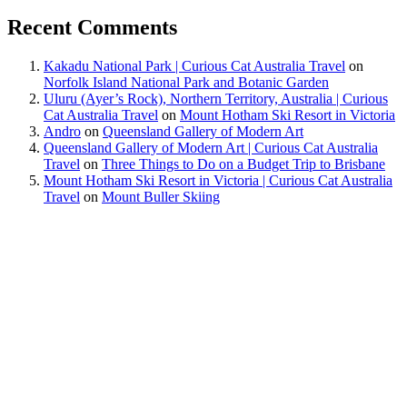
Recent Comments
Kakadu National Park | Curious Cat Australia Travel
on
Norfolk Island National Park and Botanic Garden
Uluru (Ayer’s Rock), Northern Territory, Australia | Curious
Cat Australia Travel
on
Mount Hotham Ski Resort in Victoria
Andro
on
Queensland Gallery of Modern Art
Queensland Gallery of Modern Art | Curious Cat Australia
Travel
on
Three Things to Do on a Budget Trip to Brisbane
Mount Hotham Ski Resort in Victoria | Curious Cat Australia
Travel
on
Mount Buller Skiing