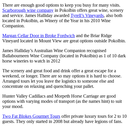
There are enough good options to keep you busy for many visits.
Scarborough wine company
in Pokolbin offers great wine, scenery
and service. James Halliday awarded
Tyrell’s Vineyards
, also both
located in Pokolbin, as Winery of the Year in his 2010 Wine
Companion.
Margan Cellar Door in Broke Fordwich
and the Briar Ridge
Vineyard located in Mount View are great options outside Pokolbin.
James Halliday’s Australian Wine Companion recognised
Ballabourneen Wine Company (located in Pokolbin) as 1 of 10 dark
horse wineries to watch in 2012
The scenery and great food and drink offer a great escape for a
weekend, or longer. There are so may options it is hard to choose.
Arranged tours let you leave the logistics to someone else and
concentrate on relaxing and quenching your pallet.
Hunter Valley Cadillacs and Morpeth Horse Carriage are good
options with varying modes of transport (as the names hint) to suit
your mood.
Two Fat Blokes Gourmet Tours
offer private luxury tours for 2 to 10
guests. They only started in 2008 but already have legions of fans.