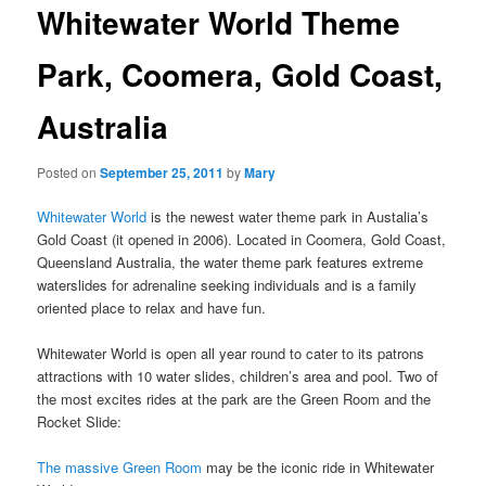
Whitewater World Theme
Park, Coomera, Gold Coast,
Australia
Posted on
September 25, 2011
by
Mary
Whitewater World
is the newest water theme park in Austalia’s
Gold Coast (it opened in 2006). Located in Coomera, Gold Coast,
Queensland Australia, the water theme park features extreme
waterslides for adrenaline seeking individuals and is a family
oriented place to relax and have fun.
Whitewater World is open all year round to cater to its patrons
attractions with 10 water slides, children’s area and pool. Two of
the most excites rides at the park are the Green Room and the
Rocket Slide:
The massive Green Room
may be the iconic ride in Whitewater