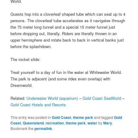
World.
Guests hop into a cloverleaf shaped tube which can seat up to 4
persons. The cloverleaf tube accelerates as it navigates through
the 75 meter long tunnel and a special 15 meter funnel just
before dropping out, literally. Riders are literally thrown in an
upper hemisphere and rotate back to back in vertical banks just
before the splashdown.
The rocket slide:
Treat yourself to a day of fun in the water at Whitewater World.
The park is adjacent (and some rides even overlap) with
Dreamworld.
Related:
Underwater World (aquarium)
–
Gold Coast SeaWorld
–
Gold Coast Hotels and Resorts
This entry was posted in
Gold Coast
,
theme park
and tagged
Gold
Coast
,
Queensland
,
recreation
,
theme park
,
water
by
Mary
.
Bookmark the
permalink
.