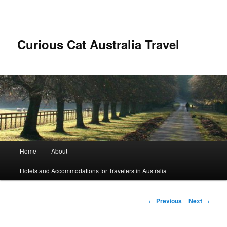
Skip
to
primary
content
Curious Cat Australia Travel
Main
Home
About
menu
Hotels and Accommodations for Travelers in Australia
Post
←
Previous
Next
→
navigation