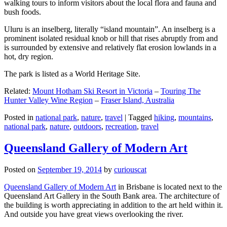
walking tours to inform visitors about the local flora and fauna and
bush foods.
Uluru is an inselberg, literally “island mountain”. An inselberg is a
prominent isolated residual knob or hill that rises abruptly from and
is surrounded by extensive and relatively flat erosion lowlands in a
hot, dry region.
The park is listed as a World Heritage Site.
Related:
Mount Hotham Ski Resort in Victoria
–
Touring The
Hunter Valley Wine Region
–
Fraser Island, Australia
Posted in
national park
,
nature
,
travel
|
Tagged
hiking
,
mountains
,
national park
,
nature
,
outdoors
,
recreation
,
travel
Queensland Gallery of Modern Art
Posted on
September 19, 2014
by
curiouscat
Queensland Gallery of Modern Art
in Brisbane is located next to the
Queensland Art Gallery in the South Bank area. The architecture of
the building is worth appreciating in addition to the art held within it.
And outside you have great views overlooking the river.