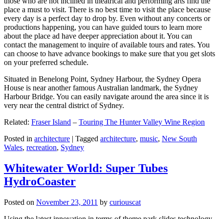
those who are not inclined in theatrical and performing arts find the
place a must to visit. There is no best time to visit the place because
every day is a perfect day to drop by. Even without any concerts or
productions happening, you can have guided tours to learn more
about the place ad have deeper appreciation about it. You can
contact the management to inquire of available tours and rates. You
can choose to have advance bookings to make sure that you get slots
on your preferred schedule.
Situated in Benelong Point, Sydney Harbour, the Sydney Opera
House is near another famous Australian landmark, the Sydney
Harbour Bridge. You can easily navigate around the area since it is
very near the central district of Sydney.
Related:
Fraser Island
–
Touring The Hunter Valley Wine Region
Posted in
architecture
|
Tagged
architecture
,
music
,
New South
Wales
,
recreation
,
Sydney
Whitewater World: Super Tubes
HydroCoaster
Posted on
November 23, 2011
by
curiouscat
Using the latest innovation in terms of theme park slides technology,