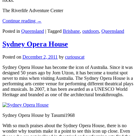
rocks.
The Riverlife Adventure Center
Continue reading
→
Posted in
Queensland
|
Tagged
Brisbane
,
outdoors
,
Queensland
Sydney Opera House
Posted on
December 2, 2011
by
curiouscat
Sydney Opera House has become the icon of Australia. Since it was
designed 50 years ago by Jorn Utzon, it has become a tourist spot
never to miss when visiting Australia. The Sydney Opera House is a
performing arts centre venue for performing different theatrical plays
and musicals. In 2007, it has been awarded as a UNESCO World
Heritage and branded as one of the architectural breakthroughs.
Sydney Opera House by Tasumi1968
With so much praises about the Sydney Opera House, there is no
wonder why tourists make it a point to see this icon up close. Even