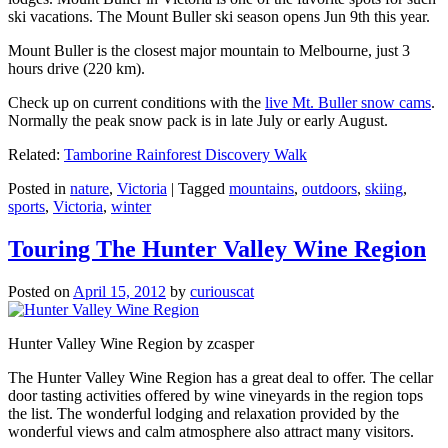
ski vacations. The Mount Buller ski season opens Jun 9th this year.
Mount Buller is the closest major mountain to Melbourne, just 3
hours drive (220 km).
Check up on current conditions with the
live Mt. Buller snow cams
.
Normally the peak snow pack is in late July or early August.
Related:
Tamborine Rainforest Discovery Walk
Posted in
nature
,
Victoria
|
Tagged
mountains
,
outdoors
,
skiing
,
sports
,
Victoria
,
winter
Touring The Hunter Valley Wine Region
Posted on
April 15, 2012
by
curiouscat
Hunter Valley Wine Region by zcasper
The Hunter Valley Wine Region has a great deal to offer. The cellar
door tasting activities offered by wine vineyards in the region tops
the list. The wonderful lodging and relaxation provided by the
wonderful views and calm atmosphere also attract many visitors.