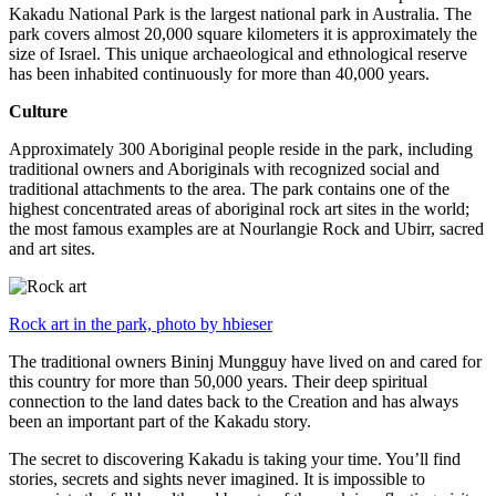
Kakadu National Park is the largest national park in Australia. The
park covers almost 20,000 square kilometers it is approximately the
size of Israel. This unique archaeological and ethnological reserve
has been inhabited continuously for more than 40,000 years.
Culture
Approximately 300 Aboriginal people reside in the park, including
traditional owners and Aboriginals with recognized social and
traditional attachments to the area. The park contains one of the
highest concentrated areas of aboriginal rock art sites in the world;
the most famous examples are at Nourlangie Rock and Ubirr, sacred
and art sites.
Rock art in the park, photo by hbieser
The traditional owners Bininj Mungguy have lived on and cared for
this country for more than 50,000 years. Their deep spiritual
connection to the land dates back to the Creation and has always
been an important part of the Kakadu story.
The secret to discovering Kakadu is taking your time. You’ll find
stories, secrets and sights never imagined. It is impossible to