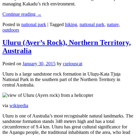
managing Kakadu’s rich environment.
Continue reading
→
Posted in
national park
|
Tagged
hiking
,
national park
,
nature
,
outdoors
Uluru (Ayer’s Rock), Northern Territory,
Australia
Posted on
January 30, 2015
by
curiouscat
Uluru is a large sandstone rock formation in Uluṟu-Kata Tjuṯa
National Park in the southern part of the Northern Territory in
central Australia.
via
wikipedia
Uluru is one of Australia’s most recognisable natural landmarks. The
sandstone formation stands 348 meters high and has a total
circumference of 9.4 km. Uluru has great cultural significance for
the Aṉangu people, the traditional inhabitants of the area, who lead