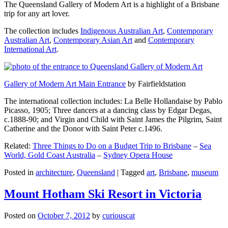
The Queensland Gallery of Modern Art is a highlight of a Brisbane
trip for any art lover.
The collection includes
Indigenous Australian Art
,
Contemporary
Australian Art
,
Contemporary Asian Art
and
Contemporary
International Art
.
Gallery of Modern Art Main Entrance
by Fairfieldstation
The international collection includes: La Belle Hollandaise by Pablo
Picasso, 1905; Three dancers at a dancing class by Edgar Degas,
c.1888-90; and Virgin and Child with Saint James the Pilgrim, Saint
Catherine and the Donor with Saint Peter c.1496.
Related:
Three Things to Do on a Budget Trip to Brisbane
–
Sea
World, Gold Coast Australia
–
Sydney Opera House
Posted in
architecture
,
Queensland
|
Tagged
art
,
Brisbane
,
museum
Mount Hotham Ski Resort in Victoria
Posted on
October 7, 2012
by
curiouscat