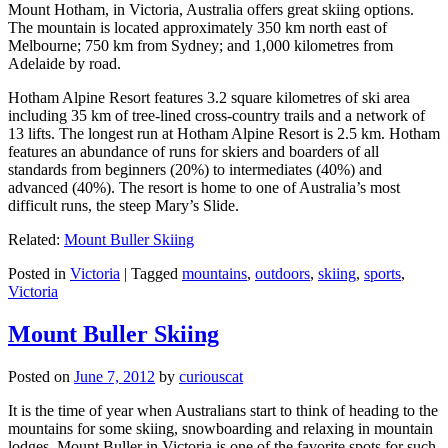
Mount Hotham, in Victoria, Australia offers great skiing options.
The mountain is located approximately 350 km north east of
Melbourne; 750 km from Sydney; and 1,000 kilometres from
Adelaide by road.
Hotham Alpine Resort features 3.2 square kilometres of ski area
including 35 km of tree-lined cross-country trails and a network of
13 lifts. The longest run at Hotham Alpine Resort is 2.5 km. Hotham
features an abundance of runs for skiers and boarders of all
standards from beginners (20%) to intermediates (40%) and
advanced (40%). The resort is home to one of Australia’s most
difficult runs, the steep Mary’s Slide.
Related:
Mount Buller Skiing
Posted in
Victoria
|
Tagged
mountains
,
outdoors
,
skiing
,
sports
,
Victoria
Mount Buller Skiing
Posted on
June 7, 2012
by
curiouscat
It is the time of year when Australians start to think of heading to the
mountains for some skiing, snowboarding and relaxing in mountain
lodges. Mount Buller in Victoria is one of the favorite spots for such