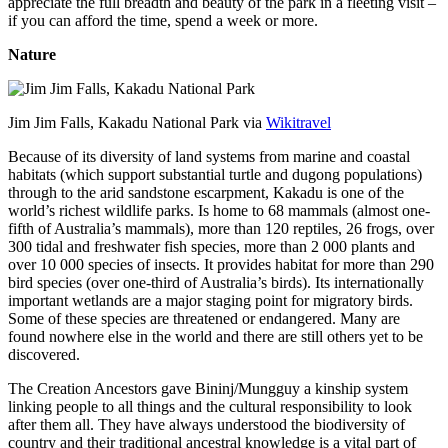
appreciate the full breadth and beauty of the park in a fleeting visit –
if you can afford the time, spend a week or more.
Nature
Jim Jim Falls, Kakadu National Park via
Wikitravel
Because of its diversity of land systems from marine and coastal
habitats (which support substantial turtle and dugong populations)
through to the arid sandstone escarpment, Kakadu is one of the
world’s richest wildlife parks. Is home to 68 mammals (almost one-
fifth of Australia’s mammals), more than 120 reptiles, 26 frogs, over
300 tidal and freshwater fish species, more than 2 000 plants and
over 10 000 species of insects. It provides habitat for more than 290
bird species (over one-third of Australia’s birds). Its internationally
important wetlands are a major staging point for migratory birds.
Some of these species are threatened or endangered. Many are
found nowhere else in the world and there are still others yet to be
discovered.
The Creation Ancestors gave Bininj/Mungguy a kinship system
linking people to all things and the cultural responsibility to look
after them all. They have always understood the biodiversity of
country and their traditional ancestral knowledge is a vital part of