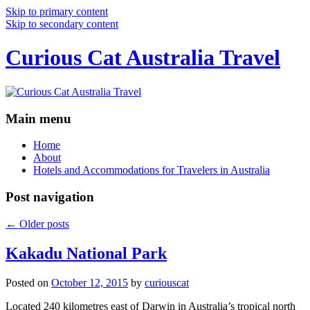
Skip to primary content
Skip to secondary content
Curious Cat Australia Travel
Main menu
Home
About
Hotels and Accommodations for Travelers in Australia
Post navigation
←
Older posts
Kakadu National Park
Posted on
October 12, 2015
by
curiouscat
Located 240 kilometres east of Darwin in Australia’s tropical north