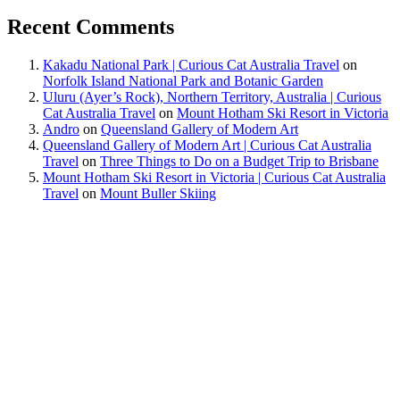
Recent Comments
Kakadu National Park | Curious Cat Australia Travel
on
Norfolk Island National Park and Botanic Garden
Uluru (Ayer’s Rock), Northern Territory, Australia | Curious
Cat Australia Travel
on
Mount Hotham Ski Resort in Victoria
Andro
on
Queensland Gallery of Modern Art
Queensland Gallery of Modern Art | Curious Cat Australia
Travel
on
Three Things to Do on a Budget Trip to Brisbane
Mount Hotham Ski Resort in Victoria | Curious Cat Australia
Travel
on
Mount Buller Skiing