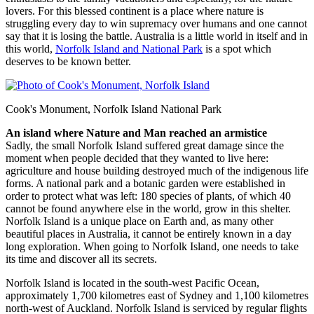
lovers. For this blessed continent is a place where nature is
struggling every day to win supremacy over humans and one cannot
say that it is losing the battle. Australia is a little world in itself and in
this world,
Norfolk Island and National Park
is a spot which
deserves to be known better.
Cook's Monument, Norfolk Island National Park
An island where Nature and Man reached an armistice
Sadly, the small Norfolk Island suffered great damage since the
moment when people decided that they wanted to live here:
agriculture and house building destroyed much of the indigenous life
forms. A national park and a botanic garden were established in
order to protect what was left: 180 species of plants, of which 40
cannot be found anywhere else in the world, grow in this shelter.
Norfolk Island is a unique place on Earth and, as many other
beautiful places in Australia, it cannot be entirely known in a day
long exploration. When going to Norfolk Island, one needs to take
its time and discover all its secrets.
Norfolk Island is located in the south-west Pacific Ocean,
approximately 1,700 kilometres east of Sydney and 1,100 kilometres
north-west of Auckland. Norfolk Island is serviced by regular flights