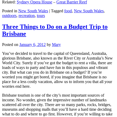
Related:
Sydney Opera House
–
Great Barrier Reef
Posted in
New South Wales
|
Tagged
food
,
New South Wales
,
outdoors
,
recreation
,
tours
Three Things to Do on a Budget Trip to
Brisbane
Posted on
January 6, 2012
by
Mary
You’ve decided to travel to the capital of Queensland, Australia,
glorious Brisbane, also known as the River City or Australia’s New
World City. Surely if you’ve got the budget to rent a villa, there are
loads of ways to party and have fun in this populous and vibrant
city. But what can you do in Brisbane on a budget? If you’re
worried you might get bored, if you imagine that Brisbane is no
place for a less costly vacation, allow us to inform you that all your
worries end here.
Brisbane tourism is one of the city’s most important sources of
income. No wonder, given the impressive number of landmarks
scattered all over the city. There are so many parks, rocks, bridges,
museums and shopping malls that you’ll have a hard time deciding
what to do and where to go first. However, if you’re willing to take