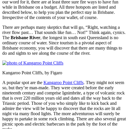
our word for it, there are at least three sure fire ways to have fun
while in Brisbane on a budget. All three hotspots are listed and
described below, to help you plan the perfect stay in Brisbane.
Irrespective of the contents of your wallet, of course.
There are perhaps many skeptics that will go, “Right, watching a
river flow past… That sounds like fun… Not!” Think again, cynics.
The
Brisbane River
, the longest in south east Queensland is no
ordinary course of water. Since tourism is a pivotal aspect of
Brisbane economy, you will discover that there are many things to
do and sights to see along the course of the river.
Kangaroo Point Cliffs, by Figaro
A popular spot are the
Kangaroo Point Cliffs
. They might not seem
so, but they’re man-made. They were created before the early
nineteenth century and comprise Ignimbrite, a type of volcanic rock
that is over 220 million years old and dates all the way back to the
Triassic period. Those of you who simply like to kick back and
admire the view will be happy to discover that the rocks are lit all
night via many flood lights. The more adventurous will surely be
happy to partake in some rock climbing. There are also several great
picnic spots and electric barbecues in the park by the foot of the