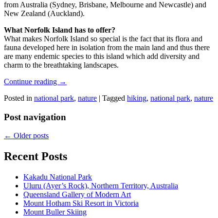
from Australia (Sydney, Brisbane, Melbourne and Newcastle) and
New Zealand (Auckland).
What Norfolk Island has to offer?
What makes Norfolk Island so special is the fact that its flora and
fauna developed here in isolation from the main land and thus there
are many endemic species to this island which add diversity and
charm to the breathtaking landscapes.
Continue reading
→
Posted in
national park
,
nature
|
Tagged
hiking
,
national park
,
nature
Post navigation
←
Older posts
Recent Posts
Kakadu National Park
Uluru (Ayer’s Rock), Northern Territory, Australia
Queensland Gallery of Modern Art
Mount Hotham Ski Resort in Victoria
Mount Buller Skiing