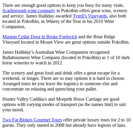
There are enough good options to keep you busy for many visits.
Scarborough wine company
in Pokolbin offers great wine, scenery
and service. James Halliday awarded
Tyrell’s Vineyards
, also both
located in Pokolbin, as Winery of the Year in his 2010 Wine
Companion.
Margan Cellar Door in Broke Fordwich
and the Briar Ridge
Vineyard located in Mount View are great options outside Pokolbin.
James Halliday’s Australian Wine Companion recognised
Ballabourneen Wine Company (located in Pokolbin) as 1 of 10 dark
horse wineries to watch in 2012
The scenery and great food and drink offer a great escape for a
weekend, or longer. There are so may options it is hard to choose.
Arranged tours let you leave the logistics to someone else and
concentrate on relaxing and quenching your pallet.
Hunter Valley Cadillacs and Morpeth Horse Carriage are good
options with varying modes of transport (as the names hint) to suit
your mood.
Two Fat Blokes Gourmet Tours
offer private luxury tours for 2 to 10
guests. They only started in 2008 but already have legions of fans.