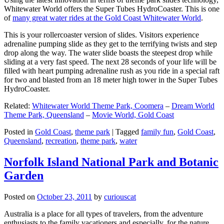
Whitewater World offers the Super Tubes HydroCoaster. This is one
of
many great water rides at the Gold Coast Whitewater World
.
This is your rollercoaster version of slides. Visitors experience
adrenaline pumping slide as they get to the terrifying twists and step
drop along the way. The water slide boasts the steepest drop while
sliding at a very fast speed. The next 28 seconds of your life will be
filled with heart pumping adrenaline rush as you ride in a special raft
for two and blasted from an 18 meter high tower in the Super Tubes
HydroCoaster.
Related:
Whitewater World Theme Park, Coomera
–
Dream World
Theme Park, Queensland
–
Movie World, Gold Coast
Posted in
Gold Coast
,
theme park
|
Tagged
family fun
,
Gold Coast
,
Queensland
,
recreation
,
theme park
,
water
Norfolk Island National Park and Botanic
Garden
Posted on
October 23, 2011
by
curiouscat
Australia is a place for all types of travelers, from the adventure
enthusiasts to the family vacationers and especially, for the nature