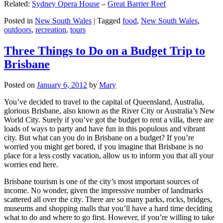
Related:
Sydney Opera House
–
Great Barrier Reef
Posted in
New South Wales
|
Tagged
food
,
New South Wales
,
outdoors
,
recreation
,
tours
Three Things to Do on a Budget Trip to
Brisbane
Posted on
January 6, 2012
by
Mary
You’ve decided to travel to the capital of Queensland, Australia,
glorious Brisbane, also known as the River City or Australia’s New
World City. Surely if you’ve got the budget to rent a villa, there are
loads of ways to party and have fun in this populous and vibrant
city. But what can you do in Brisbane on a budget? If you’re
worried you might get bored, if you imagine that Brisbane is no
place for a less costly vacation, allow us to inform you that all your
worries end here.
Brisbane tourism is one of the city’s most important sources of
income. No wonder, given the impressive number of landmarks
scattered all over the city. There are so many parks, rocks, bridges,
museums and shopping malls that you’ll have a hard time deciding
what to do and where to go first. However, if you’re willing to take