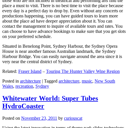
those who are not inclined in theatrical and performing arts find the
place a must to visit. There is no best time to visit the place because
every day is a perfect day to drop by. Even without any concerts or
productions happening, you can have guided tours to learn more
about the place ad have deeper appreciation about it. You can
contact the management to inquire of available tours and rates. You
can choose to have advance bookings to make sure that you get slots
on your preferred schedule.
Situated in Benelong Point, Sydney Harbour, the Sydney Opera
House is near another famous Australian landmark, the Sydney
Harbour Bridge. You can easily navigate around the area since it is
very near the central district of Sydney.
Related:
Fraser Island
–
Touring The Hunter Valley Wine Region
Posted in
architecture
|
Tagged
architecture
,
music
,
New South
Wales
,
recreation
,
Sydney
Whitewater World: Super Tubes
HydroCoaster
Posted on
November 23, 2011
by
curiouscat
Using the latest innovation in terms of theme park slides technology,