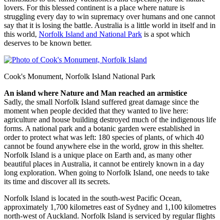
lovers. For this blessed continent is a place where nature is
struggling every day to win supremacy over humans and one cannot
say that it is losing the battle. Australia is a little world in itself and in
this world,
Norfolk Island and National Park
is a spot which
deserves to be known better.
Cook's Monument, Norfolk Island National Park
An island where Nature and Man reached an armistice
Sadly, the small Norfolk Island suffered great damage since the
moment when people decided that they wanted to live here:
agriculture and house building destroyed much of the indigenous life
forms. A national park and a botanic garden were established in
order to protect what was left: 180 species of plants, of which 40
cannot be found anywhere else in the world, grow in this shelter.
Norfolk Island is a unique place on Earth and, as many other
beautiful places in Australia, it cannot be entirely known in a day
long exploration. When going to Norfolk Island, one needs to take
its time and discover all its secrets.
Norfolk Island is located in the south-west Pacific Ocean,
approximately 1,700 kilometres east of Sydney and 1,100 kilometres
north-west of Auckland. Norfolk Island is serviced by regular flights