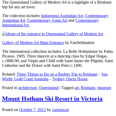
The Queensland Gallery of Modern Art is a highlight of a Brisbane
trip for any art lover.
The collection includes
Indigenous Australian Art
,
Contemporary
Australian Art
,
Contemporary Asian Art
and
Contemporary
International Art
.
Gallery of Modern Art Main Entrance
by Fairfieldstation
The international collection includes: La Belle Hollandaise by Pablo
Picasso, 1905; Three dancers at a dancing class by Edgar Degas,
c.1888-90; and Virgin and Child with Saint James the Pilgrim, Saint
Catherine and the Donor with Saint Peter c.1496.
Related:
Three Things to Do on a Budget Trip to Brisbane
–
Sea
World, Gold Coast Australia
–
Sydney Opera House
Posted in
architecture
,
Queensland
|
Tagged
art
,
Brisbane
,
museum
Mount Hotham Ski Resort in Victoria
Posted on
October 7, 2012
by
curiouscat