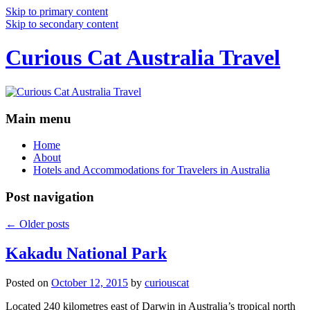
Skip to primary content
Skip to secondary content
Curious Cat Australia Travel
Main menu
Home
About
Hotels and Accommodations for Travelers in Australia
Post navigation
←
Older posts
Kakadu National Park
Posted on
October 12, 2015
by
curiouscat
Located 240 kilometres east of Darwin in Australia’s tropical north