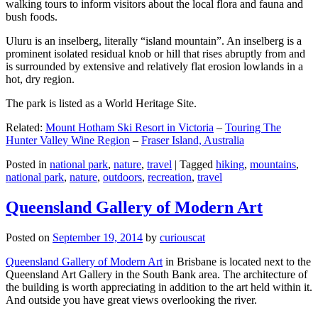
walking tours to inform visitors about the local flora and fauna and
bush foods.
Uluru is an inselberg, literally “island mountain”. An inselberg is a
prominent isolated residual knob or hill that rises abruptly from and
is surrounded by extensive and relatively flat erosion lowlands in a
hot, dry region.
The park is listed as a World Heritage Site.
Related:
Mount Hotham Ski Resort in Victoria
–
Touring The
Hunter Valley Wine Region
–
Fraser Island, Australia
Posted in
national park
,
nature
,
travel
|
Tagged
hiking
,
mountains
,
national park
,
nature
,
outdoors
,
recreation
,
travel
Queensland Gallery of Modern Art
Posted on
September 19, 2014
by
curiouscat
Queensland Gallery of Modern Art
in Brisbane is located next to the
Queensland Art Gallery in the South Bank area. The architecture of
the building is worth appreciating in addition to the art held within it.
And outside you have great views overlooking the river.