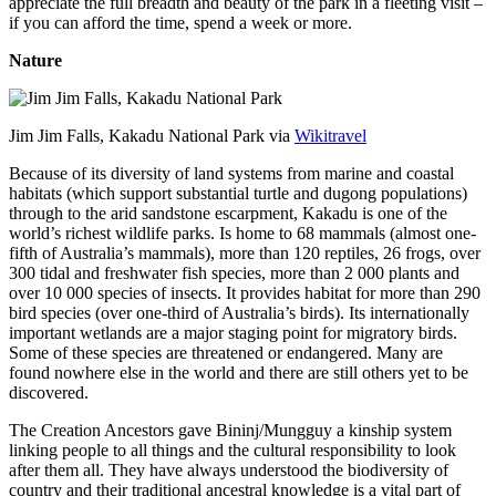
appreciate the full breadth and beauty of the park in a fleeting visit –
if you can afford the time, spend a week or more.
Nature
Jim Jim Falls, Kakadu National Park via
Wikitravel
Because of its diversity of land systems from marine and coastal
habitats (which support substantial turtle and dugong populations)
through to the arid sandstone escarpment, Kakadu is one of the
world’s richest wildlife parks. Is home to 68 mammals (almost one-
fifth of Australia’s mammals), more than 120 reptiles, 26 frogs, over
300 tidal and freshwater fish species, more than 2 000 plants and
over 10 000 species of insects. It provides habitat for more than 290
bird species (over one-third of Australia’s birds). Its internationally
important wetlands are a major staging point for migratory birds.
Some of these species are threatened or endangered. Many are
found nowhere else in the world and there are still others yet to be
discovered.
The Creation Ancestors gave Bininj/Mungguy a kinship system
linking people to all things and the cultural responsibility to look
after them all. They have always understood the biodiversity of
country and their traditional ancestral knowledge is a vital part of