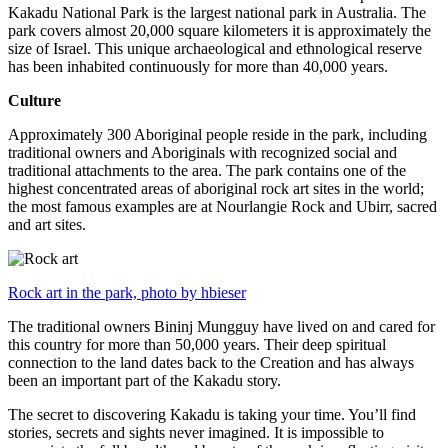
Kakadu National Park is the largest national park in Australia. The
park covers almost 20,000 square kilometers it is approximately the
size of Israel. This unique archaeological and ethnological reserve
has been inhabited continuously for more than 40,000 years.
Culture
Approximately 300 Aboriginal people reside in the park, including
traditional owners and Aboriginals with recognized social and
traditional attachments to the area. The park contains one of the
highest concentrated areas of aboriginal rock art sites in the world;
the most famous examples are at Nourlangie Rock and Ubirr, sacred
and art sites.
Rock art in the park, photo by hbieser
The traditional owners Bininj Mungguy have lived on and cared for
this country for more than 50,000 years. Their deep spiritual
connection to the land dates back to the Creation and has always
been an important part of the Kakadu story.
The secret to discovering Kakadu is taking your time. You’ll find
stories, secrets and sights never imagined. It is impossible to