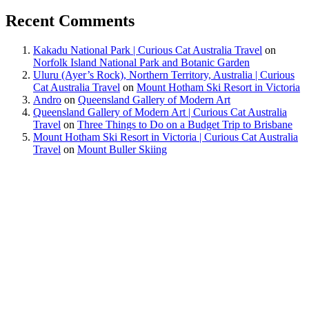
Recent Comments
Kakadu National Park | Curious Cat Australia Travel
on
Norfolk Island National Park and Botanic Garden
Uluru (Ayer’s Rock), Northern Territory, Australia | Curious
Cat Australia Travel
on
Mount Hotham Ski Resort in Victoria
Andro
on
Queensland Gallery of Modern Art
Queensland Gallery of Modern Art | Curious Cat Australia
Travel
on
Three Things to Do on a Budget Trip to Brisbane
Mount Hotham Ski Resort in Victoria | Curious Cat Australia
Travel
on
Mount Buller Skiing