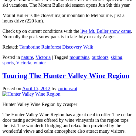
ski vacations. The Mount Buller ski season opens Jun 9th this year.
Mount Buller is the closest major mountain to Melbourne, just 3
hours drive (220 km).
Check up on current conditions with the
live Mt. Buller snow cams
.
Normally the peak snow pack is in late July or early August.
Related:
Tamborine Rainforest Discovery Walk
Posted in
nature
,
Victoria
|
Tagged
mountains
,
outdoors
,
skiing
,
sports
,
Victoria
,
winter
Touring The Hunter Valley Wine Region
Posted on
April 15, 2012
by
curiouscat
Hunter Valley Wine Region by zcasper
The Hunter Valley Wine Region has a great deal to offer. The cellar
door tasting activities offered by wine vineyards in the region tops
the list. The wonderful lodging and relaxation provided by the
wonderful views and calm atmosphere also attract many visitors.