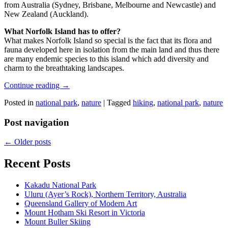
from Australia (Sydney, Brisbane, Melbourne and Newcastle) and
New Zealand (Auckland).
What Norfolk Island has to offer?
What makes Norfolk Island so special is the fact that its flora and
fauna developed here in isolation from the main land and thus there
are many endemic species to this island which add diversity and
charm to the breathtaking landscapes.
Continue reading
→
Posted in
national park
,
nature
|
Tagged
hiking
,
national park
,
nature
Post navigation
←
Older posts
Recent Posts
Kakadu National Park
Uluru (Ayer’s Rock), Northern Territory, Australia
Queensland Gallery of Modern Art
Mount Hotham Ski Resort in Victoria
Mount Buller Skiing