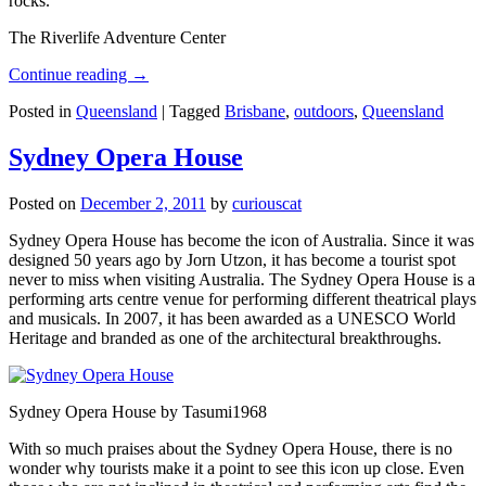
rocks.
The Riverlife Adventure Center
Continue reading
→
Posted in
Queensland
|
Tagged
Brisbane
,
outdoors
,
Queensland
Sydney Opera House
Posted on
December 2, 2011
by
curiouscat
Sydney Opera House has become the icon of Australia. Since it was
designed 50 years ago by Jorn Utzon, it has become a tourist spot
never to miss when visiting Australia. The Sydney Opera House is a
performing arts centre venue for performing different theatrical plays
and musicals. In 2007, it has been awarded as a UNESCO World
Heritage and branded as one of the architectural breakthroughs.
Sydney Opera House by Tasumi1968
With so much praises about the Sydney Opera House, there is no
wonder why tourists make it a point to see this icon up close. Even