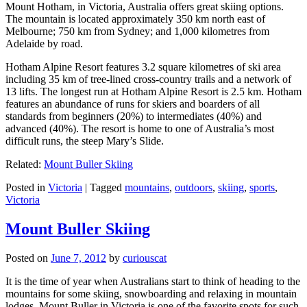
Mount Hotham, in Victoria, Australia offers great skiing options.
The mountain is located approximately 350 km north east of
Melbourne; 750 km from Sydney; and 1,000 kilometres from
Adelaide by road.
Hotham Alpine Resort features 3.2 square kilometres of ski area
including 35 km of tree-lined cross-country trails and a network of
13 lifts. The longest run at Hotham Alpine Resort is 2.5 km. Hotham
features an abundance of runs for skiers and boarders of all
standards from beginners (20%) to intermediates (40%) and
advanced (40%). The resort is home to one of Australia’s most
difficult runs, the steep Mary’s Slide.
Related:
Mount Buller Skiing
Posted in
Victoria
|
Tagged
mountains
,
outdoors
,
skiing
,
sports
,
Victoria
Mount Buller Skiing
Posted on
June 7, 2012
by
curiouscat
It is the time of year when Australians start to think of heading to the
mountains for some skiing, snowboarding and relaxing in mountain
lodges. Mount Buller in Victoria is one of the favorite spots for such