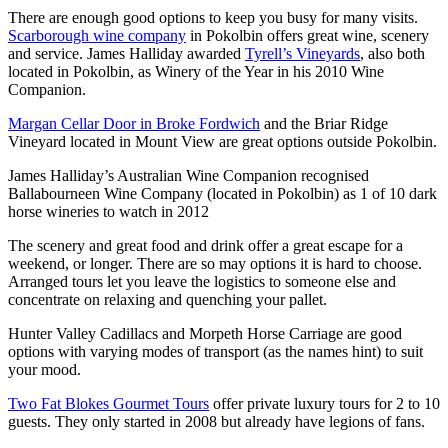
There are enough good options to keep you busy for many visits.
Scarborough wine company
in Pokolbin offers great wine, scenery
and service. James Halliday awarded
Tyrell’s Vineyards
, also both
located in Pokolbin, as Winery of the Year in his 2010 Wine
Companion.
Margan Cellar Door in Broke Fordwich
and the Briar Ridge
Vineyard located in Mount View are great options outside Pokolbin.
James Halliday’s Australian Wine Companion recognised
Ballabourneen Wine Company (located in Pokolbin) as 1 of 10 dark
horse wineries to watch in 2012
The scenery and great food and drink offer a great escape for a
weekend, or longer. There are so may options it is hard to choose.
Arranged tours let you leave the logistics to someone else and
concentrate on relaxing and quenching your pallet.
Hunter Valley Cadillacs and Morpeth Horse Carriage are good
options with varying modes of transport (as the names hint) to suit
your mood.
Two Fat Blokes Gourmet Tours
offer private luxury tours for 2 to 10
guests. They only started in 2008 but already have legions of fans.