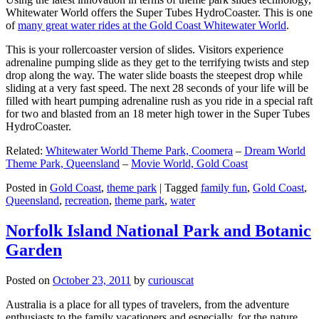
Whitewater World offers the Super Tubes HydroCoaster. This is one
of
many great water rides at the Gold Coast Whitewater World
.
This is your rollercoaster version of slides. Visitors experience
adrenaline pumping slide as they get to the terrifying twists and step
drop along the way. The water slide boasts the steepest drop while
sliding at a very fast speed. The next 28 seconds of your life will be
filled with heart pumping adrenaline rush as you ride in a special raft
for two and blasted from an 18 meter high tower in the Super Tubes
HydroCoaster.
Related:
Whitewater World Theme Park, Coomera
–
Dream World
Theme Park, Queensland
–
Movie World, Gold Coast
Posted in
Gold Coast
,
theme park
|
Tagged
family fun
,
Gold Coast
,
Queensland
,
recreation
,
theme park
,
water
Norfolk Island National Park and Botanic
Garden
Posted on
October 23, 2011
by
curiouscat
Australia is a place for all types of travelers, from the adventure
enthusiasts to the family vacationers and especially, for the nature