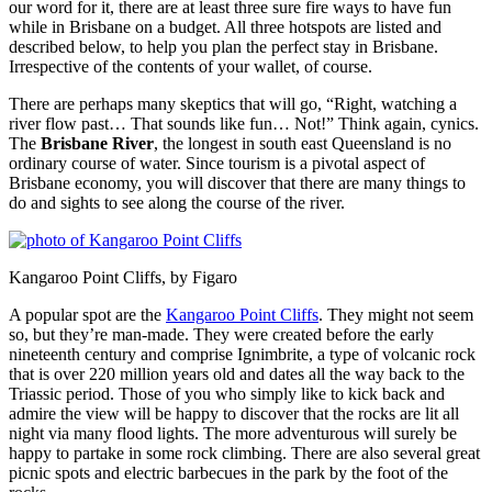
our word for it, there are at least three sure fire ways to have fun
while in Brisbane on a budget. All three hotspots are listed and
described below, to help you plan the perfect stay in Brisbane.
Irrespective of the contents of your wallet, of course.
There are perhaps many skeptics that will go, “Right, watching a
river flow past… That sounds like fun… Not!” Think again, cynics.
The
Brisbane River
, the longest in south east Queensland is no
ordinary course of water. Since tourism is a pivotal aspect of
Brisbane economy, you will discover that there are many things to
do and sights to see along the course of the river.
Kangaroo Point Cliffs, by Figaro
A popular spot are the
Kangaroo Point Cliffs
. They might not seem
so, but they’re man-made. They were created before the early
nineteenth century and comprise Ignimbrite, a type of volcanic rock
that is over 220 million years old and dates all the way back to the
Triassic period. Those of you who simply like to kick back and
admire the view will be happy to discover that the rocks are lit all
night via many flood lights. The more adventurous will surely be
happy to partake in some rock climbing. There are also several great
picnic spots and electric barbecues in the park by the foot of the