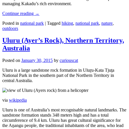
managing Kakadu’s rich environment.
Continue reading
→
Posted in
national park
|
Tagged
hiking
,
national park
,
nature
,
outdoors
Uluru (Ayer’s Rock), Northern Territory,
Australia
Posted on
January 30, 2015
by
curiouscat
Uluru is a large sandstone rock formation in Uluṟu-Kata Tjuṯa
National Park in the southern part of the Northern Territory in
central Australia.
via
wikipedia
Uluru is one of Australia’s most recognisable natural landmarks. The
sandstone formation stands 348 meters high and has a total
circumference of 9.4 km. Uluru has great cultural significance for
the Aṉangu people, the traditional inhabitants of the area, who lead