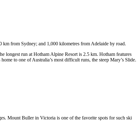
750 km from Sydney; and 1,000 kilometres from Adelaide by road.
. The longest run at Hotham Alpine Resort is 2.5 km. Hotham features
ome to one of Australia’s most difficult runs, the steep Mary’s Slide.
s. Mount Buller in Victoria is one of the favorite spots for such ski