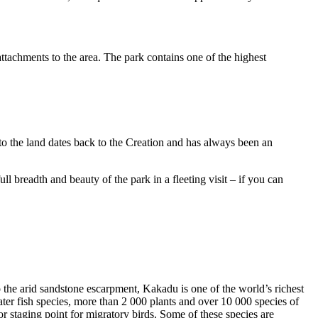
ttachments to the area. The park contains one of the highest
to the land dates back to the Creation and has always been an
ull breadth and beauty of the park in a fleeting visit – if you can
o the arid sandstone escarpment, Kakadu is one of the world’s richest
ter fish species, more than 2 000 plants and over 10 000 species of
jor staging point for migratory birds. Some of these species are