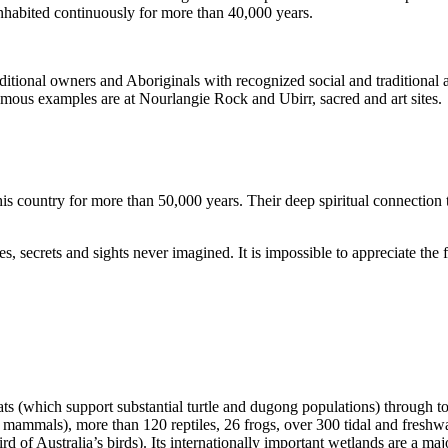
inhabited continuously for more than 40,000 years.
itional owners and Aboriginals with recognized social and traditional a
 famous examples are at Nourlangie Rock and Ubirr, sacred and art sites.
s country for more than 50,000 years. Their deep spiritual connection 
s, secrets and sights never imagined. It is impossible to appreciate the f
ats (which support substantial turtle and dugong populations) through t
s mammals), more than 120 reptiles, 26 frogs, over 300 tidal and freshwa
ird of Australia’s birds). Its internationally important wetlands are a ma