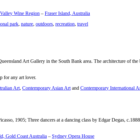
 Valley Wine Region
–
Fraser Island, Australia
ional park
,
nature
,
outdoors
,
recreation
,
travel
Queensland Art Gallery in the South Bank area. The architecture of the bu
 for any art lover.
ralian Art
,
Contemporary Asian Art
and
Contemporary International A
Picasso, 1905; Three dancers at a dancing class by Edgar Degas, c.1888
d, Gold Coast Australia
–
Sydney Opera House