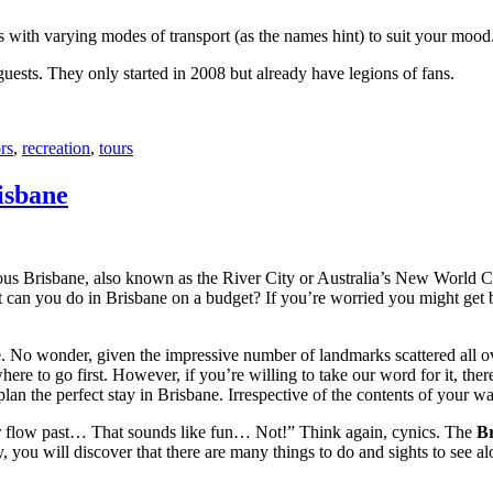
with varying modes of transport (as the names hint) to suit your mood
 guests. They only started in 2008 but already have legions of fans.
rs
,
recreation
,
tours
isbane
ous Brisbane, also known as the River City or Australia’s New World City
 can you do in Brisbane on a budget? If you’re worried you might get bo
e. No wonder, given the impressive number of landmarks scattered all o
re to go first. However, if you’re willing to take our word for it, there
lan the perfect stay in Brisbane. Irrespective of the contents of your wal
ver flow past… That sounds like fun… Not!” Think again, cynics. The
Br
 you will discover that there are many things to do and sights to see alo