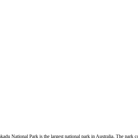
kadu National Park is the largest national park in Australia. The park c