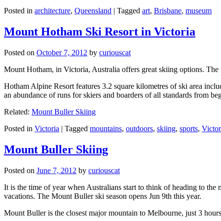
Posted in
architecture
,
Queensland
|
Tagged
art
,
Brisbane
,
museum
Mount Hotham Ski Resort in Victoria
Posted on
October 7, 2012
by
curiouscat
Mount Hotham, in Victoria, Australia offers great skiing options. T
Hotham Alpine Resort features 3.2 square kilometres of ski area inclu
an abundance of runs for skiers and boarders of all standards from be
Related:
Mount Buller Skiing
Posted in
Victoria
|
Tagged
mountains
,
outdoors
,
skiing
,
sports
,
Victor
Mount Buller Skiing
Posted on
June 7, 2012
by
curiouscat
It is the time of year when Australians start to think of heading to th
vacations. The Mount Buller ski season opens Jun 9th this year.
Mount Buller is the closest major mountain to Melbourne, just 3 hour