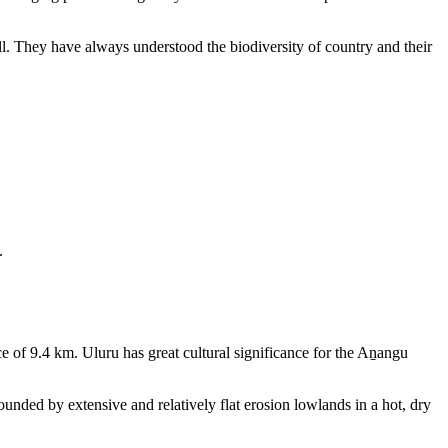
ll. They have always understood the biodiversity of country and their
.
e of 9.4 km. Uluru has great cultural significance for the Aṉangu
rounded by extensive and relatively flat erosion lowlands in a hot, dry