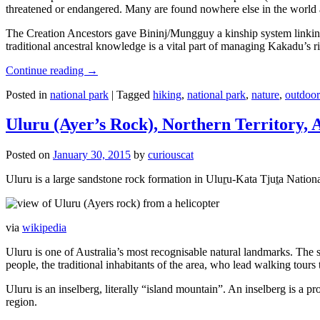
threatened or endangered. Many are found nowhere else in the world and
The Creation Ancestors gave Bininj/Mungguy a kinship system linking pe
traditional ancestral knowledge is a vital part of managing Kakadu’s 
Continue reading
→
Posted in
national park
|
Tagged
hiking
,
national park
,
nature
,
outdoor
Uluru (Ayer’s Rock), Northern Territory, 
Posted on
January 30, 2015
by
curiouscat
Uluru is a large sandstone rock formation in Uluṟu-Kata Tjuṯa National 
via
wikipedia
Uluru is one of Australia’s most recognisable natural landmarks. The 
people, the traditional inhabitants of the area, who lead walking tours
Uluru is an inselberg, literally “island mountain”. An inselberg is a pr
region.