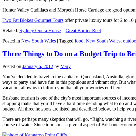
Hunter Valley Cadillacs and Morpeth Horse Carriage are good options 
Two Fat Blokes Gourmet Tours
offer private luxury tours for 2 to 10
Related:
Sydney Opera House
–
Great Barrier Reef
Posted in
New South Wales
|
Tagged
food
,
New South Wales
,
outdoo
Three Things to Do on a Budget Trip to Br
Posted on
January 6, 2012
by
Mary
You’ve decided to travel to the capital of Queensland, Australia, glori
ways to party and have fun in this populous and vibrant city. But what
vacation, allow us to inform you that all your worries end here.
Brisbane tourism is one of the city’s most important sources of incom
shopping malls that you’ll have a hard time deciding what to do and whe
budget. All three hotspots are listed and described below, to help you p
There are perhaps many skeptics that will go, “Right, watching a ri
course of water. Since tourism is a pivotal aspect of Brisbane economy,