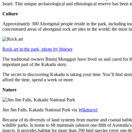
Israel. This unique archaeological and ethnological reserve has been 
Culture
Approximately 300 Aboriginal people reside in the park, including trad
concentrated areas of aboriginal rock art sites in the world; the most
Rock art in the park, photo by hbieser
The traditional owners Bininj Mungguy have lived on and cared for thi
important part of the Kakadu story.
The secret to discovering Kakadu is taking your time. You’ll find storie
afford the time, spend a week or more.
Nature
Jim Jim Falls, Kakadu National Park via
Wikitravel
Because of its diversity of land systems from marine and coastal habit
wildlife parks. Is home to 68 mammals (almost one-fifth of Australia’
insects. It provides habitat for more than 290 bird species (over one-th