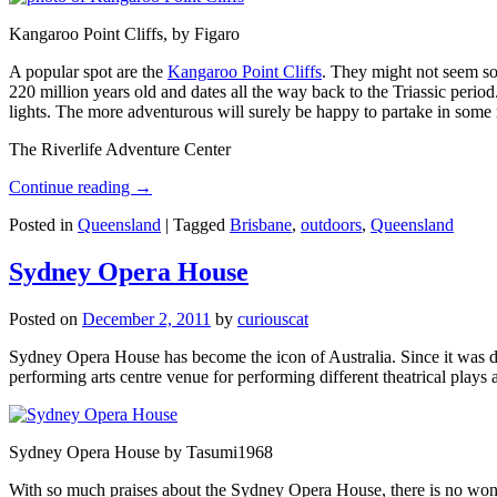
Kangaroo Point Cliffs, by Figaro
A popular spot are the
Kangaroo Point Cliffs
. They might not seem so
220 million years old and dates all the way back to the Triassic perio
lights. The more adventurous will surely be happy to partake in some ro
The Riverlife Adventure Center
Continue reading
→
Posted in
Queensland
|
Tagged
Brisbane
,
outdoors
,
Queensland
Sydney Opera House
Posted on
December 2, 2011
by
curiouscat
Sydney Opera House has become the icon of Australia. Since it was de
performing arts centre venue for performing different theatrical pla
Sydney Opera House by Tasumi1968
With so much praises about the Sydney Opera House, there is no wonder 