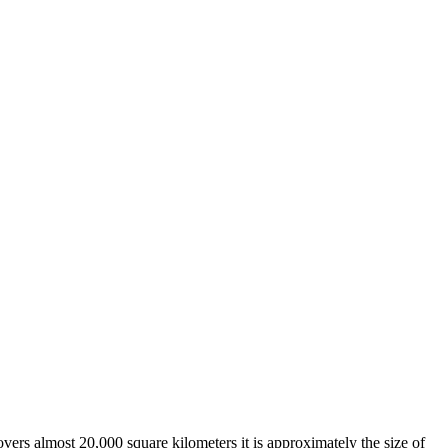
overs almost 20,000 square kilometers it is approximately the size of