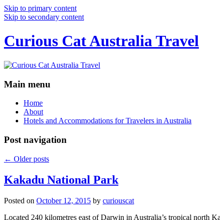
Skip to primary content
Skip to secondary content
Curious Cat Australia Travel
Main menu
Home
About
Hotels and Accommodations for Travelers in Australia
Post navigation
←
Older posts
Kakadu National Park
Posted on
October 12, 2015
by
curiouscat
Located 240 kilometres east of Darwin in Australia’s tropical north Ka