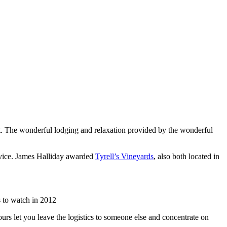
list. The wonderful lodging and relaxation provided by the wonderful
rvice. James Halliday awarded
Tyrell’s Vineyards
, also both located in
 to watch in 2012
urs let you leave the logistics to someone else and concentrate on