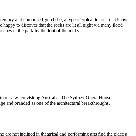
entury and comprise Ignimbrite, a type of volcanic rock that is over
 happy to discover that the rocks are lit all night via many flood
ecues in the park by the foot of the rocks.
 to miss when visiting Australia. The Sydney Opera House is a
ge and branded as one of the architectural breakthroughs.
are not inclined in theatrical and performing arts find the place a