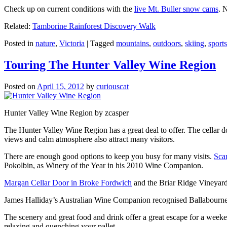
Check up on current conditions with the
live Mt. Buller snow cams
. 
Related:
Tamborine Rainforest Discovery Walk
Posted in
nature
,
Victoria
|
Tagged
mountains
,
outdoors
,
skiing
,
sports
Touring The Hunter Valley Wine Region
Posted on
April 15, 2012
by
curiouscat
Hunter Valley Wine Region by zcasper
The Hunter Valley Wine Region has a great deal to offer. The cellar do
views and calm atmosphere also attract many visitors.
There are enough good options to keep you busy for many visits.
Sca
Pokolbin, as Winery of the Year in his 2010 Wine Companion.
Margan Cellar Door in Broke Fordwich
and the Briar Ridge Vineyard
James Halliday’s Australian Wine Companion recognised Ballabournee
The scenery and great food and drink offer a great escape for a weeken
relaxing and quenching your pallet.