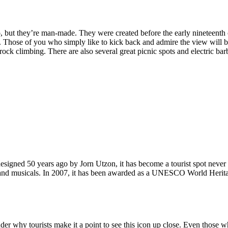
, but they’re man-made. They were created before the early nineteenth c
d. Those of you who simply like to kick back and admire the view will be
ck climbing. There are also several great picnic spots and electric barb
signed 50 years ago by Jorn Utzon, it has become a tourist spot never
ys and musicals. In 2007, it has been awarded as a UNESCO World Herita
why tourists make it a point to see this icon up close. Even those who 