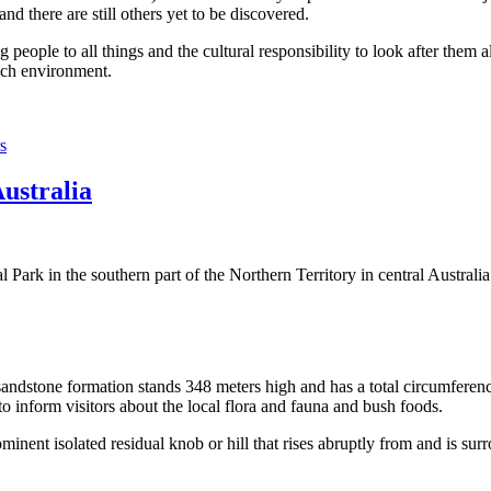
 there are still others yet to be discovered.
ople to all things and the cultural responsibility to look after them a
rich environment.
s
Australia
Park in the southern part of the Northern Territory in central Australia
sandstone formation stands 348 meters high and has a total circumferenc
 to inform visitors about the local flora and fauna and bush foods.
ominent isolated residual knob or hill that rises abruptly from and is sur