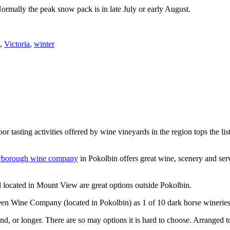
Normally the peak snow pack is in late July or early August.
,
Victoria
,
winter
or tasting activities offered by wine vineyards in the region tops the 
rborough wine company
in Pokolbin offers great wine, scenery and se
 located in Mount View are great options outside Pokolbin.
n Wine Company (located in Pokolbin) as 1 of 10 dark horse wineries
d, or longer. There are so may options it is hard to choose. Arranged to