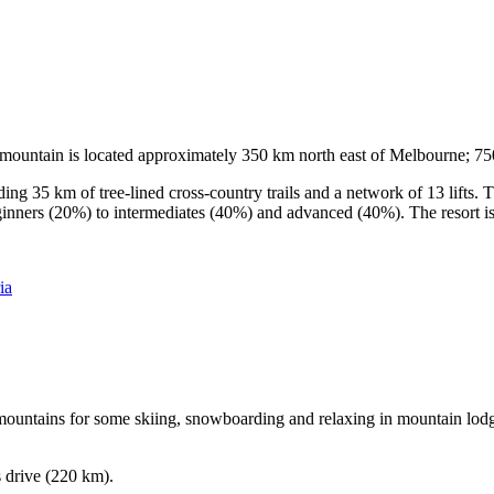
he mountain is located approximately 350 km north east of Melbourne; 
ding 35 km of tree-lined cross-country trails and a network of 13 lifts
ginners (20%) to intermediates (40%) and advanced (40%). The resort is h
ia
e mountains for some skiing, snowboarding and relaxing in mountain lodge
s drive (220 km).