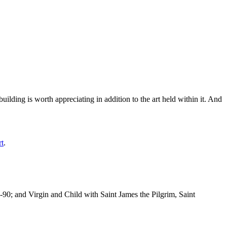
ilding is worth appreciating in addition to the art held within it. And
rt
.
-90; and Virgin and Child with Saint James the Pilgrim, Saint