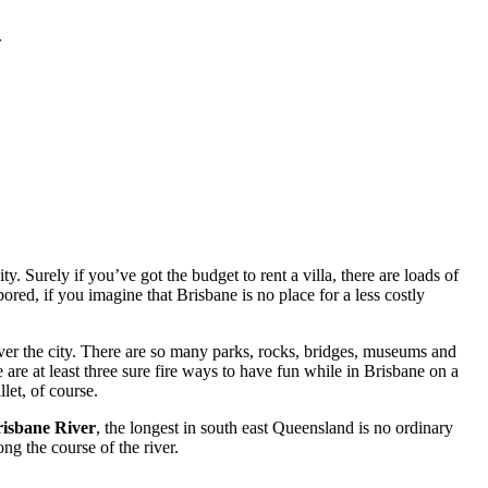
.
. Surely if you’ve got the budget to rent a villa, there are loads of
red, if you imagine that Brisbane is no place for a less costly
ver the city. There are so many parks, rocks, bridges, museums and
 are at least three sure fire ways to have fun while in Brisbane on a
let, of course.
isbane River
, the longest in south east Queensland is no ordinary
ng the course of the river.