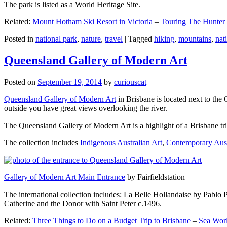
The park is listed as a World Heritage Site.
Related:
Mount Hotham Ski Resort in Victoria
–
Touring The Hunter
Posted in
national park
,
nature
,
travel
|
Tagged
hiking
,
mountains
,
nat
Queensland Gallery of Modern Art
Posted on
September 19, 2014
by
curiouscat
Queensland Gallery of Modern Art
in Brisbane is located next to the 
outside you have great views overlooking the river.
The Queensland Gallery of Modern Art is a highlight of a Brisbane trip
The collection includes
Indigenous Australian Art
,
Contemporary Aust
Gallery of Modern Art Main Entrance
by Fairfieldstation
The international collection includes: La Belle Hollandaise by Pablo 
Catherine and the Donor with Saint Peter c.1496.
Related:
Three Things to Do on a Budget Trip to Brisbane
–
Sea Worl