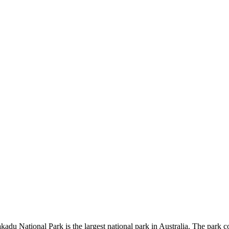
kadu National Park is the largest national park in Australia. The park c