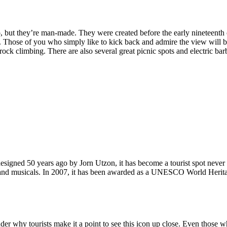
, but they’re man-made. They were created before the early nineteenth c
d. Those of you who simply like to kick back and admire the view will be
ck climbing. There are also several great picnic spots and electric barb
signed 50 years ago by Jorn Utzon, it has become a tourist spot never
ys and musicals. In 2007, it has been awarded as a UNESCO World Herita
why tourists make it a point to see this icon up close. Even those who 