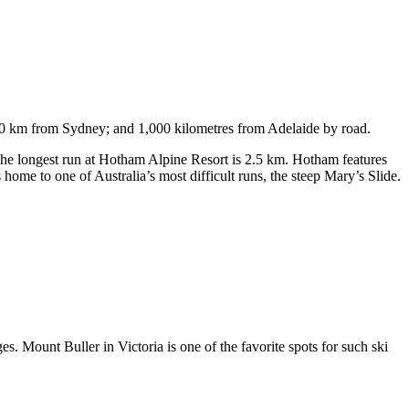
750 km from Sydney; and 1,000 kilometres from Adelaide by road.
. The longest run at Hotham Alpine Resort is 2.5 km. Hotham features
ome to one of Australia’s most difficult runs, the steep Mary’s Slide.
s. Mount Buller in Victoria is one of the favorite spots for such ski