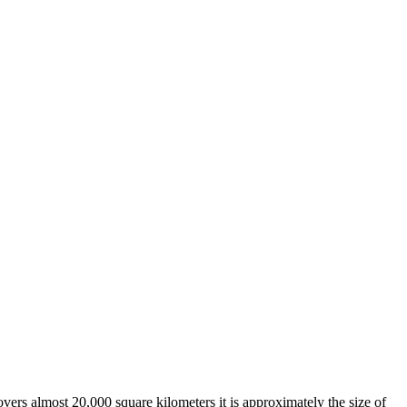
overs almost 20,000 square kilometers it is approximately the size of