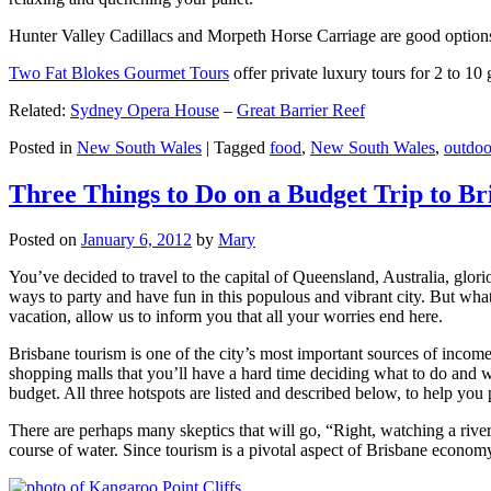
Hunter Valley Cadillacs and Morpeth Horse Carriage are good options 
Two Fat Blokes Gourmet Tours
offer private luxury tours for 2 to 10
Related:
Sydney Opera House
–
Great Barrier Reef
Posted in
New South Wales
|
Tagged
food
,
New South Wales
,
outdoo
Three Things to Do on a Budget Trip to Br
Posted on
January 6, 2012
by
Mary
You’ve decided to travel to the capital of Queensland, Australia, glori
ways to party and have fun in this populous and vibrant city. But what
vacation, allow us to inform you that all your worries end here.
Brisbane tourism is one of the city’s most important sources of incom
shopping malls that you’ll have a hard time deciding what to do and whe
budget. All three hotspots are listed and described below, to help you p
There are perhaps many skeptics that will go, “Right, watching a ri
course of water. Since tourism is a pivotal aspect of Brisbane economy,