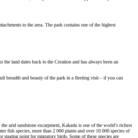
ttachments to the area. The park contains one of the highest
to the land dates back to the Creation and has always been an
ull breadth and beauty of the park in a fleeting visit – if you can
o the arid sandstone escarpment, Kakadu is one of the world’s richest
ter fish species, more than 2 000 plants and over 10 000 species of
jor staging point for migratory birds. Some of these species are