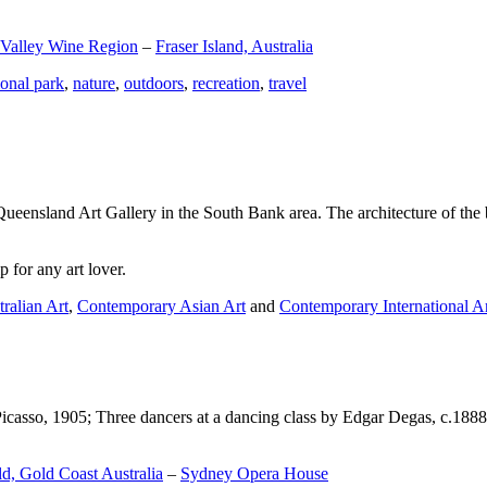
 Valley Wine Region
–
Fraser Island, Australia
ional park
,
nature
,
outdoors
,
recreation
,
travel
Queensland Art Gallery in the South Bank area. The architecture of the bu
 for any art lover.
ralian Art
,
Contemporary Asian Art
and
Contemporary International A
Picasso, 1905; Three dancers at a dancing class by Edgar Degas, c.1888
d, Gold Coast Australia
–
Sydney Opera House