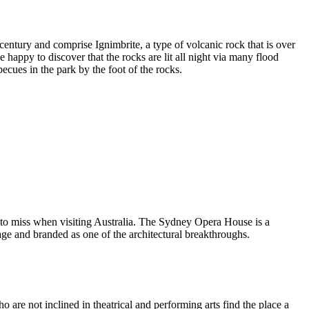
entury and comprise Ignimbrite, a type of volcanic rock that is over
 happy to discover that the rocks are lit all night via many flood
ecues in the park by the foot of the rocks.
 to miss when visiting Australia. The Sydney Opera House is a
ge and branded as one of the architectural breakthroughs.
are not inclined in theatrical and performing arts find the place a