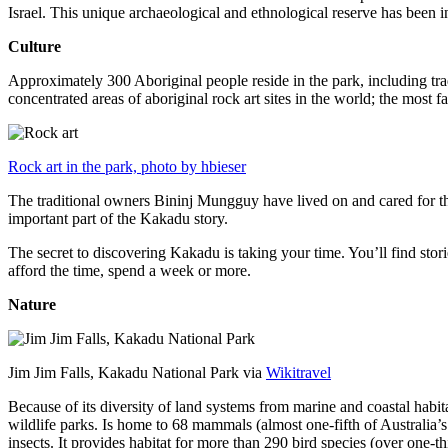
Israel. This unique archaeological and ethnological reserve has been 
Culture
Approximately 300 Aboriginal people reside in the park, including trad
concentrated areas of aboriginal rock art sites in the world; the most
Rock art in the park, photo by hbieser
The traditional owners Bininj Mungguy have lived on and cared for thi
important part of the Kakadu story.
The secret to discovering Kakadu is taking your time. You’ll find storie
afford the time, spend a week or more.
Nature
Jim Jim Falls, Kakadu National Park via
Wikitravel
Because of its diversity of land systems from marine and coastal habit
wildlife parks. Is home to 68 mammals (almost one-fifth of Australia’
insects. It provides habitat for more than 290 bird species (over one-th