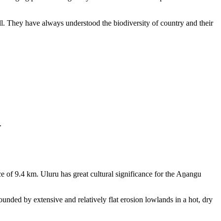
ll. They have always understood the biodiversity of country and their
.
e of 9.4 km. Uluru has great cultural significance for the Aṉangu
rounded by extensive and relatively flat erosion lowlands in a hot, dry