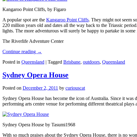
Kangaroo Point Cliffs, by Figaro
A popular spot are the
Kangaroo Point Cliffs
. They might not seem so
220 million years old and dates all the way back to the Triassic perio
lights. The more adventurous will surely be happy to partake in some ro
The Riverlife Adventure Center
Continue reading
→
Posted in
Queensland
|
Tagged
Brisbane
,
outdoors
,
Queensland
Sydney Opera House
Posted on
December 2, 2011
by
curiouscat
Sydney Opera House has become the icon of Australia. Since it was de
performing arts centre venue for performing different theatrical pla
Sydney Opera House by Tasumi1968
With so much praises about the Sydney Opera House, there is no wonder 