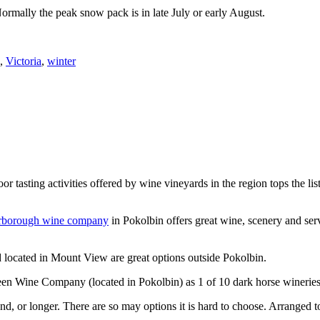
Normally the peak snow pack is in late July or early August.
,
Victoria
,
winter
or tasting activities offered by wine vineyards in the region tops the 
rborough wine company
in Pokolbin offers great wine, scenery and se
 located in Mount View are great options outside Pokolbin.
n Wine Company (located in Pokolbin) as 1 of 10 dark horse wineries
d, or longer. There are so may options it is hard to choose. Arranged to