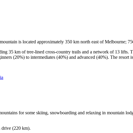
he mountain is located approximately 350 km north east of Melbourne; 
ding 35 km of tree-lined cross-country trails and a network of 13 lifts
ginners (20%) to intermediates (40%) and advanced (40%). The resort is h
ia
e mountains for some skiing, snowboarding and relaxing in mountain lodge
s drive (220 km).