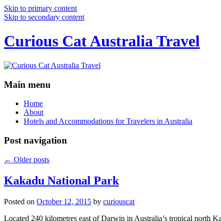
Skip to primary content
Skip to secondary content
Curious Cat Australia Travel
Main menu
Home
About
Hotels and Accommodations for Travelers in Australia
Post navigation
←
Older posts
Kakadu National Park
Posted on
October 12, 2015
by
curiouscat
Located 240 kilometres east of Darwin in Australia’s tropical north Ka