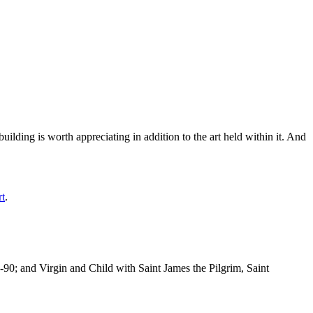
ilding is worth appreciating in addition to the art held within it. And
rt
.
-90; and Virgin and Child with Saint James the Pilgrim, Saint