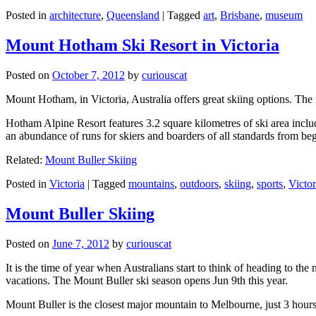
Posted in
architecture
,
Queensland
|
Tagged
art
,
Brisbane
,
museum
Mount Hotham Ski Resort in Victoria
Posted on
October 7, 2012
by
curiouscat
Mount Hotham, in Victoria, Australia offers great skiing options. T
Hotham Alpine Resort features 3.2 square kilometres of ski area inclu
an abundance of runs for skiers and boarders of all standards from be
Related:
Mount Buller Skiing
Posted in
Victoria
|
Tagged
mountains
,
outdoors
,
skiing
,
sports
,
Victor
Mount Buller Skiing
Posted on
June 7, 2012
by
curiouscat
It is the time of year when Australians start to think of heading to th
vacations. The Mount Buller ski season opens Jun 9th this year.
Mount Buller is the closest major mountain to Melbourne, just 3 hour