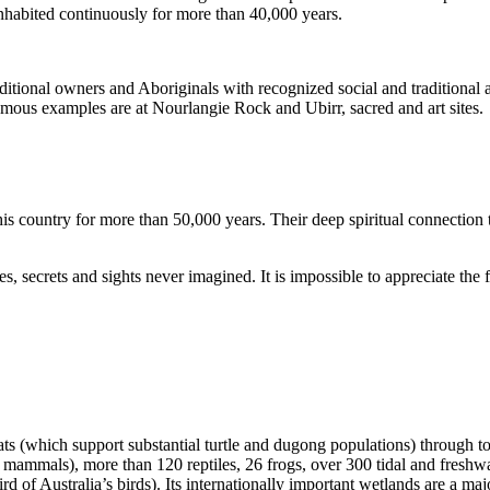
inhabited continuously for more than 40,000 years.
itional owners and Aboriginals with recognized social and traditional a
 famous examples are at Nourlangie Rock and Ubirr, sacred and art sites.
s country for more than 50,000 years. Their deep spiritual connection 
s, secrets and sights never imagined. It is impossible to appreciate the f
ats (which support substantial turtle and dugong populations) through t
s mammals), more than 120 reptiles, 26 frogs, over 300 tidal and freshwa
ird of Australia’s birds). Its internationally important wetlands are a ma