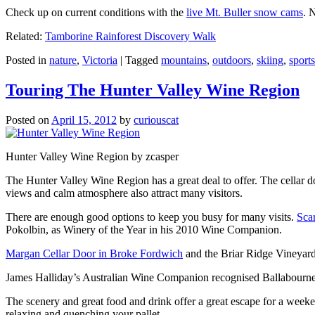
Check up on current conditions with the
live Mt. Buller snow cams
. 
Related:
Tamborine Rainforest Discovery Walk
Posted in
nature
,
Victoria
|
Tagged
mountains
,
outdoors
,
skiing
,
sports
Touring The Hunter Valley Wine Region
Posted on
April 15, 2012
by
curiouscat
Hunter Valley Wine Region by zcasper
The Hunter Valley Wine Region has a great deal to offer. The cellar do
views and calm atmosphere also attract many visitors.
There are enough good options to keep you busy for many visits.
Sca
Pokolbin, as Winery of the Year in his 2010 Wine Companion.
Margan Cellar Door in Broke Fordwich
and the Briar Ridge Vineyard
James Halliday’s Australian Wine Companion recognised Ballabournee
The scenery and great food and drink offer a great escape for a weeken
relaxing and quenching your pallet.