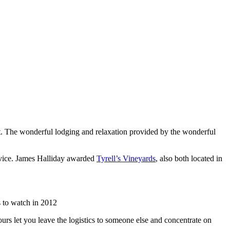
list. The wonderful lodging and relaxation provided by the wonderful
rvice. James Halliday awarded
Tyrell’s Vineyards
, also both located in
 to watch in 2012
urs let you leave the logistics to someone else and concentrate on