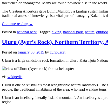
threatened or endangered. Many are found nowhere else in the world and
The Creation Ancestors gave Bininj/Mungguy a kinship system linking pe
traditional ancestral knowledge is a vital part of managing Kakadu’s 
Continue reading
→
Posted in
national park
|
Tagged
hiking
,
national park
,
nature
,
outdoor
Uluru (Ayer’s Rock), Northern Territory, 
Posted on
January 30, 2015
by
curiouscat
Uluru is a large sandstone rock formation in Uluṟu-Kata Tjuṯa National 
via
wikipedia
Uluru is one of Australia’s most recognisable natural landmarks. The 
people, the traditional inhabitants of the area, who lead walking tours
Uluru is an inselberg, literally “island mountain”. An inselberg is a pr
region.