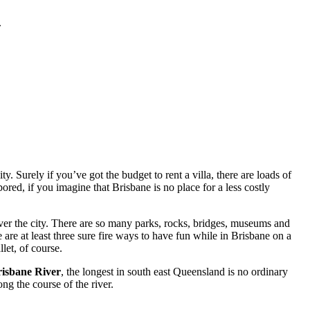
.
. Surely if you’ve got the budget to rent a villa, there are loads of
red, if you imagine that Brisbane is no place for a less costly
ver the city. There are so many parks, rocks, bridges, museums and
 are at least three sure fire ways to have fun while in Brisbane on a
let, of course.
isbane River
, the longest in south east Queensland is no ordinary
ng the course of the river.