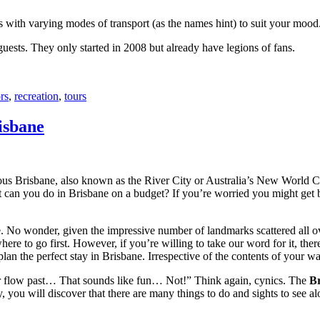
with varying modes of transport (as the names hint) to suit your mood
 guests. They only started in 2008 but already have legions of fans.
rs
,
recreation
,
tours
isbane
ous Brisbane, also known as the River City or Australia’s New World City
 can you do in Brisbane on a budget? If you’re worried you might get bo
e. No wonder, given the impressive number of landmarks scattered all o
re to go first. However, if you’re willing to take our word for it, there
lan the perfect stay in Brisbane. Irrespective of the contents of your wal
ver flow past… That sounds like fun… Not!” Think again, cynics. The
Br
 you will discover that there are many things to do and sights to see alo