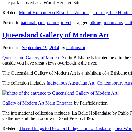
The park is listed as a World Heritage Site.
Related:
Mount Hotham Ski Resort in Victoria
–
Touring The Hunter
Posted in
national park
,
nature
,
travel
|
Tagged
hiking
,
mountains
,
nat
Queensland Gallery of Modern Art
Posted on
September 19, 2014
by
curiouscat
Queensland Gallery of Modern Art
in Brisbane is located next to the 
outside you have great views overlooking the river.
The Queensland Gallery of Modern Art is a highlight of a Brisbane trip
The collection includes
Indigenous Australian Art
,
Contemporary Aust
Gallery of Modern Art Main Entrance
by Fairfieldstation
The international collection includes: La Belle Hollandaise by Pablo 
Catherine and the Donor with Saint Peter c.1496.
Related:
Three Things to Do on a Budget Trip to Brisbane
–
Sea Worl