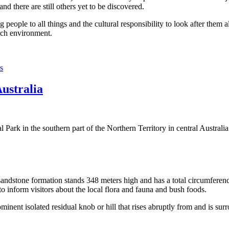
 there are still others yet to be discovered.
ople to all things and the cultural responsibility to look after them a
rich environment.
s
Australia
Park in the southern part of the Northern Territory in central Australia
sandstone formation stands 348 meters high and has a total circumferenc
 to inform visitors about the local flora and fauna and bush foods.
ominent isolated residual knob or hill that rises abruptly from and is sur