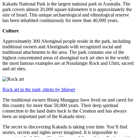
Kakadu National Park is the largest national park in Australia. The
park covers almost 20,000 square kilometers it is approximately the
size of Israel. This unique archaeological and ethnological reserve
has been inhabited continuously for more than 40,000 years.
Culture
Approximately 300 Aboriginal people reside in the park, including
traditional owners and Aboriginals with recognized social and
traditional attachments to the area. The park contains one of the
highest concentrated areas of aboriginal rock art sites in the world;
the most famous examples are at Nourlangie Rock and Ubirr, sacred
and art sites.
Rock art in the park, photo by hbieser
The traditional owners Bininj Mungguy have lived on and cared for
this country for more than 50,000 years. Their deep spiritual
connection to the land dates back to the Creation and has always
been an important part of the Kakadu story.
The secret to discovering Kakadu is taking your time. You’ll find
stories, secrets and sights never imagined. It is impossible to