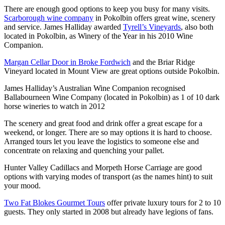
There are enough good options to keep you busy for many visits.
Scarborough wine company
in Pokolbin offers great wine, scenery
and service. James Halliday awarded
Tyrell’s Vineyards
, also both
located in Pokolbin, as Winery of the Year in his 2010 Wine
Companion.
Margan Cellar Door in Broke Fordwich
and the Briar Ridge
Vineyard located in Mount View are great options outside Pokolbin.
James Halliday’s Australian Wine Companion recognised
Ballabourneen Wine Company (located in Pokolbin) as 1 of 10 dark
horse wineries to watch in 2012
The scenery and great food and drink offer a great escape for a
weekend, or longer. There are so may options it is hard to choose.
Arranged tours let you leave the logistics to someone else and
concentrate on relaxing and quenching your pallet.
Hunter Valley Cadillacs and Morpeth Horse Carriage are good
options with varying modes of transport (as the names hint) to suit
your mood.
Two Fat Blokes Gourmet Tours
offer private luxury tours for 2 to 10
guests. They only started in 2008 but already have legions of fans.