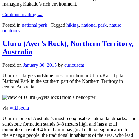
managing Kakadu’s rich environment.
Continue reading
→
Posted in
national park
|
Tagged
hiking
,
national park
,
nature
,
outdoors
Uluru (Ayer’s Rock), Northern Territory,
Australia
Posted on
January 30, 2015
by
curiouscat
Uluru is a large sandstone rock formation in Uluṟu-Kata Tjuṯa
National Park in the southern part of the Northern Territory in
central Australia.
via
wikipedia
Uluru is one of Australia’s most recognisable natural landmarks. The
sandstone formation stands 348 meters high and has a total
circumference of 9.4 km. Uluru has great cultural significance for
the Aṉangu people, the traditional inhabitants of the area, who lead