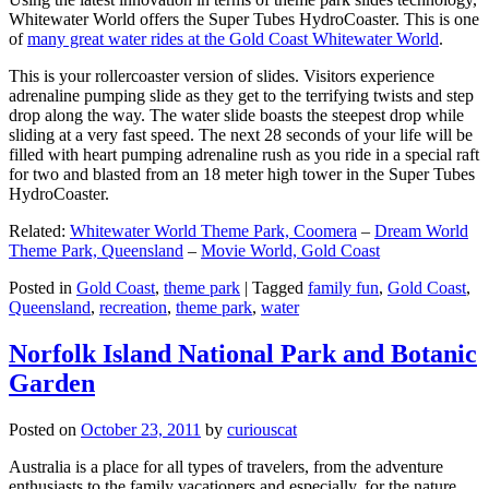
Whitewater World offers the Super Tubes HydroCoaster. This is one
of
many great water rides at the Gold Coast Whitewater World
.
This is your rollercoaster version of slides. Visitors experience
adrenaline pumping slide as they get to the terrifying twists and step
drop along the way. The water slide boasts the steepest drop while
sliding at a very fast speed. The next 28 seconds of your life will be
filled with heart pumping adrenaline rush as you ride in a special raft
for two and blasted from an 18 meter high tower in the Super Tubes
HydroCoaster.
Related:
Whitewater World Theme Park, Coomera
–
Dream World
Theme Park, Queensland
–
Movie World, Gold Coast
Posted in
Gold Coast
,
theme park
|
Tagged
family fun
,
Gold Coast
,
Queensland
,
recreation
,
theme park
,
water
Norfolk Island National Park and Botanic
Garden
Posted on
October 23, 2011
by
curiouscat
Australia is a place for all types of travelers, from the adventure
enthusiasts to the family vacationers and especially, for the nature