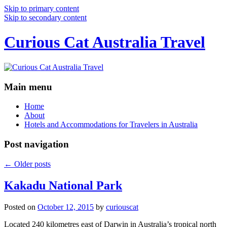
Skip to primary content
Skip to secondary content
Curious Cat Australia Travel
Main menu
Home
About
Hotels and Accommodations for Travelers in Australia
Post navigation
←
Older posts
Kakadu National Park
Posted on
October 12, 2015
by
curiouscat
Located 240 kilometres east of Darwin in Australia’s tropical north