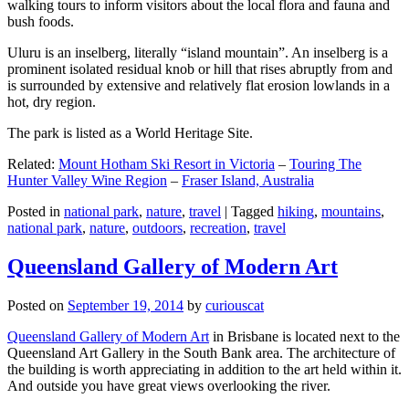
walking tours to inform visitors about the local flora and fauna and
bush foods.
Uluru is an inselberg, literally “island mountain”. An inselberg is a
prominent isolated residual knob or hill that rises abruptly from and
is surrounded by extensive and relatively flat erosion lowlands in a
hot, dry region.
The park is listed as a World Heritage Site.
Related:
Mount Hotham Ski Resort in Victoria
–
Touring The
Hunter Valley Wine Region
–
Fraser Island, Australia
Posted in
national park
,
nature
,
travel
|
Tagged
hiking
,
mountains
,
national park
,
nature
,
outdoors
,
recreation
,
travel
Queensland Gallery of Modern Art
Posted on
September 19, 2014
by
curiouscat
Queensland Gallery of Modern Art
in Brisbane is located next to the
Queensland Art Gallery in the South Bank area. The architecture of
the building is worth appreciating in addition to the art held within it.
And outside you have great views overlooking the river.