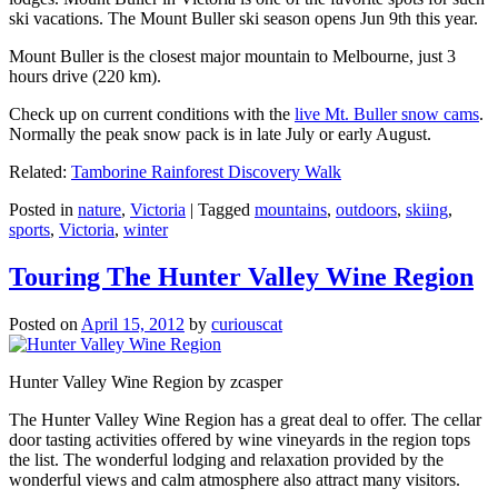
ski vacations. The Mount Buller ski season opens Jun 9th this year.
Mount Buller is the closest major mountain to Melbourne, just 3
hours drive (220 km).
Check up on current conditions with the
live Mt. Buller snow cams
.
Normally the peak snow pack is in late July or early August.
Related:
Tamborine Rainforest Discovery Walk
Posted in
nature
,
Victoria
|
Tagged
mountains
,
outdoors
,
skiing
,
sports
,
Victoria
,
winter
Touring The Hunter Valley Wine Region
Posted on
April 15, 2012
by
curiouscat
Hunter Valley Wine Region by zcasper
The Hunter Valley Wine Region has a great deal to offer. The cellar
door tasting activities offered by wine vineyards in the region tops
the list. The wonderful lodging and relaxation provided by the
wonderful views and calm atmosphere also attract many visitors.