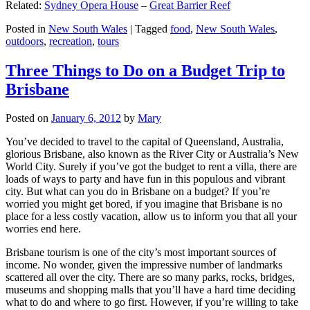
Related:
Sydney Opera House
–
Great Barrier Reef
Posted in
New South Wales
|
Tagged
food
,
New South Wales
,
outdoors
,
recreation
,
tours
Three Things to Do on a Budget Trip to
Brisbane
Posted on
January 6, 2012
by
Mary
You’ve decided to travel to the capital of Queensland, Australia,
glorious Brisbane, also known as the River City or Australia’s New
World City. Surely if you’ve got the budget to rent a villa, there are
loads of ways to party and have fun in this populous and vibrant
city. But what can you do in Brisbane on a budget? If you’re
worried you might get bored, if you imagine that Brisbane is no
place for a less costly vacation, allow us to inform you that all your
worries end here.
Brisbane tourism is one of the city’s most important sources of
income. No wonder, given the impressive number of landmarks
scattered all over the city. There are so many parks, rocks, bridges,
museums and shopping malls that you’ll have a hard time deciding
what to do and where to go first. However, if you’re willing to take