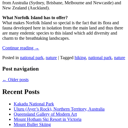
from Australia (Sydney, Brisbane, Melbourne and Newcastle) and
New Zealand (Auckland).
What Norfolk Island has to offer?
What makes Norfolk Island so special is the fact that its flora and
fauna developed here in isolation from the main land and thus there
are many endemic species to this island which add diversity and
charm to the breathtaking landscapes.
Continue reading
→
Posted in
national park
,
nature
|
Tagged
hiking
,
national park
,
nature
Post navigation
←
Older posts
Recent Posts
Kakadu National Park
Uluru (Ayer’s Rock), Northern Territory, Australia
Queensland Gallery of Modern Art
Mount Hotham Ski Resort in Victoria
Mount Buller Skiing