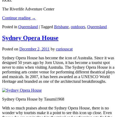
rocks.
The Riverlife Adventure Center
Continue reading
→
Posted in
Queensland
|
Tagged
Brisbane
,
outdoors
,
Queensland
Sydney Opera House
Posted on
December 2, 2011
by
curiouscat
Sydney Opera House has become the icon of Australia. Since it was
designed 50 years ago by Jorn Utzon, it has become a tourist spot
never to miss when visiting Australia. The Sydney Opera House is a
performing arts centre venue for performing different theatrical plays
and musicals. In 2007, it has been awarded as a UNESCO World
Heritage and branded as one of the architectural breakthroughs.
Sydney Opera House by Tasumi1968
With so much praises about the Sydney Opera House, there is no
wonder why tourists make it a point to see this icon up close. Even