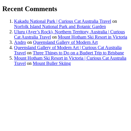
Recent Comments
Kakadu National Park | Curious Cat Australia Travel
on
Norfolk Island National Park and Botanic Garden
Uluru (Ayer’s Rock), Northern Territory, Australia | Curious
Cat Australia Travel
on
Mount Hotham Ski Resort in Victoria
Andro
on
Queensland Gallery of Modern Art
Queensland Gallery of Modern Art | Curious Cat Australia
Travel
on
Three Things to Do on a Budget Trip to Brisbane
Mount Hotham Ski Resort in Victoria | Curious Cat Australia
Travel
on
Mount Buller Skiing