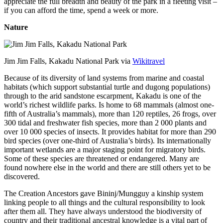
appreciate the full breadth and beauty of the park in a fleeting visit –
if you can afford the time, spend a week or more.
Nature
Jim Jim Falls, Kakadu National Park via
Wikitravel
Because of its diversity of land systems from marine and coastal
habitats (which support substantial turtle and dugong populations)
through to the arid sandstone escarpment, Kakadu is one of the
world’s richest wildlife parks. Is home to 68 mammals (almost one-
fifth of Australia’s mammals), more than 120 reptiles, 26 frogs, over
300 tidal and freshwater fish species, more than 2 000 plants and
over 10 000 species of insects. It provides habitat for more than 290
bird species (over one-third of Australia’s birds). Its internationally
important wetlands are a major staging point for migratory birds.
Some of these species are threatened or endangered. Many are
found nowhere else in the world and there are still others yet to be
discovered.
The Creation Ancestors gave Bininj/Mungguy a kinship system
linking people to all things and the cultural responsibility to look
after them all. They have always understood the biodiversity of
country and their traditional ancestral knowledge is a vital part of