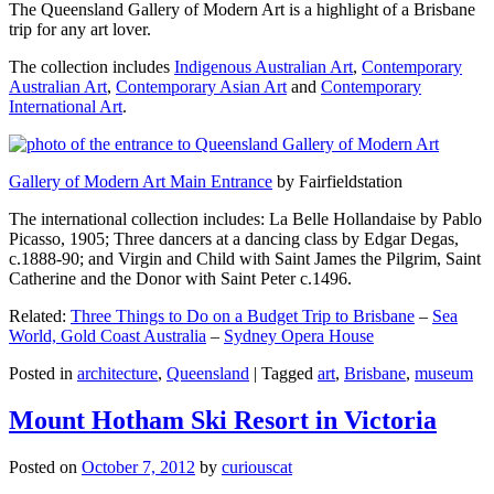
The Queensland Gallery of Modern Art is a highlight of a Brisbane
trip for any art lover.
The collection includes
Indigenous Australian Art
,
Contemporary
Australian Art
,
Contemporary Asian Art
and
Contemporary
International Art
.
Gallery of Modern Art Main Entrance
by Fairfieldstation
The international collection includes: La Belle Hollandaise by Pablo
Picasso, 1905; Three dancers at a dancing class by Edgar Degas,
c.1888-90; and Virgin and Child with Saint James the Pilgrim, Saint
Catherine and the Donor with Saint Peter c.1496.
Related:
Three Things to Do on a Budget Trip to Brisbane
–
Sea
World, Gold Coast Australia
–
Sydney Opera House
Posted in
architecture
,
Queensland
|
Tagged
art
,
Brisbane
,
museum
Mount Hotham Ski Resort in Victoria
Posted on
October 7, 2012
by
curiouscat