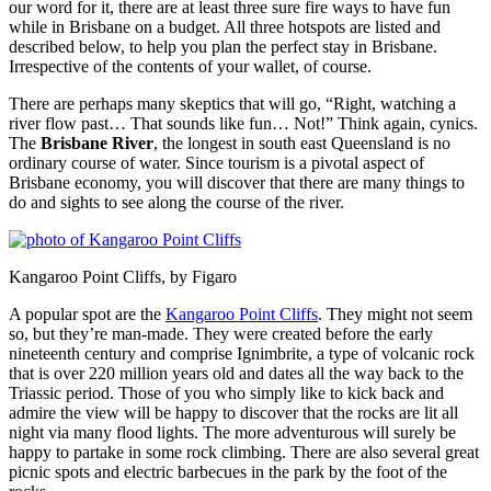
our word for it, there are at least three sure fire ways to have fun
while in Brisbane on a budget. All three hotspots are listed and
described below, to help you plan the perfect stay in Brisbane.
Irrespective of the contents of your wallet, of course.
There are perhaps many skeptics that will go, “Right, watching a
river flow past… That sounds like fun… Not!” Think again, cynics.
The
Brisbane River
, the longest in south east Queensland is no
ordinary course of water. Since tourism is a pivotal aspect of
Brisbane economy, you will discover that there are many things to
do and sights to see along the course of the river.
Kangaroo Point Cliffs, by Figaro
A popular spot are the
Kangaroo Point Cliffs
. They might not seem
so, but they’re man-made. They were created before the early
nineteenth century and comprise Ignimbrite, a type of volcanic rock
that is over 220 million years old and dates all the way back to the
Triassic period. Those of you who simply like to kick back and
admire the view will be happy to discover that the rocks are lit all
night via many flood lights. The more adventurous will surely be
happy to partake in some rock climbing. There are also several great
picnic spots and electric barbecues in the park by the foot of the