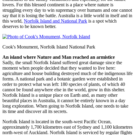
lovers. For this blessed continent is a place where nature is
struggling every day to win supremacy over humans and one cannot
say that it is losing the battle. Australia is a little world in itself and in
this world,
Norfolk Island and National Park
is a spot which
deserves to be known better.
Cook's Monument, Norfolk Island National Park
An island where Nature and Man reached an armistice
Sadly, the small Norfolk Island suffered great damage since the
moment when people decided that they wanted to live here:
agriculture and house building destroyed much of the indigenous life
forms. A national park and a botanic garden were established in
order to protect what was left: 180 species of plants, of which 40
cannot be found anywhere else in the world, grow in this shelter.
Norfolk Island is a unique place on Earth and, as many other
beautiful places in Australia, it cannot be entirely known in a day
long exploration. When going to Norfolk Island, one needs to take
its time and discover all its secrets.
Norfolk Island is located in the south-west Pacific Ocean,
approximately 1,700 kilometres east of Sydney and 1,100 kilometres
north-west of Auckland. Norfolk Island is serviced by regular flights