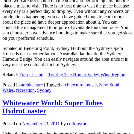
those who are not inclined in theatrical and performing arts find the
place a must to visit. There is no best time to visit the place because
every day is a perfect day to drop by. Even without any concerts or
productions happening, you can have guided tours to learn more
about the place ad have deeper appreciation about it. You can
contact the management to inquire of available tours and rates. You
can choose to have advance bookings to make sure that you get slots
on your preferred schedule.
Situated in Benelong Point, Sydney Harbour, the Sydney Opera
House is near another famous Australian landmark, the Sydney
Harbour Bridge. You can easily navigate around the area since it is
very near the central district of Sydney.
Related:
Fraser Island
–
Touring The Hunter Valley Wine Region
Posted in
architecture
|
Tagged
architecture
,
music
,
New South
Wales
,
recreation
,
Sydney
Whitewater World: Super Tubes
HydroCoaster
Posted on
November 23, 2011
by
curiouscat
Using the latest innovation in terms of theme park slides technology,