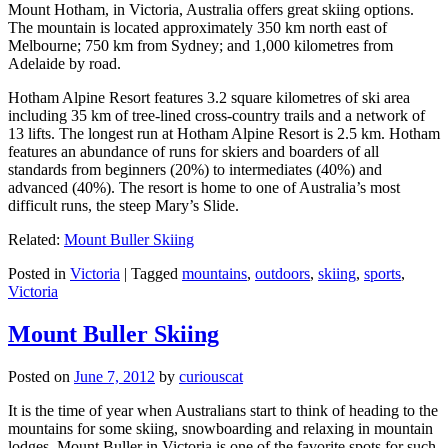
Mount Hotham, in Victoria, Australia offers great skiing options.
The mountain is located approximately 350 km north east of
Melbourne; 750 km from Sydney; and 1,000 kilometres from
Adelaide by road.
Hotham Alpine Resort features 3.2 square kilometres of ski area
including 35 km of tree-lined cross-country trails and a network of
13 lifts. The longest run at Hotham Alpine Resort is 2.5 km. Hotham
features an abundance of runs for skiers and boarders of all
standards from beginners (20%) to intermediates (40%) and
advanced (40%). The resort is home to one of Australia’s most
difficult runs, the steep Mary’s Slide.
Related:
Mount Buller Skiing
Posted in
Victoria
|
Tagged
mountains
,
outdoors
,
skiing
,
sports
,
Victoria
Mount Buller Skiing
Posted on
June 7, 2012
by
curiouscat
It is the time of year when Australians start to think of heading to the
mountains for some skiing, snowboarding and relaxing in mountain
lodges. Mount Buller in Victoria is one of the favorite spots for such