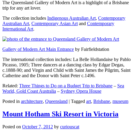
The Queensland Gallery of Modern Art is a highlight of a Brisbane
trip for any art lover.
The collection includes
Indigenous Australian Art
,
Contemporary
Australian Art
,
Contemporary Asian Art
and
Contemporary
International Art
.
Gallery of Modern Art Main Entrance
by Fairfieldstation
The international collection includes: La Belle Hollandaise by Pablo
Picasso, 1905; Three dancers at a dancing class by Edgar Degas,
c.1888-90; and Virgin and Child with Saint James the Pilgrim, Saint
Catherine and the Donor with Saint Peter c.1496.
Related:
Three Things to Do on a Budget Trip to Brisbane
–
Sea
World, Gold Coast Australia
–
Sydney Opera House
Posted in
architecture
,
Queensland
|
Tagged
art
,
Brisbane
,
museum
Mount Hotham Ski Resort in Victoria
Posted on
October 7, 2012
by
curiouscat