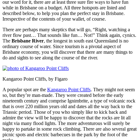
our word for it, there are at least three sure fire ways to have fun
while in Brisbane on a budget. All three hotspots are listed and
described below, to help you plan the perfect stay in Brisbane.
Irrespective of the contents of your wallet, of course.
There are perhaps many skeptics that will go, “Right, watching a
river flow past… That sounds like fun… Not!” Think again, cynics.
The
Brisbane River
, the longest in south east Queensland is no
ordinary course of water. Since tourism is a pivotal aspect of
Brisbane economy, you will discover that there are many things to
do and sights to see along the course of the river.
Kangaroo Point Cliffs, by Figaro
A popular spot are the
Kangaroo Point Cliffs
. They might not seem
so, but they’re man-made. They were created before the early
nineteenth century and comprise Ignimbrite, a type of volcanic rock
that is over 220 million years old and dates all the way back to the
Triassic period. Those of you who simply like to kick back and
admire the view will be happy to discover that the rocks are lit all
night via many flood lights. The more adventurous will surely be
happy to partake in some rock climbing. There are also several great
picnic spots and electric barbecues in the park by the foot of the