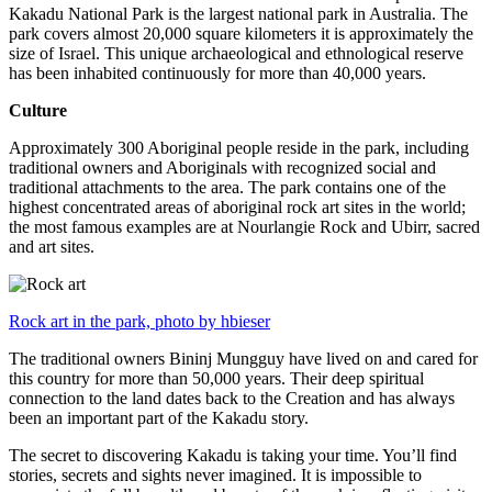
Kakadu National Park is the largest national park in Australia. The
park covers almost 20,000 square kilometers it is approximately the
size of Israel. This unique archaeological and ethnological reserve
has been inhabited continuously for more than 40,000 years.
Culture
Approximately 300 Aboriginal people reside in the park, including
traditional owners and Aboriginals with recognized social and
traditional attachments to the area. The park contains one of the
highest concentrated areas of aboriginal rock art sites in the world;
the most famous examples are at Nourlangie Rock and Ubirr, sacred
and art sites.
Rock art in the park, photo by hbieser
The traditional owners Bininj Mungguy have lived on and cared for
this country for more than 50,000 years. Their deep spiritual
connection to the land dates back to the Creation and has always
been an important part of the Kakadu story.
The secret to discovering Kakadu is taking your time. You’ll find
stories, secrets and sights never imagined. It is impossible to