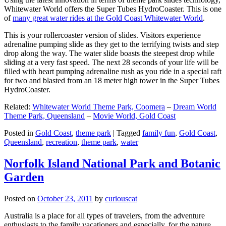
Whitewater World offers the Super Tubes HydroCoaster. This is one
of
many great water rides at the Gold Coast Whitewater World
.
This is your rollercoaster version of slides. Visitors experience
adrenaline pumping slide as they get to the terrifying twists and step
drop along the way. The water slide boasts the steepest drop while
sliding at a very fast speed. The next 28 seconds of your life will be
filled with heart pumping adrenaline rush as you ride in a special raft
for two and blasted from an 18 meter high tower in the Super Tubes
HydroCoaster.
Related:
Whitewater World Theme Park, Coomera
–
Dream World
Theme Park, Queensland
–
Movie World, Gold Coast
Posted in
Gold Coast
,
theme park
|
Tagged
family fun
,
Gold Coast
,
Queensland
,
recreation
,
theme park
,
water
Norfolk Island National Park and Botanic
Garden
Posted on
October 23, 2011
by
curiouscat
Australia is a place for all types of travelers, from the adventure
enthusiasts to the family vacationers and especially, for the nature