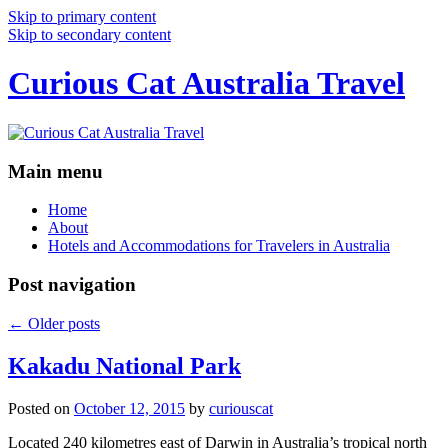
Skip to primary content
Skip to secondary content
Curious Cat Australia Travel
Main menu
Home
About
Hotels and Accommodations for Travelers in Australia
Post navigation
←
Older posts
Kakadu National Park
Posted on
October 12, 2015
by
curiouscat
Located 240 kilometres east of Darwin in Australia’s tropical north