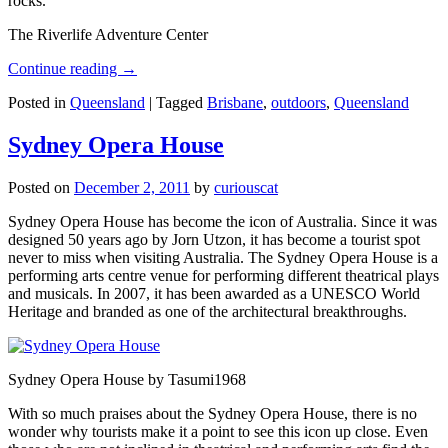
rocks.
The Riverlife Adventure Center
Continue reading
→
Posted in
Queensland
|
Tagged
Brisbane
,
outdoors
,
Queensland
Sydney Opera House
Posted on
December 2, 2011
by
curiouscat
Sydney Opera House has become the icon of Australia. Since it was
designed 50 years ago by Jorn Utzon, it has become a tourist spot
never to miss when visiting Australia. The Sydney Opera House is a
performing arts centre venue for performing different theatrical plays
and musicals. In 2007, it has been awarded as a UNESCO World
Heritage and branded as one of the architectural breakthroughs.
Sydney Opera House by Tasumi1968
With so much praises about the Sydney Opera House, there is no
wonder why tourists make it a point to see this icon up close. Even