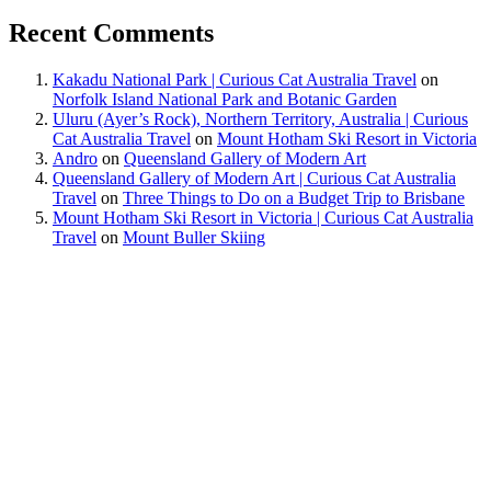
Recent Comments
Kakadu National Park | Curious Cat Australia Travel
on
Norfolk Island National Park and Botanic Garden
Uluru (Ayer’s Rock), Northern Territory, Australia | Curious
Cat Australia Travel
on
Mount Hotham Ski Resort in Victoria
Andro
on
Queensland Gallery of Modern Art
Queensland Gallery of Modern Art | Curious Cat Australia
Travel
on
Three Things to Do on a Budget Trip to Brisbane
Mount Hotham Ski Resort in Victoria | Curious Cat Australia
Travel
on
Mount Buller Skiing