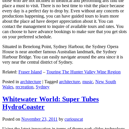
those who are not inclined in theatrical and performing arts find the
place a must to visit. There is no best time to visit the place because
every day is a perfect day to drop by. Even without any concerts or
productions happening, you can have guided tours to learn more
about the place ad have deeper appreciation about it. You can
contact the management to inquire of available tours and rates. You
can choose to have advance bookings to make sure that you get slots
on your preferred schedule.
Situated in Benelong Point, Sydney Harbour, the Sydney Opera
House is near another famous Australian landmark, the Sydney
Harbour Bridge. You can easily navigate around the area since it is
very near the central district of Sydney.
Related:
Fraser Island
–
Touring The Hunter Valley Wine Region
Posted in
architecture
|
Tagged
architecture
,
music
,
New South
Wales
,
recreation
,
Sydney
Whitewater World: Super Tubes
HydroCoaster
Posted on
November 23, 2011
by
curiouscat
Using the latest innovation in terms of theme park slides technology,