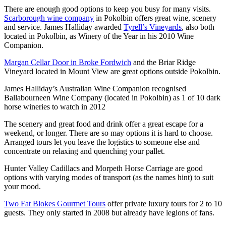
There are enough good options to keep you busy for many visits.
Scarborough wine company
in Pokolbin offers great wine, scenery
and service. James Halliday awarded
Tyrell’s Vineyards
, also both
located in Pokolbin, as Winery of the Year in his 2010 Wine
Companion.
Margan Cellar Door in Broke Fordwich
and the Briar Ridge
Vineyard located in Mount View are great options outside Pokolbin.
James Halliday’s Australian Wine Companion recognised
Ballabourneen Wine Company (located in Pokolbin) as 1 of 10 dark
horse wineries to watch in 2012
The scenery and great food and drink offer a great escape for a
weekend, or longer. There are so may options it is hard to choose.
Arranged tours let you leave the logistics to someone else and
concentrate on relaxing and quenching your pallet.
Hunter Valley Cadillacs and Morpeth Horse Carriage are good
options with varying modes of transport (as the names hint) to suit
your mood.
Two Fat Blokes Gourmet Tours
offer private luxury tours for 2 to 10
guests. They only started in 2008 but already have legions of fans.