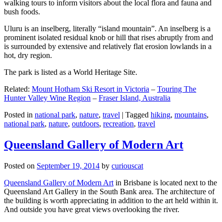
walking tours to inform visitors about the local flora and fauna and
bush foods.
Uluru is an inselberg, literally “island mountain”. An inselberg is a
prominent isolated residual knob or hill that rises abruptly from and
is surrounded by extensive and relatively flat erosion lowlands in a
hot, dry region.
The park is listed as a World Heritage Site.
Related:
Mount Hotham Ski Resort in Victoria
–
Touring The
Hunter Valley Wine Region
–
Fraser Island, Australia
Posted in
national park
,
nature
,
travel
|
Tagged
hiking
,
mountains
,
national park
,
nature
,
outdoors
,
recreation
,
travel
Queensland Gallery of Modern Art
Posted on
September 19, 2014
by
curiouscat
Queensland Gallery of Modern Art
in Brisbane is located next to the
Queensland Art Gallery in the South Bank area. The architecture of
the building is worth appreciating in addition to the art held within it.
And outside you have great views overlooking the river.