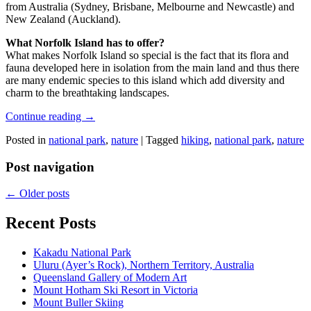
from Australia (Sydney, Brisbane, Melbourne and Newcastle) and
New Zealand (Auckland).
What Norfolk Island has to offer?
What makes Norfolk Island so special is the fact that its flora and
fauna developed here in isolation from the main land and thus there
are many endemic species to this island which add diversity and
charm to the breathtaking landscapes.
Continue reading
→
Posted in
national park
,
nature
|
Tagged
hiking
,
national park
,
nature
Post navigation
←
Older posts
Recent Posts
Kakadu National Park
Uluru (Ayer’s Rock), Northern Territory, Australia
Queensland Gallery of Modern Art
Mount Hotham Ski Resort in Victoria
Mount Buller Skiing