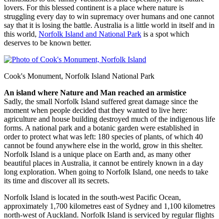
lovers. For this blessed continent is a place where nature is
struggling every day to win supremacy over humans and one cannot
say that it is losing the battle. Australia is a little world in itself and in
this world,
Norfolk Island and National Park
is a spot which
deserves to be known better.
Cook's Monument, Norfolk Island National Park
An island where Nature and Man reached an armistice
Sadly, the small Norfolk Island suffered great damage since the
moment when people decided that they wanted to live here:
agriculture and house building destroyed much of the indigenous life
forms. A national park and a botanic garden were established in
order to protect what was left: 180 species of plants, of which 40
cannot be found anywhere else in the world, grow in this shelter.
Norfolk Island is a unique place on Earth and, as many other
beautiful places in Australia, it cannot be entirely known in a day
long exploration. When going to Norfolk Island, one needs to take
its time and discover all its secrets.
Norfolk Island is located in the south-west Pacific Ocean,
approximately 1,700 kilometres east of Sydney and 1,100 kilometres
north-west of Auckland. Norfolk Island is serviced by regular flights