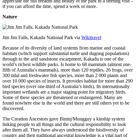
appreciate the full breadth and beauty of the park in a fleeting visit –
if you can afford the time, spend a week or more.
Nature
Jim Jim Falls, Kakadu National Park via
Wikitravel
Because of its diversity of land systems from marine and coastal
habitats (which support substantial turtle and dugong populations)
through to the arid sandstone escarpment, Kakadu is one of the
world’s richest wildlife parks. Is home to 68 mammals (almost one-
fifth of Australia’s mammals), more than 120 reptiles, 26 frogs, over
300 tidal and freshwater fish species, more than 2 000 plants and
over 10 000 species of insects. It provides habitat for more than 290
bird species (over one-third of Australia’s birds). Its internationally
important wetlands are a major staging point for migratory birds.
Some of these species are threatened or endangered. Many are
found nowhere else in the world and there are still others yet to be
discovered.
The Creation Ancestors gave Bininj/Mungguy a kinship system
linking people to all things and the cultural responsibility to look
after them all. They have always understood the biodiversity of
country and their traditional ancestral knowledge is a vital part of