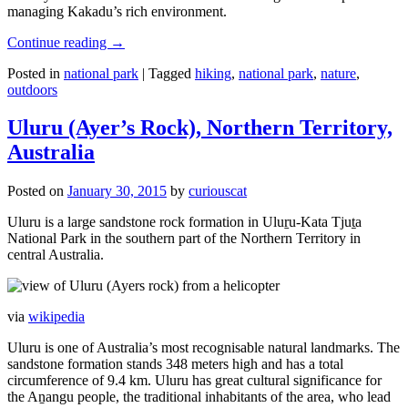
managing Kakadu’s rich environment.
Continue reading
→
Posted in
national park
|
Tagged
hiking
,
national park
,
nature
,
outdoors
Uluru (Ayer’s Rock), Northern Territory,
Australia
Posted on
January 30, 2015
by
curiouscat
Uluru is a large sandstone rock formation in Uluṟu-Kata Tjuṯa
National Park in the southern part of the Northern Territory in
central Australia.
via
wikipedia
Uluru is one of Australia’s most recognisable natural landmarks. The
sandstone formation stands 348 meters high and has a total
circumference of 9.4 km. Uluru has great cultural significance for
the Aṉangu people, the traditional inhabitants of the area, who lead