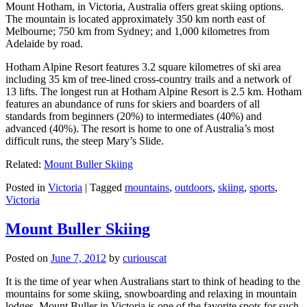
Mount Hotham, in Victoria, Australia offers great skiing options.
The mountain is located approximately 350 km north east of
Melbourne; 750 km from Sydney; and 1,000 kilometres from
Adelaide by road.
Hotham Alpine Resort features 3.2 square kilometres of ski area
including 35 km of tree-lined cross-country trails and a network of
13 lifts. The longest run at Hotham Alpine Resort is 2.5 km. Hotham
features an abundance of runs for skiers and boarders of all
standards from beginners (20%) to intermediates (40%) and
advanced (40%). The resort is home to one of Australia’s most
difficult runs, the steep Mary’s Slide.
Related:
Mount Buller Skiing
Posted in
Victoria
|
Tagged
mountains
,
outdoors
,
skiing
,
sports
,
Victoria
Mount Buller Skiing
Posted on
June 7, 2012
by
curiouscat
It is the time of year when Australians start to think of heading to the
mountains for some skiing, snowboarding and relaxing in mountain
lodges. Mount Buller in Victoria is one of the favorite spots for such