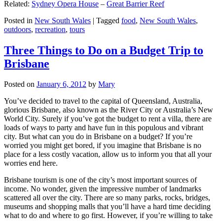
Related:
Sydney Opera House
–
Great Barrier Reef
Posted in
New South Wales
|
Tagged
food
,
New South Wales
,
outdoors
,
recreation
,
tours
Three Things to Do on a Budget Trip to
Brisbane
Posted on
January 6, 2012
by
Mary
You’ve decided to travel to the capital of Queensland, Australia,
glorious Brisbane, also known as the River City or Australia’s New
World City. Surely if you’ve got the budget to rent a villa, there are
loads of ways to party and have fun in this populous and vibrant
city. But what can you do in Brisbane on a budget? If you’re
worried you might get bored, if you imagine that Brisbane is no
place for a less costly vacation, allow us to inform you that all your
worries end here.
Brisbane tourism is one of the city’s most important sources of
income. No wonder, given the impressive number of landmarks
scattered all over the city. There are so many parks, rocks, bridges,
museums and shopping malls that you’ll have a hard time deciding
what to do and where to go first. However, if you’re willing to take