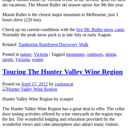
ski vacations. The Mount Buller ski season opens Jun 9th this year.
Mount Buller is the closest major mountain to Melbourne, just 3
hours drive (220 km).
Check up on current conditions with the
live Mt. Buller snow cams
.
Normally the peak snow pack is in late July or early August.
Related:
Tamborine Rainforest Discovery Walk
Posted in
nature
,
Victoria
|
Tagged
mountains
,
outdoors
,
skiing
,
sports
,
Victoria
,
winter
Touring The Hunter Valley Wine Region
Posted on
April 15, 2012
by
curiouscat
Hunter Valley Wine Region by zcasper
The Hunter Valley Wine Region has a great deal to offer. The cellar
door tasting activities offered by wine vineyards in the region tops
the list. The wonderful lodging and relaxation provided by the
wonderful views and calm atmosphere also attract many visitors.