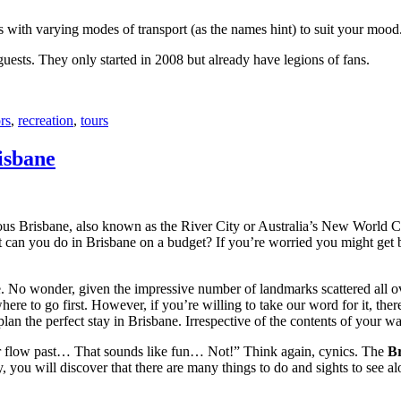
with varying modes of transport (as the names hint) to suit your mood
 guests. They only started in 2008 but already have legions of fans.
rs
,
recreation
,
tours
isbane
ous Brisbane, also known as the River City or Australia’s New World City
 can you do in Brisbane on a budget? If you’re worried you might get bo
e. No wonder, given the impressive number of landmarks scattered all o
re to go first. However, if you’re willing to take our word for it, there
lan the perfect stay in Brisbane. Irrespective of the contents of your wal
ver flow past… That sounds like fun… Not!” Think again, cynics. The
Br
 you will discover that there are many things to do and sights to see alo