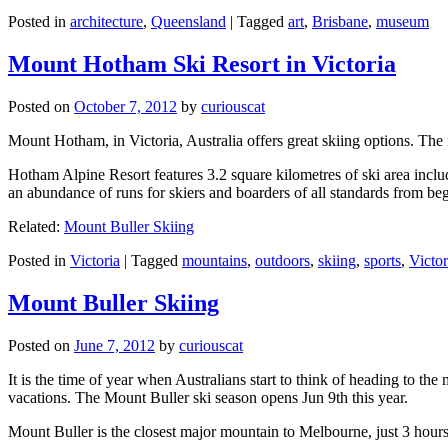
Posted in
architecture
,
Queensland
|
Tagged
art
,
Brisbane
,
museum
Mount Hotham Ski Resort in Victoria
Posted on
October 7, 2012
by
curiouscat
Mount Hotham, in Victoria, Australia offers great skiing options. T
Hotham Alpine Resort features 3.2 square kilometres of ski area inclu
an abundance of runs for skiers and boarders of all standards from be
Related:
Mount Buller Skiing
Posted in
Victoria
|
Tagged
mountains
,
outdoors
,
skiing
,
sports
,
Victor
Mount Buller Skiing
Posted on
June 7, 2012
by
curiouscat
It is the time of year when Australians start to think of heading to th
vacations. The Mount Buller ski season opens Jun 9th this year.
Mount Buller is the closest major mountain to Melbourne, just 3 hour