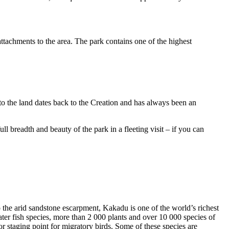
ttachments to the area. The park contains one of the highest
to the land dates back to the Creation and has always been an
ull breadth and beauty of the park in a fleeting visit – if you can
o the arid sandstone escarpment, Kakadu is one of the world’s richest
ter fish species, more than 2 000 plants and over 10 000 species of
jor staging point for migratory birds. Some of these species are