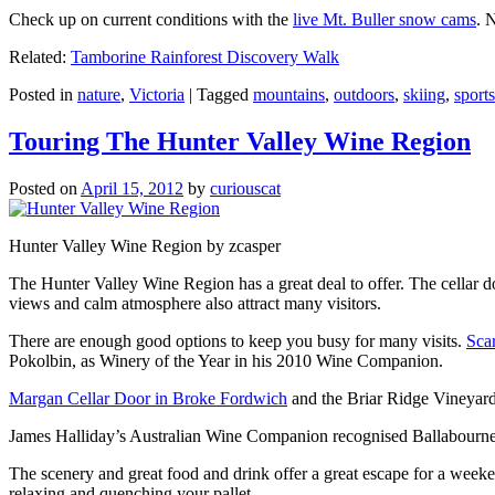
Check up on current conditions with the
live Mt. Buller snow cams
. 
Related:
Tamborine Rainforest Discovery Walk
Posted in
nature
,
Victoria
|
Tagged
mountains
,
outdoors
,
skiing
,
sports
Touring The Hunter Valley Wine Region
Posted on
April 15, 2012
by
curiouscat
Hunter Valley Wine Region by zcasper
The Hunter Valley Wine Region has a great deal to offer. The cellar do
views and calm atmosphere also attract many visitors.
There are enough good options to keep you busy for many visits.
Sca
Pokolbin, as Winery of the Year in his 2010 Wine Companion.
Margan Cellar Door in Broke Fordwich
and the Briar Ridge Vineyard
James Halliday’s Australian Wine Companion recognised Ballabournee
The scenery and great food and drink offer a great escape for a weeken
relaxing and quenching your pallet.