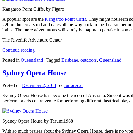
Kangaroo Point Cliffs, by Figaro
A popular spot are the
Kangaroo Point Cliffs
. They might not seem so
220 million years old and dates all the way back to the Triassic perio
lights. The more adventurous will surely be happy to partake in some ro
The Riverlife Adventure Center
Continue reading
→
Posted in
Queensland
|
Tagged
Brisbane
,
outdoors
,
Queensland
Sydney Opera House
Posted on
December 2, 2011
by
curiouscat
Sydney Opera House has become the icon of Australia. Since it was de
performing arts centre venue for performing different theatrical pla
Sydney Opera House by Tasumi1968
With so much praises about the Sydney Opera House, there is no wonder 