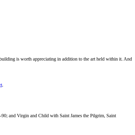
ilding is worth appreciating in addition to the art held within it. And
rt
.
-90; and Virgin and Child with Saint James the Pilgrim, Saint