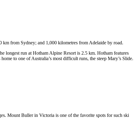
750 km from Sydney; and 1,000 kilometres from Adelaide by road.
. The longest run at Hotham Alpine Resort is 2.5 km. Hotham features
ome to one of Australia’s most difficult runs, the steep Mary’s Slide.
s. Mount Buller in Victoria is one of the favorite spots for such ski