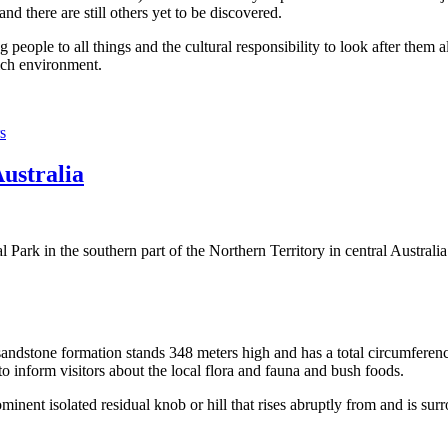
 there are still others yet to be discovered.
ople to all things and the cultural responsibility to look after them a
rich environment.
s
Australia
Park in the southern part of the Northern Territory in central Australia
sandstone formation stands 348 meters high and has a total circumferenc
 to inform visitors about the local flora and fauna and bush foods.
ominent isolated residual knob or hill that rises abruptly from and is sur