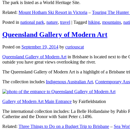
The park is listed as a World Heritage Site.
Related:
Mount Hotham Ski Resort in Victoria
–
Touring The Hunter
Posted in
national park
,
nature
,
travel
|
Tagged
hiking
,
mountains
,
nat
Queensland Gallery of Modern Art
Posted on
September 19, 2014
by
curiouscat
Queensland Gallery of Modern Art
in Brisbane is located next to the 
outside you have great views overlooking the river.
The Queensland Gallery of Modern Art is a highlight of a Brisbane trip
The collection includes
Indigenous Australian Art
,
Contemporary Aust
Gallery of Modern Art Main Entrance
by Fairfieldstation
The international collection includes: La Belle Hollandaise by Pablo 
Catherine and the Donor with Saint Peter c.1496.
Related:
Three Things to Do on a Budget Trip to Brisbane
–
Sea Worl