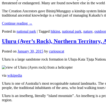
threatened or endangered. Many are found nowhere else in the world and
The Creation Ancestors gave Bininj/Mungguy a kinship system linking pe
traditional ancestral knowledge is a vital part of managing Kakadu’s 
Continue reading
→
Posted in
national park
|
Tagged
hiking
,
national park
,
nature
,
outdoor
Uluru (Ayer’s Rock), Northern Territory, 
Posted on
January 30, 2015
by
curiouscat
Uluru is a large sandstone rock formation in Uluṟu-Kata Tjuṯa National 
via
wikipedia
Uluru is one of Australia’s most recognisable natural landmarks. The 
people, the traditional inhabitants of the area, who lead walking tours
Uluru is an inselberg, literally “island mountain”. An inselberg is a pr
region.