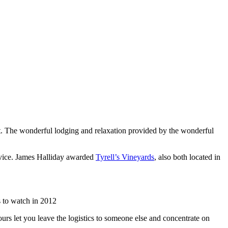
list. The wonderful lodging and relaxation provided by the wonderful
rvice. James Halliday awarded
Tyrell’s Vineyards
, also both located in
 to watch in 2012
urs let you leave the logistics to someone else and concentrate on