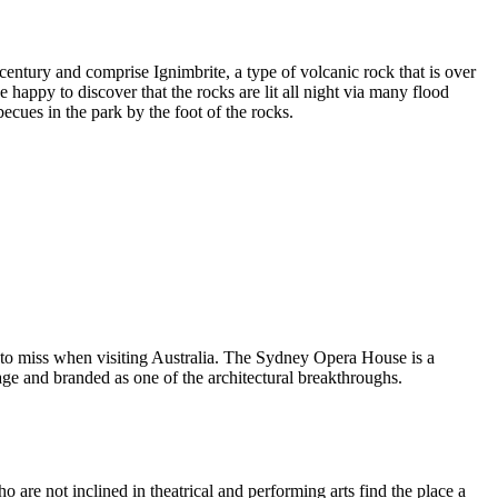
entury and comprise Ignimbrite, a type of volcanic rock that is over
 happy to discover that the rocks are lit all night via many flood
ecues in the park by the foot of the rocks.
 to miss when visiting Australia. The Sydney Opera House is a
ge and branded as one of the architectural breakthroughs.
are not inclined in theatrical and performing arts find the place a