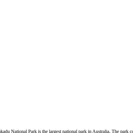
kadu National Park is the largest national park in Australia. The park c