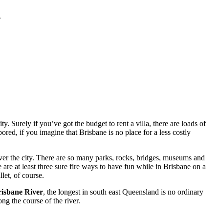
.
. Surely if you’ve got the budget to rent a villa, there are loads of
red, if you imagine that Brisbane is no place for a less costly
ver the city. There are so many parks, rocks, bridges, museums and
 are at least three sure fire ways to have fun while in Brisbane on a
let, of course.
isbane River
, the longest in south east Queensland is no ordinary
ng the course of the river.