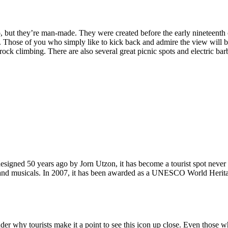
, but they’re man-made. They were created before the early nineteenth c
d. Those of you who simply like to kick back and admire the view will be
ck climbing. There are also several great picnic spots and electric barb
signed 50 years ago by Jorn Utzon, it has become a tourist spot never
ys and musicals. In 2007, it has been awarded as a UNESCO World Herita
why tourists make it a point to see this icon up close. Even those who 