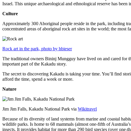
Israel. This unique archaeological and ethnological reserve has been 
Culture
Approximately 300 Aboriginal people reside in the park, including trad
concentrated areas of aboriginal rock art sites in the world; the most
Rock art in the park, photo by hbieser
The traditional owners Bininj Mungguy have lived on and cared for thi
important part of the Kakadu story.
The secret to discovering Kakadu is taking your time. You’ll find storie
afford the time, spend a week or more.
Nature
Jim Jim Falls, Kakadu National Park via
Wikitravel
Because of its diversity of land systems from marine and coastal habit
wildlife parks. Is home to 68 mammals (almost one-fifth of Australia’
insects. It provides habitat for more than 290 bird species (over one-th