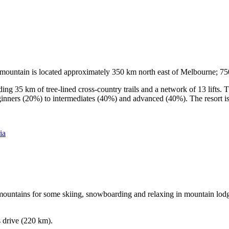
he mountain is located approximately 350 km north east of Melbourne; 
ding 35 km of tree-lined cross-country trails and a network of 13 lifts
ginners (20%) to intermediates (40%) and advanced (40%). The resort is h
ia
e mountains for some skiing, snowboarding and relaxing in mountain lodge
s drive (220 km).