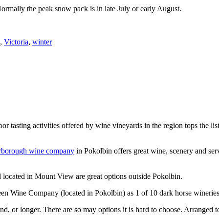
Normally the peak snow pack is in late July or early August.
,
Victoria
,
winter
or tasting activities offered by wine vineyards in the region tops the 
rborough wine company
in Pokolbin offers great wine, scenery and se
 located in Mount View are great options outside Pokolbin.
n Wine Company (located in Pokolbin) as 1 of 10 dark horse wineries
d, or longer. There are so may options it is hard to choose. Arranged to