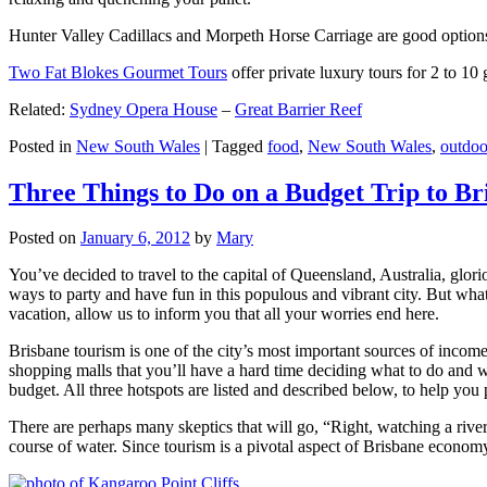
Hunter Valley Cadillacs and Morpeth Horse Carriage are good options 
Two Fat Blokes Gourmet Tours
offer private luxury tours for 2 to 10
Related:
Sydney Opera House
–
Great Barrier Reef
Posted in
New South Wales
|
Tagged
food
,
New South Wales
,
outdoo
Three Things to Do on a Budget Trip to Br
Posted on
January 6, 2012
by
Mary
You’ve decided to travel to the capital of Queensland, Australia, glori
ways to party and have fun in this populous and vibrant city. But what
vacation, allow us to inform you that all your worries end here.
Brisbane tourism is one of the city’s most important sources of incom
shopping malls that you’ll have a hard time deciding what to do and whe
budget. All three hotspots are listed and described below, to help you p
There are perhaps many skeptics that will go, “Right, watching a ri
course of water. Since tourism is a pivotal aspect of Brisbane economy,