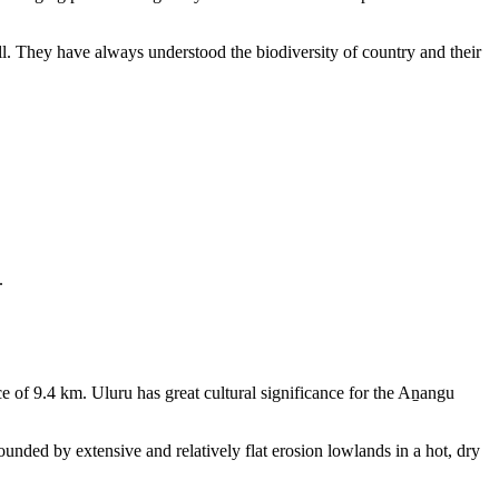
ll. They have always understood the biodiversity of country and their
.
e of 9.4 km. Uluru has great cultural significance for the Aṉangu
rounded by extensive and relatively flat erosion lowlands in a hot, dry