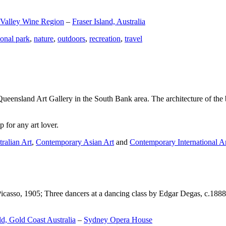
 Valley Wine Region
–
Fraser Island, Australia
ional park
,
nature
,
outdoors
,
recreation
,
travel
Queensland Art Gallery in the South Bank area. The architecture of the bu
 for any art lover.
ralian Art
,
Contemporary Asian Art
and
Contemporary International A
Picasso, 1905; Three dancers at a dancing class by Edgar Degas, c.1888
d, Gold Coast Australia
–
Sydney Opera House