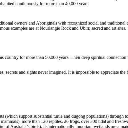
inhabited continuously for more than 40,000 years.
itional owners and Aboriginals with recognized social and traditional a
 famous examples are at Nourlangie Rock and Ubirr, sacred and art sites.
s country for more than 50,000 years. Their deep spiritual connection 
s, secrets and sights never imagined. It is impossible to appreciate the f
ats (which support substantial turtle and dugong populations) through t
s mammals), more than 120 reptiles, 26 frogs, over 300 tidal and freshwa
ird of Australia’s birds). Its internationally important wetlands are a ma