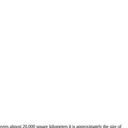
overs almost 20,000 square kilometers it is approximately the size of