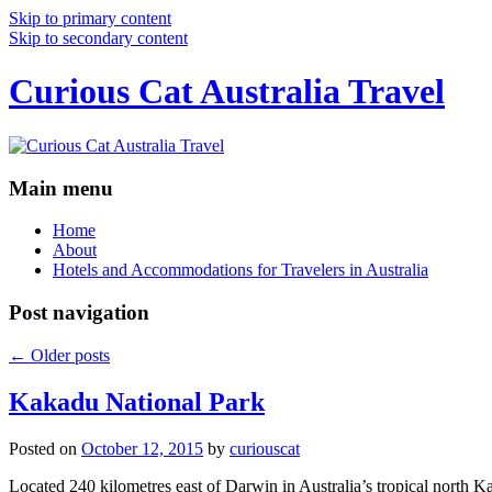
Skip to primary content
Skip to secondary content
Curious Cat Australia Travel
Main menu
Home
About
Hotels and Accommodations for Travelers in Australia
Post navigation
←
Older posts
Kakadu National Park
Posted on
October 12, 2015
by
curiouscat
Located 240 kilometres east of Darwin in Australia’s tropical north Ka