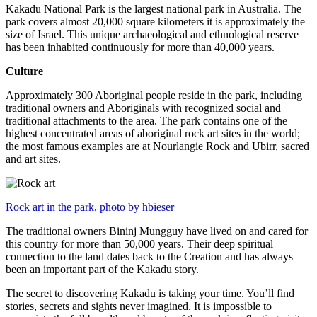
Kakadu National Park is the largest national park in Australia. The
park covers almost 20,000 square kilometers it is approximately the
size of Israel. This unique archaeological and ethnological reserve
has been inhabited continuously for more than 40,000 years.
Culture
Approximately 300 Aboriginal people reside in the park, including
traditional owners and Aboriginals with recognized social and
traditional attachments to the area. The park contains one of the
highest concentrated areas of aboriginal rock art sites in the world;
the most famous examples are at Nourlangie Rock and Ubirr, sacred
and art sites.
Rock art in the park, photo by hbieser
The traditional owners Bininj Mungguy have lived on and cared for
this country for more than 50,000 years. Their deep spiritual
connection to the land dates back to the Creation and has always
been an important part of the Kakadu story.
The secret to discovering Kakadu is taking your time. You’ll find
stories, secrets and sights never imagined. It is impossible to