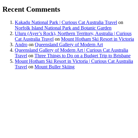
Recent Comments
Kakadu National Park | Curious Cat Australia Travel
on
Norfolk Island National Park and Botanic Garden
Uluru (Ayer’s Rock), Northern Territory, Australia | Curious
Cat Australia Travel
on
Mount Hotham Ski Resort in Victoria
Andro
on
Queensland Gallery of Modern Art
Queensland Gallery of Modern Art | Curious Cat Australia
Travel
on
Three Things to Do on a Budget Trip to Brisbane
Mount Hotham Ski Resort in Victoria | Curious Cat Australia
Travel
on
Mount Buller Skiing