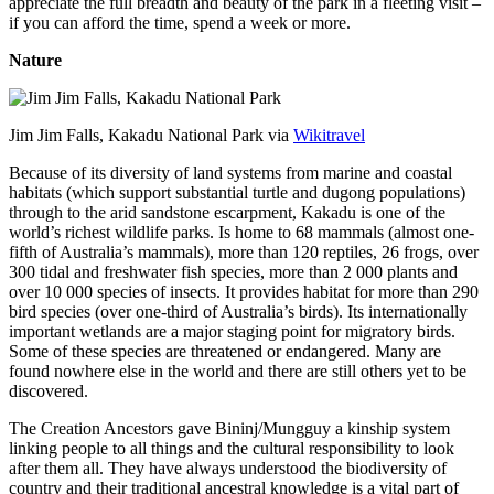
appreciate the full breadth and beauty of the park in a fleeting visit –
if you can afford the time, spend a week or more.
Nature
Jim Jim Falls, Kakadu National Park via
Wikitravel
Because of its diversity of land systems from marine and coastal
habitats (which support substantial turtle and dugong populations)
through to the arid sandstone escarpment, Kakadu is one of the
world’s richest wildlife parks. Is home to 68 mammals (almost one-
fifth of Australia’s mammals), more than 120 reptiles, 26 frogs, over
300 tidal and freshwater fish species, more than 2 000 plants and
over 10 000 species of insects. It provides habitat for more than 290
bird species (over one-third of Australia’s birds). Its internationally
important wetlands are a major staging point for migratory birds.
Some of these species are threatened or endangered. Many are
found nowhere else in the world and there are still others yet to be
discovered.
The Creation Ancestors gave Bininj/Mungguy a kinship system
linking people to all things and the cultural responsibility to look
after them all. They have always understood the biodiversity of
country and their traditional ancestral knowledge is a vital part of