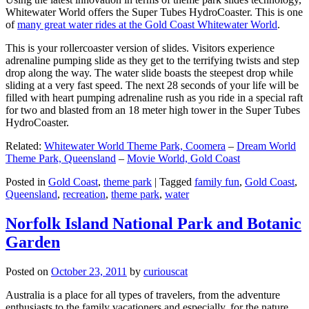
Whitewater World offers the Super Tubes HydroCoaster. This is one
of
many great water rides at the Gold Coast Whitewater World
.
This is your rollercoaster version of slides. Visitors experience
adrenaline pumping slide as they get to the terrifying twists and step
drop along the way. The water slide boasts the steepest drop while
sliding at a very fast speed. The next 28 seconds of your life will be
filled with heart pumping adrenaline rush as you ride in a special raft
for two and blasted from an 18 meter high tower in the Super Tubes
HydroCoaster.
Related:
Whitewater World Theme Park, Coomera
–
Dream World
Theme Park, Queensland
–
Movie World, Gold Coast
Posted in
Gold Coast
,
theme park
|
Tagged
family fun
,
Gold Coast
,
Queensland
,
recreation
,
theme park
,
water
Norfolk Island National Park and Botanic
Garden
Posted on
October 23, 2011
by
curiouscat
Australia is a place for all types of travelers, from the adventure
enthusiasts to the family vacationers and especially, for the nature