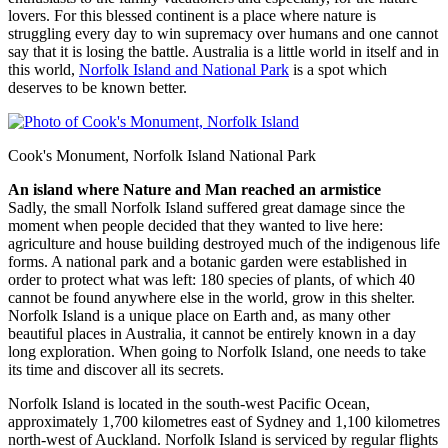
lovers. For this blessed continent is a place where nature is
struggling every day to win supremacy over humans and one cannot
say that it is losing the battle. Australia is a little world in itself and in
this world,
Norfolk Island and National Park
is a spot which
deserves to be known better.
Cook's Monument, Norfolk Island National Park
An island where Nature and Man reached an armistice
Sadly, the small Norfolk Island suffered great damage since the
moment when people decided that they wanted to live here:
agriculture and house building destroyed much of the indigenous life
forms. A national park and a botanic garden were established in
order to protect what was left: 180 species of plants, of which 40
cannot be found anywhere else in the world, grow in this shelter.
Norfolk Island is a unique place on Earth and, as many other
beautiful places in Australia, it cannot be entirely known in a day
long exploration. When going to Norfolk Island, one needs to take
its time and discover all its secrets.
Norfolk Island is located in the south-west Pacific Ocean,
approximately 1,700 kilometres east of Sydney and 1,100 kilometres
north-west of Auckland. Norfolk Island is serviced by regular flights