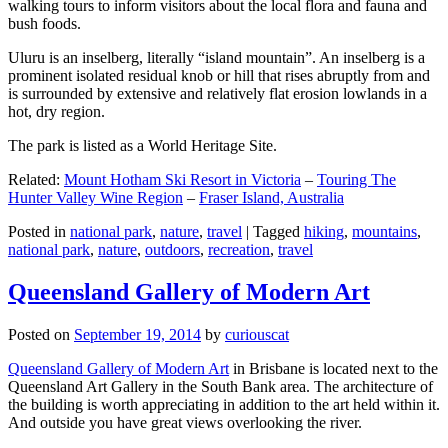
walking tours to inform visitors about the local flora and fauna and
bush foods.
Uluru is an inselberg, literally “island mountain”. An inselberg is a
prominent isolated residual knob or hill that rises abruptly from and
is surrounded by extensive and relatively flat erosion lowlands in a
hot, dry region.
The park is listed as a World Heritage Site.
Related:
Mount Hotham Ski Resort in Victoria
–
Touring The
Hunter Valley Wine Region
–
Fraser Island, Australia
Posted in
national park
,
nature
,
travel
|
Tagged
hiking
,
mountains
,
national park
,
nature
,
outdoors
,
recreation
,
travel
Queensland Gallery of Modern Art
Posted on
September 19, 2014
by
curiouscat
Queensland Gallery of Modern Art
in Brisbane is located next to the
Queensland Art Gallery in the South Bank area. The architecture of
the building is worth appreciating in addition to the art held within it.
And outside you have great views overlooking the river.