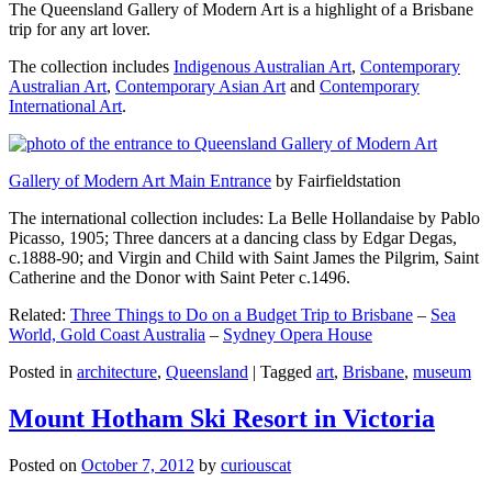
The Queensland Gallery of Modern Art is a highlight of a Brisbane
trip for any art lover.
The collection includes
Indigenous Australian Art
,
Contemporary
Australian Art
,
Contemporary Asian Art
and
Contemporary
International Art
.
Gallery of Modern Art Main Entrance
by Fairfieldstation
The international collection includes: La Belle Hollandaise by Pablo
Picasso, 1905; Three dancers at a dancing class by Edgar Degas,
c.1888-90; and Virgin and Child with Saint James the Pilgrim, Saint
Catherine and the Donor with Saint Peter c.1496.
Related:
Three Things to Do on a Budget Trip to Brisbane
–
Sea
World, Gold Coast Australia
–
Sydney Opera House
Posted in
architecture
,
Queensland
|
Tagged
art
,
Brisbane
,
museum
Mount Hotham Ski Resort in Victoria
Posted on
October 7, 2012
by
curiouscat