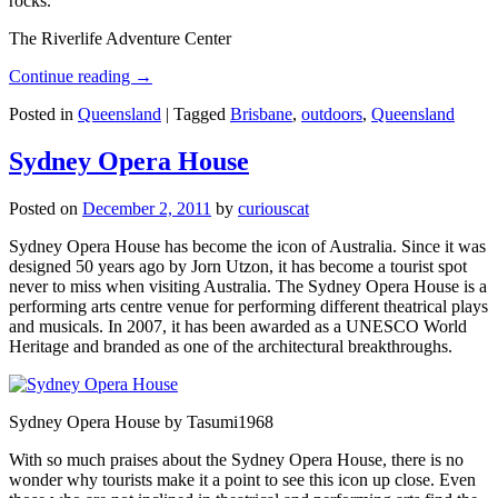
rocks.
The Riverlife Adventure Center
Continue reading
→
Posted in
Queensland
|
Tagged
Brisbane
,
outdoors
,
Queensland
Sydney Opera House
Posted on
December 2, 2011
by
curiouscat
Sydney Opera House has become the icon of Australia. Since it was
designed 50 years ago by Jorn Utzon, it has become a tourist spot
never to miss when visiting Australia. The Sydney Opera House is a
performing arts centre venue for performing different theatrical plays
and musicals. In 2007, it has been awarded as a UNESCO World
Heritage and branded as one of the architectural breakthroughs.
Sydney Opera House by Tasumi1968
With so much praises about the Sydney Opera House, there is no
wonder why tourists make it a point to see this icon up close. Even