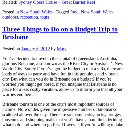
Related:
Sydney Opera House
–
Great Barrier Reef
Posted in
New South Wales
|
Tagged
food
,
New South Wales
,
outdoors
,
recreation
,
tours
Three Things to Do on a Budget Trip to
Brisbane
Posted on
January 6, 2012
by
Mary
You’ve decided to travel to the capital of Queensland, Australia,
glorious Brisbane, also known as the River City or Australia’s New
World City. Surely if you’ve got the budget to rent a villa, there are
loads of ways to party and have fun in this populous and vibrant
city. But what can you do in Brisbane on a budget? If you’re
worried you might get bored, if you imagine that Brisbane is no
place for a less costly vacation, allow us to inform you that all your
worries end here.
Brisbane tourism is one of the city’s most important sources of
income. No wonder, given the impressive number of landmarks
scattered all over the city. There are so many parks, rocks, bridges,
museums and shopping malls that you’ll have a hard time deciding
what to do and where to go first. However, if you’re willing to take