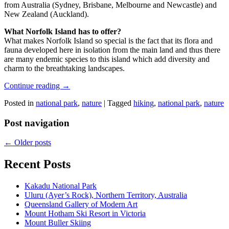
from Australia (Sydney, Brisbane, Melbourne and Newcastle) and
New Zealand (Auckland).
What Norfolk Island has to offer?
What makes Norfolk Island so special is the fact that its flora and
fauna developed here in isolation from the main land and thus there
are many endemic species to this island which add diversity and
charm to the breathtaking landscapes.
Continue reading
→
Posted in
national park
,
nature
|
Tagged
hiking
,
national park
,
nature
Post navigation
←
Older posts
Recent Posts
Kakadu National Park
Uluru (Ayer’s Rock), Northern Territory, Australia
Queensland Gallery of Modern Art
Mount Hotham Ski Resort in Victoria
Mount Buller Skiing