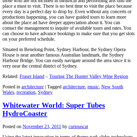
those who are not inclined in theatrical and performing arts find the
place a must to visit. There is no best time to visit the place because
every day is a perfect day to drop by. Even without any concerts or
productions happening, you can have guided tours to learn more
about the place ad have deeper appreciation about it. You can
contact the management to inquire of available tours and rates. You
can choose to have advance bookings to make sure that you get slots
on your preferred schedule.
Situated in Benelong Point, Sydney Harbour, the Sydney Opera
House is near another famous Australian landmark, the Sydney
Harbour Bridge. You can easily navigate around the area since it is
very near the central district of Sydney.
Related:
Fraser Island
–
Touring The Hunter Valley Wine Region
Posted in
architecture
|
Tagged
architecture
,
music
,
New South
Wales
,
recreation
,
Sydney
Whitewater World: Super Tubes
HydroCoaster
Posted on
November 23, 2011
by
curiouscat
Using the latest innovation in terms of theme park slides technology,