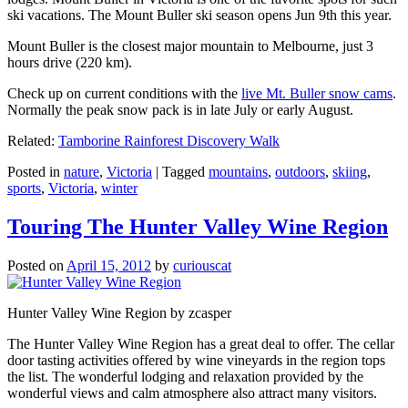
ski vacations. The Mount Buller ski season opens Jun 9th this year.
Mount Buller is the closest major mountain to Melbourne, just 3
hours drive (220 km).
Check up on current conditions with the
live Mt. Buller snow cams
.
Normally the peak snow pack is in late July or early August.
Related:
Tamborine Rainforest Discovery Walk
Posted in
nature
,
Victoria
|
Tagged
mountains
,
outdoors
,
skiing
,
sports
,
Victoria
,
winter
Touring The Hunter Valley Wine Region
Posted on
April 15, 2012
by
curiouscat
Hunter Valley Wine Region by zcasper
The Hunter Valley Wine Region has a great deal to offer. The cellar
door tasting activities offered by wine vineyards in the region tops
the list. The wonderful lodging and relaxation provided by the
wonderful views and calm atmosphere also attract many visitors.