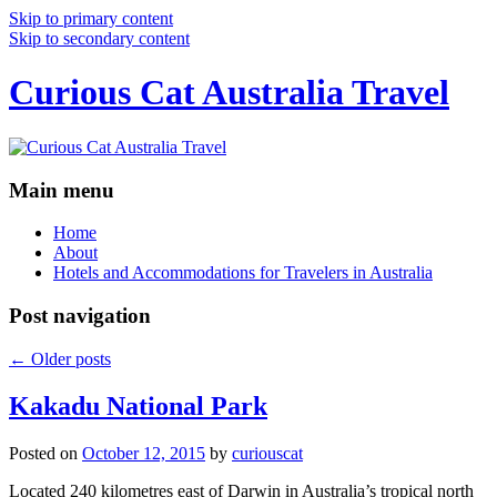
Skip to primary content
Skip to secondary content
Curious Cat Australia Travel
Main menu
Home
About
Hotels and Accommodations for Travelers in Australia
Post navigation
←
Older posts
Kakadu National Park
Posted on
October 12, 2015
by
curiouscat
Located 240 kilometres east of Darwin in Australia’s tropical north