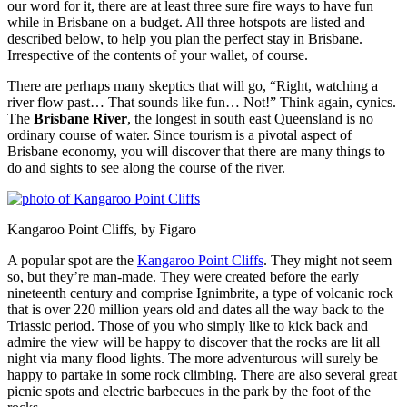
our word for it, there are at least three sure fire ways to have fun
while in Brisbane on a budget. All three hotspots are listed and
described below, to help you plan the perfect stay in Brisbane.
Irrespective of the contents of your wallet, of course.
There are perhaps many skeptics that will go, “Right, watching a
river flow past… That sounds like fun… Not!” Think again, cynics.
The
Brisbane River
, the longest in south east Queensland is no
ordinary course of water. Since tourism is a pivotal aspect of
Brisbane economy, you will discover that there are many things to
do and sights to see along the course of the river.
Kangaroo Point Cliffs, by Figaro
A popular spot are the
Kangaroo Point Cliffs
. They might not seem
so, but they’re man-made. They were created before the early
nineteenth century and comprise Ignimbrite, a type of volcanic rock
that is over 220 million years old and dates all the way back to the
Triassic period. Those of you who simply like to kick back and
admire the view will be happy to discover that the rocks are lit all
night via many flood lights. The more adventurous will surely be
happy to partake in some rock climbing. There are also several great
picnic spots and electric barbecues in the park by the foot of the