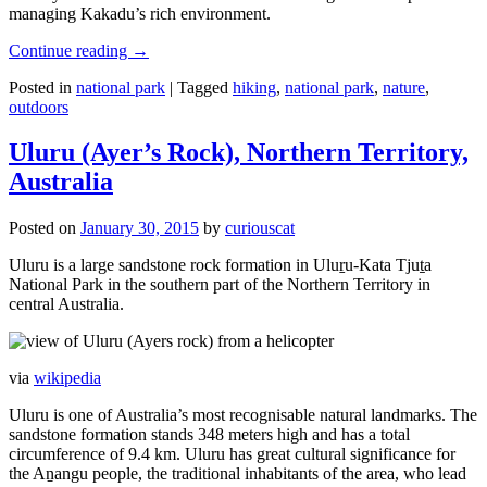
managing Kakadu’s rich environment.
Continue reading
→
Posted in
national park
|
Tagged
hiking
,
national park
,
nature
,
outdoors
Uluru (Ayer’s Rock), Northern Territory,
Australia
Posted on
January 30, 2015
by
curiouscat
Uluru is a large sandstone rock formation in Uluṟu-Kata Tjuṯa
National Park in the southern part of the Northern Territory in
central Australia.
via
wikipedia
Uluru is one of Australia’s most recognisable natural landmarks. The
sandstone formation stands 348 meters high and has a total
circumference of 9.4 km. Uluru has great cultural significance for
the Aṉangu people, the traditional inhabitants of the area, who lead