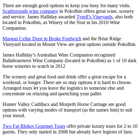
There are enough good options to keep you busy for many visits.
Scarborough wine company
in Pokolbin offers great wine, scenery
and service. James Halliday awarded
Tyrell’s Vineyards
, also both
located in Pokolbin, as Winery of the Year in his 2010 Wine
Companion.
Margan Cellar Door in Broke Fordwich
and the Briar Ridge
Vineyard located in Mount View are great options outside Pokolbin.
James Halliday’s Australian Wine Companion recognised
Ballabourneen Wine Company (located in Pokolbin) as 1 of 10 dark
horse wineries to watch in 2012
The scenery and great food and drink offer a great escape for a
weekend, or longer. There are so may options it is hard to choose.
Arranged tours let you leave the logistics to someone else and
concentrate on relaxing and quenching your pallet.
Hunter Valley Cadillacs and Morpeth Horse Carriage are good
options with varying modes of transport (as the names hint) to suit
your mood.
Two Fat Blokes Gourmet Tours
offer private luxury tours for 2 to 10
guests. They only started in 2008 but already have legions of fans.