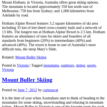
Mount Hotham, in Victoria, Australia offers great skiing options.
The mountain is located approximately 350 km north east of
Melbourne; 750 km from Sydney; and 1,000 kilometres from
Adelaide by road.
Hotham Alpine Resort features 3.2 square kilometres of ski area
including 35 km of tree-lined cross-country trails and a network of
13 lifts. The longest run at Hotham Alpine Resort is 2.5 km. Hotham
features an abundance of runs for skiers and boarders of all
standards from beginners (20%) to intermediates (40%) and
advanced (40%). The resort is home to one of Australia’s most
difficult runs, the steep Mary’s Slide.
Related:
Mount Buller Skiing
Posted in
Victoria
|
Tagged
mountains
,
outdoors
,
skiing
,
sports
,
Victoria
Mount Buller Skiing
Posted on
June 7, 2012
by
curiouscat
It is the time of year when Australians start to think of heading to the
mountains for some skiing, snowboarding and relaxing in mountain
lodges. Mount Buller in Victoria is one of the favorite spots for such