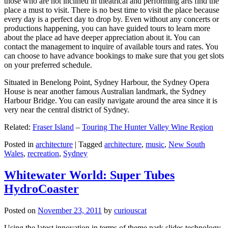
those who are not inclined in theatrical and performing arts find the
place a must to visit. There is no best time to visit the place because
every day is a perfect day to drop by. Even without any concerts or
productions happening, you can have guided tours to learn more
about the place ad have deeper appreciation about it. You can
contact the management to inquire of available tours and rates. You
can choose to have advance bookings to make sure that you get slots
on your preferred schedule.
Situated in Benelong Point, Sydney Harbour, the Sydney Opera
House is near another famous Australian landmark, the Sydney
Harbour Bridge. You can easily navigate around the area since it is
very near the central district of Sydney.
Related:
Fraser Island
–
Touring The Hunter Valley Wine Region
Posted in
architecture
|
Tagged
architecture
,
music
,
New South
Wales
,
recreation
,
Sydney
Whitewater World: Super Tubes
HydroCoaster
Posted on
November 23, 2011
by
curiouscat
Using the latest innovation in terms of theme park slides technology,