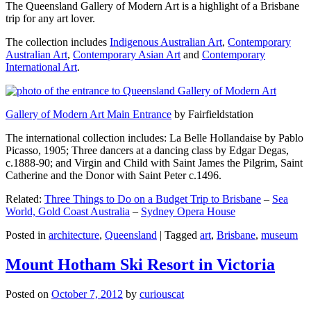
The Queensland Gallery of Modern Art is a highlight of a Brisbane
trip for any art lover.
The collection includes
Indigenous Australian Art
,
Contemporary
Australian Art
,
Contemporary Asian Art
and
Contemporary
International Art
.
Gallery of Modern Art Main Entrance
by Fairfieldstation
The international collection includes: La Belle Hollandaise by Pablo
Picasso, 1905; Three dancers at a dancing class by Edgar Degas,
c.1888-90; and Virgin and Child with Saint James the Pilgrim, Saint
Catherine and the Donor with Saint Peter c.1496.
Related:
Three Things to Do on a Budget Trip to Brisbane
–
Sea
World, Gold Coast Australia
–
Sydney Opera House
Posted in
architecture
,
Queensland
|
Tagged
art
,
Brisbane
,
museum
Mount Hotham Ski Resort in Victoria
Posted on
October 7, 2012
by
curiouscat