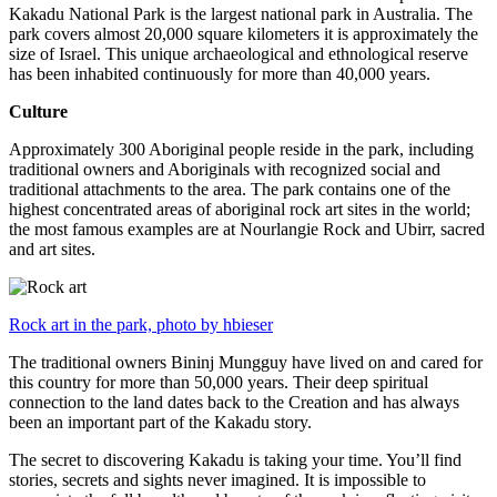
Kakadu National Park is the largest national park in Australia. The
park covers almost 20,000 square kilometers it is approximately the
size of Israel. This unique archaeological and ethnological reserve
has been inhabited continuously for more than 40,000 years.
Culture
Approximately 300 Aboriginal people reside in the park, including
traditional owners and Aboriginals with recognized social and
traditional attachments to the area. The park contains one of the
highest concentrated areas of aboriginal rock art sites in the world;
the most famous examples are at Nourlangie Rock and Ubirr, sacred
and art sites.
Rock art in the park, photo by hbieser
The traditional owners Bininj Mungguy have lived on and cared for
this country for more than 50,000 years. Their deep spiritual
connection to the land dates back to the Creation and has always
been an important part of the Kakadu story.
The secret to discovering Kakadu is taking your time. You’ll find
stories, secrets and sights never imagined. It is impossible to