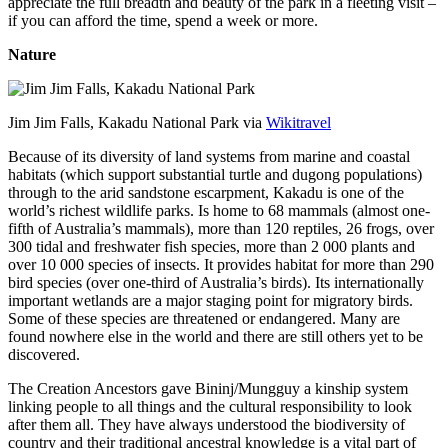
appreciate the full breadth and beauty of the park in a fleeting visit –
if you can afford the time, spend a week or more.
Nature
Jim Jim Falls, Kakadu National Park via
Wikitravel
Because of its diversity of land systems from marine and coastal
habitats (which support substantial turtle and dugong populations)
through to the arid sandstone escarpment, Kakadu is one of the
world’s richest wildlife parks. Is home to 68 mammals (almost one-
fifth of Australia’s mammals), more than 120 reptiles, 26 frogs, over
300 tidal and freshwater fish species, more than 2 000 plants and
over 10 000 species of insects. It provides habitat for more than 290
bird species (over one-third of Australia’s birds). Its internationally
important wetlands are a major staging point for migratory birds.
Some of these species are threatened or endangered. Many are
found nowhere else in the world and there are still others yet to be
discovered.
The Creation Ancestors gave Bininj/Mungguy a kinship system
linking people to all things and the cultural responsibility to look
after them all. They have always understood the biodiversity of
country and their traditional ancestral knowledge is a vital part of