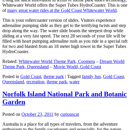
Whitewater World offers the Super Tubes HydroCoaster. This is one
of
many great water rides at the Gold Coast Whitewater World
.
This is your rollercoaster version of slides. Visitors experience
adrenaline pumping slide as they get to the terrifying twists and step
drop along the way. The water slide boasts the steepest drop while
sliding at a very fast speed. The next 28 seconds of your life will be
filled with heart pumping adrenaline rush as you ride in a special raft
for two and blasted from an 18 meter high tower in the Super Tubes
HydroCoaster.
Related:
Whitewater World Theme Park, Coomera
–
Dream World
Theme Park, Queensland
–
Movie World, Gold Coast
Posted in
Gold Coast
,
theme park
|
Tagged
family fun
,
Gold Coast
,
Queensland
,
recreation
,
theme park
,
water
Norfolk Island National Park and Botanic
Garden
Posted on
October 23, 2011
by
curiouscat
Australia is a place for all types of travelers, from the adventure
enthusiasts to the family vacationers and especially, for the nature