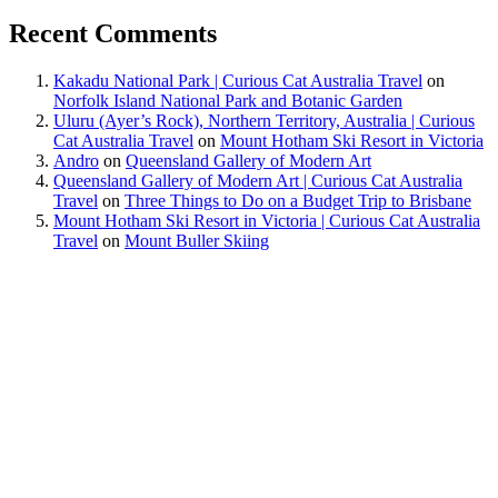
Recent Comments
Kakadu National Park | Curious Cat Australia Travel
on
Norfolk Island National Park and Botanic Garden
Uluru (Ayer’s Rock), Northern Territory, Australia | Curious
Cat Australia Travel
on
Mount Hotham Ski Resort in Victoria
Andro
on
Queensland Gallery of Modern Art
Queensland Gallery of Modern Art | Curious Cat Australia
Travel
on
Three Things to Do on a Budget Trip to Brisbane
Mount Hotham Ski Resort in Victoria | Curious Cat Australia
Travel
on
Mount Buller Skiing