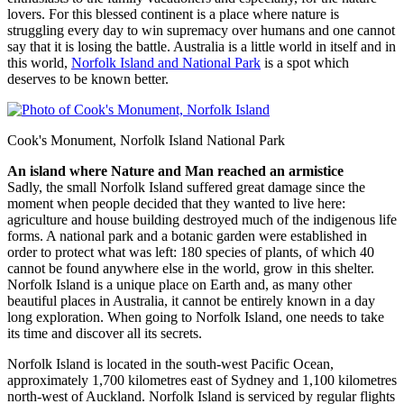
lovers. For this blessed continent is a place where nature is
struggling every day to win supremacy over humans and one cannot
say that it is losing the battle. Australia is a little world in itself and in
this world,
Norfolk Island and National Park
is a spot which
deserves to be known better.
Cook's Monument, Norfolk Island National Park
An island where Nature and Man reached an armistice
Sadly, the small Norfolk Island suffered great damage since the
moment when people decided that they wanted to live here:
agriculture and house building destroyed much of the indigenous life
forms. A national park and a botanic garden were established in
order to protect what was left: 180 species of plants, of which 40
cannot be found anywhere else in the world, grow in this shelter.
Norfolk Island is a unique place on Earth and, as many other
beautiful places in Australia, it cannot be entirely known in a day
long exploration. When going to Norfolk Island, one needs to take
its time and discover all its secrets.
Norfolk Island is located in the south-west Pacific Ocean,
approximately 1,700 kilometres east of Sydney and 1,100 kilometres
north-west of Auckland. Norfolk Island is serviced by regular flights