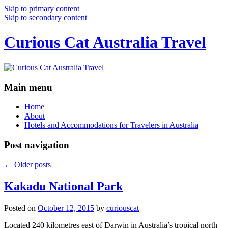
Skip to primary content
Skip to secondary content
Curious Cat Australia Travel
Main menu
Home
About
Hotels and Accommodations for Travelers in Australia
Post navigation
←
Older posts
Kakadu National Park
Posted on
October 12, 2015
by
curiouscat
Located 240 kilometres east of Darwin in Australia’s tropical north