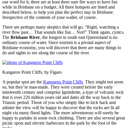
our word for it, there are at least three sure fire ways to have fun
while in Brisbane on a budget. All three hotspots are listed and
described below, to help you plan the perfect stay in Brisbane.
Irrespective of the contents of your wallet, of course.
There are perhaps many skeptics that will go, “Right, watching a
river flow past… That sounds like fun… Not!” Think again, cynics.
The
Brisbane River
, the longest in south east Queensland is no
ordinary course of water. Since tourism is a pivotal aspect of
Brisbane economy, you will discover that there are many things to
do and sights to see along the course of the river.
Kangaroo Point Cliffs, by Figaro
A popular spot are the
Kangaroo Point Cliffs
. They might not seem
so, but they’re man-made. They were created before the early
nineteenth century and comprise Ignimbrite, a type of volcanic rock
that is over 220 million years old and dates all the way back to the
Triassic period. Those of you who simply like to kick back and
admire the view will be happy to discover that the rocks are lit all
night via many flood lights. The more adventurous will surely be
happy to partake in some rock climbing. There are also several great
picnic spots and electric barbecues in the park by the foot of the