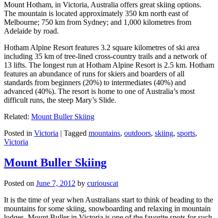
Mount Hotham, in Victoria, Australia offers great skiing options.
The mountain is located approximately 350 km north east of
Melbourne; 750 km from Sydney; and 1,000 kilometres from
Adelaide by road.
Hotham Alpine Resort features 3.2 square kilometres of ski area
including 35 km of tree-lined cross-country trails and a network of
13 lifts. The longest run at Hotham Alpine Resort is 2.5 km. Hotham
features an abundance of runs for skiers and boarders of all
standards from beginners (20%) to intermediates (40%) and
advanced (40%). The resort is home to one of Australia’s most
difficult runs, the steep Mary’s Slide.
Related:
Mount Buller Skiing
Posted in
Victoria
|
Tagged
mountains
,
outdoors
,
skiing
,
sports
,
Victoria
Mount Buller Skiing
Posted on
June 7, 2012
by
curiouscat
It is the time of year when Australians start to think of heading to the
mountains for some skiing, snowboarding and relaxing in mountain
lodges. Mount Buller in Victoria is one of the favorite spots for such