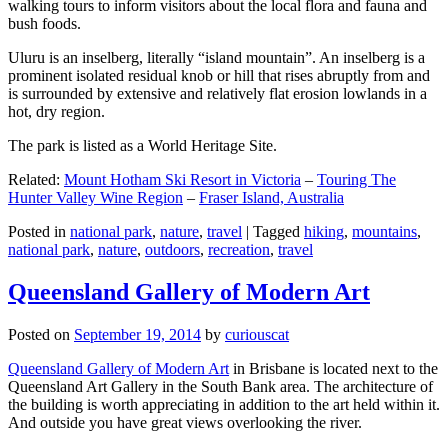
walking tours to inform visitors about the local flora and fauna and
bush foods.
Uluru is an inselberg, literally “island mountain”. An inselberg is a
prominent isolated residual knob or hill that rises abruptly from and
is surrounded by extensive and relatively flat erosion lowlands in a
hot, dry region.
The park is listed as a World Heritage Site.
Related:
Mount Hotham Ski Resort in Victoria
–
Touring The
Hunter Valley Wine Region
–
Fraser Island, Australia
Posted in
national park
,
nature
,
travel
|
Tagged
hiking
,
mountains
,
national park
,
nature
,
outdoors
,
recreation
,
travel
Queensland Gallery of Modern Art
Posted on
September 19, 2014
by
curiouscat
Queensland Gallery of Modern Art
in Brisbane is located next to the
Queensland Art Gallery in the South Bank area. The architecture of
the building is worth appreciating in addition to the art held within it.
And outside you have great views overlooking the river.