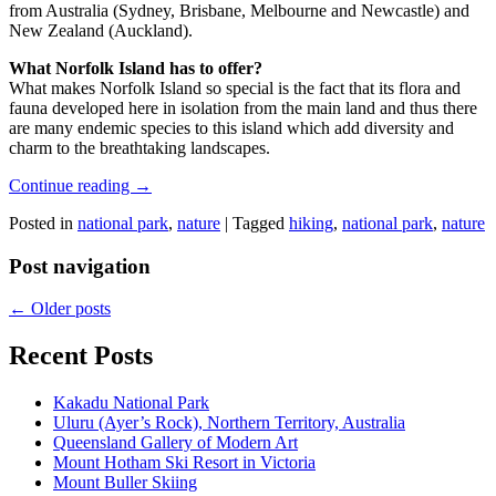
from Australia (Sydney, Brisbane, Melbourne and Newcastle) and
New Zealand (Auckland).
What Norfolk Island has to offer?
What makes Norfolk Island so special is the fact that its flora and
fauna developed here in isolation from the main land and thus there
are many endemic species to this island which add diversity and
charm to the breathtaking landscapes.
Continue reading
→
Posted in
national park
,
nature
|
Tagged
hiking
,
national park
,
nature
Post navigation
←
Older posts
Recent Posts
Kakadu National Park
Uluru (Ayer’s Rock), Northern Territory, Australia
Queensland Gallery of Modern Art
Mount Hotham Ski Resort in Victoria
Mount Buller Skiing