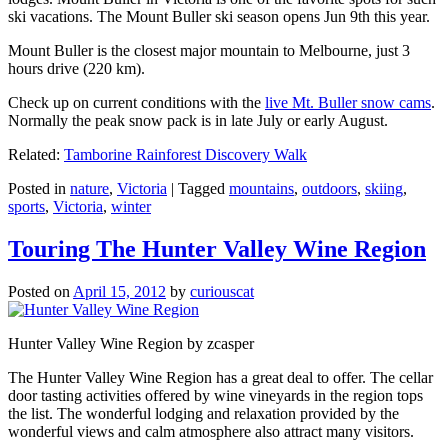
ski vacations. The Mount Buller ski season opens Jun 9th this year.
Mount Buller is the closest major mountain to Melbourne, just 3
hours drive (220 km).
Check up on current conditions with the
live Mt. Buller snow cams
.
Normally the peak snow pack is in late July or early August.
Related:
Tamborine Rainforest Discovery Walk
Posted in
nature
,
Victoria
|
Tagged
mountains
,
outdoors
,
skiing
,
sports
,
Victoria
,
winter
Touring The Hunter Valley Wine Region
Posted on
April 15, 2012
by
curiouscat
Hunter Valley Wine Region by zcasper
The Hunter Valley Wine Region has a great deal to offer. The cellar
door tasting activities offered by wine vineyards in the region tops
the list. The wonderful lodging and relaxation provided by the
wonderful views and calm atmosphere also attract many visitors.