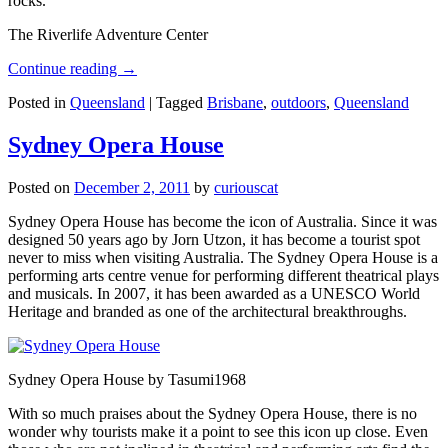
rocks.
The Riverlife Adventure Center
Continue reading
→
Posted in
Queensland
|
Tagged
Brisbane
,
outdoors
,
Queensland
Sydney Opera House
Posted on
December 2, 2011
by
curiouscat
Sydney Opera House has become the icon of Australia. Since it was
designed 50 years ago by Jorn Utzon, it has become a tourist spot
never to miss when visiting Australia. The Sydney Opera House is a
performing arts centre venue for performing different theatrical plays
and musicals. In 2007, it has been awarded as a UNESCO World
Heritage and branded as one of the architectural breakthroughs.
Sydney Opera House by Tasumi1968
With so much praises about the Sydney Opera House, there is no
wonder why tourists make it a point to see this icon up close. Even