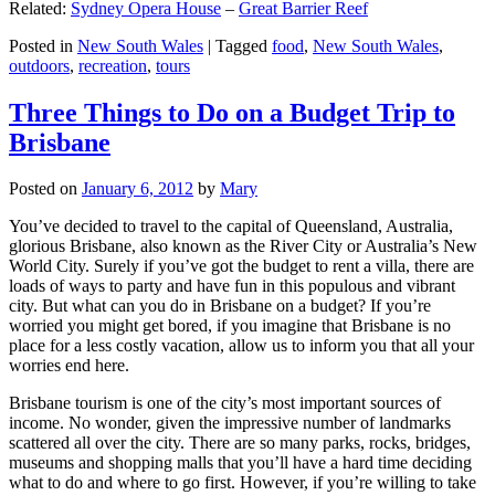
Related:
Sydney Opera House
–
Great Barrier Reef
Posted in
New South Wales
|
Tagged
food
,
New South Wales
,
outdoors
,
recreation
,
tours
Three Things to Do on a Budget Trip to
Brisbane
Posted on
January 6, 2012
by
Mary
You’ve decided to travel to the capital of Queensland, Australia,
glorious Brisbane, also known as the River City or Australia’s New
World City. Surely if you’ve got the budget to rent a villa, there are
loads of ways to party and have fun in this populous and vibrant
city. But what can you do in Brisbane on a budget? If you’re
worried you might get bored, if you imagine that Brisbane is no
place for a less costly vacation, allow us to inform you that all your
worries end here.
Brisbane tourism is one of the city’s most important sources of
income. No wonder, given the impressive number of landmarks
scattered all over the city. There are so many parks, rocks, bridges,
museums and shopping malls that you’ll have a hard time deciding
what to do and where to go first. However, if you’re willing to take