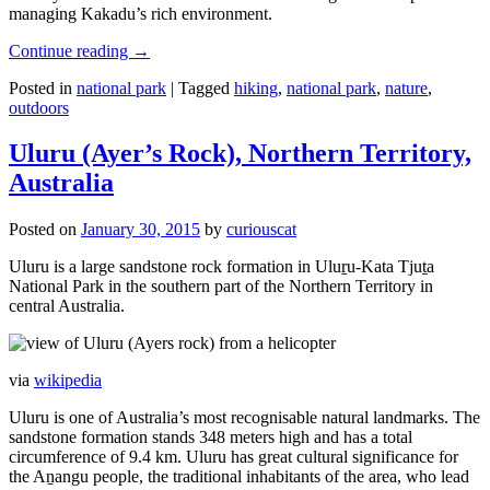
managing Kakadu’s rich environment.
Continue reading
→
Posted in
national park
|
Tagged
hiking
,
national park
,
nature
,
outdoors
Uluru (Ayer’s Rock), Northern Territory,
Australia
Posted on
January 30, 2015
by
curiouscat
Uluru is a large sandstone rock formation in Uluṟu-Kata Tjuṯa
National Park in the southern part of the Northern Territory in
central Australia.
via
wikipedia
Uluru is one of Australia’s most recognisable natural landmarks. The
sandstone formation stands 348 meters high and has a total
circumference of 9.4 km. Uluru has great cultural significance for
the Aṉangu people, the traditional inhabitants of the area, who lead