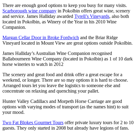
There are enough good options to keep you busy for many visits.
Scarborough wine company
in Pokolbin offers great wine, scenery
and service. James Halliday awarded
Tyrell’s Vineyards
, also both
located in Pokolbin, as Winery of the Year in his 2010 Wine
Companion.
Margan Cellar Door in Broke Fordwich
and the Briar Ridge
Vineyard located in Mount View are great options outside Pokolbin.
James Halliday’s Australian Wine Companion recognised
Ballabourneen Wine Company (located in Pokolbin) as 1 of 10 dark
horse wineries to watch in 2012
The scenery and great food and drink offer a great escape for a
weekend, or longer. There are so may options it is hard to choose.
Arranged tours let you leave the logistics to someone else and
concentrate on relaxing and quenching your pallet.
Hunter Valley Cadillacs and Morpeth Horse Carriage are good
options with varying modes of transport (as the names hint) to suit
your mood.
Two Fat Blokes Gourmet Tours
offer private luxury tours for 2 to 10
guests. They only started in 2008 but already have legions of fans.