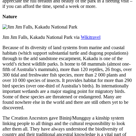
appreciate the full breadth and beauty of the park in a fleeting visit –
if you can afford the time, spend a week or more.
Nature
Jim Jim Falls, Kakadu National Park via
Wikitravel
Because of its diversity of land systems from marine and coastal
habitats (which support substantial turtle and dugong populations)
through to the arid sandstone escarpment, Kakadu is one of the
world’s richest wildlife parks. Is home to 68 mammals (almost one-
fifth of Australia’s mammals), more than 120 reptiles, 26 frogs, over
300 tidal and freshwater fish species, more than 2 000 plants and
over 10 000 species of insects. It provides habitat for more than 290
bird species (over one-third of Australia’s birds). Its internationally
important wetlands are a major staging point for migratory birds.
Some of these species are threatened or endangered. Many are
found nowhere else in the world and there are still others yet to be
discovered.
The Creation Ancestors gave Bininj/Mungguy a kinship system
linking people to all things and the cultural responsibility to look
after them all. They have always understood the biodiversity of
country and their traditional ancestral knowledge is a vital part of