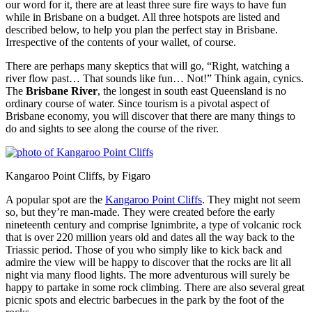
our word for it, there are at least three sure fire ways to have fun
while in Brisbane on a budget. All three hotspots are listed and
described below, to help you plan the perfect stay in Brisbane.
Irrespective of the contents of your wallet, of course.
There are perhaps many skeptics that will go, “Right, watching a
river flow past… That sounds like fun… Not!” Think again, cynics.
The
Brisbane River
, the longest in south east Queensland is no
ordinary course of water. Since tourism is a pivotal aspect of
Brisbane economy, you will discover that there are many things to
do and sights to see along the course of the river.
Kangaroo Point Cliffs, by Figaro
A popular spot are the
Kangaroo Point Cliffs
. They might not seem
so, but they’re man-made. They were created before the early
nineteenth century and comprise Ignimbrite, a type of volcanic rock
that is over 220 million years old and dates all the way back to the
Triassic period. Those of you who simply like to kick back and
admire the view will be happy to discover that the rocks are lit all
night via many flood lights. The more adventurous will surely be
happy to partake in some rock climbing. There are also several great
picnic spots and electric barbecues in the park by the foot of the