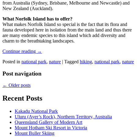
from Australia (Sydney, Brisbane, Melbourne and Newcastle) and
New Zealand (Auckland).
What Norfolk Island has to offer?
What makes Norfolk Island so special is the fact that its flora and
fauna developed here in isolation from the main land and thus there
are many endemic species to this island which add diversity and
charm to the breathtaking landscapes.
Continue reading
→
Posted in
national park
,
nature
|
Tagged
hiking
,
national park
,
nature
Post navigation
←
Older posts
Recent Posts
Kakadu National Park
Uluru (Ayer’s Rock), Northern Territory, Australia
Queensland Gallery of Modern Art
Mount Hotham Ski Resort in Victoria
Mount Buller Skiing