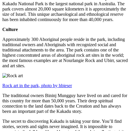
Kakadu National Park is the largest national park in Australia. The
park covers almost 20,000 square kilometers it is approximately the
size of Israel. This unique archaeological and ethnological reserve
has been inhabited continuously for more than 40,000 years.
Culture
Approximately 300 Aboriginal people reside in the park, including
traditional owners and Aboriginals with recognized social and
traditional attachments to the area. The park contains one of the
highest concentrated areas of aboriginal rock art sites in the world;
the most famous examples are at Nourlangie Rock and Ubirr, sacred
and art sites.
Rock art in the park, photo by hbieser
The traditional owners Bininj Mungguy have lived on and cared for
this country for more than 50,000 years. Their deep spiritual
connection to the land dates back to the Creation and has always
been an important part of the Kakadu story.
The secret to discovering Kakadu is taking your time. You’ll find
stories, secrets and sights never imagined. It is impossible to