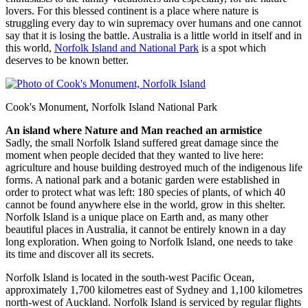
lovers. For this blessed continent is a place where nature is
struggling every day to win supremacy over humans and one cannot
say that it is losing the battle. Australia is a little world in itself and in
this world,
Norfolk Island and National Park
is a spot which
deserves to be known better.
Cook's Monument, Norfolk Island National Park
An island where Nature and Man reached an armistice
Sadly, the small Norfolk Island suffered great damage since the
moment when people decided that they wanted to live here:
agriculture and house building destroyed much of the indigenous life
forms. A national park and a botanic garden were established in
order to protect what was left: 180 species of plants, of which 40
cannot be found anywhere else in the world, grow in this shelter.
Norfolk Island is a unique place on Earth and, as many other
beautiful places in Australia, it cannot be entirely known in a day
long exploration. When going to Norfolk Island, one needs to take
its time and discover all its secrets.
Norfolk Island is located in the south-west Pacific Ocean,
approximately 1,700 kilometres east of Sydney and 1,100 kilometres
north-west of Auckland. Norfolk Island is serviced by regular flights