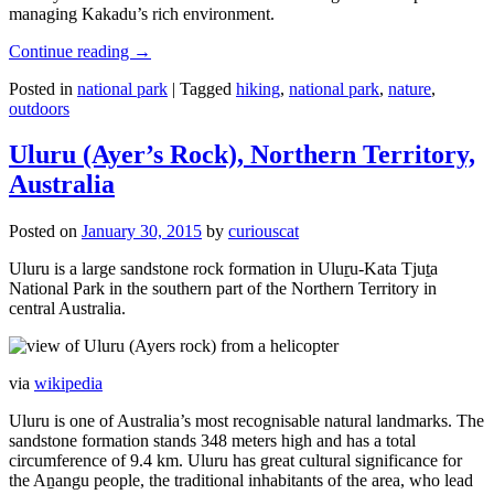
managing Kakadu’s rich environment.
Continue reading
→
Posted in
national park
|
Tagged
hiking
,
national park
,
nature
,
outdoors
Uluru (Ayer’s Rock), Northern Territory,
Australia
Posted on
January 30, 2015
by
curiouscat
Uluru is a large sandstone rock formation in Uluṟu-Kata Tjuṯa
National Park in the southern part of the Northern Territory in
central Australia.
via
wikipedia
Uluru is one of Australia’s most recognisable natural landmarks. The
sandstone formation stands 348 meters high and has a total
circumference of 9.4 km. Uluru has great cultural significance for
the Aṉangu people, the traditional inhabitants of the area, who lead