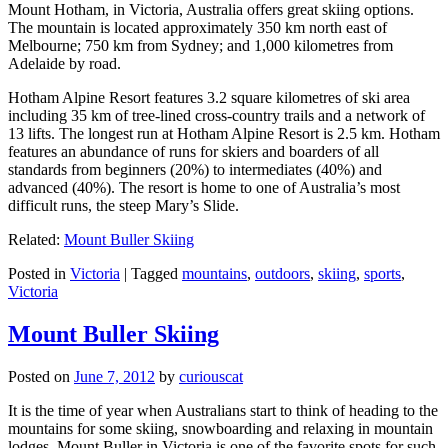
Mount Hotham, in Victoria, Australia offers great skiing options.
The mountain is located approximately 350 km north east of
Melbourne; 750 km from Sydney; and 1,000 kilometres from
Adelaide by road.
Hotham Alpine Resort features 3.2 square kilometres of ski area
including 35 km of tree-lined cross-country trails and a network of
13 lifts. The longest run at Hotham Alpine Resort is 2.5 km. Hotham
features an abundance of runs for skiers and boarders of all
standards from beginners (20%) to intermediates (40%) and
advanced (40%). The resort is home to one of Australia’s most
difficult runs, the steep Mary’s Slide.
Related:
Mount Buller Skiing
Posted in
Victoria
|
Tagged
mountains
,
outdoors
,
skiing
,
sports
,
Victoria
Mount Buller Skiing
Posted on
June 7, 2012
by
curiouscat
It is the time of year when Australians start to think of heading to the
mountains for some skiing, snowboarding and relaxing in mountain
lodges. Mount Buller in Victoria is one of the favorite spots for such