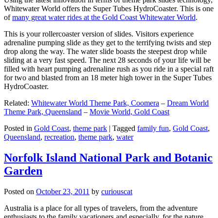
Whitewater World offers the Super Tubes HydroCoaster. This is one
of
many great water rides at the Gold Coast Whitewater World
.
This is your rollercoaster version of slides. Visitors experience
adrenaline pumping slide as they get to the terrifying twists and step
drop along the way. The water slide boasts the steepest drop while
sliding at a very fast speed. The next 28 seconds of your life will be
filled with heart pumping adrenaline rush as you ride in a special raft
for two and blasted from an 18 meter high tower in the Super Tubes
HydroCoaster.
Related:
Whitewater World Theme Park, Coomera
–
Dream World
Theme Park, Queensland
–
Movie World, Gold Coast
Posted in
Gold Coast
,
theme park
|
Tagged
family fun
,
Gold Coast
,
Queensland
,
recreation
,
theme park
,
water
Norfolk Island National Park and Botanic
Garden
Posted on
October 23, 2011
by
curiouscat
Australia is a place for all types of travelers, from the adventure
enthusiasts to the family vacationers and especially, for the nature