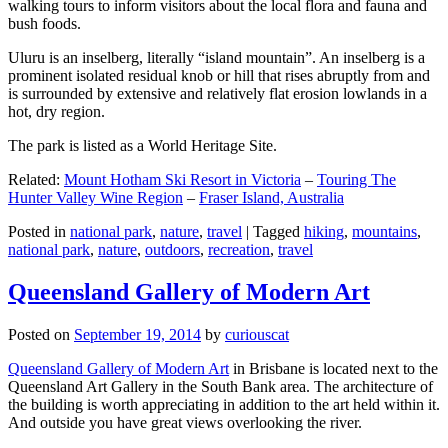
walking tours to inform visitors about the local flora and fauna and
bush foods.
Uluru is an inselberg, literally “island mountain”. An inselberg is a
prominent isolated residual knob or hill that rises abruptly from and
is surrounded by extensive and relatively flat erosion lowlands in a
hot, dry region.
The park is listed as a World Heritage Site.
Related:
Mount Hotham Ski Resort in Victoria
–
Touring The
Hunter Valley Wine Region
–
Fraser Island, Australia
Posted in
national park
,
nature
,
travel
|
Tagged
hiking
,
mountains
,
national park
,
nature
,
outdoors
,
recreation
,
travel
Queensland Gallery of Modern Art
Posted on
September 19, 2014
by
curiouscat
Queensland Gallery of Modern Art
in Brisbane is located next to the
Queensland Art Gallery in the South Bank area. The architecture of
the building is worth appreciating in addition to the art held within it.
And outside you have great views overlooking the river.