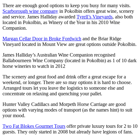
There are enough good options to keep you busy for many visits.
Scarborough wine company
in Pokolbin offers great wine, scenery
and service. James Halliday awarded
Tyrell’s Vineyards
, also both
located in Pokolbin, as Winery of the Year in his 2010 Wine
Companion.
Margan Cellar Door in Broke Fordwich
and the Briar Ridge
Vineyard located in Mount View are great options outside Pokolbin.
James Halliday’s Australian Wine Companion recognised
Ballabourneen Wine Company (located in Pokolbin) as 1 of 10 dark
horse wineries to watch in 2012
The scenery and great food and drink offer a great escape for a
weekend, or longer. There are so may options it is hard to choose.
Arranged tours let you leave the logistics to someone else and
concentrate on relaxing and quenching your pallet.
Hunter Valley Cadillacs and Morpeth Horse Carriage are good
options with varying modes of transport (as the names hint) to suit
your mood.
Two Fat Blokes Gourmet Tours
offer private luxury tours for 2 to 10
guests. They only started in 2008 but already have legions of fans.