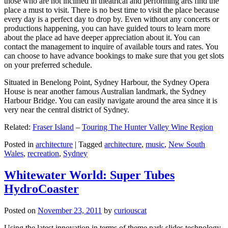
those who are not inclined in theatrical and performing arts find the
place a must to visit. There is no best time to visit the place because
every day is a perfect day to drop by. Even without any concerts or
productions happening, you can have guided tours to learn more
about the place ad have deeper appreciation about it. You can
contact the management to inquire of available tours and rates. You
can choose to have advance bookings to make sure that you get slots
on your preferred schedule.
Situated in Benelong Point, Sydney Harbour, the Sydney Opera
House is near another famous Australian landmark, the Sydney
Harbour Bridge. You can easily navigate around the area since it is
very near the central district of Sydney.
Related:
Fraser Island
–
Touring The Hunter Valley Wine Region
Posted in
architecture
|
Tagged
architecture
,
music
,
New South
Wales
,
recreation
,
Sydney
Whitewater World: Super Tubes
HydroCoaster
Posted on
November 23, 2011
by
curiouscat
Using the latest innovation in terms of theme park slides technology,