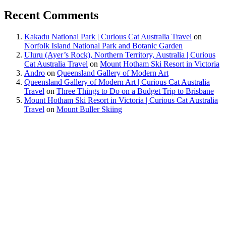
Recent Comments
Kakadu National Park | Curious Cat Australia Travel
on
Norfolk Island National Park and Botanic Garden
Uluru (Ayer’s Rock), Northern Territory, Australia | Curious
Cat Australia Travel
on
Mount Hotham Ski Resort in Victoria
Andro
on
Queensland Gallery of Modern Art
Queensland Gallery of Modern Art | Curious Cat Australia
Travel
on
Three Things to Do on a Budget Trip to Brisbane
Mount Hotham Ski Resort in Victoria | Curious Cat Australia
Travel
on
Mount Buller Skiing