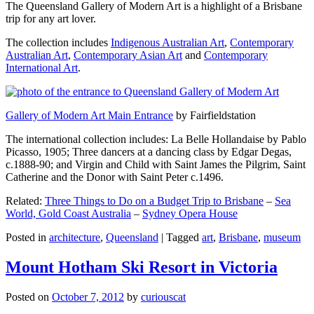
The Queensland Gallery of Modern Art is a highlight of a Brisbane
trip for any art lover.
The collection includes
Indigenous Australian Art
,
Contemporary
Australian Art
,
Contemporary Asian Art
and
Contemporary
International Art
.
Gallery of Modern Art Main Entrance
by Fairfieldstation
The international collection includes: La Belle Hollandaise by Pablo
Picasso, 1905; Three dancers at a dancing class by Edgar Degas,
c.1888-90; and Virgin and Child with Saint James the Pilgrim, Saint
Catherine and the Donor with Saint Peter c.1496.
Related:
Three Things to Do on a Budget Trip to Brisbane
–
Sea
World, Gold Coast Australia
–
Sydney Opera House
Posted in
architecture
,
Queensland
|
Tagged
art
,
Brisbane
,
museum
Mount Hotham Ski Resort in Victoria
Posted on
October 7, 2012
by
curiouscat