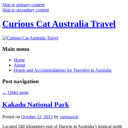
Skip to primary content
Skip to secondary content
Curious Cat Australia Travel
Main menu
Home
About
Hotels and Accommodations for Travelers in Australia
Post navigation
←
Older posts
Kakadu National Park
Posted on
October 12, 2015
by
curiouscat
Located 240 kilometres east of Darwin in Australia’s tropical north