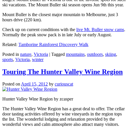
ski vacations. The Mount Buller ski season opens Jun 9th this year.
Mount Buller is the closest major mountain to Melbourne, just 3
hours drive (220 km).
Check up on current conditions with the
live Mt. Buller snow cams
.
Normally the peak snow pack is in late July or early August.
Related:
Tamborine Rainforest Discovery Walk
Posted in
nature
,
Victoria
|
Tagged
mountains
,
outdoors
,
skiing
,
sports
,
Victoria
,
winter
Touring The Hunter Valley Wine Region
Posted on
April 15, 2012
by
curiouscat
Hunter Valley Wine Region by zcasper
The Hunter Valley Wine Region has a great deal to offer. The cellar
door tasting activities offered by wine vineyards in the region tops
the list. The wonderful lodging and relaxation provided by the
wonderful views and calm atmosphere also attract many visitors.