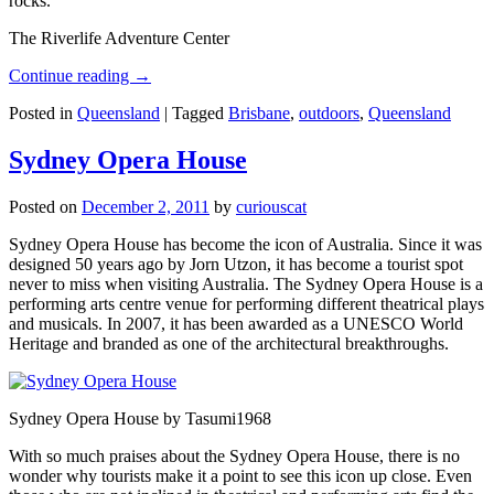
rocks.
The Riverlife Adventure Center
Continue reading
→
Posted in
Queensland
|
Tagged
Brisbane
,
outdoors
,
Queensland
Sydney Opera House
Posted on
December 2, 2011
by
curiouscat
Sydney Opera House has become the icon of Australia. Since it was
designed 50 years ago by Jorn Utzon, it has become a tourist spot
never to miss when visiting Australia. The Sydney Opera House is a
performing arts centre venue for performing different theatrical plays
and musicals. In 2007, it has been awarded as a UNESCO World
Heritage and branded as one of the architectural breakthroughs.
Sydney Opera House by Tasumi1968
With so much praises about the Sydney Opera House, there is no
wonder why tourists make it a point to see this icon up close. Even