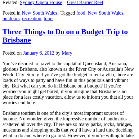
Related:
Sydney Opera House
–
Great Barrier Reef
Posted in
New South Wales
|
Tagged
food
,
New South Wales
,
outdoors
,
recreation
,
tours
Three Things to Do on a Budget Trip to
Brisbane
Posted on
January 6, 2012
by
Mary
You’ve decided to travel to the capital of Queensland, Australia,
glorious Brisbane, also known as the River City or Australia’s New
World City. Surely if you’ve got the budget to rent a villa, there are
loads of ways to party and have fun in this populous and vibrant
city. But what can you do in Brisbane on a budget? If you’re
worried you might get bored, if you imagine that Brisbane is no
place for a less costly vacation, allow us to inform you that all your
worries end here.
Brisbane tourism is one of the city’s most important sources of
income. No wonder, given the impressive number of landmarks
scattered all over the city. There are so many parks, rocks, bridges,
museums and shopping malls that you’ll have a hard time deciding
what to do and where to go first. However, if you’re willing to take