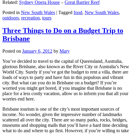
Related:
Sydney Opera House
–
Great Barrier Reef
Posted in
New South Wales
|
Tagged
food
,
New South Wales
,
outdoors
,
recreation
,
tours
Three Things to Do on a Budget Trip to
Brisbane
Posted on
January 6, 2012
by
Mary
You’ve decided to travel to the capital of Queensland, Australia,
glorious Brisbane, also known as the River City or Australia’s New
World City. Surely if you’ve got the budget to rent a villa, there are
loads of ways to party and have fun in this populous and vibrant
city. But what can you do in Brisbane on a budget? If you’re
worried you might get bored, if you imagine that Brisbane is no
place for a less costly vacation, allow us to inform you that all your
worries end here.
Brisbane tourism is one of the city’s most important sources of
income. No wonder, given the impressive number of landmarks
scattered all over the city. There are so many parks, rocks, bridges,
museums and shopping malls that you’ll have a hard time deciding
what to do and where to go first. However, if you’re willing to take