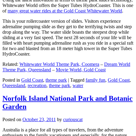
Whitewater World offers the Super Tubes HydroCoaster. This is one
of
many great water rides at the Gold Coast Whitewater World
.
This is your rollercoaster version of slides. Visitors experience
adrenaline pumping slide as they get to the terrifying twists and step
drop along the way. The water slide boasts the steepest drop while
sliding at a very fast speed. The next 28 seconds of your life will be
filled with heart pumping adrenaline rush as you ride in a special raft
for two and blasted from an 18 meter high tower in the Super Tubes
HydroCoaster.
Related:
Whitewater World Theme Park, Coomera
–
Dream World
Theme Park, Queensland
–
Movie World, Gold Coast
Posted in
Gold Coast
,
theme park
|
Tagged
family fun
,
Gold Coast
,
Queensland
,
recreation
,
theme park
,
water
Norfolk Island National Park and Botanic
Garden
Posted on
October 23, 2011
by
curiouscat
Australia is a place for all types of travelers, from the adventure
enthusiasts to the family vacationers and especially, for the nature