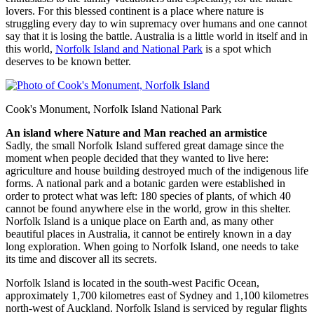
lovers. For this blessed continent is a place where nature is
struggling every day to win supremacy over humans and one cannot
say that it is losing the battle. Australia is a little world in itself and in
this world,
Norfolk Island and National Park
is a spot which
deserves to be known better.
Cook's Monument, Norfolk Island National Park
An island where Nature and Man reached an armistice
Sadly, the small Norfolk Island suffered great damage since the
moment when people decided that they wanted to live here:
agriculture and house building destroyed much of the indigenous life
forms. A national park and a botanic garden were established in
order to protect what was left: 180 species of plants, of which 40
cannot be found anywhere else in the world, grow in this shelter.
Norfolk Island is a unique place on Earth and, as many other
beautiful places in Australia, it cannot be entirely known in a day
long exploration. When going to Norfolk Island, one needs to take
its time and discover all its secrets.
Norfolk Island is located in the south-west Pacific Ocean,
approximately 1,700 kilometres east of Sydney and 1,100 kilometres
north-west of Auckland. Norfolk Island is serviced by regular flights