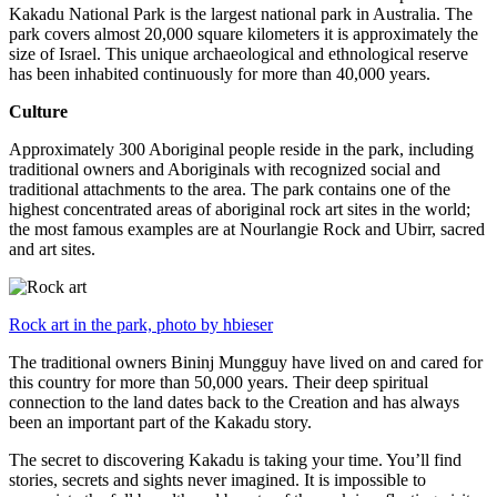
Kakadu National Park is the largest national park in Australia. The
park covers almost 20,000 square kilometers it is approximately the
size of Israel. This unique archaeological and ethnological reserve
has been inhabited continuously for more than 40,000 years.
Culture
Approximately 300 Aboriginal people reside in the park, including
traditional owners and Aboriginals with recognized social and
traditional attachments to the area. The park contains one of the
highest concentrated areas of aboriginal rock art sites in the world;
the most famous examples are at Nourlangie Rock and Ubirr, sacred
and art sites.
Rock art in the park, photo by hbieser
The traditional owners Bininj Mungguy have lived on and cared for
this country for more than 50,000 years. Their deep spiritual
connection to the land dates back to the Creation and has always
been an important part of the Kakadu story.
The secret to discovering Kakadu is taking your time. You’ll find
stories, secrets and sights never imagined. It is impossible to