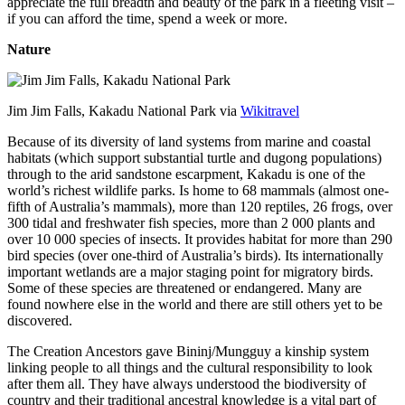
appreciate the full breadth and beauty of the park in a fleeting visit –
if you can afford the time, spend a week or more.
Nature
Jim Jim Falls, Kakadu National Park via
Wikitravel
Because of its diversity of land systems from marine and coastal
habitats (which support substantial turtle and dugong populations)
through to the arid sandstone escarpment, Kakadu is one of the
world’s richest wildlife parks. Is home to 68 mammals (almost one-
fifth of Australia’s mammals), more than 120 reptiles, 26 frogs, over
300 tidal and freshwater fish species, more than 2 000 plants and
over 10 000 species of insects. It provides habitat for more than 290
bird species (over one-third of Australia’s birds). Its internationally
important wetlands are a major staging point for migratory birds.
Some of these species are threatened or endangered. Many are
found nowhere else in the world and there are still others yet to be
discovered.
The Creation Ancestors gave Bininj/Mungguy a kinship system
linking people to all things and the cultural responsibility to look
after them all. They have always understood the biodiversity of
country and their traditional ancestral knowledge is a vital part of