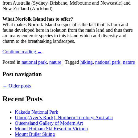
from Australia (Sydney, Brisbane, Melbourne and Newcastle) and
New Zealand (Auckland).
What Norfolk Island has to offer?
What makes Norfolk Island so special is the fact that its flora and
fauna developed here in isolation from the main land and thus there
are many endemic species to this island which add diversity and
charm to the breathtaking landscapes.
Continue reading
→
Posted in
national park
,
nature
|
Tagged
hiking
,
national park
,
nature
Post navigation
←
Older posts
Recent Posts
Kakadu National Park
Uluru (Ayer’s Rock), Northern Territory, Australia
Queensland Gallery of Modern Art
Mount Hotham Ski Resort in Victoria
Mount Buller Skiing