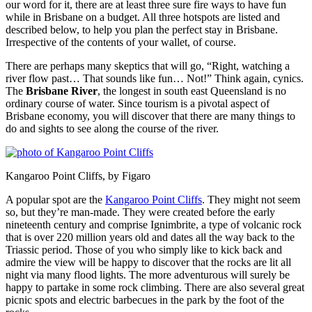
our word for it, there are at least three sure fire ways to have fun
while in Brisbane on a budget. All three hotspots are listed and
described below, to help you plan the perfect stay in Brisbane.
Irrespective of the contents of your wallet, of course.
There are perhaps many skeptics that will go, “Right, watching a
river flow past… That sounds like fun… Not!” Think again, cynics.
The
Brisbane River
, the longest in south east Queensland is no
ordinary course of water. Since tourism is a pivotal aspect of
Brisbane economy, you will discover that there are many things to
do and sights to see along the course of the river.
Kangaroo Point Cliffs, by Figaro
A popular spot are the
Kangaroo Point Cliffs
. They might not seem
so, but they’re man-made. They were created before the early
nineteenth century and comprise Ignimbrite, a type of volcanic rock
that is over 220 million years old and dates all the way back to the
Triassic period. Those of you who simply like to kick back and
admire the view will be happy to discover that the rocks are lit all
night via many flood lights. The more adventurous will surely be
happy to partake in some rock climbing. There are also several great
picnic spots and electric barbecues in the park by the foot of the