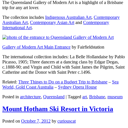
The Queensland Gallery of Modern Art is a highlight of a Brisbane
trip for any art lover.
The collection includes
Indigenous Australian Art
,
Contemporary
Australian Art
,
Contemporary Asian Art
and
Contemporary
International Art
.
Gallery of Modern Art Main Entrance
by Fairfieldstation
The international collection includes: La Belle Hollandaise by Pablo
Picasso, 1905; Three dancers at a dancing class by Edgar Degas,
c.1888-90; and Virgin and Child with Saint James the Pilgrim, Saint
Catherine and the Donor with Saint Peter c.1496.
Related:
Three Things to Do on a Budget Trip to Brisbane
–
Sea
World, Gold Coast Australia
–
Sydney Opera House
Posted in
architecture
,
Queensland
|
Tagged
art
,
Brisbane
,
museum
Mount Hotham Ski Resort in Victoria
Posted on
October 7, 2012
by
curiouscat