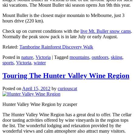
ski vacations. The Mount Buller ski season opens Jun 9th this year.
Mount Buller is the closest major mountain to Melbourne, just 3
hours drive (220 km).
Check up on current conditions with the
live Mt. Buller snow cams
.
Normally the peak snow pack is in late July or early August.
Related:
Tamborine Rainforest Discovery Walk
Posted in
nature
,
Victoria
|
Tagged
mountains
,
outdoors
,
skiing
,
sports
,
Victoria
,
winter
Touring The Hunter Valley Wine Region
Posted on
April 15, 2012
by
curiouscat
Hunter Valley Wine Region by zcasper
The Hunter Valley Wine Region has a great deal to offer. The cellar
door tasting activities offered by wine vineyards in the region tops
the list. The wonderful lodging and relaxation provided by the
wonderful views and calm atmosphere also attract many visitors.