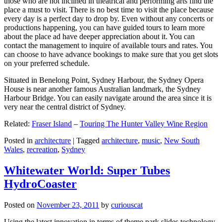
those who are not inclined in theatrical and performing arts find the
place a must to visit. There is no best time to visit the place because
every day is a perfect day to drop by. Even without any concerts or
productions happening, you can have guided tours to learn more
about the place ad have deeper appreciation about it. You can
contact the management to inquire of available tours and rates. You
can choose to have advance bookings to make sure that you get slots
on your preferred schedule.
Situated in Benelong Point, Sydney Harbour, the Sydney Opera
House is near another famous Australian landmark, the Sydney
Harbour Bridge. You can easily navigate around the area since it is
very near the central district of Sydney.
Related:
Fraser Island
–
Touring The Hunter Valley Wine Region
Posted in
architecture
|
Tagged
architecture
,
music
,
New South
Wales
,
recreation
,
Sydney
Whitewater World: Super Tubes
HydroCoaster
Posted on
November 23, 2011
by
curiouscat
Using the latest innovation in terms of theme park slides technology,