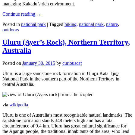
managing Kakadu’s rich environment.
Continue reading
→
Posted in
national park
|
Tagged
hiking
,
national park
,
nature
,
outdoors
Uluru (Ayer’s Rock), Northern Territory,
Australia
Posted on
January 30, 2015
by
curiouscat
Uluru is a large sandstone rock formation in Uluṟu-Kata Tjuṯa
National Park in the southern part of the Northern Territory in
central Australia.
via
wikipedia
Uluru is one of Australia’s most recognisable natural landmarks. The
sandstone formation stands 348 meters high and has a total
circumference of 9.4 km. Uluru has great cultural significance for
the Aṉangu people, the traditional inhabitants of the area, who lead