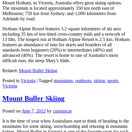
Mount Hotham, in Victoria, Australia offers great skiing options.
The mountain is located approximately 350 km north east of
Melbourne; 750 km from Sydney; and 1,000 kilometres from
Adelaide by road.
Hotham Alpine Resort features 3.2 square kilometres of ski area
including 35 km of tree-lined cross-country trails and a network of
13 lifts. The longest run at Hotham Alpine Resort is 2.5 km. Hotham
features an abundance of runs for skiers and boarders of all
standards from beginners (20%) to intermediates (40%) and
advanced (40%). The resort is home to one of Australia’s most
difficult runs, the steep Mary’s Slide.
Related:
Mount Buller Skiing
Posted in
Victoria
|
Tagged
mountains
,
outdoors
,
skiing
,
sports
,
Victoria
Mount Buller Skiing
Posted on
June 7, 2012
by
curiouscat
It is the time of year when Australians start to think of heading to the
mountains for some skiing, snowboarding and relaxing in mountain
lodges. Mount Buller in Victoria is one of the favorite spots for such