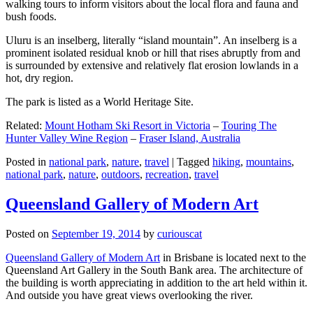
walking tours to inform visitors about the local flora and fauna and
bush foods.
Uluru is an inselberg, literally “island mountain”. An inselberg is a
prominent isolated residual knob or hill that rises abruptly from and
is surrounded by extensive and relatively flat erosion lowlands in a
hot, dry region.
The park is listed as a World Heritage Site.
Related:
Mount Hotham Ski Resort in Victoria
–
Touring The
Hunter Valley Wine Region
–
Fraser Island, Australia
Posted in
national park
,
nature
,
travel
|
Tagged
hiking
,
mountains
,
national park
,
nature
,
outdoors
,
recreation
,
travel
Queensland Gallery of Modern Art
Posted on
September 19, 2014
by
curiouscat
Queensland Gallery of Modern Art
in Brisbane is located next to the
Queensland Art Gallery in the South Bank area. The architecture of
the building is worth appreciating in addition to the art held within it.
And outside you have great views overlooking the river.