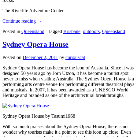
rocks.
The Riverlife Adventure Center
Continue reading
→
Posted in
Queensland
|
Tagged
Brisbane
,
outdoors
,
Queensland
Sydney Opera House
Posted on
December 2, 2011
by
curiouscat
Sydney Opera House has become the icon of Australia. Since it was
designed 50 years ago by Jorn Utzon, it has become a tourist spot
never to miss when visiting Australia. The Sydney Opera House is a
performing arts centre venue for performing different theatrical plays
and musicals. In 2007, it has been awarded as a UNESCO World
Heritage and branded as one of the architectural breakthroughs.
Sydney Opera House by Tasumi1968
With so much praises about the Sydney Opera House, there is no
wonder why tourists make it a point to see this icon up close. Even