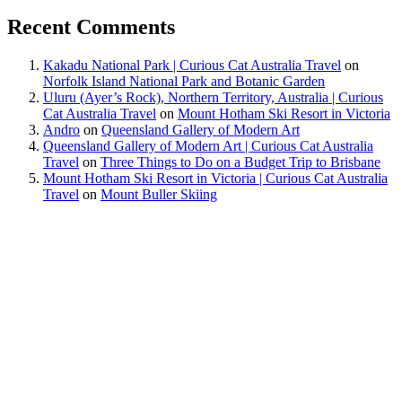
Recent Comments
Kakadu National Park | Curious Cat Australia Travel
on
Norfolk Island National Park and Botanic Garden
Uluru (Ayer’s Rock), Northern Territory, Australia | Curious
Cat Australia Travel
on
Mount Hotham Ski Resort in Victoria
Andro
on
Queensland Gallery of Modern Art
Queensland Gallery of Modern Art | Curious Cat Australia
Travel
on
Three Things to Do on a Budget Trip to Brisbane
Mount Hotham Ski Resort in Victoria | Curious Cat Australia
Travel
on
Mount Buller Skiing