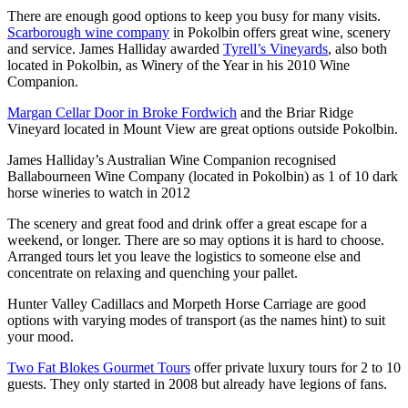
There are enough good options to keep you busy for many visits.
Scarborough wine company
in Pokolbin offers great wine, scenery
and service. James Halliday awarded
Tyrell’s Vineyards
, also both
located in Pokolbin, as Winery of the Year in his 2010 Wine
Companion.
Margan Cellar Door in Broke Fordwich
and the Briar Ridge
Vineyard located in Mount View are great options outside Pokolbin.
James Halliday’s Australian Wine Companion recognised
Ballabourneen Wine Company (located in Pokolbin) as 1 of 10 dark
horse wineries to watch in 2012
The scenery and great food and drink offer a great escape for a
weekend, or longer. There are so may options it is hard to choose.
Arranged tours let you leave the logistics to someone else and
concentrate on relaxing and quenching your pallet.
Hunter Valley Cadillacs and Morpeth Horse Carriage are good
options with varying modes of transport (as the names hint) to suit
your mood.
Two Fat Blokes Gourmet Tours
offer private luxury tours for 2 to 10
guests. They only started in 2008 but already have legions of fans.