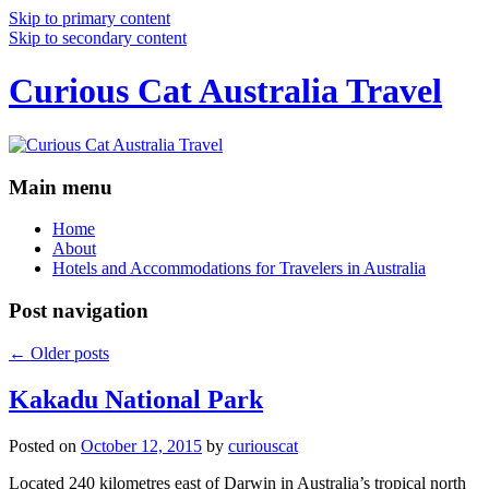
Skip to primary content
Skip to secondary content
Curious Cat Australia Travel
Main menu
Home
About
Hotels and Accommodations for Travelers in Australia
Post navigation
←
Older posts
Kakadu National Park
Posted on
October 12, 2015
by
curiouscat
Located 240 kilometres east of Darwin in Australia’s tropical north