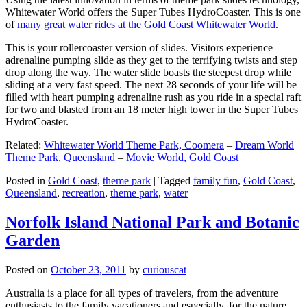
Whitewater World offers the Super Tubes HydroCoaster. This is one
of
many great water rides at the Gold Coast Whitewater World
.
This is your rollercoaster version of slides. Visitors experience
adrenaline pumping slide as they get to the terrifying twists and step
drop along the way. The water slide boasts the steepest drop while
sliding at a very fast speed. The next 28 seconds of your life will be
filled with heart pumping adrenaline rush as you ride in a special raft
for two and blasted from an 18 meter high tower in the Super Tubes
HydroCoaster.
Related:
Whitewater World Theme Park, Coomera
–
Dream World
Theme Park, Queensland
–
Movie World, Gold Coast
Posted in
Gold Coast
,
theme park
|
Tagged
family fun
,
Gold Coast
,
Queensland
,
recreation
,
theme park
,
water
Norfolk Island National Park and Botanic
Garden
Posted on
October 23, 2011
by
curiouscat
Australia is a place for all types of travelers, from the adventure
enthusiasts to the family vacationers and especially, for the nature