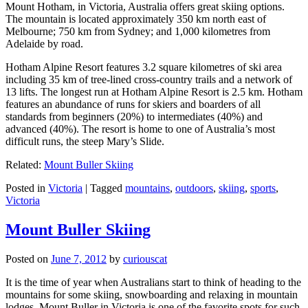
Mount Hotham, in Victoria, Australia offers great skiing options.
The mountain is located approximately 350 km north east of
Melbourne; 750 km from Sydney; and 1,000 kilometres from
Adelaide by road.
Hotham Alpine Resort features 3.2 square kilometres of ski area
including 35 km of tree-lined cross-country trails and a network of
13 lifts. The longest run at Hotham Alpine Resort is 2.5 km. Hotham
features an abundance of runs for skiers and boarders of all
standards from beginners (20%) to intermediates (40%) and
advanced (40%). The resort is home to one of Australia’s most
difficult runs, the steep Mary’s Slide.
Related:
Mount Buller Skiing
Posted in
Victoria
|
Tagged
mountains
,
outdoors
,
skiing
,
sports
,
Victoria
Mount Buller Skiing
Posted on
June 7, 2012
by
curiouscat
It is the time of year when Australians start to think of heading to the
mountains for some skiing, snowboarding and relaxing in mountain
lodges. Mount Buller in Victoria is one of the favorite spots for such