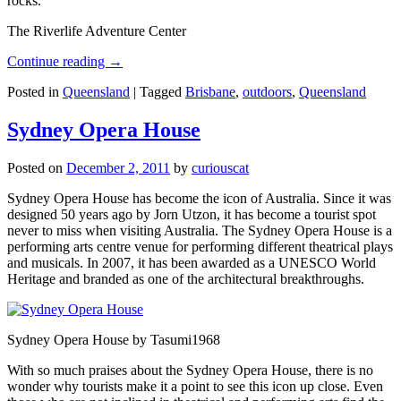
rocks.
The Riverlife Adventure Center
Continue reading
→
Posted in
Queensland
|
Tagged
Brisbane
,
outdoors
,
Queensland
Sydney Opera House
Posted on
December 2, 2011
by
curiouscat
Sydney Opera House has become the icon of Australia. Since it was
designed 50 years ago by Jorn Utzon, it has become a tourist spot
never to miss when visiting Australia. The Sydney Opera House is a
performing arts centre venue for performing different theatrical plays
and musicals. In 2007, it has been awarded as a UNESCO World
Heritage and branded as one of the architectural breakthroughs.
Sydney Opera House by Tasumi1968
With so much praises about the Sydney Opera House, there is no
wonder why tourists make it a point to see this icon up close. Even