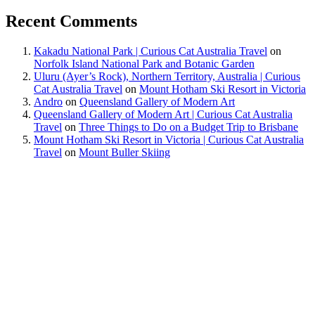
Recent Comments
Kakadu National Park | Curious Cat Australia Travel
on
Norfolk Island National Park and Botanic Garden
Uluru (Ayer’s Rock), Northern Territory, Australia | Curious
Cat Australia Travel
on
Mount Hotham Ski Resort in Victoria
Andro
on
Queensland Gallery of Modern Art
Queensland Gallery of Modern Art | Curious Cat Australia
Travel
on
Three Things to Do on a Budget Trip to Brisbane
Mount Hotham Ski Resort in Victoria | Curious Cat Australia
Travel
on
Mount Buller Skiing