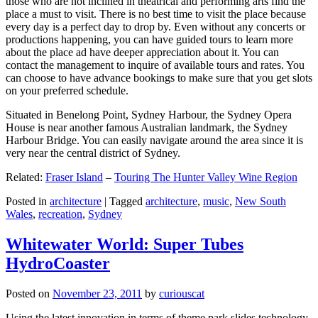
those who are not inclined in theatrical and performing arts find the
place a must to visit. There is no best time to visit the place because
every day is a perfect day to drop by. Even without any concerts or
productions happening, you can have guided tours to learn more
about the place ad have deeper appreciation about it. You can
contact the management to inquire of available tours and rates. You
can choose to have advance bookings to make sure that you get slots
on your preferred schedule.
Situated in Benelong Point, Sydney Harbour, the Sydney Opera
House is near another famous Australian landmark, the Sydney
Harbour Bridge. You can easily navigate around the area since it is
very near the central district of Sydney.
Related:
Fraser Island
–
Touring The Hunter Valley Wine Region
Posted in
architecture
|
Tagged
architecture
,
music
,
New South
Wales
,
recreation
,
Sydney
Whitewater World: Super Tubes
HydroCoaster
Posted on
November 23, 2011
by
curiouscat
Using the latest innovation in terms of theme park slides technology,