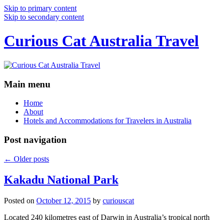
Skip to primary content
Skip to secondary content
Curious Cat Australia Travel
Main menu
Home
About
Hotels and Accommodations for Travelers in Australia
Post navigation
←
Older posts
Kakadu National Park
Posted on
October 12, 2015
by
curiouscat
Located 240 kilometres east of Darwin in Australia’s tropical north