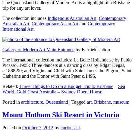
The Queensland Gallery of Modern Art is a highlight of a Brisbane
trip for any art lover.
The collection includes
Indigenous Australian Art
,
Contemporary
Australian Art
,
Contemporary Asian Art
and
Contemporary
International Art
.
Gallery of Modern Art Main Entrance
by Fairfieldstation
The international collection includes: La Belle Hollandaise by Pablo
Picasso, 1905; Three dancers at a dancing class by Edgar Degas,
c.1888-90; and Virgin and Child with Saint James the Pilgrim, Saint
Catherine and the Donor with Saint Peter c.1496.
Related:
Three Things to Do on a Budget Trip to Brisbane
–
Sea
World, Gold Coast Australia
–
Sydney Opera House
Posted in
architecture
,
Queensland
|
Tagged
art
,
Brisbane
,
museum
Mount Hotham Ski Resort in Victoria
Posted on
October 7, 2012
by
curiouscat