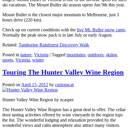
ski vacations. The Mount Buller ski season opens Jun 9th this year.
Mount Buller is the closest major mountain to Melbourne, just 3
hours drive (220 km).
Check up on current conditions with the
live Mt. Buller snow cams
.
Normally the peak snow pack is in late July or early August.
Related:
Tamborine Rainforest Discovery Walk
Posted in
nature
,
Victoria
|
Tagged
mountains
,
outdoors
,
skiing
,
sports
,
Victoria
,
winter
Touring The Hunter Valley Wine Region
Posted on
April 15, 2012
by
curiouscat
Hunter Valley Wine Region by zcasper
The Hunter Valley Wine Region has a great deal to offer. The cellar
door tasting activities offered by wine vineyards in the region tops
the list. The wonderful lodging and relaxation provided by the
wonderful views and calm atmosphere also attract many visitors.