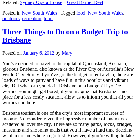
Related:
Sydney Opera House
–
Great Barrier Reef
Posted in
New South Wales
|
Tagged
food
,
New South Wales
,
outdoors
,
recreation
,
tours
Three Things to Do on a Budget Trip to
Brisbane
Posted on
January 6, 2012
by
Mary
You’ve decided to travel to the capital of Queensland, Australia,
glorious Brisbane, also known as the River City or Australia’s New
World City. Surely if you’ve got the budget to rent a villa, there are
loads of ways to party and have fun in this populous and vibrant
city. But what can you do in Brisbane on a budget? If you’re
worried you might get bored, if you imagine that Brisbane is no
place for a less costly vacation, allow us to inform you that all your
worries end here.
Brisbane tourism is one of the city’s most important sources of
income. No wonder, given the impressive number of landmarks
scattered all over the city. There are so many parks, rocks, bridges,
museums and shopping malls that you’ll have a hard time deciding
what to do and where to go first. However, if you’re willing to take