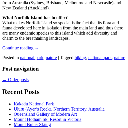
from Australia (Sydney, Brisbane, Melbourne and Newcastle) and
New Zealand (Auckland).
What Norfolk Island has to offer?
What makes Norfolk Island so special is the fact that its flora and
fauna developed here in isolation from the main land and thus there
are many endemic species to this island which add diversity and
charm to the breathtaking landscapes.
Continue reading
→
Posted in
national park
,
nature
|
Tagged
hiking
,
national park
,
nature
Post navigation
←
Older posts
Recent Posts
Kakadu National Park
Uluru (Ayer’s Rock), Northern Territory, Australia
Queensland Gallery of Modern Art
Mount Hotham Ski Resort in Victoria
Mount Buller Skiing