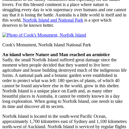
lovers. For this blessed continent is a place where nature is
struggling every day to win supremacy over humans and one cannot
say that it is losing the battle. Australia is a little world in itself and in
this world,
Norfolk Island and National Park
is a spot which
deserves to be known better.
Cook's Monument, Norfolk Island National Park
An island where Nature and Man reached an armistice
Sadly, the small Norfolk Island suffered great damage since the
moment when people decided that they wanted to live here:
agriculture and house building destroyed much of the indigenous life
forms. A national park and a botanic garden were established in
order to protect what was left: 180 species of plants, of which 40
cannot be found anywhere else in the world, grow in this shelter.
Norfolk Island is a unique place on Earth and, as many other
beautiful places in Australia, it cannot be entirely known in a day
long exploration. When going to Norfolk Island, one needs to take
its time and discover all its secrets.
Norfolk Island is located in the south-west Pacific Ocean,
approximately 1,700 kilometres east of Sydney and 1,100 kilometres
north-west of Auckland. Norfolk Island is serviced by regular flights