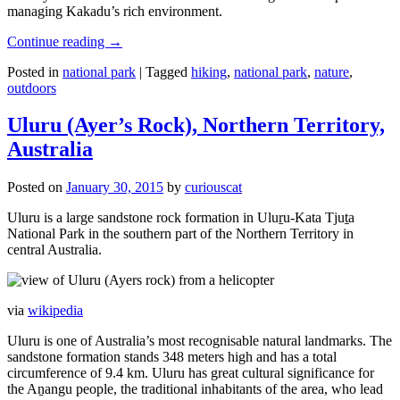
managing Kakadu’s rich environment.
Continue reading
→
Posted in
national park
|
Tagged
hiking
,
national park
,
nature
,
outdoors
Uluru (Ayer’s Rock), Northern Territory,
Australia
Posted on
January 30, 2015
by
curiouscat
Uluru is a large sandstone rock formation in Uluṟu-Kata Tjuṯa
National Park in the southern part of the Northern Territory in
central Australia.
via
wikipedia
Uluru is one of Australia’s most recognisable natural landmarks. The
sandstone formation stands 348 meters high and has a total
circumference of 9.4 km. Uluru has great cultural significance for
the Aṉangu people, the traditional inhabitants of the area, who lead