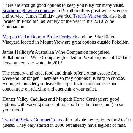
There are enough good options to keep you busy for many visits.
Scarborough wine company
in Pokolbin offers great wine, scenery
and service. James Halliday awarded
Tyrell’s Vineyards
, also both
located in Pokolbin, as Winery of the Year in his 2010 Wine
Companion.
Margan Cellar Door in Broke Fordwich
and the Briar Ridge
Vineyard located in Mount View are great options outside Pokolbin.
James Halliday’s Australian Wine Companion recognised
Ballabourneen Wine Company (located in Pokolbin) as 1 of 10 dark
horse wineries to watch in 2012
The scenery and great food and drink offer a great escape for a
weekend, or longer. There are so may options it is hard to choose.
Arranged tours let you leave the logistics to someone else and
concentrate on relaxing and quenching your pallet.
Hunter Valley Cadillacs and Morpeth Horse Carriage are good
options with varying modes of transport (as the names hint) to suit
your mood.
Two Fat Blokes Gourmet Tours
offer private luxury tours for 2 to 10
guests. They only started in 2008 but already have legions of fans.