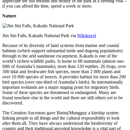
appreciate the full breadth and beauty of the park in a fleeting visit –
if you can afford the time, spend a week or more.
Nature
Jim Jim Falls, Kakadu National Park via
Wikitravel
Because of its diversity of land systems from marine and coastal
habitats (which support substantial turtle and dugong populations)
through to the arid sandstone escarpment, Kakadu is one of the
world’s richest wildlife parks. Is home to 68 mammals (almost one-
fifth of Australia’s mammals), more than 120 reptiles, 26 frogs, over
300 tidal and freshwater fish species, more than 2 000 plants and
over 10 000 species of insects. It provides habitat for more than 290
bird species (over one-third of Australia’s birds). Its internationally
important wetlands are a major staging point for migratory birds.
Some of these species are threatened or endangered. Many are
found nowhere else in the world and there are still others yet to be
discovered.
The Creation Ancestors gave Bininj/Mungguy a kinship system
linking people to all things and the cultural responsibility to look
after them all. They have always understood the biodiversity of
country and their traditional ancestral knowledge is a vital part of