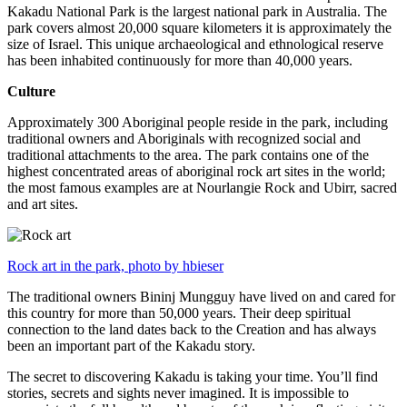
Kakadu National Park is the largest national park in Australia. The
park covers almost 20,000 square kilometers it is approximately the
size of Israel. This unique archaeological and ethnological reserve
has been inhabited continuously for more than 40,000 years.
Culture
Approximately 300 Aboriginal people reside in the park, including
traditional owners and Aboriginals with recognized social and
traditional attachments to the area. The park contains one of the
highest concentrated areas of aboriginal rock art sites in the world;
the most famous examples are at Nourlangie Rock and Ubirr, sacred
and art sites.
Rock art in the park, photo by hbieser
The traditional owners Bininj Mungguy have lived on and cared for
this country for more than 50,000 years. Their deep spiritual
connection to the land dates back to the Creation and has always
been an important part of the Kakadu story.
The secret to discovering Kakadu is taking your time. You’ll find
stories, secrets and sights never imagined. It is impossible to