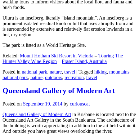
walking tours to inform visitors about the local flora and fauna and
bush foods.
Uluru is an inselberg, literally “island mountain”. An inselberg is a
prominent isolated residual knob or hill that rises abruptly from and
is surrounded by extensive and relatively flat erosion lowlands in a
hot, dry region.
The park is listed as a World Heritage Site.
Related:
Mount Hotham Ski Resort in Victoria
–
Touring The
Hunter Valley Wine Region
–
Fraser Island, Australia
Posted in
national park
,
nature
,
travel
|
Tagged
hiking
,
mountains
,
national park
,
nature
,
outdoors
,
recreation
,
travel
Queensland Gallery of Modern Art
Posted on
September 19, 2014
by
curiouscat
Queensland Gallery of Modern Art
in Brisbane is located next to the
Queensland Art Gallery in the South Bank area. The architecture of
the building is worth appreciating in addition to the art held within it.
And outside you have great views overlooking the river.