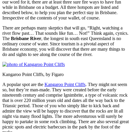
our word for it, there are at least three sure fire ways to have fun
while in Brisbane on a budget. All three hotspots are listed and
described below, to help you plan the perfect stay in Brisbane.
Irrespective of the contents of your wallet, of course.
There are perhaps many skeptics that will go, “Right, watching a
river flow past… That sounds like fun… Not!” Think again, cynics.
The
Brisbane River
, the longest in south east Queensland is no
ordinary course of water. Since tourism is a pivotal aspect of
Brisbane economy, you will discover that there are many things to
do and sights to see along the course of the river.
Kangaroo Point Cliffs, by Figaro
A popular spot are the
Kangaroo Point Cliffs
. They might not seem
so, but they’re man-made. They were created before the early
nineteenth century and comprise Ignimbrite, a type of volcanic rock
that is over 220 million years old and dates all the way back to the
Triassic period. Those of you who simply like to kick back and
admire the view will be happy to discover that the rocks are lit all
night via many flood lights. The more adventurous will surely be
happy to partake in some rock climbing. There are also several great
picnic spots and electric barbecues in the park by the foot of the