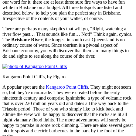
our word for it, there are at least three sure fire ways to have fun
while in Brisbane on a budget. All three hotspots are listed and
described below, to help you plan the perfect stay in Brisbane.
Irrespective of the contents of your wallet, of course.
There are perhaps many skeptics that will go, “Right, watching a
river flow past… That sounds like fun… Not!” Think again, cynics.
The
Brisbane River
, the longest in south east Queensland is no
ordinary course of water. Since tourism is a pivotal aspect of
Brisbane economy, you will discover that there are many things to
do and sights to see along the course of the river.
Kangaroo Point Cliffs, by Figaro
A popular spot are the
Kangaroo Point Cliffs
. They might not seem
so, but they’re man-made. They were created before the early
nineteenth century and comprise Ignimbrite, a type of volcanic rock
that is over 220 million years old and dates all the way back to the
Triassic period. Those of you who simply like to kick back and
admire the view will be happy to discover that the rocks are lit all
night via many flood lights. The more adventurous will surely be
happy to partake in some rock climbing. There are also several great
picnic spots and electric barbecues in the park by the foot of the