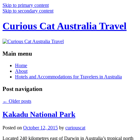
Skip to primary content
Skip to secondary content
Curious Cat Australia Travel
Main menu
Home
About
Hotels and Accommodations for Travelers in Australia
Post navigation
←
Older posts
Kakadu National Park
Posted on
October 12, 2015
by
curiouscat
Located 240 kilometres east of Darwin in Australia’s tropical north