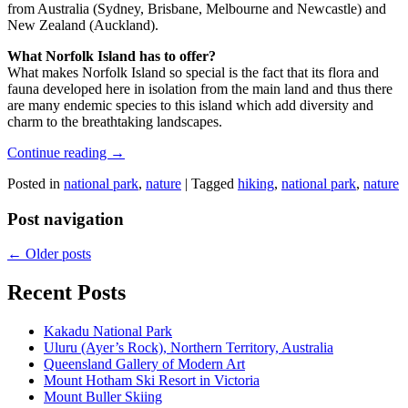
from Australia (Sydney, Brisbane, Melbourne and Newcastle) and
New Zealand (Auckland).
What Norfolk Island has to offer?
What makes Norfolk Island so special is the fact that its flora and
fauna developed here in isolation from the main land and thus there
are many endemic species to this island which add diversity and
charm to the breathtaking landscapes.
Continue reading
→
Posted in
national park
,
nature
|
Tagged
hiking
,
national park
,
nature
Post navigation
←
Older posts
Recent Posts
Kakadu National Park
Uluru (Ayer’s Rock), Northern Territory, Australia
Queensland Gallery of Modern Art
Mount Hotham Ski Resort in Victoria
Mount Buller Skiing