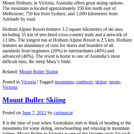
Mount Hotham, in Victoria, Australia offers great skiing options.
The mountain is located approximately 350 km north east of
Melbourne; 750 km from Sydney; and 1,000 kilometres from
Adelaide by road.
Hotham Alpine Resort features 3.2 square kilometres of ski area
including 35 km of tree-lined cross-country trails and a network of
13 lifts. The longest run at Hotham Alpine Resort is 2.5 km. Hotham
features an abundance of runs for skiers and boarders of all
standards from beginners (20%) to intermediates (40%) and
advanced (40%). The resort is home to one of Australia’s most
difficult runs, the steep Mary’s Slide.
Related:
Mount Buller Skiing
Posted in
Victoria
|
Tagged
mountains
,
outdoors
,
skiing
,
sports
,
Victoria
Mount Buller Skiing
Posted on
June 7, 2012
by
curiouscat
It is the time of year when Australians start to think of heading to the
mountains for some skiing, snowboarding and relaxing in mountain
lodges. Mount Buller in Victoria is one of the favorite spots for such