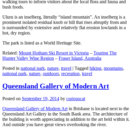
walking tours to inform visitors about the local flora and fauna and
bush foods.
Uluru is an inselberg, literally “island mountain”. An inselberg is a
prominent isolated residual knob or hill that rises abruptly from and
is surrounded by extensive and relatively flat erosion lowlands in a
hot, dry region.
The park is listed as a World Heritage Site.
Related:
Mount Hotham Ski Resort in Victoria
–
Touring The
Hunter Valley Wine Region
–
Fraser Island, Australia
Posted in
national park
,
nature
,
travel
|
Tagged
hiking
,
mountains
,
national park
,
nature
,
outdoors
,
recreation
,
travel
Queensland Gallery of Modern Art
Posted on
September 19, 2014
by
curiouscat
Queensland Gallery of Modern Art
in Brisbane is located next to the
Queensland Art Gallery in the South Bank area. The architecture of
the building is worth appreciating in addition to the art held within it.
And outside you have great views overlooking the river.