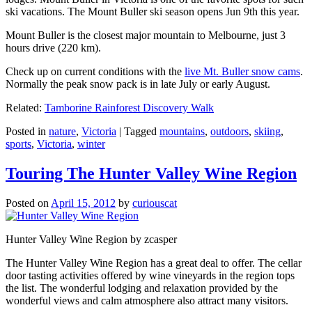
ski vacations. The Mount Buller ski season opens Jun 9th this year.
Mount Buller is the closest major mountain to Melbourne, just 3
hours drive (220 km).
Check up on current conditions with the
live Mt. Buller snow cams
.
Normally the peak snow pack is in late July or early August.
Related:
Tamborine Rainforest Discovery Walk
Posted in
nature
,
Victoria
|
Tagged
mountains
,
outdoors
,
skiing
,
sports
,
Victoria
,
winter
Touring The Hunter Valley Wine Region
Posted on
April 15, 2012
by
curiouscat
Hunter Valley Wine Region by zcasper
The Hunter Valley Wine Region has a great deal to offer. The cellar
door tasting activities offered by wine vineyards in the region tops
the list. The wonderful lodging and relaxation provided by the
wonderful views and calm atmosphere also attract many visitors.