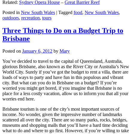
Related:
Sydney Opera House
–
Great Barrier Reef
Posted in
New South Wales
|
Tagged
food
,
New South Wales
,
outdoors
,
recreation
,
tours
Three Things to Do on a Budget Trip to
Brisbane
Posted on
January 6, 2012
by
Mary
You’ve decided to travel to the capital of Queensland, Australia,
glorious Brisbane, also known as the River City or Australia’s New
World City. Surely if you’ve got the budget to rent a villa, there are
loads of ways to party and have fun in this populous and vibrant
city. But what can you do in Brisbane on a budget? If you’re
worried you might get bored, if you imagine that Brisbane is no
place for a less costly vacation, allow us to inform you that all your
worries end here.
Brisbane tourism is one of the city’s most important sources of
income. No wonder, given the impressive number of landmarks
scattered all over the city. There are so many parks, rocks, bridges,
museums and shopping malls that you’ll have a hard time deciding
what to do and where to go first. However, if you’re willing to take