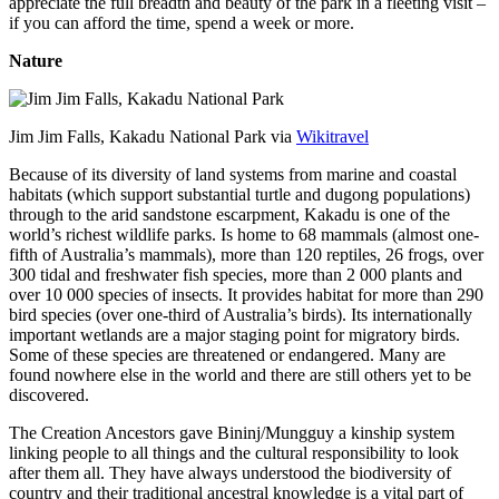
appreciate the full breadth and beauty of the park in a fleeting visit –
if you can afford the time, spend a week or more.
Nature
Jim Jim Falls, Kakadu National Park via
Wikitravel
Because of its diversity of land systems from marine and coastal
habitats (which support substantial turtle and dugong populations)
through to the arid sandstone escarpment, Kakadu is one of the
world’s richest wildlife parks. Is home to 68 mammals (almost one-
fifth of Australia’s mammals), more than 120 reptiles, 26 frogs, over
300 tidal and freshwater fish species, more than 2 000 plants and
over 10 000 species of insects. It provides habitat for more than 290
bird species (over one-third of Australia’s birds). Its internationally
important wetlands are a major staging point for migratory birds.
Some of these species are threatened or endangered. Many are
found nowhere else in the world and there are still others yet to be
discovered.
The Creation Ancestors gave Bininj/Mungguy a kinship system
linking people to all things and the cultural responsibility to look
after them all. They have always understood the biodiversity of
country and their traditional ancestral knowledge is a vital part of