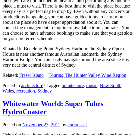
those who are not inclined in theatrical and performing arts find the
place a must to visit. There is no best time to visit the place because
every day is a perfect day to drop by. Even without any concerts or
productions happening, you can have guided tours to learn more
about the place ad have deeper appreciation about it. You can
contact the management to inquire of available tours and rates. You
can choose to have advance bookings to make sure that you get slots
on your preferred schedule.
Situated in Benelong Point, Sydney Harbour, the Sydney Opera
House is near another famous Australian landmark, the Sydney
Harbour Bridge. You can easily navigate around the area since it is
very near the central district of Sydney.
Related:
Fraser Island
–
Touring The Hunter Valley Wine Region
Posted in
architecture
|
Tagged
architecture
,
music
,
New South
Wales
,
recreation
,
Sydney
Whitewater World: Super Tubes
HydroCoaster
Posted on
November 23, 2011
by
curiouscat
Using the latest innovation in terms of theme park slides technology,