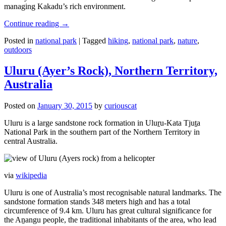
managing Kakadu’s rich environment.
Continue reading
→
Posted in
national park
|
Tagged
hiking
,
national park
,
nature
,
outdoors
Uluru (Ayer’s Rock), Northern Territory,
Australia
Posted on
January 30, 2015
by
curiouscat
Uluru is a large sandstone rock formation in Uluṟu-Kata Tjuṯa
National Park in the southern part of the Northern Territory in
central Australia.
via
wikipedia
Uluru is one of Australia’s most recognisable natural landmarks. The
sandstone formation stands 348 meters high and has a total
circumference of 9.4 km. Uluru has great cultural significance for
the Aṉangu people, the traditional inhabitants of the area, who lead