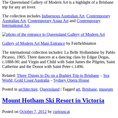
The Queensland Gallery of Modern Art is a highlight of a Brisbane
trip for any art lover.
The collection includes
Indigenous Australian Art
,
Contemporary
Australian Art
,
Contemporary Asian Art
and
Contemporary
International Art
.
Gallery of Modern Art Main Entrance
by Fairfieldstation
The international collection includes: La Belle Hollandaise by Pablo
Picasso, 1905; Three dancers at a dancing class by Edgar Degas,
c.1888-90; and Virgin and Child with Saint James the Pilgrim, Saint
Catherine and the Donor with Saint Peter c.1496.
Related:
Three Things to Do on a Budget Trip to Brisbane
–
Sea
World, Gold Coast Australia
–
Sydney Opera House
Posted in
architecture
,
Queensland
|
Tagged
art
,
Brisbane
,
museum
Mount Hotham Ski Resort in Victoria
Posted on
October 7, 2012
by
curiouscat