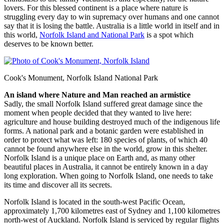
lovers. For this blessed continent is a place where nature is
struggling every day to win supremacy over humans and one cannot
say that it is losing the battle. Australia is a little world in itself and in
this world,
Norfolk Island and National Park
is a spot which
deserves to be known better.
Cook's Monument, Norfolk Island National Park
An island where Nature and Man reached an armistice
Sadly, the small Norfolk Island suffered great damage since the
moment when people decided that they wanted to live here:
agriculture and house building destroyed much of the indigenous life
forms. A national park and a botanic garden were established in
order to protect what was left: 180 species of plants, of which 40
cannot be found anywhere else in the world, grow in this shelter.
Norfolk Island is a unique place on Earth and, as many other
beautiful places in Australia, it cannot be entirely known in a day
long exploration. When going to Norfolk Island, one needs to take
its time and discover all its secrets.
Norfolk Island is located in the south-west Pacific Ocean,
approximately 1,700 kilometres east of Sydney and 1,100 kilometres
north-west of Auckland. Norfolk Island is serviced by regular flights