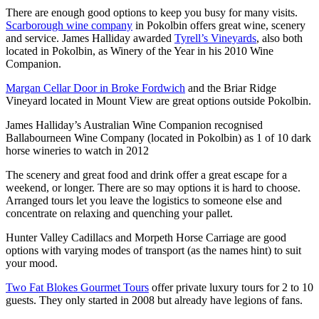
There are enough good options to keep you busy for many visits.
Scarborough wine company
in Pokolbin offers great wine, scenery
and service. James Halliday awarded
Tyrell’s Vineyards
, also both
located in Pokolbin, as Winery of the Year in his 2010 Wine
Companion.
Margan Cellar Door in Broke Fordwich
and the Briar Ridge
Vineyard located in Mount View are great options outside Pokolbin.
James Halliday’s Australian Wine Companion recognised
Ballabourneen Wine Company (located in Pokolbin) as 1 of 10 dark
horse wineries to watch in 2012
The scenery and great food and drink offer a great escape for a
weekend, or longer. There are so may options it is hard to choose.
Arranged tours let you leave the logistics to someone else and
concentrate on relaxing and quenching your pallet.
Hunter Valley Cadillacs and Morpeth Horse Carriage are good
options with varying modes of transport (as the names hint) to suit
your mood.
Two Fat Blokes Gourmet Tours
offer private luxury tours for 2 to 10
guests. They only started in 2008 but already have legions of fans.