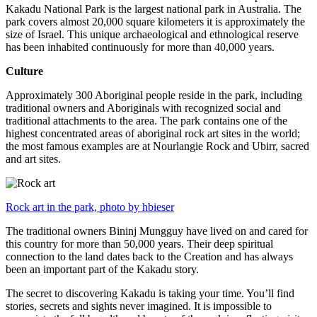
Kakadu National Park is the largest national park in Australia. The
park covers almost 20,000 square kilometers it is approximately the
size of Israel. This unique archaeological and ethnological reserve
has been inhabited continuously for more than 40,000 years.
Culture
Approximately 300 Aboriginal people reside in the park, including
traditional owners and Aboriginals with recognized social and
traditional attachments to the area. The park contains one of the
highest concentrated areas of aboriginal rock art sites in the world;
the most famous examples are at Nourlangie Rock and Ubirr, sacred
and art sites.
Rock art in the park, photo by hbieser
The traditional owners Bininj Mungguy have lived on and cared for
this country for more than 50,000 years. Their deep spiritual
connection to the land dates back to the Creation and has always
been an important part of the Kakadu story.
The secret to discovering Kakadu is taking your time. You’ll find
stories, secrets and sights never imagined. It is impossible to