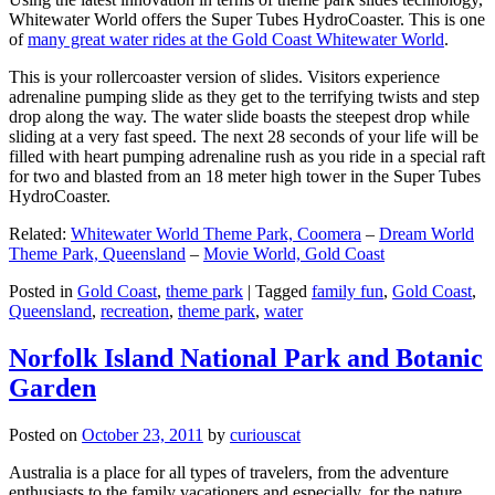
Whitewater World offers the Super Tubes HydroCoaster. This is one
of
many great water rides at the Gold Coast Whitewater World
.
This is your rollercoaster version of slides. Visitors experience
adrenaline pumping slide as they get to the terrifying twists and step
drop along the way. The water slide boasts the steepest drop while
sliding at a very fast speed. The next 28 seconds of your life will be
filled with heart pumping adrenaline rush as you ride in a special raft
for two and blasted from an 18 meter high tower in the Super Tubes
HydroCoaster.
Related:
Whitewater World Theme Park, Coomera
–
Dream World
Theme Park, Queensland
–
Movie World, Gold Coast
Posted in
Gold Coast
,
theme park
|
Tagged
family fun
,
Gold Coast
,
Queensland
,
recreation
,
theme park
,
water
Norfolk Island National Park and Botanic
Garden
Posted on
October 23, 2011
by
curiouscat
Australia is a place for all types of travelers, from the adventure
enthusiasts to the family vacationers and especially, for the nature