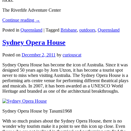
rocks.
The Riverlife Adventure Center
Continue reading
→
Posted in
Queensland
|
Tagged
Brisbane
,
outdoors
,
Queensland
Sydney Opera House
Posted on
December 2, 2011
by
curiouscat
Sydney Opera House has become the icon of Australia. Since it was
designed 50 years ago by Jorn Utzon, it has become a tourist spot
never to miss when visiting Australia. The Sydney Opera House is a
performing arts centre venue for performing different theatrical plays
and musicals. In 2007, it has been awarded as a UNESCO World
Heritage and branded as one of the architectural breakthroughs.
Sydney Opera House by Tasumi1968
With so much praises about the Sydney Opera House, there is no
wonder why tourists make it a point to see this icon up close. Even