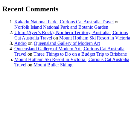
Recent Comments
Kakadu National Park | Curious Cat Australia Travel
on
Norfolk Island National Park and Botanic Garden
Uluru (Ayer’s Rock), Northern Territory, Australia | Curious
Cat Australia Travel
on
Mount Hotham Ski Resort in Victoria
Andro
on
Queensland Gallery of Modern Art
Queensland Gallery of Modern Art | Curious Cat Australia
Travel
on
Three Things to Do on a Budget Trip to Brisbane
Mount Hotham Ski Resort in Victoria | Curious Cat Australia
Travel
on
Mount Buller Skiing