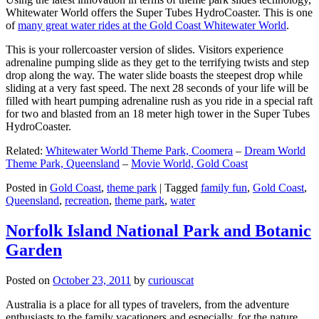
Whitewater World offers the Super Tubes HydroCoaster. This is one
of
many great water rides at the Gold Coast Whitewater World
.
This is your rollercoaster version of slides. Visitors experience
adrenaline pumping slide as they get to the terrifying twists and step
drop along the way. The water slide boasts the steepest drop while
sliding at a very fast speed. The next 28 seconds of your life will be
filled with heart pumping adrenaline rush as you ride in a special raft
for two and blasted from an 18 meter high tower in the Super Tubes
HydroCoaster.
Related:
Whitewater World Theme Park, Coomera
–
Dream World
Theme Park, Queensland
–
Movie World, Gold Coast
Posted in
Gold Coast
,
theme park
|
Tagged
family fun
,
Gold Coast
,
Queensland
,
recreation
,
theme park
,
water
Norfolk Island National Park and Botanic
Garden
Posted on
October 23, 2011
by
curiouscat
Australia is a place for all types of travelers, from the adventure
enthusiasts to the family vacationers and especially, for the nature