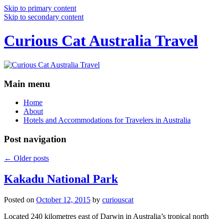
Skip to primary content
Skip to secondary content
Curious Cat Australia Travel
Main menu
Home
About
Hotels and Accommodations for Travelers in Australia
Post navigation
←
Older posts
Kakadu National Park
Posted on
October 12, 2015
by
curiouscat
Located 240 kilometres east of Darwin in Australia’s tropical north