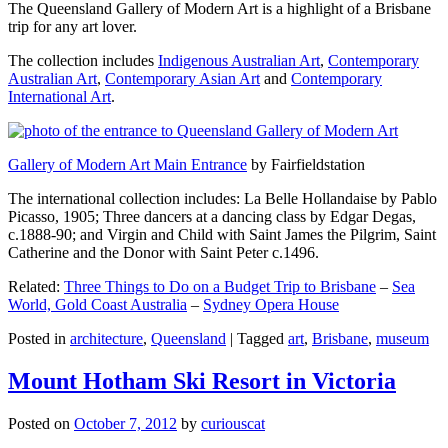
The Queensland Gallery of Modern Art is a highlight of a Brisbane
trip for any art lover.
The collection includes
Indigenous Australian Art
,
Contemporary
Australian Art
,
Contemporary Asian Art
and
Contemporary
International Art
.
Gallery of Modern Art Main Entrance
by Fairfieldstation
The international collection includes: La Belle Hollandaise by Pablo
Picasso, 1905; Three dancers at a dancing class by Edgar Degas,
c.1888-90; and Virgin and Child with Saint James the Pilgrim, Saint
Catherine and the Donor with Saint Peter c.1496.
Related:
Three Things to Do on a Budget Trip to Brisbane
–
Sea
World, Gold Coast Australia
–
Sydney Opera House
Posted in
architecture
,
Queensland
|
Tagged
art
,
Brisbane
,
museum
Mount Hotham Ski Resort in Victoria
Posted on
October 7, 2012
by
curiouscat