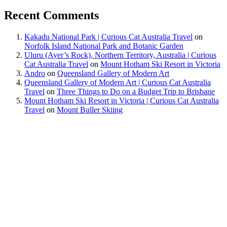
Recent Comments
Kakadu National Park | Curious Cat Australia Travel
on
Norfolk Island National Park and Botanic Garden
Uluru (Ayer’s Rock), Northern Territory, Australia | Curious
Cat Australia Travel
on
Mount Hotham Ski Resort in Victoria
Andro
on
Queensland Gallery of Modern Art
Queensland Gallery of Modern Art | Curious Cat Australia
Travel
on
Three Things to Do on a Budget Trip to Brisbane
Mount Hotham Ski Resort in Victoria | Curious Cat Australia
Travel
on
Mount Buller Skiing