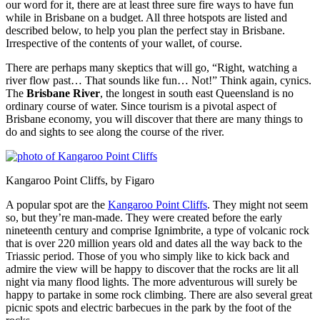
our word for it, there are at least three sure fire ways to have fun
while in Brisbane on a budget. All three hotspots are listed and
described below, to help you plan the perfect stay in Brisbane.
Irrespective of the contents of your wallet, of course.
There are perhaps many skeptics that will go, “Right, watching a
river flow past… That sounds like fun… Not!” Think again, cynics.
The
Brisbane River
, the longest in south east Queensland is no
ordinary course of water. Since tourism is a pivotal aspect of
Brisbane economy, you will discover that there are many things to
do and sights to see along the course of the river.
Kangaroo Point Cliffs, by Figaro
A popular spot are the
Kangaroo Point Cliffs
. They might not seem
so, but they’re man-made. They were created before the early
nineteenth century and comprise Ignimbrite, a type of volcanic rock
that is over 220 million years old and dates all the way back to the
Triassic period. Those of you who simply like to kick back and
admire the view will be happy to discover that the rocks are lit all
night via many flood lights. The more adventurous will surely be
happy to partake in some rock climbing. There are also several great
picnic spots and electric barbecues in the park by the foot of the