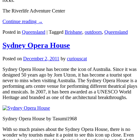
rocks.
The Riverlife Adventure Center
Continue reading
→
Posted in
Queensland
|
Tagged
Brisbane
,
outdoors
,
Queensland
Sydney Opera House
Posted on
December 2, 2011
by
curiouscat
Sydney Opera House has become the icon of Australia. Since it was
designed 50 years ago by Jorn Utzon, it has become a tourist spot
never to miss when visiting Australia. The Sydney Opera House is a
performing arts centre venue for performing different theatrical plays
and musicals. In 2007, it has been awarded as a UNESCO World
Heritage and branded as one of the architectural breakthroughs.
Sydney Opera House by Tasumi1968
With so much praises about the Sydney Opera House, there is no
wonder why tourists make it a point to see this icon up close. Even