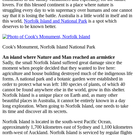
lovers. For this blessed continent is a place where nature is
struggling every day to win supremacy over humans and one cannot
say that it is losing the battle. Australia is a little world in itself and in
this world,
Norfolk Island and National Park
is a spot which
deserves to be known better.
Cook's Monument, Norfolk Island National Park
An island where Nature and Man reached an armistice
Sadly, the small Norfolk Island suffered great damage since the
moment when people decided that they wanted to live here:
agriculture and house building destroyed much of the indigenous life
forms. A national park and a botanic garden were established in
order to protect what was left: 180 species of plants, of which 40
cannot be found anywhere else in the world, grow in this shelter.
Norfolk Island is a unique place on Earth and, as many other
beautiful places in Australia, it cannot be entirely known in a day
long exploration. When going to Norfolk Island, one needs to take
its time and discover all its secrets.
Norfolk Island is located in the south-west Pacific Ocean,
approximately 1,700 kilometres east of Sydney and 1,100 kilometres
north-west of Auckland. Norfolk Island is serviced by regular flights