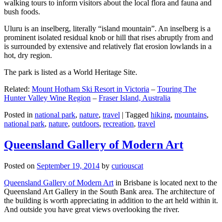
walking tours to inform visitors about the local flora and fauna and
bush foods.
Uluru is an inselberg, literally “island mountain”. An inselberg is a
prominent isolated residual knob or hill that rises abruptly from and
is surrounded by extensive and relatively flat erosion lowlands in a
hot, dry region.
The park is listed as a World Heritage Site.
Related:
Mount Hotham Ski Resort in Victoria
–
Touring The
Hunter Valley Wine Region
–
Fraser Island, Australia
Posted in
national park
,
nature
,
travel
|
Tagged
hiking
,
mountains
,
national park
,
nature
,
outdoors
,
recreation
,
travel
Queensland Gallery of Modern Art
Posted on
September 19, 2014
by
curiouscat
Queensland Gallery of Modern Art
in Brisbane is located next to the
Queensland Art Gallery in the South Bank area. The architecture of
the building is worth appreciating in addition to the art held within it.
And outside you have great views overlooking the river.