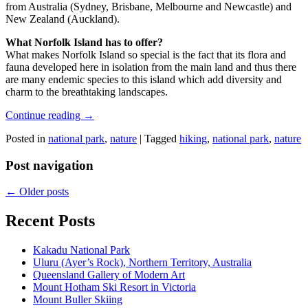
from Australia (Sydney, Brisbane, Melbourne and Newcastle) and
New Zealand (Auckland).
What Norfolk Island has to offer?
What makes Norfolk Island so special is the fact that its flora and
fauna developed here in isolation from the main land and thus there
are many endemic species to this island which add diversity and
charm to the breathtaking landscapes.
Continue reading
→
Posted in
national park
,
nature
|
Tagged
hiking
,
national park
,
nature
Post navigation
←
Older posts
Recent Posts
Kakadu National Park
Uluru (Ayer’s Rock), Northern Territory, Australia
Queensland Gallery of Modern Art
Mount Hotham Ski Resort in Victoria
Mount Buller Skiing