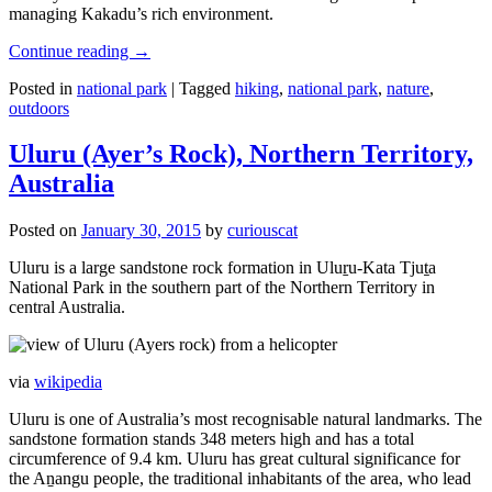
managing Kakadu’s rich environment.
Continue reading
→
Posted in
national park
|
Tagged
hiking
,
national park
,
nature
,
outdoors
Uluru (Ayer’s Rock), Northern Territory,
Australia
Posted on
January 30, 2015
by
curiouscat
Uluru is a large sandstone rock formation in Uluṟu-Kata Tjuṯa
National Park in the southern part of the Northern Territory in
central Australia.
via
wikipedia
Uluru is one of Australia’s most recognisable natural landmarks. The
sandstone formation stands 348 meters high and has a total
circumference of 9.4 km. Uluru has great cultural significance for
the Aṉangu people, the traditional inhabitants of the area, who lead