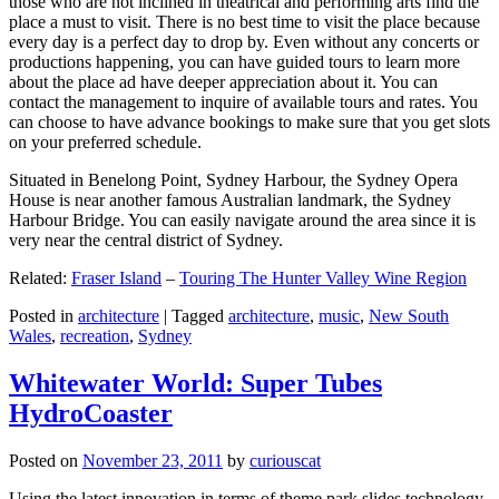
those who are not inclined in theatrical and performing arts find the
place a must to visit. There is no best time to visit the place because
every day is a perfect day to drop by. Even without any concerts or
productions happening, you can have guided tours to learn more
about the place ad have deeper appreciation about it. You can
contact the management to inquire of available tours and rates. You
can choose to have advance bookings to make sure that you get slots
on your preferred schedule.
Situated in Benelong Point, Sydney Harbour, the Sydney Opera
House is near another famous Australian landmark, the Sydney
Harbour Bridge. You can easily navigate around the area since it is
very near the central district of Sydney.
Related:
Fraser Island
–
Touring The Hunter Valley Wine Region
Posted in
architecture
|
Tagged
architecture
,
music
,
New South
Wales
,
recreation
,
Sydney
Whitewater World: Super Tubes
HydroCoaster
Posted on
November 23, 2011
by
curiouscat
Using the latest innovation in terms of theme park slides technology,