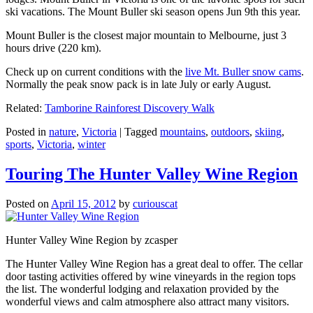
ski vacations. The Mount Buller ski season opens Jun 9th this year.
Mount Buller is the closest major mountain to Melbourne, just 3
hours drive (220 km).
Check up on current conditions with the
live Mt. Buller snow cams
.
Normally the peak snow pack is in late July or early August.
Related:
Tamborine Rainforest Discovery Walk
Posted in
nature
,
Victoria
|
Tagged
mountains
,
outdoors
,
skiing
,
sports
,
Victoria
,
winter
Touring The Hunter Valley Wine Region
Posted on
April 15, 2012
by
curiouscat
Hunter Valley Wine Region by zcasper
The Hunter Valley Wine Region has a great deal to offer. The cellar
door tasting activities offered by wine vineyards in the region tops
the list. The wonderful lodging and relaxation provided by the
wonderful views and calm atmosphere also attract many visitors.