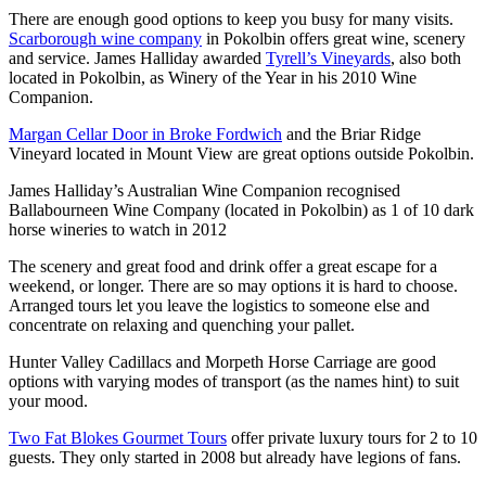
There are enough good options to keep you busy for many visits.
Scarborough wine company
in Pokolbin offers great wine, scenery
and service. James Halliday awarded
Tyrell’s Vineyards
, also both
located in Pokolbin, as Winery of the Year in his 2010 Wine
Companion.
Margan Cellar Door in Broke Fordwich
and the Briar Ridge
Vineyard located in Mount View are great options outside Pokolbin.
James Halliday’s Australian Wine Companion recognised
Ballabourneen Wine Company (located in Pokolbin) as 1 of 10 dark
horse wineries to watch in 2012
The scenery and great food and drink offer a great escape for a
weekend, or longer. There are so may options it is hard to choose.
Arranged tours let you leave the logistics to someone else and
concentrate on relaxing and quenching your pallet.
Hunter Valley Cadillacs and Morpeth Horse Carriage are good
options with varying modes of transport (as the names hint) to suit
your mood.
Two Fat Blokes Gourmet Tours
offer private luxury tours for 2 to 10
guests. They only started in 2008 but already have legions of fans.