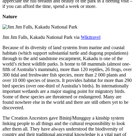
appreciate the full breadth and beauty of the park in a fleeting visit –
if you can afford the time, spend a week or more.
Nature
Jim Jim Falls, Kakadu National Park via
Wikitravel
Because of its diversity of land systems from marine and coastal
habitats (which support substantial turtle and dugong populations)
through to the arid sandstone escarpment, Kakadu is one of the
world’s richest wildlife parks. Is home to 68 mammals (almost one-
fifth of Australia’s mammals), more than 120 reptiles, 26 frogs, over
300 tidal and freshwater fish species, more than 2 000 plants and
over 10 000 species of insects. It provides habitat for more than 290
bird species (over one-third of Australia’s birds). Its internationally
important wetlands are a major staging point for migratory birds.
Some of these species are threatened or endangered. Many are
found nowhere else in the world and there are still others yet to be
discovered.
The Creation Ancestors gave Bininj/Mungguy a kinship system
linking people to all things and the cultural responsibility to look
after them all. They have always understood the biodiversity of
country and their traditional ancestral knowledge is a vital part of