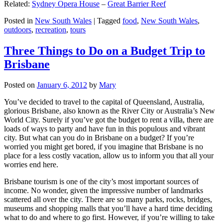
Related:
Sydney Opera House
–
Great Barrier Reef
Posted in
New South Wales
|
Tagged
food
,
New South Wales
,
outdoors
,
recreation
,
tours
Three Things to Do on a Budget Trip to
Brisbane
Posted on
January 6, 2012
by
Mary
You’ve decided to travel to the capital of Queensland, Australia,
glorious Brisbane, also known as the River City or Australia’s New
World City. Surely if you’ve got the budget to rent a villa, there are
loads of ways to party and have fun in this populous and vibrant
city. But what can you do in Brisbane on a budget? If you’re
worried you might get bored, if you imagine that Brisbane is no
place for a less costly vacation, allow us to inform you that all your
worries end here.
Brisbane tourism is one of the city’s most important sources of
income. No wonder, given the impressive number of landmarks
scattered all over the city. There are so many parks, rocks, bridges,
museums and shopping malls that you’ll have a hard time deciding
what to do and where to go first. However, if you’re willing to take