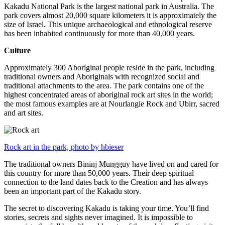
Kakadu National Park is the largest national park in Australia. The
park covers almost 20,000 square kilometers it is approximately the
size of Israel. This unique archaeological and ethnological reserve
has been inhabited continuously for more than 40,000 years.
Culture
Approximately 300 Aboriginal people reside in the park, including
traditional owners and Aboriginals with recognized social and
traditional attachments to the area. The park contains one of the
highest concentrated areas of aboriginal rock art sites in the world;
the most famous examples are at Nourlangie Rock and Ubirr, sacred
and art sites.
Rock art in the park, photo by hbieser
The traditional owners Bininj Mungguy have lived on and cared for
this country for more than 50,000 years. Their deep spiritual
connection to the land dates back to the Creation and has always
been an important part of the Kakadu story.
The secret to discovering Kakadu is taking your time. You’ll find
stories, secrets and sights never imagined. It is impossible to