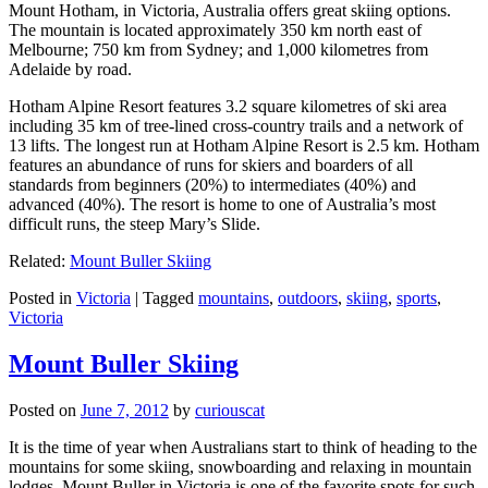
Mount Hotham, in Victoria, Australia offers great skiing options.
The mountain is located approximately 350 km north east of
Melbourne; 750 km from Sydney; and 1,000 kilometres from
Adelaide by road.
Hotham Alpine Resort features 3.2 square kilometres of ski area
including 35 km of tree-lined cross-country trails and a network of
13 lifts. The longest run at Hotham Alpine Resort is 2.5 km. Hotham
features an abundance of runs for skiers and boarders of all
standards from beginners (20%) to intermediates (40%) and
advanced (40%). The resort is home to one of Australia’s most
difficult runs, the steep Mary’s Slide.
Related:
Mount Buller Skiing
Posted in
Victoria
|
Tagged
mountains
,
outdoors
,
skiing
,
sports
,
Victoria
Mount Buller Skiing
Posted on
June 7, 2012
by
curiouscat
It is the time of year when Australians start to think of heading to the
mountains for some skiing, snowboarding and relaxing in mountain
lodges. Mount Buller in Victoria is one of the favorite spots for such