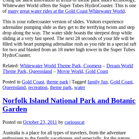
Whitewater World offers the Super Tubes HydroCoaster. This is one
of
many great water rides at the Gold Coast Whitewater World
.
This is your rollercoaster version of slides. Visitors experience
adrenaline pumping slide as they get to the terrifying twists and step
drop along the way. The water slide boasts the steepest drop while
sliding at a very fast speed. The next 28 seconds of your life will be
filled with heart pumping adrenaline rush as you ride in a special raft
for two and blasted from an 18 meter high tower in the Super Tubes
HydroCoaster.
Related:
Whitewater World Theme Park, Coomera
–
Dream World
Theme Park, Queensland
–
Movie World, Gold Coast
Posted in
Gold Coast
,
theme park
|
Tagged
family fun
,
Gold Coast
,
Queensland
,
recreation
,
theme park
,
water
Norfolk Island National Park and Botanic
Garden
Posted on
October 23, 2011
by
curiouscat
Australia is a place for all types of travelers, from the adventure
enthusiasts to the family vacationers and especially, for the nature