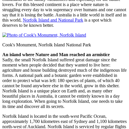
lovers. For this blessed continent is a place where nature is
struggling every day to win supremacy over humans and one cannot
say that it is losing the battle. Australia is a little world in itself and in
this world,
Norfolk Island and National Park
is a spot which
deserves to be known better.
Cook's Monument, Norfolk Island National Park
An island where Nature and Man reached an armistice
Sadly, the small Norfolk Island suffered great damage since the
moment when people decided that they wanted to live here:
agriculture and house building destroyed much of the indigenous life
forms. A national park and a botanic garden were established in
order to protect what was left: 180 species of plants, of which 40
cannot be found anywhere else in the world, grow in this shelter.
Norfolk Island is a unique place on Earth and, as many other
beautiful places in Australia, it cannot be entirely known in a day
long exploration. When going to Norfolk Island, one needs to take
its time and discover all its secrets.
Norfolk Island is located in the south-west Pacific Ocean,
approximately 1,700 kilometres east of Sydney and 1,100 kilometres
north-west of Auckland. Norfolk Island is serviced by regular flights