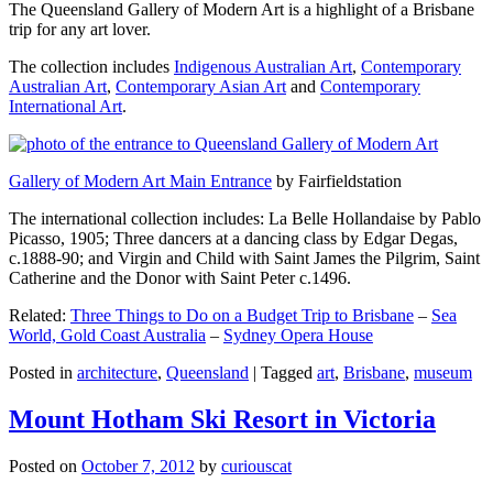
The Queensland Gallery of Modern Art is a highlight of a Brisbane
trip for any art lover.
The collection includes
Indigenous Australian Art
,
Contemporary
Australian Art
,
Contemporary Asian Art
and
Contemporary
International Art
.
Gallery of Modern Art Main Entrance
by Fairfieldstation
The international collection includes: La Belle Hollandaise by Pablo
Picasso, 1905; Three dancers at a dancing class by Edgar Degas,
c.1888-90; and Virgin and Child with Saint James the Pilgrim, Saint
Catherine and the Donor with Saint Peter c.1496.
Related:
Three Things to Do on a Budget Trip to Brisbane
–
Sea
World, Gold Coast Australia
–
Sydney Opera House
Posted in
architecture
,
Queensland
|
Tagged
art
,
Brisbane
,
museum
Mount Hotham Ski Resort in Victoria
Posted on
October 7, 2012
by
curiouscat