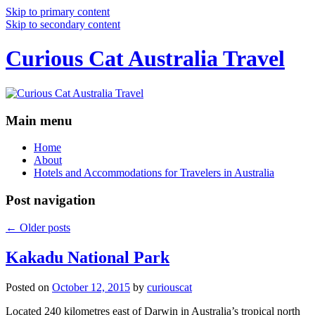
Skip to primary content
Skip to secondary content
Curious Cat Australia Travel
Main menu
Home
About
Hotels and Accommodations for Travelers in Australia
Post navigation
←
Older posts
Kakadu National Park
Posted on
October 12, 2015
by
curiouscat
Located 240 kilometres east of Darwin in Australia’s tropical north