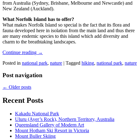
from Australia (Sydney, Brisbane, Melbourne and Newcastle) and
New Zealand (Auckland).
What Norfolk Island has to offer?
What makes Norfolk Island so special is the fact that its flora and
fauna developed here in isolation from the main land and thus there
are many endemic species to this island which add diversity and
charm to the breathtaking landscapes.
Continue reading
→
Posted in
national park
,
nature
|
Tagged
hiking
,
national park
,
nature
Post navigation
←
Older posts
Recent Posts
Kakadu National Park
Uluru (Ayer’s Rock), Northern Territory, Australia
Queensland Gallery of Modern Art
Mount Hotham Ski Resort in Victoria
Mount Buller Skiing