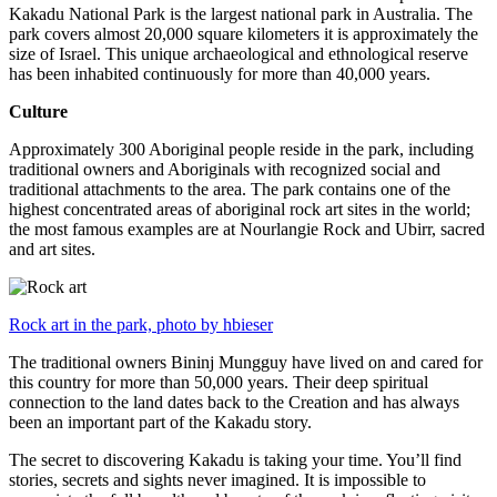
Kakadu National Park is the largest national park in Australia. The
park covers almost 20,000 square kilometers it is approximately the
size of Israel. This unique archaeological and ethnological reserve
has been inhabited continuously for more than 40,000 years.
Culture
Approximately 300 Aboriginal people reside in the park, including
traditional owners and Aboriginals with recognized social and
traditional attachments to the area. The park contains one of the
highest concentrated areas of aboriginal rock art sites in the world;
the most famous examples are at Nourlangie Rock and Ubirr, sacred
and art sites.
Rock art in the park, photo by hbieser
The traditional owners Bininj Mungguy have lived on and cared for
this country for more than 50,000 years. Their deep spiritual
connection to the land dates back to the Creation and has always
been an important part of the Kakadu story.
The secret to discovering Kakadu is taking your time. You’ll find
stories, secrets and sights never imagined. It is impossible to