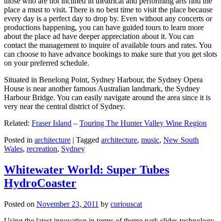
those who are not inclined in theatrical and performing arts find the
place a must to visit. There is no best time to visit the place because
every day is a perfect day to drop by. Even without any concerts or
productions happening, you can have guided tours to learn more
about the place ad have deeper appreciation about it. You can
contact the management to inquire of available tours and rates. You
can choose to have advance bookings to make sure that you get slots
on your preferred schedule.
Situated in Benelong Point, Sydney Harbour, the Sydney Opera
House is near another famous Australian landmark, the Sydney
Harbour Bridge. You can easily navigate around the area since it is
very near the central district of Sydney.
Related:
Fraser Island
–
Touring The Hunter Valley Wine Region
Posted in
architecture
|
Tagged
architecture
,
music
,
New South
Wales
,
recreation
,
Sydney
Whitewater World: Super Tubes
HydroCoaster
Posted on
November 23, 2011
by
curiouscat
Using the latest innovation in terms of theme park slides technology,