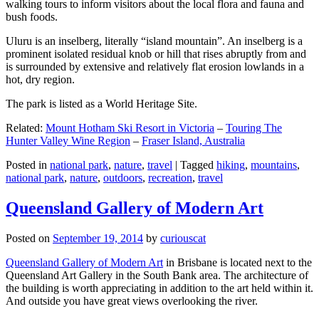
walking tours to inform visitors about the local flora and fauna and
bush foods.
Uluru is an inselberg, literally “island mountain”. An inselberg is a
prominent isolated residual knob or hill that rises abruptly from and
is surrounded by extensive and relatively flat erosion lowlands in a
hot, dry region.
The park is listed as a World Heritage Site.
Related:
Mount Hotham Ski Resort in Victoria
–
Touring The
Hunter Valley Wine Region
–
Fraser Island, Australia
Posted in
national park
,
nature
,
travel
|
Tagged
hiking
,
mountains
,
national park
,
nature
,
outdoors
,
recreation
,
travel
Queensland Gallery of Modern Art
Posted on
September 19, 2014
by
curiouscat
Queensland Gallery of Modern Art
in Brisbane is located next to the
Queensland Art Gallery in the South Bank area. The architecture of
the building is worth appreciating in addition to the art held within it.
And outside you have great views overlooking the river.