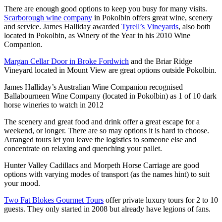
There are enough good options to keep you busy for many visits.
Scarborough wine company
in Pokolbin offers great wine, scenery
and service. James Halliday awarded
Tyrell’s Vineyards
, also both
located in Pokolbin, as Winery of the Year in his 2010 Wine
Companion.
Margan Cellar Door in Broke Fordwich
and the Briar Ridge
Vineyard located in Mount View are great options outside Pokolbin.
James Halliday’s Australian Wine Companion recognised
Ballabourneen Wine Company (located in Pokolbin) as 1 of 10 dark
horse wineries to watch in 2012
The scenery and great food and drink offer a great escape for a
weekend, or longer. There are so may options it is hard to choose.
Arranged tours let you leave the logistics to someone else and
concentrate on relaxing and quenching your pallet.
Hunter Valley Cadillacs and Morpeth Horse Carriage are good
options with varying modes of transport (as the names hint) to suit
your mood.
Two Fat Blokes Gourmet Tours
offer private luxury tours for 2 to 10
guests. They only started in 2008 but already have legions of fans.