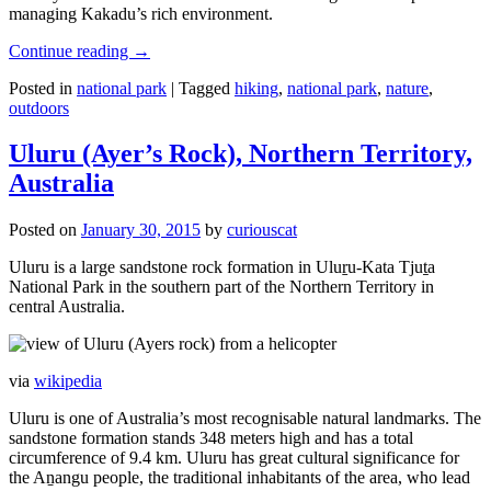
managing Kakadu’s rich environment.
Continue reading
→
Posted in
national park
|
Tagged
hiking
,
national park
,
nature
,
outdoors
Uluru (Ayer’s Rock), Northern Territory,
Australia
Posted on
January 30, 2015
by
curiouscat
Uluru is a large sandstone rock formation in Uluṟu-Kata Tjuṯa
National Park in the southern part of the Northern Territory in
central Australia.
via
wikipedia
Uluru is one of Australia’s most recognisable natural landmarks. The
sandstone formation stands 348 meters high and has a total
circumference of 9.4 km. Uluru has great cultural significance for
the Aṉangu people, the traditional inhabitants of the area, who lead