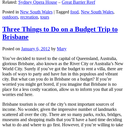
Related:
Sydney Opera House
–
Great Barrier Reef
Posted in
New South Wales
|
Tagged
food
,
New South Wales
,
outdoors
,
recreation
,
tours
Three Things to Do on a Budget Trip to
Brisbane
Posted on
January 6, 2012
by
Mary
You’ve decided to travel to the capital of Queensland, Australia,
glorious Brisbane, also known as the River City or Australia’s New
World City. Surely if you’ve got the budget to rent a villa, there are
loads of ways to party and have fun in this populous and vibrant
city. But what can you do in Brisbane on a budget? If you’re
worried you might get bored, if you imagine that Brisbane is no
place for a less costly vacation, allow us to inform you that all your
worries end here.
Brisbane tourism is one of the city’s most important sources of
income. No wonder, given the impressive number of landmarks
scattered all over the city. There are so many parks, rocks, bridges,
museums and shopping malls that you’ll have a hard time deciding
what to do and where to go first. However, if you’re willing to take