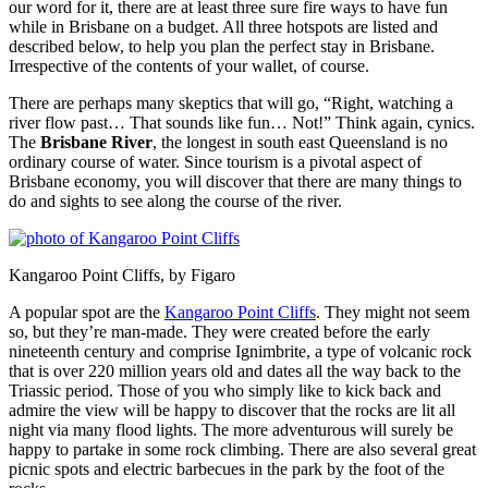
our word for it, there are at least three sure fire ways to have fun
while in Brisbane on a budget. All three hotspots are listed and
described below, to help you plan the perfect stay in Brisbane.
Irrespective of the contents of your wallet, of course.
There are perhaps many skeptics that will go, “Right, watching a
river flow past… That sounds like fun… Not!” Think again, cynics.
The
Brisbane River
, the longest in south east Queensland is no
ordinary course of water. Since tourism is a pivotal aspect of
Brisbane economy, you will discover that there are many things to
do and sights to see along the course of the river.
Kangaroo Point Cliffs, by Figaro
A popular spot are the
Kangaroo Point Cliffs
. They might not seem
so, but they’re man-made. They were created before the early
nineteenth century and comprise Ignimbrite, a type of volcanic rock
that is over 220 million years old and dates all the way back to the
Triassic period. Those of you who simply like to kick back and
admire the view will be happy to discover that the rocks are lit all
night via many flood lights. The more adventurous will surely be
happy to partake in some rock climbing. There are also several great
picnic spots and electric barbecues in the park by the foot of the