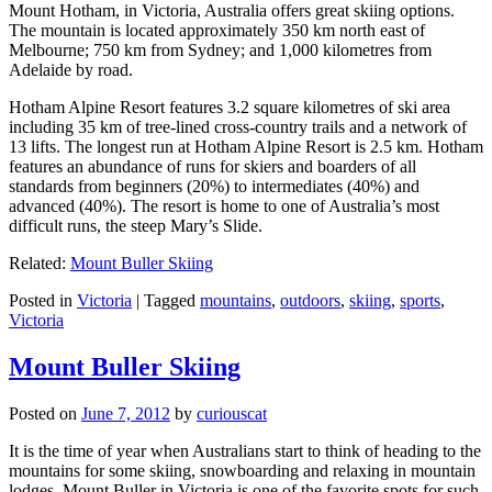
Mount Hotham, in Victoria, Australia offers great skiing options.
The mountain is located approximately 350 km north east of
Melbourne; 750 km from Sydney; and 1,000 kilometres from
Adelaide by road.
Hotham Alpine Resort features 3.2 square kilometres of ski area
including 35 km of tree-lined cross-country trails and a network of
13 lifts. The longest run at Hotham Alpine Resort is 2.5 km. Hotham
features an abundance of runs for skiers and boarders of all
standards from beginners (20%) to intermediates (40%) and
advanced (40%). The resort is home to one of Australia’s most
difficult runs, the steep Mary’s Slide.
Related:
Mount Buller Skiing
Posted in
Victoria
|
Tagged
mountains
,
outdoors
,
skiing
,
sports
,
Victoria
Mount Buller Skiing
Posted on
June 7, 2012
by
curiouscat
It is the time of year when Australians start to think of heading to the
mountains for some skiing, snowboarding and relaxing in mountain
lodges. Mount Buller in Victoria is one of the favorite spots for such