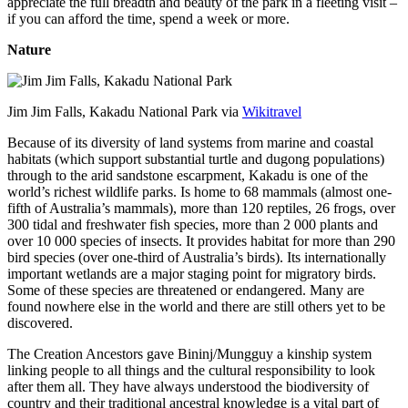
appreciate the full breadth and beauty of the park in a fleeting visit –
if you can afford the time, spend a week or more.
Nature
Jim Jim Falls, Kakadu National Park via
Wikitravel
Because of its diversity of land systems from marine and coastal
habitats (which support substantial turtle and dugong populations)
through to the arid sandstone escarpment, Kakadu is one of the
world’s richest wildlife parks. Is home to 68 mammals (almost one-
fifth of Australia’s mammals), more than 120 reptiles, 26 frogs, over
300 tidal and freshwater fish species, more than 2 000 plants and
over 10 000 species of insects. It provides habitat for more than 290
bird species (over one-third of Australia’s birds). Its internationally
important wetlands are a major staging point for migratory birds.
Some of these species are threatened or endangered. Many are
found nowhere else in the world and there are still others yet to be
discovered.
The Creation Ancestors gave Bininj/Mungguy a kinship system
linking people to all things and the cultural responsibility to look
after them all. They have always understood the biodiversity of
country and their traditional ancestral knowledge is a vital part of