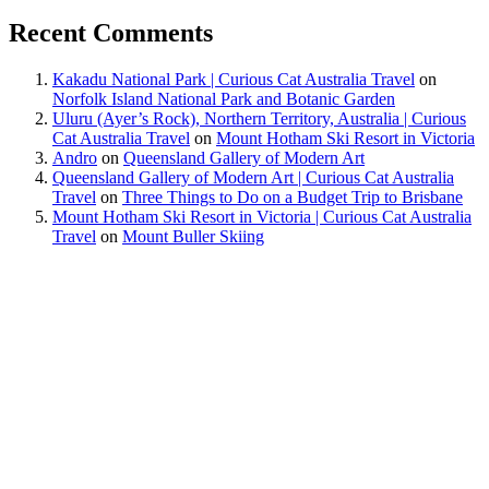
Recent Comments
Kakadu National Park | Curious Cat Australia Travel
on
Norfolk Island National Park and Botanic Garden
Uluru (Ayer’s Rock), Northern Territory, Australia | Curious
Cat Australia Travel
on
Mount Hotham Ski Resort in Victoria
Andro
on
Queensland Gallery of Modern Art
Queensland Gallery of Modern Art | Curious Cat Australia
Travel
on
Three Things to Do on a Budget Trip to Brisbane
Mount Hotham Ski Resort in Victoria | Curious Cat Australia
Travel
on
Mount Buller Skiing