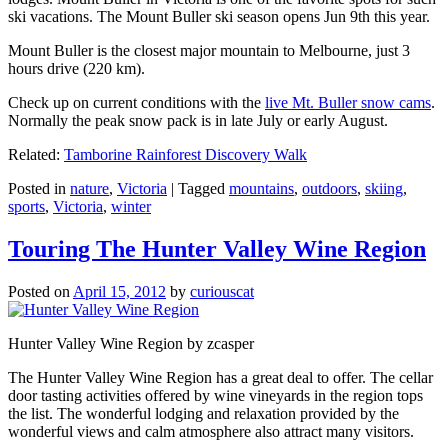
ski vacations. The Mount Buller ski season opens Jun 9th this year.
Mount Buller is the closest major mountain to Melbourne, just 3
hours drive (220 km).
Check up on current conditions with the
live Mt. Buller snow cams
.
Normally the peak snow pack is in late July or early August.
Related:
Tamborine Rainforest Discovery Walk
Posted in
nature
,
Victoria
|
Tagged
mountains
,
outdoors
,
skiing
,
sports
,
Victoria
,
winter
Touring The Hunter Valley Wine Region
Posted on
April 15, 2012
by
curiouscat
Hunter Valley Wine Region by zcasper
The Hunter Valley Wine Region has a great deal to offer. The cellar
door tasting activities offered by wine vineyards in the region tops
the list. The wonderful lodging and relaxation provided by the
wonderful views and calm atmosphere also attract many visitors.