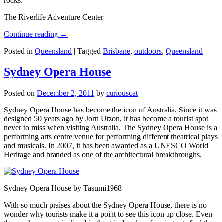
rocks.
The Riverlife Adventure Center
Continue reading
→
Posted in
Queensland
|
Tagged
Brisbane
,
outdoors
,
Queensland
Sydney Opera House
Posted on
December 2, 2011
by
curiouscat
Sydney Opera House has become the icon of Australia. Since it was
designed 50 years ago by Jorn Utzon, it has become a tourist spot
never to miss when visiting Australia. The Sydney Opera House is a
performing arts centre venue for performing different theatrical plays
and musicals. In 2007, it has been awarded as a UNESCO World
Heritage and branded as one of the architectural breakthroughs.
Sydney Opera House by Tasumi1968
With so much praises about the Sydney Opera House, there is no
wonder why tourists make it a point to see this icon up close. Even