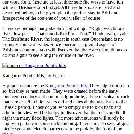
our word for it, there are at least three sure fire ways to have fun
while in Brisbane on a budget. All three hotspots are listed and
described below, to help you plan the perfect stay in Brisbane.
Irrespective of the contents of your wallet, of course.
There are perhaps many skeptics that will go, “Right, watching a
river flow past… That sounds like fun… Not!” Think again, cynics.
The
Brisbane River
, the longest in south east Queensland is no
ordinary course of water. Since tourism is a pivotal aspect of
Brisbane economy, you will discover that there are many things to
do and sights to see along the course of the river.
Kangaroo Point Cliffs, by Figaro
A popular spot are the
Kangaroo Point Cliffs
. They might not seem
so, but they’re man-made. They were created before the early
nineteenth century and comprise Ignimbrite, a type of volcanic rock
that is over 220 million years old and dates all the way back to the
Triassic period. Those of you who simply like to kick back and
admire the view will be happy to discover that the rocks are lit all
night via many flood lights. The more adventurous will surely be
happy to partake in some rock climbing. There are also several great
picnic spots and electric barbecues in the park by the foot of the