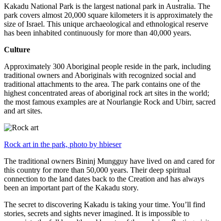
Kakadu National Park is the largest national park in Australia. The
park covers almost 20,000 square kilometers it is approximately the
size of Israel. This unique archaeological and ethnological reserve
has been inhabited continuously for more than 40,000 years.
Culture
Approximately 300 Aboriginal people reside in the park, including
traditional owners and Aboriginals with recognized social and
traditional attachments to the area. The park contains one of the
highest concentrated areas of aboriginal rock art sites in the world;
the most famous examples are at Nourlangie Rock and Ubirr, sacred
and art sites.
Rock art in the park, photo by hbieser
The traditional owners Bininj Mungguy have lived on and cared for
this country for more than 50,000 years. Their deep spiritual
connection to the land dates back to the Creation and has always
been an important part of the Kakadu story.
The secret to discovering Kakadu is taking your time. You’ll find
stories, secrets and sights never imagined. It is impossible to