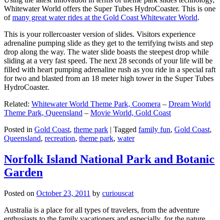
Whitewater World offers the Super Tubes HydroCoaster. This is one
of
many great water rides at the Gold Coast Whitewater World
.
This is your rollercoaster version of slides. Visitors experience
adrenaline pumping slide as they get to the terrifying twists and step
drop along the way. The water slide boasts the steepest drop while
sliding at a very fast speed. The next 28 seconds of your life will be
filled with heart pumping adrenaline rush as you ride in a special raft
for two and blasted from an 18 meter high tower in the Super Tubes
HydroCoaster.
Related:
Whitewater World Theme Park, Coomera
–
Dream World
Theme Park, Queensland
–
Movie World, Gold Coast
Posted in
Gold Coast
,
theme park
|
Tagged
family fun
,
Gold Coast
,
Queensland
,
recreation
,
theme park
,
water
Norfolk Island National Park and Botanic
Garden
Posted on
October 23, 2011
by
curiouscat
Australia is a place for all types of travelers, from the adventure
enthusiasts to the family vacationers and especially, for the nature