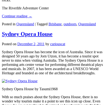
rocks.
The Riverlife Adventure Center
Continue reading
→
Posted in
Queensland
|
Tagged
Brisbane
,
outdoors
,
Queensland
Sydney Opera House
Posted on
December 2, 2011
by
curiouscat
Sydney Opera House has become the icon of Australia. Since it was
designed 50 years ago by Jorn Utzon, it has become a tourist spot
never to miss when visiting Australia. The Sydney Opera House is a
performing arts centre venue for performing different theatrical plays
and musicals. In 2007, it has been awarded as a UNESCO World
Heritage and branded as one of the architectural breakthroughs.
Sydney Opera House by Tasumi1968
With so much praises about the Sydney Opera House, there is no
wonder why tourists make it a point to see this icon up close. Even