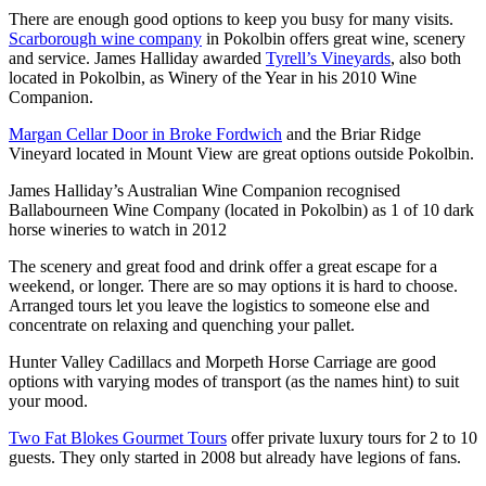
There are enough good options to keep you busy for many visits.
Scarborough wine company
in Pokolbin offers great wine, scenery
and service. James Halliday awarded
Tyrell’s Vineyards
, also both
located in Pokolbin, as Winery of the Year in his 2010 Wine
Companion.
Margan Cellar Door in Broke Fordwich
and the Briar Ridge
Vineyard located in Mount View are great options outside Pokolbin.
James Halliday’s Australian Wine Companion recognised
Ballabourneen Wine Company (located in Pokolbin) as 1 of 10 dark
horse wineries to watch in 2012
The scenery and great food and drink offer a great escape for a
weekend, or longer. There are so may options it is hard to choose.
Arranged tours let you leave the logistics to someone else and
concentrate on relaxing and quenching your pallet.
Hunter Valley Cadillacs and Morpeth Horse Carriage are good
options with varying modes of transport (as the names hint) to suit
your mood.
Two Fat Blokes Gourmet Tours
offer private luxury tours for 2 to 10
guests. They only started in 2008 but already have legions of fans.