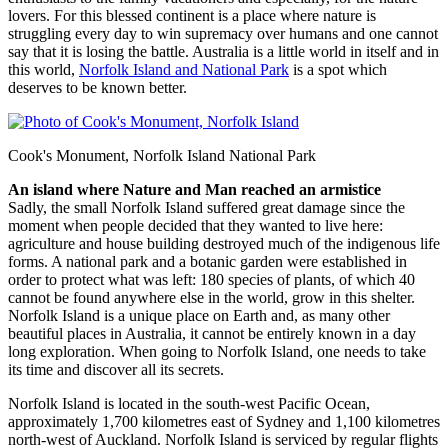
lovers. For this blessed continent is a place where nature is
struggling every day to win supremacy over humans and one cannot
say that it is losing the battle. Australia is a little world in itself and in
this world,
Norfolk Island and National Park
is a spot which
deserves to be known better.
Cook's Monument, Norfolk Island National Park
An island where Nature and Man reached an armistice
Sadly, the small Norfolk Island suffered great damage since the
moment when people decided that they wanted to live here:
agriculture and house building destroyed much of the indigenous life
forms. A national park and a botanic garden were established in
order to protect what was left: 180 species of plants, of which 40
cannot be found anywhere else in the world, grow in this shelter.
Norfolk Island is a unique place on Earth and, as many other
beautiful places in Australia, it cannot be entirely known in a day
long exploration. When going to Norfolk Island, one needs to take
its time and discover all its secrets.
Norfolk Island is located in the south-west Pacific Ocean,
approximately 1,700 kilometres east of Sydney and 1,100 kilometres
north-west of Auckland. Norfolk Island is serviced by regular flights