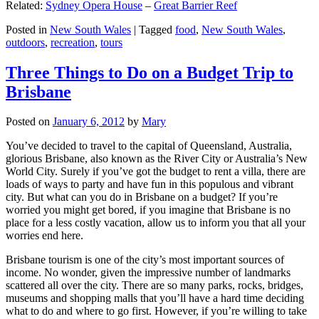
Related:
Sydney Opera House
–
Great Barrier Reef
Posted in
New South Wales
|
Tagged
food
,
New South Wales
,
outdoors
,
recreation
,
tours
Three Things to Do on a Budget Trip to
Brisbane
Posted on
January 6, 2012
by
Mary
You’ve decided to travel to the capital of Queensland, Australia,
glorious Brisbane, also known as the River City or Australia’s New
World City. Surely if you’ve got the budget to rent a villa, there are
loads of ways to party and have fun in this populous and vibrant
city. But what can you do in Brisbane on a budget? If you’re
worried you might get bored, if you imagine that Brisbane is no
place for a less costly vacation, allow us to inform you that all your
worries end here.
Brisbane tourism is one of the city’s most important sources of
income. No wonder, given the impressive number of landmarks
scattered all over the city. There are so many parks, rocks, bridges,
museums and shopping malls that you’ll have a hard time deciding
what to do and where to go first. However, if you’re willing to take