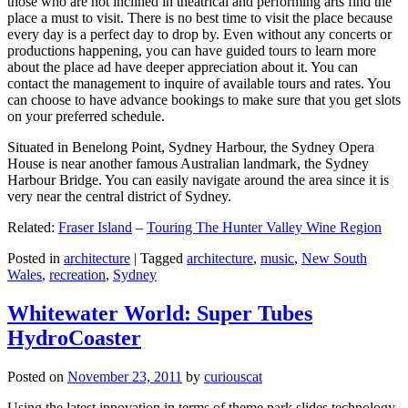
those who are not inclined in theatrical and performing arts find the
place a must to visit. There is no best time to visit the place because
every day is a perfect day to drop by. Even without any concerts or
productions happening, you can have guided tours to learn more
about the place ad have deeper appreciation about it. You can
contact the management to inquire of available tours and rates. You
can choose to have advance bookings to make sure that you get slots
on your preferred schedule.
Situated in Benelong Point, Sydney Harbour, the Sydney Opera
House is near another famous Australian landmark, the Sydney
Harbour Bridge. You can easily navigate around the area since it is
very near the central district of Sydney.
Related:
Fraser Island
–
Touring The Hunter Valley Wine Region
Posted in
architecture
|
Tagged
architecture
,
music
,
New South
Wales
,
recreation
,
Sydney
Whitewater World: Super Tubes
HydroCoaster
Posted on
November 23, 2011
by
curiouscat
Using the latest innovation in terms of theme park slides technology,