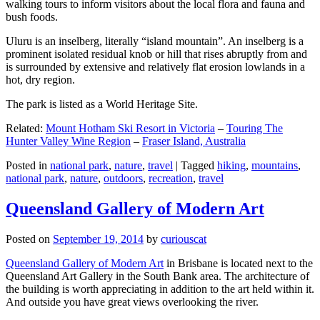
walking tours to inform visitors about the local flora and fauna and
bush foods.
Uluru is an inselberg, literally “island mountain”. An inselberg is a
prominent isolated residual knob or hill that rises abruptly from and
is surrounded by extensive and relatively flat erosion lowlands in a
hot, dry region.
The park is listed as a World Heritage Site.
Related:
Mount Hotham Ski Resort in Victoria
–
Touring The
Hunter Valley Wine Region
–
Fraser Island, Australia
Posted in
national park
,
nature
,
travel
|
Tagged
hiking
,
mountains
,
national park
,
nature
,
outdoors
,
recreation
,
travel
Queensland Gallery of Modern Art
Posted on
September 19, 2014
by
curiouscat
Queensland Gallery of Modern Art
in Brisbane is located next to the
Queensland Art Gallery in the South Bank area. The architecture of
the building is worth appreciating in addition to the art held within it.
And outside you have great views overlooking the river.