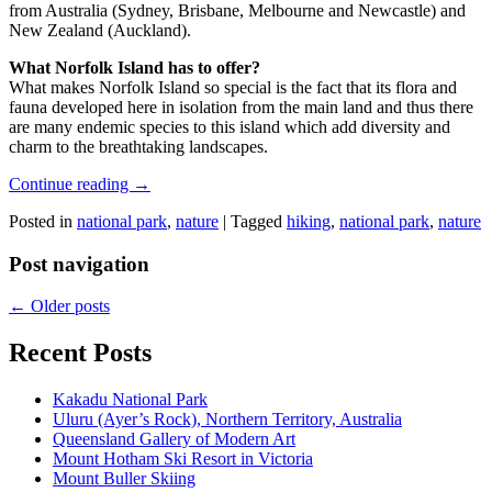
from Australia (Sydney, Brisbane, Melbourne and Newcastle) and
New Zealand (Auckland).
What Norfolk Island has to offer?
What makes Norfolk Island so special is the fact that its flora and
fauna developed here in isolation from the main land and thus there
are many endemic species to this island which add diversity and
charm to the breathtaking landscapes.
Continue reading
→
Posted in
national park
,
nature
|
Tagged
hiking
,
national park
,
nature
Post navigation
←
Older posts
Recent Posts
Kakadu National Park
Uluru (Ayer’s Rock), Northern Territory, Australia
Queensland Gallery of Modern Art
Mount Hotham Ski Resort in Victoria
Mount Buller Skiing