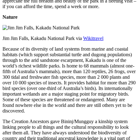
appreciate the full breadth and beauty of the park in a fleeting visit –
if you can afford the time, spend a week or more.
Nature
Jim Jim Falls, Kakadu National Park via
Wikitravel
Because of its diversity of land systems from marine and coastal
habitats (which support substantial turtle and dugong populations)
through to the arid sandstone escarpment, Kakadu is one of the
world’s richest wildlife parks. Is home to 68 mammals (almost one-
fifth of Australia’s mammals), more than 120 reptiles, 26 frogs, over
300 tidal and freshwater fish species, more than 2 000 plants and
over 10 000 species of insects. It provides habitat for more than 290
bird species (over one-third of Australia’s birds). Its internationally
important wetlands are a major staging point for migratory birds.
Some of these species are threatened or endangered. Many are
found nowhere else in the world and there are still others yet to be
discovered.
The Creation Ancestors gave Bininj/Mungguy a kinship system
linking people to all things and the cultural responsibility to look
after them all. They have always understood the biodiversity of
country and their traditional ancestral knowledge is a vital part of