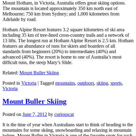
Mount Hotham, in Victoria, Australia offers great skiing options.
The mountain is located approximately 350 km north east of
Melbourne; 750 km from Sydney; and 1,000 kilometres from
Adelaide by road.
Hotham Alpine Resort features 3.2 square kilometres of ski area
including 35 km of tree-lined cross-country trails and a network of
13 lifts. The longest run at Hotham Alpine Resort is 2.5 km. Hotham
features an abundance of runs for skiers and boarders of all
standards from beginners (20%) to intermediates (40%) and
advanced (40%). The resort is home to one of Australia’s most
difficult runs, the steep Mary’s Slide.
Related:
Mount Buller Skiing
Posted in
Victoria
|
Tagged
mountains
,
outdoors
,
skiing
,
sports
,
Victoria
Mount Buller Skiing
Posted on
June 7, 2012
by
curiouscat
It is the time of year when Australians start to think of heading to the
mountains for some skiing, snowboarding and relaxing in mountain
lodges. Mount Buller in Victoria is one of the favorite spots for such