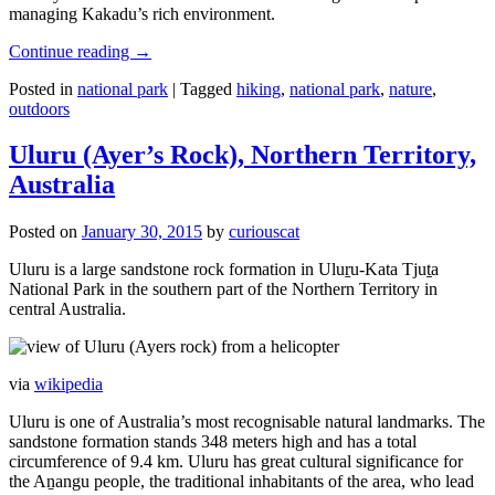
managing Kakadu’s rich environment.
Continue reading
→
Posted in
national park
|
Tagged
hiking
,
national park
,
nature
,
outdoors
Uluru (Ayer’s Rock), Northern Territory,
Australia
Posted on
January 30, 2015
by
curiouscat
Uluru is a large sandstone rock formation in Uluṟu-Kata Tjuṯa
National Park in the southern part of the Northern Territory in
central Australia.
via
wikipedia
Uluru is one of Australia’s most recognisable natural landmarks. The
sandstone formation stands 348 meters high and has a total
circumference of 9.4 km. Uluru has great cultural significance for
the Aṉangu people, the traditional inhabitants of the area, who lead