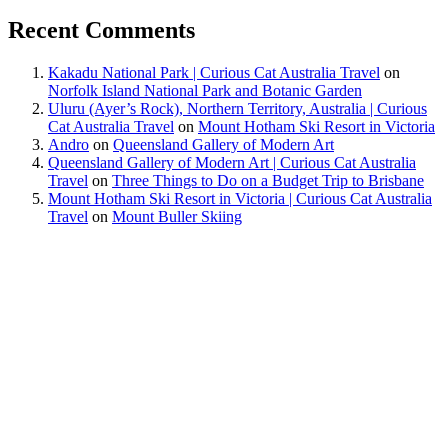
Recent Comments
Kakadu National Park | Curious Cat Australia Travel
on
Norfolk Island National Park and Botanic Garden
Uluru (Ayer’s Rock), Northern Territory, Australia | Curious
Cat Australia Travel
on
Mount Hotham Ski Resort in Victoria
Andro
on
Queensland Gallery of Modern Art
Queensland Gallery of Modern Art | Curious Cat Australia
Travel
on
Three Things to Do on a Budget Trip to Brisbane
Mount Hotham Ski Resort in Victoria | Curious Cat Australia
Travel
on
Mount Buller Skiing