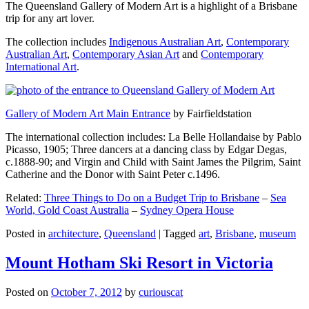
The Queensland Gallery of Modern Art is a highlight of a Brisbane
trip for any art lover.
The collection includes
Indigenous Australian Art
,
Contemporary
Australian Art
,
Contemporary Asian Art
and
Contemporary
International Art
.
Gallery of Modern Art Main Entrance
by Fairfieldstation
The international collection includes: La Belle Hollandaise by Pablo
Picasso, 1905; Three dancers at a dancing class by Edgar Degas,
c.1888-90; and Virgin and Child with Saint James the Pilgrim, Saint
Catherine and the Donor with Saint Peter c.1496.
Related:
Three Things to Do on a Budget Trip to Brisbane
–
Sea
World, Gold Coast Australia
–
Sydney Opera House
Posted in
architecture
,
Queensland
|
Tagged
art
,
Brisbane
,
museum
Mount Hotham Ski Resort in Victoria
Posted on
October 7, 2012
by
curiouscat