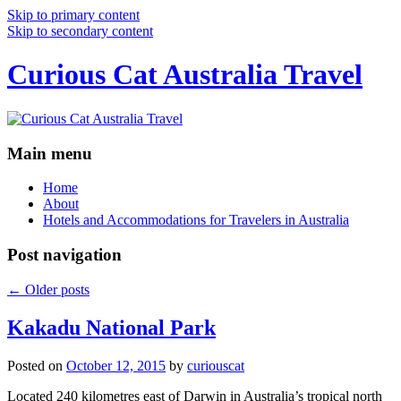
Skip to primary content
Skip to secondary content
Curious Cat Australia Travel
Main menu
Home
About
Hotels and Accommodations for Travelers in Australia
Post navigation
←
Older posts
Kakadu National Park
Posted on
October 12, 2015
by
curiouscat
Located 240 kilometres east of Darwin in Australia’s tropical north