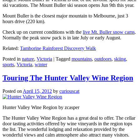
ski vacations. The Mount Buller ski season opens Jun 9th this year.
Mount Buller is the closest major mountain to Melbourne, just 3
hours drive (220 km).
Check up on current conditions with the
live Mt. Buller snow cams
.
Normally the peak snow pack is in late July or early August.
Related:
Tamborine Rainforest Discovery Walk
Posted in
nature
,
Victoria
|
Tagged
mountains
,
outdoors
,
skiing
,
sports
,
Victoria
,
winter
Touring The Hunter Valley Wine Region
Posted on
April 15, 2012
by
curiouscat
Hunter Valley Wine Region by zcasper
The Hunter Valley Wine Region has a great deal to offer. The cellar
door tasting activities offered by wine vineyards in the region tops
the list. The wonderful lodging and relaxation provided by the
wonderful views and calm atmosphere also attract many visitors.