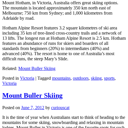
Mount Hotham, in Victoria, Australia offers great skiing options.
The mountain is located approximately 350 km north east of
Melbourne; 750 km from Sydney; and 1,000 kilometres from
Adelaide by road.
Hotham Alpine Resort features 3.2 square kilometres of ski area
including 35 km of tree-lined cross-country trails and a network of
13 lifts. The longest run at Hotham Alpine Resort is 2.5 km. Hotham
features an abundance of runs for skiers and boarders of all
standards from beginners (20%) to intermediates (40%) and
advanced (40%). The resort is home to one of Australia’s most
difficult runs, the steep Mary’s Slide.
Related:
Mount Buller Skiing
Posted in
Victoria
|
Tagged
mountains
,
outdoors
,
skiing
,
sports
,
Victoria
Mount Buller Skiing
Posted on
June 7, 2012
by
curiouscat
It is the time of year when Australians start to think of heading to the
mountains for some skiing, snowboarding and relaxing in mountain
lodges. Mount Buller in Victoria is one of the favorite spots for such