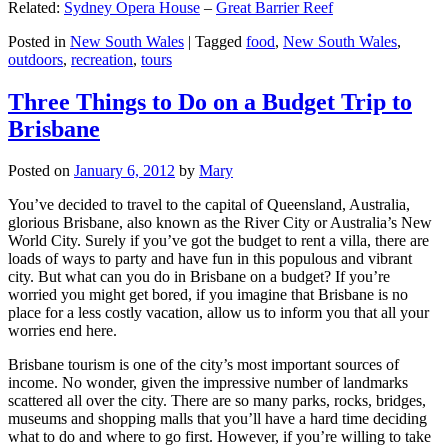
Related:
Sydney Opera House
–
Great Barrier Reef
Posted in
New South Wales
|
Tagged
food
,
New South Wales
,
outdoors
,
recreation
,
tours
Three Things to Do on a Budget Trip to
Brisbane
Posted on
January 6, 2012
by
Mary
You’ve decided to travel to the capital of Queensland, Australia,
glorious Brisbane, also known as the River City or Australia’s New
World City. Surely if you’ve got the budget to rent a villa, there are
loads of ways to party and have fun in this populous and vibrant
city. But what can you do in Brisbane on a budget? If you’re
worried you might get bored, if you imagine that Brisbane is no
place for a less costly vacation, allow us to inform you that all your
worries end here.
Brisbane tourism is one of the city’s most important sources of
income. No wonder, given the impressive number of landmarks
scattered all over the city. There are so many parks, rocks, bridges,
museums and shopping malls that you’ll have a hard time deciding
what to do and where to go first. However, if you’re willing to take