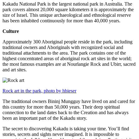
Kakadu National Park is the largest national park in Australia. The
park covers almost 20,000 square kilometers it is approximately the
size of Israel. This unique archaeological and ethnological reserve
has been inhabited continuously for more than 40,000 years.
Culture
Approximately 300 Aboriginal people reside in the park, including
traditional owners and Aboriginals with recognized social and
traditional attachments to the area. The park contains one of the
highest concentrated areas of aboriginal rock art sites in the world;
the most famous examples are at Nourlangie Rock and Ubirr, sacred
and art sites.
Rock art in the park, photo by hbieser
The traditional owners Bininj Mungguy have lived on and cared for
this country for more than 50,000 years. Their deep spiritual
connection to the land dates back to the Creation and has always
been an important part of the Kakadu story.
The secret to discovering Kakadu is taking your time. You’ll find
stories, secrets and sights never imagined. It is impossible to