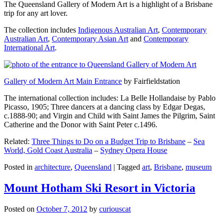
The Queensland Gallery of Modern Art is a highlight of a Brisbane
trip for any art lover.
The collection includes
Indigenous Australian Art
,
Contemporary
Australian Art
,
Contemporary Asian Art
and
Contemporary
International Art
.
Gallery of Modern Art Main Entrance
by Fairfieldstation
The international collection includes: La Belle Hollandaise by Pablo
Picasso, 1905; Three dancers at a dancing class by Edgar Degas,
c.1888-90; and Virgin and Child with Saint James the Pilgrim, Saint
Catherine and the Donor with Saint Peter c.1496.
Related:
Three Things to Do on a Budget Trip to Brisbane
–
Sea
World, Gold Coast Australia
–
Sydney Opera House
Posted in
architecture
,
Queensland
|
Tagged
art
,
Brisbane
,
museum
Mount Hotham Ski Resort in Victoria
Posted on
October 7, 2012
by
curiouscat