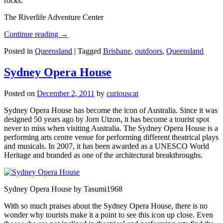
rocks.
The Riverlife Adventure Center
Continue reading
→
Posted in
Queensland
|
Tagged
Brisbane
,
outdoors
,
Queensland
Sydney Opera House
Posted on
December 2, 2011
by
curiouscat
Sydney Opera House has become the icon of Australia. Since it was
designed 50 years ago by Jorn Utzon, it has become a tourist spot
never to miss when visiting Australia. The Sydney Opera House is a
performing arts centre venue for performing different theatrical plays
and musicals. In 2007, it has been awarded as a UNESCO World
Heritage and branded as one of the architectural breakthroughs.
Sydney Opera House by Tasumi1968
With so much praises about the Sydney Opera House, there is no
wonder why tourists make it a point to see this icon up close. Even