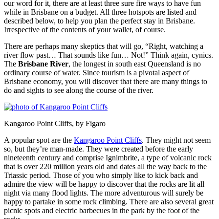
our word for it, there are at least three sure fire ways to have fun
while in Brisbane on a budget. All three hotspots are listed and
described below, to help you plan the perfect stay in Brisbane.
Irrespective of the contents of your wallet, of course.
There are perhaps many skeptics that will go, “Right, watching a
river flow past… That sounds like fun… Not!” Think again, cynics.
The
Brisbane River
, the longest in south east Queensland is no
ordinary course of water. Since tourism is a pivotal aspect of
Brisbane economy, you will discover that there are many things to
do and sights to see along the course of the river.
Kangaroo Point Cliffs, by Figaro
A popular spot are the
Kangaroo Point Cliffs
. They might not seem
so, but they’re man-made. They were created before the early
nineteenth century and comprise Ignimbrite, a type of volcanic rock
that is over 220 million years old and dates all the way back to the
Triassic period. Those of you who simply like to kick back and
admire the view will be happy to discover that the rocks are lit all
night via many flood lights. The more adventurous will surely be
happy to partake in some rock climbing. There are also several great
picnic spots and electric barbecues in the park by the foot of the