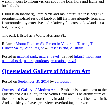
walking tours to inform visitors about the local flora and fauna and
bush foods.
Uluru is an inselberg, literally “island mountain”. An inselberg is a
prominent isolated residual knob or hill that rises abruptly from and
is surrounded by extensive and relatively flat erosion lowlands in a
hot, dry region.
The park is listed as a World Heritage Site.
Related:
Mount Hotham Ski Resort in Victoria
–
Touring The
Hunter Valley Wine Region
–
Fraser Island, Australia
Posted in
national park
,
nature
,
travel
|
Tagged
hiking
,
mountains
,
national park
,
nature
,
outdoors
,
recreation
,
travel
Queensland Gallery of Modern Art
Posted on
September 19, 2014
by
curiouscat
Queensland Gallery of Modern Art
in Brisbane is located next to the
Queensland Art Gallery in the South Bank area. The architecture of
the building is worth appreciating in addition to the art held within it.
And outside you have great views overlooking the river.