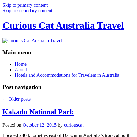
Skip to primary content
Skip to secondary content
Curious Cat Australia Travel
Main menu
Home
About
Hotels and Accommodations for Travelers in Australia
Post navigation
←
Older posts
Kakadu National Park
Posted on
October 12, 2015
by
curiouscat
Located 240 kilometres east of Darwin in Australia’s tropical north