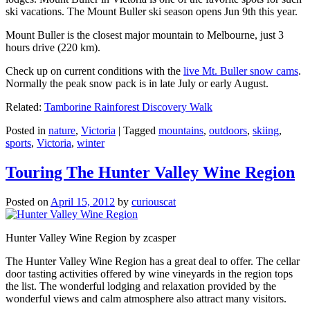
ski vacations. The Mount Buller ski season opens Jun 9th this year.
Mount Buller is the closest major mountain to Melbourne, just 3
hours drive (220 km).
Check up on current conditions with the
live Mt. Buller snow cams
.
Normally the peak snow pack is in late July or early August.
Related:
Tamborine Rainforest Discovery Walk
Posted in
nature
,
Victoria
|
Tagged
mountains
,
outdoors
,
skiing
,
sports
,
Victoria
,
winter
Touring The Hunter Valley Wine Region
Posted on
April 15, 2012
by
curiouscat
Hunter Valley Wine Region by zcasper
The Hunter Valley Wine Region has a great deal to offer. The cellar
door tasting activities offered by wine vineyards in the region tops
the list. The wonderful lodging and relaxation provided by the
wonderful views and calm atmosphere also attract many visitors.