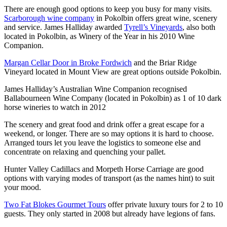
There are enough good options to keep you busy for many visits.
Scarborough wine company
in Pokolbin offers great wine, scenery
and service. James Halliday awarded
Tyrell’s Vineyards
, also both
located in Pokolbin, as Winery of the Year in his 2010 Wine
Companion.
Margan Cellar Door in Broke Fordwich
and the Briar Ridge
Vineyard located in Mount View are great options outside Pokolbin.
James Halliday’s Australian Wine Companion recognised
Ballabourneen Wine Company (located in Pokolbin) as 1 of 10 dark
horse wineries to watch in 2012
The scenery and great food and drink offer a great escape for a
weekend, or longer. There are so may options it is hard to choose.
Arranged tours let you leave the logistics to someone else and
concentrate on relaxing and quenching your pallet.
Hunter Valley Cadillacs and Morpeth Horse Carriage are good
options with varying modes of transport (as the names hint) to suit
your mood.
Two Fat Blokes Gourmet Tours
offer private luxury tours for 2 to 10
guests. They only started in 2008 but already have legions of fans.