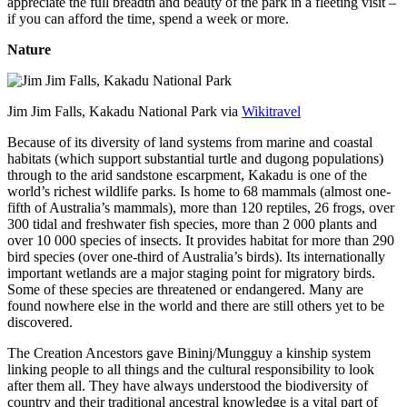
appreciate the full breadth and beauty of the park in a fleeting visit –
if you can afford the time, spend a week or more.
Nature
Jim Jim Falls, Kakadu National Park via
Wikitravel
Because of its diversity of land systems from marine and coastal
habitats (which support substantial turtle and dugong populations)
through to the arid sandstone escarpment, Kakadu is one of the
world’s richest wildlife parks. Is home to 68 mammals (almost one-
fifth of Australia’s mammals), more than 120 reptiles, 26 frogs, over
300 tidal and freshwater fish species, more than 2 000 plants and
over 10 000 species of insects. It provides habitat for more than 290
bird species (over one-third of Australia’s birds). Its internationally
important wetlands are a major staging point for migratory birds.
Some of these species are threatened or endangered. Many are
found nowhere else in the world and there are still others yet to be
discovered.
The Creation Ancestors gave Bininj/Mungguy a kinship system
linking people to all things and the cultural responsibility to look
after them all. They have always understood the biodiversity of
country and their traditional ancestral knowledge is a vital part of