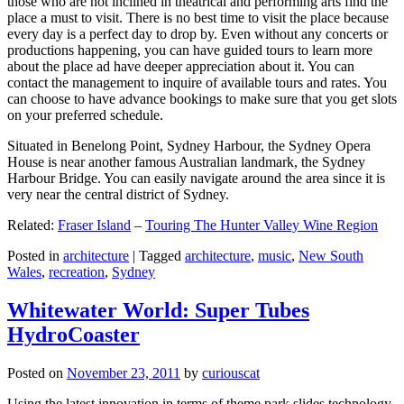
those who are not inclined in theatrical and performing arts find the
place a must to visit. There is no best time to visit the place because
every day is a perfect day to drop by. Even without any concerts or
productions happening, you can have guided tours to learn more
about the place ad have deeper appreciation about it. You can
contact the management to inquire of available tours and rates. You
can choose to have advance bookings to make sure that you get slots
on your preferred schedule.
Situated in Benelong Point, Sydney Harbour, the Sydney Opera
House is near another famous Australian landmark, the Sydney
Harbour Bridge. You can easily navigate around the area since it is
very near the central district of Sydney.
Related:
Fraser Island
–
Touring The Hunter Valley Wine Region
Posted in
architecture
|
Tagged
architecture
,
music
,
New South
Wales
,
recreation
,
Sydney
Whitewater World: Super Tubes
HydroCoaster
Posted on
November 23, 2011
by
curiouscat
Using the latest innovation in terms of theme park slides technology,