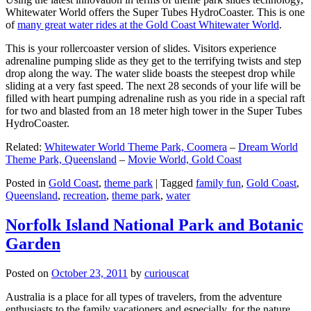
Whitewater World offers the Super Tubes HydroCoaster. This is one
of
many great water rides at the Gold Coast Whitewater World
.
This is your rollercoaster version of slides. Visitors experience
adrenaline pumping slide as they get to the terrifying twists and step
drop along the way. The water slide boasts the steepest drop while
sliding at a very fast speed. The next 28 seconds of your life will be
filled with heart pumping adrenaline rush as you ride in a special raft
for two and blasted from an 18 meter high tower in the Super Tubes
HydroCoaster.
Related:
Whitewater World Theme Park, Coomera
–
Dream World
Theme Park, Queensland
–
Movie World, Gold Coast
Posted in
Gold Coast
,
theme park
|
Tagged
family fun
,
Gold Coast
,
Queensland
,
recreation
,
theme park
,
water
Norfolk Island National Park and Botanic
Garden
Posted on
October 23, 2011
by
curiouscat
Australia is a place for all types of travelers, from the adventure
enthusiasts to the family vacationers and especially, for the nature