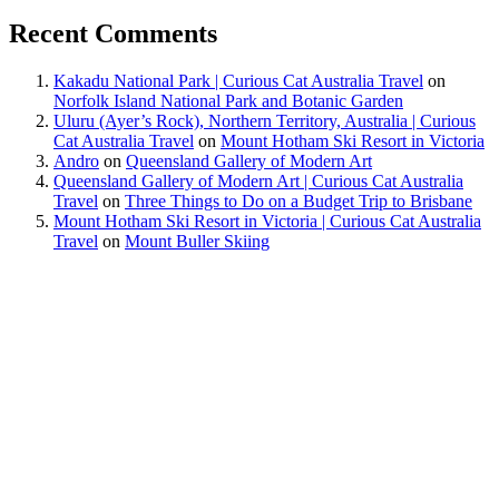
Recent Comments
Kakadu National Park | Curious Cat Australia Travel
on
Norfolk Island National Park and Botanic Garden
Uluru (Ayer’s Rock), Northern Territory, Australia | Curious
Cat Australia Travel
on
Mount Hotham Ski Resort in Victoria
Andro
on
Queensland Gallery of Modern Art
Queensland Gallery of Modern Art | Curious Cat Australia
Travel
on
Three Things to Do on a Budget Trip to Brisbane
Mount Hotham Ski Resort in Victoria | Curious Cat Australia
Travel
on
Mount Buller Skiing