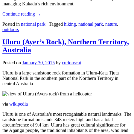
managing Kakadu’s rich environment.
Continue reading
→
Posted in
national park
|
Tagged
hiking
,
national park
,
nature
,
outdoors
Uluru (Ayer’s Rock), Northern Territory,
Australia
Posted on
January 30, 2015
by
curiouscat
Uluru is a large sandstone rock formation in Uluṟu-Kata Tjuṯa
National Park in the southern part of the Northern Territory in
central Australia.
via
wikipedia
Uluru is one of Australia’s most recognisable natural landmarks. The
sandstone formation stands 348 meters high and has a total
circumference of 9.4 km. Uluru has great cultural significance for
the Aṉangu people, the traditional inhabitants of the area, who lead