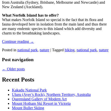
from Australia (Sydney, Brisbane, Melbourne and Newcastle) and
New Zealand (Auckland).
What Norfolk Island has to offer?
What makes Norfolk Island so special is the fact that its flora and
fauna developed here in isolation from the main land and thus there
are many endemic species to this island which add diversity and
charm to the breathtaking landscapes.
Continue reading
→
Posted in
national park
,
nature
|
Tagged
hiking
,
national park
,
nature
Post navigation
←
Older posts
Recent Posts
Kakadu National Park
Uluru (Ayer’s Rock), Northern Territory, Australia
Queensland Gallery of Modern Art
Mount Hotham Ski Resort in Victoria
Mount Buller Skiing