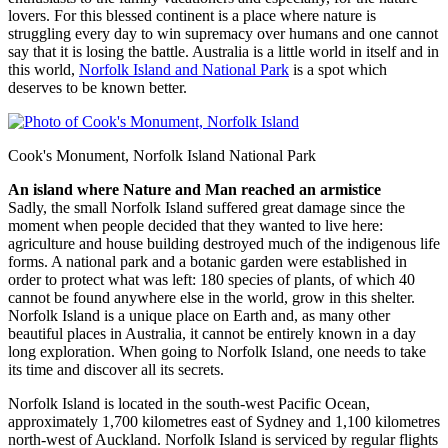
lovers. For this blessed continent is a place where nature is
struggling every day to win supremacy over humans and one cannot
say that it is losing the battle. Australia is a little world in itself and in
this world,
Norfolk Island and National Park
is a spot which
deserves to be known better.
Cook's Monument, Norfolk Island National Park
An island where Nature and Man reached an armistice
Sadly, the small Norfolk Island suffered great damage since the
moment when people decided that they wanted to live here:
agriculture and house building destroyed much of the indigenous life
forms. A national park and a botanic garden were established in
order to protect what was left: 180 species of plants, of which 40
cannot be found anywhere else in the world, grow in this shelter.
Norfolk Island is a unique place on Earth and, as many other
beautiful places in Australia, it cannot be entirely known in a day
long exploration. When going to Norfolk Island, one needs to take
its time and discover all its secrets.
Norfolk Island is located in the south-west Pacific Ocean,
approximately 1,700 kilometres east of Sydney and 1,100 kilometres
north-west of Auckland. Norfolk Island is serviced by regular flights