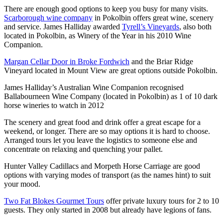
There are enough good options to keep you busy for many visits.
Scarborough wine company
in Pokolbin offers great wine, scenery
and service. James Halliday awarded
Tyrell’s Vineyards
, also both
located in Pokolbin, as Winery of the Year in his 2010 Wine
Companion.
Margan Cellar Door in Broke Fordwich
and the Briar Ridge
Vineyard located in Mount View are great options outside Pokolbin.
James Halliday’s Australian Wine Companion recognised
Ballabourneen Wine Company (located in Pokolbin) as 1 of 10 dark
horse wineries to watch in 2012
The scenery and great food and drink offer a great escape for a
weekend, or longer. There are so may options it is hard to choose.
Arranged tours let you leave the logistics to someone else and
concentrate on relaxing and quenching your pallet.
Hunter Valley Cadillacs and Morpeth Horse Carriage are good
options with varying modes of transport (as the names hint) to suit
your mood.
Two Fat Blokes Gourmet Tours
offer private luxury tours for 2 to 10
guests. They only started in 2008 but already have legions of fans.