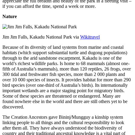
appreciate the full breadth and beauty of the park in a fleeting visit –
if you can afford the time, spend a week or more.
Nature
Jim Jim Falls, Kakadu National Park via
Wikitravel
Because of its diversity of land systems from marine and coastal
habitats (which support substantial turtle and dugong populations)
through to the arid sandstone escarpment, Kakadu is one of the
world’s richest wildlife parks. Is home to 68 mammals (almost one-
fifth of Australia’s mammals), more than 120 reptiles, 26 frogs, over
300 tidal and freshwater fish species, more than 2 000 plants and
over 10 000 species of insects. It provides habitat for more than 290
bird species (over one-third of Australia’s birds). Its internationally
important wetlands are a major staging point for migratory birds.
Some of these species are threatened or endangered. Many are
found nowhere else in the world and there are still others yet to be
discovered.
The Creation Ancestors gave Bininj/Mungguy a kinship system
linking people to all things and the cultural responsibility to look
after them all. They have always understood the biodiversity of
country and their traditional ancestral knowledge is a vital part of