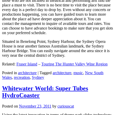
those who are not inclined in theatrical and performing arts find the
place a must to visit. There is no best time to visit the place because
every day is a perfect day to drop by. Even without any concerts or
productions happening, you can have guided tours to learn more
about the place ad have deeper appreciation about it. You can
contact the management to inquire of available tours and rates. You
can choose to have advance bookings to make sure that you get slots
on your preferred schedule.
Situated in Benelong Point, Sydney Harbour, the Sydney Opera
House is near another famous Australian landmark, the Sydney
Harbour Bridge. You can easily navigate around the area since it is
very near the central district of Sydney.
Related:
Fraser Island
–
Touring The Hunter Valley Wine Region
Posted in
architecture
|
Tagged
architecture
,
music
,
New South
Wales
,
recreation
,
Sydney
Whitewater World: Super Tubes
HydroCoaster
Posted on
November 23, 2011
by
curiouscat
Using the latest innovation in terms of theme park slides technology,