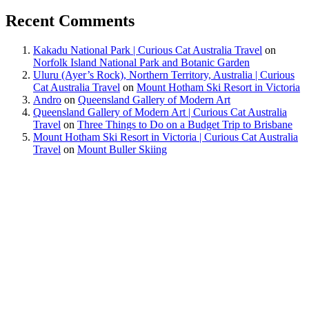
Recent Comments
Kakadu National Park | Curious Cat Australia Travel
on
Norfolk Island National Park and Botanic Garden
Uluru (Ayer’s Rock), Northern Territory, Australia | Curious
Cat Australia Travel
on
Mount Hotham Ski Resort in Victoria
Andro
on
Queensland Gallery of Modern Art
Queensland Gallery of Modern Art | Curious Cat Australia
Travel
on
Three Things to Do on a Budget Trip to Brisbane
Mount Hotham Ski Resort in Victoria | Curious Cat Australia
Travel
on
Mount Buller Skiing