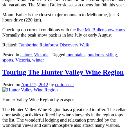
ski vacations. The Mount Buller ski season opens Jun 9th this year.
Mount Buller is the closest major mountain to Melbourne, just 3
hours drive (220 km).
Check up on current conditions with the
live Mt. Buller snow cams
.
Normally the peak snow pack is in late July or early August.
Related:
Tamborine Rainforest Discovery Walk
Posted in
nature
,
Victoria
|
Tagged
mountains
,
outdoors
,
skiing
,
sports
,
Victoria
,
winter
Touring The Hunter Valley Wine Region
Posted on
April 15, 2012
by
curiouscat
Hunter Valley Wine Region by zcasper
The Hunter Valley Wine Region has a great deal to offer. The cellar
door tasting activities offered by wine vineyards in the region tops
the list. The wonderful lodging and relaxation provided by the
wonderful views and calm atmosphere also attract many visitors.