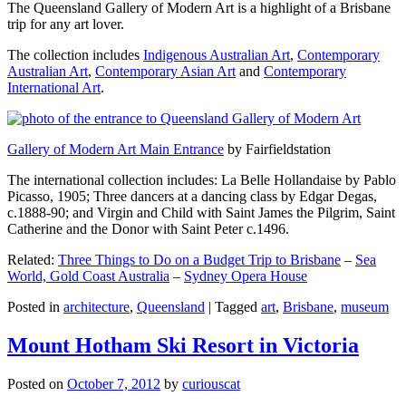
The Queensland Gallery of Modern Art is a highlight of a Brisbane
trip for any art lover.
The collection includes
Indigenous Australian Art
,
Contemporary
Australian Art
,
Contemporary Asian Art
and
Contemporary
International Art
.
Gallery of Modern Art Main Entrance
by Fairfieldstation
The international collection includes: La Belle Hollandaise by Pablo
Picasso, 1905; Three dancers at a dancing class by Edgar Degas,
c.1888-90; and Virgin and Child with Saint James the Pilgrim, Saint
Catherine and the Donor with Saint Peter c.1496.
Related:
Three Things to Do on a Budget Trip to Brisbane
–
Sea
World, Gold Coast Australia
–
Sydney Opera House
Posted in
architecture
,
Queensland
|
Tagged
art
,
Brisbane
,
museum
Mount Hotham Ski Resort in Victoria
Posted on
October 7, 2012
by
curiouscat