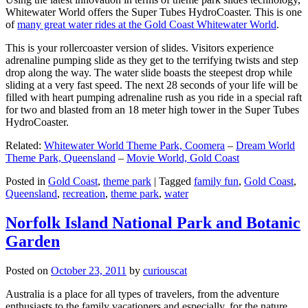
Whitewater World offers the Super Tubes HydroCoaster. This is one
of
many great water rides at the Gold Coast Whitewater World
.
This is your rollercoaster version of slides. Visitors experience
adrenaline pumping slide as they get to the terrifying twists and step
drop along the way. The water slide boasts the steepest drop while
sliding at a very fast speed. The next 28 seconds of your life will be
filled with heart pumping adrenaline rush as you ride in a special raft
for two and blasted from an 18 meter high tower in the Super Tubes
HydroCoaster.
Related:
Whitewater World Theme Park, Coomera
–
Dream World
Theme Park, Queensland
–
Movie World, Gold Coast
Posted in
Gold Coast
,
theme park
|
Tagged
family fun
,
Gold Coast
,
Queensland
,
recreation
,
theme park
,
water
Norfolk Island National Park and Botanic
Garden
Posted on
October 23, 2011
by
curiouscat
Australia is a place for all types of travelers, from the adventure
enthusiasts to the family vacationers and especially, for the nature