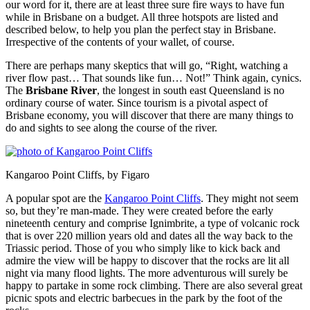
our word for it, there are at least three sure fire ways to have fun
while in Brisbane on a budget. All three hotspots are listed and
described below, to help you plan the perfect stay in Brisbane.
Irrespective of the contents of your wallet, of course.
There are perhaps many skeptics that will go, “Right, watching a
river flow past… That sounds like fun… Not!” Think again, cynics.
The
Brisbane River
, the longest in south east Queensland is no
ordinary course of water. Since tourism is a pivotal aspect of
Brisbane economy, you will discover that there are many things to
do and sights to see along the course of the river.
Kangaroo Point Cliffs, by Figaro
A popular spot are the
Kangaroo Point Cliffs
. They might not seem
so, but they’re man-made. They were created before the early
nineteenth century and comprise Ignimbrite, a type of volcanic rock
that is over 220 million years old and dates all the way back to the
Triassic period. Those of you who simply like to kick back and
admire the view will be happy to discover that the rocks are lit all
night via many flood lights. The more adventurous will surely be
happy to partake in some rock climbing. There are also several great
picnic spots and electric barbecues in the park by the foot of the