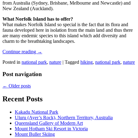
from Australia (Sydney, Brisbane, Melbourne and Newcastle) and
New Zealand (Auckland).
What Norfolk Island has to offer?
What makes Norfolk Island so special is the fact that its flora and
fauna developed here in isolation from the main land and thus there
are many endemic species to this island which add diversity and
charm to the breathtaking landscapes.
Continue reading
→
Posted in
national park
,
nature
|
Tagged
hiking
,
national park
,
nature
Post navigation
←
Older posts
Recent Posts
Kakadu National Park
Uluru (Ayer’s Rock), Northern Territory, Australia
Queensland Gallery of Modern Art
Mount Hotham Ski Resort in Victoria
Mount Buller Skiing