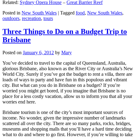
Related:
Sydney Opera House
–
Great Barrier Reef
Posted in
New South Wales
|
Tagged
food
,
New South Wales
,
outdoors
,
recreation
,
tours
Three Things to Do on a Budget Trip to
Brisbane
Posted on
January 6, 2012
by
Mary
You’ve decided to travel to the capital of Queensland, Australia,
glorious Brisbane, also known as the River City or Australia’s New
World City. Surely if you’ve got the budget to rent a villa, there are
loads of ways to party and have fun in this populous and vibrant
city. But what can you do in Brisbane on a budget? If you’re
worried you might get bored, if you imagine that Brisbane is no
place for a less costly vacation, allow us to inform you that all your
worries end here.
Brisbane tourism is one of the city’s most important sources of
income. No wonder, given the impressive number of landmarks
scattered all over the city. There are so many parks, rocks, bridges,
museums and shopping malls that you’ll have a hard time deciding
what to do and where to go first. However, if you’re willing to take