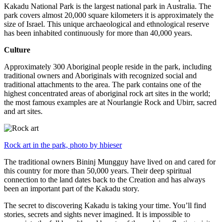
Kakadu National Park is the largest national park in Australia. The
park covers almost 20,000 square kilometers it is approximately the
size of Israel. This unique archaeological and ethnological reserve
has been inhabited continuously for more than 40,000 years.
Culture
Approximately 300 Aboriginal people reside in the park, including
traditional owners and Aboriginals with recognized social and
traditional attachments to the area. The park contains one of the
highest concentrated areas of aboriginal rock art sites in the world;
the most famous examples are at Nourlangie Rock and Ubirr, sacred
and art sites.
Rock art in the park, photo by hbieser
The traditional owners Bininj Mungguy have lived on and cared for
this country for more than 50,000 years. Their deep spiritual
connection to the land dates back to the Creation and has always
been an important part of the Kakadu story.
The secret to discovering Kakadu is taking your time. You’ll find
stories, secrets and sights never imagined. It is impossible to