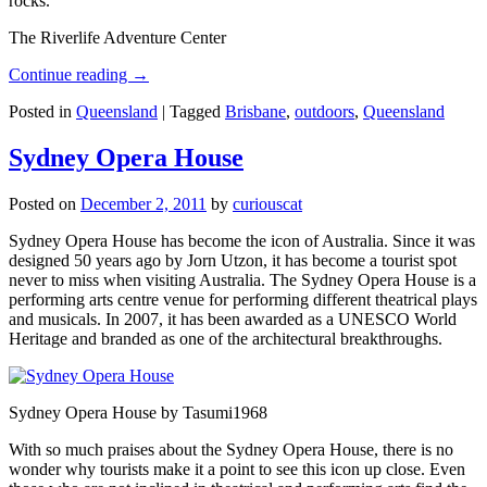
rocks.
The Riverlife Adventure Center
Continue reading
→
Posted in
Queensland
|
Tagged
Brisbane
,
outdoors
,
Queensland
Sydney Opera House
Posted on
December 2, 2011
by
curiouscat
Sydney Opera House has become the icon of Australia. Since it was
designed 50 years ago by Jorn Utzon, it has become a tourist spot
never to miss when visiting Australia. The Sydney Opera House is a
performing arts centre venue for performing different theatrical plays
and musicals. In 2007, it has been awarded as a UNESCO World
Heritage and branded as one of the architectural breakthroughs.
Sydney Opera House by Tasumi1968
With so much praises about the Sydney Opera House, there is no
wonder why tourists make it a point to see this icon up close. Even