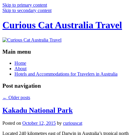
Skip to primary content
Skip to secondary content
Curious Cat Australia Travel
Main menu
Home
About
Hotels and Accommodations for Travelers in Australia
Post navigation
←
Older posts
Kakadu National Park
Posted on
October 12, 2015
by
curiouscat
Located 240 kilometres east of Darwin in Australia’s tropical north