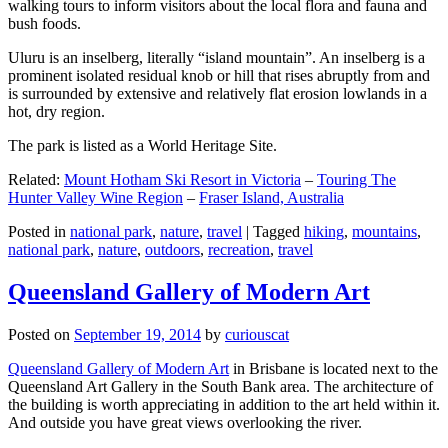
walking tours to inform visitors about the local flora and fauna and
bush foods.
Uluru is an inselberg, literally “island mountain”. An inselberg is a
prominent isolated residual knob or hill that rises abruptly from and
is surrounded by extensive and relatively flat erosion lowlands in a
hot, dry region.
The park is listed as a World Heritage Site.
Related:
Mount Hotham Ski Resort in Victoria
–
Touring The
Hunter Valley Wine Region
–
Fraser Island, Australia
Posted in
national park
,
nature
,
travel
|
Tagged
hiking
,
mountains
,
national park
,
nature
,
outdoors
,
recreation
,
travel
Queensland Gallery of Modern Art
Posted on
September 19, 2014
by
curiouscat
Queensland Gallery of Modern Art
in Brisbane is located next to the
Queensland Art Gallery in the South Bank area. The architecture of
the building is worth appreciating in addition to the art held within it.
And outside you have great views overlooking the river.