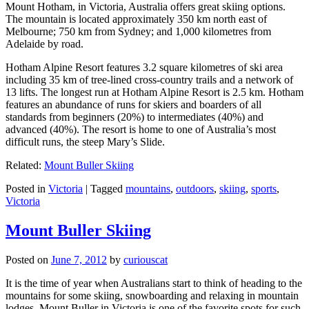
Mount Hotham, in Victoria, Australia offers great skiing options.
The mountain is located approximately 350 km north east of
Melbourne; 750 km from Sydney; and 1,000 kilometres from
Adelaide by road.
Hotham Alpine Resort features 3.2 square kilometres of ski area
including 35 km of tree-lined cross-country trails and a network of
13 lifts. The longest run at Hotham Alpine Resort is 2.5 km. Hotham
features an abundance of runs for skiers and boarders of all
standards from beginners (20%) to intermediates (40%) and
advanced (40%). The resort is home to one of Australia’s most
difficult runs, the steep Mary’s Slide.
Related:
Mount Buller Skiing
Posted in
Victoria
|
Tagged
mountains
,
outdoors
,
skiing
,
sports
,
Victoria
Mount Buller Skiing
Posted on
June 7, 2012
by
curiouscat
It is the time of year when Australians start to think of heading to the
mountains for some skiing, snowboarding and relaxing in mountain
lodges. Mount Buller in Victoria is one of the favorite spots for such