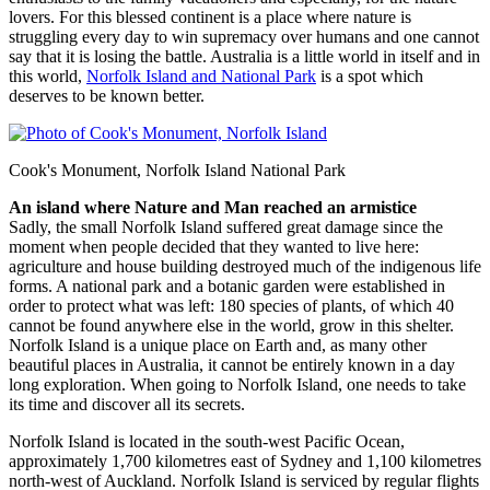
lovers. For this blessed continent is a place where nature is
struggling every day to win supremacy over humans and one cannot
say that it is losing the battle. Australia is a little world in itself and in
this world,
Norfolk Island and National Park
is a spot which
deserves to be known better.
Cook's Monument, Norfolk Island National Park
An island where Nature and Man reached an armistice
Sadly, the small Norfolk Island suffered great damage since the
moment when people decided that they wanted to live here:
agriculture and house building destroyed much of the indigenous life
forms. A national park and a botanic garden were established in
order to protect what was left: 180 species of plants, of which 40
cannot be found anywhere else in the world, grow in this shelter.
Norfolk Island is a unique place on Earth and, as many other
beautiful places in Australia, it cannot be entirely known in a day
long exploration. When going to Norfolk Island, one needs to take
its time and discover all its secrets.
Norfolk Island is located in the south-west Pacific Ocean,
approximately 1,700 kilometres east of Sydney and 1,100 kilometres
north-west of Auckland. Norfolk Island is serviced by regular flights