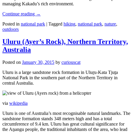
managing Kakadu’s rich environment.
Continue reading
→
Posted in
national park
|
Tagged
hiking
,
national park
,
nature
,
outdoors
Uluru (Ayer’s Rock), Northern Territory,
Australia
Posted on
January 30, 2015
by
curiouscat
Uluru is a large sandstone rock formation in Uluṟu-Kata Tjuṯa
National Park in the southern part of the Northern Territory in
central Australia.
via
wikipedia
Uluru is one of Australia’s most recognisable natural landmarks. The
sandstone formation stands 348 meters high and has a total
circumference of 9.4 km. Uluru has great cultural significance for
the Aṉangu people, the traditional inhabitants of the area, who lead