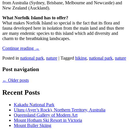
from Australia (Sydney, Brisbane, Melbourne and Newcastle) and
New Zealand (Auckland).
What Norfolk Island has to offer?
What makes Norfolk Island so special is the fact that its flora and
fauna developed here in isolation from the main land and thus there
are many endemic species to this island which add diversity and
charm to the breathtaking landscapes.
Continue reading
→
Posted in
national park
,
nature
|
Tagged
hiking
,
national park
,
nature
Post navigation
←
Older posts
Recent Posts
Kakadu National Park
Uluru (Ayer’s Rock), Northern Territory, Australia
Queensland Gallery of Modern Art
Mount Hotham Ski Resort in Victoria
Mount Buller Skiing