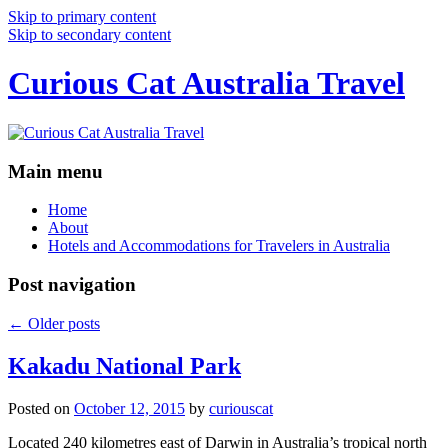
Skip to primary content
Skip to secondary content
Curious Cat Australia Travel
Main menu
Home
About
Hotels and Accommodations for Travelers in Australia
Post navigation
←
Older posts
Kakadu National Park
Posted on
October 12, 2015
by
curiouscat
Located 240 kilometres east of Darwin in Australia’s tropical north