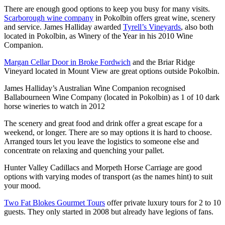
There are enough good options to keep you busy for many visits.
Scarborough wine company
in Pokolbin offers great wine, scenery
and service. James Halliday awarded
Tyrell’s Vineyards
, also both
located in Pokolbin, as Winery of the Year in his 2010 Wine
Companion.
Margan Cellar Door in Broke Fordwich
and the Briar Ridge
Vineyard located in Mount View are great options outside Pokolbin.
James Halliday’s Australian Wine Companion recognised
Ballabourneen Wine Company (located in Pokolbin) as 1 of 10 dark
horse wineries to watch in 2012
The scenery and great food and drink offer a great escape for a
weekend, or longer. There are so may options it is hard to choose.
Arranged tours let you leave the logistics to someone else and
concentrate on relaxing and quenching your pallet.
Hunter Valley Cadillacs and Morpeth Horse Carriage are good
options with varying modes of transport (as the names hint) to suit
your mood.
Two Fat Blokes Gourmet Tours
offer private luxury tours for 2 to 10
guests. They only started in 2008 but already have legions of fans.