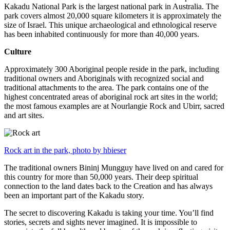
Kakadu National Park is the largest national park in Australia. The
park covers almost 20,000 square kilometers it is approximately the
size of Israel. This unique archaeological and ethnological reserve
has been inhabited continuously for more than 40,000 years.
Culture
Approximately 300 Aboriginal people reside in the park, including
traditional owners and Aboriginals with recognized social and
traditional attachments to the area. The park contains one of the
highest concentrated areas of aboriginal rock art sites in the world;
the most famous examples are at Nourlangie Rock and Ubirr, sacred
and art sites.
Rock art in the park, photo by hbieser
The traditional owners Bininj Mungguy have lived on and cared for
this country for more than 50,000 years. Their deep spiritual
connection to the land dates back to the Creation and has always
been an important part of the Kakadu story.
The secret to discovering Kakadu is taking your time. You’ll find
stories, secrets and sights never imagined. It is impossible to