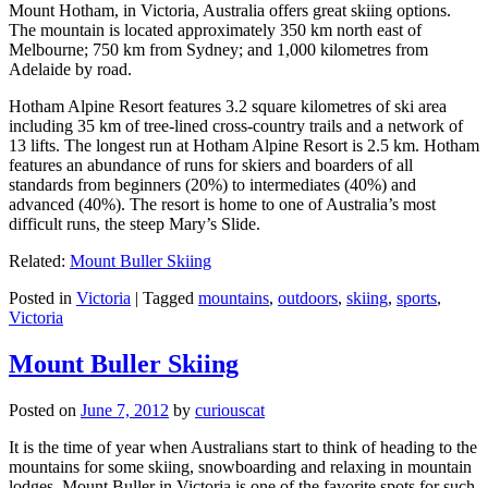
Mount Hotham, in Victoria, Australia offers great skiing options.
The mountain is located approximately 350 km north east of
Melbourne; 750 km from Sydney; and 1,000 kilometres from
Adelaide by road.
Hotham Alpine Resort features 3.2 square kilometres of ski area
including 35 km of tree-lined cross-country trails and a network of
13 lifts. The longest run at Hotham Alpine Resort is 2.5 km. Hotham
features an abundance of runs for skiers and boarders of all
standards from beginners (20%) to intermediates (40%) and
advanced (40%). The resort is home to one of Australia’s most
difficult runs, the steep Mary’s Slide.
Related:
Mount Buller Skiing
Posted in
Victoria
|
Tagged
mountains
,
outdoors
,
skiing
,
sports
,
Victoria
Mount Buller Skiing
Posted on
June 7, 2012
by
curiouscat
It is the time of year when Australians start to think of heading to the
mountains for some skiing, snowboarding and relaxing in mountain
lodges. Mount Buller in Victoria is one of the favorite spots for such