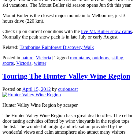
ski vacations. The Mount Buller ski season opens Jun 9th this year.
Mount Buller is the closest major mountain to Melbourne, just 3
hours drive (220 km).
Check up on current conditions with the
live Mt. Buller snow cams
.
Normally the peak snow pack is in late July or early August.
Related:
Tamborine Rainforest Discovery Walk
Posted in
nature
,
Victoria
|
Tagged
mountains
,
outdoors
,
skiing
,
sports
,
Victoria
,
winter
Touring The Hunter Valley Wine Region
Posted on
April 15, 2012
by
curiouscat
Hunter Valley Wine Region by zcasper
The Hunter Valley Wine Region has a great deal to offer. The cellar
door tasting activities offered by wine vineyards in the region tops
the list. The wonderful lodging and relaxation provided by the
wonderful views and calm atmosphere also attract many visitors.