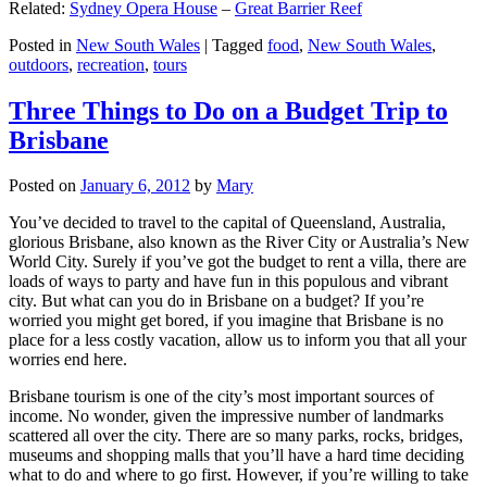
Related:
Sydney Opera House
–
Great Barrier Reef
Posted in
New South Wales
|
Tagged
food
,
New South Wales
,
outdoors
,
recreation
,
tours
Three Things to Do on a Budget Trip to
Brisbane
Posted on
January 6, 2012
by
Mary
You’ve decided to travel to the capital of Queensland, Australia,
glorious Brisbane, also known as the River City or Australia’s New
World City. Surely if you’ve got the budget to rent a villa, there are
loads of ways to party and have fun in this populous and vibrant
city. But what can you do in Brisbane on a budget? If you’re
worried you might get bored, if you imagine that Brisbane is no
place for a less costly vacation, allow us to inform you that all your
worries end here.
Brisbane tourism is one of the city’s most important sources of
income. No wonder, given the impressive number of landmarks
scattered all over the city. There are so many parks, rocks, bridges,
museums and shopping malls that you’ll have a hard time deciding
what to do and where to go first. However, if you’re willing to take