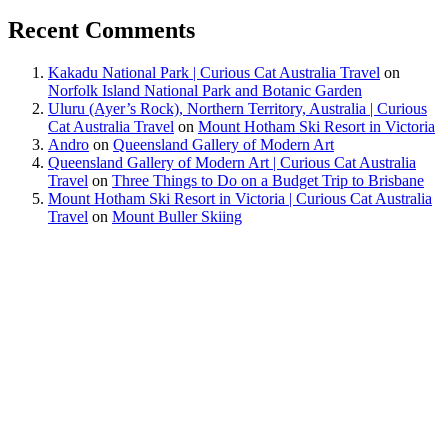
Recent Comments
Kakadu National Park | Curious Cat Australia Travel
on
Norfolk Island National Park and Botanic Garden
Uluru (Ayer’s Rock), Northern Territory, Australia | Curious
Cat Australia Travel
on
Mount Hotham Ski Resort in Victoria
Andro
on
Queensland Gallery of Modern Art
Queensland Gallery of Modern Art | Curious Cat Australia
Travel
on
Three Things to Do on a Budget Trip to Brisbane
Mount Hotham Ski Resort in Victoria | Curious Cat Australia
Travel
on
Mount Buller Skiing