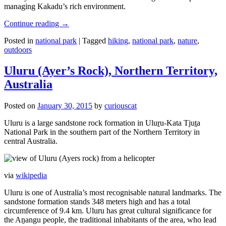
managing Kakadu’s rich environment.
Continue reading
→
Posted in
national park
|
Tagged
hiking
,
national park
,
nature
,
outdoors
Uluru (Ayer’s Rock), Northern Territory,
Australia
Posted on
January 30, 2015
by
curiouscat
Uluru is a large sandstone rock formation in Uluṟu-Kata Tjuṯa
National Park in the southern part of the Northern Territory in
central Australia.
via
wikipedia
Uluru is one of Australia’s most recognisable natural landmarks. The
sandstone formation stands 348 meters high and has a total
circumference of 9.4 km. Uluru has great cultural significance for
the Aṉangu people, the traditional inhabitants of the area, who lead