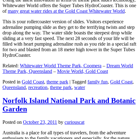
Whitewater World offers the Super Tubes HydroCoaster. This is one
of
many great water rides at the Gold Coast Whitewater World
.
This is your rollercoaster version of slides. Visitors experience
adrenaline pumping slide as they get to the terrifying twists and step
drop along the way. The water slide boasts the steepest drop while
sliding at a very fast speed. The next 28 seconds of your life will be
filled with heart pumping adrenaline rush as you ride in a special raft
for two and blasted from an 18 meter high tower in the Super Tubes
HydroCoaster.
Related:
Whitewater World Theme Park, Coomera
–
Dream World
Theme Park, Queensland
–
Movie World, Gold Coast
Posted in
Gold Coast
,
theme park
|
Tagged
family fun
,
Gold Coast
,
Queensland
,
recreation
,
theme park
,
water
Norfolk Island National Park and Botanic
Garden
Posted on
October 23, 2011
by
curiouscat
Australia is a place for all types of travelers, from the adventure
enthusiasts to the family vacationers and especially, for the nature