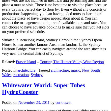
those who are not inclined in theatrical and performing arts find the
place a must to visit. There is no best time to visit the place because
every day is a perfect day to drop by. Even without any concerts or
productions happening, you can have guided tours to learn more
about the place ad have deeper appreciation about it. You can
contact the management to inquire of available tours and rates. You
can choose to have advance bookings to make sure that you get slots
on your preferred schedule.
Situated in Benelong Point, Sydney Harbour, the Sydney Opera
House is near another famous Australian landmark, the Sydney
Harbour Bridge. You can easily navigate around the area since it is
very near the central district of Sydney.
Related:
Fraser Island
–
Touring The Hunter Valley Wine Region
Posted in
architecture
|
Tagged
architecture
,
music
,
New South
Wales
,
recreation
,
Sydney
Whitewater World: Super Tubes
HydroCoaster
Posted on
November 23, 2011
by
curiouscat
Using the latest innovation in terms of theme park slides technology,