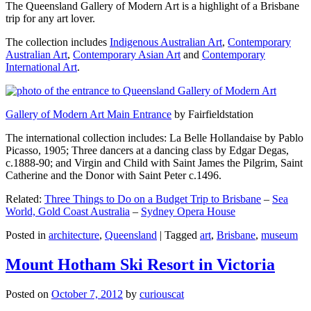
The Queensland Gallery of Modern Art is a highlight of a Brisbane
trip for any art lover.
The collection includes
Indigenous Australian Art
,
Contemporary
Australian Art
,
Contemporary Asian Art
and
Contemporary
International Art
.
Gallery of Modern Art Main Entrance
by Fairfieldstation
The international collection includes: La Belle Hollandaise by Pablo
Picasso, 1905; Three dancers at a dancing class by Edgar Degas,
c.1888-90; and Virgin and Child with Saint James the Pilgrim, Saint
Catherine and the Donor with Saint Peter c.1496.
Related:
Three Things to Do on a Budget Trip to Brisbane
–
Sea
World, Gold Coast Australia
–
Sydney Opera House
Posted in
architecture
,
Queensland
|
Tagged
art
,
Brisbane
,
museum
Mount Hotham Ski Resort in Victoria
Posted on
October 7, 2012
by
curiouscat