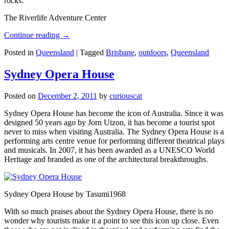
rocks.
The Riverlife Adventure Center
Continue reading
→
Posted in
Queensland
|
Tagged
Brisbane
,
outdoors
,
Queensland
Sydney Opera House
Posted on
December 2, 2011
by
curiouscat
Sydney Opera House has become the icon of Australia. Since it was
designed 50 years ago by Jorn Utzon, it has become a tourist spot
never to miss when visiting Australia. The Sydney Opera House is a
performing arts centre venue for performing different theatrical plays
and musicals. In 2007, it has been awarded as a UNESCO World
Heritage and branded as one of the architectural breakthroughs.
Sydney Opera House by Tasumi1968
With so much praises about the Sydney Opera House, there is no
wonder why tourists make it a point to see this icon up close. Even