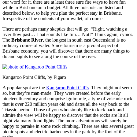
our word for it, there are at least three sure fire ways to have fun
while in Brisbane on a budget. All three hotspots are listed and
described below, to help you plan the perfect stay in Brisbane.
Irrespective of the contents of your wallet, of course.
There are perhaps many skeptics that will go, “Right, watching a
river flow past… That sounds like fun… Not!” Think again, cynics.
The
Brisbane River
, the longest in south east Queensland is no
ordinary course of water. Since tourism is a pivotal aspect of
Brisbane economy, you will discover that there are many things to
do and sights to see along the course of the river.
Kangaroo Point Cliffs, by Figaro
A popular spot are the
Kangaroo Point Cliffs
. They might not seem
so, but they’re man-made. They were created before the early
nineteenth century and comprise Ignimbrite, a type of volcanic rock
that is over 220 million years old and dates all the way back to the
Triassic period. Those of you who simply like to kick back and
admire the view will be happy to discover that the rocks are lit all
night via many flood lights. The more adventurous will surely be
happy to partake in some rock climbing. There are also several great
picnic spots and electric barbecues in the park by the foot of the