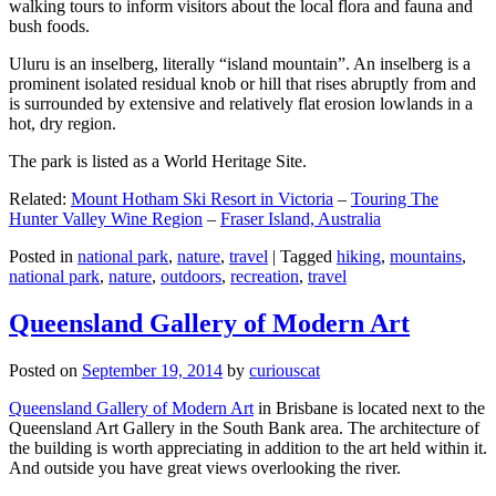
walking tours to inform visitors about the local flora and fauna and
bush foods.
Uluru is an inselberg, literally “island mountain”. An inselberg is a
prominent isolated residual knob or hill that rises abruptly from and
is surrounded by extensive and relatively flat erosion lowlands in a
hot, dry region.
The park is listed as a World Heritage Site.
Related:
Mount Hotham Ski Resort in Victoria
–
Touring The
Hunter Valley Wine Region
–
Fraser Island, Australia
Posted in
national park
,
nature
,
travel
|
Tagged
hiking
,
mountains
,
national park
,
nature
,
outdoors
,
recreation
,
travel
Queensland Gallery of Modern Art
Posted on
September 19, 2014
by
curiouscat
Queensland Gallery of Modern Art
in Brisbane is located next to the
Queensland Art Gallery in the South Bank area. The architecture of
the building is worth appreciating in addition to the art held within it.
And outside you have great views overlooking the river.