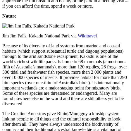
appreciate the full breadth and beauty of the park in a fleeting visit –
if you can afford the time, spend a week or more.
Nature
Jim Jim Falls, Kakadu National Park via
Wikitravel
Because of its diversity of land systems from marine and coastal
habitats (which support substantial turtle and dugong populations)
through to the arid sandstone escarpment, Kakadu is one of the
world’s richest wildlife parks. Is home to 68 mammals (almost one-
fifth of Australia’s mammals), more than 120 reptiles, 26 frogs, over
300 tidal and freshwater fish species, more than 2 000 plants and
over 10 000 species of insects. It provides habitat for more than 290
bird species (over one-third of Australia’s birds). Its internationally
important wetlands are a major staging point for migratory birds.
Some of these species are threatened or endangered. Many are
found nowhere else in the world and there are still others yet to be
discovered.
The Creation Ancestors gave Bininj/Mungguy a kinship system
linking people to all things and the cultural responsibility to look
after them all. They have always understood the biodiversity of
country and their traditional ancestral knowledge is a vital part of