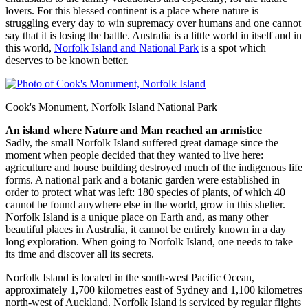
lovers. For this blessed continent is a place where nature is
struggling every day to win supremacy over humans and one cannot
say that it is losing the battle. Australia is a little world in itself and in
this world,
Norfolk Island and National Park
is a spot which
deserves to be known better.
Cook's Monument, Norfolk Island National Park
An island where Nature and Man reached an armistice
Sadly, the small Norfolk Island suffered great damage since the
moment when people decided that they wanted to live here:
agriculture and house building destroyed much of the indigenous life
forms. A national park and a botanic garden were established in
order to protect what was left: 180 species of plants, of which 40
cannot be found anywhere else in the world, grow in this shelter.
Norfolk Island is a unique place on Earth and, as many other
beautiful places in Australia, it cannot be entirely known in a day
long exploration. When going to Norfolk Island, one needs to take
its time and discover all its secrets.
Norfolk Island is located in the south-west Pacific Ocean,
approximately 1,700 kilometres east of Sydney and 1,100 kilometres
north-west of Auckland. Norfolk Island is serviced by regular flights